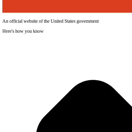
An official website of the United States government
Here's how you know