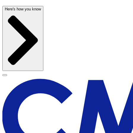
Here's how you know