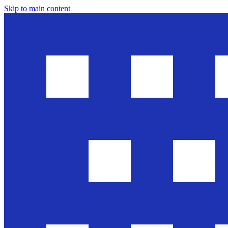
Skip to main content