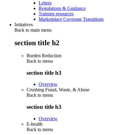
Letters
Regulations & Guidance
Training resources
Marketplace Coverage Transitions
Initiatives
Back to main menu
section title h2
Burden Reduction
Back to
menu
section title h3
Overview
Crushing Fraud, Waste, & Abuse
Back to
menu
section title h3
Overview
E-health
Back to
menu