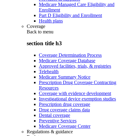
Medicare Managed Care Eligibility and
Enrollment
Part D Eligibility and Enrollment
Health plans
Coverage
Back to
menu
section title h3
Coverage Determination Process
Medicare Coverage Database
Approved facilities, trials, & registries
Telehealth
Medicare Summary Notice
Prescription Drug Coverage Contracting
Resources
Coverage with evidence development
Investigational device exemption studies
Prescription drug coverage
Drug coverage claims data
Dental coverage
Preventive Services
Medicare Coverage Center
Regulations & guidance