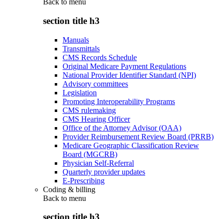
Back to
menu
section title h3
Manuals
Transmittals
CMS Records Schedule
Original Medicare Payment Regulations
National Provider Identifier Standard (NPI)
Advisory committees
Legislation
Promoting Interoperability Programs
CMS rulemaking
CMS Hearing Officer
Office of the Attorney Advisor (OAA)
Provider Reimbursement Review Board (PRRB)
Medicare Geographic Classification Review
Board (MGCRB)
Physician Self-Referral
Quarterly provider updates
E-Prescribing
Coding & billing
Back to
menu
section title h3