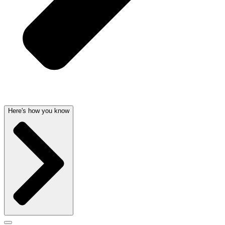
Here's how you know