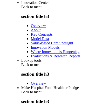
Innovation Center
Back to
menu
section title h3
Overview
About
Key Concepts
Model Data
Value-Based Care Spotlight
Innovation Models
Where Innovation is Happening
Evaluations & Research Reports
Lookup tools
Back to
menu
section title h3
Overview
Make Hospital Food Healthier Pledge
Back to
menu
section title h3