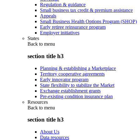
Regulation & guidance
Small business tax credit & premium assistance
Appeals
Small Business Health Options Program (SHOP)
Early retiree reinsurance program
Employer initiatives
States
Back to
menu
section title h3
Planning & establishing a Marketplace
Territory cooperative agreements
Early innovator program
State flexibility to stabilize the Market
Exchange establishment grants
Pre-existing condition insurance plan
Resources
Back to
menu
section title h3
About Us
Data resources