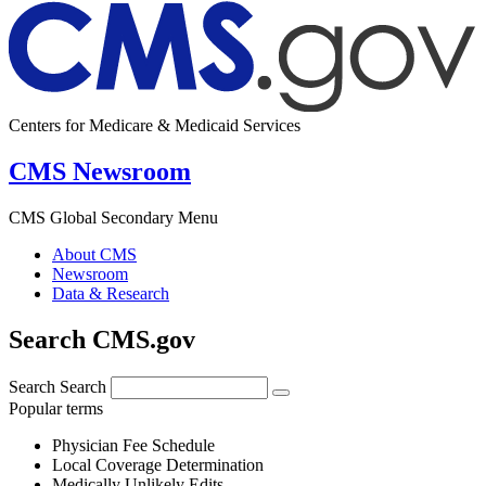
Centers for Medicare & Medicaid Services
CMS Newsroom
CMS Global Secondary Menu
About CMS
Newsroom
Data & Research
Search CMS.gov
Search
Search
Popular terms
Physician Fee Schedule
Local Coverage Determination
Medically Unlikely Edits