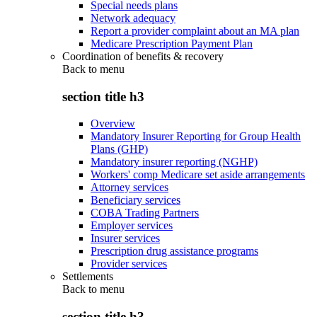
Special needs plans
Network adequacy
Report a provider complaint about an MA plan
Medicare Prescription Payment Plan
Coordination of benefits & recovery
Back to
menu
section title h3
Overview
Mandatory Insurer Reporting for Group Health
Plans (GHP)
Mandatory insurer reporting (NGHP)
Workers' comp Medicare set aside arrangements
Attorney services
Beneficiary services
COBA Trading Partners
Employer services
Insurer services
Prescription drug assistance programs
Provider services
Settlements
Back to
menu
section title h3