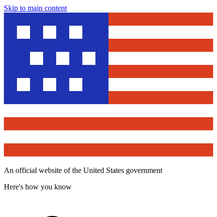
Skip to main content
An official website of the United States government
Here's how you know