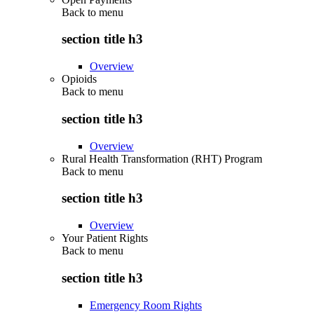
Back to
menu
section title h3
Overview
Opioids
Back to
menu
section title h3
Overview
Rural Health Transformation (RHT) Program
Back to
menu
section title h3
Overview
Your Patient Rights
Back to
menu
section title h3
Emergency Room Rights