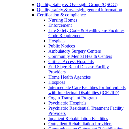
Quality, Safety & Oversight Group (QSOG)
Quality, safety & oversight general information
Certification & compliance
Nursing Homes
Enforcement
Life Safety Code & Health Care Facilities
Code Requirements
Hospitals
Public Notices
Ambulatory Surgery Centers
Community Mental Health Centers
Critical Access Hospitals
End Stage Renal Disease Facility
Providers
Home Health Agencies
Hospices
Intermediate Care Facilities for Individuals
with Intellectual Disabilities (ICFs/IID)
Organ Transplant Program
Psychiatric Hospitals
Psychiatric Residential Treatment Facility
Providers
Inpatient Rehabilitation Facilities
Outpatient Rehabilitation Providers
Comprehensive Outpatient Rehabilitation