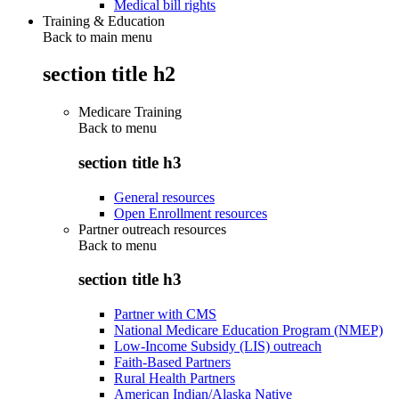
Medical bill rights
Training & Education
Back to main menu
section title h2
Medicare Training
Back to
menu
section title h3
General resources
Open Enrollment resources
Partner outreach resources
Back to
menu
section title h3
Partner with CMS
National Medicare Education Program (NMEP)
Low-Income Subsidy (LIS) outreach
Faith-Based Partners
Rural Health Partners
American Indian/Alaska Native