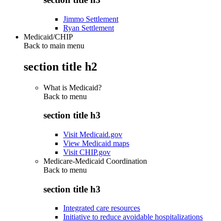
Jimmo Settlement
Ryan Settlement
Medicaid/CHIP
Back to main menu
section title h2
What is Medicaid?
Back to
menu
section title h3
Visit Medicaid.gov
View Medicaid maps
Visit CHIP.gov
Medicare-Medicaid Coordination
Back to
menu
section title h3
Integrated care resources
Initiative to reduce avoidable hospitalizations