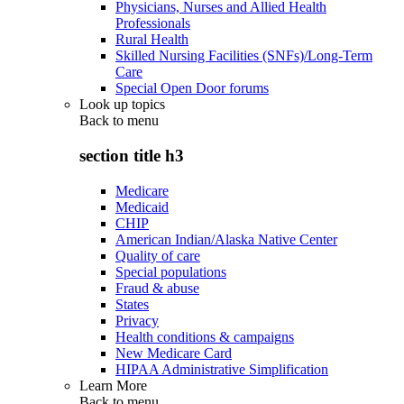
Physicians, Nurses and Allied Health
Professionals
Rural Health
Skilled Nursing Facilities (SNFs)/Long-Term
Care
Special Open Door forums
Look up topics
Back to
menu
section title h3
Medicare
Medicaid
CHIP
American Indian/Alaska Native Center
Quality of care
Special populations
Fraud & abuse
States
Privacy
Health conditions & campaigns
New Medicare Card
HIPAA Administrative Simplification
Learn More
Back to
menu