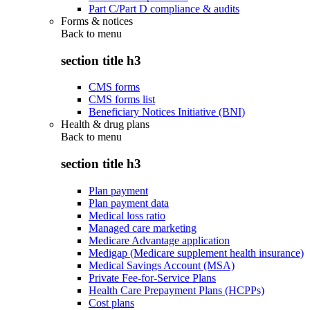
Part C/Part D compliance & audits
Forms & notices
Back to
menu
section title h3
CMS forms
CMS forms list
Beneficiary Notices Initiative (BNI)
Health & drug plans
Back to
menu
section title h3
Plan payment
Plan payment data
Medical loss ratio
Managed care marketing
Medicare Advantage application
Medigap (Medicare supplement health insurance)
Medical Savings Account (MSA)
Private Fee-for-Service Plans
Health Care Prepayment Plans (HCPPs)
Cost plans