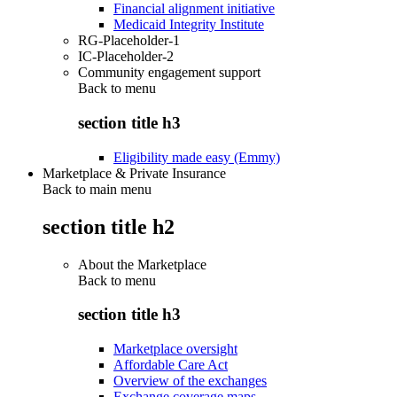
Financial alignment initiative
Medicaid Integrity Institute
RG-Placeholder-1
IC-Placeholder-2
Community engagement support
Back to
menu
section title h3
Eligibility made easy (Emmy)
Marketplace & Private Insurance
Back to main menu
section title h2
About the Marketplace
Back to
menu
section title h3
Marketplace oversight
Affordable Care Act
Overview of the exchanges
Exchange coverage maps