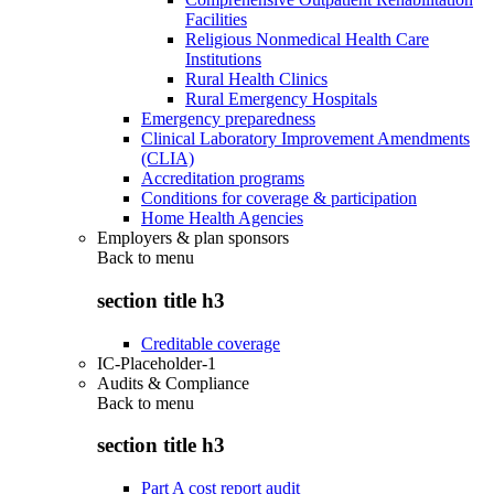
Facilities
Religious Nonmedical Health Care
Institutions
Rural Health Clinics
Rural Emergency Hospitals
Emergency preparedness
Clinical Laboratory Improvement Amendments
(CLIA)
Accreditation programs
Conditions for coverage & participation
Home Health Agencies
Employers & plan sponsors
Back to
menu
section title h3
Creditable coverage
IC-Placeholder-1
Audits & Compliance
Back to
menu
section title h3
Part A cost report audit