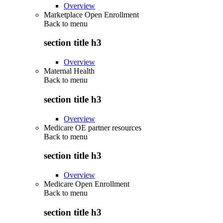
Overview
Marketplace Open Enrollment
Back to
menu
section title h3
Overview
Maternal Health
Back to
menu
section title h3
Overview
Medicare OE partner resources
Back to
menu
section title h3
Overview
Medicare Open Enrollment
Back to
menu
section title h3