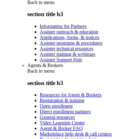
Back to
menu
section title h3
Information for Partners
Assister outreach & education
Applications, forms, & notices
Assister programs & procedures
Assister technical resources
Assister training & webinars
Assister Support Hub
Agents & Brokers
Back to
menu
section title h3
Resources for Agent & Brokers
Registration & training
Open enrollment
Direct enrollment partners
General resources
Video Learning Center
Agent & Broker FAQ
Marketplace help desk & call centers