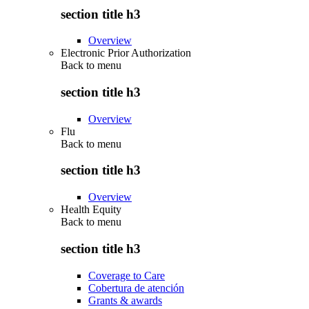
section title h3
Overview
Electronic Prior Authorization
Back to
menu
section title h3
Overview
Flu
Back to
menu
section title h3
Overview
Health Equity
Back to
menu
section title h3
Coverage to Care
Cobertura de atención
Grants & awards