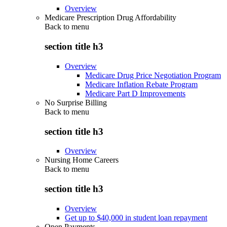
Overview
Medicare Prescription Drug Affordability
Back to
menu
section title h3
Overview
Medicare Drug Price Negotiation Program
Medicare Inflation Rebate Program
Medicare Part D Improvements
No Surprise Billing
Back to
menu
section title h3
Overview
Nursing Home Careers
Back to
menu
section title h3
Overview
Get up to $40,000 in student loan repayment
Open Payments