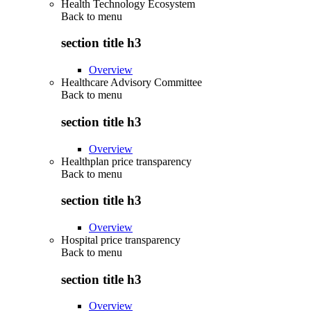
Health Technology Ecosystem
Back to
menu
section title h3
Overview
Healthcare Advisory Committee
Back to
menu
section title h3
Overview
Healthplan price transparency
Back to
menu
section title h3
Overview
Hospital price transparency
Back to
menu
section title h3
Overview