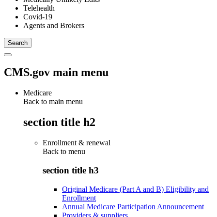
Telehealth
Covid-19
Agents and Brokers
CMS.gov main menu
Medicare
Back to main menu
section title h2
Enrollment & renewal
Back to
menu
section title h3
Original Medicare (Part A and B) Eligibility and
Enrollment
Annual Medicare Participation Announcement
Providers & suppliers