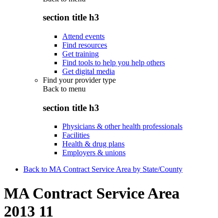
section title h3
Attend events
Find resources
Get training
Find tools to help you help others
Get digital media
Find your provider type
Back to
menu
section title h3
Physicians & other health professionals
Facilities
Health & drug plans
Employers & unions
Back to MA Contract Service Area by State/County
MA Contract Service Area
2013 11