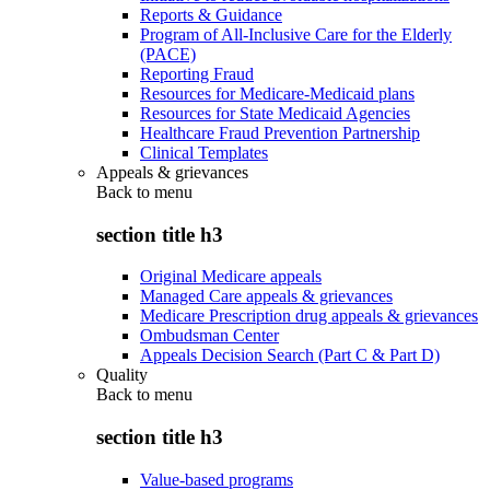
Reports & Guidance
Program of All-Inclusive Care for the Elderly
(PACE)
Reporting Fraud
Resources for Medicare-Medicaid plans
Resources for State Medicaid Agencies
Healthcare Fraud Prevention Partnership
Clinical Templates
Appeals & grievances
Back to
menu
section title h3
Original Medicare appeals
Managed Care appeals & grievances
Medicare Prescription drug appeals & grievances
Ombudsman Center
Appeals Decision Search (Part C & Part D)
Quality
Back to
menu
section title h3
Value-based programs