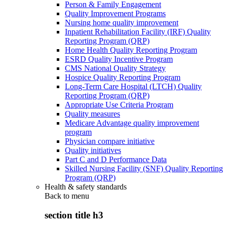
Person & Family Engagement
Quality Improvement Programs
Nursing home quality improvement
Inpatient Rehabilitation Facility (IRF) Quality
Reporting Program (QRP)
Home Health Quality Reporting Program
ESRD Quality Incentive Program
CMS National Quality Strategy
Hospice Quality Reporting Program
Long-Term Care Hospital (LTCH) Quality
Reporting Program (QRP)
Appropriate Use Criteria Program
Quality measures
Medicare Advantage quality improvement
program
Physician compare initiative
Quality initiatives
Part C and D Performance Data
Skilled Nursing Facility (SNF) Quality Reporting
Program (QRP)
Health & safety standards
Back to
menu
section title h3