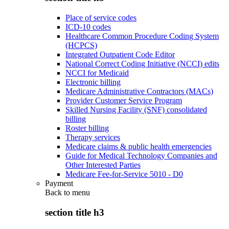
Place of service codes
ICD-10 codes
Healthcare Common Procedure Coding System
(HCPCS)
Integrated Outpatient Code Editor
National Correct Coding Initiative (NCCI) edits
NCCI for Medicaid
Electronic billing
Medicare Administrative Contractors (MACs)
Provider Customer Service Program
Skilled Nursing Facility (SNF) consolidated
billing
Roster billing
Therapy services
Medicare claims & public health emergencies
Guide for Medical Technology Companies and
Other Interested Parties
Medicare Fee-for-Service 5010 - D0
Payment
Back to
menu
section title h3