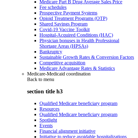
Medicare Part B Drug Average Sales Price
Fee schedules
Prospective Payment Systems
Opioid Treatment Programs (OTP)
Shared Savings Program
Covid-19 Vaccine Toolkit
Hospital-Acquired Conditions (HAC)
Physician bonuses in Health Professional
Shortage Areas (HPSAs)
Bankruptcy
Sustainable Growth Rates & Conversion Factors
Competitive acquisition
Medicare Advantage Rates & Statistics
Medicare-Medicaid coordination
Back to
menu
section title h3
Qualified Medicare beneficiary program
Resources
Qualified Medicare beneficiary program
Spotlight
Events
Financial alignment initiative
Initiative to reduce avoidable hospitalizations