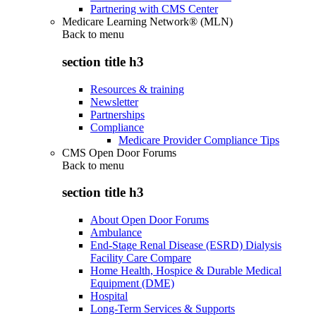
Partnering with CMS Center
Medicare Learning Network® (MLN)
Back to
menu
section title h3
Resources & training
Newsletter
Partnerships
Compliance
Medicare Provider Compliance Tips
CMS Open Door Forums
Back to
menu
section title h3
About Open Door Forums
Ambulance
End-Stage Renal Disease (ESRD) Dialysis
Facility Care Compare
Home Health, Hospice & Durable Medical
Equipment (DME)
Hospital
Long-Term Services & Supports