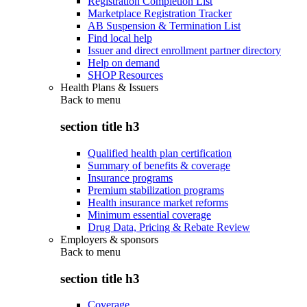
Registration Completion List
Marketplace Registration Tracker
AB Suspension & Termination List
Find local help
Issuer and direct enrollment partner directory
Help on demand
SHOP Resources
Health Plans & Issuers
Back to
menu
section title h3
Qualified health plan certification
Summary of benefits & coverage
Insurance programs
Premium stabilization programs
Health insurance market reforms
Minimum essential coverage
Drug Data, Pricing & Rebate Review
Employers & sponsors
Back to
menu
section title h3
Coverage