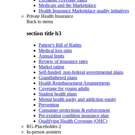
Medicare and the Marketplace
Health Insurance Marketplace quality initiatives
Private Health Insurance
Back to
menu
section title h3
Patient’s Bill of Rights
Medical loss ratio
Annual limits
Review of insurance rates
Market rating
Self-funded, non-federal governmental plans
Grandfathered plans
Health Reimbursement Arrangements
Coverage for young adults
Student health plans
Mental health parity and addiction equity
Prevention
Consumer protections & enforcement
Pre-existing condition insurance plan
Qualifying Health Coverage (QHC)
RG-Placeholder-2
In-person assisters