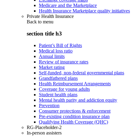
Medicare and the Marketplace
Health Insurance Marketplace quality initiatives
Private Health Insurance
Back to
menu
section title h3
Patient’s Bill of Rights
Medical loss ratio
Annual limits
Review of insurance rates
Market rating
Self-funded, non-federal governmental plans
Grandfathered plans
Health Reimbursement Arrangements
Coverage for young adults
Student health plans
Mental health parity and addiction equity
Prevention
Consumer protections & enforcement
Pre-existing condition insurance plan
Qualifying Health Coverage (QHC)
RG-Placeholder-2
In-person assisters