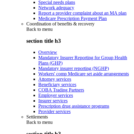
Special needs plans
Network adequacy
Report a provider complaint about an MA plan
Medicare Prescription Payment Plan
Coordination of benefits & recovery
Back to
menu
section title h3
Overview
Mandatory Insurer Reporting for Group Health
Plans (GHP)
Mandatory insurer reporting (NGHP)
Workers' comp Medicare set aside arrangements
Attorney services
Beneficiary services
COBA Trading Partners
Employer services
Insurer services
Prescription drug assistance programs
Provider services
Settlements
Back to
menu
section title h3