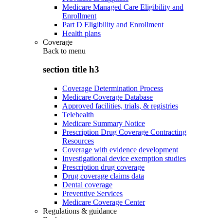
Medicare Managed Care Eligibility and
Enrollment
Part D Eligibility and Enrollment
Health plans
Coverage
Back to
menu
section title h3
Coverage Determination Process
Medicare Coverage Database
Approved facilities, trials, & registries
Telehealth
Medicare Summary Notice
Prescription Drug Coverage Contracting
Resources
Coverage with evidence development
Investigational device exemption studies
Prescription drug coverage
Drug coverage claims data
Dental coverage
Preventive Services
Medicare Coverage Center
Regulations & guidance