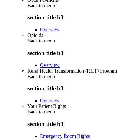
Back to
menu
section title h3
Overview
Opioids
Back to
menu
section title h3
Overview
Rural Health Transformation (RHT) Program
Back to
menu
section title h3
Overview
Your Patient Rights
Back to
menu
section title h3
Emergency Room Rights