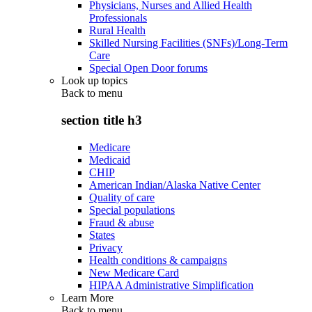
Physicians, Nurses and Allied Health
Professionals
Rural Health
Skilled Nursing Facilities (SNFs)/Long-Term
Care
Special Open Door forums
Look up topics
Back to
menu
section title h3
Medicare
Medicaid
CHIP
American Indian/Alaska Native Center
Quality of care
Special populations
Fraud & abuse
States
Privacy
Health conditions & campaigns
New Medicare Card
HIPAA Administrative Simplification
Learn More
Back to
menu