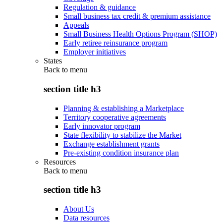
Regulation & guidance
Small business tax credit & premium assistance
Appeals
Small Business Health Options Program (SHOP)
Early retiree reinsurance program
Employer initiatives
States
Back to
menu
section title h3
Planning & establishing a Marketplace
Territory cooperative agreements
Early innovator program
State flexibility to stabilize the Market
Exchange establishment grants
Pre-existing condition insurance plan
Resources
Back to
menu
section title h3
About Us
Data resources