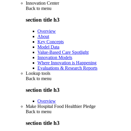
Innovation Center
Back to
menu
section title h3
Overview
About
Key Concepts
Model Data
Value-Based Care Spotlight
Innovation Models
Where Innovation is Happening
Evaluations & Research Reports
Lookup tools
Back to
menu
section title h3
Overview
Make Hospital Food Healthier Pledge
Back to
menu
section title h3