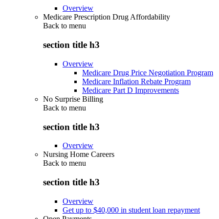
Overview
Medicare Prescription Drug Affordability
Back to
menu
section title h3
Overview
Medicare Drug Price Negotiation Program
Medicare Inflation Rebate Program
Medicare Part D Improvements
No Surprise Billing
Back to
menu
section title h3
Overview
Nursing Home Careers
Back to
menu
section title h3
Overview
Get up to $40,000 in student loan repayment
Open Payments