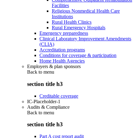
Facilities
Religious Nonmedical Health Care
Institutions
Rural Health Clinics
Rural Emergency Hospitals
Emergency preparedness
Clinical Laboratory Improvement Amendments
(CLIA)
Accreditation programs
Conditions for coverage & participation
Home Health Agencies
Employers & plan sponsors
Back to
menu
section title h3
Creditable coverage
IC-Placeholder-1
Audits & Compliance
Back to
menu
section title h3
Part A cost report audit