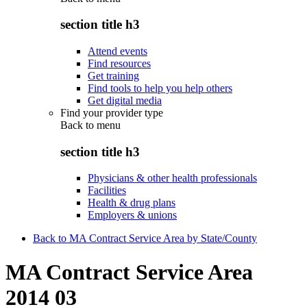
section title h3
Attend events
Find resources
Get training
Find tools to help you help others
Get digital media
Find your provider type
Back to
menu
section title h3
Physicians & other health professionals
Facilities
Health & drug plans
Employers & unions
Back to MA Contract Service Area by State/County
MA Contract Service Area
2014 03