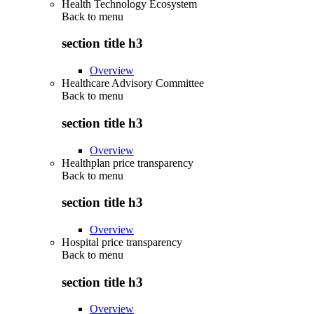
Health Technology Ecosystem
Back to
menu
section title h3
Overview
Healthcare Advisory Committee
Back to
menu
section title h3
Overview
Healthplan price transparency
Back to
menu
section title h3
Overview
Hospital price transparency
Back to
menu
section title h3
Overview