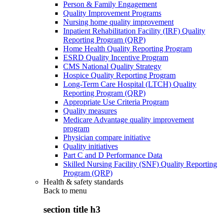
Person & Family Engagement
Quality Improvement Programs
Nursing home quality improvement
Inpatient Rehabilitation Facility (IRF) Quality
Reporting Program (QRP)
Home Health Quality Reporting Program
ESRD Quality Incentive Program
CMS National Quality Strategy
Hospice Quality Reporting Program
Long-Term Care Hospital (LTCH) Quality
Reporting Program (QRP)
Appropriate Use Criteria Program
Quality measures
Medicare Advantage quality improvement
program
Physician compare initiative
Quality initiatives
Part C and D Performance Data
Skilled Nursing Facility (SNF) Quality Reporting
Program (QRP)
Health & safety standards
Back to
menu
section title h3