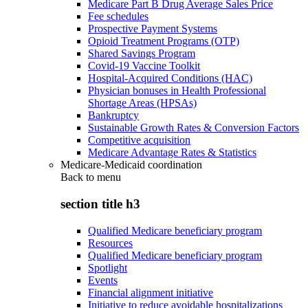
Medicare Part B Drug Average Sales Price
Fee schedules
Prospective Payment Systems
Opioid Treatment Programs (OTP)
Shared Savings Program
Covid-19 Vaccine Toolkit
Hospital-Acquired Conditions (HAC)
Physician bonuses in Health Professional
Shortage Areas (HPSAs)
Bankruptcy
Sustainable Growth Rates & Conversion Factors
Competitive acquisition
Medicare Advantage Rates & Statistics
Medicare-Medicaid coordination
Back to
menu
section title h3
Qualified Medicare beneficiary program
Resources
Qualified Medicare beneficiary program
Spotlight
Events
Financial alignment initiative
Initiative to reduce avoidable hospitalizations