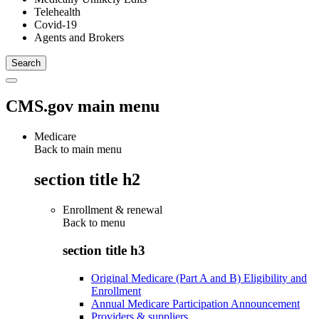
Telehealth
Covid-19
Agents and Brokers
CMS.gov main menu
Medicare
Back to main menu
section title h2
Enrollment & renewal
Back to
menu
section title h3
Original Medicare (Part A and B) Eligibility and
Enrollment
Annual Medicare Participation Announcement
Providers & suppliers