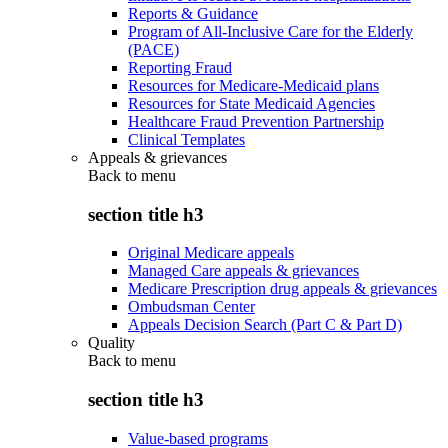
Reports & Guidance
Program of All-Inclusive Care for the Elderly
(PACE)
Reporting Fraud
Resources for Medicare-Medicaid plans
Resources for State Medicaid Agencies
Healthcare Fraud Prevention Partnership
Clinical Templates
Appeals & grievances
Back to
menu
section title h3
Original Medicare appeals
Managed Care appeals & grievances
Medicare Prescription drug appeals & grievances
Ombudsman Center
Appeals Decision Search (Part C & Part D)
Quality
Back to
menu
section title h3
Value-based programs