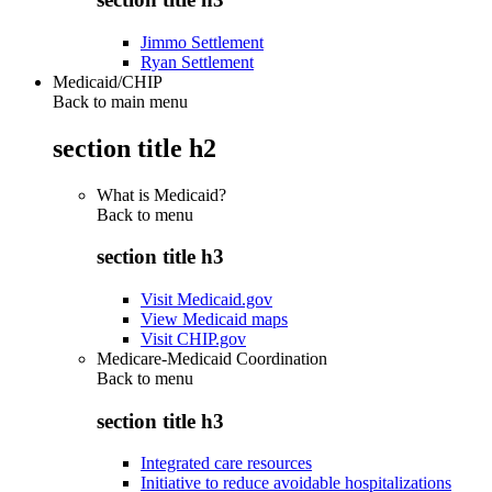
Jimmo Settlement
Ryan Settlement
Medicaid/CHIP
Back to main menu
section title h2
What is Medicaid?
Back to
menu
section title h3
Visit Medicaid.gov
View Medicaid maps
Visit CHIP.gov
Medicare-Medicaid Coordination
Back to
menu
section title h3
Integrated care resources
Initiative to reduce avoidable hospitalizations