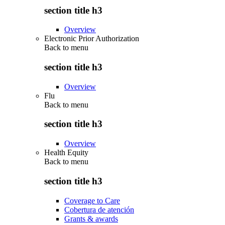
section title h3
Overview
Electronic Prior Authorization
Back to
menu
section title h3
Overview
Flu
Back to
menu
section title h3
Overview
Health Equity
Back to
menu
section title h3
Coverage to Care
Cobertura de atención
Grants & awards