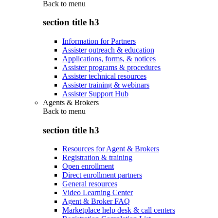
Back to
menu
section title h3
Information for Partners
Assister outreach & education
Applications, forms, & notices
Assister programs & procedures
Assister technical resources
Assister training & webinars
Assister Support Hub
Agents & Brokers
Back to
menu
section title h3
Resources for Agent & Brokers
Registration & training
Open enrollment
Direct enrollment partners
General resources
Video Learning Center
Agent & Broker FAQ
Marketplace help desk & call centers