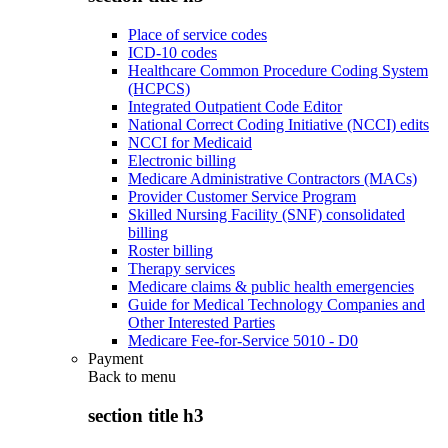
Place of service codes
ICD-10 codes
Healthcare Common Procedure Coding System
(HCPCS)
Integrated Outpatient Code Editor
National Correct Coding Initiative (NCCI) edits
NCCI for Medicaid
Electronic billing
Medicare Administrative Contractors (MACs)
Provider Customer Service Program
Skilled Nursing Facility (SNF) consolidated
billing
Roster billing
Therapy services
Medicare claims & public health emergencies
Guide for Medical Technology Companies and
Other Interested Parties
Medicare Fee-for-Service 5010 - D0
Payment
Back to
menu
section title h3