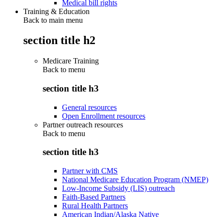
Medical bill rights
Training & Education
Back to main menu
section title h2
Medicare Training
Back to
menu
section title h3
General resources
Open Enrollment resources
Partner outreach resources
Back to
menu
section title h3
Partner with CMS
National Medicare Education Program (NMEP)
Low-Income Subsidy (LIS) outreach
Faith-Based Partners
Rural Health Partners
American Indian/Alaska Native