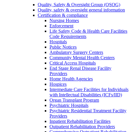
Quality, Safety & Oversight Group (QSOG)
Quality, safety & oversight general information
Certification & compliance
Nursing Homes
Enforcement
Life Safety Code & Health Care Facilities
Code Requirements
Hospitals
Public Notices
Ambulatory Surgery Centers
Community Mental Health Centers
Critical Access Hospitals
End Stage Renal Disease Facility
Providers
Home Health Agencies
Hospices
Intermediate Care Facilities for Individuals
with Intellectual Disabilities (ICFs/IID)
Organ Transplant Program
Psychiatric Hospitals
Psychiatric Residential Treatment Facility
Providers
Inpatient Rehabilitation Facilities
Outpatient Rehabilitation Providers
Comprehensive Outpatient Rehabilitation