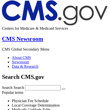
Centers for Medicare & Medicaid Services
CMS Newsroom
CMS Global Secondary Menu
About CMS
Newsroom
Data & Research
Search CMS.gov
Search
Search
Popular terms
Physician Fee Schedule
Local Coverage Determination
Medically Unlikely Edits