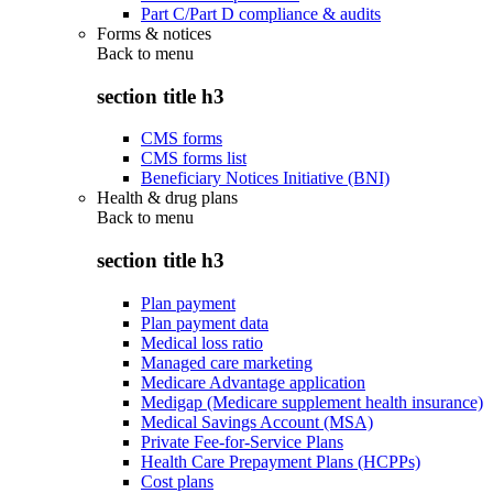
Part C/Part D compliance & audits
Forms & notices
Back to
menu
section title h3
CMS forms
CMS forms list
Beneficiary Notices Initiative (BNI)
Health & drug plans
Back to
menu
section title h3
Plan payment
Plan payment data
Medical loss ratio
Managed care marketing
Medicare Advantage application
Medigap (Medicare supplement health insurance)
Medical Savings Account (MSA)
Private Fee-for-Service Plans
Health Care Prepayment Plans (HCPPs)
Cost plans