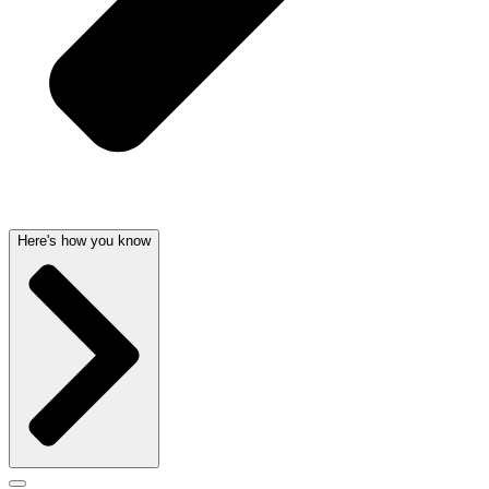
Here's how you know