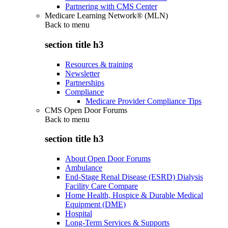
Partnering with CMS Center
Medicare Learning Network® (MLN)
Back to
menu
section title h3
Resources & training
Newsletter
Partnerships
Compliance
Medicare Provider Compliance Tips
CMS Open Door Forums
Back to
menu
section title h3
About Open Door Forums
Ambulance
End-Stage Renal Disease (ESRD) Dialysis
Facility Care Compare
Home Health, Hospice & Durable Medical
Equipment (DME)
Hospital
Long-Term Services & Supports