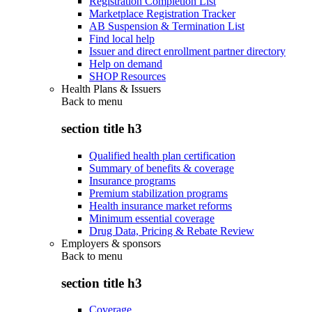
Registration Completion List
Marketplace Registration Tracker
AB Suspension & Termination List
Find local help
Issuer and direct enrollment partner directory
Help on demand
SHOP Resources
Health Plans & Issuers
Back to
menu
section title h3
Qualified health plan certification
Summary of benefits & coverage
Insurance programs
Premium stabilization programs
Health insurance market reforms
Minimum essential coverage
Drug Data, Pricing & Rebate Review
Employers & sponsors
Back to
menu
section title h3
Coverage