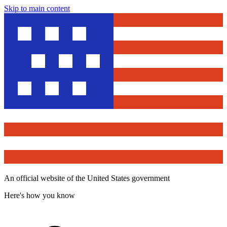
Skip to main content
An official website of the United States government
Here's how you know