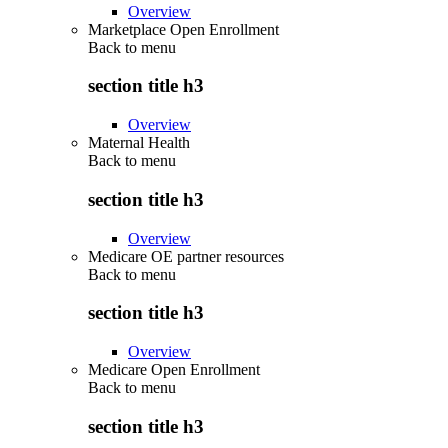
Overview
Marketplace Open Enrollment
Back to
menu
section title h3
Overview
Maternal Health
Back to
menu
section title h3
Overview
Medicare OE partner resources
Back to
menu
section title h3
Overview
Medicare Open Enrollment
Back to
menu
section title h3