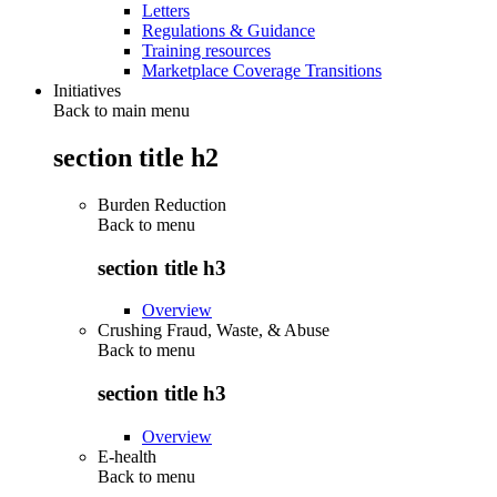
Letters
Regulations & Guidance
Training resources
Marketplace Coverage Transitions
Initiatives
Back to main menu
section title h2
Burden Reduction
Back to
menu
section title h3
Overview
Crushing Fraud, Waste, & Abuse
Back to
menu
section title h3
Overview
E-health
Back to
menu