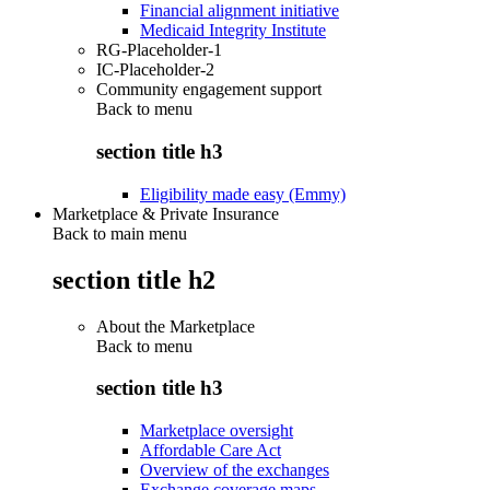
Financial alignment initiative
Medicaid Integrity Institute
RG-Placeholder-1
IC-Placeholder-2
Community engagement support
Back to
menu
section title h3
Eligibility made easy (Emmy)
Marketplace & Private Insurance
Back to main menu
section title h2
About the Marketplace
Back to
menu
section title h3
Marketplace oversight
Affordable Care Act
Overview of the exchanges
Exchange coverage maps