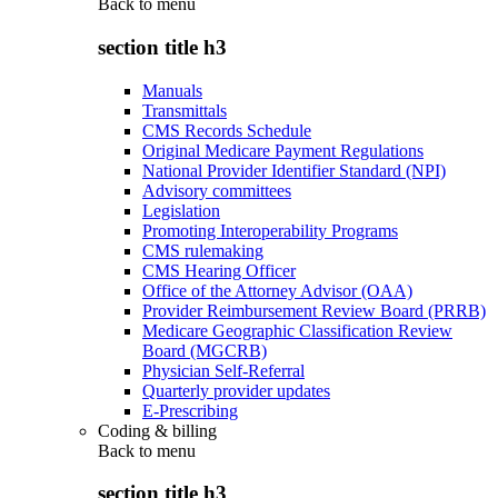
Back to
menu
section title h3
Manuals
Transmittals
CMS Records Schedule
Original Medicare Payment Regulations
National Provider Identifier Standard (NPI)
Advisory committees
Legislation
Promoting Interoperability Programs
CMS rulemaking
CMS Hearing Officer
Office of the Attorney Advisor (OAA)
Provider Reimbursement Review Board (PRRB)
Medicare Geographic Classification Review
Board (MGCRB)
Physician Self-Referral
Quarterly provider updates
E-Prescribing
Coding & billing
Back to
menu
section title h3