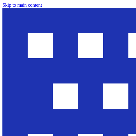
Skip to main content