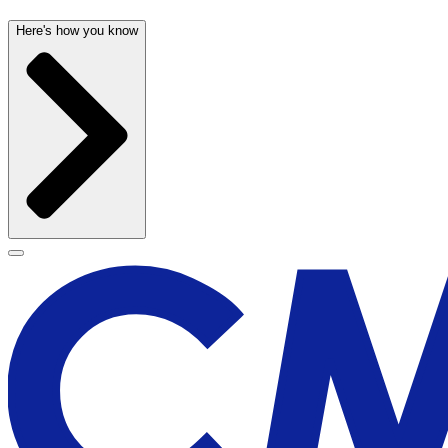
Here's how you know