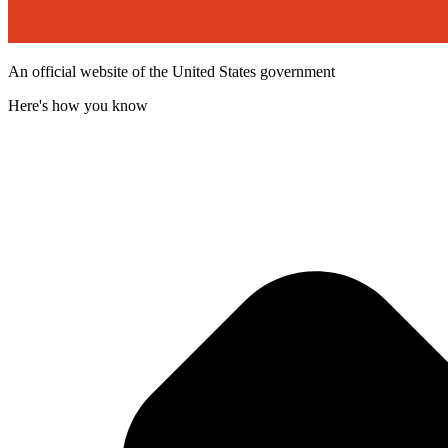
An official website of the United States government
Here's how you know