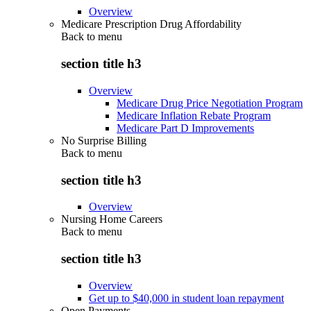
Overview
Medicare Prescription Drug Affordability
Back to
menu
section title h3
Overview
Medicare Drug Price Negotiation Program
Medicare Inflation Rebate Program
Medicare Part D Improvements
No Surprise Billing
Back to
menu
section title h3
Overview
Nursing Home Careers
Back to
menu
section title h3
Overview
Get up to $40,000 in student loan repayment
Open Payments