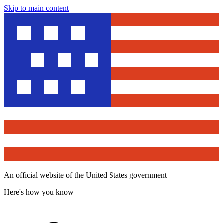
Skip to main content
An official website of the United States government
Here's how you know