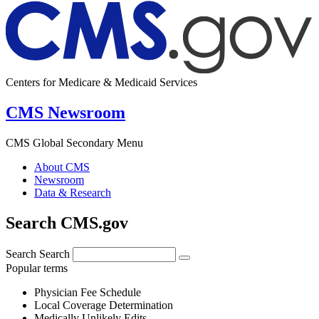
Centers for Medicare & Medicaid Services
CMS Newsroom
CMS Global Secondary Menu
About CMS
Newsroom
Data & Research
Search CMS.gov
Search
Search
Popular terms
Physician Fee Schedule
Local Coverage Determination
Medically Unlikely Edits