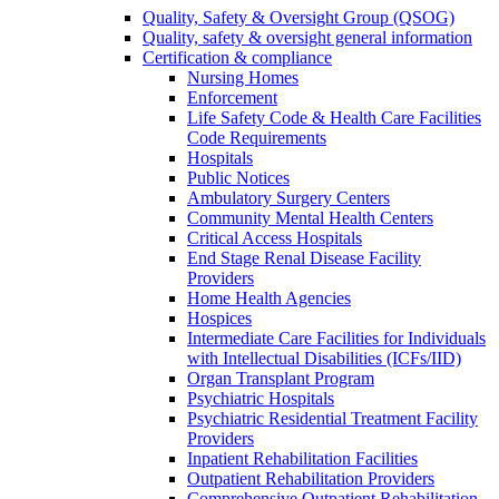
Quality, Safety & Oversight Group (QSOG)
Quality, safety & oversight general information
Certification & compliance
Nursing Homes
Enforcement
Life Safety Code & Health Care Facilities
Code Requirements
Hospitals
Public Notices
Ambulatory Surgery Centers
Community Mental Health Centers
Critical Access Hospitals
End Stage Renal Disease Facility
Providers
Home Health Agencies
Hospices
Intermediate Care Facilities for Individuals
with Intellectual Disabilities (ICFs/IID)
Organ Transplant Program
Psychiatric Hospitals
Psychiatric Residential Treatment Facility
Providers
Inpatient Rehabilitation Facilities
Outpatient Rehabilitation Providers
Comprehensive Outpatient Rehabilitation