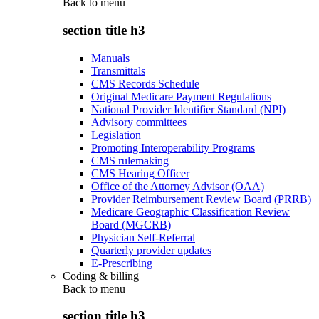
Back to
menu
section title h3
Manuals
Transmittals
CMS Records Schedule
Original Medicare Payment Regulations
National Provider Identifier Standard (NPI)
Advisory committees
Legislation
Promoting Interoperability Programs
CMS rulemaking
CMS Hearing Officer
Office of the Attorney Advisor (OAA)
Provider Reimbursement Review Board (PRRB)
Medicare Geographic Classification Review
Board (MGCRB)
Physician Self-Referral
Quarterly provider updates
E-Prescribing
Coding & billing
Back to
menu
section title h3