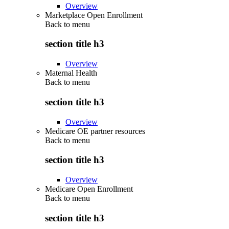
Overview
Marketplace Open Enrollment
Back to
menu
section title h3
Overview
Maternal Health
Back to
menu
section title h3
Overview
Medicare OE partner resources
Back to
menu
section title h3
Overview
Medicare Open Enrollment
Back to
menu
section title h3