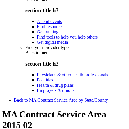
section title h3
Attend events
Find resources
Get training
Find tools to help you help others
Get digital media
Find your provider type
Back to
menu
section title h3
Physicians & other health professionals
Facilities
Health & drug plans
Employers & unions
Back to MA Contract Service Area by State/County
MA Contract Service Area
2015 02