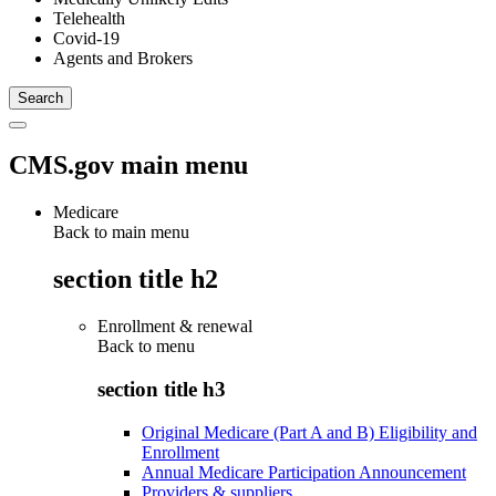
Telehealth
Covid-19
Agents and Brokers
CMS.gov main menu
Medicare
Back to main menu
section title h2
Enrollment & renewal
Back to
menu
section title h3
Original Medicare (Part A and B) Eligibility and
Enrollment
Annual Medicare Participation Announcement
Providers & suppliers