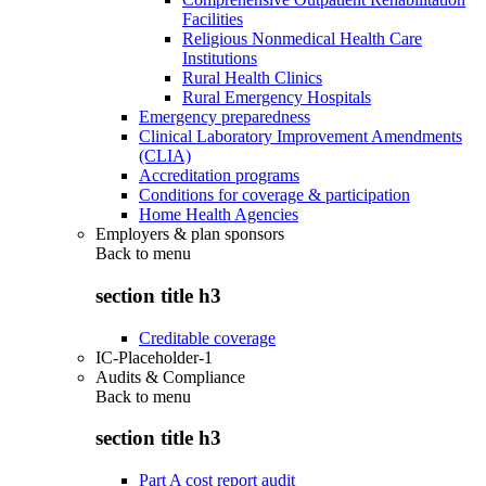
Facilities
Religious Nonmedical Health Care
Institutions
Rural Health Clinics
Rural Emergency Hospitals
Emergency preparedness
Clinical Laboratory Improvement Amendments
(CLIA)
Accreditation programs
Conditions for coverage & participation
Home Health Agencies
Employers & plan sponsors
Back to
menu
section title h3
Creditable coverage
IC-Placeholder-1
Audits & Compliance
Back to
menu
section title h3
Part A cost report audit