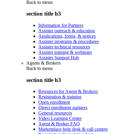
Back to
menu
section title h3
Information for Partners
Assister outreach & education
Applications, forms, & notices
Assister programs & procedures
Assister technical resources
Assister training & webinars
Assister Support Hub
Agents & Brokers
Back to
menu
section title h3
Resources for Agent & Brokers
Registration & training
Open enrollment
Direct enrollment partners
General resources
Video Learning Center
Agent & Broker FAQ
Marketplace help desk & call centers