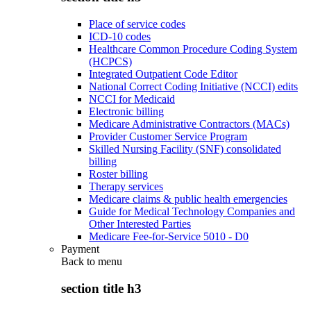
Place of service codes
ICD-10 codes
Healthcare Common Procedure Coding System
(HCPCS)
Integrated Outpatient Code Editor
National Correct Coding Initiative (NCCI) edits
NCCI for Medicaid
Electronic billing
Medicare Administrative Contractors (MACs)
Provider Customer Service Program
Skilled Nursing Facility (SNF) consolidated
billing
Roster billing
Therapy services
Medicare claims & public health emergencies
Guide for Medical Technology Companies and
Other Interested Parties
Medicare Fee-for-Service 5010 - D0
Payment
Back to
menu
section title h3