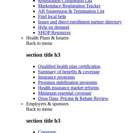
Registration Completion List
Marketplace Registration Tracker
AB Suspension & Termination List
Find local help
Issuer and direct enrollment partner directory
Help on demand
SHOP Resources
Health Plans & Issuers
Back to
menu
section title h3
Qualified health plan certification
Summary of benefits & coverage
Insurance programs
Premium stabilization programs
Health insurance market reforms
Minimum essential coverage
Drug Data, Pricing & Rebate Review
Employers & sponsors
Back to
menu
section title h3
Coverage