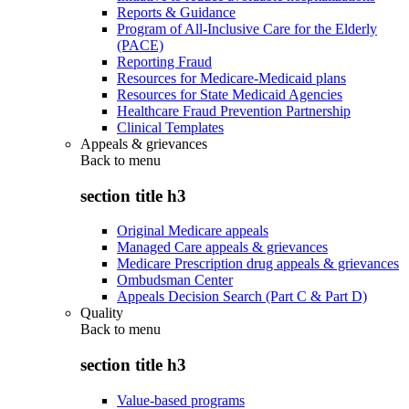
Reports & Guidance
Program of All-Inclusive Care for the Elderly
(PACE)
Reporting Fraud
Resources for Medicare-Medicaid plans
Resources for State Medicaid Agencies
Healthcare Fraud Prevention Partnership
Clinical Templates
Appeals & grievances
Back to
menu
section title h3
Original Medicare appeals
Managed Care appeals & grievances
Medicare Prescription drug appeals & grievances
Ombudsman Center
Appeals Decision Search (Part C & Part D)
Quality
Back to
menu
section title h3
Value-based programs