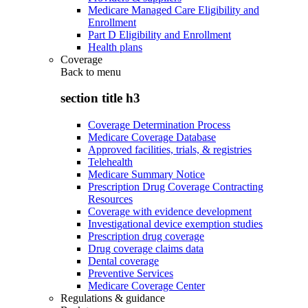
Medicare Managed Care Eligibility and
Enrollment
Part D Eligibility and Enrollment
Health plans
Coverage
Back to
menu
section title h3
Coverage Determination Process
Medicare Coverage Database
Approved facilities, trials, & registries
Telehealth
Medicare Summary Notice
Prescription Drug Coverage Contracting
Resources
Coverage with evidence development
Investigational device exemption studies
Prescription drug coverage
Drug coverage claims data
Dental coverage
Preventive Services
Medicare Coverage Center
Regulations & guidance