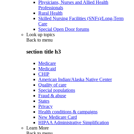
Physicians, Nurses and Allied Health
Professionals
Rural Health
Skilled Nursing Facilities (SNFs)/Long-Term
Care
Special Open Door forums
Look up topics
Back to
menu
section title h3
Medicare
Medicaid
CHIP
American Indian/Alaska Native Center
Quality of care
Special populations
Fraud & abuse
States
Privacy
Health conditions & campaigns
New Medicare Card
HIPAA Administrative Simplification
Learn More
Back to
menu