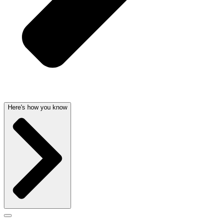
Here's how you know