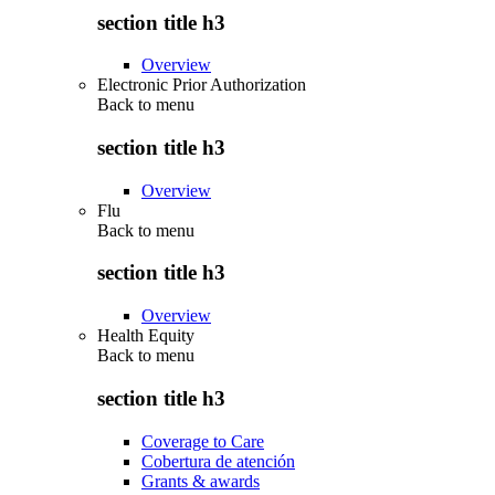
section title h3
Overview
Electronic Prior Authorization
Back to
menu
section title h3
Overview
Flu
Back to
menu
section title h3
Overview
Health Equity
Back to
menu
section title h3
Coverage to Care
Cobertura de atención
Grants & awards