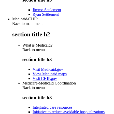
Jimmo Settlement
Ryan Settlement
Medicaid/CHIP
Back to main menu
section title h2
What is Medicaid?
Back to
menu
section title h3
Visit Medicaid.gov
View Medicaid maps
Visit CHIP.gov
Medicare-Medicaid Coordination
Back to
menu
section title h3
Integrated care resources
Initiative to reduce avoidable hospitalizations