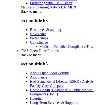
Partnering with CMS Center
Medicare Learning Network® (MLN)
Back to
menu
section title h3
Resources & training
Newsletter
Partnerships
Compliance
Medicare Provider Compliance Tips
CMS Open Door Forums
Back to
menu
section title h3
About Open Door Forums
Ambulance
End-Stage Renal Disease (ESRD) Dialysis
Facility Care Compare
Home Health, Hospice & Durable Medical
Equipment (DME)
Hospital
Long-Term Services & Supports