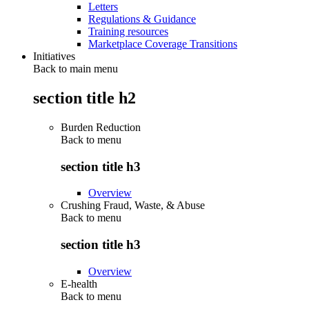
Letters
Regulations & Guidance
Training resources
Marketplace Coverage Transitions
Initiatives
Back to main menu
section title h2
Burden Reduction
Back to
menu
section title h3
Overview
Crushing Fraud, Waste, & Abuse
Back to
menu
section title h3
Overview
E-health
Back to
menu