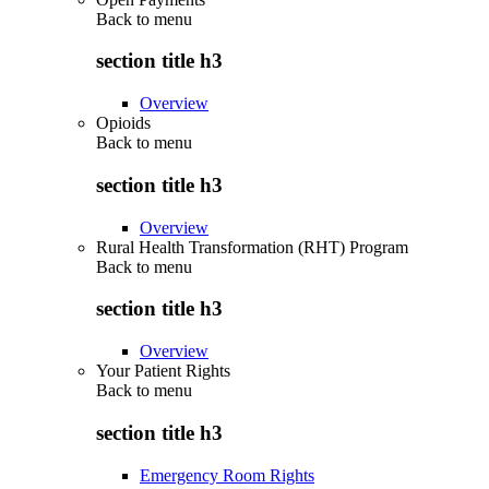
Back to
menu
section title h3
Overview
Opioids
Back to
menu
section title h3
Overview
Rural Health Transformation (RHT) Program
Back to
menu
section title h3
Overview
Your Patient Rights
Back to
menu
section title h3
Emergency Room Rights