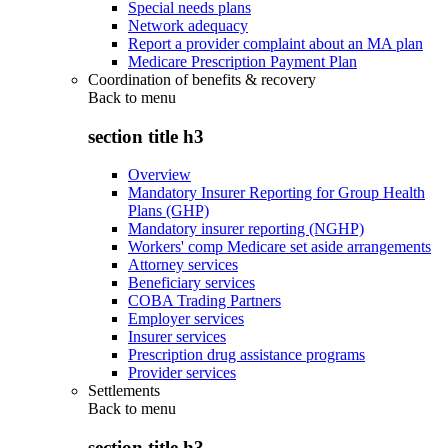
Special needs plans
Network adequacy
Report a provider complaint about an MA plan
Medicare Prescription Payment Plan
Coordination of benefits & recovery
Back to
menu
section title h3
Overview
Mandatory Insurer Reporting for Group Health
Plans (GHP)
Mandatory insurer reporting (NGHP)
Workers' comp Medicare set aside arrangements
Attorney services
Beneficiary services
COBA Trading Partners
Employer services
Insurer services
Prescription drug assistance programs
Provider services
Settlements
Back to
menu
section title h3