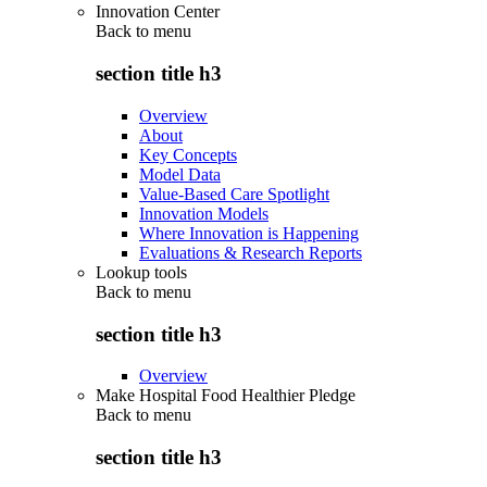
Innovation Center
Back to
menu
section title h3
Overview
About
Key Concepts
Model Data
Value-Based Care Spotlight
Innovation Models
Where Innovation is Happening
Evaluations & Research Reports
Lookup tools
Back to
menu
section title h3
Overview
Make Hospital Food Healthier Pledge
Back to
menu
section title h3