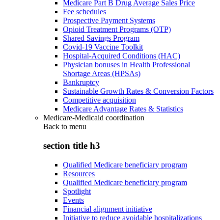
Medicare Part B Drug Average Sales Price
Fee schedules
Prospective Payment Systems
Opioid Treatment Programs (OTP)
Shared Savings Program
Covid-19 Vaccine Toolkit
Hospital-Acquired Conditions (HAC)
Physician bonuses in Health Professional
Shortage Areas (HPSAs)
Bankruptcy
Sustainable Growth Rates & Conversion Factors
Competitive acquisition
Medicare Advantage Rates & Statistics
Medicare-Medicaid coordination
Back to
menu
section title h3
Qualified Medicare beneficiary program
Resources
Qualified Medicare beneficiary program
Spotlight
Events
Financial alignment initiative
Initiative to reduce avoidable hospitalizations