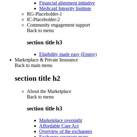
Financial alignment initiative
Medicaid Integrity Institute
RG-Placeholder-1
IC-Placeholder-2
Community engagement support
Back to
menu
section title h3
Eligibility made easy (Emmy)
Marketplace & Private Insurance
Back to main menu
section title h2
About the Marketplace
Back to
menu
section title h3
Marketplace oversight
Affordable Care Act
Overview of the exchanges
Exchange coverage maps