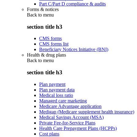
Part C/Part D compliance & audits
Forms & notices
Back to
menu
section title h3
CMS forms
CMS forms list
Beneficiary Notices Initiative (BNI)
Health & drug plans
Back to
menu
section title h3
Plan payment
Plan payment data
Medical loss ratio
Managed care marketing
Medicare Advantage application
Medigap (Medicare supplement health insurance)
Medical Savings Account (MSA)
Private Fee-for-Service Plans
Health Care Prepayment Plans (HCPPs)
Cost plans