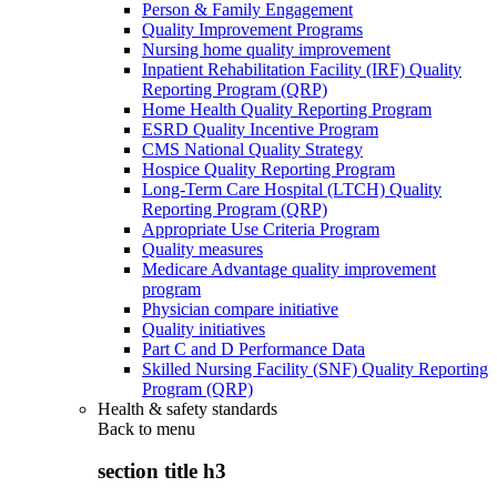
Person & Family Engagement
Quality Improvement Programs
Nursing home quality improvement
Inpatient Rehabilitation Facility (IRF) Quality
Reporting Program (QRP)
Home Health Quality Reporting Program
ESRD Quality Incentive Program
CMS National Quality Strategy
Hospice Quality Reporting Program
Long-Term Care Hospital (LTCH) Quality
Reporting Program (QRP)
Appropriate Use Criteria Program
Quality measures
Medicare Advantage quality improvement
program
Physician compare initiative
Quality initiatives
Part C and D Performance Data
Skilled Nursing Facility (SNF) Quality Reporting
Program (QRP)
Health & safety standards
Back to
menu
section title h3