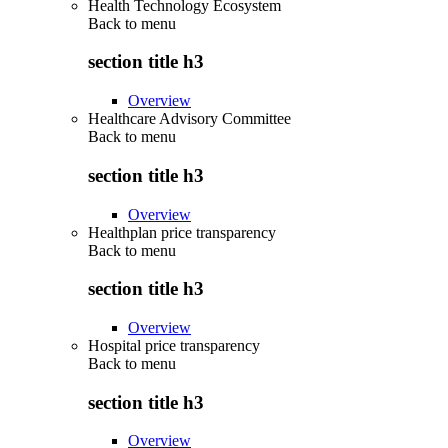
Health Technology Ecosystem
Back to
menu
section title h3
Overview
Healthcare Advisory Committee
Back to
menu
section title h3
Overview
Healthplan price transparency
Back to
menu
section title h3
Overview
Hospital price transparency
Back to
menu
section title h3
Overview