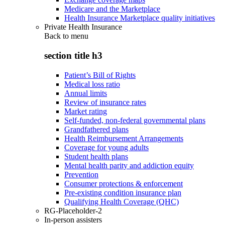
Medicare and the Marketplace
Health Insurance Marketplace quality initiatives
Private Health Insurance
Back to
menu
section title h3
Patient’s Bill of Rights
Medical loss ratio
Annual limits
Review of insurance rates
Market rating
Self-funded, non-federal governmental plans
Grandfathered plans
Health Reimbursement Arrangements
Coverage for young adults
Student health plans
Mental health parity and addiction equity
Prevention
Consumer protections & enforcement
Pre-existing condition insurance plan
Qualifying Health Coverage (QHC)
RG-Placeholder-2
In-person assisters