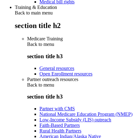
Medical bill rights
Training & Education
Back to main menu
section title h2
Medicare Training
Back to
menu
section title h3
General resources
Open Enrollment resources
Partner outreach resources
Back to
menu
section title h3
Partner with CMS
National Medicare Education Program (NMEP)
Low-Income Subsidy (LIS) outreach
Faith-Based Partners
Rural Health Partners
American Indian/Alaska Native