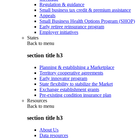
Regulation & guidance
Small business tax credit & premium assistance
Appeals
Small Business Health Options Program (SHOP)
Early retiree reinsurance program
Employer initiatives
States
Back to
menu
section title h3
Planning & establishing a Marketplace
Territory cooperative agreements
Early innovator program
State flexibility to stabilize the Market
Exchange establishment grants
Pre-existing condition insurance plan
Resources
Back to
menu
section title h3
About Us
Data resources