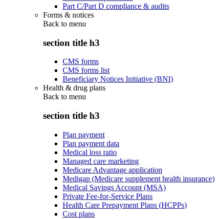
Part C/Part D compliance & audits
Forms & notices
Back to
menu
section title h3
CMS forms
CMS forms list
Beneficiary Notices Initiative (BNI)
Health & drug plans
Back to
menu
section title h3
Plan payment
Plan payment data
Medical loss ratio
Managed care marketing
Medicare Advantage application
Medigap (Medicare supplement health insurance)
Medical Savings Account (MSA)
Private Fee-for-Service Plans
Health Care Prepayment Plans (HCPPs)
Cost plans