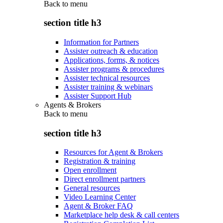
Back to
menu
section title h3
Information for Partners
Assister outreach & education
Applications, forms, & notices
Assister programs & procedures
Assister technical resources
Assister training & webinars
Assister Support Hub
Agents & Brokers
Back to
menu
section title h3
Resources for Agent & Brokers
Registration & training
Open enrollment
Direct enrollment partners
General resources
Video Learning Center
Agent & Broker FAQ
Marketplace help desk & call centers