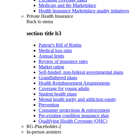
Medicare and the Marketplace
Health Insurance Marketplace quality initiatives
Private Health Insurance
Back to
menu
section title h3
Patient’s Bill of Rights
Medical loss ratio
Annual limits
Review of insurance rates
Market rating
Self-funded, non-federal governmental plans
Grandfathered plans
Health Reimbursement Arrangements
Coverage for young adults
Student health plans
Mental health parity and addiction equity
Prevention
Consumer protections & enforcement
Pre-existing condition insurance plan
Qualifying Health Coverage (QHC)
RG-Placeholder-2
In-person assisters