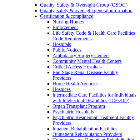
Quality, Safety & Oversight Group (QSOG)
Quality, safety & oversight general information
Certification & compliance
Nursing Homes
Enforcement
Life Safety Code & Health Care Facilities
Code Requirements
Hospitals
Public Notices
Ambulatory Surgery Centers
Community Mental Health Centers
Critical Access Hospitals
End Stage Renal Disease Facility
Providers
Home Health Agencies
Hospices
Intermediate Care Facilities for Individuals
with Intellectual Disabilities (ICFs/IID)
Organ Transplant Program
Psychiatric Hospitals
Psychiatric Residential Treatment Facility
Providers
Inpatient Rehabilitation Facilities
Outpatient Rehabilitation Providers
Comprehensive Outpatient Rehabilitation