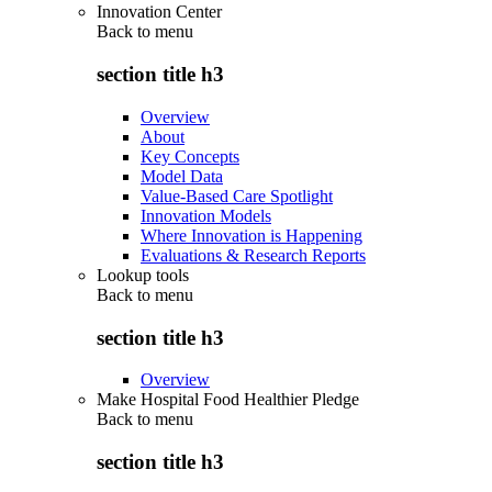
Innovation Center
Back to
menu
section title h3
Overview
About
Key Concepts
Model Data
Value-Based Care Spotlight
Innovation Models
Where Innovation is Happening
Evaluations & Research Reports
Lookup tools
Back to
menu
section title h3
Overview
Make Hospital Food Healthier Pledge
Back to
menu
section title h3