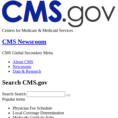
Centers for Medicare & Medicaid Services
CMS Newsroom
CMS Global Secondary Menu
About CMS
Newsroom
Data & Research
Search CMS.gov
Search
Search
Popular terms
Physician Fee Schedule
Local Coverage Determination
Medically Unlikely Edits