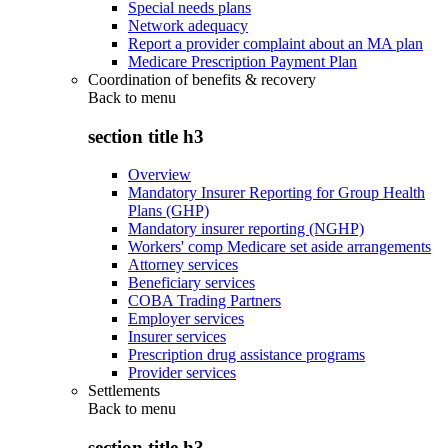
Special needs plans
Network adequacy
Report a provider complaint about an MA plan
Medicare Prescription Payment Plan
Coordination of benefits & recovery
Back to
menu
section title h3
Overview
Mandatory Insurer Reporting for Group Health
Plans (GHP)
Mandatory insurer reporting (NGHP)
Workers' comp Medicare set aside arrangements
Attorney services
Beneficiary services
COBA Trading Partners
Employer services
Insurer services
Prescription drug assistance programs
Provider services
Settlements
Back to
menu
section title h3