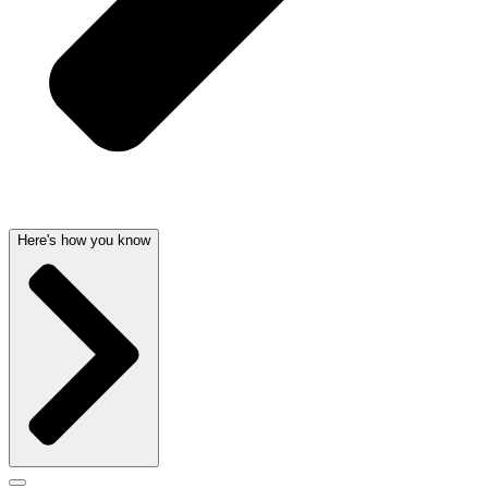
Here's how you know