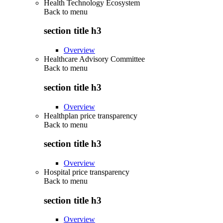
Health Technology Ecosystem
Back to
menu
section title h3
Overview
Healthcare Advisory Committee
Back to
menu
section title h3
Overview
Healthplan price transparency
Back to
menu
section title h3
Overview
Hospital price transparency
Back to
menu
section title h3
Overview