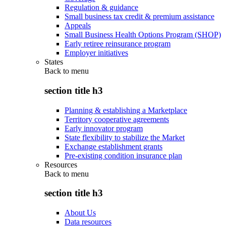
Regulation & guidance
Small business tax credit & premium assistance
Appeals
Small Business Health Options Program (SHOP)
Early retiree reinsurance program
Employer initiatives
States
Back to
menu
section title h3
Planning & establishing a Marketplace
Territory cooperative agreements
Early innovator program
State flexibility to stabilize the Market
Exchange establishment grants
Pre-existing condition insurance plan
Resources
Back to
menu
section title h3
About Us
Data resources