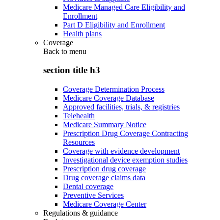
Medicare Managed Care Eligibility and
Enrollment
Part D Eligibility and Enrollment
Health plans
Coverage
Back to
menu
section title h3
Coverage Determination Process
Medicare Coverage Database
Approved facilities, trials, & registries
Telehealth
Medicare Summary Notice
Prescription Drug Coverage Contracting
Resources
Coverage with evidence development
Investigational device exemption studies
Prescription drug coverage
Drug coverage claims data
Dental coverage
Preventive Services
Medicare Coverage Center
Regulations & guidance