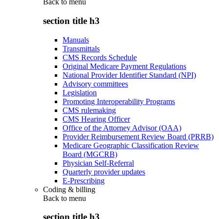
Back to
menu
section title h3
Manuals
Transmittals
CMS Records Schedule
Original Medicare Payment Regulations
National Provider Identifier Standard (NPI)
Advisory committees
Legislation
Promoting Interoperability Programs
CMS rulemaking
CMS Hearing Officer
Office of the Attorney Advisor (OAA)
Provider Reimbursement Review Board (PRRB)
Medicare Geographic Classification Review
Board (MGCRB)
Physician Self-Referral
Quarterly provider updates
E-Prescribing
Coding & billing
Back to
menu
section title h3