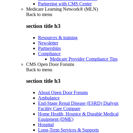
Partnering with CMS Center
Medicare Learning Network® (MLN)
Back to
menu
section title h3
Resources & training
Newsletter
Partnerships
Compliance
Medicare Provider Compliance Tips
CMS Open Door Forums
Back to
menu
section title h3
About Open Door Forums
Ambulance
End-Stage Renal Disease (ESRD) Dialysis
Facility Care Compare
Home Health, Hospice & Durable Medical
Equipment (DME)
Hospital
Long-Term Services & Supports