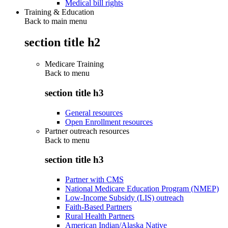
Medical bill rights
Training & Education
Back to main menu
section title h2
Medicare Training
Back to
menu
section title h3
General resources
Open Enrollment resources
Partner outreach resources
Back to
menu
section title h3
Partner with CMS
National Medicare Education Program (NMEP)
Low-Income Subsidy (LIS) outreach
Faith-Based Partners
Rural Health Partners
American Indian/Alaska Native