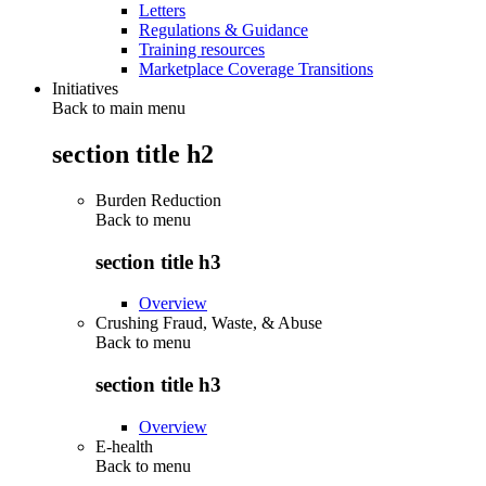
Letters
Regulations & Guidance
Training resources
Marketplace Coverage Transitions
Initiatives
Back to main menu
section title h2
Burden Reduction
Back to
menu
section title h3
Overview
Crushing Fraud, Waste, & Abuse
Back to
menu
section title h3
Overview
E-health
Back to
menu