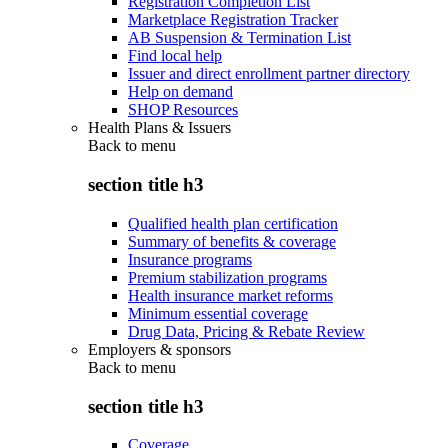
Registration Completion List
Marketplace Registration Tracker
AB Suspension & Termination List
Find local help
Issuer and direct enrollment partner directory
Help on demand
SHOP Resources
Health Plans & Issuers
Back to
menu
section title h3
Qualified health plan certification
Summary of benefits & coverage
Insurance programs
Premium stabilization programs
Health insurance market reforms
Minimum essential coverage
Drug Data, Pricing & Rebate Review
Employers & sponsors
Back to
menu
section title h3
Coverage