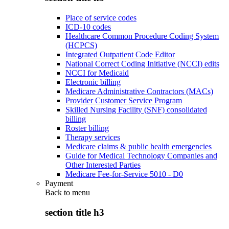
Place of service codes
ICD-10 codes
Healthcare Common Procedure Coding System
(HCPCS)
Integrated Outpatient Code Editor
National Correct Coding Initiative (NCCI) edits
NCCI for Medicaid
Electronic billing
Medicare Administrative Contractors (MACs)
Provider Customer Service Program
Skilled Nursing Facility (SNF) consolidated
billing
Roster billing
Therapy services
Medicare claims & public health emergencies
Guide for Medical Technology Companies and
Other Interested Parties
Medicare Fee-for-Service 5010 - D0
Payment
Back to
menu
section title h3