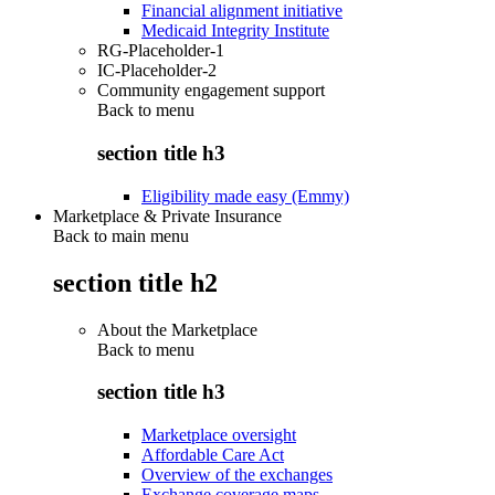
Financial alignment initiative
Medicaid Integrity Institute
RG-Placeholder-1
IC-Placeholder-2
Community engagement support
Back to
menu
section title h3
Eligibility made easy (Emmy)
Marketplace & Private Insurance
Back to main menu
section title h2
About the Marketplace
Back to
menu
section title h3
Marketplace oversight
Affordable Care Act
Overview of the exchanges
Exchange coverage maps