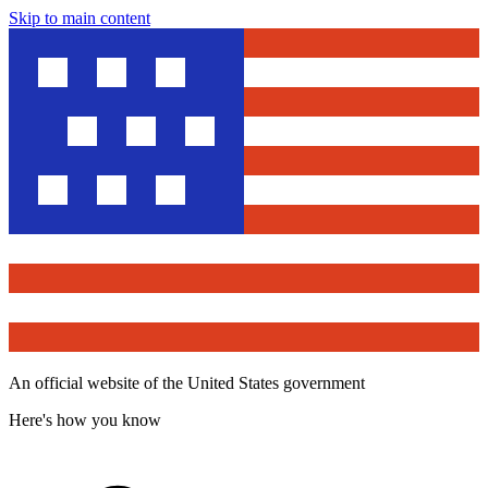
Skip to main content
An official website of the United States government
Here's how you know