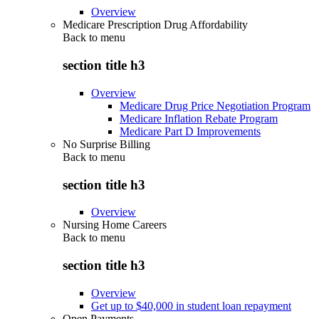
Overview
Medicare Prescription Drug Affordability
Back to
menu
section title h3
Overview
Medicare Drug Price Negotiation Program
Medicare Inflation Rebate Program
Medicare Part D Improvements
No Surprise Billing
Back to
menu
section title h3
Overview
Nursing Home Careers
Back to
menu
section title h3
Overview
Get up to $40,000 in student loan repayment
Open Payments