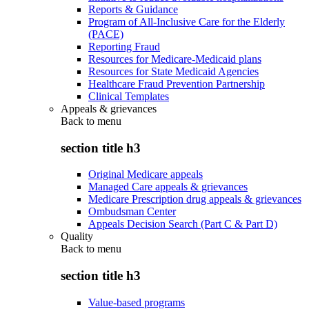
Reports & Guidance
Program of All-Inclusive Care for the Elderly
(PACE)
Reporting Fraud
Resources for Medicare-Medicaid plans
Resources for State Medicaid Agencies
Healthcare Fraud Prevention Partnership
Clinical Templates
Appeals & grievances
Back to
menu
section title h3
Original Medicare appeals
Managed Care appeals & grievances
Medicare Prescription drug appeals & grievances
Ombudsman Center
Appeals Decision Search (Part C & Part D)
Quality
Back to
menu
section title h3
Value-based programs