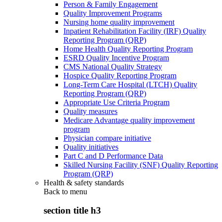
Person & Family Engagement
Quality Improvement Programs
Nursing home quality improvement
Inpatient Rehabilitation Facility (IRF) Quality
Reporting Program (QRP)
Home Health Quality Reporting Program
ESRD Quality Incentive Program
CMS National Quality Strategy
Hospice Quality Reporting Program
Long-Term Care Hospital (LTCH) Quality
Reporting Program (QRP)
Appropriate Use Criteria Program
Quality measures
Medicare Advantage quality improvement
program
Physician compare initiative
Quality initiatives
Part C and D Performance Data
Skilled Nursing Facility (SNF) Quality Reporting
Program (QRP)
Health & safety standards
Back to
menu
section title h3