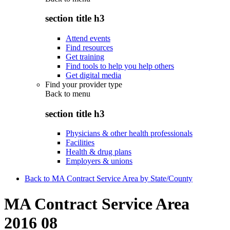
section title h3
Attend events
Find resources
Get training
Find tools to help you help others
Get digital media
Find your provider type
Back to
menu
section title h3
Physicians & other health professionals
Facilities
Health & drug plans
Employers & unions
Back to MA Contract Service Area by State/County
MA Contract Service Area
2016 08