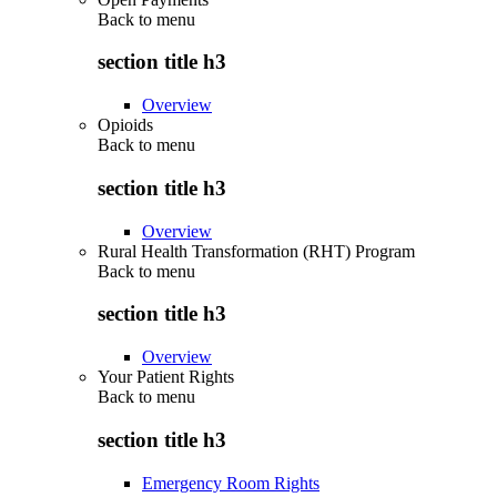
Back to
menu
section title h3
Overview
Opioids
Back to
menu
section title h3
Overview
Rural Health Transformation (RHT) Program
Back to
menu
section title h3
Overview
Your Patient Rights
Back to
menu
section title h3
Emergency Room Rights