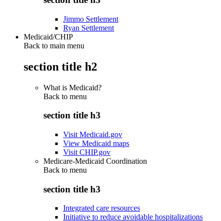
Jimmo Settlement
Ryan Settlement
Medicaid/CHIP
Back to main menu
section title h2
What is Medicaid?
Back to
menu
section title h3
Visit Medicaid.gov
View Medicaid maps
Visit CHIP.gov
Medicare-Medicaid Coordination
Back to
menu
section title h3
Integrated care resources
Initiative to reduce avoidable hospitalizations