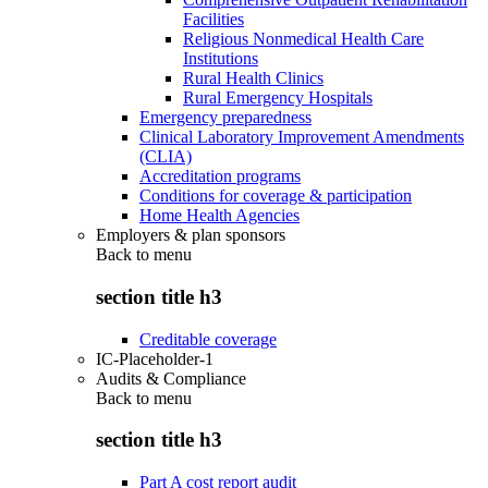
Facilities
Religious Nonmedical Health Care
Institutions
Rural Health Clinics
Rural Emergency Hospitals
Emergency preparedness
Clinical Laboratory Improvement Amendments
(CLIA)
Accreditation programs
Conditions for coverage & participation
Home Health Agencies
Employers & plan sponsors
Back to
menu
section title h3
Creditable coverage
IC-Placeholder-1
Audits & Compliance
Back to
menu
section title h3
Part A cost report audit