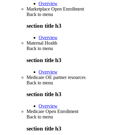
Overview
Marketplace Open Enrollment
Back to
menu
section title h3
Overview
Maternal Health
Back to
menu
section title h3
Overview
Medicare OE partner resources
Back to
menu
section title h3
Overview
Medicare Open Enrollment
Back to
menu
section title h3