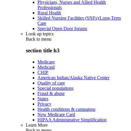
Physicians, Nurses and Allied Health
Professionals
Rural Health
Skilled Nursing Facilities (SNFs)/Long-Term
Care
Special Open Door forums
Look up topics
Back to
menu
section title h3
Medicare
Medicaid
CHIP
American Indian/Alaska Native Center
Quality of care
Special populations
Fraud & abuse
States
Privacy
Health conditions & campaigns
New Medicare Card
HIPAA Administrative Simplification
Learn More
Back to
menu