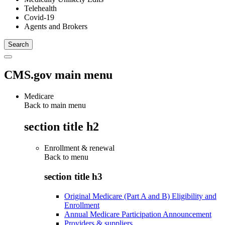
Telehealth
Covid-19
Agents and Brokers
CMS.gov main menu
Medicare
Back to main menu
section title h2
Enrollment & renewal
Back to
menu
section title h3
Original Medicare (Part A and B) Eligibility and
Enrollment
Annual Medicare Participation Announcement
Providers & suppliers