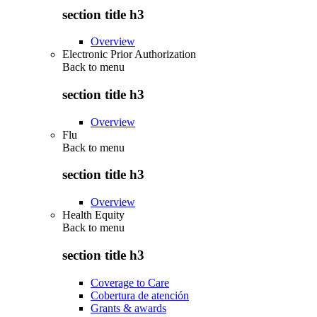
section title h3
Overview
Electronic Prior Authorization
Back to
menu
section title h3
Overview
Flu
Back to
menu
section title h3
Overview
Health Equity
Back to
menu
section title h3
Coverage to Care
Cobertura de atención
Grants & awards