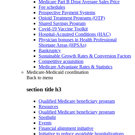
Medicare Part B Drug Average Sales Price
Fee schedules
Prospective Payment Systems
Opioid Treatment Programs (OTP)
Shared Savings Program
Covid-19 Vaccine Toolkit
Hospital-Acquired Conditions (HAC)
Physician bonuses in Health Professional
Shortage Areas (HPSAs)
Bankruptcy
Sustainable Growth Rates & Conversion Factors
Competitive acquisition
Medicare Advantage Rates & Statistics
Medicare-Medicaid coordination
Back to
menu
section title h3
Qualified Medicare beneficiary program
Resources
Qualified Medicare beneficiary program
Spotlight
Events
Financial alignment initiative
Initiative to reduce avoidable hospitalizations