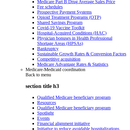
Medicare Part B Drug Average Sales Price
Fee schedules
Prospective Payment Systems
Opioid Treatment Programs (OTP)
Shared Savings Program
Covid-19 Vaccine Toolkit
Hospital-Acquired Conditions (HAC)
Physician bonuses in Health Professional
Shortage Areas (HPSAs)
Bankruptcy
Sustainable Growth Rates & Conversion Factors
Competitive acquisition
Medicare Advantage Rates & Statistics
Medicare-Medicaid coordination
Back to
menu
section title h3
Qualified Medicare beneficiary program
Resources
Qualified Medicare beneficiary program
Spotlight
Events
Financial alignment initiative
Initiative to reduce avoidable hospitalizations