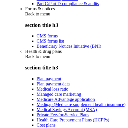
Part C/Part D compliance & audits
Forms & notices
Back to
menu
section title h3
CMS forms
CMS forms list
Beneficiary Notices Initiative (BNI)
Health & drug plans
Back to
menu
section title h3
Plan payment
Plan payment data
Medical loss ratio
Managed care marketing
Medicare Advantage application
Medigap (Medicare supplement health insurance)
Medical Savings Account (MSA)
Private Fee-for-Service Plans
Health Care Prepayment Plans (HCPPs)
Cost plans