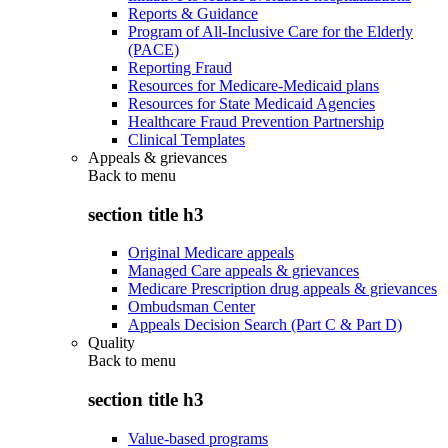
Reports & Guidance
Program of All-Inclusive Care for the Elderly
(PACE)
Reporting Fraud
Resources for Medicare-Medicaid plans
Resources for State Medicaid Agencies
Healthcare Fraud Prevention Partnership
Clinical Templates
Appeals & grievances
Back to
menu
section title h3
Original Medicare appeals
Managed Care appeals & grievances
Medicare Prescription drug appeals & grievances
Ombudsman Center
Appeals Decision Search (Part C & Part D)
Quality
Back to
menu
section title h3
Value-based programs