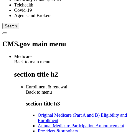
Telehealth
Covid-19
Agents and Brokers
CMS.gov main menu
Medicare
Back to main menu
section title h2
Enrollment & renewal
Back to
menu
section title h3
Original Medicare (Part A and B) Eligibility and
Enrollment
Annual Medicare Participation Announcement
Providers & suppliers