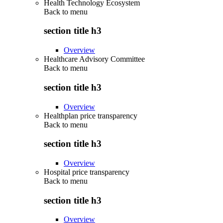
Health Technology Ecosystem
Back to
menu
section title h3
Overview
Healthcare Advisory Committee
Back to
menu
section title h3
Overview
Healthplan price transparency
Back to
menu
section title h3
Overview
Hospital price transparency
Back to
menu
section title h3
Overview