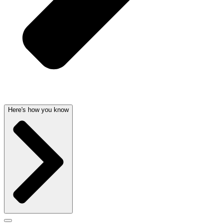
Here's how you know