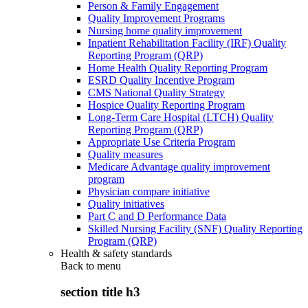
Person & Family Engagement
Quality Improvement Programs
Nursing home quality improvement
Inpatient Rehabilitation Facility (IRF) Quality
Reporting Program (QRP)
Home Health Quality Reporting Program
ESRD Quality Incentive Program
CMS National Quality Strategy
Hospice Quality Reporting Program
Long-Term Care Hospital (LTCH) Quality
Reporting Program (QRP)
Appropriate Use Criteria Program
Quality measures
Medicare Advantage quality improvement
program
Physician compare initiative
Quality initiatives
Part C and D Performance Data
Skilled Nursing Facility (SNF) Quality Reporting
Program (QRP)
Health & safety standards
Back to
menu
section title h3