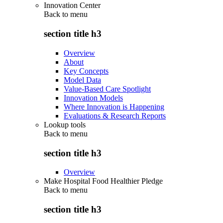
Innovation Center
Back to
menu
section title h3
Overview
About
Key Concepts
Model Data
Value-Based Care Spotlight
Innovation Models
Where Innovation is Happening
Evaluations & Research Reports
Lookup tools
Back to
menu
section title h3
Overview
Make Hospital Food Healthier Pledge
Back to
menu
section title h3