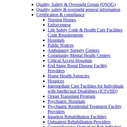
Quality, Safety & Oversight Group (QSOG)
Quality, safety & oversight general information
Certification & compliance
Nursing Homes
Enforcement
Life Safety Code & Health Care Facilities
Code Requirements
Hospitals
Public Notices
Ambulatory Surgery Centers
Community Mental Health Centers
Critical Access Hospitals
End Stage Renal Disease Facility
Providers
Home Health Agencies
Hospices
Intermediate Care Facilities for Individuals
with Intellectual Disabilities (ICFs/IID)
Organ Transplant Program
Psychiatric Hospitals
Psychiatric Residential Treatment Facility
Providers
Inpatient Rehabilitation Facilities
Outpatient Rehabilitation Providers
Comprehensive Outpatient Rehabilitation