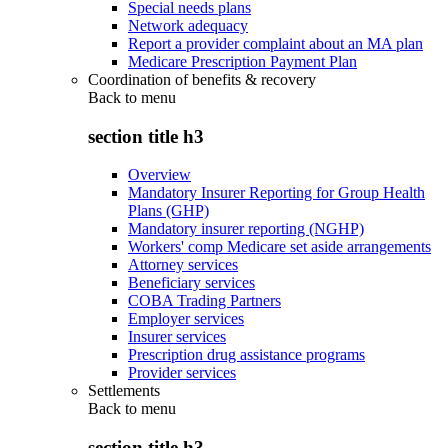
Special needs plans
Network adequacy
Report a provider complaint about an MA plan
Medicare Prescription Payment Plan
Coordination of benefits & recovery
Back to
menu
section title h3
Overview
Mandatory Insurer Reporting for Group Health
Plans (GHP)
Mandatory insurer reporting (NGHP)
Workers' comp Medicare set aside arrangements
Attorney services
Beneficiary services
COBA Trading Partners
Employer services
Insurer services
Prescription drug assistance programs
Provider services
Settlements
Back to
menu
section title h3