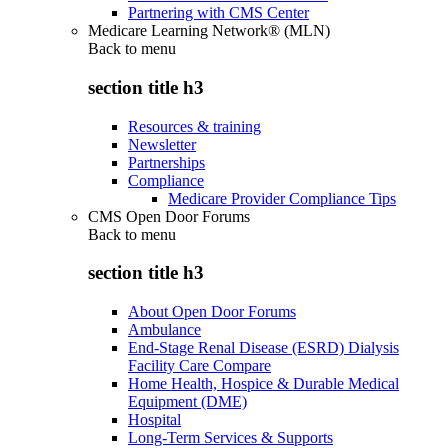
Partnering with CMS Center
Medicare Learning Network® (MLN)
Back to
menu
section title h3
Resources & training
Newsletter
Partnerships
Compliance
Medicare Provider Compliance Tips
CMS Open Door Forums
Back to
menu
section title h3
About Open Door Forums
Ambulance
End-Stage Renal Disease (ESRD) Dialysis
Facility Care Compare
Home Health, Hospice & Durable Medical
Equipment (DME)
Hospital
Long-Term Services & Supports