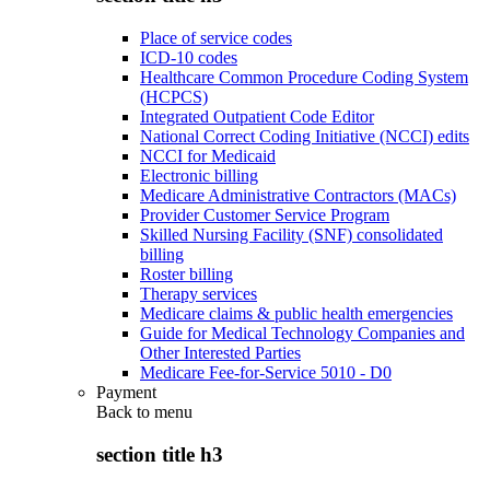
Place of service codes
ICD-10 codes
Healthcare Common Procedure Coding System
(HCPCS)
Integrated Outpatient Code Editor
National Correct Coding Initiative (NCCI) edits
NCCI for Medicaid
Electronic billing
Medicare Administrative Contractors (MACs)
Provider Customer Service Program
Skilled Nursing Facility (SNF) consolidated
billing
Roster billing
Therapy services
Medicare claims & public health emergencies
Guide for Medical Technology Companies and
Other Interested Parties
Medicare Fee-for-Service 5010 - D0
Payment
Back to
menu
section title h3