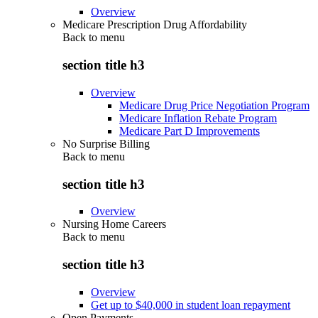
Overview
Medicare Prescription Drug Affordability
Back to
menu
section title h3
Overview
Medicare Drug Price Negotiation Program
Medicare Inflation Rebate Program
Medicare Part D Improvements
No Surprise Billing
Back to
menu
section title h3
Overview
Nursing Home Careers
Back to
menu
section title h3
Overview
Get up to $40,000 in student loan repayment
Open Payments