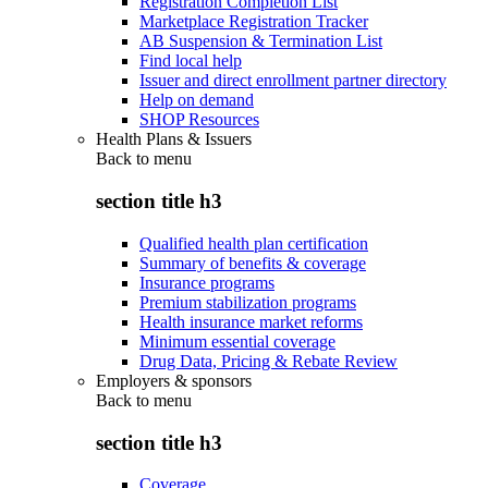
Registration Completion List
Marketplace Registration Tracker
AB Suspension & Termination List
Find local help
Issuer and direct enrollment partner directory
Help on demand
SHOP Resources
Health Plans & Issuers
Back to
menu
section title h3
Qualified health plan certification
Summary of benefits & coverage
Insurance programs
Premium stabilization programs
Health insurance market reforms
Minimum essential coverage
Drug Data, Pricing & Rebate Review
Employers & sponsors
Back to
menu
section title h3
Coverage