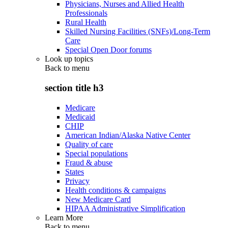
Physicians, Nurses and Allied Health
Professionals
Rural Health
Skilled Nursing Facilities (SNFs)/Long-Term
Care
Special Open Door forums
Look up topics
Back to
menu
section title h3
Medicare
Medicaid
CHIP
American Indian/Alaska Native Center
Quality of care
Special populations
Fraud & abuse
States
Privacy
Health conditions & campaigns
New Medicare Card
HIPAA Administrative Simplification
Learn More
Back to
menu