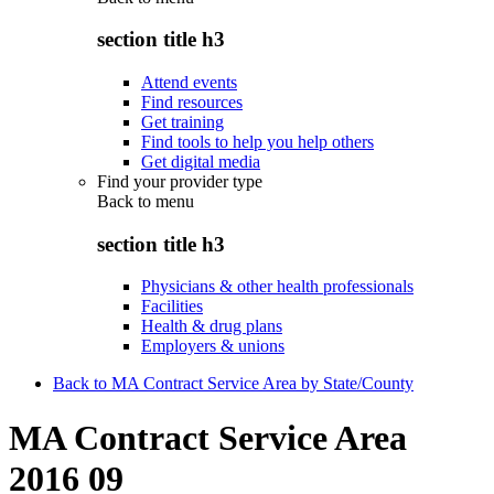
section title h3
Attend events
Find resources
Get training
Find tools to help you help others
Get digital media
Find your provider type
Back to
menu
section title h3
Physicians & other health professionals
Facilities
Health & drug plans
Employers & unions
Back to MA Contract Service Area by State/County
MA Contract Service Area
2016 09