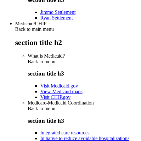
Jimmo Settlement
Ryan Settlement
Medicaid/CHIP
Back to main menu
section title h2
What is Medicaid?
Back to
menu
section title h3
Visit Medicaid.gov
View Medicaid maps
Visit CHIP.gov
Medicare-Medicaid Coordination
Back to
menu
section title h3
Integrated care resources
Initiative to reduce avoidable hospitalizations