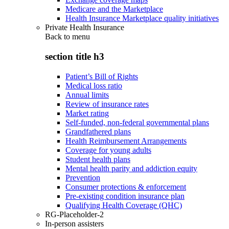
Medicare and the Marketplace
Health Insurance Marketplace quality initiatives
Private Health Insurance
Back to
menu
section title h3
Patient’s Bill of Rights
Medical loss ratio
Annual limits
Review of insurance rates
Market rating
Self-funded, non-federal governmental plans
Grandfathered plans
Health Reimbursement Arrangements
Coverage for young adults
Student health plans
Mental health parity and addiction equity
Prevention
Consumer protections & enforcement
Pre-existing condition insurance plan
Qualifying Health Coverage (QHC)
RG-Placeholder-2
In-person assisters