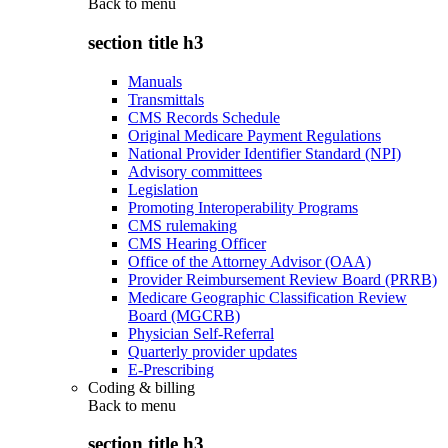
Back to
menu
section title h3
Manuals
Transmittals
CMS Records Schedule
Original Medicare Payment Regulations
National Provider Identifier Standard (NPI)
Advisory committees
Legislation
Promoting Interoperability Programs
CMS rulemaking
CMS Hearing Officer
Office of the Attorney Advisor (OAA)
Provider Reimbursement Review Board (PRRB)
Medicare Geographic Classification Review
Board (MGCRB)
Physician Self-Referral
Quarterly provider updates
E-Prescribing
Coding & billing
Back to
menu
section title h3