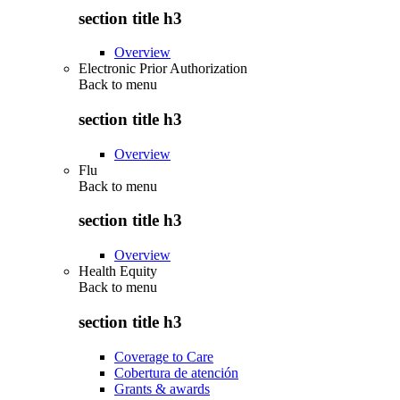
section title h3
Overview
Electronic Prior Authorization
Back to
menu
section title h3
Overview
Flu
Back to
menu
section title h3
Overview
Health Equity
Back to
menu
section title h3
Coverage to Care
Cobertura de atención
Grants & awards