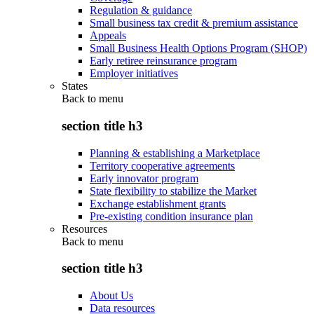
Regulation & guidance
Small business tax credit & premium assistance
Appeals
Small Business Health Options Program (SHOP)
Early retiree reinsurance program
Employer initiatives
States
Back to
menu
section title h3
Planning & establishing a Marketplace
Territory cooperative agreements
Early innovator program
State flexibility to stabilize the Market
Exchange establishment grants
Pre-existing condition insurance plan
Resources
Back to
menu
section title h3
About Us
Data resources