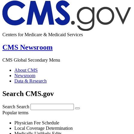
Centers for Medicare & Medicaid Services
CMS Newsroom
CMS Global Secondary Menu
About CMS
Newsroom
Data & Research
Search CMS.gov
Search
Search
Popular terms
Physician Fee Schedule
Local Coverage Determination
Medically Unlikely Edits