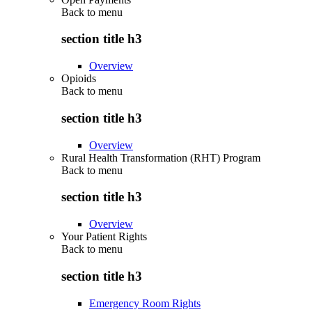
Back to
menu
section title h3
Overview
Opioids
Back to
menu
section title h3
Overview
Rural Health Transformation (RHT) Program
Back to
menu
section title h3
Overview
Your Patient Rights
Back to
menu
section title h3
Emergency Room Rights