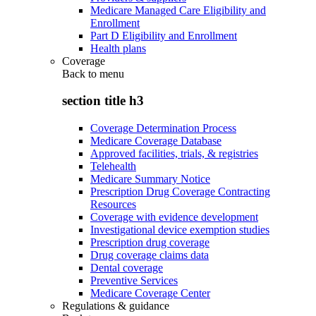
Medicare Managed Care Eligibility and
Enrollment
Part D Eligibility and Enrollment
Health plans
Coverage
Back to
menu
section title h3
Coverage Determination Process
Medicare Coverage Database
Approved facilities, trials, & registries
Telehealth
Medicare Summary Notice
Prescription Drug Coverage Contracting
Resources
Coverage with evidence development
Investigational device exemption studies
Prescription drug coverage
Drug coverage claims data
Dental coverage
Preventive Services
Medicare Coverage Center
Regulations & guidance