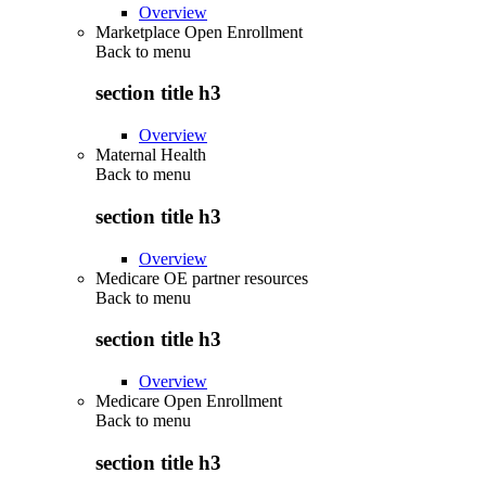
Overview
Marketplace Open Enrollment
Back to
menu
section title h3
Overview
Maternal Health
Back to
menu
section title h3
Overview
Medicare OE partner resources
Back to
menu
section title h3
Overview
Medicare Open Enrollment
Back to
menu
section title h3