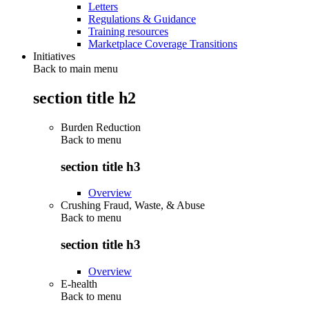
Letters
Regulations & Guidance
Training resources
Marketplace Coverage Transitions
Initiatives
Back to main menu
section title h2
Burden Reduction
Back to
menu
section title h3
Overview
Crushing Fraud, Waste, & Abuse
Back to
menu
section title h3
Overview
E-health
Back to
menu