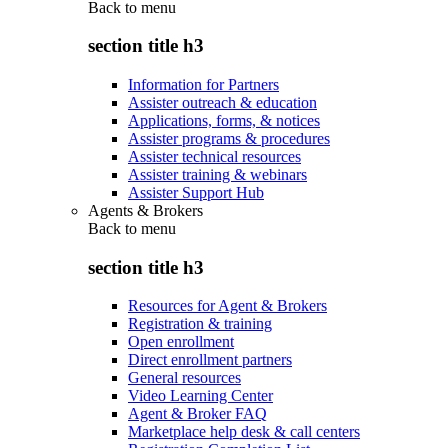
Back to
menu
section title h3
Information for Partners
Assister outreach & education
Applications, forms, & notices
Assister programs & procedures
Assister technical resources
Assister training & webinars
Assister Support Hub
Agents & Brokers
Back to
menu
section title h3
Resources for Agent & Brokers
Registration & training
Open enrollment
Direct enrollment partners
General resources
Video Learning Center
Agent & Broker FAQ
Marketplace help desk & call centers