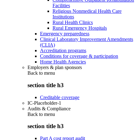
Facilities
Religious Nonmedical Health Care
Institutions
Rural Health Clinics
Rural Emergency Hospitals
Emergency preparedness
Clinical Laboratory Improvement Amendments
(CLIA)
Accreditation programs
Conditions for coverage & participation
Home Health Agencies
Employers & plan sponsors
Back to
menu
section title h3
Creditable coverage
IC-Placeholder-1
Audits & Compliance
Back to
menu
section title h3
Part A cost report audit