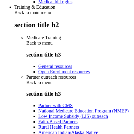
Medical bill rights
Training & Education
Back to main menu
section title h2
Medicare Training
Back to
menu
section title h3
General resources
Open Enrollment resources
Partner outreach resources
Back to
menu
section title h3
Partner with CMS
National Medicare Education Program (NMEP)
Low-Income Subsidy (LIS) outreach
Faith-Based Partners
Rural Health Partners
American Indian/Alaska Native