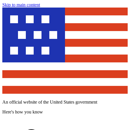
Skip to main content
An official website of the United States government
Here's how you know