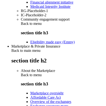
Financial alignment initiative
Medicaid Integrity Institute
RG-Placeholder-1
IC-Placeholder-2
Community engagement support
Back to
menu
section title h3
Eligibility made easy (Emmy)
Marketplace & Private Insurance
Back to main menu
section title h2
About the Marketplace
Back to
menu
section title h3
Marketplace oversight
Affordable Care Act
Overview of the exchanges
Exchange coverage maps