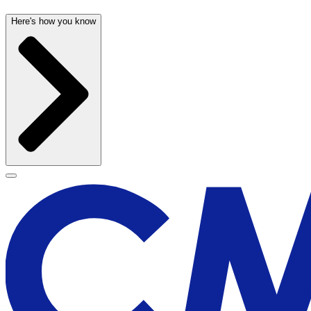
Here's how you know