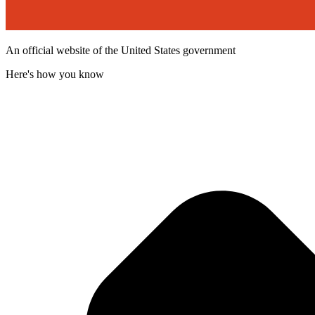
An official website of the United States government
Here's how you know