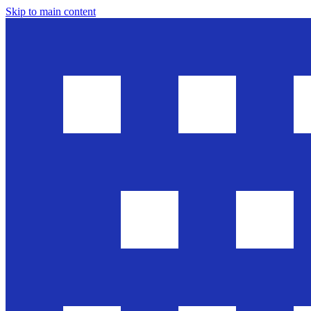
Skip to main content