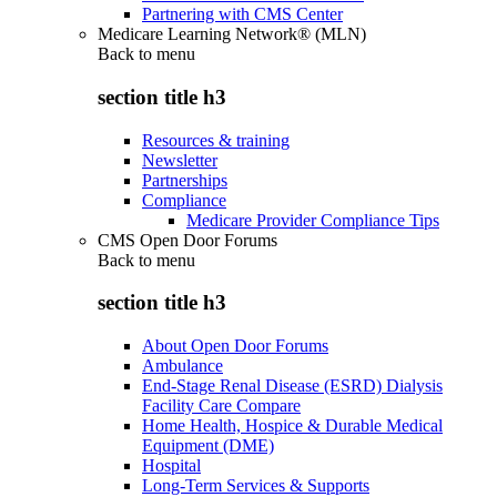
Partnering with CMS Center
Medicare Learning Network® (MLN)
Back to
menu
section title h3
Resources & training
Newsletter
Partnerships
Compliance
Medicare Provider Compliance Tips
CMS Open Door Forums
Back to
menu
section title h3
About Open Door Forums
Ambulance
End-Stage Renal Disease (ESRD) Dialysis
Facility Care Compare
Home Health, Hospice & Durable Medical
Equipment (DME)
Hospital
Long-Term Services & Supports