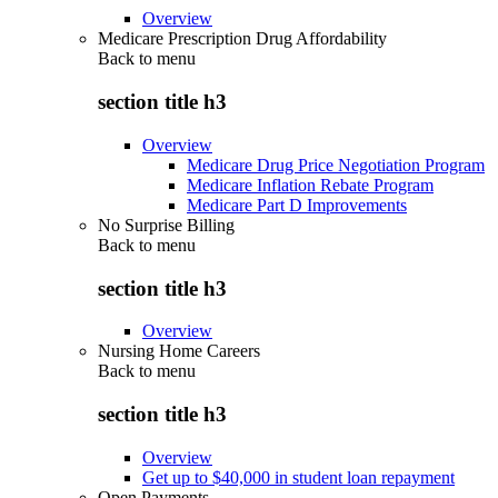
Overview
Medicare Prescription Drug Affordability
Back to
menu
section title h3
Overview
Medicare Drug Price Negotiation Program
Medicare Inflation Rebate Program
Medicare Part D Improvements
No Surprise Billing
Back to
menu
section title h3
Overview
Nursing Home Careers
Back to
menu
section title h3
Overview
Get up to $40,000 in student loan repayment
Open Payments