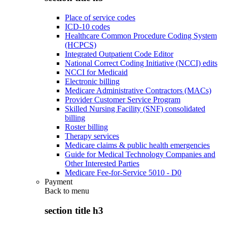
Place of service codes
ICD-10 codes
Healthcare Common Procedure Coding System
(HCPCS)
Integrated Outpatient Code Editor
National Correct Coding Initiative (NCCI) edits
NCCI for Medicaid
Electronic billing
Medicare Administrative Contractors (MACs)
Provider Customer Service Program
Skilled Nursing Facility (SNF) consolidated
billing
Roster billing
Therapy services
Medicare claims & public health emergencies
Guide for Medical Technology Companies and
Other Interested Parties
Medicare Fee-for-Service 5010 - D0
Payment
Back to
menu
section title h3