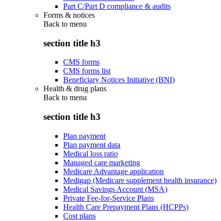
Part C/Part D compliance & audits
Forms & notices
Back to
menu
section title h3
CMS forms
CMS forms list
Beneficiary Notices Initiative (BNI)
Health & drug plans
Back to
menu
section title h3
Plan payment
Plan payment data
Medical loss ratio
Managed care marketing
Medicare Advantage application
Medigap (Medicare supplement health insurance)
Medical Savings Account (MSA)
Private Fee-for-Service Plans
Health Care Prepayment Plans (HCPPs)
Cost plans