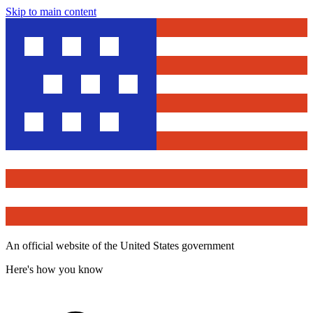
Skip to main content
An official website of the United States government
Here's how you know