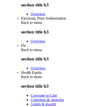
section title h3
Overview
Electronic Prior Authorization
Back to
menu
section title h3
Overview
Flu
Back to
menu
section title h3
Overview
Health Equity
Back to
menu
section title h3
Coverage to Care
Cobertura de atención
Grants & awards