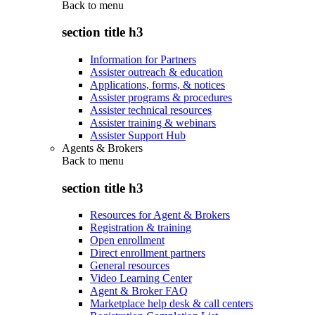
Back to
menu
section title h3
Information for Partners
Assister outreach & education
Applications, forms, & notices
Assister programs & procedures
Assister technical resources
Assister training & webinars
Assister Support Hub
Agents & Brokers
Back to
menu
section title h3
Resources for Agent & Brokers
Registration & training
Open enrollment
Direct enrollment partners
General resources
Video Learning Center
Agent & Broker FAQ
Marketplace help desk & call centers