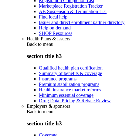
Registration Completion List
Marketplace Registration Tracker
AB Suspension & Termination List
Find local help
Issuer and direct enrollment partner directory
Help on demand
SHOP Resources
Health Plans & Issuers
Back to
menu
section title h3
Qualified health plan certification
Summary of benefits & coverage
Insurance programs
Premium stabilization programs
Health insurance market reforms
Minimum essential coverage
Drug Data, Pricing & Rebate Review
Employers & sponsors
Back to
menu
section title h3
Coverage