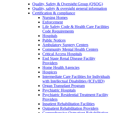
Quality, Safety & Oversight Group (QSOG)
Quality, safety & oversight general information
Certification & compliance
Nursing Homes
Enforcement
Life Safety Code & Health Care Facilities
Code Requirements
Hospitals
Public Notices
Ambulatory Surgery Centers
Community Mental Health Centers
Critical Access Hospitals
End Stage Renal Disease Facility
Providers
Home Health Agencies
Hospices
Intermediate Care Facilities for Individuals
with Intellectual Disabilities (ICFs/IID)
Organ Transplant Program
Psychiatric Hospitals
Psychiatric Residential Treatment Facility
Providers
Inpatient Rehabilitation Facilities
Outpatient Rehabilitation Providers
Comprehensive Outpatient Rehabilitation