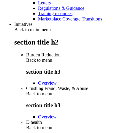
Letters
Regulations & Guidance
Training resources
Marketplace Coverage Transitions
Initiatives
Back to main menu
section title h2
Burden Reduction
Back to
menu
section title h3
Overview
Crushing Fraud, Waste, & Abuse
Back to
menu
section title h3
Overview
E-health
Back to
menu