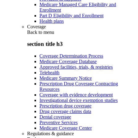
Medicare Managed Care Eligibility and
Enrollment
Part D Eligibility and Enrollment
Health plans
Coverage
Back to
menu
section title h3
Coverage Determination Process
Medicare Coverage Database
Approved facilities, trials, & registries
Telehealth
Medicare Summary Notice
Prescription Drug Coverage Contracting
Resources
Coverage with evidence development
Investigational device exemption studies
Prescription drug coverage
Drug coverage claims data
Dental coverage
Preventive Services
Medicare Coverage Center
Regulations & guidance