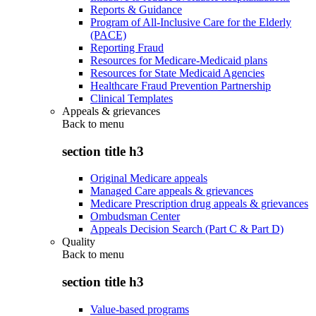
Reports & Guidance
Program of All-Inclusive Care for the Elderly
(PACE)
Reporting Fraud
Resources for Medicare-Medicaid plans
Resources for State Medicaid Agencies
Healthcare Fraud Prevention Partnership
Clinical Templates
Appeals & grievances
Back to
menu
section title h3
Original Medicare appeals
Managed Care appeals & grievances
Medicare Prescription drug appeals & grievances
Ombudsman Center
Appeals Decision Search (Part C & Part D)
Quality
Back to
menu
section title h3
Value-based programs