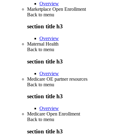
Overview
Marketplace Open Enrollment
Back to
menu
section title h3
Overview
Maternal Health
Back to
menu
section title h3
Overview
Medicare OE partner resources
Back to
menu
section title h3
Overview
Medicare Open Enrollment
Back to
menu
section title h3