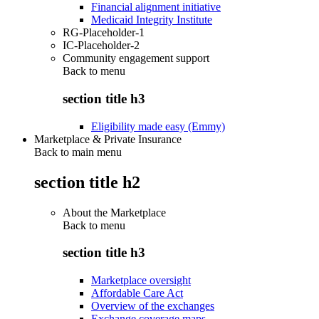
Financial alignment initiative
Medicaid Integrity Institute
RG-Placeholder-1
IC-Placeholder-2
Community engagement support
Back to
menu
section title h3
Eligibility made easy (Emmy)
Marketplace & Private Insurance
Back to main menu
section title h2
About the Marketplace
Back to
menu
section title h3
Marketplace oversight
Affordable Care Act
Overview of the exchanges
Exchange coverage maps