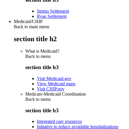
Jimmo Settlement
Ryan Settlement
Medicaid/CHIP
Back to main menu
section title h2
What is Medicaid?
Back to
menu
section title h3
Visit Medicaid.gov
View Medicaid maps
Visit CHIP.gov
Medicare-Medicaid Coordination
Back to
menu
section title h3
Integrated care resources
Initiative to reduce avoidable hospitalizations