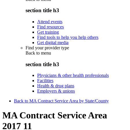
section title h3
Attend events
Find resources
Get training
Find tools to help you help others
Get digital media
Find your provider type
Back to
menu
section title h3
Physicians & other health professionals
Facilities
Health & drug plans
Employers & unions
Back to MA Contract Service Area by State/County
MA Contract Service Area
2017 11