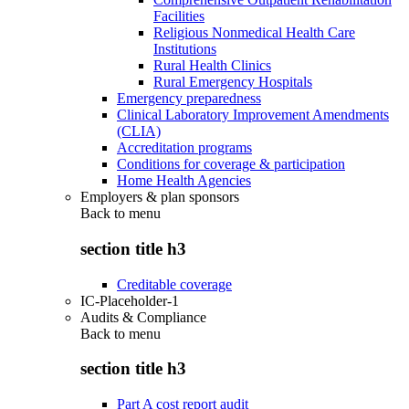
Facilities
Religious Nonmedical Health Care
Institutions
Rural Health Clinics
Rural Emergency Hospitals
Emergency preparedness
Clinical Laboratory Improvement Amendments
(CLIA)
Accreditation programs
Conditions for coverage & participation
Home Health Agencies
Employers & plan sponsors
Back to
menu
section title h3
Creditable coverage
IC-Placeholder-1
Audits & Compliance
Back to
menu
section title h3
Part A cost report audit