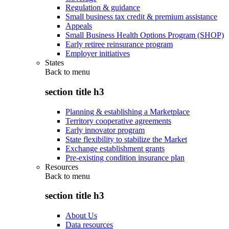
Regulation & guidance
Small business tax credit & premium assistance
Appeals
Small Business Health Options Program (SHOP)
Early retiree reinsurance program
Employer initiatives
States
Back to
menu
section title h3
Planning & establishing a Marketplace
Territory cooperative agreements
Early innovator program
State flexibility to stabilize the Market
Exchange establishment grants
Pre-existing condition insurance plan
Resources
Back to
menu
section title h3
About Us
Data resources