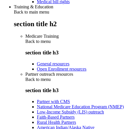
Medical bill rights
Training & Education
Back to main menu
section title h2
Medicare Training
Back to
menu
section title h3
General resources
Open Enrollment resources
Partner outreach resources
Back to
menu
section title h3
Partner with CMS
National Medicare Education Program (NMEP)
Low-Income Subsidy (LIS) outreach
Faith-Based Partners
Rural Health Partners
American Indian/Alaska Native