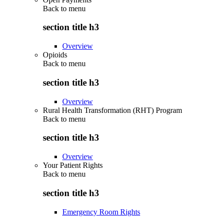
Back to
menu
section title h3
Overview
Opioids
Back to
menu
section title h3
Overview
Rural Health Transformation (RHT) Program
Back to
menu
section title h3
Overview
Your Patient Rights
Back to
menu
section title h3
Emergency Room Rights