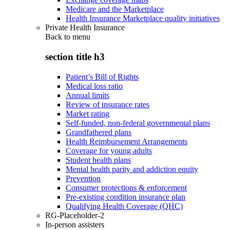
Medicare and the Marketplace
Health Insurance Marketplace quality initiatives
Private Health Insurance
Back to
menu
section title h3
Patient’s Bill of Rights
Medical loss ratio
Annual limits
Review of insurance rates
Market rating
Self-funded, non-federal governmental plans
Grandfathered plans
Health Reimbursement Arrangements
Coverage for young adults
Student health plans
Mental health parity and addiction equity
Prevention
Consumer protections & enforcement
Pre-existing condition insurance plan
Qualifying Health Coverage (QHC)
RG-Placeholder-2
In-person assisters