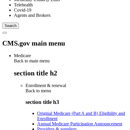
Telehealth
Covid-19
Agents and Brokers
CMS.gov main menu
Medicare
Back to main menu
section title h2
Enrollment & renewal
Back to
menu
section title h3
Original Medicare (Part A and B) Eligibility and
Enrollment
Annual Medicare Participation Announcement
Providers & suppliers