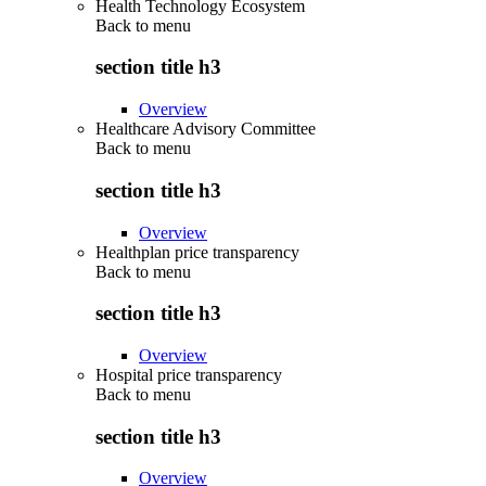
Health Technology Ecosystem
Back to
menu
section title h3
Overview
Healthcare Advisory Committee
Back to
menu
section title h3
Overview
Healthplan price transparency
Back to
menu
section title h3
Overview
Hospital price transparency
Back to
menu
section title h3
Overview