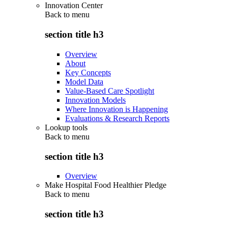
Innovation Center
Back to
menu
section title h3
Overview
About
Key Concepts
Model Data
Value-Based Care Spotlight
Innovation Models
Where Innovation is Happening
Evaluations & Research Reports
Lookup tools
Back to
menu
section title h3
Overview
Make Hospital Food Healthier Pledge
Back to
menu
section title h3