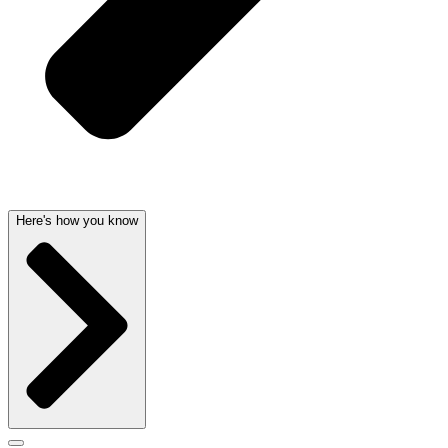
Here's how you know