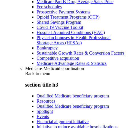
Medicare Part B Drug Average Sales Price
Fee schedules
Prospective Payment Systems
Opioid Treatment Programs (OTP)
Shared Savings Program
Covid-19 Vaccine Toolkit
Hospital-Acquired Conditions (HAC)
Physician bonuses in Health Professional
Shortage Areas (HPSAs)
Bankruptcy
Sustainable Growth Rates & Conversion Factors
Competitive acquisition
Medicare Advantage Rates & Statistics
Medicare-Medicaid coordination
Back to
menu
section title h3
Qualified Medicare beneficiary program
Resources
Qualified Medicare beneficiary program
Spotlight
Events
Financial alignment initiative
Initiative to reduce avoidable hospitalizations