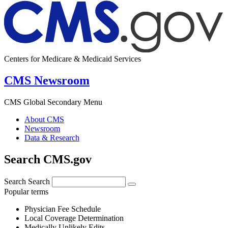
Centers for Medicare & Medicaid Services
CMS Newsroom
CMS Global Secondary Menu
About CMS
Newsroom
Data & Research
Search CMS.gov
Search
Search
Popular terms
Physician Fee Schedule
Local Coverage Determination
Medically Unlikely Edits