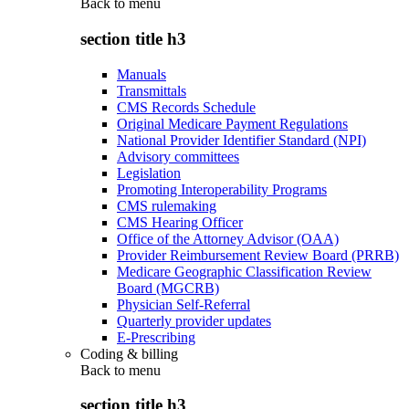
Back to
menu
section title h3
Manuals
Transmittals
CMS Records Schedule
Original Medicare Payment Regulations
National Provider Identifier Standard (NPI)
Advisory committees
Legislation
Promoting Interoperability Programs
CMS rulemaking
CMS Hearing Officer
Office of the Attorney Advisor (OAA)
Provider Reimbursement Review Board (PRRB)
Medicare Geographic Classification Review
Board (MGCRB)
Physician Self-Referral
Quarterly provider updates
E-Prescribing
Coding & billing
Back to
menu
section title h3