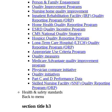
Person & Family Engagement
Quality Improvement Programs
Nursing home quality improvement
Inpatient Rehabilitation Facility (IRF) Quality
Reporting Program (QRP)
Home Health Quality Reporting Program
ESRD Quality Incentive Program
CMS National Quality Strategy
Hospice Quality Reporting Program
Long-Term Care Hospital (LTCH) Quality
Reporting Program (QRP)
Appropriate Use Criteria Program
Quality measures
Medicare Advantage quality improvement
program
Physician compare initiative
Quality initiatives
Part C and D Performance Data
Skilled Nursing Facility (SNF) Quality Reporting
Program (QRP)
Health & safety standards
Back to
menu
section title h3