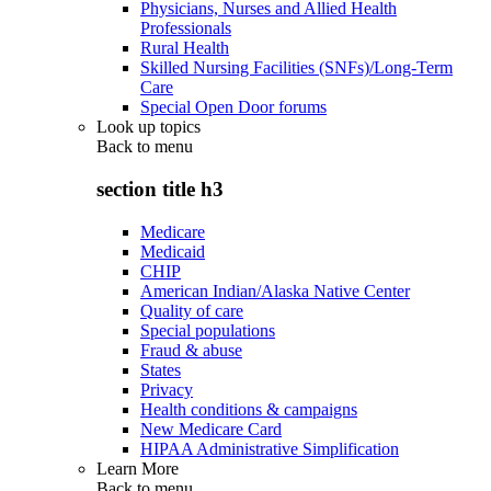
Physicians, Nurses and Allied Health
Professionals
Rural Health
Skilled Nursing Facilities (SNFs)/Long-Term
Care
Special Open Door forums
Look up topics
Back to
menu
section title h3
Medicare
Medicaid
CHIP
American Indian/Alaska Native Center
Quality of care
Special populations
Fraud & abuse
States
Privacy
Health conditions & campaigns
New Medicare Card
HIPAA Administrative Simplification
Learn More
Back to
menu