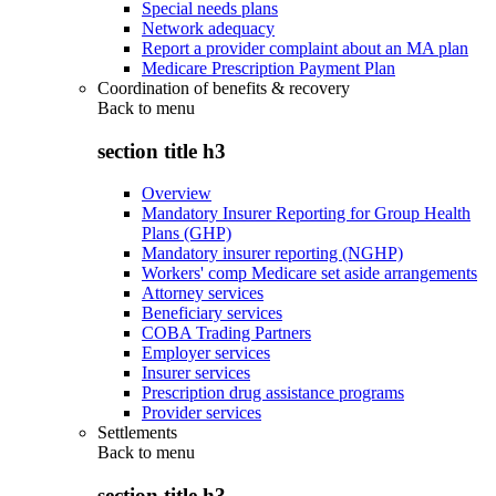
Special needs plans
Network adequacy
Report a provider complaint about an MA plan
Medicare Prescription Payment Plan
Coordination of benefits & recovery
Back to
menu
section title h3
Overview
Mandatory Insurer Reporting for Group Health
Plans (GHP)
Mandatory insurer reporting (NGHP)
Workers' comp Medicare set aside arrangements
Attorney services
Beneficiary services
COBA Trading Partners
Employer services
Insurer services
Prescription drug assistance programs
Provider services
Settlements
Back to
menu
section title h3