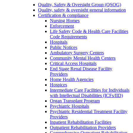
Quality, Safety & Oversight Group (QSOG)
Quality, safety & oversight general information
Certification & compliance
Nursing Homes
Enforcement
Life Safety Code & Health Care Facilities
Code Requirements
Hospitals
Public Notices
Ambulatory Surgery Centers
Community Mental Health Centers
Critical Access Hospitals
End Stage Renal Disease Facility
Providers
Home Health Agencies
Hospices
Intermediate Care Facilities for Individuals
with Intellectual Disabilities (ICFs/IID)
Organ Transplant Program
Psychiatric Hospitals
Psychiatric Residential Treatment Facility
Providers
Inpatient Rehabilitation Facilities
Outpatient Rehabilitation Providers
Comprehensive Outpatient Rehabilitation