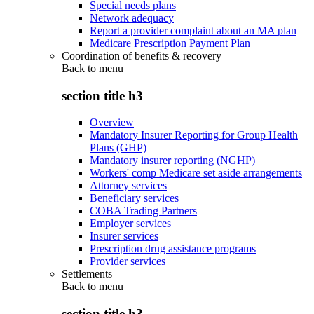
Special needs plans
Network adequacy
Report a provider complaint about an MA plan
Medicare Prescription Payment Plan
Coordination of benefits & recovery
Back to
menu
section title h3
Overview
Mandatory Insurer Reporting for Group Health
Plans (GHP)
Mandatory insurer reporting (NGHP)
Workers' comp Medicare set aside arrangements
Attorney services
Beneficiary services
COBA Trading Partners
Employer services
Insurer services
Prescription drug assistance programs
Provider services
Settlements
Back to
menu
section title h3