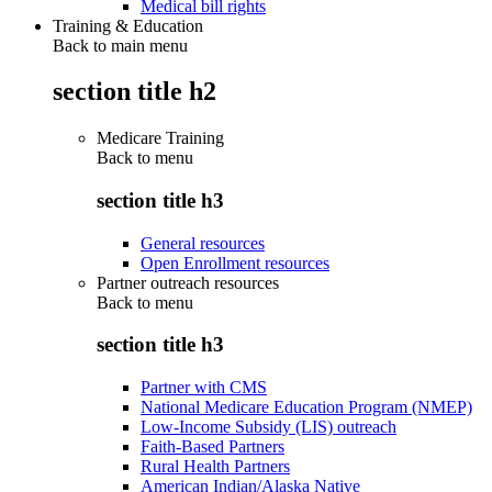
Medical bill rights
Training & Education
Back to main menu
section title h2
Medicare Training
Back to
menu
section title h3
General resources
Open Enrollment resources
Partner outreach resources
Back to
menu
section title h3
Partner with CMS
National Medicare Education Program (NMEP)
Low-Income Subsidy (LIS) outreach
Faith-Based Partners
Rural Health Partners
American Indian/Alaska Native