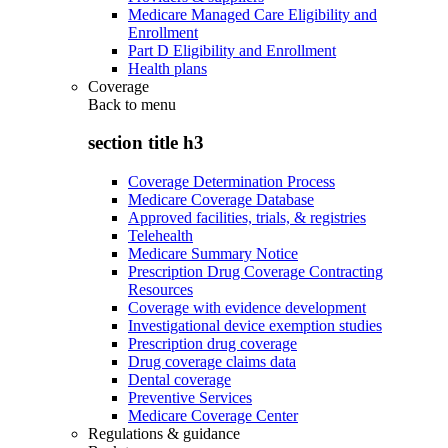
Medicare Managed Care Eligibility and
Enrollment
Part D Eligibility and Enrollment
Health plans
Coverage
Back to
menu
section title h3
Coverage Determination Process
Medicare Coverage Database
Approved facilities, trials, & registries
Telehealth
Medicare Summary Notice
Prescription Drug Coverage Contracting
Resources
Coverage with evidence development
Investigational device exemption studies
Prescription drug coverage
Drug coverage claims data
Dental coverage
Preventive Services
Medicare Coverage Center
Regulations & guidance