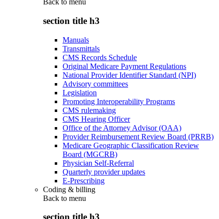
Back to
menu
section title h3
Manuals
Transmittals
CMS Records Schedule
Original Medicare Payment Regulations
National Provider Identifier Standard (NPI)
Advisory committees
Legislation
Promoting Interoperability Programs
CMS rulemaking
CMS Hearing Officer
Office of the Attorney Advisor (OAA)
Provider Reimbursement Review Board (PRRB)
Medicare Geographic Classification Review
Board (MGCRB)
Physician Self-Referral
Quarterly provider updates
E-Prescribing
Coding & billing
Back to
menu
section title h3