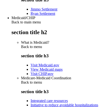
Jimmo Settlement
Ryan Settlement
Medicaid/CHIP
Back to main menu
section title h2
What is Medicaid?
Back to
menu
section title h3
Visit Medicaid.gov
View Medicaid maps
Visit CHIP.gov
Medicare-Medicaid Coordination
Back to
menu
section title h3
Integrated care resources
Initiative to reduce avoidable hospitalizations