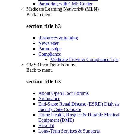
Partnering with CMS Center
Medicare Learning Network® (MLN)
Back to
menu
section title h3
Resources & training
Newsletter
Partnerships
Compliance
Medicare Provider Compliance Tips
CMS Open Door Forums
Back to
menu
section title h3
About Open Door Forums
Ambulance
End-Stage Renal Disease (ESRD) Dialysis
Facility Care Compare
Home Health, Hospice & Durable Medical
Equipment (DME)
Hospital
Long-Term Services & Supports