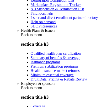
Registration Completion List
Marketplace Registration Tracker
AB Suspension & Termination List
Find local help
Issuer and direct enrollment partner directory
Help on demand
SHOP Resources
Health Plans & Issuers
Back to
menu
section title h3
Qualified health plan certification
Summary of benefits & coverage
Insurance programs
Premium stabilization programs
Health insurance market reforms
Minimum essential coverage
Drug Data, Pricing & Rebate Review
Employers & sponsors
Back to
menu
section title h3
Coverage