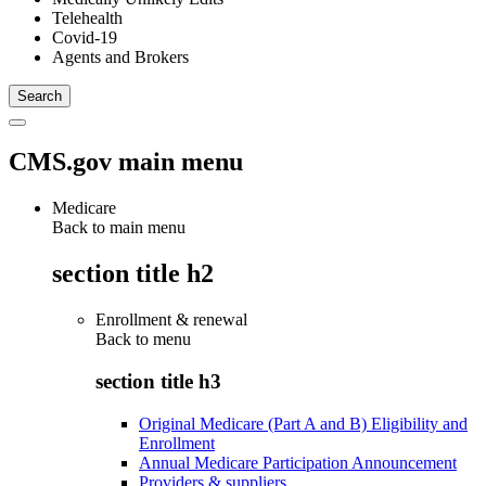
Telehealth
Covid-19
Agents and Brokers
CMS.gov main menu
Medicare
Back to main menu
section title h2
Enrollment & renewal
Back to
menu
section title h3
Original Medicare (Part A and B) Eligibility and
Enrollment
Annual Medicare Participation Announcement
Providers & suppliers