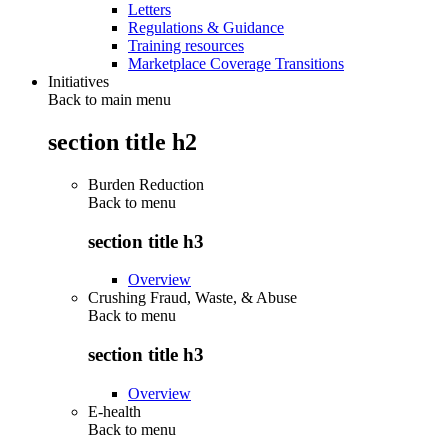
Letters
Regulations & Guidance
Training resources
Marketplace Coverage Transitions
Initiatives
Back to main menu
section title h2
Burden Reduction
Back to
menu
section title h3
Overview
Crushing Fraud, Waste, & Abuse
Back to
menu
section title h3
Overview
E-health
Back to
menu