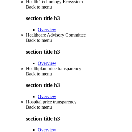
Health Technology Ecosystem
Back to
menu
section title h3
Overview
Healthcare Advisory Committee
Back to
menu
section title h3
Overview
Healthplan price transparency
Back to
menu
section title h3
Overview
Hospital price transparency
Back to
menu
section title h3
Overview