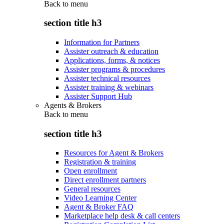
Back to
menu
section title h3
Information for Partners
Assister outreach & education
Applications, forms, & notices
Assister programs & procedures
Assister technical resources
Assister training & webinars
Assister Support Hub
Agents & Brokers
Back to
menu
section title h3
Resources for Agent & Brokers
Registration & training
Open enrollment
Direct enrollment partners
General resources
Video Learning Center
Agent & Broker FAQ
Marketplace help desk & call centers