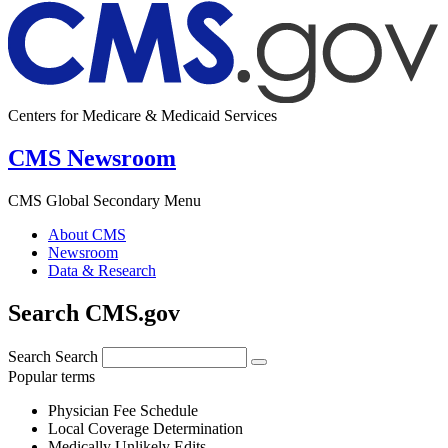
Centers for Medicare & Medicaid Services
CMS Newsroom
CMS Global Secondary Menu
About CMS
Newsroom
Data & Research
Search CMS.gov
Search
Search
Popular terms
Physician Fee Schedule
Local Coverage Determination
Medically Unlikely Edits