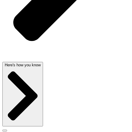
Here's how you know