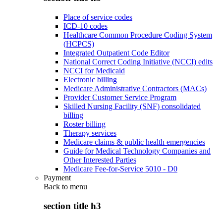
Place of service codes
ICD-10 codes
Healthcare Common Procedure Coding System
(HCPCS)
Integrated Outpatient Code Editor
National Correct Coding Initiative (NCCI) edits
NCCI for Medicaid
Electronic billing
Medicare Administrative Contractors (MACs)
Provider Customer Service Program
Skilled Nursing Facility (SNF) consolidated
billing
Roster billing
Therapy services
Medicare claims & public health emergencies
Guide for Medical Technology Companies and
Other Interested Parties
Medicare Fee-for-Service 5010 - D0
Payment
Back to
menu
section title h3