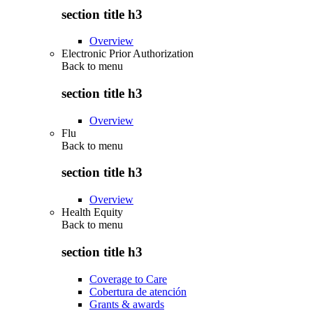
section title h3
Overview
Electronic Prior Authorization
Back to
menu
section title h3
Overview
Flu
Back to
menu
section title h3
Overview
Health Equity
Back to
menu
section title h3
Coverage to Care
Cobertura de atención
Grants & awards