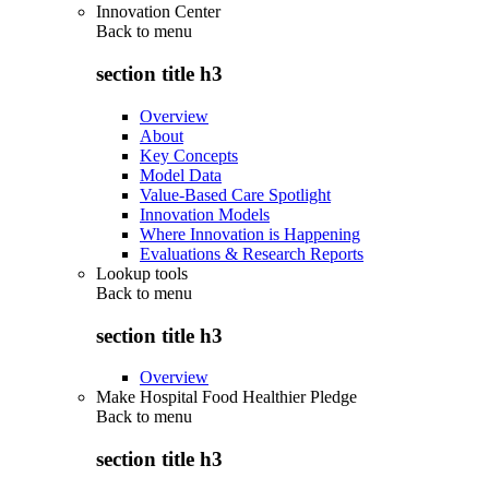
Innovation Center
Back to
menu
section title h3
Overview
About
Key Concepts
Model Data
Value-Based Care Spotlight
Innovation Models
Where Innovation is Happening
Evaluations & Research Reports
Lookup tools
Back to
menu
section title h3
Overview
Make Hospital Food Healthier Pledge
Back to
menu
section title h3