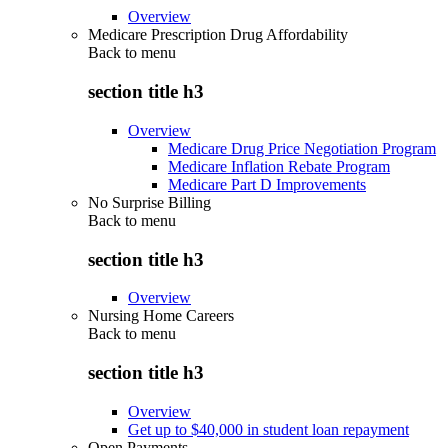
Overview
Medicare Prescription Drug Affordability
Back to
menu
section title h3
Overview
Medicare Drug Price Negotiation Program
Medicare Inflation Rebate Program
Medicare Part D Improvements
No Surprise Billing
Back to
menu
section title h3
Overview
Nursing Home Careers
Back to
menu
section title h3
Overview
Get up to $40,000 in student loan repayment
Open Payments