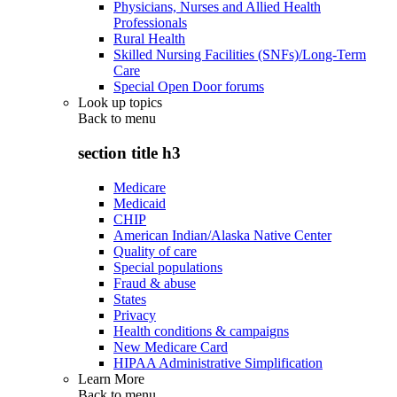
Physicians, Nurses and Allied Health
Professionals
Rural Health
Skilled Nursing Facilities (SNFs)/Long-Term
Care
Special Open Door forums
Look up topics
Back to
menu
section title h3
Medicare
Medicaid
CHIP
American Indian/Alaska Native Center
Quality of care
Special populations
Fraud & abuse
States
Privacy
Health conditions & campaigns
New Medicare Card
HIPAA Administrative Simplification
Learn More
Back to
menu