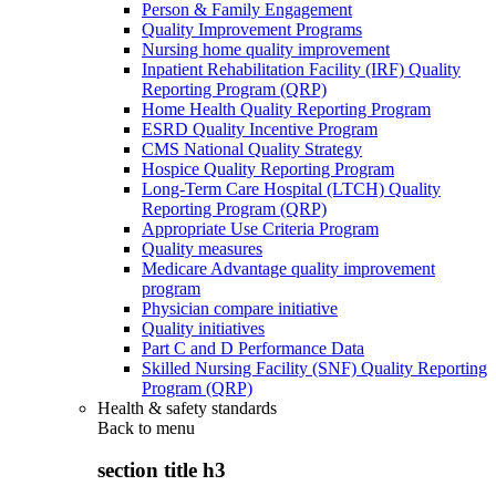
Person & Family Engagement
Quality Improvement Programs
Nursing home quality improvement
Inpatient Rehabilitation Facility (IRF) Quality
Reporting Program (QRP)
Home Health Quality Reporting Program
ESRD Quality Incentive Program
CMS National Quality Strategy
Hospice Quality Reporting Program
Long-Term Care Hospital (LTCH) Quality
Reporting Program (QRP)
Appropriate Use Criteria Program
Quality measures
Medicare Advantage quality improvement
program
Physician compare initiative
Quality initiatives
Part C and D Performance Data
Skilled Nursing Facility (SNF) Quality Reporting
Program (QRP)
Health & safety standards
Back to
menu
section title h3