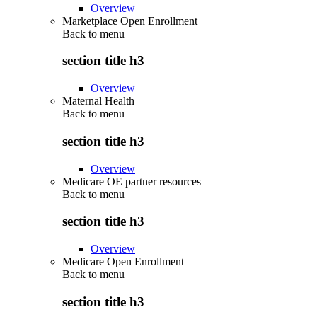
Overview
Marketplace Open Enrollment
Back to
menu
section title h3
Overview
Maternal Health
Back to
menu
section title h3
Overview
Medicare OE partner resources
Back to
menu
section title h3
Overview
Medicare Open Enrollment
Back to
menu
section title h3