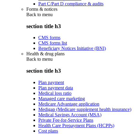
Part C/Part D compliance & audits
Forms & notices
Back to
menu
section title h3
CMS forms
CMS forms list
Beneficiary Notices Initiative (BNI)
Health & drug plans
Back to
menu
section title h3
Plan payment
Plan payment data
Medical loss ratio
Managed care marketing
Medicare Advantage application
Medigap (Medicare supplement health insurance)
Medical Savings Account (MSA)
Private Fee-for-Service Plans
Health Care Prepayment Plans (HCPPs)
Cost plans