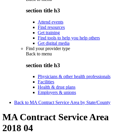
section title h3
Attend events
Find resources
Get training
Find tools to help you help others
Get digital media
Find your provider type
Back to
menu
section title h3
Physicians & other health professionals
Facilities
Health & drug plans
Employers & unions
Back to MA Contract Service Area by State/County
MA Contract Service Area
2018 04