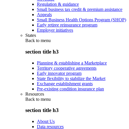
Regulation & guidance
Small business tax credit & premium assistance
Appeals
Small Business Health Options Program (SHOP)
Early retiree reinsurance program
Employer initiatives
States
Back to
menu
section title h3
Planning & establishing a Marketplace
Territory cooperative agreements
Early innovator program
State flexibility to stabilize the Market
Exchange establishment grants
Pre-existing condition insurance plan
Resources
Back to
menu
section title h3
About Us
Data resources