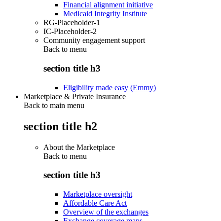
Financial alignment initiative
Medicaid Integrity Institute
RG-Placeholder-1
IC-Placeholder-2
Community engagement support
Back to
menu
section title h3
Eligibility made easy (Emmy)
Marketplace & Private Insurance
Back to main menu
section title h2
About the Marketplace
Back to
menu
section title h3
Marketplace oversight
Affordable Care Act
Overview of the exchanges
Exchange coverage maps