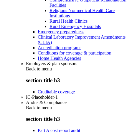
Facilities
Religious Nonmedical Health Care
Institutions
Rural Health Clinics
Rural Emergency Hospitals
Emergency preparedness
Clinical Laboratory Improvement Amendments
(CLIA)
Accreditation programs
Conditions for coverage & participation
Home Health Agencies
Employers & plan sponsors
Back to
menu
section title h3
Creditable coverage
IC-Placeholder-1
Audits & Compliance
Back to
menu
section title h3
Part A cost report audit