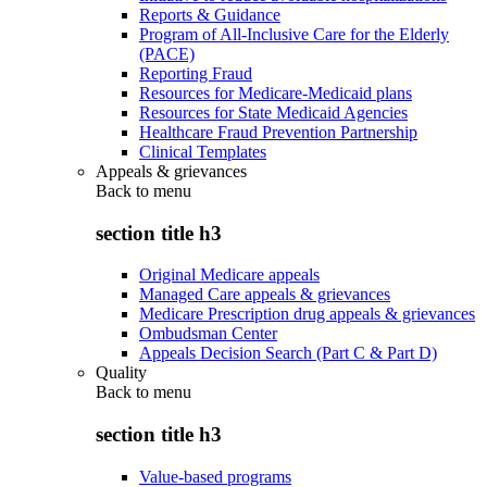
Reports & Guidance
Program of All-Inclusive Care for the Elderly
(PACE)
Reporting Fraud
Resources for Medicare-Medicaid plans
Resources for State Medicaid Agencies
Healthcare Fraud Prevention Partnership
Clinical Templates
Appeals & grievances
Back to
menu
section title h3
Original Medicare appeals
Managed Care appeals & grievances
Medicare Prescription drug appeals & grievances
Ombudsman Center
Appeals Decision Search (Part C & Part D)
Quality
Back to
menu
section title h3
Value-based programs