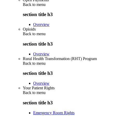
Back to
menu
section title h3
Overview
Opioids
Back to
menu
section title h3
Overview
Rural Health Transformation (RHT) Program
Back to
menu
section title h3
Overview
Your Patient Rights
Back to
menu
section title h3
Emergency Room Rights