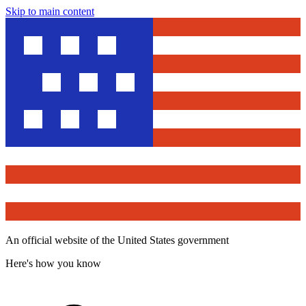
Skip to main content
An official website of the United States government
Here's how you know