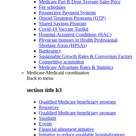
Medicare Part B Drug Average Sales Price
Fee schedules
Prospective Payment Systems
Opioid Treatment Programs (OTP)
Shared Savings Program
Covid-19 Vaccine Toolkit
Hospital-Acquired Conditions (HAC)
Physician bonuses in Health Professional
Shortage Areas (HPSAs)
Bankruptcy
Sustainable Growth Rates & Conversion Factors
Competitive acquisition
Medicare Advantage Rates & Statistics
Medicare-Medicaid coordination
Back to
menu
section title h3
Qualified Medicare beneficiary program
Resources
Qualified Medicare beneficiary program
Spotlight
Events
Financial alignment initiative
Initiative to reduce avoidable hospitalizations