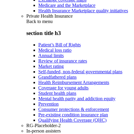
Medicare and the Marketplace
Health Insurance Marketplace quality initiatives
Private Health Insurance
Back to
menu
section title h3
Patient’s Bill of Rights
Medical loss ratio
Annual limits
Review of insurance rates
Market rating
Self-funded, non-federal governmental plans
Grandfathered plans
Health Reimbursement Arrangements
Coverage for young adults
Student health plans
Mental health parity and addiction equity
Prevention
Consumer protections & enforcement
Pre-existing condition insurance plan
Qualifying Health Coverage (QHC)
RG-Placeholder-2
In-person assisters