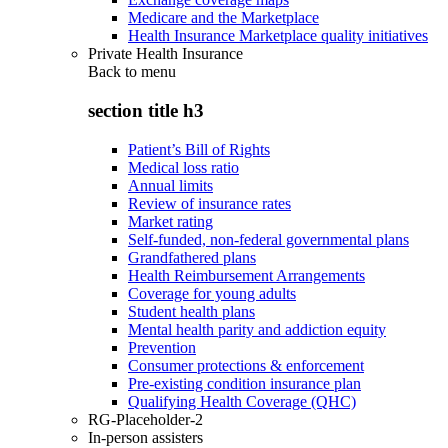
Medicare and the Marketplace
Health Insurance Marketplace quality initiatives
Private Health Insurance
Back to
menu
section title h3
Patient’s Bill of Rights
Medical loss ratio
Annual limits
Review of insurance rates
Market rating
Self-funded, non-federal governmental plans
Grandfathered plans
Health Reimbursement Arrangements
Coverage for young adults
Student health plans
Mental health parity and addiction equity
Prevention
Consumer protections & enforcement
Pre-existing condition insurance plan
Qualifying Health Coverage (QHC)
RG-Placeholder-2
In-person assisters