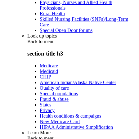
Physicians, Nurses and Allied Health
Professionals
Rural Health
Skilled Nursing Facilities (SNFs)/Long-Term
Care
Special Open Door forums
Look up topics
Back to
menu
section title h3
Medicare
Medicaid
CHIP
American Indian/Alaska Native Center
Quality of care
Special populations
Fraud & abuse
States
Privacy
Health conditions & campaigns
New Medicare Card
HIPAA Administrative Simplification
Learn More
Back to
menu