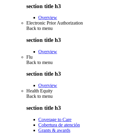
section title h3
Overview
Electronic Prior Authorization
Back to
menu
section title h3
Overview
Flu
Back to
menu
section title h3
Overview
Health Equity
Back to
menu
section title h3
Coverage to Care
Cobertura de atención
Grants & awards