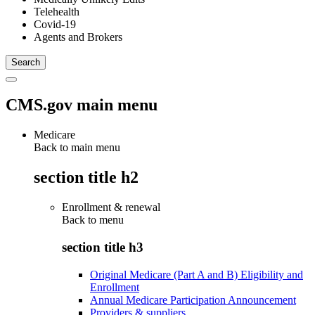
Telehealth
Covid-19
Agents and Brokers
CMS.gov main menu
Medicare
Back to main menu
section title h2
Enrollment & renewal
Back to
menu
section title h3
Original Medicare (Part A and B) Eligibility and
Enrollment
Annual Medicare Participation Announcement
Providers & suppliers