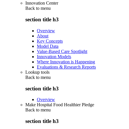
Innovation Center
Back to
menu
section title h3
Overview
About
Key Concepts
Model Data
Value-Based Care Spotlight
Innovation Models
Where Innovation is Happening
Evaluations & Research Reports
Lookup tools
Back to
menu
section title h3
Overview
Make Hospital Food Healthier Pledge
Back to
menu
section title h3