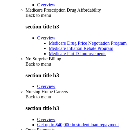
Overview
Medicare Prescription Drug Affordability
Back to
menu
section title h3
Overview
Medicare Drug Price Negotiation Program
Medicare Inflation Rebate Program
Medicare Part D Improvements
No Surprise Billing
Back to
menu
section title h3
Overview
Nursing Home Careers
Back to
menu
section title h3
Overview
Get up to $40,000 in student loan repayment
Open Payments