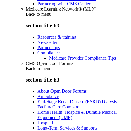
Partnering with CMS Center
Medicare Learning Network® (MLN)
Back to
menu
section title h3
Resources & training
Newsletter
Partnerships
Compliance
Medicare Provider Compliance Tips
CMS Open Door Forums
Back to
menu
section title h3
About Open Door Forums
Ambulance
End-Stage Renal Disease (ESRD) Dialysis
Facility Care Compare
Home Health, Hospice & Durable Medical
Equipment (DME)
Hospital
Long-Term Services & Supports