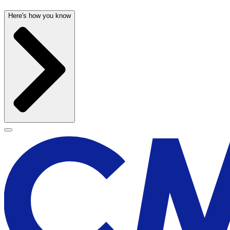
Here's how you know