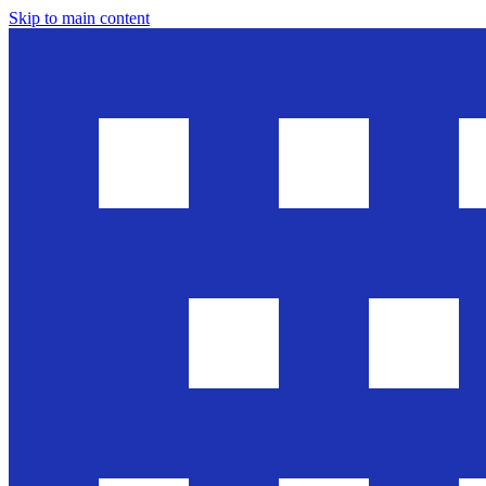
Skip to main content