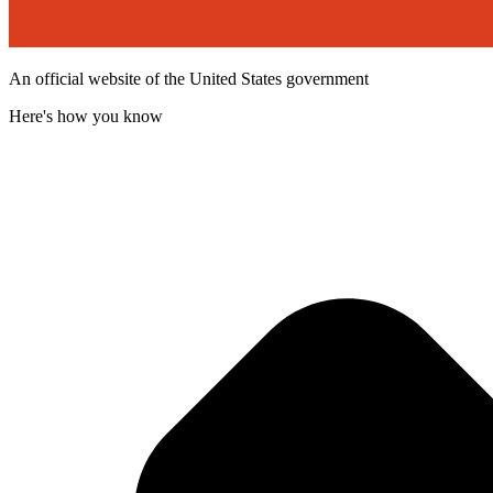
An official website of the United States government
Here's how you know