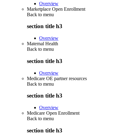
Overview
Marketplace Open Enrollment
Back to
menu
section title h3
Overview
Maternal Health
Back to
menu
section title h3
Overview
Medicare OE partner resources
Back to
menu
section title h3
Overview
Medicare Open Enrollment
Back to
menu
section title h3