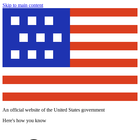
Skip to main content
An official website of the United States government
Here's how you know