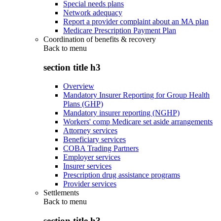
Special needs plans
Network adequacy
Report a provider complaint about an MA plan
Medicare Prescription Payment Plan
Coordination of benefits & recovery
Back to
menu
section title h3
Overview
Mandatory Insurer Reporting for Group Health
Plans (GHP)
Mandatory insurer reporting (NGHP)
Workers' comp Medicare set aside arrangements
Attorney services
Beneficiary services
COBA Trading Partners
Employer services
Insurer services
Prescription drug assistance programs
Provider services
Settlements
Back to
menu
section title h3