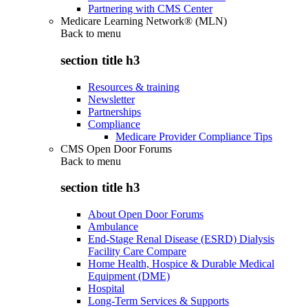
Partnering with CMS Center
Medicare Learning Network® (MLN)
Back to
menu
section title h3
Resources & training
Newsletter
Partnerships
Compliance
Medicare Provider Compliance Tips
CMS Open Door Forums
Back to
menu
section title h3
About Open Door Forums
Ambulance
End-Stage Renal Disease (ESRD) Dialysis
Facility Care Compare
Home Health, Hospice & Durable Medical
Equipment (DME)
Hospital
Long-Term Services & Supports