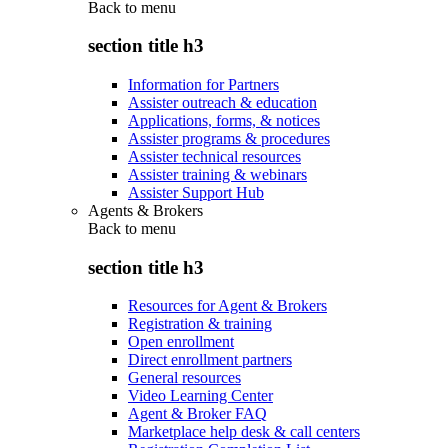
Back to
menu
section title h3
Information for Partners
Assister outreach & education
Applications, forms, & notices
Assister programs & procedures
Assister technical resources
Assister training & webinars
Assister Support Hub
Agents & Brokers
Back to
menu
section title h3
Resources for Agent & Brokers
Registration & training
Open enrollment
Direct enrollment partners
General resources
Video Learning Center
Agent & Broker FAQ
Marketplace help desk & call centers