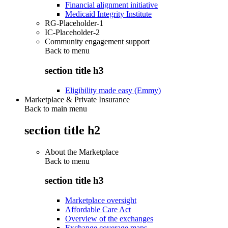
Financial alignment initiative
Medicaid Integrity Institute
RG-Placeholder-1
IC-Placeholder-2
Community engagement support
Back to
menu
section title h3
Eligibility made easy (Emmy)
Marketplace & Private Insurance
Back to main menu
section title h2
About the Marketplace
Back to
menu
section title h3
Marketplace oversight
Affordable Care Act
Overview of the exchanges
Exchange coverage maps