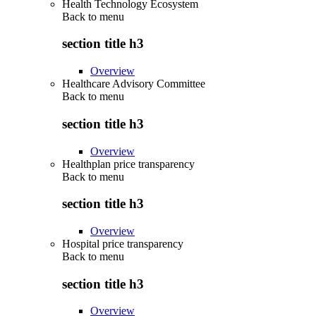
Health Technology Ecosystem
Back to
menu
section title h3
Overview
Healthcare Advisory Committee
Back to
menu
section title h3
Overview
Healthplan price transparency
Back to
menu
section title h3
Overview
Hospital price transparency
Back to
menu
section title h3
Overview