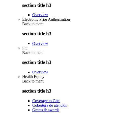
section title h3
Overview
Electronic Prior Authorization
Back to
menu
section title h3
Overview
Flu
Back to
menu
section title h3
Overview
Health Equity
Back to
menu
section title h3
Coverage to Care
Cobertura de atención
Grants & awards