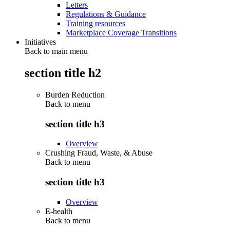
Letters
Regulations & Guidance
Training resources
Marketplace Coverage Transitions
Initiatives
Back to main menu
section title h2
Burden Reduction
Back to
menu
section title h3
Overview
Crushing Fraud, Waste, & Abuse
Back to
menu
section title h3
Overview
E-health
Back to
menu