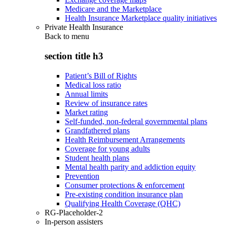
Medicare and the Marketplace
Health Insurance Marketplace quality initiatives
Private Health Insurance
Back to
menu
section title h3
Patient’s Bill of Rights
Medical loss ratio
Annual limits
Review of insurance rates
Market rating
Self-funded, non-federal governmental plans
Grandfathered plans
Health Reimbursement Arrangements
Coverage for young adults
Student health plans
Mental health parity and addiction equity
Prevention
Consumer protections & enforcement
Pre-existing condition insurance plan
Qualifying Health Coverage (QHC)
RG-Placeholder-2
In-person assisters