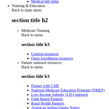
Medical bill rights
Training & Education
Back to main menu
section title h2
Medicare Training
Back to
menu
section title h3
General resources
Open Enrollment resources
Partner outreach resources
Back to
menu
section title h3
Partner with CMS
National Medicare Education Program (NMEP)
Low-Income Subsidy (LIS) outreach
Faith-Based Partners
Rural Health Partners
American Indian/Alaska Native