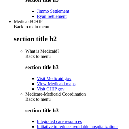
Jimmo Settlement
Ryan Settlement
Medicaid/CHIP
Back to main menu
section title h2
What is Medicaid?
Back to
menu
section title h3
Visit Medicaid.gov
View Medicaid maps
Visit CHIP.gov
Medicare-Medicaid Coordination
Back to
menu
section title h3
Integrated care resources
Initiative to reduce avoidable hospitalizations