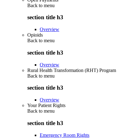
Back to
menu
section title h3
Overview
Opioids
Back to
menu
section title h3
Overview
Rural Health Transformation (RHT) Program
Back to
menu
section title h3
Overview
Your Patient Rights
Back to
menu
section title h3
Emergency Room Rights