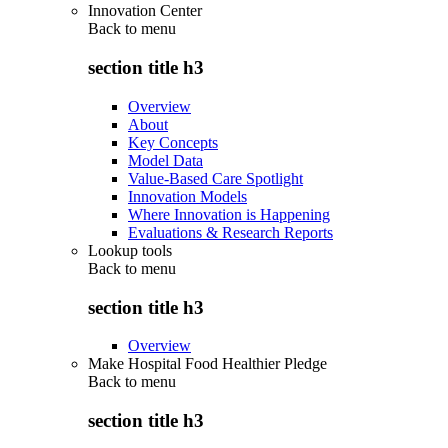
Innovation Center
Back to
menu
section title h3
Overview
About
Key Concepts
Model Data
Value-Based Care Spotlight
Innovation Models
Where Innovation is Happening
Evaluations & Research Reports
Lookup tools
Back to
menu
section title h3
Overview
Make Hospital Food Healthier Pledge
Back to
menu
section title h3