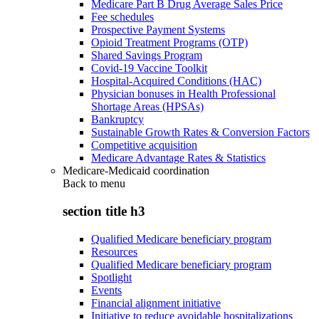
Medicare Part B Drug Average Sales Price
Fee schedules
Prospective Payment Systems
Opioid Treatment Programs (OTP)
Shared Savings Program
Covid-19 Vaccine Toolkit
Hospital-Acquired Conditions (HAC)
Physician bonuses in Health Professional
Shortage Areas (HPSAs)
Bankruptcy
Sustainable Growth Rates & Conversion Factors
Competitive acquisition
Medicare Advantage Rates & Statistics
Medicare-Medicaid coordination
Back to
menu
section title h3
Qualified Medicare beneficiary program
Resources
Qualified Medicare beneficiary program
Spotlight
Events
Financial alignment initiative
Initiative to reduce avoidable hospitalizations