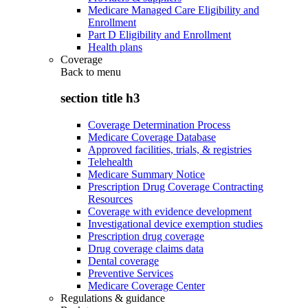
Medicare Managed Care Eligibility and
Enrollment
Part D Eligibility and Enrollment
Health plans
Coverage
Back to
menu
section title h3
Coverage Determination Process
Medicare Coverage Database
Approved facilities, trials, & registries
Telehealth
Medicare Summary Notice
Prescription Drug Coverage Contracting
Resources
Coverage with evidence development
Investigational device exemption studies
Prescription drug coverage
Drug coverage claims data
Dental coverage
Preventive Services
Medicare Coverage Center
Regulations & guidance