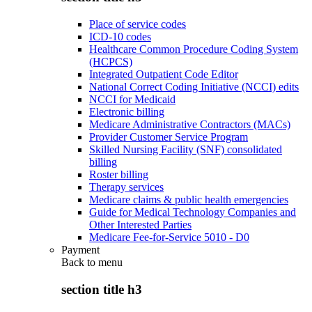
Place of service codes
ICD-10 codes
Healthcare Common Procedure Coding System
(HCPCS)
Integrated Outpatient Code Editor
National Correct Coding Initiative (NCCI) edits
NCCI for Medicaid
Electronic billing
Medicare Administrative Contractors (MACs)
Provider Customer Service Program
Skilled Nursing Facility (SNF) consolidated
billing
Roster billing
Therapy services
Medicare claims & public health emergencies
Guide for Medical Technology Companies and
Other Interested Parties
Medicare Fee-for-Service 5010 - D0
Payment
Back to
menu
section title h3