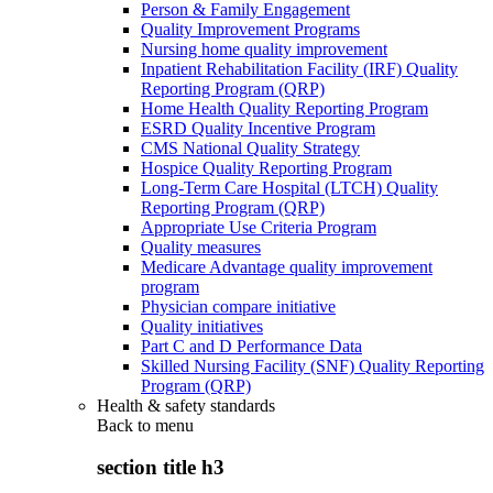
Person & Family Engagement
Quality Improvement Programs
Nursing home quality improvement
Inpatient Rehabilitation Facility (IRF) Quality
Reporting Program (QRP)
Home Health Quality Reporting Program
ESRD Quality Incentive Program
CMS National Quality Strategy
Hospice Quality Reporting Program
Long-Term Care Hospital (LTCH) Quality
Reporting Program (QRP)
Appropriate Use Criteria Program
Quality measures
Medicare Advantage quality improvement
program
Physician compare initiative
Quality initiatives
Part C and D Performance Data
Skilled Nursing Facility (SNF) Quality Reporting
Program (QRP)
Health & safety standards
Back to
menu
section title h3