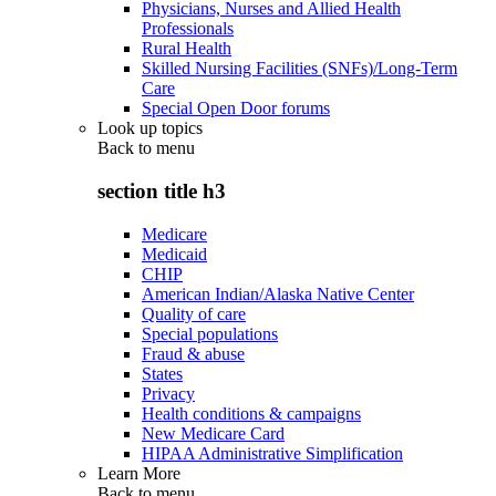
Physicians, Nurses and Allied Health
Professionals
Rural Health
Skilled Nursing Facilities (SNFs)/Long-Term
Care
Special Open Door forums
Look up topics
Back to
menu
section title h3
Medicare
Medicaid
CHIP
American Indian/Alaska Native Center
Quality of care
Special populations
Fraud & abuse
States
Privacy
Health conditions & campaigns
New Medicare Card
HIPAA Administrative Simplification
Learn More
Back to
menu