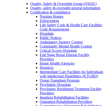
Quality, Safety & Oversight Group (QSOG)
Quality, safety & oversight general information
Certification & compliance
Nursing Homes
Enforcement
Life Safety Code & Health Care Facilities
Code Requirements
Hospitals
Public Notices
Ambulatory Surgery Centers
Community Mental Health Centers
Critical Access Hospitals
End Stage Renal Disease Facility
Providers
Home Health Agencies
Hospices
Intermediate Care Facilities for Individuals
with Intellectual Disabilities (ICFs/IID)
Organ Transplant Program
Psychiatric Hospitals
Psychiatric Residential Treatment Facility
Providers
Inpatient Rehabilitation Facilities
Outpatient Rehabilitation Providers
Comprehensive Outpatient Rehabilitation