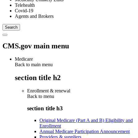
Telehealth
Covid-19
Agents and Brokers
CMS.gov main menu
Medicare
Back to main menu
section title h2
Enrollment & renewal
Back to
menu
section title h3
Original Medicare (Part A and B) Eligibility and
Enrollment
Annual Medicare Participation Announcement
Providers & suppliers