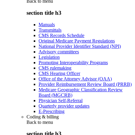
Back to
menu
section title h3
Manuals
Transmittals
CMS Records Schedule
Original Medicare Payment Regulations
National Provider Identifier Standard (NPI)
Advisory committees
Legislation
Promoting Interoperability Programs
CMS rulemaking
CMS Hearing Officer
Office of the Attorney Advisor (OAA)
Provider Reimbursement Review Board (PRRB)
Medicare Geographic Classification Review
Board (MGCRB)
Physician Self-Referral
Quarterly provider updates
E-Prescribing
Coding & billing
Back to
menu
section title h3