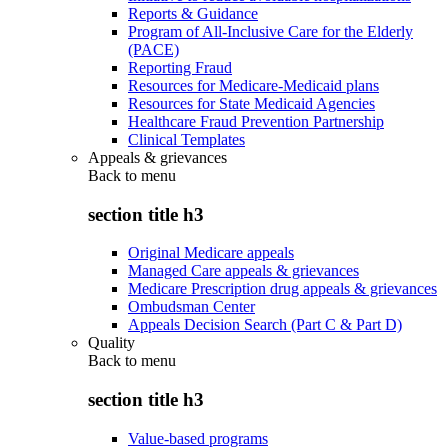
Reports & Guidance
Program of All-Inclusive Care for the Elderly
(PACE)
Reporting Fraud
Resources for Medicare-Medicaid plans
Resources for State Medicaid Agencies
Healthcare Fraud Prevention Partnership
Clinical Templates
Appeals & grievances
Back to
menu
section title h3
Original Medicare appeals
Managed Care appeals & grievances
Medicare Prescription drug appeals & grievances
Ombudsman Center
Appeals Decision Search (Part C & Part D)
Quality
Back to
menu
section title h3
Value-based programs