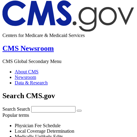
Centers for Medicare & Medicaid Services
CMS Newsroom
CMS Global Secondary Menu
About CMS
Newsroom
Data & Research
Search CMS.gov
Search
Search
Popular terms
Physician Fee Schedule
Local Coverage Determination
Medically Unlikely Edits