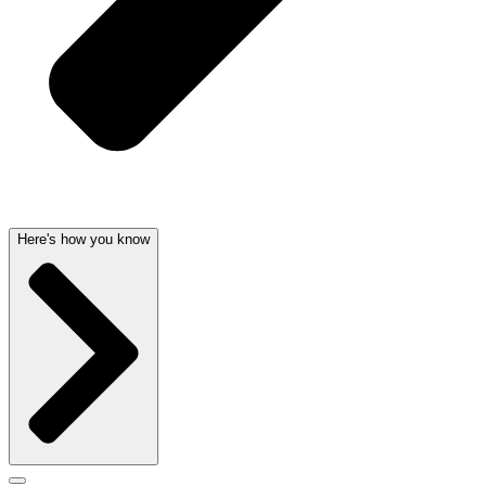
Here's how you know