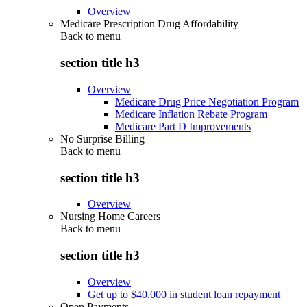
Overview
Medicare Prescription Drug Affordability
Back to
menu
section title h3
Overview
Medicare Drug Price Negotiation Program
Medicare Inflation Rebate Program
Medicare Part D Improvements
No Surprise Billing
Back to
menu
section title h3
Overview
Nursing Home Careers
Back to
menu
section title h3
Overview
Get up to $40,000 in student loan repayment
Open Payments