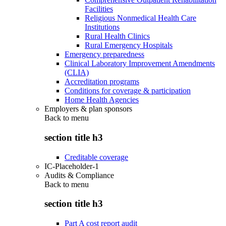
Facilities
Religious Nonmedical Health Care
Institutions
Rural Health Clinics
Rural Emergency Hospitals
Emergency preparedness
Clinical Laboratory Improvement Amendments
(CLIA)
Accreditation programs
Conditions for coverage & participation
Home Health Agencies
Employers & plan sponsors
Back to
menu
section title h3
Creditable coverage
IC-Placeholder-1
Audits & Compliance
Back to
menu
section title h3
Part A cost report audit