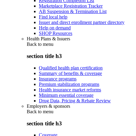
Registration Completion List
Marketplace Registration Tracker
AB Suspension & Termination List
Find local help
Issuer and direct enrollment partner directory
Help on demand
SHOP Resources
Health Plans & Issuers
Back to
menu
section title h3
Qualified health plan certification
Summary of benefits & coverage
Insurance programs
Premium stabilization programs
Health insurance market reforms
Minimum essential coverage
Drug Data, Pricing & Rebate Review
Employers & sponsors
Back to
menu
section title h3
Coverage