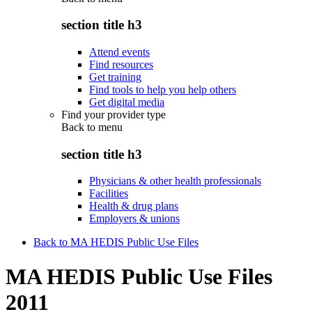
section title h3
Attend events
Find resources
Get training
Find tools to help you help others
Get digital media
Find your provider type
Back to
menu
section title h3
Physicians & other health professionals
Facilities
Health & drug plans
Employers & unions
Back to MA HEDIS Public Use Files
MA HEDIS Public Use Files
2011