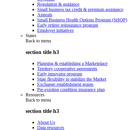
Regulation & guidance
Small business tax credit & premium assistance
Appeals
Small Business Health Options Program (SHOP)
Early retiree reinsurance program
Employer initiatives
States
Back to
menu
section title h3
Planning & establishing a Marketplace
Territory cooperative agreements
Early innovator program
State flexibility to stabilize the Market
Exchange establishment grants
Pre-existing condition insurance plan
Resources
Back to
menu
section title h3
About Us
Data resources