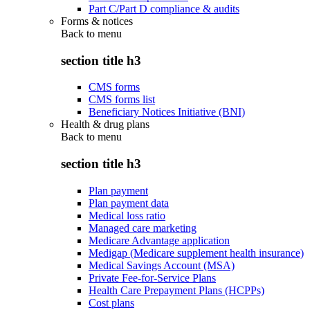
Part C/Part D compliance & audits
Forms & notices
Back to
menu
section title h3
CMS forms
CMS forms list
Beneficiary Notices Initiative (BNI)
Health & drug plans
Back to
menu
section title h3
Plan payment
Plan payment data
Medical loss ratio
Managed care marketing
Medicare Advantage application
Medigap (Medicare supplement health insurance)
Medical Savings Account (MSA)
Private Fee-for-Service Plans
Health Care Prepayment Plans (HCPPs)
Cost plans