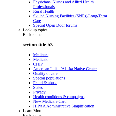
Physicians, Nurses and Allied Health
Professionals
Rural Health
Skilled Nursing Facilities (SNFs)/Long-Term
Care
Special Open Door forums
Look up topics
Back to
menu
section title h3
Medicare
Medicaid
CHIP
American Indian/Alaska Native Center
Quality of care
Special populations
Fraud & abuse
States
Privacy
Health conditions & campaigns
New Medicare Card
HIPAA Administrative Simplification
Learn More
Back to
menu