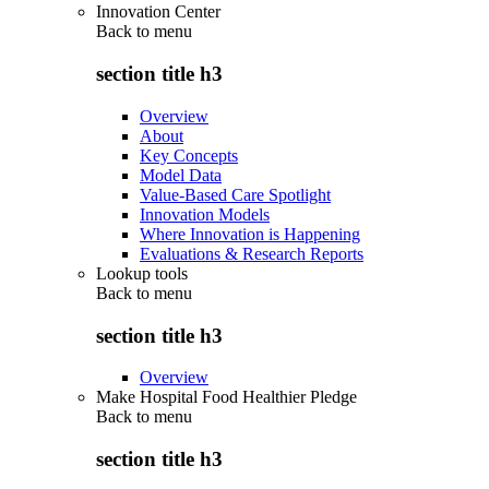
Innovation Center
Back to
menu
section title h3
Overview
About
Key Concepts
Model Data
Value-Based Care Spotlight
Innovation Models
Where Innovation is Happening
Evaluations & Research Reports
Lookup tools
Back to
menu
section title h3
Overview
Make Hospital Food Healthier Pledge
Back to
menu
section title h3