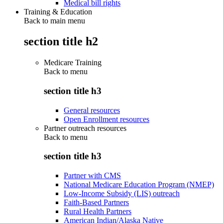
Medical bill rights
Training & Education
Back to main menu
section title h2
Medicare Training
Back to
menu
section title h3
General resources
Open Enrollment resources
Partner outreach resources
Back to
menu
section title h3
Partner with CMS
National Medicare Education Program (NMEP)
Low-Income Subsidy (LIS) outreach
Faith-Based Partners
Rural Health Partners
American Indian/Alaska Native