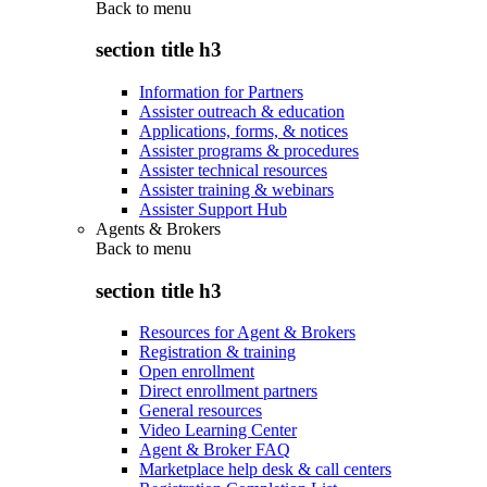
Back to
menu
section title h3
Information for Partners
Assister outreach & education
Applications, forms, & notices
Assister programs & procedures
Assister technical resources
Assister training & webinars
Assister Support Hub
Agents & Brokers
Back to
menu
section title h3
Resources for Agent & Brokers
Registration & training
Open enrollment
Direct enrollment partners
General resources
Video Learning Center
Agent & Broker FAQ
Marketplace help desk & call centers