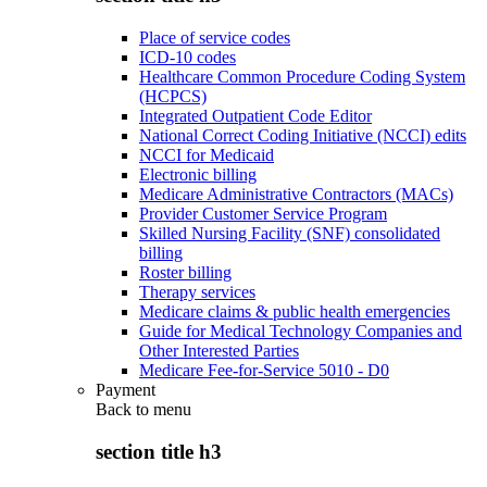
Place of service codes
ICD-10 codes
Healthcare Common Procedure Coding System
(HCPCS)
Integrated Outpatient Code Editor
National Correct Coding Initiative (NCCI) edits
NCCI for Medicaid
Electronic billing
Medicare Administrative Contractors (MACs)
Provider Customer Service Program
Skilled Nursing Facility (SNF) consolidated
billing
Roster billing
Therapy services
Medicare claims & public health emergencies
Guide for Medical Technology Companies and
Other Interested Parties
Medicare Fee-for-Service 5010 - D0
Payment
Back to
menu
section title h3