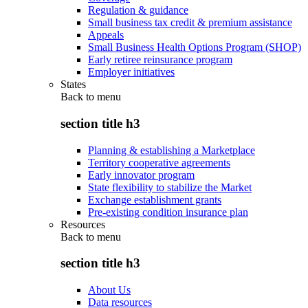
Regulation & guidance
Small business tax credit & premium assistance
Appeals
Small Business Health Options Program (SHOP)
Early retiree reinsurance program
Employer initiatives
States
Back to
menu
section title h3
Planning & establishing a Marketplace
Territory cooperative agreements
Early innovator program
State flexibility to stabilize the Market
Exchange establishment grants
Pre-existing condition insurance plan
Resources
Back to
menu
section title h3
About Us
Data resources