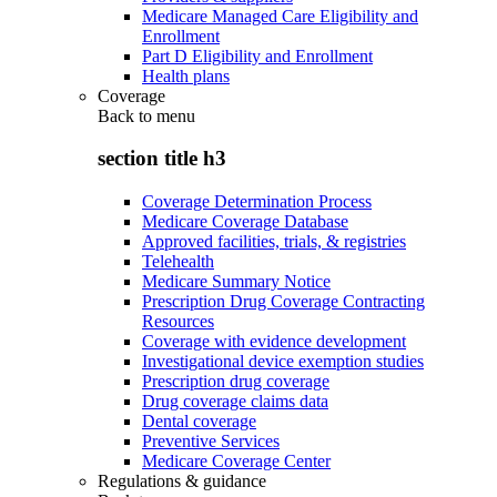
Medicare Managed Care Eligibility and
Enrollment
Part D Eligibility and Enrollment
Health plans
Coverage
Back to
menu
section title h3
Coverage Determination Process
Medicare Coverage Database
Approved facilities, trials, & registries
Telehealth
Medicare Summary Notice
Prescription Drug Coverage Contracting
Resources
Coverage with evidence development
Investigational device exemption studies
Prescription drug coverage
Drug coverage claims data
Dental coverage
Preventive Services
Medicare Coverage Center
Regulations & guidance