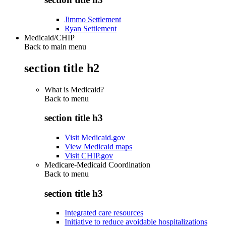
Jimmo Settlement
Ryan Settlement
Medicaid/CHIP
Back to main menu
section title h2
What is Medicaid?
Back to
menu
section title h3
Visit Medicaid.gov
View Medicaid maps
Visit CHIP.gov
Medicare-Medicaid Coordination
Back to
menu
section title h3
Integrated care resources
Initiative to reduce avoidable hospitalizations