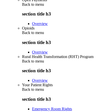
Back to
menu
section title h3
Overview
Opioids
Back to
menu
section title h3
Overview
Rural Health Transformation (RHT) Program
Back to
menu
section title h3
Overview
Your Patient Rights
Back to
menu
section title h3
Emergency Room Rights