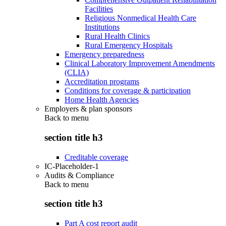
Facilities
Religious Nonmedical Health Care
Institutions
Rural Health Clinics
Rural Emergency Hospitals
Emergency preparedness
Clinical Laboratory Improvement Amendments
(CLIA)
Accreditation programs
Conditions for coverage & participation
Home Health Agencies
Employers & plan sponsors
Back to
menu
section title h3
Creditable coverage
IC-Placeholder-1
Audits & Compliance
Back to
menu
section title h3
Part A cost report audit