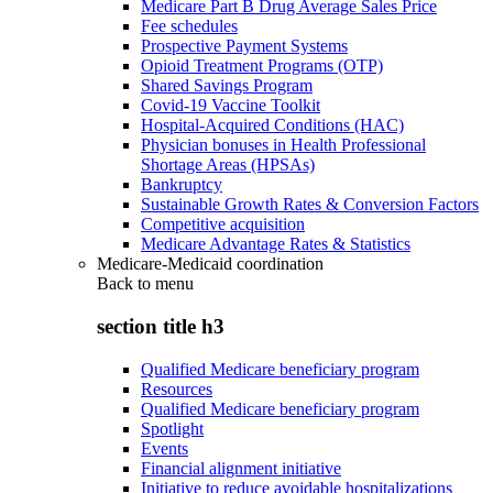
Medicare Part B Drug Average Sales Price
Fee schedules
Prospective Payment Systems
Opioid Treatment Programs (OTP)
Shared Savings Program
Covid-19 Vaccine Toolkit
Hospital-Acquired Conditions (HAC)
Physician bonuses in Health Professional
Shortage Areas (HPSAs)
Bankruptcy
Sustainable Growth Rates & Conversion Factors
Competitive acquisition
Medicare Advantage Rates & Statistics
Medicare-Medicaid coordination
Back to
menu
section title h3
Qualified Medicare beneficiary program
Resources
Qualified Medicare beneficiary program
Spotlight
Events
Financial alignment initiative
Initiative to reduce avoidable hospitalizations