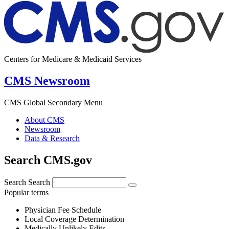
Centers for Medicare & Medicaid Services
CMS Newsroom
CMS Global Secondary Menu
About CMS
Newsroom
Data & Research
Search CMS.gov
Search
Search
Popular terms
Physician Fee Schedule
Local Coverage Determination
Medically Unlikely Edits