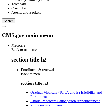
Telehealth
Covid-19
Agents and Brokers
CMS.gov main menu
Medicare
Back to main menu
section title h2
Enrollment & renewal
Back to
menu
section title h3
Original Medicare (Part A and B) Eligibility and
Enrollment
Annual Medicare Participation Announcement
Providers & suppliers