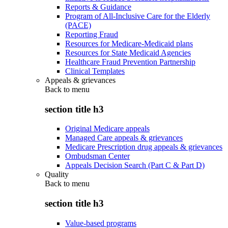
Reports & Guidance
Program of All-Inclusive Care for the Elderly
(PACE)
Reporting Fraud
Resources for Medicare-Medicaid plans
Resources for State Medicaid Agencies
Healthcare Fraud Prevention Partnership
Clinical Templates
Appeals & grievances
Back to
menu
section title h3
Original Medicare appeals
Managed Care appeals & grievances
Medicare Prescription drug appeals & grievances
Ombudsman Center
Appeals Decision Search (Part C & Part D)
Quality
Back to
menu
section title h3
Value-based programs