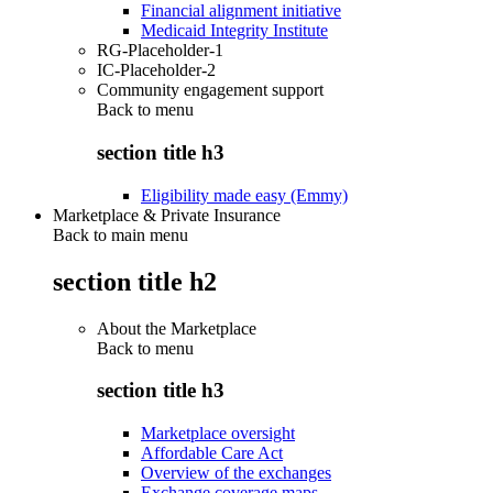
Financial alignment initiative
Medicaid Integrity Institute
RG-Placeholder-1
IC-Placeholder-2
Community engagement support
Back to
menu
section title h3
Eligibility made easy (Emmy)
Marketplace & Private Insurance
Back to main menu
section title h2
About the Marketplace
Back to
menu
section title h3
Marketplace oversight
Affordable Care Act
Overview of the exchanges
Exchange coverage maps