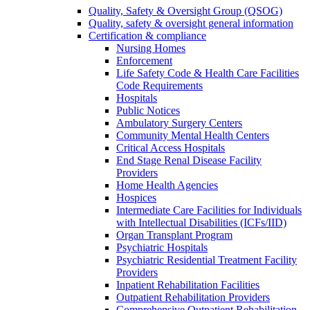
Quality, Safety & Oversight Group (QSOG)
Quality, safety & oversight general information
Certification & compliance
Nursing Homes
Enforcement
Life Safety Code & Health Care Facilities
Code Requirements
Hospitals
Public Notices
Ambulatory Surgery Centers
Community Mental Health Centers
Critical Access Hospitals
End Stage Renal Disease Facility
Providers
Home Health Agencies
Hospices
Intermediate Care Facilities for Individuals
with Intellectual Disabilities (ICFs/IID)
Organ Transplant Program
Psychiatric Hospitals
Psychiatric Residential Treatment Facility
Providers
Inpatient Rehabilitation Facilities
Outpatient Rehabilitation Providers
Comprehensive Outpatient Rehabilitation