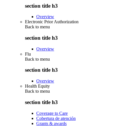
section title h3
Overview
Electronic Prior Authorization
Back to
menu
section title h3
Overview
Flu
Back to
menu
section title h3
Overview
Health Equity
Back to
menu
section title h3
Coverage to Care
Cobertura de atención
Grants & awards