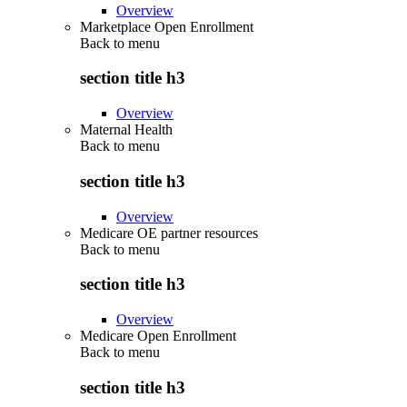
Overview
Marketplace Open Enrollment
Back to
menu
section title h3
Overview
Maternal Health
Back to
menu
section title h3
Overview
Medicare OE partner resources
Back to
menu
section title h3
Overview
Medicare Open Enrollment
Back to
menu
section title h3