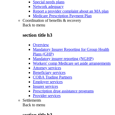
Special needs plans
Network adequacy
Report a provider complaint about an MA plan
Medicare Prescription Payment Plan
Coordination of benefits & recovery
Back to
menu
section title h3
Overview
Mandatory Insurer Reporting for Group Health
Plans (GHP)
Mandatory insurer reporting (NGHP)
Workers' comp Medicare set aside arrangements
Attorney services
Beneficiary services
COBA Trading Partners
Employer services
Insurer services
Prescription drug assistance programs
Provider services
Settlements
Back to
menu
section title h3