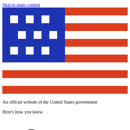
Skip to main content
An official website of the United States government
Here's how you know