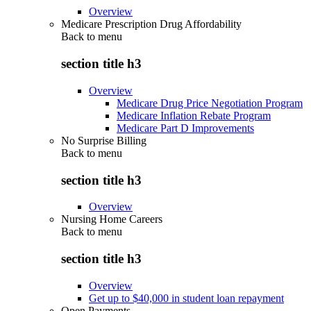
Overview
Medicare Prescription Drug Affordability
Back to
menu
section title h3
Overview
Medicare Drug Price Negotiation Program
Medicare Inflation Rebate Program
Medicare Part D Improvements
No Surprise Billing
Back to
menu
section title h3
Overview
Nursing Home Careers
Back to
menu
section title h3
Overview
Get up to $40,000 in student loan repayment
Open Payments