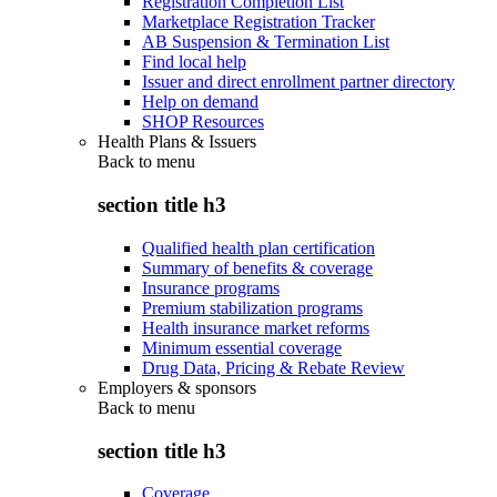
Registration Completion List
Marketplace Registration Tracker
AB Suspension & Termination List
Find local help
Issuer and direct enrollment partner directory
Help on demand
SHOP Resources
Health Plans & Issuers
Back to
menu
section title h3
Qualified health plan certification
Summary of benefits & coverage
Insurance programs
Premium stabilization programs
Health insurance market reforms
Minimum essential coverage
Drug Data, Pricing & Rebate Review
Employers & sponsors
Back to
menu
section title h3
Coverage