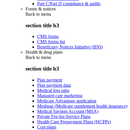
Part C/Part D compliance & audits
Forms & notices
Back to
menu
section title h3
CMS forms
CMS forms list
Beneficiary Notices Initiative (BNI)
Health & drug plans
Back to
menu
section title h3
Plan payment
Plan payment data
Medical loss ratio
Managed care marketing
Medicare Advantage application
Medigap (Medicare supplement health insurance)
Medical Savings Account (MSA)
Private Fee-for-Service Plans
Health Care Prepayment Plans (HCPPs)
Cost plans