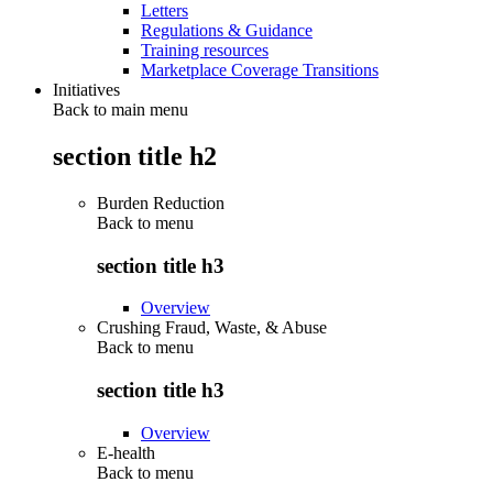
Letters
Regulations & Guidance
Training resources
Marketplace Coverage Transitions
Initiatives
Back to main menu
section title h2
Burden Reduction
Back to
menu
section title h3
Overview
Crushing Fraud, Waste, & Abuse
Back to
menu
section title h3
Overview
E-health
Back to
menu