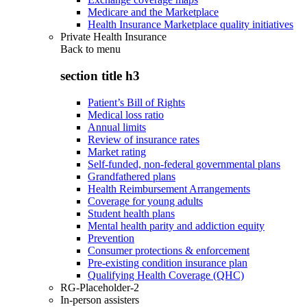
Medicare and the Marketplace
Health Insurance Marketplace quality initiatives
Private Health Insurance
Back to
menu
section title h3
Patient’s Bill of Rights
Medical loss ratio
Annual limits
Review of insurance rates
Market rating
Self-funded, non-federal governmental plans
Grandfathered plans
Health Reimbursement Arrangements
Coverage for young adults
Student health plans
Mental health parity and addiction equity
Prevention
Consumer protections & enforcement
Pre-existing condition insurance plan
Qualifying Health Coverage (QHC)
RG-Placeholder-2
In-person assisters