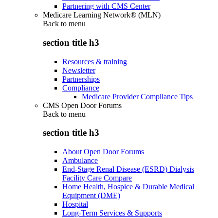
Partnering with CMS Center
Medicare Learning Network® (MLN)
Back to
menu
section title h3
Resources & training
Newsletter
Partnerships
Compliance
Medicare Provider Compliance Tips
CMS Open Door Forums
Back to
menu
section title h3
About Open Door Forums
Ambulance
End-Stage Renal Disease (ESRD) Dialysis
Facility Care Compare
Home Health, Hospice & Durable Medical
Equipment (DME)
Hospital
Long-Term Services & Supports