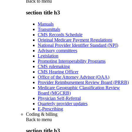
Back to
menu
section title h3
Manuals
Transmittals
CMS Records Schedule
Original Medicare Payment Regulations
National Provider Identifier Standard (NPI)
Advisory committees
Legislation
Promoting Interoperability Programs
CMS rulemaking
CMS Hearing Officer
Office of the Attorney Advisor (OAA)
Provider Reimbursement Review Board (PRRB)
Medicare Geographic Classification Review
Board (MGCRB)
Physician Self-Referral
Quarterly provider updates
E-Prescribing
Coding & billing
Back to
menu
section title h3