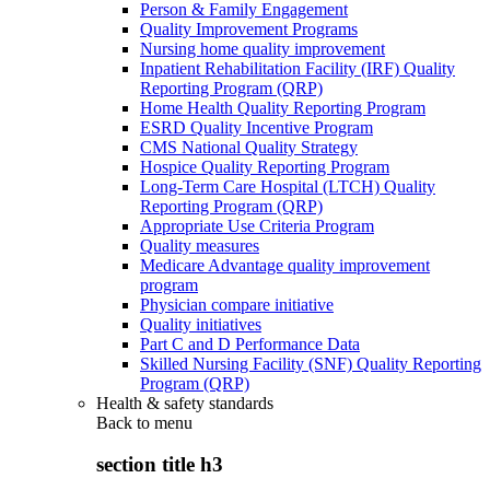
Person & Family Engagement
Quality Improvement Programs
Nursing home quality improvement
Inpatient Rehabilitation Facility (IRF) Quality
Reporting Program (QRP)
Home Health Quality Reporting Program
ESRD Quality Incentive Program
CMS National Quality Strategy
Hospice Quality Reporting Program
Long-Term Care Hospital (LTCH) Quality
Reporting Program (QRP)
Appropriate Use Criteria Program
Quality measures
Medicare Advantage quality improvement
program
Physician compare initiative
Quality initiatives
Part C and D Performance Data
Skilled Nursing Facility (SNF) Quality Reporting
Program (QRP)
Health & safety standards
Back to
menu
section title h3