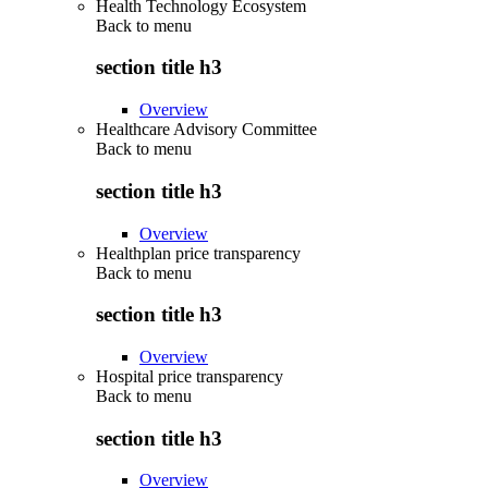
Health Technology Ecosystem
Back to
menu
section title h3
Overview
Healthcare Advisory Committee
Back to
menu
section title h3
Overview
Healthplan price transparency
Back to
menu
section title h3
Overview
Hospital price transparency
Back to
menu
section title h3
Overview