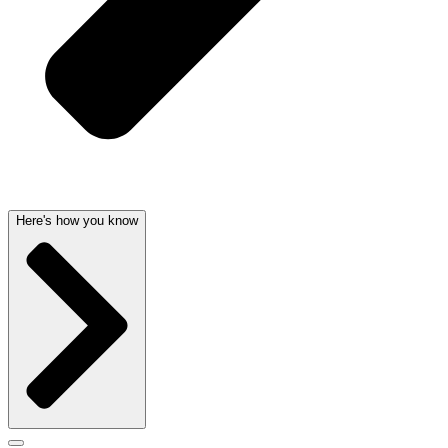
Here's how you know