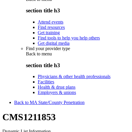
section title h3
Attend events
Find resources
Get training
Find tools to help you help others
Get digital media
Find your provider type
Back to
menu
section title h3
Physicians & other health professionals
Facilities
Health & drug plans
Employers & unions
Back to MA State/County Penetration
CMS1211853
Dynamic List Information