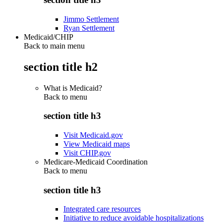
Jimmo Settlement
Ryan Settlement
Medicaid/CHIP
Back to main menu
section title h2
What is Medicaid?
Back to
menu
section title h3
Visit Medicaid.gov
View Medicaid maps
Visit CHIP.gov
Medicare-Medicaid Coordination
Back to
menu
section title h3
Integrated care resources
Initiative to reduce avoidable hospitalizations