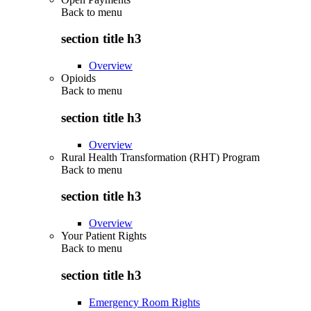
Back to
menu
section title h3
Overview
Opioids
Back to
menu
section title h3
Overview
Rural Health Transformation (RHT) Program
Back to
menu
section title h3
Overview
Your Patient Rights
Back to
menu
section title h3
Emergency Room Rights