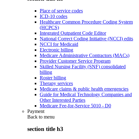
Place of service codes
ICD-10 codes
Healthcare Common Procedure Coding System
(HCPCS)
Integrated Outpatient Code Editor
National Correct Coding Initiative (NCCI) edits
NCCI for Medicaid
Electronic billing
Medicare Administrative Contractors (MACs)
Provider Customer Service Program
Skilled Nursing Facility (SNF) consolidated
billing
Roster billing
Therapy services
Medicare claims & public health emergencies
Guide for Medical Technology Companies and
Other Interested Parties
Medicare Fee-for-Service 5010 - D0
Payment
Back to
menu
section title h3