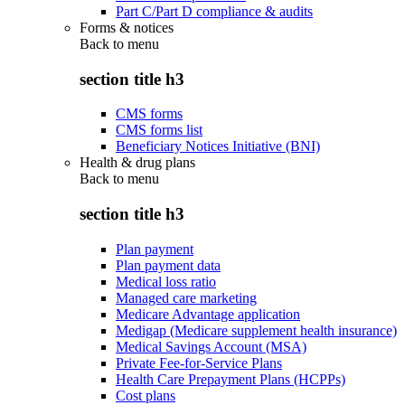
Part C/Part D compliance & audits
Forms & notices
Back to
menu
section title h3
CMS forms
CMS forms list
Beneficiary Notices Initiative (BNI)
Health & drug plans
Back to
menu
section title h3
Plan payment
Plan payment data
Medical loss ratio
Managed care marketing
Medicare Advantage application
Medigap (Medicare supplement health insurance)
Medical Savings Account (MSA)
Private Fee-for-Service Plans
Health Care Prepayment Plans (HCPPs)
Cost plans