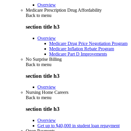
Overview
Medicare Prescription Drug Affordability
Back to
menu
section title h3
Overview
Medicare Drug Price Negotiation Program
Medicare Inflation Rebate Program
Medicare Part D Improvements
No Surprise Billing
Back to
menu
section title h3
Overview
Nursing Home Careers
Back to
menu
section title h3
Overview
Get up to $40,000 in student loan repayment
Open Payments