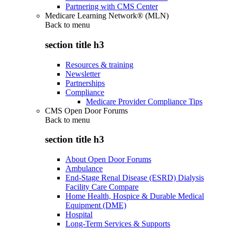
Partnering with CMS Center
Medicare Learning Network® (MLN)
Back to
menu
section title h3
Resources & training
Newsletter
Partnerships
Compliance
Medicare Provider Compliance Tips
CMS Open Door Forums
Back to
menu
section title h3
About Open Door Forums
Ambulance
End-Stage Renal Disease (ESRD) Dialysis
Facility Care Compare
Home Health, Hospice & Durable Medical
Equipment (DME)
Hospital
Long-Term Services & Supports