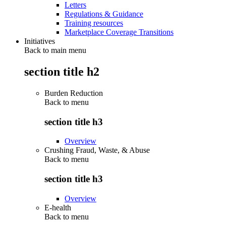
Letters
Regulations & Guidance
Training resources
Marketplace Coverage Transitions
Initiatives
Back to main menu
section title h2
Burden Reduction
Back to
menu
section title h3
Overview
Crushing Fraud, Waste, & Abuse
Back to
menu
section title h3
Overview
E-health
Back to
menu