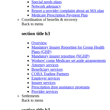
Special needs plans
Network adequacy
Report a provider complaint about an MA plan
Medicare Prescription Payment Plan
Coordination of benefits & recovery
Back to
menu
section title h3
Overview
Mandatory Insurer Reporting for Group Health
Plans (GHP)
Mandatory insurer reporting (NGHP)
Workers' comp Medicare set aside arrangements
Attorney services
Beneficiary services
COBA Trading Partners
Employer services
Insurer services
Prescription drug assistance programs
Provider services
Settlements
Back to
menu
section title h3