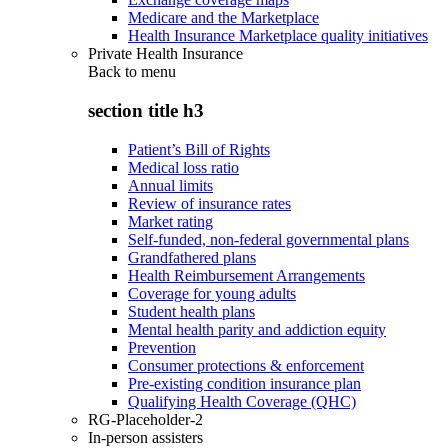
Medicare and the Marketplace
Health Insurance Marketplace quality initiatives
Private Health Insurance
Back to
menu
section title h3
Patient’s Bill of Rights
Medical loss ratio
Annual limits
Review of insurance rates
Market rating
Self-funded, non-federal governmental plans
Grandfathered plans
Health Reimbursement Arrangements
Coverage for young adults
Student health plans
Mental health parity and addiction equity
Prevention
Consumer protections & enforcement
Pre-existing condition insurance plan
Qualifying Health Coverage (QHC)
RG-Placeholder-2
In-person assisters