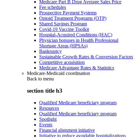
Medicare Part B Drug Average Sales Price
Fee schedules
Prospective Payment Systems
Opioid Treatment Programs (OTP)
Shared Savings Program
Covid-19 Vaccine Toolkit
Hospital-Acquired Conditions (HAC)
Physician bonuses in Health Professional
Shortage Areas (HPSAs)
Bankruptcy
Sustainable Growth Rates & Conversion Factors
Competitive acquisition
Medicare Advantage Rates & Statistics
Medicare-Medicaid coordination
Back to
menu
section title h3
Qualified Medicare beneficiary program
Resources
Qualified Medicare beneficiary program
Spotlight
Events
Financial alignment initiative
Initiative to reduce avoidable hospitalizations