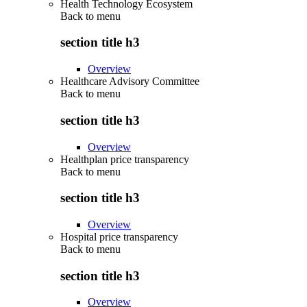
Health Technology Ecosystem
Back to
menu
section title h3
Overview
Healthcare Advisory Committee
Back to
menu
section title h3
Overview
Healthplan price transparency
Back to
menu
section title h3
Overview
Hospital price transparency
Back to
menu
section title h3
Overview