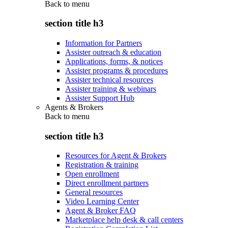
Back to
menu
section title h3
Information for Partners
Assister outreach & education
Applications, forms, & notices
Assister programs & procedures
Assister technical resources
Assister training & webinars
Assister Support Hub
Agents & Brokers
Back to
menu
section title h3
Resources for Agent & Brokers
Registration & training
Open enrollment
Direct enrollment partners
General resources
Video Learning Center
Agent & Broker FAQ
Marketplace help desk & call centers