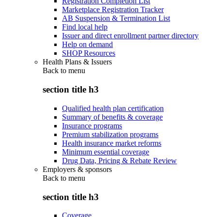
Registration Completion List
Marketplace Registration Tracker
AB Suspension & Termination List
Find local help
Issuer and direct enrollment partner directory
Help on demand
SHOP Resources
Health Plans & Issuers
Back to
menu
section title h3
Qualified health plan certification
Summary of benefits & coverage
Insurance programs
Premium stabilization programs
Health insurance market reforms
Minimum essential coverage
Drug Data, Pricing & Rebate Review
Employers & sponsors
Back to
menu
section title h3
Coverage