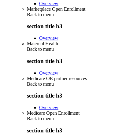
Overview
Marketplace Open Enrollment
Back to
menu
section title h3
Overview
Maternal Health
Back to
menu
section title h3
Overview
Medicare OE partner resources
Back to
menu
section title h3
Overview
Medicare Open Enrollment
Back to
menu
section title h3