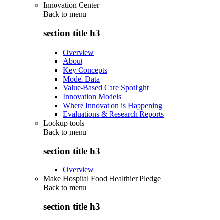
Innovation Center
Back to
menu
section title h3
Overview
About
Key Concepts
Model Data
Value-Based Care Spotlight
Innovation Models
Where Innovation is Happening
Evaluations & Research Reports
Lookup tools
Back to
menu
section title h3
Overview
Make Hospital Food Healthier Pledge
Back to
menu
section title h3