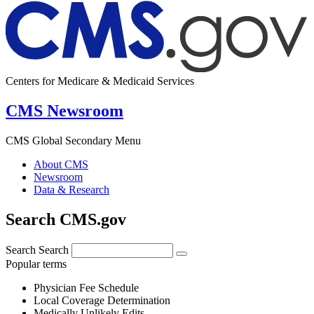
Centers for Medicare & Medicaid Services
CMS Newsroom
CMS Global Secondary Menu
About CMS
Newsroom
Data & Research
Search CMS.gov
Search
Search
Popular terms
Physician Fee Schedule
Local Coverage Determination
Medically Unlikely Edits