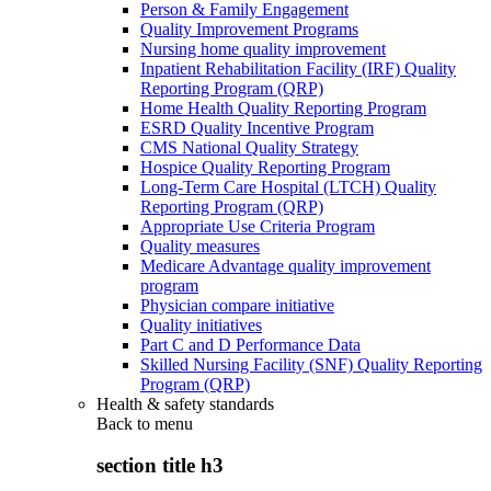
Person & Family Engagement
Quality Improvement Programs
Nursing home quality improvement
Inpatient Rehabilitation Facility (IRF) Quality
Reporting Program (QRP)
Home Health Quality Reporting Program
ESRD Quality Incentive Program
CMS National Quality Strategy
Hospice Quality Reporting Program
Long-Term Care Hospital (LTCH) Quality
Reporting Program (QRP)
Appropriate Use Criteria Program
Quality measures
Medicare Advantage quality improvement
program
Physician compare initiative
Quality initiatives
Part C and D Performance Data
Skilled Nursing Facility (SNF) Quality Reporting
Program (QRP)
Health & safety standards
Back to
menu
section title h3