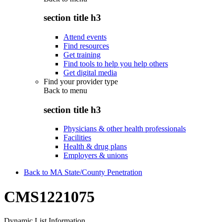
section title h3
Attend events
Find resources
Get training
Find tools to help you help others
Get digital media
Find your provider type
Back to
menu
section title h3
Physicians & other health professionals
Facilities
Health & drug plans
Employers & unions
Back to MA State/County Penetration
CMS1221075
Dynamic List Information