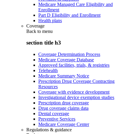
Medicare Managed Care Eligibility and
Enrollment
Part D Eligibility and Enrollment
Health plans
Coverage
Back to
menu
section title h3
Coverage Determination Process
Medicare Coverage Database
Approved facilities, trials, & registries
Telehealth
Medicare Summary Notice
Prescription Drug Coverage Contracting
Resources
Coverage with evidence development
Investigational device exemption studies
Prescription drug coverage
Drug coverage claims data
Dental coverage
Preventive Services
Medicare Coverage Center
Regulations & guidance