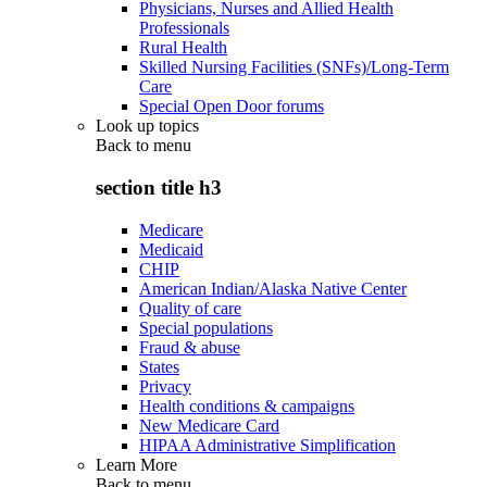
Physicians, Nurses and Allied Health
Professionals
Rural Health
Skilled Nursing Facilities (SNFs)/Long-Term
Care
Special Open Door forums
Look up topics
Back to
menu
section title h3
Medicare
Medicaid
CHIP
American Indian/Alaska Native Center
Quality of care
Special populations
Fraud & abuse
States
Privacy
Health conditions & campaigns
New Medicare Card
HIPAA Administrative Simplification
Learn More
Back to
menu