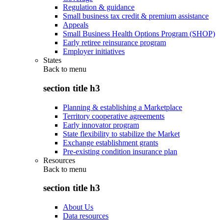
Regulation & guidance
Small business tax credit & premium assistance
Appeals
Small Business Health Options Program (SHOP)
Early retiree reinsurance program
Employer initiatives
States
Back to
menu
section title h3
Planning & establishing a Marketplace
Territory cooperative agreements
Early innovator program
State flexibility to stabilize the Market
Exchange establishment grants
Pre-existing condition insurance plan
Resources
Back to
menu
section title h3
About Us
Data resources