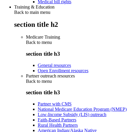
Medical bill rights
Training & Education
Back to main menu
section title h2
Medicare Training
Back to
menu
section title h3
General resources
Open Enrollment resources
Partner outreach resources
Back to
menu
section title h3
Partner with CMS
National Medicare Education Program (NMEP)
Low-Income Subsidy (LIS) outreach
Faith-Based Partners
Rural Health Partners
American Indian/Alaska Native