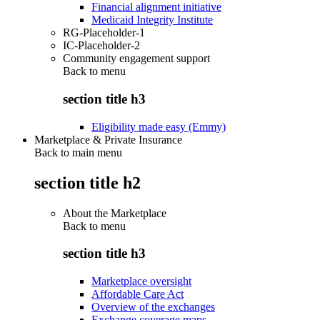
Financial alignment initiative
Medicaid Integrity Institute
RG-Placeholder-1
IC-Placeholder-2
Community engagement support
Back to
menu
section title h3
Eligibility made easy (Emmy)
Marketplace & Private Insurance
Back to main menu
section title h2
About the Marketplace
Back to
menu
section title h3
Marketplace oversight
Affordable Care Act
Overview of the exchanges
Exchange coverage maps