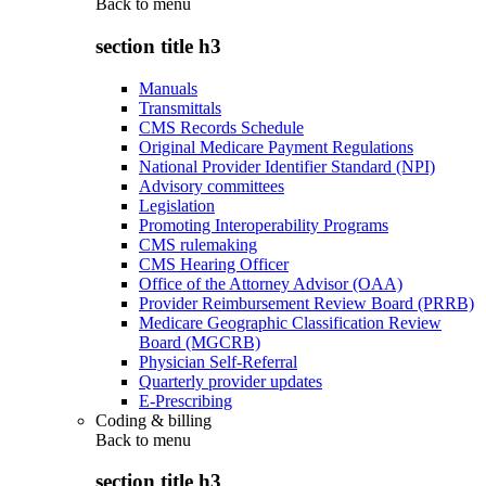
Back to
menu
section title h3
Manuals
Transmittals
CMS Records Schedule
Original Medicare Payment Regulations
National Provider Identifier Standard (NPI)
Advisory committees
Legislation
Promoting Interoperability Programs
CMS rulemaking
CMS Hearing Officer
Office of the Attorney Advisor (OAA)
Provider Reimbursement Review Board (PRRB)
Medicare Geographic Classification Review
Board (MGCRB)
Physician Self-Referral
Quarterly provider updates
E-Prescribing
Coding & billing
Back to
menu
section title h3