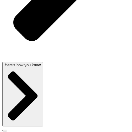
Here's how you know