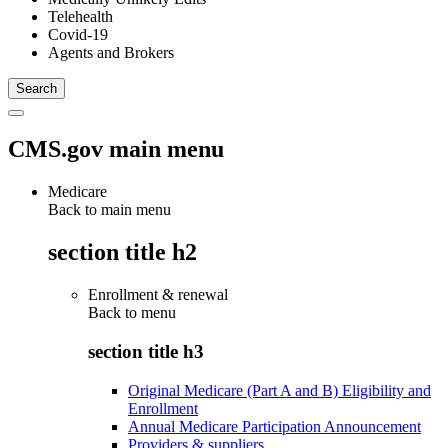
Telehealth
Covid-19
Agents and Brokers
CMS.gov main menu
Medicare
Back to main menu
section title h2
Enrollment & renewal
Back to
menu
section title h3
Original Medicare (Part A and B) Eligibility and
Enrollment
Annual Medicare Participation Announcement
Providers & suppliers