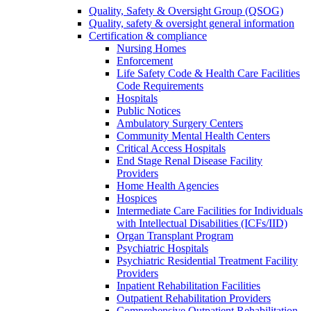
Quality, Safety & Oversight Group (QSOG)
Quality, safety & oversight general information
Certification & compliance
Nursing Homes
Enforcement
Life Safety Code & Health Care Facilities
Code Requirements
Hospitals
Public Notices
Ambulatory Surgery Centers
Community Mental Health Centers
Critical Access Hospitals
End Stage Renal Disease Facility
Providers
Home Health Agencies
Hospices
Intermediate Care Facilities for Individuals
with Intellectual Disabilities (ICFs/IID)
Organ Transplant Program
Psychiatric Hospitals
Psychiatric Residential Treatment Facility
Providers
Inpatient Rehabilitation Facilities
Outpatient Rehabilitation Providers
Comprehensive Outpatient Rehabilitation