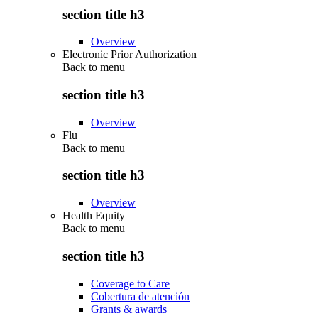
section title h3
Overview
Electronic Prior Authorization
Back to
menu
section title h3
Overview
Flu
Back to
menu
section title h3
Overview
Health Equity
Back to
menu
section title h3
Coverage to Care
Cobertura de atención
Grants & awards