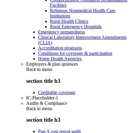
Facilities
Religious Nonmedical Health Care
Institutions
Rural Health Clinics
Rural Emergency Hospitals
Emergency preparedness
Clinical Laboratory Improvement Amendments
(CLIA)
Accreditation programs
Conditions for coverage & participation
Home Health Agencies
Employers & plan sponsors
Back to
menu
section title h3
Creditable coverage
IC-Placeholder-1
Audits & Compliance
Back to
menu
section title h3
Part A cost report audit