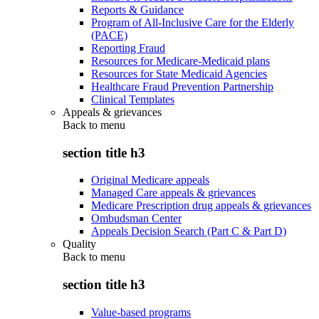
Reports & Guidance
Program of All-Inclusive Care for the Elderly
(PACE)
Reporting Fraud
Resources for Medicare-Medicaid plans
Resources for State Medicaid Agencies
Healthcare Fraud Prevention Partnership
Clinical Templates
Appeals & grievances
Back to
menu
section title h3
Original Medicare appeals
Managed Care appeals & grievances
Medicare Prescription drug appeals & grievances
Ombudsman Center
Appeals Decision Search (Part C & Part D)
Quality
Back to
menu
section title h3
Value-based programs