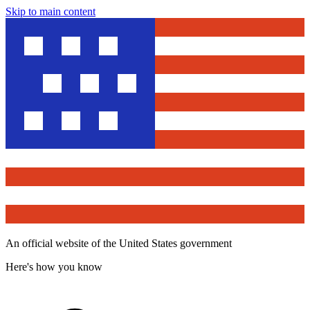
Skip to main content
An official website of the United States government
Here's how you know