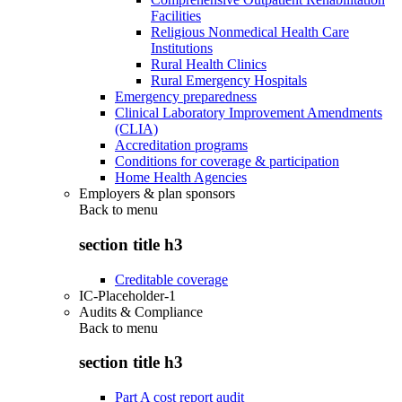
Facilities
Religious Nonmedical Health Care
Institutions
Rural Health Clinics
Rural Emergency Hospitals
Emergency preparedness
Clinical Laboratory Improvement Amendments
(CLIA)
Accreditation programs
Conditions for coverage & participation
Home Health Agencies
Employers & plan sponsors
Back to
menu
section title h3
Creditable coverage
IC-Placeholder-1
Audits & Compliance
Back to
menu
section title h3
Part A cost report audit