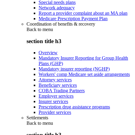
Special needs plans
Network adequacy
Report a provider complaint about an MA plan
Medicare Prescription Payment Plan
Coordination of benefits & recovery
Back to
menu
section title h3
Overview
Mandatory Insurer Reporting for Group Health
Plans (GHP)
Mandatory insurer reporting (NGHP)
Workers' comp Medicare set aside arrangements
Attorney services
Beneficiary services
COBA Trading Partners
Employer services
Insurer services
Prescription drug assistance programs
Provider services
Settlements
Back to
menu
section title h3