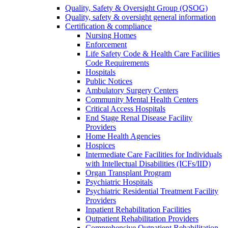
Quality, Safety & Oversight Group (QSOG)
Quality, safety & oversight general information
Certification & compliance
Nursing Homes
Enforcement
Life Safety Code & Health Care Facilities
Code Requirements
Hospitals
Public Notices
Ambulatory Surgery Centers
Community Mental Health Centers
Critical Access Hospitals
End Stage Renal Disease Facility
Providers
Home Health Agencies
Hospices
Intermediate Care Facilities for Individuals
with Intellectual Disabilities (ICFs/IID)
Organ Transplant Program
Psychiatric Hospitals
Psychiatric Residential Treatment Facility
Providers
Inpatient Rehabilitation Facilities
Outpatient Rehabilitation Providers
Comprehensive Outpatient Rehabilitation