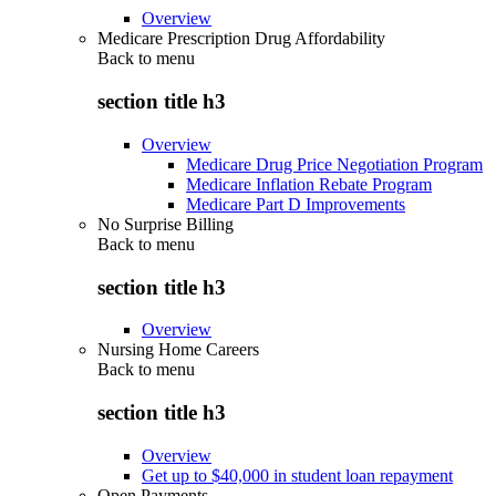
Overview
Medicare Prescription Drug Affordability
Back to
menu
section title h3
Overview
Medicare Drug Price Negotiation Program
Medicare Inflation Rebate Program
Medicare Part D Improvements
No Surprise Billing
Back to
menu
section title h3
Overview
Nursing Home Careers
Back to
menu
section title h3
Overview
Get up to $40,000 in student loan repayment
Open Payments