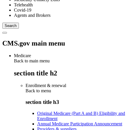
Telehealth
Covid-19
Agents and Brokers
CMS.gov main menu
Medicare
Back to main menu
section title h2
Enrollment & renewal
Back to
menu
section title h3
Original Medicare (Part A and B) Eligibility and
Enrollment
Annual Medicare Participation Announcement
Providers & suppliers