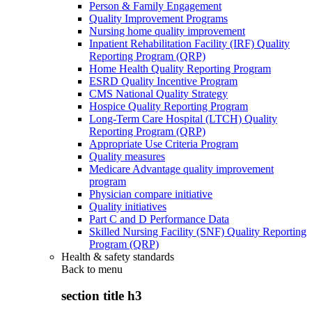
Person & Family Engagement
Quality Improvement Programs
Nursing home quality improvement
Inpatient Rehabilitation Facility (IRF) Quality
Reporting Program (QRP)
Home Health Quality Reporting Program
ESRD Quality Incentive Program
CMS National Quality Strategy
Hospice Quality Reporting Program
Long-Term Care Hospital (LTCH) Quality
Reporting Program (QRP)
Appropriate Use Criteria Program
Quality measures
Medicare Advantage quality improvement
program
Physician compare initiative
Quality initiatives
Part C and D Performance Data
Skilled Nursing Facility (SNF) Quality Reporting
Program (QRP)
Health & safety standards
Back to
menu
section title h3