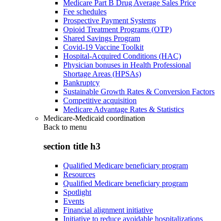
Medicare Part B Drug Average Sales Price
Fee schedules
Prospective Payment Systems
Opioid Treatment Programs (OTP)
Shared Savings Program
Covid-19 Vaccine Toolkit
Hospital-Acquired Conditions (HAC)
Physician bonuses in Health Professional
Shortage Areas (HPSAs)
Bankruptcy
Sustainable Growth Rates & Conversion Factors
Competitive acquisition
Medicare Advantage Rates & Statistics
Medicare-Medicaid coordination
Back to
menu
section title h3
Qualified Medicare beneficiary program
Resources
Qualified Medicare beneficiary program
Spotlight
Events
Financial alignment initiative
Initiative to reduce avoidable hospitalizations