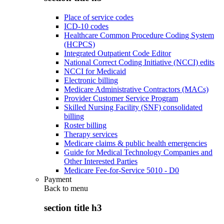
Place of service codes
ICD-10 codes
Healthcare Common Procedure Coding System
(HCPCS)
Integrated Outpatient Code Editor
National Correct Coding Initiative (NCCI) edits
NCCI for Medicaid
Electronic billing
Medicare Administrative Contractors (MACs)
Provider Customer Service Program
Skilled Nursing Facility (SNF) consolidated
billing
Roster billing
Therapy services
Medicare claims & public health emergencies
Guide for Medical Technology Companies and
Other Interested Parties
Medicare Fee-for-Service 5010 - D0
Payment
Back to
menu
section title h3