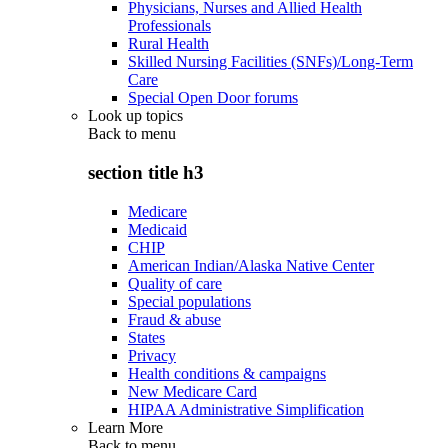
Physicians, Nurses and Allied Health
Professionals
Rural Health
Skilled Nursing Facilities (SNFs)/Long-Term
Care
Special Open Door forums
Look up topics
Back to
menu
section title h3
Medicare
Medicaid
CHIP
American Indian/Alaska Native Center
Quality of care
Special populations
Fraud & abuse
States
Privacy
Health conditions & campaigns
New Medicare Card
HIPAA Administrative Simplification
Learn More
Back to
menu