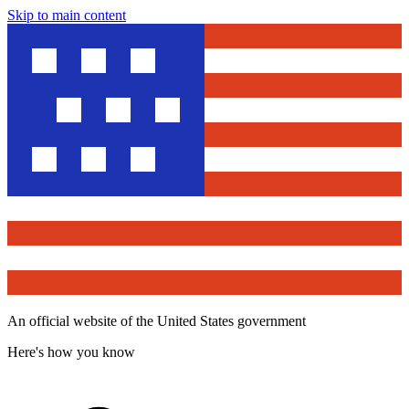
Skip to main content
An official website of the United States government
Here's how you know