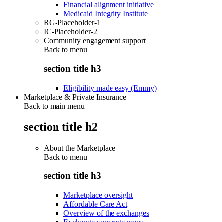
Financial alignment initiative
Medicaid Integrity Institute
RG-Placeholder-1
IC-Placeholder-2
Community engagement support
Back to
menu
section title h3
Eligibility made easy (Emmy)
Marketplace & Private Insurance
Back to main menu
section title h2
About the Marketplace
Back to
menu
section title h3
Marketplace oversight
Affordable Care Act
Overview of the exchanges
Exchange coverage maps