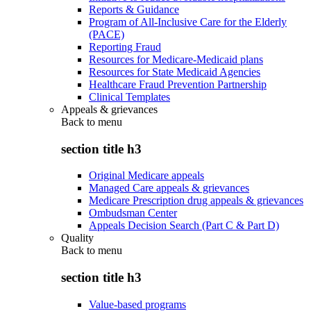
Reports & Guidance
Program of All-Inclusive Care for the Elderly
(PACE)
Reporting Fraud
Resources for Medicare-Medicaid plans
Resources for State Medicaid Agencies
Healthcare Fraud Prevention Partnership
Clinical Templates
Appeals & grievances
Back to
menu
section title h3
Original Medicare appeals
Managed Care appeals & grievances
Medicare Prescription drug appeals & grievances
Ombudsman Center
Appeals Decision Search (Part C & Part D)
Quality
Back to
menu
section title h3
Value-based programs