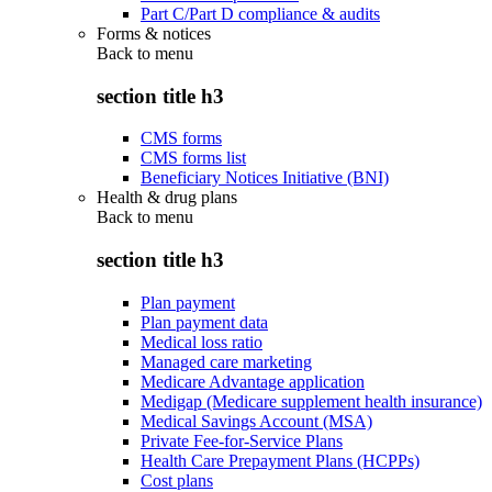
Part C/Part D compliance & audits
Forms & notices
Back to
menu
section title h3
CMS forms
CMS forms list
Beneficiary Notices Initiative (BNI)
Health & drug plans
Back to
menu
section title h3
Plan payment
Plan payment data
Medical loss ratio
Managed care marketing
Medicare Advantage application
Medigap (Medicare supplement health insurance)
Medical Savings Account (MSA)
Private Fee-for-Service Plans
Health Care Prepayment Plans (HCPPs)
Cost plans