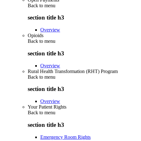
Back to
menu
section title h3
Overview
Opioids
Back to
menu
section title h3
Overview
Rural Health Transformation (RHT) Program
Back to
menu
section title h3
Overview
Your Patient Rights
Back to
menu
section title h3
Emergency Room Rights