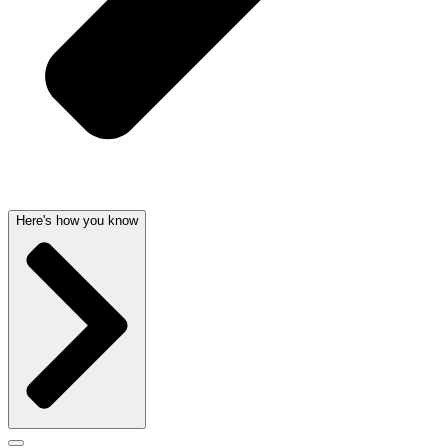
Here's how you know