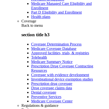
Medicare Managed Care Eligibility and
Enrollment
Part D Eligibility and Enrollment
Health plans
Coverage
Back to
menu
section title h3
Coverage Determination Process
Medicare Coverage Database
Approved facilities, trials, & registries
Telehealth
Medicare Summary Notice
Prescription Drug Coverage Contracting
Resources
Coverage with evidence development
Investigational device exemption studies
Prescription drug coverage
Drug coverage claims data
Dental coverage
Preventive Services
Medicare Coverage Center
Regulations & guidance