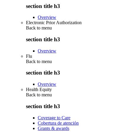
section title h3
Overview
Electronic Prior Authorization
Back to
menu
section title h3
Overview
Flu
Back to
menu
section title h3
Overview
Health Equity
Back to
menu
section title h3
Coverage to Care
Cobertura de atención
Grants & awards