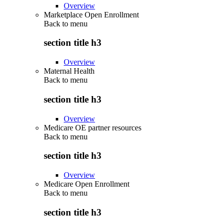
Overview
Marketplace Open Enrollment
Back to
menu
section title h3
Overview
Maternal Health
Back to
menu
section title h3
Overview
Medicare OE partner resources
Back to
menu
section title h3
Overview
Medicare Open Enrollment
Back to
menu
section title h3