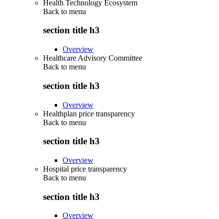
Health Technology Ecosystem
Back to
menu
section title h3
Overview
Healthcare Advisory Committee
Back to
menu
section title h3
Overview
Healthplan price transparency
Back to
menu
section title h3
Overview
Hospital price transparency
Back to
menu
section title h3
Overview