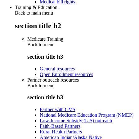
Medical bill rights
Training & Education
Back to main menu
section title h2
Medicare Training
Back to
menu
section title h3
General resources
Open Enrollment resources
Partner outreach resources
Back to
menu
section title h3
Partner with CMS
National Medicare Education Program (NMEP)
Low-Income Subsidy (LIS) outreach
Faith-Based Partners
Rural Health Partners
American Indian/Alaska Native