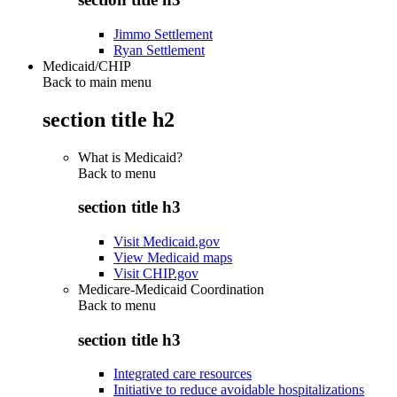
Jimmo Settlement
Ryan Settlement
Medicaid/CHIP
Back to main menu
section title h2
What is Medicaid?
Back to
menu
section title h3
Visit Medicaid.gov
View Medicaid maps
Visit CHIP.gov
Medicare-Medicaid Coordination
Back to
menu
section title h3
Integrated care resources
Initiative to reduce avoidable hospitalizations