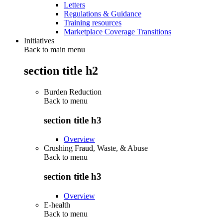
Letters
Regulations & Guidance
Training resources
Marketplace Coverage Transitions
Initiatives
Back to main menu
section title h2
Burden Reduction
Back to
menu
section title h3
Overview
Crushing Fraud, Waste, & Abuse
Back to
menu
section title h3
Overview
E-health
Back to
menu