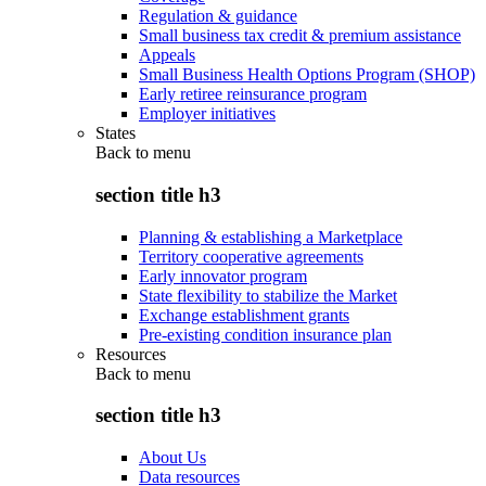
Regulation & guidance
Small business tax credit & premium assistance
Appeals
Small Business Health Options Program (SHOP)
Early retiree reinsurance program
Employer initiatives
States
Back to
menu
section title h3
Planning & establishing a Marketplace
Territory cooperative agreements
Early innovator program
State flexibility to stabilize the Market
Exchange establishment grants
Pre-existing condition insurance plan
Resources
Back to
menu
section title h3
About Us
Data resources