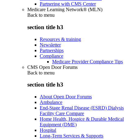
Partnering with CMS Center
Medicare Learning Network® (MLN)
Back to
menu
section title h3
Resources & training
Newsletter
Partnerships
Compliance
Medicare Provider Compliance Tips
CMS Open Door Forums
Back to
menu
section title h3
About Open Door Forums
Ambulance
End-Stage Renal Disease (ESRD) Dialysis
Facility Care Compare
Home Health, Hospice & Durable Medical
Equipment (DME)
Hospital
Long-Term Services & Supports