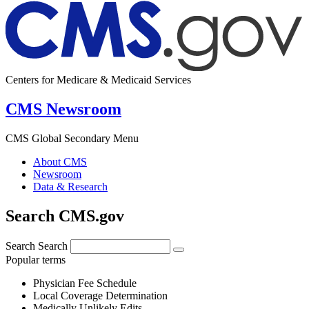
Centers for Medicare & Medicaid Services
CMS Newsroom
CMS Global Secondary Menu
About CMS
Newsroom
Data & Research
Search CMS.gov
Search
Search
Popular terms
Physician Fee Schedule
Local Coverage Determination
Medically Unlikely Edits