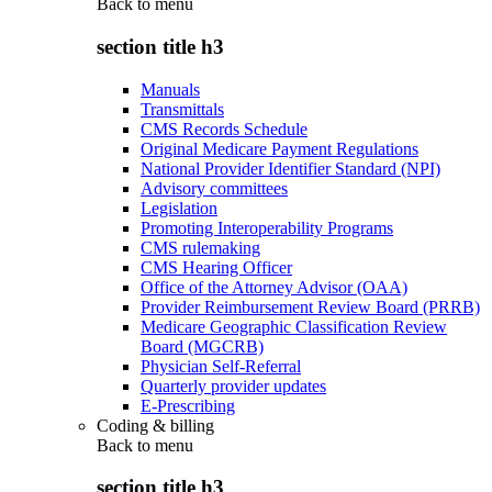
Back to
menu
section title h3
Manuals
Transmittals
CMS Records Schedule
Original Medicare Payment Regulations
National Provider Identifier Standard (NPI)
Advisory committees
Legislation
Promoting Interoperability Programs
CMS rulemaking
CMS Hearing Officer
Office of the Attorney Advisor (OAA)
Provider Reimbursement Review Board (PRRB)
Medicare Geographic Classification Review
Board (MGCRB)
Physician Self-Referral
Quarterly provider updates
E-Prescribing
Coding & billing
Back to
menu
section title h3