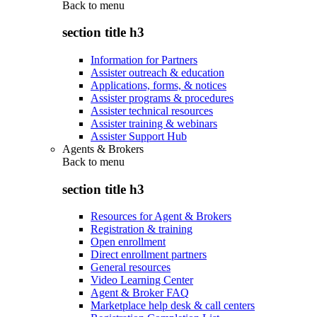
Back to
menu
section title h3
Information for Partners
Assister outreach & education
Applications, forms, & notices
Assister programs & procedures
Assister technical resources
Assister training & webinars
Assister Support Hub
Agents & Brokers
Back to
menu
section title h3
Resources for Agent & Brokers
Registration & training
Open enrollment
Direct enrollment partners
General resources
Video Learning Center
Agent & Broker FAQ
Marketplace help desk & call centers