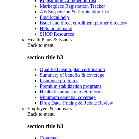
Registration Completion List
Marketplace Registration Tracker
AB Suspension & Termination List
Find local help
Issuer and direct enrollment partner directory
Help on demand
SHOP Resources
Health Plans & Issuers
Back to
menu
section title h3
Qualified health plan certification
Summary of benefits & coverage
Insurance programs
Premium stabilization programs
Health insurance market reforms
Minimum essential coverage
Drug Data, Pricing & Rebate Review
Employers & sponsors
Back to
menu
section title h3
Coverage