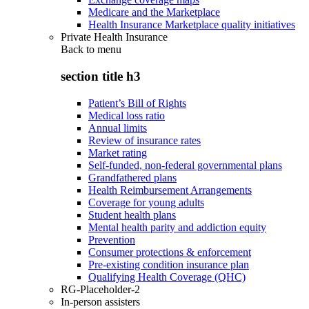
Medicare and the Marketplace
Health Insurance Marketplace quality initiatives
Private Health Insurance
Back to
menu
section title h3
Patient’s Bill of Rights
Medical loss ratio
Annual limits
Review of insurance rates
Market rating
Self-funded, non-federal governmental plans
Grandfathered plans
Health Reimbursement Arrangements
Coverage for young adults
Student health plans
Mental health parity and addiction equity
Prevention
Consumer protections & enforcement
Pre-existing condition insurance plan
Qualifying Health Coverage (QHC)
RG-Placeholder-2
In-person assisters