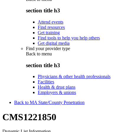
section title h3
Attend events
Find resources
Get training
Find tools to help you help others
Get digital media
Find your provider type
Back to
menu
section title h3
Physicians & other health professionals
Facilities
Health & drug plans
Employers & unions
Back to MA State/County Penetration
CMS1221850
Dynamic List Information