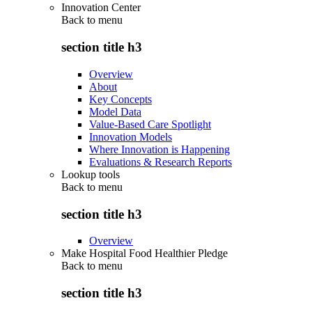
Innovation Center
Back to
menu
section title h3
Overview
About
Key Concepts
Model Data
Value-Based Care Spotlight
Innovation Models
Where Innovation is Happening
Evaluations & Research Reports
Lookup tools
Back to
menu
section title h3
Overview
Make Hospital Food Healthier Pledge
Back to
menu
section title h3