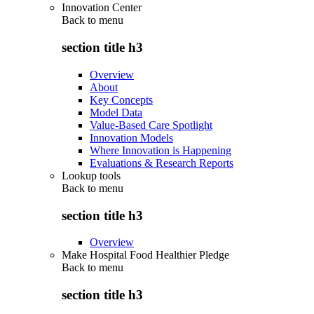
Innovation Center
Back to
menu
section title h3
Overview
About
Key Concepts
Model Data
Value-Based Care Spotlight
Innovation Models
Where Innovation is Happening
Evaluations & Research Reports
Lookup tools
Back to
menu
section title h3
Overview
Make Hospital Food Healthier Pledge
Back to
menu
section title h3