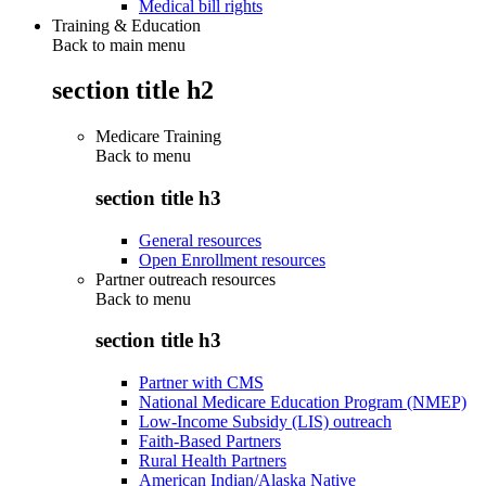
Medical bill rights
Training & Education
Back to main menu
section title h2
Medicare Training
Back to
menu
section title h3
General resources
Open Enrollment resources
Partner outreach resources
Back to
menu
section title h3
Partner with CMS
National Medicare Education Program (NMEP)
Low-Income Subsidy (LIS) outreach
Faith-Based Partners
Rural Health Partners
American Indian/Alaska Native