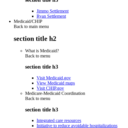
Jimmo Settlement
Ryan Settlement
Medicaid/CHIP
Back to main menu
section title h2
What is Medicaid?
Back to
menu
section title h3
Visit Medicaid.gov
View Medicaid maps
Visit CHIP.gov
Medicare-Medicaid Coordination
Back to
menu
section title h3
Integrated care resources
Initiative to reduce avoidable hospitalizations