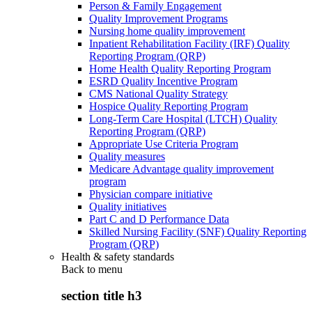
Person & Family Engagement
Quality Improvement Programs
Nursing home quality improvement
Inpatient Rehabilitation Facility (IRF) Quality
Reporting Program (QRP)
Home Health Quality Reporting Program
ESRD Quality Incentive Program
CMS National Quality Strategy
Hospice Quality Reporting Program
Long-Term Care Hospital (LTCH) Quality
Reporting Program (QRP)
Appropriate Use Criteria Program
Quality measures
Medicare Advantage quality improvement
program
Physician compare initiative
Quality initiatives
Part C and D Performance Data
Skilled Nursing Facility (SNF) Quality Reporting
Program (QRP)
Health & safety standards
Back to
menu
section title h3