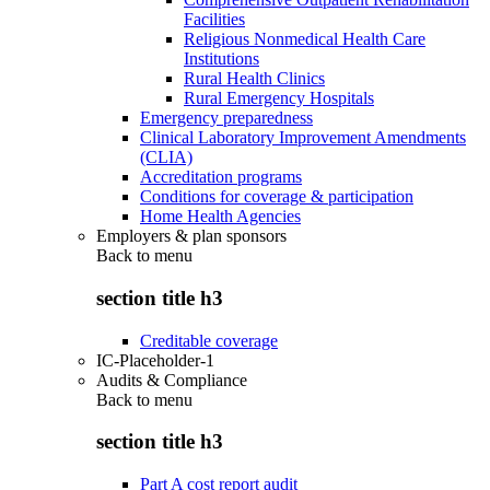
Facilities
Religious Nonmedical Health Care
Institutions
Rural Health Clinics
Rural Emergency Hospitals
Emergency preparedness
Clinical Laboratory Improvement Amendments
(CLIA)
Accreditation programs
Conditions for coverage & participation
Home Health Agencies
Employers & plan sponsors
Back to
menu
section title h3
Creditable coverage
IC-Placeholder-1
Audits & Compliance
Back to
menu
section title h3
Part A cost report audit