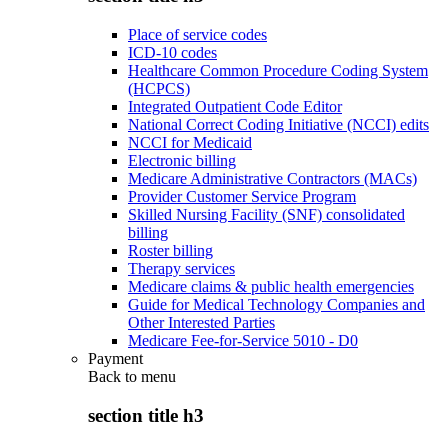
Place of service codes
ICD-10 codes
Healthcare Common Procedure Coding System
(HCPCS)
Integrated Outpatient Code Editor
National Correct Coding Initiative (NCCI) edits
NCCI for Medicaid
Electronic billing
Medicare Administrative Contractors (MACs)
Provider Customer Service Program
Skilled Nursing Facility (SNF) consolidated
billing
Roster billing
Therapy services
Medicare claims & public health emergencies
Guide for Medical Technology Companies and
Other Interested Parties
Medicare Fee-for-Service 5010 - D0
Payment
Back to
menu
section title h3