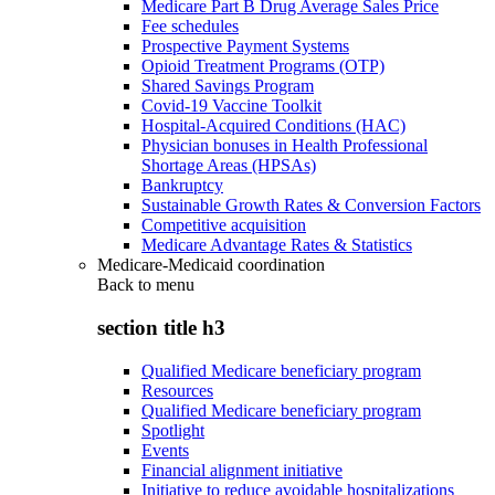
Medicare Part B Drug Average Sales Price
Fee schedules
Prospective Payment Systems
Opioid Treatment Programs (OTP)
Shared Savings Program
Covid-19 Vaccine Toolkit
Hospital-Acquired Conditions (HAC)
Physician bonuses in Health Professional
Shortage Areas (HPSAs)
Bankruptcy
Sustainable Growth Rates & Conversion Factors
Competitive acquisition
Medicare Advantage Rates & Statistics
Medicare-Medicaid coordination
Back to
menu
section title h3
Qualified Medicare beneficiary program
Resources
Qualified Medicare beneficiary program
Spotlight
Events
Financial alignment initiative
Initiative to reduce avoidable hospitalizations