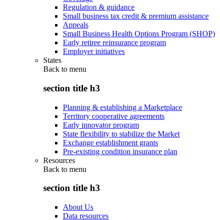
Regulation & guidance
Small business tax credit & premium assistance
Appeals
Small Business Health Options Program (SHOP)
Early retiree reinsurance program
Employer initiatives
States
Back to
menu
section title h3
Planning & establishing a Marketplace
Territory cooperative agreements
Early innovator program
State flexibility to stabilize the Market
Exchange establishment grants
Pre-existing condition insurance plan
Resources
Back to
menu
section title h3
About Us
Data resources