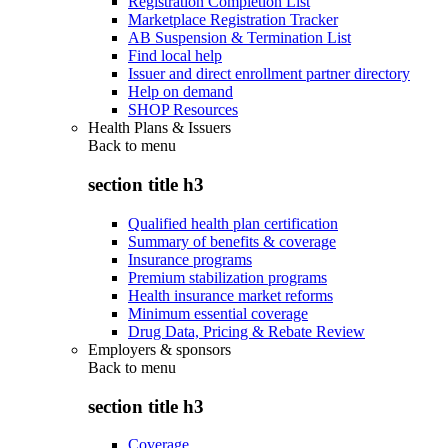
Registration Completion List
Marketplace Registration Tracker
AB Suspension & Termination List
Find local help
Issuer and direct enrollment partner directory
Help on demand
SHOP Resources
Health Plans & Issuers
Back to
menu
section title h3
Qualified health plan certification
Summary of benefits & coverage
Insurance programs
Premium stabilization programs
Health insurance market reforms
Minimum essential coverage
Drug Data, Pricing & Rebate Review
Employers & sponsors
Back to
menu
section title h3
Coverage