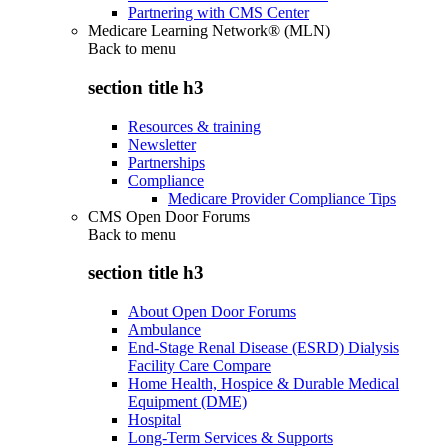
Partnering with CMS Center
Medicare Learning Network® (MLN)
Back to
menu
section title h3
Resources & training
Newsletter
Partnerships
Compliance
Medicare Provider Compliance Tips
CMS Open Door Forums
Back to
menu
section title h3
About Open Door Forums
Ambulance
End-Stage Renal Disease (ESRD) Dialysis
Facility Care Compare
Home Health, Hospice & Durable Medical
Equipment (DME)
Hospital
Long-Term Services & Supports