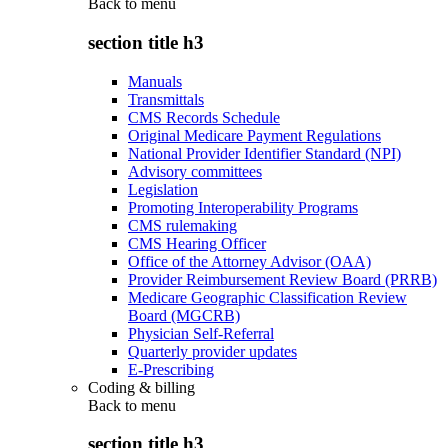
Back to
menu
section title h3
Manuals
Transmittals
CMS Records Schedule
Original Medicare Payment Regulations
National Provider Identifier Standard (NPI)
Advisory committees
Legislation
Promoting Interoperability Programs
CMS rulemaking
CMS Hearing Officer
Office of the Attorney Advisor (OAA)
Provider Reimbursement Review Board (PRRB)
Medicare Geographic Classification Review
Board (MGCRB)
Physician Self-Referral
Quarterly provider updates
E-Prescribing
Coding & billing
Back to
menu
section title h3