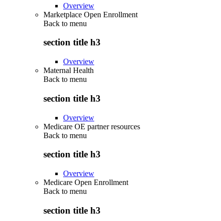
Overview
Marketplace Open Enrollment
Back to
menu
section title h3
Overview
Maternal Health
Back to
menu
section title h3
Overview
Medicare OE partner resources
Back to
menu
section title h3
Overview
Medicare Open Enrollment
Back to
menu
section title h3