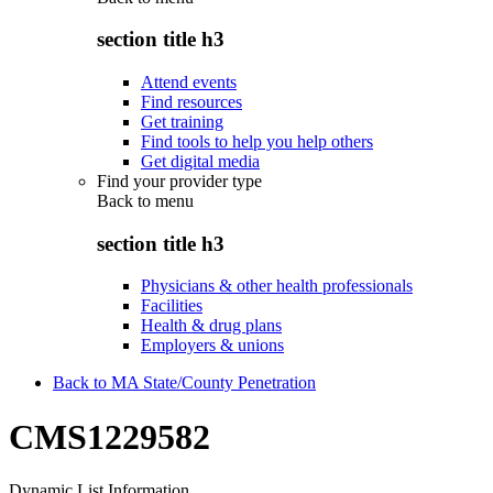
section title h3
Attend events
Find resources
Get training
Find tools to help you help others
Get digital media
Find your provider type
Back to
menu
section title h3
Physicians & other health professionals
Facilities
Health & drug plans
Employers & unions
Back to MA State/County Penetration
CMS1229582
Dynamic List Information