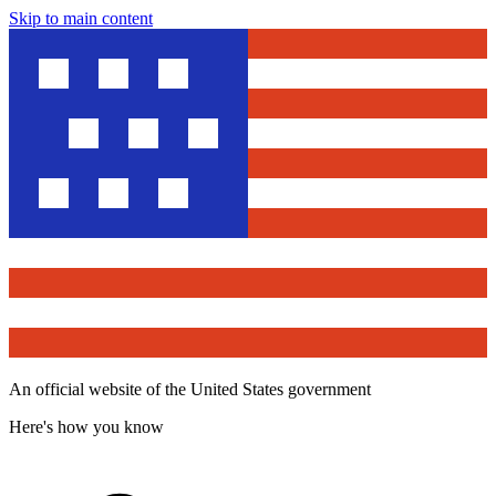
Skip to main content
An official website of the United States government
Here's how you know