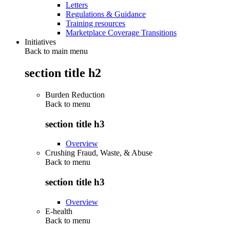
Letters
Regulations & Guidance
Training resources
Marketplace Coverage Transitions
Initiatives
Back to main menu
section title h2
Burden Reduction
Back to
menu
section title h3
Overview
Crushing Fraud, Waste, & Abuse
Back to
menu
section title h3
Overview
E-health
Back to
menu