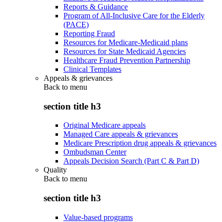
Reports & Guidance
Program of All-Inclusive Care for the Elderly
(PACE)
Reporting Fraud
Resources for Medicare-Medicaid plans
Resources for State Medicaid Agencies
Healthcare Fraud Prevention Partnership
Clinical Templates
Appeals & grievances
Back to
menu
section title h3
Original Medicare appeals
Managed Care appeals & grievances
Medicare Prescription drug appeals & grievances
Ombudsman Center
Appeals Decision Search (Part C & Part D)
Quality
Back to
menu
section title h3
Value-based programs