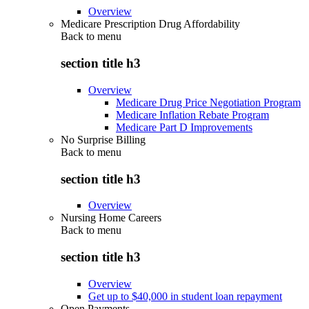
Overview
Medicare Prescription Drug Affordability
Back to
menu
section title h3
Overview
Medicare Drug Price Negotiation Program
Medicare Inflation Rebate Program
Medicare Part D Improvements
No Surprise Billing
Back to
menu
section title h3
Overview
Nursing Home Careers
Back to
menu
section title h3
Overview
Get up to $40,000 in student loan repayment
Open Payments