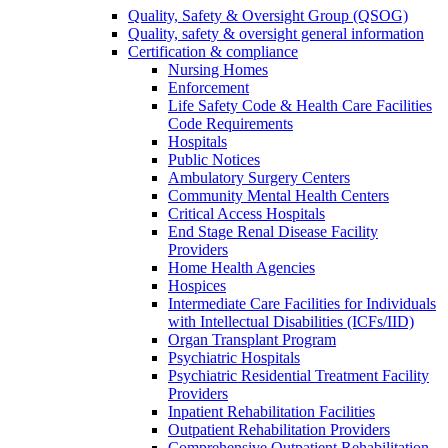
Quality, Safety & Oversight Group (QSOG)
Quality, safety & oversight general information
Certification & compliance
Nursing Homes
Enforcement
Life Safety Code & Health Care Facilities
Code Requirements
Hospitals
Public Notices
Ambulatory Surgery Centers
Community Mental Health Centers
Critical Access Hospitals
End Stage Renal Disease Facility
Providers
Home Health Agencies
Hospices
Intermediate Care Facilities for Individuals
with Intellectual Disabilities (ICFs/IID)
Organ Transplant Program
Psychiatric Hospitals
Psychiatric Residential Treatment Facility
Providers
Inpatient Rehabilitation Facilities
Outpatient Rehabilitation Providers
Comprehensive Outpatient Rehabilitation