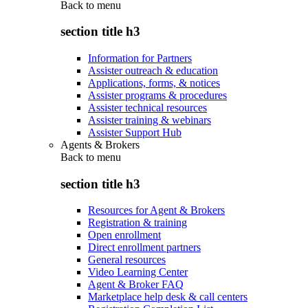
Back to
menu
section title h3
Information for Partners
Assister outreach & education
Applications, forms, & notices
Assister programs & procedures
Assister technical resources
Assister training & webinars
Assister Support Hub
Agents & Brokers
Back to
menu
section title h3
Resources for Agent & Brokers
Registration & training
Open enrollment
Direct enrollment partners
General resources
Video Learning Center
Agent & Broker FAQ
Marketplace help desk & call centers