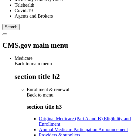
Telehealth
Covid-19
Agents and Brokers
CMS.gov main menu
Medicare
Back to main menu
section title h2
Enrollment & renewal
Back to
menu
section title h3
Original Medicare (Part A and B) Eligibility and
Enrollment
Annual Medicare Participation Announcement
Providers & suppliers