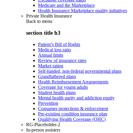
Medicare and the Marketplace
Health Insurance Marketplace quality initiatives
Private Health Insurance
Back to
menu
section title h3
Patient’s Bill of Rights
Medical loss ratio
Annual limits
Review of insurance rates
Market rating
Self-funded, non-federal governmental plans
Grandfathered plans
Health Reimbursement Arrangements
Coverage for young adults
Student health plans
Mental health parity and addiction equity
Prevention
Consumer protections & enforcement
Pre-existing condition insurance plan
Qualifying Health Coverage (QHC)
RG-Placeholder-2
In-person assisters