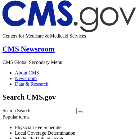
Centers for Medicare & Medicaid Services
CMS Newsroom
CMS Global Secondary Menu
About CMS
Newsroom
Data & Research
Search CMS.gov
Search
Search
Popular terms
Physician Fee Schedule
Local Coverage Determination
Medically Unlikely Edits