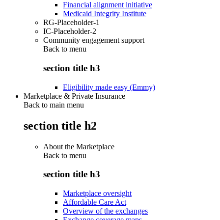
Financial alignment initiative
Medicaid Integrity Institute
RG-Placeholder-1
IC-Placeholder-2
Community engagement support
Back to
menu
section title h3
Eligibility made easy (Emmy)
Marketplace & Private Insurance
Back to main menu
section title h2
About the Marketplace
Back to
menu
section title h3
Marketplace oversight
Affordable Care Act
Overview of the exchanges
Exchange coverage maps