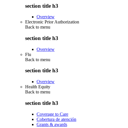
section title h3
Overview
Electronic Prior Authorization
Back to
menu
section title h3
Overview
Flu
Back to
menu
section title h3
Overview
Health Equity
Back to
menu
section title h3
Coverage to Care
Cobertura de atención
Grants & awards