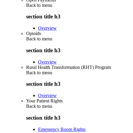
Back to
menu
section title h3
Overview
Opioids
Back to
menu
section title h3
Overview
Rural Health Transformation (RHT) Program
Back to
menu
section title h3
Overview
Your Patient Rights
Back to
menu
section title h3
Emergency Room Rights