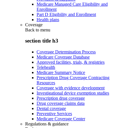
Medicare Managed Care Eligibility and
Enrollment
Part D Eligibility and Enrollment
Health plans
Coverage
Back to
menu
section title h3
Coverage Determination Process
Medicare Coverage Database
Approved facilities, trials, & registries
Telehealth
Medicare Summary Notice
Prescription Drug Coverage Contracting
Resources
Coverage with evidence development
Investigational device exemption studies
Prescription drug coverage
Drug coverage claims data
Dental coverage
Preventive Services
Medicare Coverage Center
Regulations & guidance