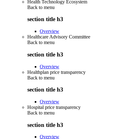
Health Technology Ecosystem
Back to
menu
section title h3
Overview
Healthcare Advisory Committee
Back to
menu
section title h3
Overview
Healthplan price transparency
Back to
menu
section title h3
Overview
Hospital price transparency
Back to
menu
section title h3
Overview