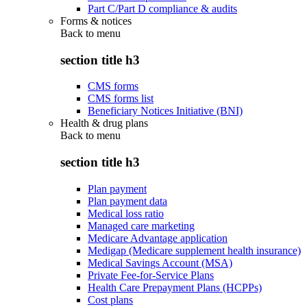
Part C/Part D compliance & audits
Forms & notices
Back to
menu
section title h3
CMS forms
CMS forms list
Beneficiary Notices Initiative (BNI)
Health & drug plans
Back to
menu
section title h3
Plan payment
Plan payment data
Medical loss ratio
Managed care marketing
Medicare Advantage application
Medigap (Medicare supplement health insurance)
Medical Savings Account (MSA)
Private Fee-for-Service Plans
Health Care Prepayment Plans (HCPPs)
Cost plans