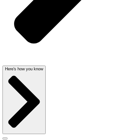
Here's how you know