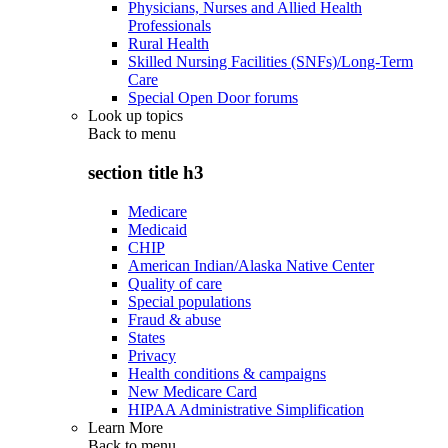
Physicians, Nurses and Allied Health
Professionals
Rural Health
Skilled Nursing Facilities (SNFs)/Long-Term
Care
Special Open Door forums
Look up topics
Back to
menu
section title h3
Medicare
Medicaid
CHIP
American Indian/Alaska Native Center
Quality of care
Special populations
Fraud & abuse
States
Privacy
Health conditions & campaigns
New Medicare Card
HIPAA Administrative Simplification
Learn More
Back to
menu