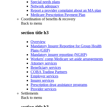
Special needs plans
Network adequacy
Report a provider complaint about an MA plan
Medicare Prescription Payment Plan
Coordination of benefits & recovery
Back to
menu
section title h3
Overview
Mandatory Insurer Reporting for Group Health
Plans (GHP)
Mandatory insurer reporting (NGHP)
Workers' comp Medicare set aside arrangements
Attorney services
Beneficiary services
COBA Trading Partners
Employer services
Insurer services
Prescription drug assistance programs
Provider services
Settlements
Back to
menu
section title h3