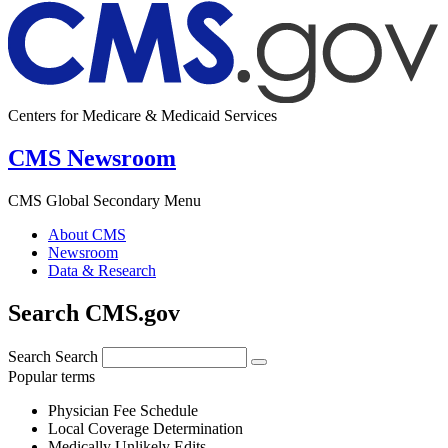
Centers for Medicare & Medicaid Services
CMS Newsroom
CMS Global Secondary Menu
About CMS
Newsroom
Data & Research
Search CMS.gov
Search
Search
Popular terms
Physician Fee Schedule
Local Coverage Determination
Medically Unlikely Edits