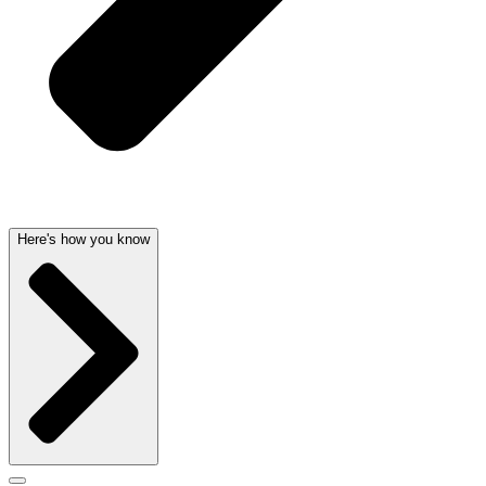
Here's how you know