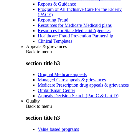
Reports & Guidance
Program of All-Inclusive Care for the Elderly
(PACE)
Reporting Fraud
Resources for Medicare-Medicaid plans
Resources for State Medicaid Agencies
Healthcare Fraud Prevention Partnership
Clinical Templates
Appeals & grievances
Back to
menu
section title h3
Original Medicare appeals
Managed Care appeals & grievances
Medicare Prescription drug appeals & grievances
Ombudsman Center
Appeals Decision Search (Part C & Part D)
Quality
Back to
menu
section title h3
Value-based programs