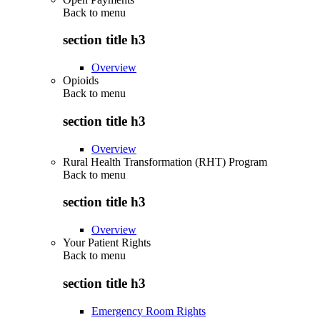
Back to
menu
section title h3
Overview
Opioids
Back to
menu
section title h3
Overview
Rural Health Transformation (RHT) Program
Back to
menu
section title h3
Overview
Your Patient Rights
Back to
menu
section title h3
Emergency Room Rights