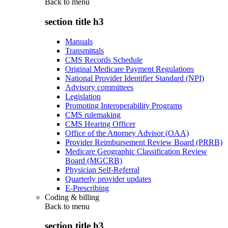
Back to
menu
section title h3
Manuals
Transmittals
CMS Records Schedule
Original Medicare Payment Regulations
National Provider Identifier Standard (NPI)
Advisory committees
Legislation
Promoting Interoperability Programs
CMS rulemaking
CMS Hearing Officer
Office of the Attorney Advisor (OAA)
Provider Reimbursement Review Board (PRRB)
Medicare Geographic Classification Review
Board (MGCRB)
Physician Self-Referral
Quarterly provider updates
E-Prescribing
Coding & billing
Back to
menu
section title h3