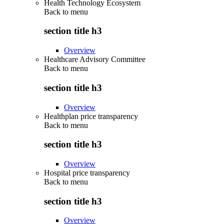
Health Technology Ecosystem
Back to
menu
section title h3
Overview
Healthcare Advisory Committee
Back to
menu
section title h3
Overview
Healthplan price transparency
Back to
menu
section title h3
Overview
Hospital price transparency
Back to
menu
section title h3
Overview