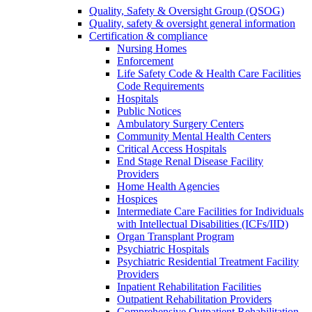
Quality, Safety & Oversight Group (QSOG)
Quality, safety & oversight general information
Certification & compliance
Nursing Homes
Enforcement
Life Safety Code & Health Care Facilities
Code Requirements
Hospitals
Public Notices
Ambulatory Surgery Centers
Community Mental Health Centers
Critical Access Hospitals
End Stage Renal Disease Facility
Providers
Home Health Agencies
Hospices
Intermediate Care Facilities for Individuals
with Intellectual Disabilities (ICFs/IID)
Organ Transplant Program
Psychiatric Hospitals
Psychiatric Residential Treatment Facility
Providers
Inpatient Rehabilitation Facilities
Outpatient Rehabilitation Providers
Comprehensive Outpatient Rehabilitation