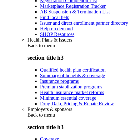
Registration Completion List
Marketplace Registration Tracker
AB Suspension & Termination List
Find local help
Issuer and direct enrollment partner directory
Help on demand
SHOP Resources
Health Plans & Issuers
Back to
menu
section title h3
Qualified health plan certification
Summary of benefits & coverage
Insurance programs
Premium stabilization programs
Health insurance market reforms
Minimum essential coverage
Drug Data, Pricing & Rebate Review
Employers & sponsors
Back to
menu
section title h3
Coverage