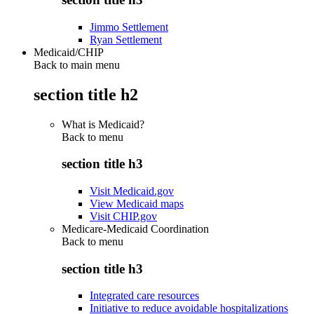
Jimmo Settlement
Ryan Settlement
Medicaid/CHIP
Back to main menu
section title h2
What is Medicaid?
Back to
menu
section title h3
Visit Medicaid.gov
View Medicaid maps
Visit CHIP.gov
Medicare-Medicaid Coordination
Back to
menu
section title h3
Integrated care resources
Initiative to reduce avoidable hospitalizations