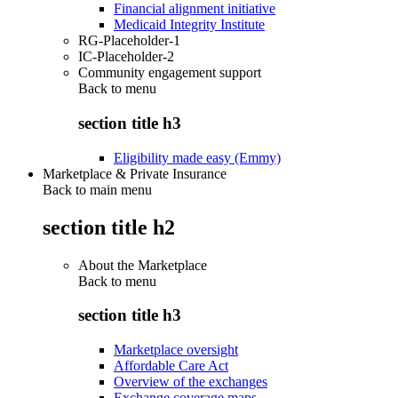
Financial alignment initiative
Medicaid Integrity Institute
RG-Placeholder-1
IC-Placeholder-2
Community engagement support
Back to
menu
section title h3
Eligibility made easy (Emmy)
Marketplace & Private Insurance
Back to main menu
section title h2
About the Marketplace
Back to
menu
section title h3
Marketplace oversight
Affordable Care Act
Overview of the exchanges
Exchange coverage maps