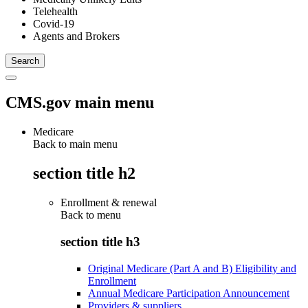
Telehealth
Covid-19
Agents and Brokers
CMS.gov main menu
Medicare
Back to main menu
section title h2
Enrollment & renewal
Back to
menu
section title h3
Original Medicare (Part A and B) Eligibility and
Enrollment
Annual Medicare Participation Announcement
Providers & suppliers