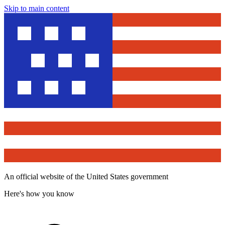
Skip to main content
An official website of the United States government
Here's how you know