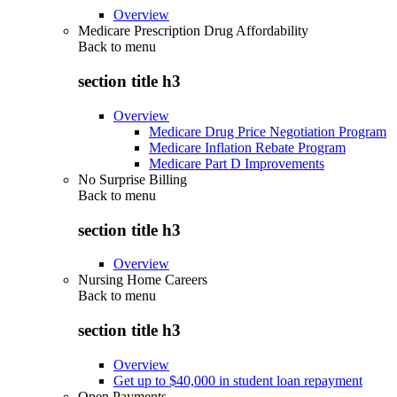
Overview
Medicare Prescription Drug Affordability
Back to
menu
section title h3
Overview
Medicare Drug Price Negotiation Program
Medicare Inflation Rebate Program
Medicare Part D Improvements
No Surprise Billing
Back to
menu
section title h3
Overview
Nursing Home Careers
Back to
menu
section title h3
Overview
Get up to $40,000 in student loan repayment
Open Payments