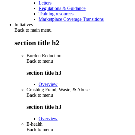
Letters
Regulations & Guidance
Training resources
Marketplace Coverage Transitions
Initiatives
Back to main menu
section title h2
Burden Reduction
Back to
menu
section title h3
Overview
Crushing Fraud, Waste, & Abuse
Back to
menu
section title h3
Overview
E-health
Back to
menu