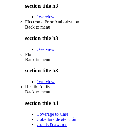
section title h3
Overview
Electronic Prior Authorization
Back to
menu
section title h3
Overview
Flu
Back to
menu
section title h3
Overview
Health Equity
Back to
menu
section title h3
Coverage to Care
Cobertura de atención
Grants & awards