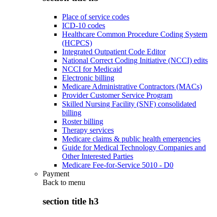
Place of service codes
ICD-10 codes
Healthcare Common Procedure Coding System
(HCPCS)
Integrated Outpatient Code Editor
National Correct Coding Initiative (NCCI) edits
NCCI for Medicaid
Electronic billing
Medicare Administrative Contractors (MACs)
Provider Customer Service Program
Skilled Nursing Facility (SNF) consolidated
billing
Roster billing
Therapy services
Medicare claims & public health emergencies
Guide for Medical Technology Companies and
Other Interested Parties
Medicare Fee-for-Service 5010 - D0
Payment
Back to
menu
section title h3