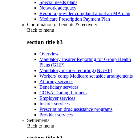
Special needs plans
Network adequacy
Report a provider complaint about an MA plan
Medicare Prescription Payment Plan
Coordination of benefits & recovery
Back to
menu
section title h3
Overview
Mandatory Insurer Reporting for Group Health
Plans (GHP)
Mandatory insurer reporting (NGHP)
Workers' comp Medicare set aside arrangements
Attorney services
Beneficiary services
COBA Trading Partners
Employer services
Insurer services
Prescription drug assistance programs
Provider services
Settlements
Back to
menu
section title h3