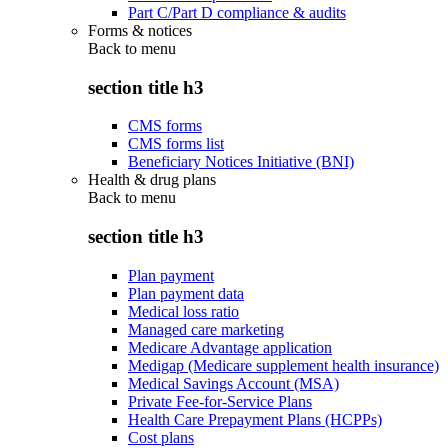
Part C/Part D compliance & audits
Forms & notices
Back to
menu
section title h3
CMS forms
CMS forms list
Beneficiary Notices Initiative (BNI)
Health & drug plans
Back to
menu
section title h3
Plan payment
Plan payment data
Medical loss ratio
Managed care marketing
Medicare Advantage application
Medigap (Medicare supplement health insurance)
Medical Savings Account (MSA)
Private Fee-for-Service Plans
Health Care Prepayment Plans (HCPPs)
Cost plans