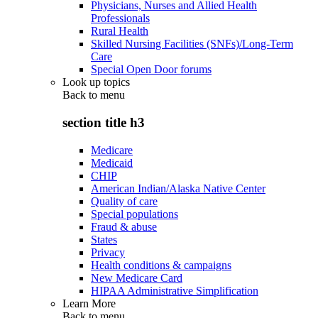
Physicians, Nurses and Allied Health
Professionals
Rural Health
Skilled Nursing Facilities (SNFs)/Long-Term
Care
Special Open Door forums
Look up topics
Back to
menu
section title h3
Medicare
Medicaid
CHIP
American Indian/Alaska Native Center
Quality of care
Special populations
Fraud & abuse
States
Privacy
Health conditions & campaigns
New Medicare Card
HIPAA Administrative Simplification
Learn More
Back to
menu