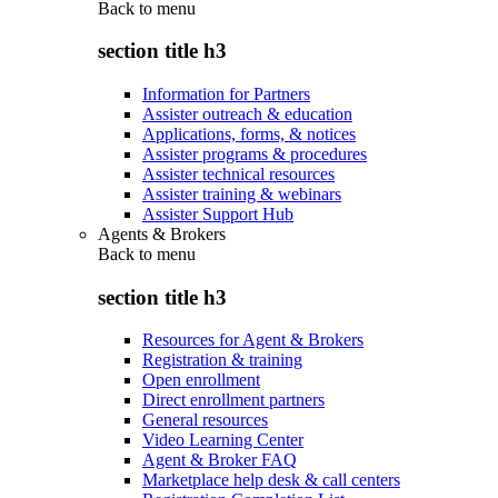
Back to
menu
section title h3
Information for Partners
Assister outreach & education
Applications, forms, & notices
Assister programs & procedures
Assister technical resources
Assister training & webinars
Assister Support Hub
Agents & Brokers
Back to
menu
section title h3
Resources for Agent & Brokers
Registration & training
Open enrollment
Direct enrollment partners
General resources
Video Learning Center
Agent & Broker FAQ
Marketplace help desk & call centers