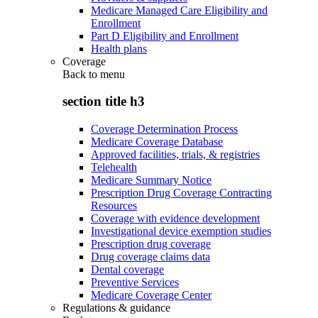
Medicare Managed Care Eligibility and
Enrollment
Part D Eligibility and Enrollment
Health plans
Coverage
Back to
menu
section title h3
Coverage Determination Process
Medicare Coverage Database
Approved facilities, trials, & registries
Telehealth
Medicare Summary Notice
Prescription Drug Coverage Contracting
Resources
Coverage with evidence development
Investigational device exemption studies
Prescription drug coverage
Drug coverage claims data
Dental coverage
Preventive Services
Medicare Coverage Center
Regulations & guidance