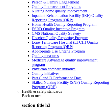
Person & Family Engagement
Quality Improvement Programs
Nursing home quality improvement
Inpatient Rehabilitation Facility (IRF) Quality
Reporting Program (QRP)
Home Health Quality Reporting Program
ESRD Quality Incentive Program
CMS National Quality Strategy
Hospice Quality Reporting Program
Long-Term Care Hospital (LTCH) Quality
Reporting Program (QRP)
Appropriate Use Criteria Program
Quality measures
Medicare Advantage quality improvement
program
Physician compare initiative
Quality initiatives
Part C and D Performance Data
Skilled Nursing Facility (SNF) Quality Reporting
Program (QRP)
Health & safety standards
Back to
menu
section title h3