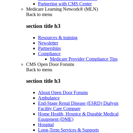
Partnering with CMS Center
Medicare Learning Network® (MLN)
Back to
menu
section title h3
Resources & training
Newsletter
Partnerships
Compliance
Medicare Provider Compliance Tips
CMS Open Door Forums
Back to
menu
section title h3
About Open Door Forums
Ambulance
End-Stage Renal Disease (ESRD) Dialysis
Facility Care Compare
Home Health, Hospice & Durable Medical
Equipment (DME)
Hospital
Long-Term Services & Supports