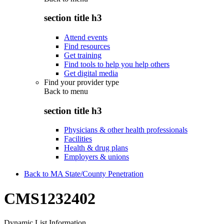
section title h3
Attend events
Find resources
Get training
Find tools to help you help others
Get digital media
Find your provider type
Back to
menu
section title h3
Physicians & other health professionals
Facilities
Health & drug plans
Employers & unions
Back to MA State/County Penetration
CMS1232402
Dynamic List Information