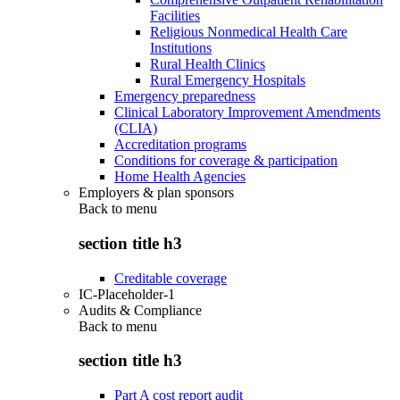
Facilities
Religious Nonmedical Health Care
Institutions
Rural Health Clinics
Rural Emergency Hospitals
Emergency preparedness
Clinical Laboratory Improvement Amendments
(CLIA)
Accreditation programs
Conditions for coverage & participation
Home Health Agencies
Employers & plan sponsors
Back to
menu
section title h3
Creditable coverage
IC-Placeholder-1
Audits & Compliance
Back to
menu
section title h3
Part A cost report audit