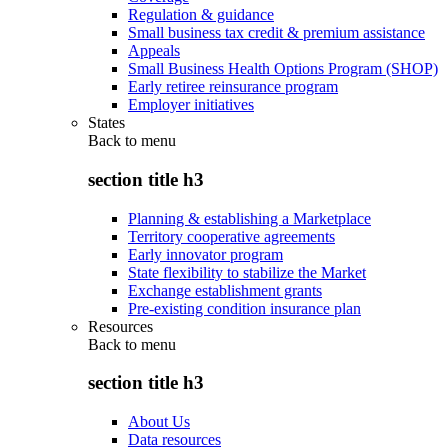
Regulation & guidance
Small business tax credit & premium assistance
Appeals
Small Business Health Options Program (SHOP)
Early retiree reinsurance program
Employer initiatives
States
Back to
menu
section title h3
Planning & establishing a Marketplace
Territory cooperative agreements
Early innovator program
State flexibility to stabilize the Market
Exchange establishment grants
Pre-existing condition insurance plan
Resources
Back to
menu
section title h3
About Us
Data resources