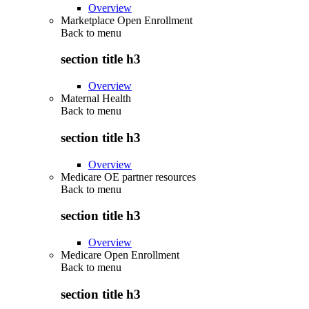
Overview
Marketplace Open Enrollment
Back to
menu
section title h3
Overview
Maternal Health
Back to
menu
section title h3
Overview
Medicare OE partner resources
Back to
menu
section title h3
Overview
Medicare Open Enrollment
Back to
menu
section title h3