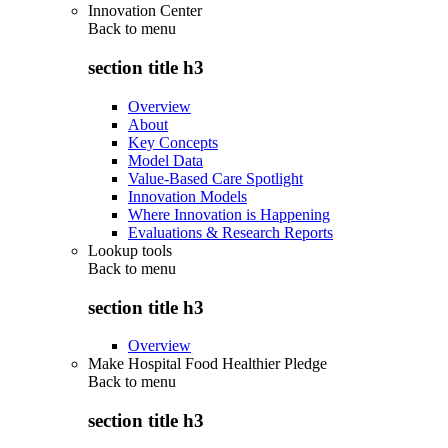
Innovation Center
Back to
menu
section title h3
Overview
About
Key Concepts
Model Data
Value-Based Care Spotlight
Innovation Models
Where Innovation is Happening
Evaluations & Research Reports
Lookup tools
Back to
menu
section title h3
Overview
Make Hospital Food Healthier Pledge
Back to
menu
section title h3