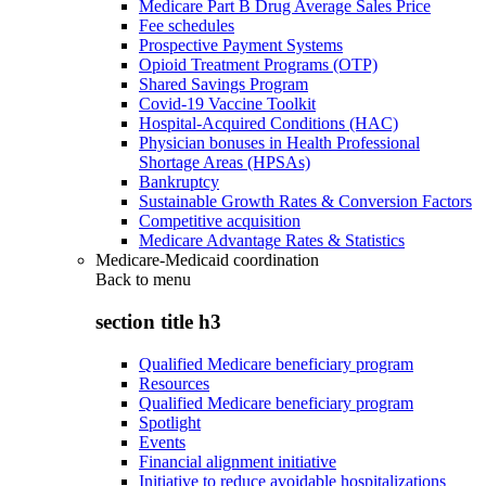
Medicare Part B Drug Average Sales Price
Fee schedules
Prospective Payment Systems
Opioid Treatment Programs (OTP)
Shared Savings Program
Covid-19 Vaccine Toolkit
Hospital-Acquired Conditions (HAC)
Physician bonuses in Health Professional
Shortage Areas (HPSAs)
Bankruptcy
Sustainable Growth Rates & Conversion Factors
Competitive acquisition
Medicare Advantage Rates & Statistics
Medicare-Medicaid coordination
Back to
menu
section title h3
Qualified Medicare beneficiary program
Resources
Qualified Medicare beneficiary program
Spotlight
Events
Financial alignment initiative
Initiative to reduce avoidable hospitalizations