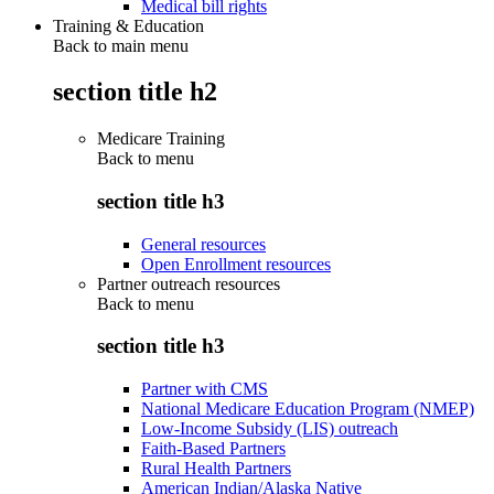
Medical bill rights
Training & Education
Back to main menu
section title h2
Medicare Training
Back to
menu
section title h3
General resources
Open Enrollment resources
Partner outreach resources
Back to
menu
section title h3
Partner with CMS
National Medicare Education Program (NMEP)
Low-Income Subsidy (LIS) outreach
Faith-Based Partners
Rural Health Partners
American Indian/Alaska Native