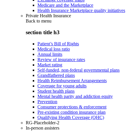
Medicare and the Marketplace
Health Insurance Marketplace quality initiatives
Private Health Insurance
Back to
menu
section title h3
Patient’s Bill of Rights
Medical loss ratio
Annual limits
Review of insurance rates
Market rating
Self-funded, non-federal governmental plans
Grandfathered plans
Health Reimbursement Arrangements
Coverage for young adults
Student health plans
Mental health parity and addiction equity
Prevention
Consumer protections & enforcement
Pre-existing condition insurance plan
Qualifying Health Coverage (QHC)
RG-Placeholder-2
In-person assisters