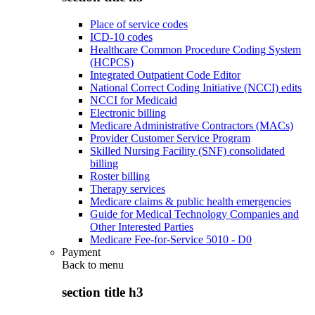
Place of service codes
ICD-10 codes
Healthcare Common Procedure Coding System
(HCPCS)
Integrated Outpatient Code Editor
National Correct Coding Initiative (NCCI) edits
NCCI for Medicaid
Electronic billing
Medicare Administrative Contractors (MACs)
Provider Customer Service Program
Skilled Nursing Facility (SNF) consolidated
billing
Roster billing
Therapy services
Medicare claims & public health emergencies
Guide for Medical Technology Companies and
Other Interested Parties
Medicare Fee-for-Service 5010 - D0
Payment
Back to
menu
section title h3