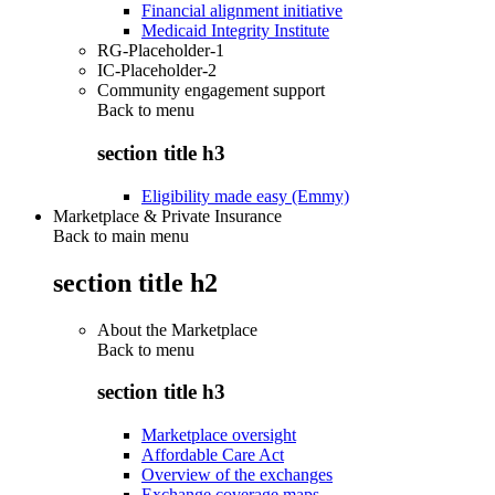
Financial alignment initiative
Medicaid Integrity Institute
RG-Placeholder-1
IC-Placeholder-2
Community engagement support
Back to
menu
section title h3
Eligibility made easy (Emmy)
Marketplace & Private Insurance
Back to main menu
section title h2
About the Marketplace
Back to
menu
section title h3
Marketplace oversight
Affordable Care Act
Overview of the exchanges
Exchange coverage maps