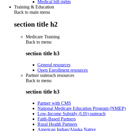
Medical bill rights
Training & Education
Back to main menu
section title h2
Medicare Training
Back to
menu
section title h3
General resources
Open Enrollment resources
Partner outreach resources
Back to
menu
section title h3
Partner with CMS
National Medicare Education Program (NMEP)
Low-Income Subsidy (LIS) outreach
Faith-Based Partners
Rural Health Partners
American Indian/Alaska Native