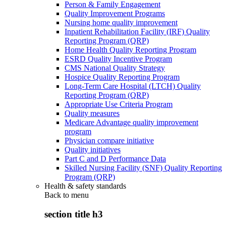
Person & Family Engagement
Quality Improvement Programs
Nursing home quality improvement
Inpatient Rehabilitation Facility (IRF) Quality
Reporting Program (QRP)
Home Health Quality Reporting Program
ESRD Quality Incentive Program
CMS National Quality Strategy
Hospice Quality Reporting Program
Long-Term Care Hospital (LTCH) Quality
Reporting Program (QRP)
Appropriate Use Criteria Program
Quality measures
Medicare Advantage quality improvement
program
Physician compare initiative
Quality initiatives
Part C and D Performance Data
Skilled Nursing Facility (SNF) Quality Reporting
Program (QRP)
Health & safety standards
Back to
menu
section title h3