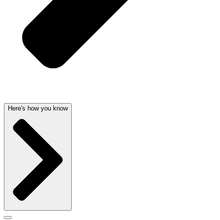
Here's how you know