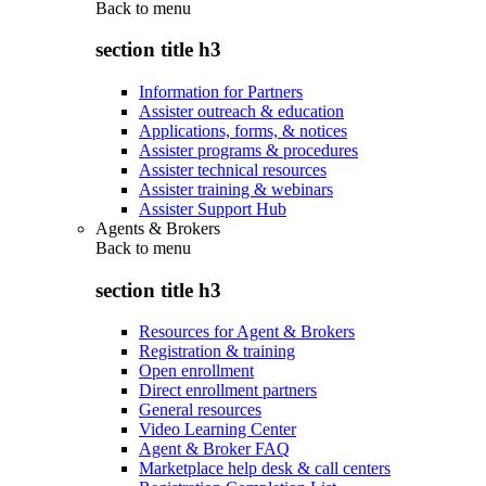
Back to
menu
section title h3
Information for Partners
Assister outreach & education
Applications, forms, & notices
Assister programs & procedures
Assister technical resources
Assister training & webinars
Assister Support Hub
Agents & Brokers
Back to
menu
section title h3
Resources for Agent & Brokers
Registration & training
Open enrollment
Direct enrollment partners
General resources
Video Learning Center
Agent & Broker FAQ
Marketplace help desk & call centers