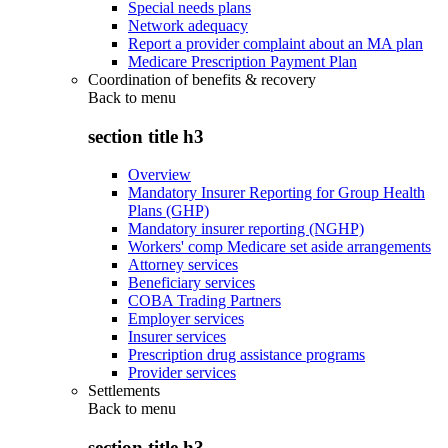
Special needs plans
Network adequacy
Report a provider complaint about an MA plan
Medicare Prescription Payment Plan
Coordination of benefits & recovery
Back to
menu
section title h3
Overview
Mandatory Insurer Reporting for Group Health
Plans (GHP)
Mandatory insurer reporting (NGHP)
Workers' comp Medicare set aside arrangements
Attorney services
Beneficiary services
COBA Trading Partners
Employer services
Insurer services
Prescription drug assistance programs
Provider services
Settlements
Back to
menu
section title h3