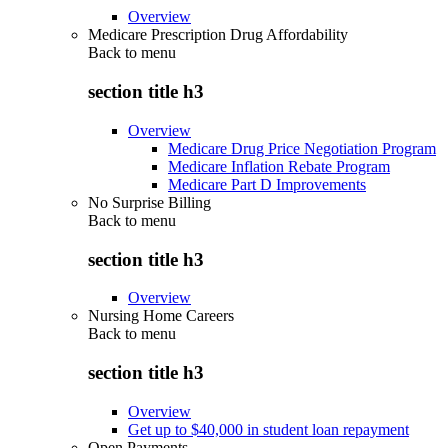
Overview
Medicare Prescription Drug Affordability
Back to
menu
section title h3
Overview
Medicare Drug Price Negotiation Program
Medicare Inflation Rebate Program
Medicare Part D Improvements
No Surprise Billing
Back to
menu
section title h3
Overview
Nursing Home Careers
Back to
menu
section title h3
Overview
Get up to $40,000 in student loan repayment
Open Payments