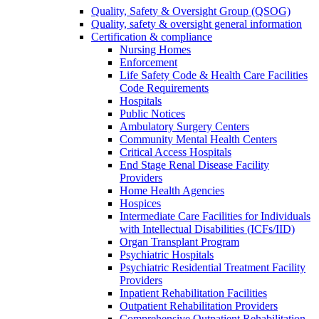
Quality, Safety & Oversight Group (QSOG)
Quality, safety & oversight general information
Certification & compliance
Nursing Homes
Enforcement
Life Safety Code & Health Care Facilities
Code Requirements
Hospitals
Public Notices
Ambulatory Surgery Centers
Community Mental Health Centers
Critical Access Hospitals
End Stage Renal Disease Facility
Providers
Home Health Agencies
Hospices
Intermediate Care Facilities for Individuals
with Intellectual Disabilities (ICFs/IID)
Organ Transplant Program
Psychiatric Hospitals
Psychiatric Residential Treatment Facility
Providers
Inpatient Rehabilitation Facilities
Outpatient Rehabilitation Providers
Comprehensive Outpatient Rehabilitation