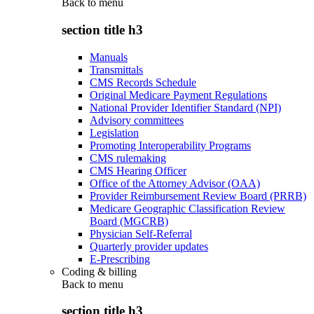
Back to
menu
section title h3
Manuals
Transmittals
CMS Records Schedule
Original Medicare Payment Regulations
National Provider Identifier Standard (NPI)
Advisory committees
Legislation
Promoting Interoperability Programs
CMS rulemaking
CMS Hearing Officer
Office of the Attorney Advisor (OAA)
Provider Reimbursement Review Board (PRRB)
Medicare Geographic Classification Review
Board (MGCRB)
Physician Self-Referral
Quarterly provider updates
E-Prescribing
Coding & billing
Back to
menu
section title h3