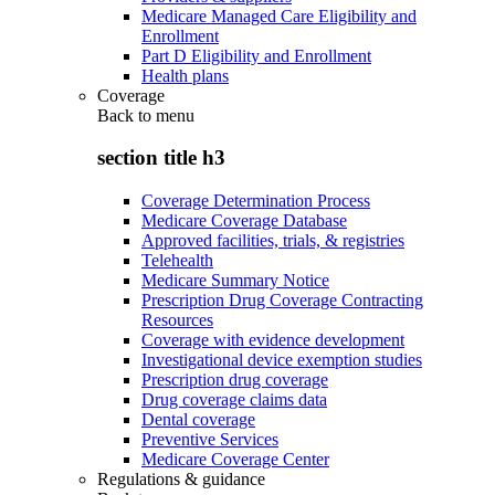
Medicare Managed Care Eligibility and
Enrollment
Part D Eligibility and Enrollment
Health plans
Coverage
Back to
menu
section title h3
Coverage Determination Process
Medicare Coverage Database
Approved facilities, trials, & registries
Telehealth
Medicare Summary Notice
Prescription Drug Coverage Contracting
Resources
Coverage with evidence development
Investigational device exemption studies
Prescription drug coverage
Drug coverage claims data
Dental coverage
Preventive Services
Medicare Coverage Center
Regulations & guidance