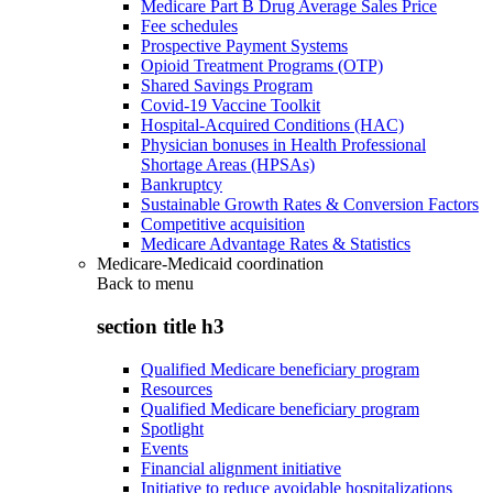
Medicare Part B Drug Average Sales Price
Fee schedules
Prospective Payment Systems
Opioid Treatment Programs (OTP)
Shared Savings Program
Covid-19 Vaccine Toolkit
Hospital-Acquired Conditions (HAC)
Physician bonuses in Health Professional
Shortage Areas (HPSAs)
Bankruptcy
Sustainable Growth Rates & Conversion Factors
Competitive acquisition
Medicare Advantage Rates & Statistics
Medicare-Medicaid coordination
Back to
menu
section title h3
Qualified Medicare beneficiary program
Resources
Qualified Medicare beneficiary program
Spotlight
Events
Financial alignment initiative
Initiative to reduce avoidable hospitalizations