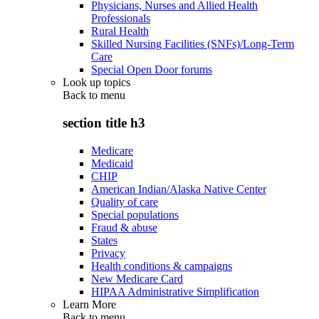
Physicians, Nurses and Allied Health
Professionals
Rural Health
Skilled Nursing Facilities (SNFs)/Long-Term
Care
Special Open Door forums
Look up topics
Back to
menu
section title h3
Medicare
Medicaid
CHIP
American Indian/Alaska Native Center
Quality of care
Special populations
Fraud & abuse
States
Privacy
Health conditions & campaigns
New Medicare Card
HIPAA Administrative Simplification
Learn More
Back to
menu