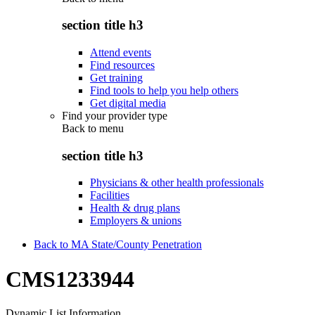
section title h3
Attend events
Find resources
Get training
Find tools to help you help others
Get digital media
Find your provider type
Back to
menu
section title h3
Physicians & other health professionals
Facilities
Health & drug plans
Employers & unions
Back to MA State/County Penetration
CMS1233944
Dynamic List Information