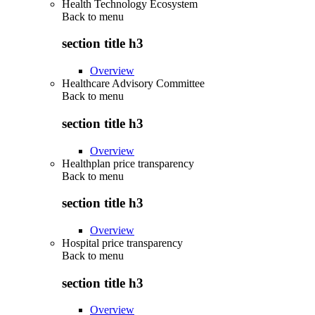
Health Technology Ecosystem
Back to
menu
section title h3
Overview
Healthcare Advisory Committee
Back to
menu
section title h3
Overview
Healthplan price transparency
Back to
menu
section title h3
Overview
Hospital price transparency
Back to
menu
section title h3
Overview