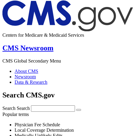
Centers for Medicare & Medicaid Services
CMS Newsroom
CMS Global Secondary Menu
About CMS
Newsroom
Data & Research
Search CMS.gov
Search
Search
Popular terms
Physician Fee Schedule
Local Coverage Determination
Medically Unlikely Edits