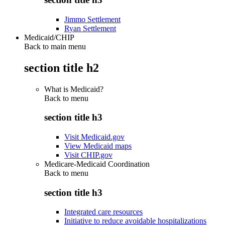
Jimmo Settlement
Ryan Settlement
Medicaid/CHIP
Back to main menu
section title h2
What is Medicaid?
Back to
menu
section title h3
Visit Medicaid.gov
View Medicaid maps
Visit CHIP.gov
Medicare-Medicaid Coordination
Back to
menu
section title h3
Integrated care resources
Initiative to reduce avoidable hospitalizations