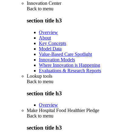
Innovation Center
Back to
menu
section title h3
Overview
About
Key Concepts
Model Data
Value-Based Care Spotlight
Innovation Models
Where Innovation is Happening
Evaluations & Research Reports
Lookup tools
Back to
menu
section title h3
Overview
Make Hospital Food Healthier Pledge
Back to
menu
section title h3