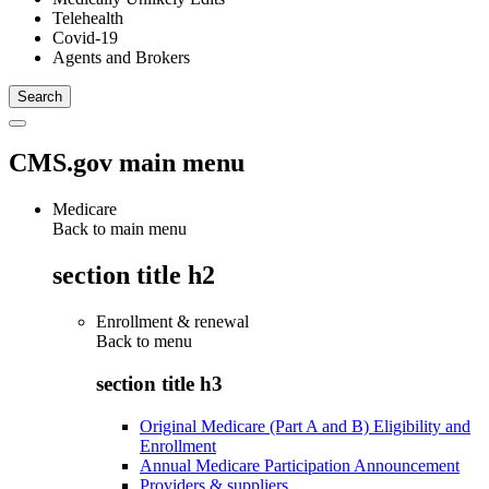
Telehealth
Covid-19
Agents and Brokers
CMS.gov main menu
Medicare
Back to main menu
section title h2
Enrollment & renewal
Back to
menu
section title h3
Original Medicare (Part A and B) Eligibility and
Enrollment
Annual Medicare Participation Announcement
Providers & suppliers