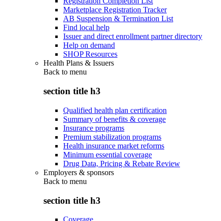
Registration Completion List
Marketplace Registration Tracker
AB Suspension & Termination List
Find local help
Issuer and direct enrollment partner directory
Help on demand
SHOP Resources
Health Plans & Issuers
Back to
menu
section title h3
Qualified health plan certification
Summary of benefits & coverage
Insurance programs
Premium stabilization programs
Health insurance market reforms
Minimum essential coverage
Drug Data, Pricing & Rebate Review
Employers & sponsors
Back to
menu
section title h3
Coverage