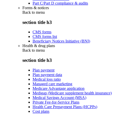
Part C/Part D compliance & audits
Forms & notices
Back to
menu
section title h3
CMS forms
CMS forms list
Beneficiary Notices Initiative (BNI)
Health & drug plans
Back to
menu
section title h3
Plan payment
Plan payment data
Medical loss ratio
Managed care marketing
Medicare Advantage application
Medigap (Medicare supplement health insurance)
Medical Savings Account (MSA)
Private Fee-for-Service Plans
Health Care Prepayment Plans (HCPPs)
Cost plans