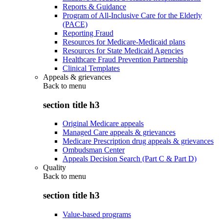
Reports & Guidance
Program of All-Inclusive Care for the Elderly
(PACE)
Reporting Fraud
Resources for Medicare-Medicaid plans
Resources for State Medicaid Agencies
Healthcare Fraud Prevention Partnership
Clinical Templates
Appeals & grievances
Back to
menu
section title h3
Original Medicare appeals
Managed Care appeals & grievances
Medicare Prescription drug appeals & grievances
Ombudsman Center
Appeals Decision Search (Part C & Part D)
Quality
Back to
menu
section title h3
Value-based programs