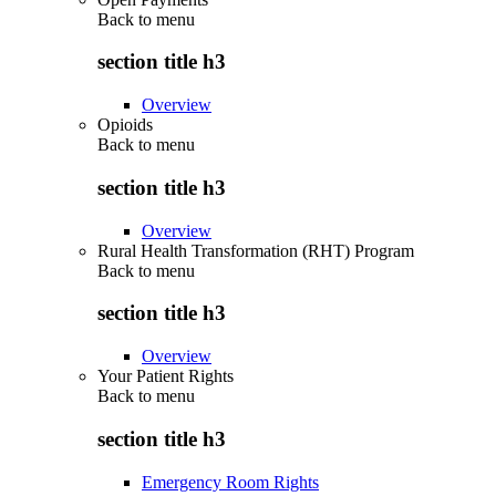
Back to
menu
section title h3
Overview
Opioids
Back to
menu
section title h3
Overview
Rural Health Transformation (RHT) Program
Back to
menu
section title h3
Overview
Your Patient Rights
Back to
menu
section title h3
Emergency Room Rights