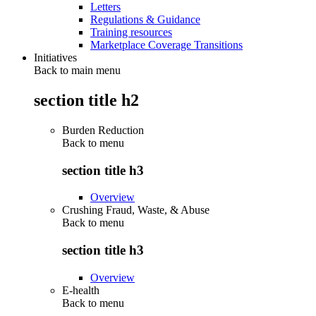
Letters
Regulations & Guidance
Training resources
Marketplace Coverage Transitions
Initiatives
Back to main menu
section title h2
Burden Reduction
Back to
menu
section title h3
Overview
Crushing Fraud, Waste, & Abuse
Back to
menu
section title h3
Overview
E-health
Back to
menu