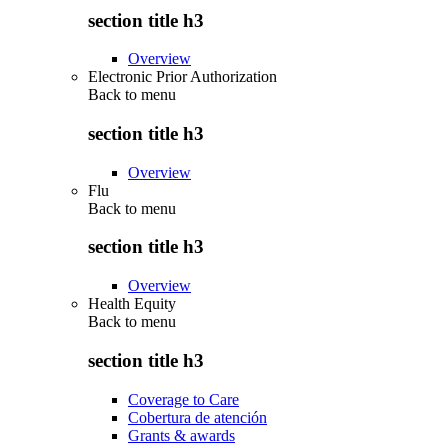
section title h3
Overview
Electronic Prior Authorization
Back to
menu
section title h3
Overview
Flu
Back to
menu
section title h3
Overview
Health Equity
Back to
menu
section title h3
Coverage to Care
Cobertura de atención
Grants & awards