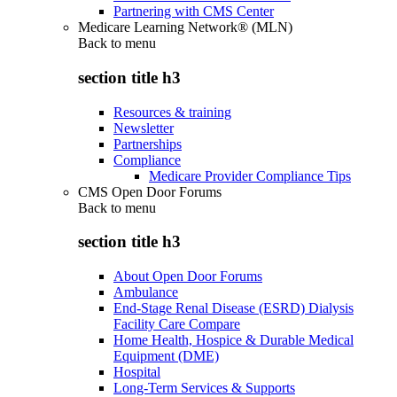
Partnering with CMS Center
Medicare Learning Network® (MLN)
Back to
menu
section title h3
Resources & training
Newsletter
Partnerships
Compliance
Medicare Provider Compliance Tips
CMS Open Door Forums
Back to
menu
section title h3
About Open Door Forums
Ambulance
End-Stage Renal Disease (ESRD) Dialysis
Facility Care Compare
Home Health, Hospice & Durable Medical
Equipment (DME)
Hospital
Long-Term Services & Supports