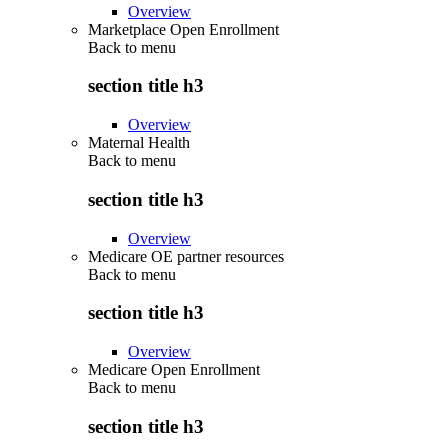
Overview
Marketplace Open Enrollment
Back to
menu
section title h3
Overview
Maternal Health
Back to
menu
section title h3
Overview
Medicare OE partner resources
Back to
menu
section title h3
Overview
Medicare Open Enrollment
Back to
menu
section title h3