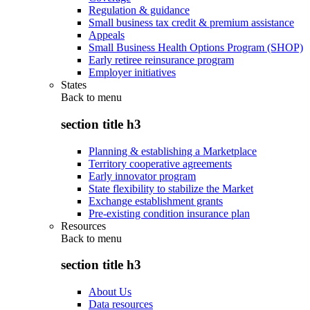
Regulation & guidance
Small business tax credit & premium assistance
Appeals
Small Business Health Options Program (SHOP)
Early retiree reinsurance program
Employer initiatives
States
Back to
menu
section title h3
Planning & establishing a Marketplace
Territory cooperative agreements
Early innovator program
State flexibility to stabilize the Market
Exchange establishment grants
Pre-existing condition insurance plan
Resources
Back to
menu
section title h3
About Us
Data resources