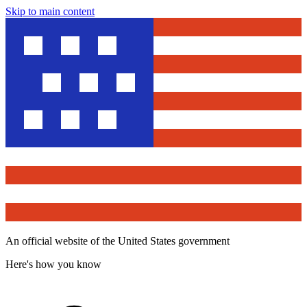
Skip to main content
An official website of the United States government
Here's how you know