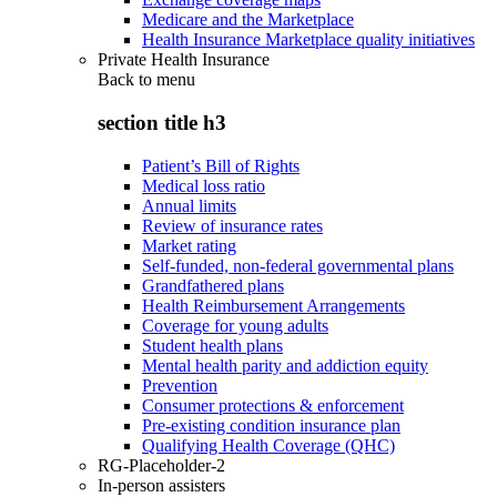
Medicare and the Marketplace
Health Insurance Marketplace quality initiatives
Private Health Insurance
Back to
menu
section title h3
Patient’s Bill of Rights
Medical loss ratio
Annual limits
Review of insurance rates
Market rating
Self-funded, non-federal governmental plans
Grandfathered plans
Health Reimbursement Arrangements
Coverage for young adults
Student health plans
Mental health parity and addiction equity
Prevention
Consumer protections & enforcement
Pre-existing condition insurance plan
Qualifying Health Coverage (QHC)
RG-Placeholder-2
In-person assisters