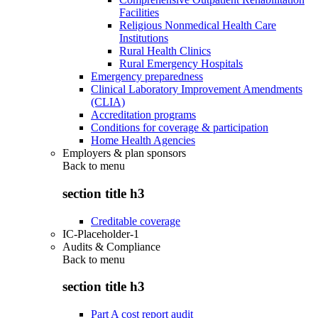
Facilities
Religious Nonmedical Health Care
Institutions
Rural Health Clinics
Rural Emergency Hospitals
Emergency preparedness
Clinical Laboratory Improvement Amendments
(CLIA)
Accreditation programs
Conditions for coverage & participation
Home Health Agencies
Employers & plan sponsors
Back to
menu
section title h3
Creditable coverage
IC-Placeholder-1
Audits & Compliance
Back to
menu
section title h3
Part A cost report audit