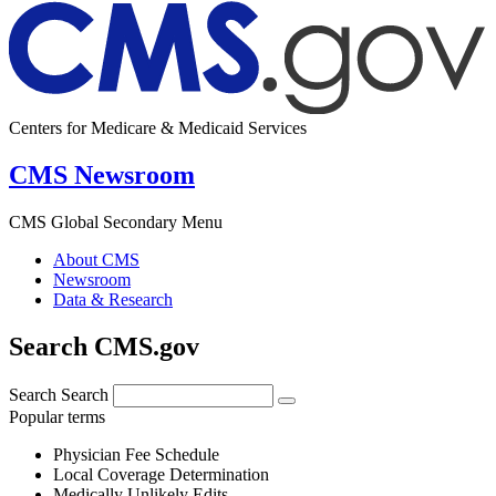
Centers for Medicare & Medicaid Services
CMS Newsroom
CMS Global Secondary Menu
About CMS
Newsroom
Data & Research
Search CMS.gov
Search
Search
Popular terms
Physician Fee Schedule
Local Coverage Determination
Medically Unlikely Edits