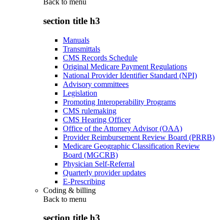
Back to
menu
section title h3
Manuals
Transmittals
CMS Records Schedule
Original Medicare Payment Regulations
National Provider Identifier Standard (NPI)
Advisory committees
Legislation
Promoting Interoperability Programs
CMS rulemaking
CMS Hearing Officer
Office of the Attorney Advisor (OAA)
Provider Reimbursement Review Board (PRRB)
Medicare Geographic Classification Review
Board (MGCRB)
Physician Self-Referral
Quarterly provider updates
E-Prescribing
Coding & billing
Back to
menu
section title h3