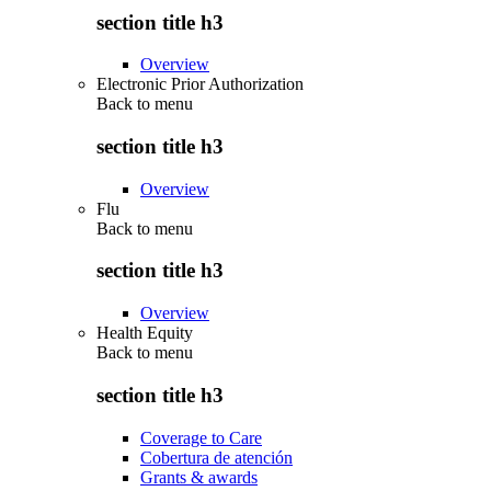
section title h3
Overview
Electronic Prior Authorization
Back to
menu
section title h3
Overview
Flu
Back to
menu
section title h3
Overview
Health Equity
Back to
menu
section title h3
Coverage to Care
Cobertura de atención
Grants & awards