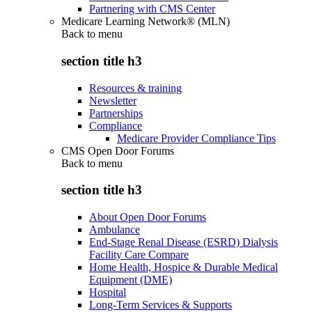
Partnering with CMS Center
Medicare Learning Network® (MLN)
Back to
menu
section title h3
Resources & training
Newsletter
Partnerships
Compliance
Medicare Provider Compliance Tips
CMS Open Door Forums
Back to
menu
section title h3
About Open Door Forums
Ambulance
End-Stage Renal Disease (ESRD) Dialysis
Facility Care Compare
Home Health, Hospice & Durable Medical
Equipment (DME)
Hospital
Long-Term Services & Supports