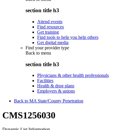
section title h3
Attend events
Find resources
Get training
Find tools to help you help others
Get digital media
Find your provider type
Back to
menu
section title h3
Physicians & other health professionals
Facilities
Health & drug plans
Employers & unions
Back to MA State/County Penetration
CMS1256030
Dynamic List Information