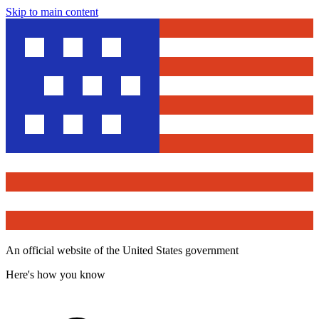
Skip to main content
An official website of the United States government
Here's how you know