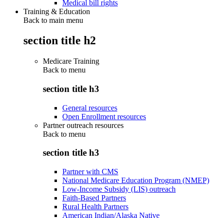
Medical bill rights
Training & Education
Back to main menu
section title h2
Medicare Training
Back to
menu
section title h3
General resources
Open Enrollment resources
Partner outreach resources
Back to
menu
section title h3
Partner with CMS
National Medicare Education Program (NMEP)
Low-Income Subsidy (LIS) outreach
Faith-Based Partners
Rural Health Partners
American Indian/Alaska Native