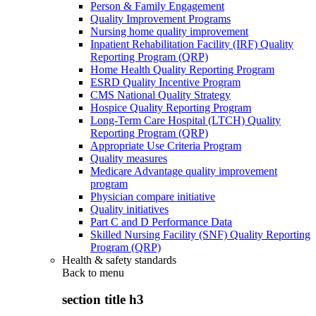
Person & Family Engagement
Quality Improvement Programs
Nursing home quality improvement
Inpatient Rehabilitation Facility (IRF) Quality
Reporting Program (QRP)
Home Health Quality Reporting Program
ESRD Quality Incentive Program
CMS National Quality Strategy
Hospice Quality Reporting Program
Long-Term Care Hospital (LTCH) Quality
Reporting Program (QRP)
Appropriate Use Criteria Program
Quality measures
Medicare Advantage quality improvement
program
Physician compare initiative
Quality initiatives
Part C and D Performance Data
Skilled Nursing Facility (SNF) Quality Reporting
Program (QRP)
Health & safety standards
Back to
menu
section title h3