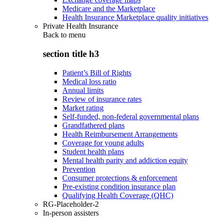
Medicare and the Marketplace
Health Insurance Marketplace quality initiatives
Private Health Insurance
Back to
menu
section title h3
Patient’s Bill of Rights
Medical loss ratio
Annual limits
Review of insurance rates
Market rating
Self-funded, non-federal governmental plans
Grandfathered plans
Health Reimbursement Arrangements
Coverage for young adults
Student health plans
Mental health parity and addiction equity
Prevention
Consumer protections & enforcement
Pre-existing condition insurance plan
Qualifying Health Coverage (QHC)
RG-Placeholder-2
In-person assisters