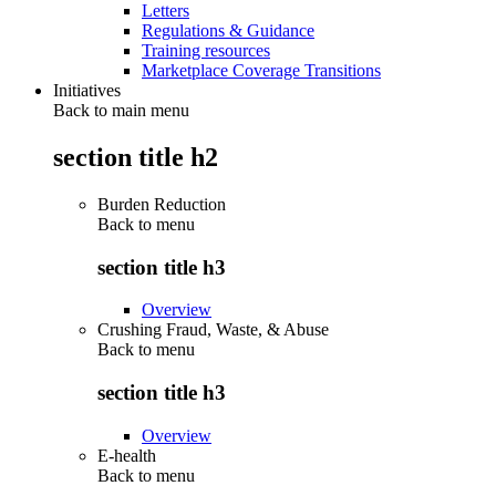
Letters
Regulations & Guidance
Training resources
Marketplace Coverage Transitions
Initiatives
Back to main menu
section title h2
Burden Reduction
Back to
menu
section title h3
Overview
Crushing Fraud, Waste, & Abuse
Back to
menu
section title h3
Overview
E-health
Back to
menu