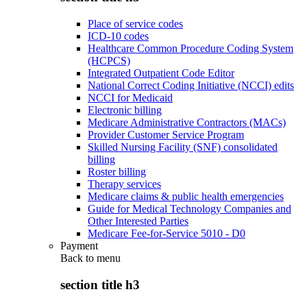
Place of service codes
ICD-10 codes
Healthcare Common Procedure Coding System
(HCPCS)
Integrated Outpatient Code Editor
National Correct Coding Initiative (NCCI) edits
NCCI for Medicaid
Electronic billing
Medicare Administrative Contractors (MACs)
Provider Customer Service Program
Skilled Nursing Facility (SNF) consolidated
billing
Roster billing
Therapy services
Medicare claims & public health emergencies
Guide for Medical Technology Companies and
Other Interested Parties
Medicare Fee-for-Service 5010 - D0
Payment
Back to
menu
section title h3