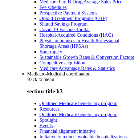
Medicare Part B Drug Average Sales Price
Fee schedules
Prospective Payment Systems
Opioid Treatment Programs (OTP)
Shared Savings Program
Covid-19 Vaccine Toolkit
Hospital-Acquired Conditions (HAC)
Physician bonuses in Health Professional
Shortage Areas (HPSAs)
Bankruptcy
Sustainable Growth Rates & Conversion Factors
Competitive acquisition
Medicare Advantage Rates & Statistics
Medicare-Medicaid coordination
Back to
menu
section title h3
Qualified Medicare beneficiary program
Resources
Qualified Medicare beneficiary program
Spotlight
Events
Financial alignment initiative
Initiative to reduce avoidable hospitalizations