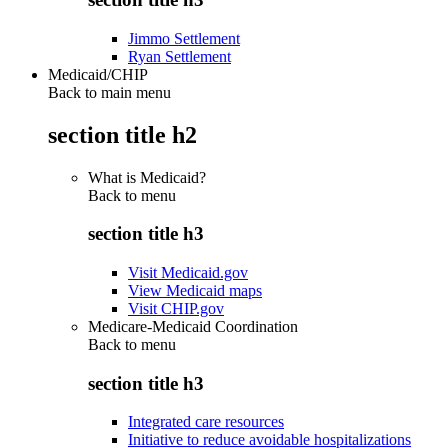
Jimmo Settlement
Ryan Settlement
Medicaid/CHIP
Back to main menu
section title h2
What is Medicaid?
Back to
menu
section title h3
Visit Medicaid.gov
View Medicaid maps
Visit CHIP.gov
Medicare-Medicaid Coordination
Back to
menu
section title h3
Integrated care resources
Initiative to reduce avoidable hospitalizations