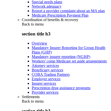
Special needs plans
Network adequacy
Report a provider complaint about an MA plan
Medicare Prescription Payment Plan
Coordination of benefits & recovery
Back to
menu
section title h3
Overview
Mandatory Insurer Reporting for Group Health
Plans (GHP)
Mandatory insurer reporting (NGHP)
Workers' comp Medicare set aside arrangements
Attorney services
Beneficiary services
COBA Trading Partners
Employer services
Insurer services
Prescription drug assistance programs
Provider services
Settlements
Back to
menu
section title h3