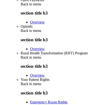
Back to
menu
section title h3
Overview
Opioids
Back to
menu
section title h3
Overview
Rural Health Transformation (RHT) Program
Back to
menu
section title h3
Overview
Your Patient Rights
Back to
menu
section title h3
Emergency Room Rights