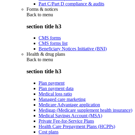
Part C/Part D compliance & audits
Forms & notices
Back to
menu
section title h3
CMS forms
CMS forms list
Beneficiary Notices Initiative (BNI)
Health & drug plans
Back to
menu
section title h3
Plan payment
Plan payment data
Medical loss ratio
Managed care marketing
Medicare Advantage application
Medigap (Medicare supplement health insurance)
Medical Savings Account (MSA)
Private Fee-for-Service Plans
Health Care Prepayment Plans (HCPPs)
Cost plans