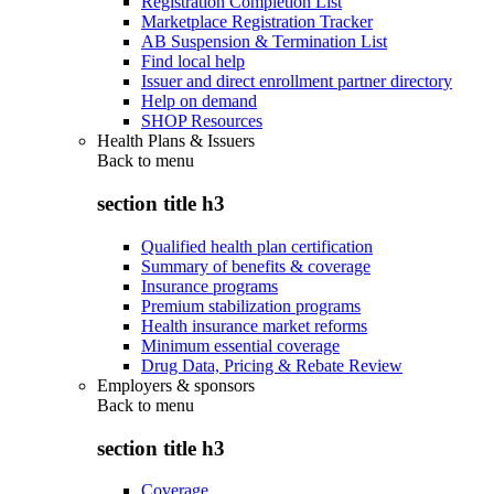
Registration Completion List
Marketplace Registration Tracker
AB Suspension & Termination List
Find local help
Issuer and direct enrollment partner directory
Help on demand
SHOP Resources
Health Plans & Issuers
Back to
menu
section title h3
Qualified health plan certification
Summary of benefits & coverage
Insurance programs
Premium stabilization programs
Health insurance market reforms
Minimum essential coverage
Drug Data, Pricing & Rebate Review
Employers & sponsors
Back to
menu
section title h3
Coverage