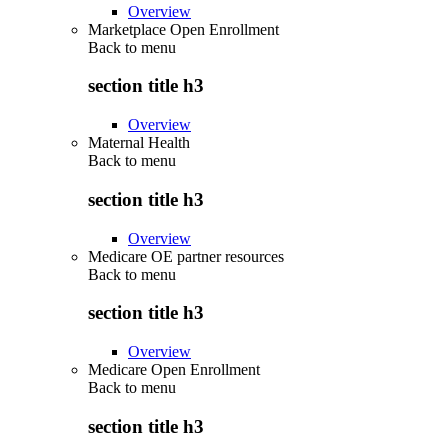
Overview
Marketplace Open Enrollment
Back to
menu
section title h3
Overview
Maternal Health
Back to
menu
section title h3
Overview
Medicare OE partner resources
Back to
menu
section title h3
Overview
Medicare Open Enrollment
Back to
menu
section title h3