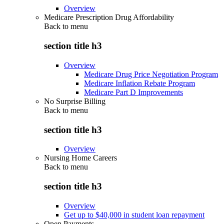
Overview
Medicare Prescription Drug Affordability
Back to
menu
section title h3
Overview
Medicare Drug Price Negotiation Program
Medicare Inflation Rebate Program
Medicare Part D Improvements
No Surprise Billing
Back to
menu
section title h3
Overview
Nursing Home Careers
Back to
menu
section title h3
Overview
Get up to $40,000 in student loan repayment
Open Payments