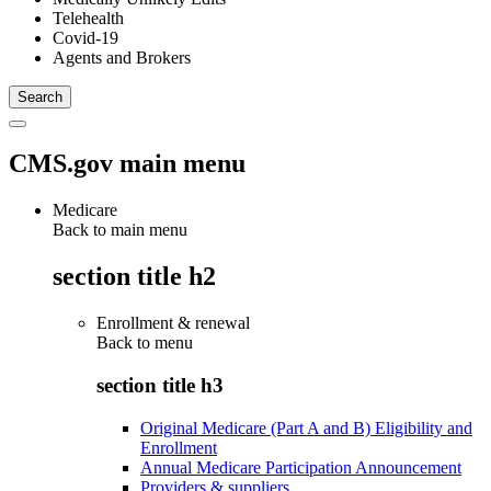
Telehealth
Covid-19
Agents and Brokers
CMS.gov main menu
Medicare
Back to main menu
section title h2
Enrollment & renewal
Back to
menu
section title h3
Original Medicare (Part A and B) Eligibility and
Enrollment
Annual Medicare Participation Announcement
Providers & suppliers