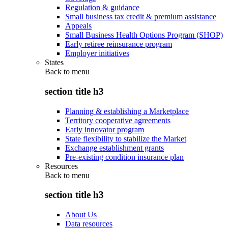
Regulation & guidance
Small business tax credit & premium assistance
Appeals
Small Business Health Options Program (SHOP)
Early retiree reinsurance program
Employer initiatives
States
Back to
menu
section title h3
Planning & establishing a Marketplace
Territory cooperative agreements
Early innovator program
State flexibility to stabilize the Market
Exchange establishment grants
Pre-existing condition insurance plan
Resources
Back to
menu
section title h3
About Us
Data resources