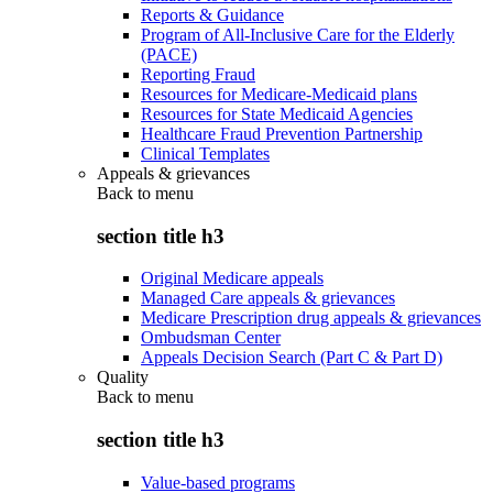
Reports & Guidance
Program of All-Inclusive Care for the Elderly
(PACE)
Reporting Fraud
Resources for Medicare-Medicaid plans
Resources for State Medicaid Agencies
Healthcare Fraud Prevention Partnership
Clinical Templates
Appeals & grievances
Back to
menu
section title h3
Original Medicare appeals
Managed Care appeals & grievances
Medicare Prescription drug appeals & grievances
Ombudsman Center
Appeals Decision Search (Part C & Part D)
Quality
Back to
menu
section title h3
Value-based programs