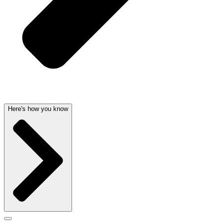
Here's how you know