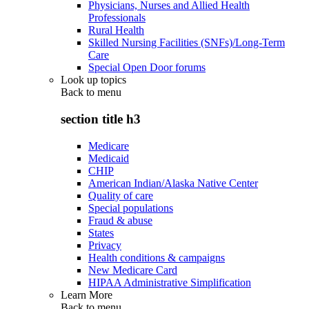
Physicians, Nurses and Allied Health
Professionals
Rural Health
Skilled Nursing Facilities (SNFs)/Long-Term
Care
Special Open Door forums
Look up topics
Back to
menu
section title h3
Medicare
Medicaid
CHIP
American Indian/Alaska Native Center
Quality of care
Special populations
Fraud & abuse
States
Privacy
Health conditions & campaigns
New Medicare Card
HIPAA Administrative Simplification
Learn More
Back to
menu