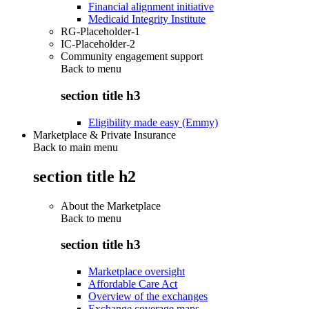
Financial alignment initiative
Medicaid Integrity Institute
RG-Placeholder-1
IC-Placeholder-2
Community engagement support
Back to
menu
section title h3
Eligibility made easy (Emmy)
Marketplace & Private Insurance
Back to main menu
section title h2
About the Marketplace
Back to
menu
section title h3
Marketplace oversight
Affordable Care Act
Overview of the exchanges
Exchange coverage maps