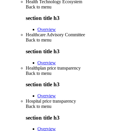
Health Technology Ecosystem
Back to
menu
section title h3
Overview
Healthcare Advisory Committee
Back to
menu
section title h3
Overview
Healthplan price transparency
Back to
menu
section title h3
Overview
Hospital price transparency
Back to
menu
section title h3
Overview