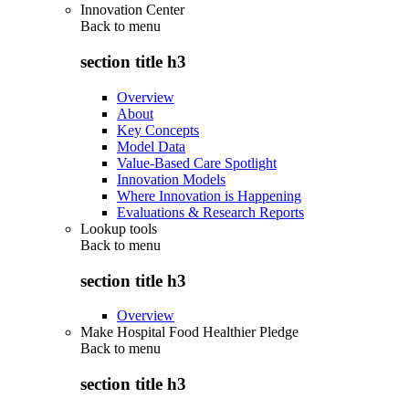
Innovation Center
Back to
menu
section title h3
Overview
About
Key Concepts
Model Data
Value-Based Care Spotlight
Innovation Models
Where Innovation is Happening
Evaluations & Research Reports
Lookup tools
Back to
menu
section title h3
Overview
Make Hospital Food Healthier Pledge
Back to
menu
section title h3