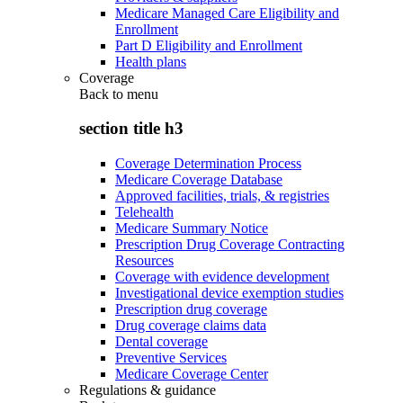
Medicare Managed Care Eligibility and
Enrollment
Part D Eligibility and Enrollment
Health plans
Coverage
Back to
menu
section title h3
Coverage Determination Process
Medicare Coverage Database
Approved facilities, trials, & registries
Telehealth
Medicare Summary Notice
Prescription Drug Coverage Contracting
Resources
Coverage with evidence development
Investigational device exemption studies
Prescription drug coverage
Drug coverage claims data
Dental coverage
Preventive Services
Medicare Coverage Center
Regulations & guidance