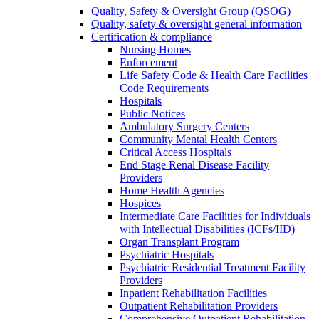
Quality, Safety & Oversight Group (QSOG)
Quality, safety & oversight general information
Certification & compliance
Nursing Homes
Enforcement
Life Safety Code & Health Care Facilities
Code Requirements
Hospitals
Public Notices
Ambulatory Surgery Centers
Community Mental Health Centers
Critical Access Hospitals
End Stage Renal Disease Facility
Providers
Home Health Agencies
Hospices
Intermediate Care Facilities for Individuals
with Intellectual Disabilities (ICFs/IID)
Organ Transplant Program
Psychiatric Hospitals
Psychiatric Residential Treatment Facility
Providers
Inpatient Rehabilitation Facilities
Outpatient Rehabilitation Providers
Comprehensive Outpatient Rehabilitation