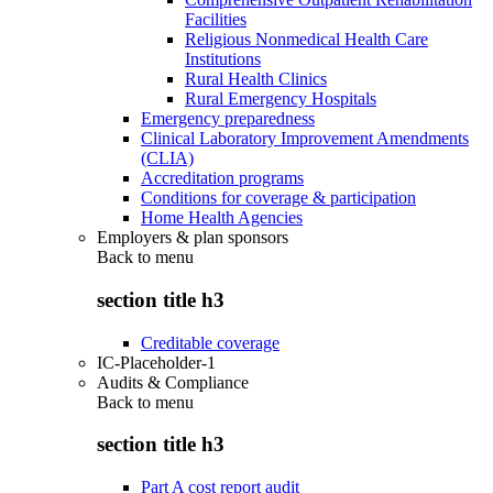
Facilities
Religious Nonmedical Health Care
Institutions
Rural Health Clinics
Rural Emergency Hospitals
Emergency preparedness
Clinical Laboratory Improvement Amendments
(CLIA)
Accreditation programs
Conditions for coverage & participation
Home Health Agencies
Employers & plan sponsors
Back to
menu
section title h3
Creditable coverage
IC-Placeholder-1
Audits & Compliance
Back to
menu
section title h3
Part A cost report audit