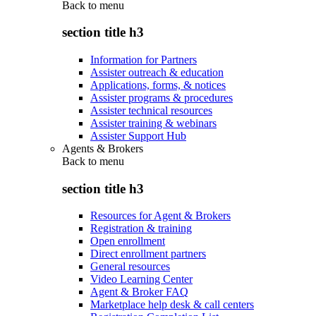
Back to
menu
section title h3
Information for Partners
Assister outreach & education
Applications, forms, & notices
Assister programs & procedures
Assister technical resources
Assister training & webinars
Assister Support Hub
Agents & Brokers
Back to
menu
section title h3
Resources for Agent & Brokers
Registration & training
Open enrollment
Direct enrollment partners
General resources
Video Learning Center
Agent & Broker FAQ
Marketplace help desk & call centers