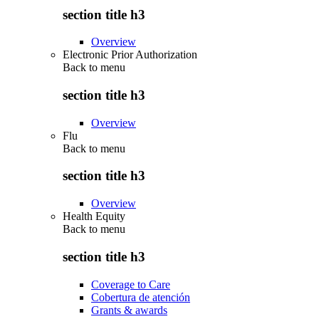
section title h3
Overview
Electronic Prior Authorization
Back to
menu
section title h3
Overview
Flu
Back to
menu
section title h3
Overview
Health Equity
Back to
menu
section title h3
Coverage to Care
Cobertura de atención
Grants & awards