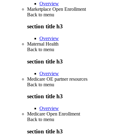
Overview
Marketplace Open Enrollment
Back to
menu
section title h3
Overview
Maternal Health
Back to
menu
section title h3
Overview
Medicare OE partner resources
Back to
menu
section title h3
Overview
Medicare Open Enrollment
Back to
menu
section title h3