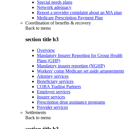
Special needs plans
Network adequacy
Report a provider complaint about an MA plan
Medicare Prescription Payment Plan
Coordination of benefits & recovery
Back to
menu
section title h3
Overview
Mandatory Insurer Reporting for Group Health
Plans (GHP)
Mandatory insurer reporting (NGHP)
Workers' comp Medicare set aside arrangements
Attorney services
Beneficiary services
COBA Trading Partners
Employer services
Insurer services
Prescription drug assistance programs
Provider services
Settlements
Back to
menu
section title h3