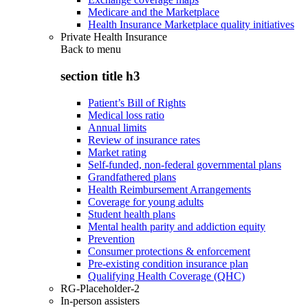
Medicare and the Marketplace
Health Insurance Marketplace quality initiatives
Private Health Insurance
Back to
menu
section title h3
Patient’s Bill of Rights
Medical loss ratio
Annual limits
Review of insurance rates
Market rating
Self-funded, non-federal governmental plans
Grandfathered plans
Health Reimbursement Arrangements
Coverage for young adults
Student health plans
Mental health parity and addiction equity
Prevention
Consumer protections & enforcement
Pre-existing condition insurance plan
Qualifying Health Coverage (QHC)
RG-Placeholder-2
In-person assisters