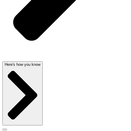
Here's how you know