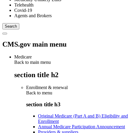
Telehealth
Covid-19
Agents and Brokers
CMS.gov main menu
Medicare
Back to main menu
section title h2
Enrollment & renewal
Back to
menu
section title h3
Original Medicare (Part A and B) Eligibility and
Enrollment
Annual Medicare Participation Announcement
Providers & suppliers