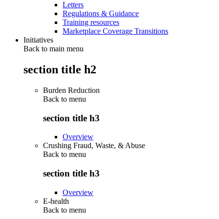
Letters
Regulations & Guidance
Training resources
Marketplace Coverage Transitions
Initiatives
Back to main menu
section title h2
Burden Reduction
Back to
menu
section title h3
Overview
Crushing Fraud, Waste, & Abuse
Back to
menu
section title h3
Overview
E-health
Back to
menu