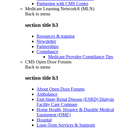
Partnering with CMS Center
Medicare Learning Network® (MLN)
Back to
menu
section title h3
Resources & training
Newsletter
Partnerships
Compliance
Medicare Provider Compliance Tips
CMS Open Door Forums
Back to
menu
section title h3
About Open Door Forums
Ambulance
End-Stage Renal Disease (ESRD) Dialysis
Facility Care Compare
Home Health, Hospice & Durable Medical
Equipment (DME)
Hospital
Long-Term Services & Supports