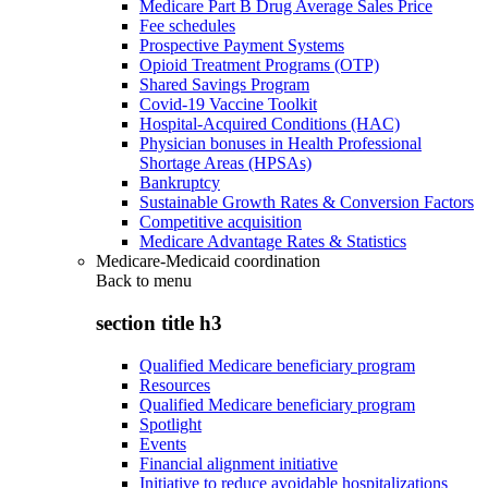
Medicare Part B Drug Average Sales Price
Fee schedules
Prospective Payment Systems
Opioid Treatment Programs (OTP)
Shared Savings Program
Covid-19 Vaccine Toolkit
Hospital-Acquired Conditions (HAC)
Physician bonuses in Health Professional
Shortage Areas (HPSAs)
Bankruptcy
Sustainable Growth Rates & Conversion Factors
Competitive acquisition
Medicare Advantage Rates & Statistics
Medicare-Medicaid coordination
Back to
menu
section title h3
Qualified Medicare beneficiary program
Resources
Qualified Medicare beneficiary program
Spotlight
Events
Financial alignment initiative
Initiative to reduce avoidable hospitalizations