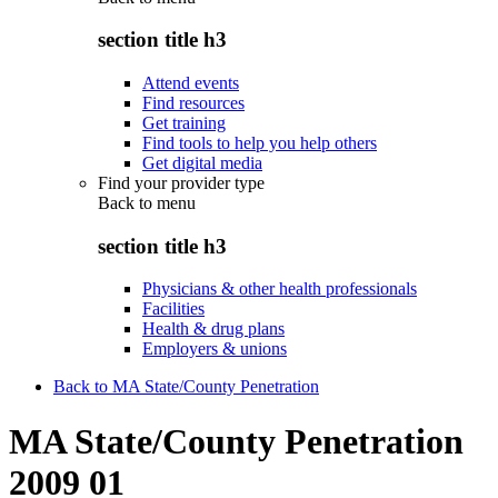
section title h3
Attend events
Find resources
Get training
Find tools to help you help others
Get digital media
Find your provider type
Back to
menu
section title h3
Physicians & other health professionals
Facilities
Health & drug plans
Employers & unions
Back to MA State/County Penetration
MA State/County Penetration
2009 01