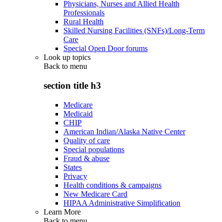
Physicians, Nurses and Allied Health
Professionals
Rural Health
Skilled Nursing Facilities (SNFs)/Long-Term
Care
Special Open Door forums
Look up topics
Back to
menu
section title h3
Medicare
Medicaid
CHIP
American Indian/Alaska Native Center
Quality of care
Special populations
Fraud & abuse
States
Privacy
Health conditions & campaigns
New Medicare Card
HIPAA Administrative Simplification
Learn More
Back to
menu