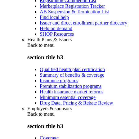
Registration Completion List
Marketplace Registration Tracker
AB Suspension & Termination List
Find local help
Issuer and direct enrollment partner directory
Help on demand
SHOP Resources
Health Plans & Issuers
Back to
menu
section title h3
Qualified health plan certification
Summary of benefits & coverage
Insurance programs
Premium stabilization programs
Health insurance market reforms
Minimum essential coverage
Drug Data, Pricing & Rebate Review
Employers & sponsors
Back to
menu
section title h3
Coverage