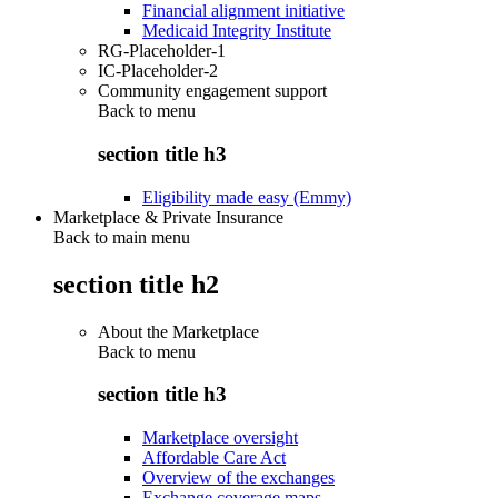
Financial alignment initiative
Medicaid Integrity Institute
RG-Placeholder-1
IC-Placeholder-2
Community engagement support
Back to
menu
section title h3
Eligibility made easy (Emmy)
Marketplace & Private Insurance
Back to main menu
section title h2
About the Marketplace
Back to
menu
section title h3
Marketplace oversight
Affordable Care Act
Overview of the exchanges
Exchange coverage maps