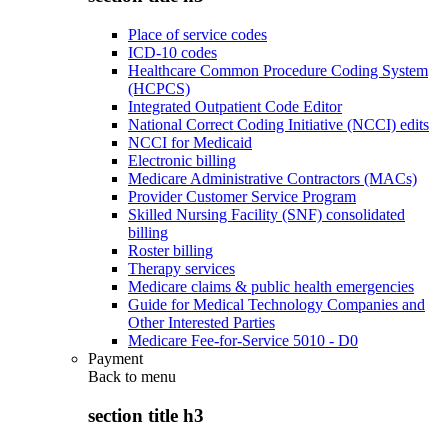
Place of service codes
ICD-10 codes
Healthcare Common Procedure Coding System
(HCPCS)
Integrated Outpatient Code Editor
National Correct Coding Initiative (NCCI) edits
NCCI for Medicaid
Electronic billing
Medicare Administrative Contractors (MACs)
Provider Customer Service Program
Skilled Nursing Facility (SNF) consolidated
billing
Roster billing
Therapy services
Medicare claims & public health emergencies
Guide for Medical Technology Companies and
Other Interested Parties
Medicare Fee-for-Service 5010 - D0
Payment
Back to
menu
section title h3