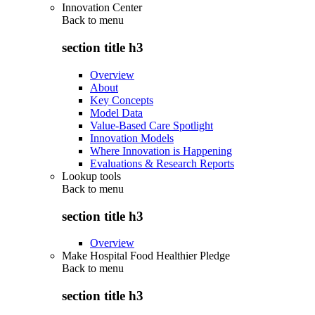
Innovation Center
Back to
menu
section title h3
Overview
About
Key Concepts
Model Data
Value-Based Care Spotlight
Innovation Models
Where Innovation is Happening
Evaluations & Research Reports
Lookup tools
Back to
menu
section title h3
Overview
Make Hospital Food Healthier Pledge
Back to
menu
section title h3