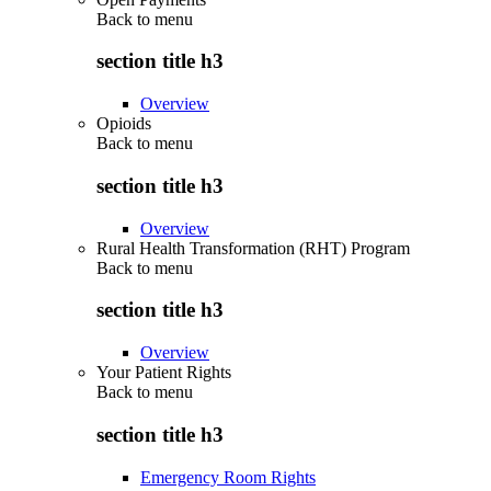
Back to
menu
section title h3
Overview
Opioids
Back to
menu
section title h3
Overview
Rural Health Transformation (RHT) Program
Back to
menu
section title h3
Overview
Your Patient Rights
Back to
menu
section title h3
Emergency Room Rights