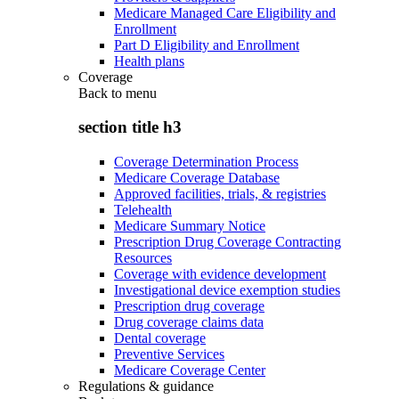
Medicare Managed Care Eligibility and
Enrollment
Part D Eligibility and Enrollment
Health plans
Coverage
Back to
menu
section title h3
Coverage Determination Process
Medicare Coverage Database
Approved facilities, trials, & registries
Telehealth
Medicare Summary Notice
Prescription Drug Coverage Contracting
Resources
Coverage with evidence development
Investigational device exemption studies
Prescription drug coverage
Drug coverage claims data
Dental coverage
Preventive Services
Medicare Coverage Center
Regulations & guidance