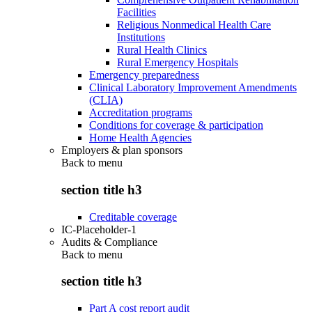
Facilities
Religious Nonmedical Health Care
Institutions
Rural Health Clinics
Rural Emergency Hospitals
Emergency preparedness
Clinical Laboratory Improvement Amendments
(CLIA)
Accreditation programs
Conditions for coverage & participation
Home Health Agencies
Employers & plan sponsors
Back to
menu
section title h3
Creditable coverage
IC-Placeholder-1
Audits & Compliance
Back to
menu
section title h3
Part A cost report audit