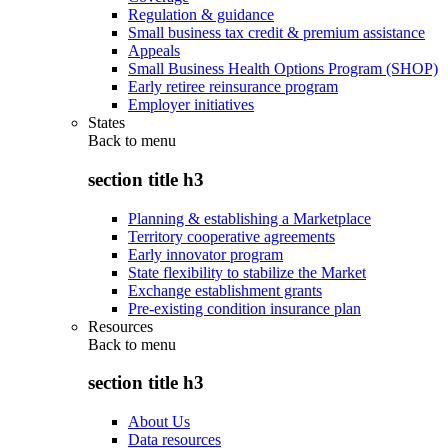
Regulation & guidance
Small business tax credit & premium assistance
Appeals
Small Business Health Options Program (SHOP)
Early retiree reinsurance program
Employer initiatives
States
Back to
menu
section title h3
Planning & establishing a Marketplace
Territory cooperative agreements
Early innovator program
State flexibility to stabilize the Market
Exchange establishment grants
Pre-existing condition insurance plan
Resources
Back to
menu
section title h3
About Us
Data resources