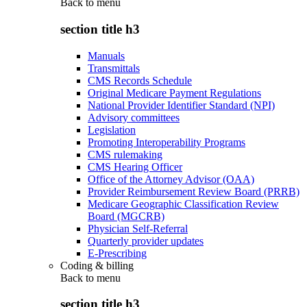
Back to
menu
section title h3
Manuals
Transmittals
CMS Records Schedule
Original Medicare Payment Regulations
National Provider Identifier Standard (NPI)
Advisory committees
Legislation
Promoting Interoperability Programs
CMS rulemaking
CMS Hearing Officer
Office of the Attorney Advisor (OAA)
Provider Reimbursement Review Board (PRRB)
Medicare Geographic Classification Review
Board (MGCRB)
Physician Self-Referral
Quarterly provider updates
E-Prescribing
Coding & billing
Back to
menu
section title h3