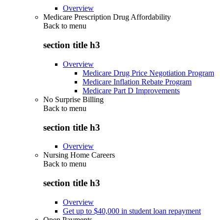
Overview
Medicare Prescription Drug Affordability
Back to
menu
section title h3
Overview
Medicare Drug Price Negotiation Program
Medicare Inflation Rebate Program
Medicare Part D Improvements
No Surprise Billing
Back to
menu
section title h3
Overview
Nursing Home Careers
Back to
menu
section title h3
Overview
Get up to $40,000 in student loan repayment
Open Payments