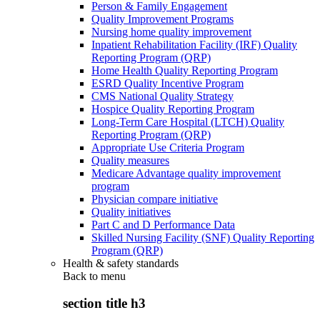
Person & Family Engagement
Quality Improvement Programs
Nursing home quality improvement
Inpatient Rehabilitation Facility (IRF) Quality
Reporting Program (QRP)
Home Health Quality Reporting Program
ESRD Quality Incentive Program
CMS National Quality Strategy
Hospice Quality Reporting Program
Long-Term Care Hospital (LTCH) Quality
Reporting Program (QRP)
Appropriate Use Criteria Program
Quality measures
Medicare Advantage quality improvement
program
Physician compare initiative
Quality initiatives
Part C and D Performance Data
Skilled Nursing Facility (SNF) Quality Reporting
Program (QRP)
Health & safety standards
Back to
menu
section title h3