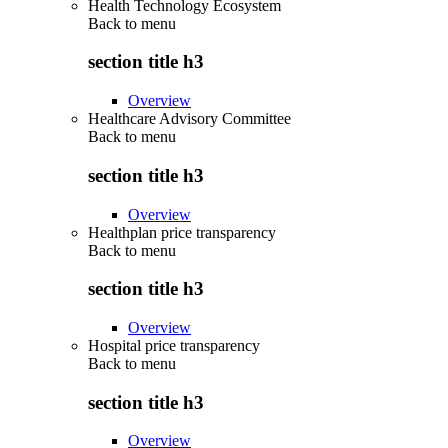
Health Technology Ecosystem
Back to
menu
section title h3
Overview
Healthcare Advisory Committee
Back to
menu
section title h3
Overview
Healthplan price transparency
Back to
menu
section title h3
Overview
Hospital price transparency
Back to
menu
section title h3
Overview