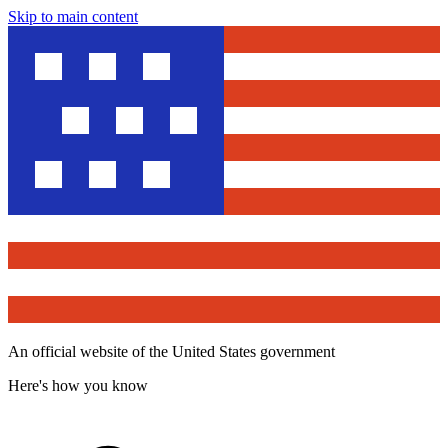
Skip to main content
An official website of the United States government
Here's how you know