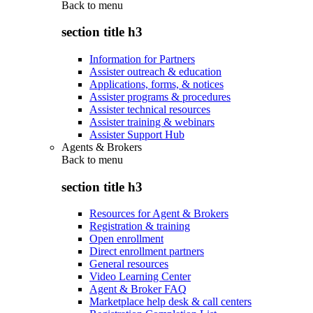
Back to
menu
section title h3
Information for Partners
Assister outreach & education
Applications, forms, & notices
Assister programs & procedures
Assister technical resources
Assister training & webinars
Assister Support Hub
Agents & Brokers
Back to
menu
section title h3
Resources for Agent & Brokers
Registration & training
Open enrollment
Direct enrollment partners
General resources
Video Learning Center
Agent & Broker FAQ
Marketplace help desk & call centers