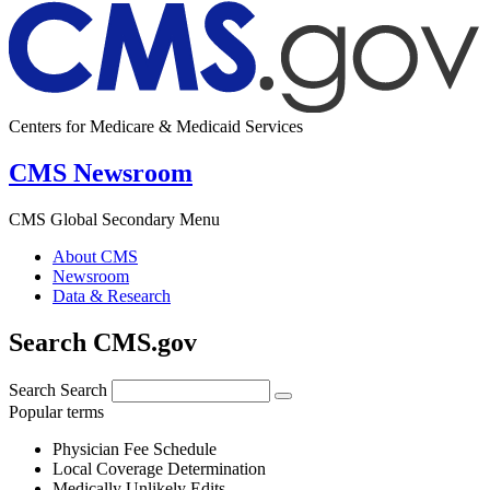
Centers for Medicare & Medicaid Services
CMS Newsroom
CMS Global Secondary Menu
About CMS
Newsroom
Data & Research
Search CMS.gov
Search
Search
Popular terms
Physician Fee Schedule
Local Coverage Determination
Medically Unlikely Edits