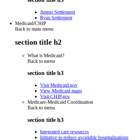
Jimmo Settlement
Ryan Settlement
Medicaid/CHIP
Back to main menu
section title h2
What is Medicaid?
Back to
menu
section title h3
Visit Medicaid.gov
View Medicaid maps
Visit CHIP.gov
Medicare-Medicaid Coordination
Back to
menu
section title h3
Integrated care resources
Initiative to reduce avoidable hospitalizations