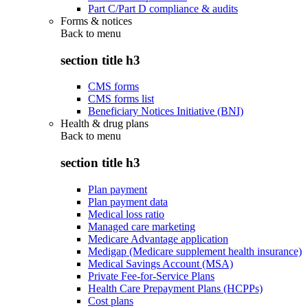
Part C/Part D compliance & audits
Forms & notices
Back to
menu
section title h3
CMS forms
CMS forms list
Beneficiary Notices Initiative (BNI)
Health & drug plans
Back to
menu
section title h3
Plan payment
Plan payment data
Medical loss ratio
Managed care marketing
Medicare Advantage application
Medigap (Medicare supplement health insurance)
Medical Savings Account (MSA)
Private Fee-for-Service Plans
Health Care Prepayment Plans (HCPPs)
Cost plans