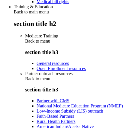
Medical bill rights
Training & Education
Back to main menu
section title h2
Medicare Training
Back to
menu
section title h3
General resources
Open Enrollment resources
Partner outreach resources
Back to
menu
section title h3
Partner with CMS
National Medicare Education Program (NMEP)
Low-Income Subsidy (LIS) outreach
Faith-Based Partners
Rural Health Partners
American Indian/Alaska Native