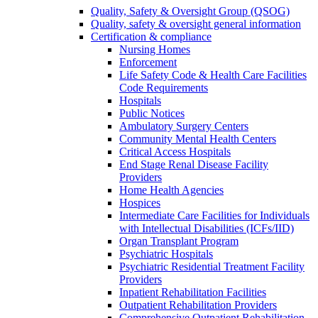
Quality, Safety & Oversight Group (QSOG)
Quality, safety & oversight general information
Certification & compliance
Nursing Homes
Enforcement
Life Safety Code & Health Care Facilities
Code Requirements
Hospitals
Public Notices
Ambulatory Surgery Centers
Community Mental Health Centers
Critical Access Hospitals
End Stage Renal Disease Facility
Providers
Home Health Agencies
Hospices
Intermediate Care Facilities for Individuals
with Intellectual Disabilities (ICFs/IID)
Organ Transplant Program
Psychiatric Hospitals
Psychiatric Residential Treatment Facility
Providers
Inpatient Rehabilitation Facilities
Outpatient Rehabilitation Providers
Comprehensive Outpatient Rehabilitation