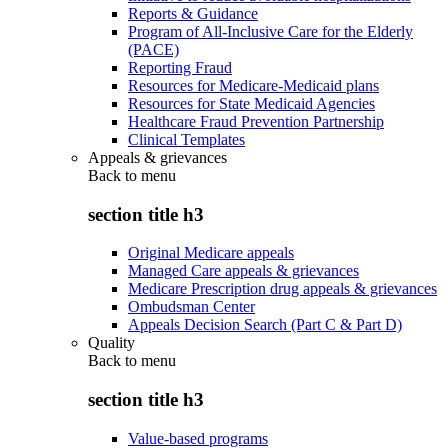
Reports & Guidance
Program of All-Inclusive Care for the Elderly
(PACE)
Reporting Fraud
Resources for Medicare-Medicaid plans
Resources for State Medicaid Agencies
Healthcare Fraud Prevention Partnership
Clinical Templates
Appeals & grievances
Back to
menu
section title h3
Original Medicare appeals
Managed Care appeals & grievances
Medicare Prescription drug appeals & grievances
Ombudsman Center
Appeals Decision Search (Part C & Part D)
Quality
Back to
menu
section title h3
Value-based programs