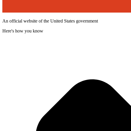
An official website of the United States government
Here's how you know