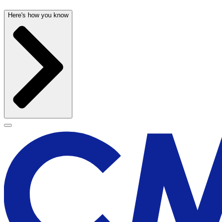
Here's how you know