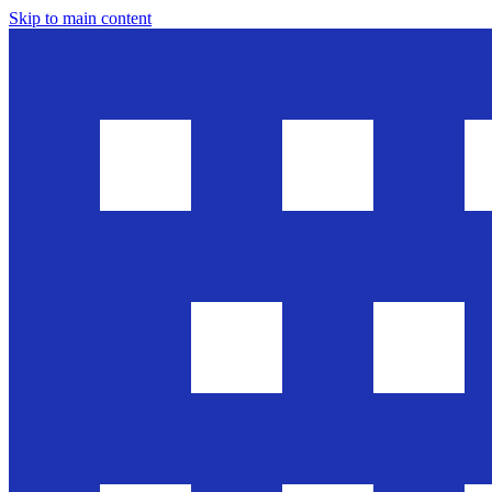
Skip to main content