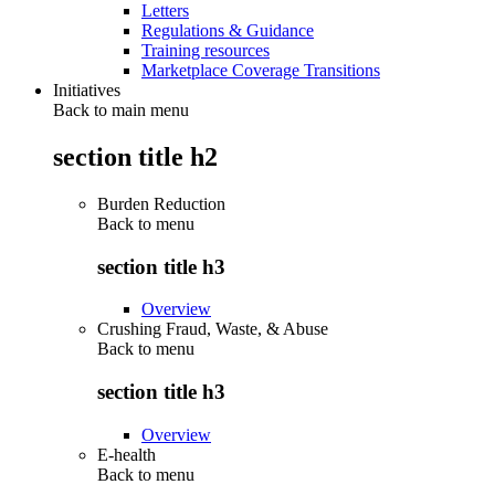
Letters
Regulations & Guidance
Training resources
Marketplace Coverage Transitions
Initiatives
Back to main menu
section title h2
Burden Reduction
Back to
menu
section title h3
Overview
Crushing Fraud, Waste, & Abuse
Back to
menu
section title h3
Overview
E-health
Back to
menu