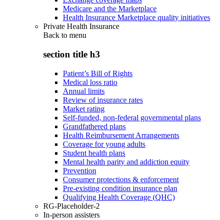
Medicare and the Marketplace
Health Insurance Marketplace quality initiatives
Private Health Insurance
Back to
menu
section title h3
Patient’s Bill of Rights
Medical loss ratio
Annual limits
Review of insurance rates
Market rating
Self-funded, non-federal governmental plans
Grandfathered plans
Health Reimbursement Arrangements
Coverage for young adults
Student health plans
Mental health parity and addiction equity
Prevention
Consumer protections & enforcement
Pre-existing condition insurance plan
Qualifying Health Coverage (QHC)
RG-Placeholder-2
In-person assisters