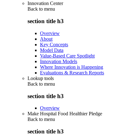
Innovation Center
Back to
menu
section title h3
Overview
About
Key Concepts
Model Data
Value-Based Care Spotlight
Innovation Models
Where Innovation is Happening
Evaluations & Research Reports
Lookup tools
Back to
menu
section title h3
Overview
Make Hospital Food Healthier Pledge
Back to
menu
section title h3