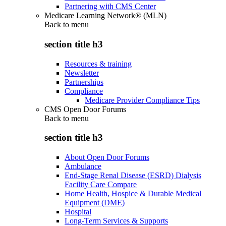
Partnering with CMS Center
Medicare Learning Network® (MLN)
Back to
menu
section title h3
Resources & training
Newsletter
Partnerships
Compliance
Medicare Provider Compliance Tips
CMS Open Door Forums
Back to
menu
section title h3
About Open Door Forums
Ambulance
End-Stage Renal Disease (ESRD) Dialysis
Facility Care Compare
Home Health, Hospice & Durable Medical
Equipment (DME)
Hospital
Long-Term Services & Supports