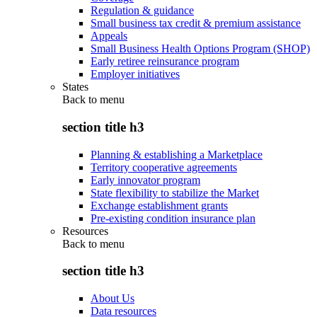
Regulation & guidance
Small business tax credit & premium assistance
Appeals
Small Business Health Options Program (SHOP)
Early retiree reinsurance program
Employer initiatives
States
Back to
menu
section title h3
Planning & establishing a Marketplace
Territory cooperative agreements
Early innovator program
State flexibility to stabilize the Market
Exchange establishment grants
Pre-existing condition insurance plan
Resources
Back to
menu
section title h3
About Us
Data resources