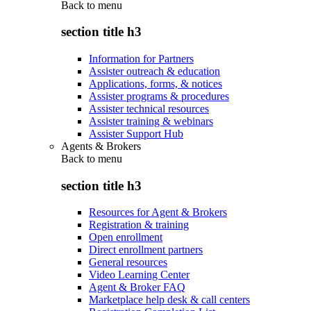
Back to
menu
section title h3
Information for Partners
Assister outreach & education
Applications, forms, & notices
Assister programs & procedures
Assister technical resources
Assister training & webinars
Assister Support Hub
Agents & Brokers
Back to
menu
section title h3
Resources for Agent & Brokers
Registration & training
Open enrollment
Direct enrollment partners
General resources
Video Learning Center
Agent & Broker FAQ
Marketplace help desk & call centers