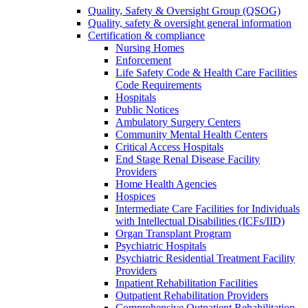
Quality, Safety & Oversight Group (QSOG)
Quality, safety & oversight general information
Certification & compliance
Nursing Homes
Enforcement
Life Safety Code & Health Care Facilities
Code Requirements
Hospitals
Public Notices
Ambulatory Surgery Centers
Community Mental Health Centers
Critical Access Hospitals
End Stage Renal Disease Facility
Providers
Home Health Agencies
Hospices
Intermediate Care Facilities for Individuals
with Intellectual Disabilities (ICFs/IID)
Organ Transplant Program
Psychiatric Hospitals
Psychiatric Residential Treatment Facility
Providers
Inpatient Rehabilitation Facilities
Outpatient Rehabilitation Providers
Comprehensive Outpatient Rehabilitation