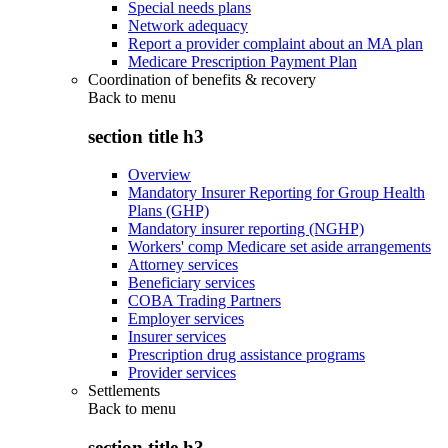
Special needs plans
Network adequacy
Report a provider complaint about an MA plan
Medicare Prescription Payment Plan
Coordination of benefits & recovery
Back to
menu
section title h3
Overview
Mandatory Insurer Reporting for Group Health
Plans (GHP)
Mandatory insurer reporting (NGHP)
Workers' comp Medicare set aside arrangements
Attorney services
Beneficiary services
COBA Trading Partners
Employer services
Insurer services
Prescription drug assistance programs
Provider services
Settlements
Back to
menu
section title h3