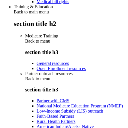
Medical bill rights
Training & Education
Back to main menu
section title h2
Medicare Training
Back to
menu
section title h3
General resources
Open Enrollment resources
Partner outreach resources
Back to
menu
section title h3
Partner with CMS
National Medicare Education Program (NMEP)
Low-Income Subsidy (LIS) outreach
Faith-Based Partners
Rural Health Partners
American Indian/Alaska Native