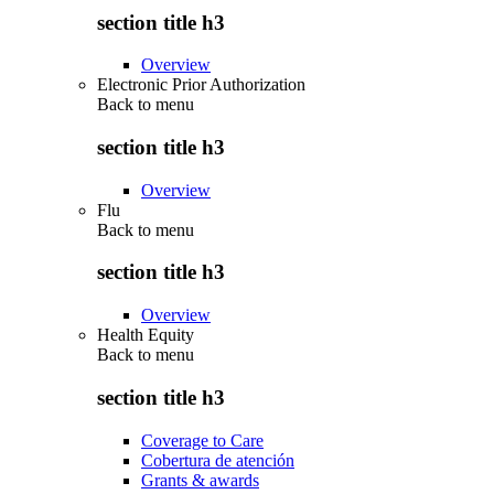
section title h3
Overview
Electronic Prior Authorization
Back to
menu
section title h3
Overview
Flu
Back to
menu
section title h3
Overview
Health Equity
Back to
menu
section title h3
Coverage to Care
Cobertura de atención
Grants & awards