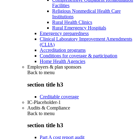
Facilities
Religious Nonmedical Health Care
Institutions
Rural Health Clinics
Rural Emergency Hospitals
Emergency preparedness
Clinical Laboratory Improvement Amendments
(CLIA)
Accreditation programs
Conditions for coverage & participation
Home Health Agencies
Employers & plan sponsors
Back to
menu
section title h3
Creditable coverage
IC-Placeholder-1
Audits & Compliance
Back to
menu
section title h3
Part A cost report audit