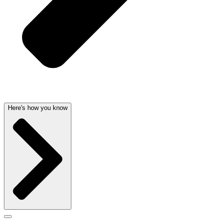
Here's how you know