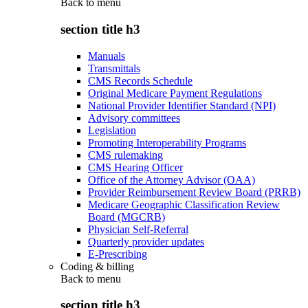
Back to
menu
section title h3
Manuals
Transmittals
CMS Records Schedule
Original Medicare Payment Regulations
National Provider Identifier Standard (NPI)
Advisory committees
Legislation
Promoting Interoperability Programs
CMS rulemaking
CMS Hearing Officer
Office of the Attorney Advisor (OAA)
Provider Reimbursement Review Board (PRRB)
Medicare Geographic Classification Review
Board (MGCRB)
Physician Self-Referral
Quarterly provider updates
E-Prescribing
Coding & billing
Back to
menu
section title h3