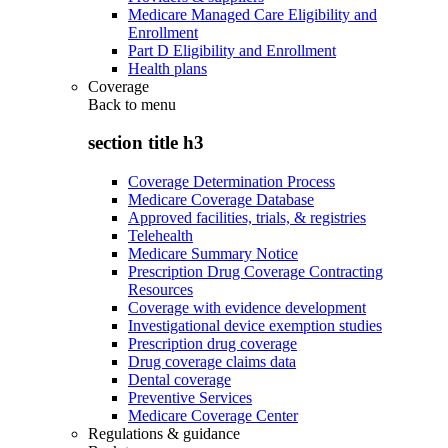
Medicare Managed Care Eligibility and
Enrollment
Part D Eligibility and Enrollment
Health plans
Coverage
Back to
menu
section title h3
Coverage Determination Process
Medicare Coverage Database
Approved facilities, trials, & registries
Telehealth
Medicare Summary Notice
Prescription Drug Coverage Contracting
Resources
Coverage with evidence development
Investigational device exemption studies
Prescription drug coverage
Drug coverage claims data
Dental coverage
Preventive Services
Medicare Coverage Center
Regulations & guidance