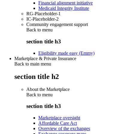
Financial alignment initiative
Medicaid Integrity Institute
RG-Placeholder-1
IC-Placeholder-2
Community engagement support
Back to
menu
section title h3
Eligibility made easy (Emmy)
Marketplace & Private Insurance
Back to main menu
section title h2
About the Marketplace
Back to
menu
section title h3
Marketplace oversight
Affordable Care Act
Overview of the exchanges
Exchange coverage maps