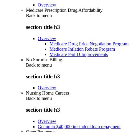
Overview
Medicare Prescription Drug Affordability
Back to
menu
section title h3
Overview
Medicare Drug Price Negotiation Program
Medicare Inflation Rebate Program
Medicare Part D Improvements
No Surprise Billing
Back to
menu
section title h3
Overview
Nursing Home Careers
Back to
menu
section title h3
Overview
Get up to $40,000 in student loan repayment
Open Payments