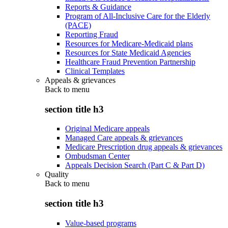
Reports & Guidance
Program of All-Inclusive Care for the Elderly
(PACE)
Reporting Fraud
Resources for Medicare-Medicaid plans
Resources for State Medicaid Agencies
Healthcare Fraud Prevention Partnership
Clinical Templates
Appeals & grievances
Back to
menu
section title h3
Original Medicare appeals
Managed Care appeals & grievances
Medicare Prescription drug appeals & grievances
Ombudsman Center
Appeals Decision Search (Part C & Part D)
Quality
Back to
menu
section title h3
Value-based programs