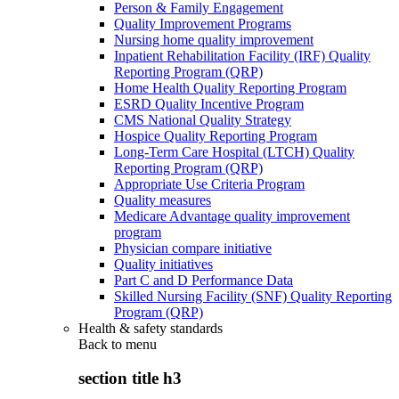
Person & Family Engagement
Quality Improvement Programs
Nursing home quality improvement
Inpatient Rehabilitation Facility (IRF) Quality
Reporting Program (QRP)
Home Health Quality Reporting Program
ESRD Quality Incentive Program
CMS National Quality Strategy
Hospice Quality Reporting Program
Long-Term Care Hospital (LTCH) Quality
Reporting Program (QRP)
Appropriate Use Criteria Program
Quality measures
Medicare Advantage quality improvement
program
Physician compare initiative
Quality initiatives
Part C and D Performance Data
Skilled Nursing Facility (SNF) Quality Reporting
Program (QRP)
Health & safety standards
Back to
menu
section title h3