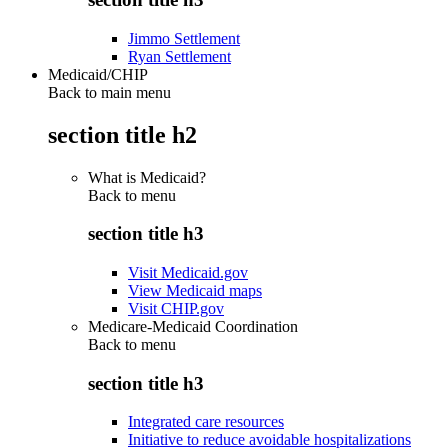
Jimmo Settlement
Ryan Settlement
Medicaid/CHIP
Back to main menu
section title h2
What is Medicaid?
Back to
menu
section title h3
Visit Medicaid.gov
View Medicaid maps
Visit CHIP.gov
Medicare-Medicaid Coordination
Back to
menu
section title h3
Integrated care resources
Initiative to reduce avoidable hospitalizations