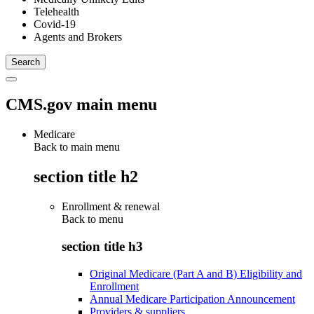
Telehealth
Covid-19
Agents and Brokers
CMS.gov main menu
Medicare
Back to main menu
section title h2
Enrollment & renewal
Back to
menu
section title h3
Original Medicare (Part A and B) Eligibility and
Enrollment
Annual Medicare Participation Announcement
Providers & suppliers