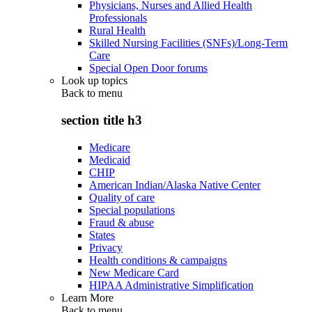
Physicians, Nurses and Allied Health
Professionals
Rural Health
Skilled Nursing Facilities (SNFs)/Long-Term
Care
Special Open Door forums
Look up topics
Back to
menu
section title h3
Medicare
Medicaid
CHIP
American Indian/Alaska Native Center
Quality of care
Special populations
Fraud & abuse
States
Privacy
Health conditions & campaigns
New Medicare Card
HIPAA Administrative Simplification
Learn More
Back to
menu