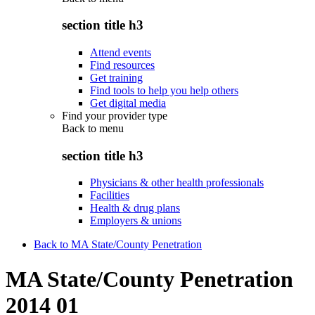
section title h3
Attend events
Find resources
Get training
Find tools to help you help others
Get digital media
Find your provider type
Back to
menu
section title h3
Physicians & other health professionals
Facilities
Health & drug plans
Employers & unions
Back to MA State/County Penetration
MA State/County Penetration
2014 01