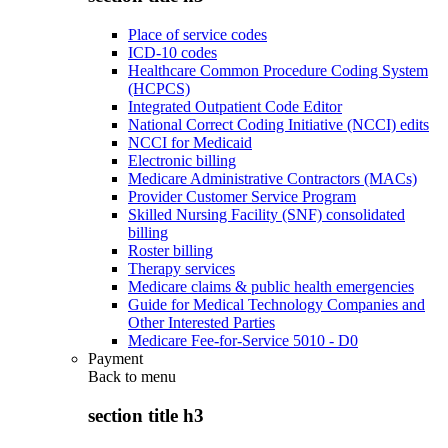
Place of service codes
ICD-10 codes
Healthcare Common Procedure Coding System
(HCPCS)
Integrated Outpatient Code Editor
National Correct Coding Initiative (NCCI) edits
NCCI for Medicaid
Electronic billing
Medicare Administrative Contractors (MACs)
Provider Customer Service Program
Skilled Nursing Facility (SNF) consolidated
billing
Roster billing
Therapy services
Medicare claims & public health emergencies
Guide for Medical Technology Companies and
Other Interested Parties
Medicare Fee-for-Service 5010 - D0
Payment
Back to
menu
section title h3