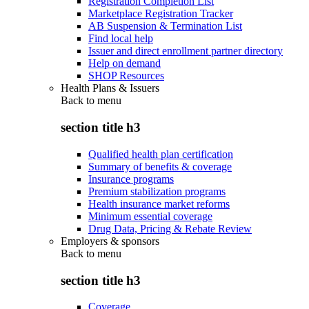
Registration Completion List
Marketplace Registration Tracker
AB Suspension & Termination List
Find local help
Issuer and direct enrollment partner directory
Help on demand
SHOP Resources
Health Plans & Issuers
Back to
menu
section title h3
Qualified health plan certification
Summary of benefits & coverage
Insurance programs
Premium stabilization programs
Health insurance market reforms
Minimum essential coverage
Drug Data, Pricing & Rebate Review
Employers & sponsors
Back to
menu
section title h3
Coverage