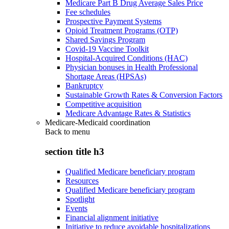
Medicare Part B Drug Average Sales Price
Fee schedules
Prospective Payment Systems
Opioid Treatment Programs (OTP)
Shared Savings Program
Covid-19 Vaccine Toolkit
Hospital-Acquired Conditions (HAC)
Physician bonuses in Health Professional
Shortage Areas (HPSAs)
Bankruptcy
Sustainable Growth Rates & Conversion Factors
Competitive acquisition
Medicare Advantage Rates & Statistics
Medicare-Medicaid coordination
Back to
menu
section title h3
Qualified Medicare beneficiary program
Resources
Qualified Medicare beneficiary program
Spotlight
Events
Financial alignment initiative
Initiative to reduce avoidable hospitalizations