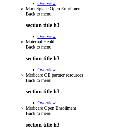
Overview
Marketplace Open Enrollment
Back to
menu
section title h3
Overview
Maternal Health
Back to
menu
section title h3
Overview
Medicare OE partner resources
Back to
menu
section title h3
Overview
Medicare Open Enrollment
Back to
menu
section title h3