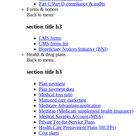
Part C/Part D compliance & audits
Forms & notices
Back to
menu
section title h3
CMS forms
CMS forms list
Beneficiary Notices Initiative (BNI)
Health & drug plans
Back to
menu
section title h3
Plan payment
Plan payment data
Medical loss ratio
Managed care marketing
Medicare Advantage application
Medigap (Medicare supplement health insurance)
Medical Savings Account (MSA)
Private Fee-for-Service Plans
Health Care Prepayment Plans (HCPPs)
Cost plans