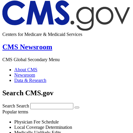
Centers for Medicare & Medicaid Services
CMS Newsroom
CMS Global Secondary Menu
About CMS
Newsroom
Data & Research
Search CMS.gov
Search
Search
Popular terms
Physician Fee Schedule
Local Coverage Determination
Medically Unlikely Edits