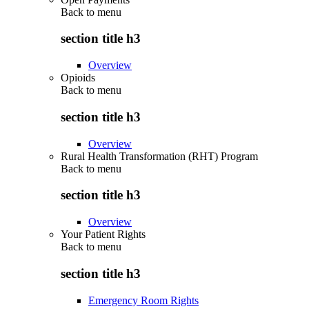
Back to
menu
section title h3
Overview
Opioids
Back to
menu
section title h3
Overview
Rural Health Transformation (RHT) Program
Back to
menu
section title h3
Overview
Your Patient Rights
Back to
menu
section title h3
Emergency Room Rights