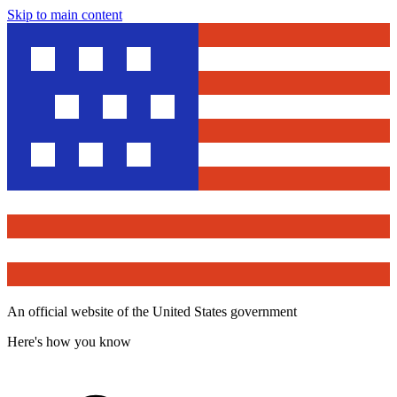
Skip to main content
An official website of the United States government
Here's how you know