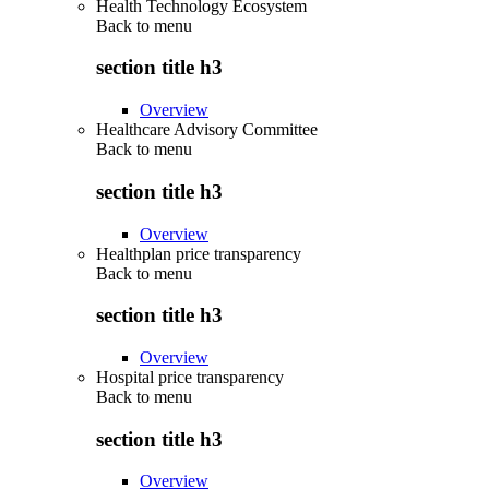
Health Technology Ecosystem
Back to
menu
section title h3
Overview
Healthcare Advisory Committee
Back to
menu
section title h3
Overview
Healthplan price transparency
Back to
menu
section title h3
Overview
Hospital price transparency
Back to
menu
section title h3
Overview