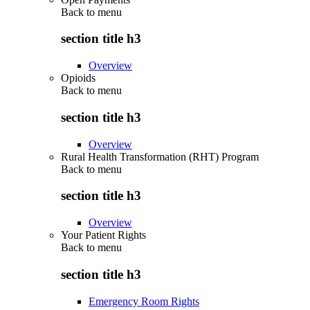
Back to
menu
section title h3
Overview
Opioids
Back to
menu
section title h3
Overview
Rural Health Transformation (RHT) Program
Back to
menu
section title h3
Overview
Your Patient Rights
Back to
menu
section title h3
Emergency Room Rights