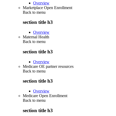
Overview
Marketplace Open Enrollment
Back to
menu
section title h3
Overview
Maternal Health
Back to
menu
section title h3
Overview
Medicare OE partner resources
Back to
menu
section title h3
Overview
Medicare Open Enrollment
Back to
menu
section title h3