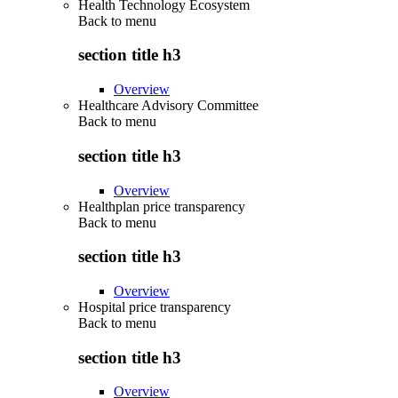
Health Technology Ecosystem
Back to
menu
section title h3
Overview
Healthcare Advisory Committee
Back to
menu
section title h3
Overview
Healthplan price transparency
Back to
menu
section title h3
Overview
Hospital price transparency
Back to
menu
section title h3
Overview