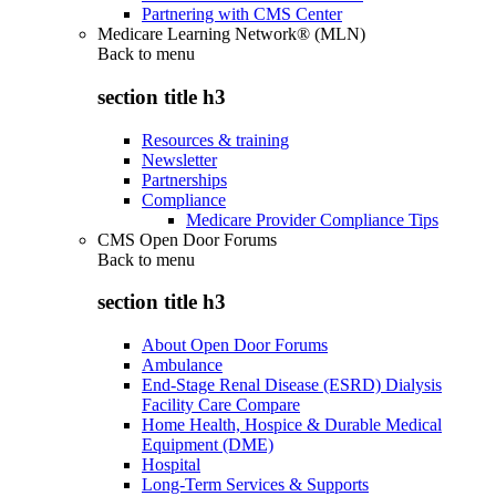
Partnering with CMS Center
Medicare Learning Network® (MLN)
Back to
menu
section title h3
Resources & training
Newsletter
Partnerships
Compliance
Medicare Provider Compliance Tips
CMS Open Door Forums
Back to
menu
section title h3
About Open Door Forums
Ambulance
End-Stage Renal Disease (ESRD) Dialysis
Facility Care Compare
Home Health, Hospice & Durable Medical
Equipment (DME)
Hospital
Long-Term Services & Supports