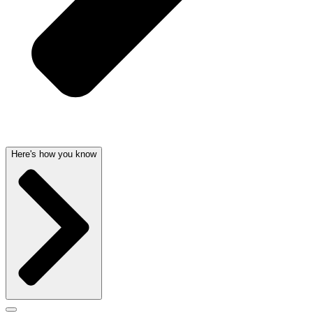
Here's how you know