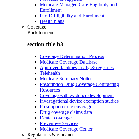
Medicare Managed Care Eligibility and
Enrollment
Part D Eligibility and Enrollment
Health plans
Coverage
Back to
menu
section title h3
Coverage Determination Process
Medicare Coverage Database
Approved facilities, trials, & registries
Telehealth
Medicare Summary Notice
Prescription Drug Coverage Contracting
Resources
Coverage with evidence development
Investigational device exemption studies
Prescription drug coverage
Drug coverage claims data
Dental coverage
Preventive Services
Medicare Coverage Center
Regulations & guidance