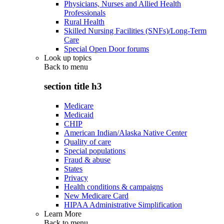
Physicians, Nurses and Allied Health
Professionals
Rural Health
Skilled Nursing Facilities (SNFs)/Long-Term
Care
Special Open Door forums
Look up topics
Back to
menu
section title h3
Medicare
Medicaid
CHIP
American Indian/Alaska Native Center
Quality of care
Special populations
Fraud & abuse
States
Privacy
Health conditions & campaigns
New Medicare Card
HIPAA Administrative Simplification
Learn More
Back to
menu