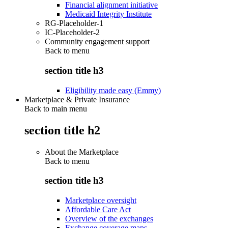
Financial alignment initiative
Medicaid Integrity Institute
RG-Placeholder-1
IC-Placeholder-2
Community engagement support
Back to
menu
section title h3
Eligibility made easy (Emmy)
Marketplace & Private Insurance
Back to main menu
section title h2
About the Marketplace
Back to
menu
section title h3
Marketplace oversight
Affordable Care Act
Overview of the exchanges
Exchange coverage maps