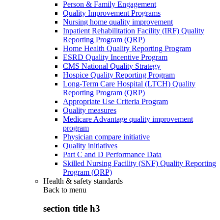
Person & Family Engagement
Quality Improvement Programs
Nursing home quality improvement
Inpatient Rehabilitation Facility (IRF) Quality
Reporting Program (QRP)
Home Health Quality Reporting Program
ESRD Quality Incentive Program
CMS National Quality Strategy
Hospice Quality Reporting Program
Long-Term Care Hospital (LTCH) Quality
Reporting Program (QRP)
Appropriate Use Criteria Program
Quality measures
Medicare Advantage quality improvement
program
Physician compare initiative
Quality initiatives
Part C and D Performance Data
Skilled Nursing Facility (SNF) Quality Reporting
Program (QRP)
Health & safety standards
Back to
menu
section title h3