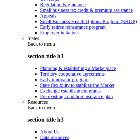
Regulation & guidance
Small business tax credit & premium assistance
Appeals
Small Business Health Options Program (SHOP)
Early retiree reinsurance program
Employer initiatives
States
Back to
menu
section title h3
Planning & establishing a Marketplace
Territory cooperative agreements
Early innovator program
State flexibility to stabilize the Market
Exchange establishment grants
Pre-existing condition insurance plan
Resources
Back to
menu
section title h3
About Us
Data resources