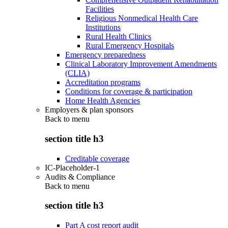
Facilities
Religious Nonmedical Health Care
Institutions
Rural Health Clinics
Rural Emergency Hospitals
Emergency preparedness
Clinical Laboratory Improvement Amendments
(CLIA)
Accreditation programs
Conditions for coverage & participation
Home Health Agencies
Employers & plan sponsors
Back to
menu
section title h3
Creditable coverage
IC-Placeholder-1
Audits & Compliance
Back to
menu
section title h3
Part A cost report audit