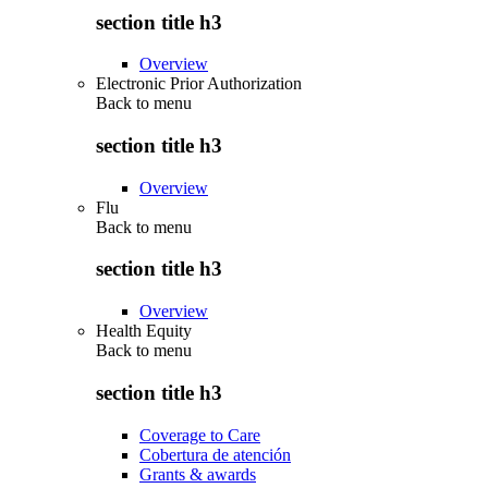
section title h3
Overview
Electronic Prior Authorization
Back to
menu
section title h3
Overview
Flu
Back to
menu
section title h3
Overview
Health Equity
Back to
menu
section title h3
Coverage to Care
Cobertura de atención
Grants & awards