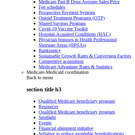
Medicare Part B Drug Average Sales Price
Fee schedules
Prospective Payment Systems
Opioid Treatment Programs (OTP)
Shared Savings Program
Covid-19 Vaccine Toolkit
Hospital-Acquired Conditions (HAC)
Physician bonuses in Health Professional
Shortage Areas (HPSAs)
Bankruptcy
Sustainable Growth Rates & Conversion Factors
Competitive acquisition
Medicare Advantage Rates & Statistics
Medicare-Medicaid coordination
Back to
menu
section title h3
Qualified Medicare beneficiary program
Resources
Qualified Medicare beneficiary program
Spotlight
Events
Financial alignment initiative
Initiative to reduce avoidable hospitalizations