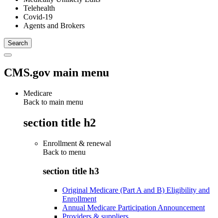
Telehealth
Covid-19
Agents and Brokers
CMS.gov main menu
Medicare
Back to main menu
section title h2
Enrollment & renewal
Back to
menu
section title h3
Original Medicare (Part A and B) Eligibility and
Enrollment
Annual Medicare Participation Announcement
Providers & suppliers