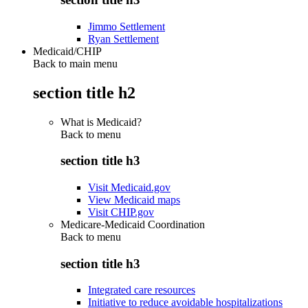
Jimmo Settlement
Ryan Settlement
Medicaid/CHIP
Back to main menu
section title h2
What is Medicaid?
Back to
menu
section title h3
Visit Medicaid.gov
View Medicaid maps
Visit CHIP.gov
Medicare-Medicaid Coordination
Back to
menu
section title h3
Integrated care resources
Initiative to reduce avoidable hospitalizations