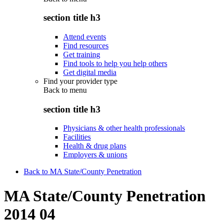
section title h3
Attend events
Find resources
Get training
Find tools to help you help others
Get digital media
Find your provider type
Back to
menu
section title h3
Physicians & other health professionals
Facilities
Health & drug plans
Employers & unions
Back to MA State/County Penetration
MA State/County Penetration
2014 04