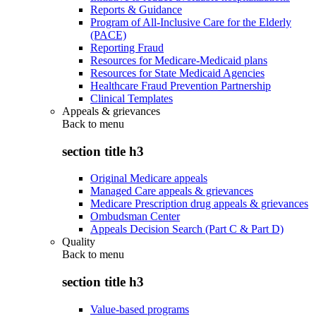
Reports & Guidance
Program of All-Inclusive Care for the Elderly
(PACE)
Reporting Fraud
Resources for Medicare-Medicaid plans
Resources for State Medicaid Agencies
Healthcare Fraud Prevention Partnership
Clinical Templates
Appeals & grievances
Back to
menu
section title h3
Original Medicare appeals
Managed Care appeals & grievances
Medicare Prescription drug appeals & grievances
Ombudsman Center
Appeals Decision Search (Part C & Part D)
Quality
Back to
menu
section title h3
Value-based programs