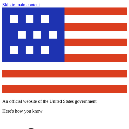
Skip to main content
An official website of the United States government
Here's how you know