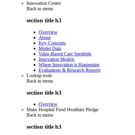
Innovation Center
Back to
menu
section title h3
Overview
About
Key Concepts
Model Data
Value-Based Care Spotlight
Innovation Models
Where Innovation is Happening
Evaluations & Research Reports
Lookup tools
Back to
menu
section title h3
Overview
Make Hospital Food Healthier Pledge
Back to
menu
section title h3