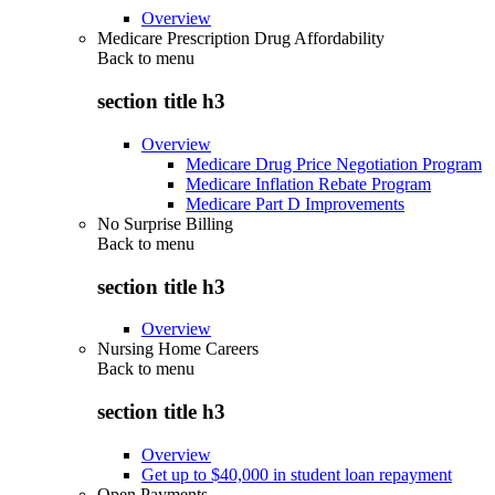
Overview
Medicare Prescription Drug Affordability
Back to
menu
section title h3
Overview
Medicare Drug Price Negotiation Program
Medicare Inflation Rebate Program
Medicare Part D Improvements
No Surprise Billing
Back to
menu
section title h3
Overview
Nursing Home Careers
Back to
menu
section title h3
Overview
Get up to $40,000 in student loan repayment
Open Payments