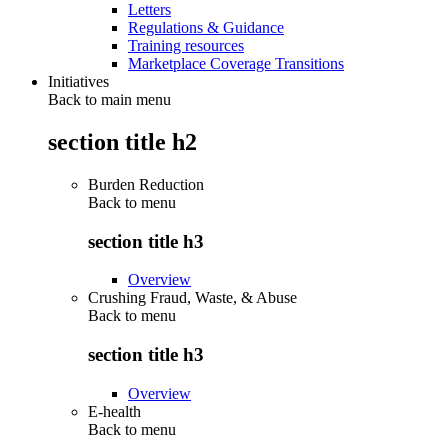
Letters
Regulations & Guidance
Training resources
Marketplace Coverage Transitions
Initiatives
Back to main menu
section title h2
Burden Reduction
Back to
menu
section title h3
Overview
Crushing Fraud, Waste, & Abuse
Back to
menu
section title h3
Overview
E-health
Back to
menu