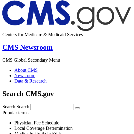
Centers for Medicare & Medicaid Services
CMS Newsroom
CMS Global Secondary Menu
About CMS
Newsroom
Data & Research
Search CMS.gov
Search
Search
Popular terms
Physician Fee Schedule
Local Coverage Determination
Medically Unlikely Edits