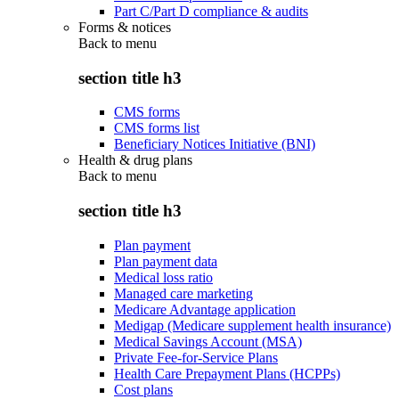
Part C/Part D compliance & audits
Forms & notices
Back to
menu
section title h3
CMS forms
CMS forms list
Beneficiary Notices Initiative (BNI)
Health & drug plans
Back to
menu
section title h3
Plan payment
Plan payment data
Medical loss ratio
Managed care marketing
Medicare Advantage application
Medigap (Medicare supplement health insurance)
Medical Savings Account (MSA)
Private Fee-for-Service Plans
Health Care Prepayment Plans (HCPPs)
Cost plans