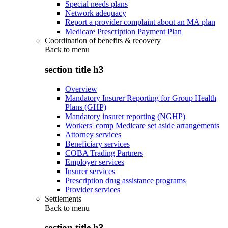
Special needs plans
Network adequacy
Report a provider complaint about an MA plan
Medicare Prescription Payment Plan
Coordination of benefits & recovery
Back to
menu
section title h3
Overview
Mandatory Insurer Reporting for Group Health
Plans (GHP)
Mandatory insurer reporting (NGHP)
Workers' comp Medicare set aside arrangements
Attorney services
Beneficiary services
COBA Trading Partners
Employer services
Insurer services
Prescription drug assistance programs
Provider services
Settlements
Back to
menu
section title h3