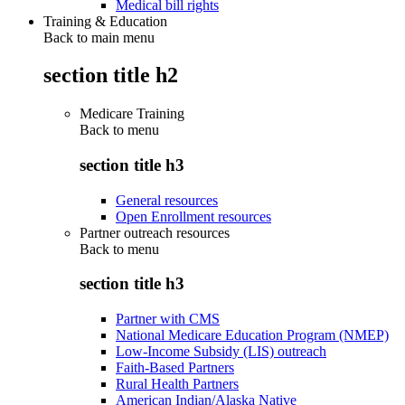
Medical bill rights
Training & Education
Back to main menu
section title h2
Medicare Training
Back to
menu
section title h3
General resources
Open Enrollment resources
Partner outreach resources
Back to
menu
section title h3
Partner with CMS
National Medicare Education Program (NMEP)
Low-Income Subsidy (LIS) outreach
Faith-Based Partners
Rural Health Partners
American Indian/Alaska Native