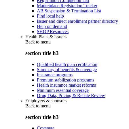
Registration Completion List
Marketplace Registration Tracker
AB Suspension & Termination List
Find local help
Issuer and direct enrollment partner directory
Help on demand
SHOP Resources
Health Plans & Issuers
Back to
menu
section title h3
Qualified health plan certification
Summary of benefits & coverage
Insurance programs
Premium stabilization programs
Health insurance market reforms
Minimum essential coverage
Drug Data, Pricing & Rebate Review
Employers & sponsors
Back to
menu
section title h3
Coverage