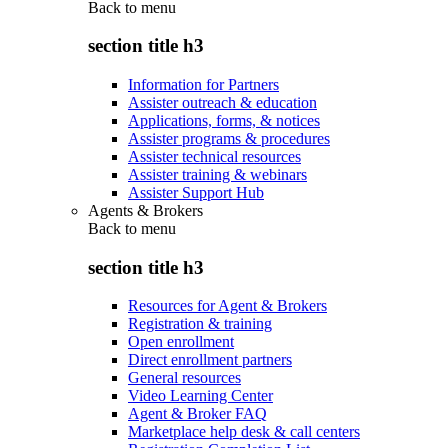
Back to
menu
section title h3
Information for Partners
Assister outreach & education
Applications, forms, & notices
Assister programs & procedures
Assister technical resources
Assister training & webinars
Assister Support Hub
Agents & Brokers
Back to
menu
section title h3
Resources for Agent & Brokers
Registration & training
Open enrollment
Direct enrollment partners
General resources
Video Learning Center
Agent & Broker FAQ
Marketplace help desk & call centers