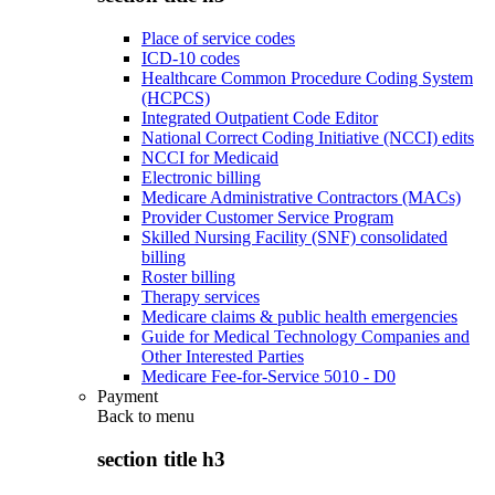
Place of service codes
ICD-10 codes
Healthcare Common Procedure Coding System
(HCPCS)
Integrated Outpatient Code Editor
National Correct Coding Initiative (NCCI) edits
NCCI for Medicaid
Electronic billing
Medicare Administrative Contractors (MACs)
Provider Customer Service Program
Skilled Nursing Facility (SNF) consolidated
billing
Roster billing
Therapy services
Medicare claims & public health emergencies
Guide for Medical Technology Companies and
Other Interested Parties
Medicare Fee-for-Service 5010 - D0
Payment
Back to
menu
section title h3