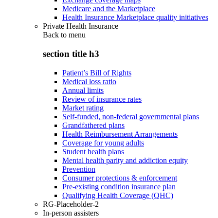
Medicare and the Marketplace
Health Insurance Marketplace quality initiatives
Private Health Insurance
Back to
menu
section title h3
Patient’s Bill of Rights
Medical loss ratio
Annual limits
Review of insurance rates
Market rating
Self-funded, non-federal governmental plans
Grandfathered plans
Health Reimbursement Arrangements
Coverage for young adults
Student health plans
Mental health parity and addiction equity
Prevention
Consumer protections & enforcement
Pre-existing condition insurance plan
Qualifying Health Coverage (QHC)
RG-Placeholder-2
In-person assisters