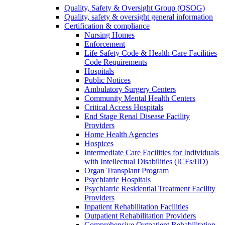
Quality, Safety & Oversight Group (QSOG)
Quality, safety & oversight general information
Certification & compliance
Nursing Homes
Enforcement
Life Safety Code & Health Care Facilities
Code Requirements
Hospitals
Public Notices
Ambulatory Surgery Centers
Community Mental Health Centers
Critical Access Hospitals
End Stage Renal Disease Facility
Providers
Home Health Agencies
Hospices
Intermediate Care Facilities for Individuals
with Intellectual Disabilities (ICFs/IID)
Organ Transplant Program
Psychiatric Hospitals
Psychiatric Residential Treatment Facility
Providers
Inpatient Rehabilitation Facilities
Outpatient Rehabilitation Providers
Comprehensive Outpatient Rehabilitation