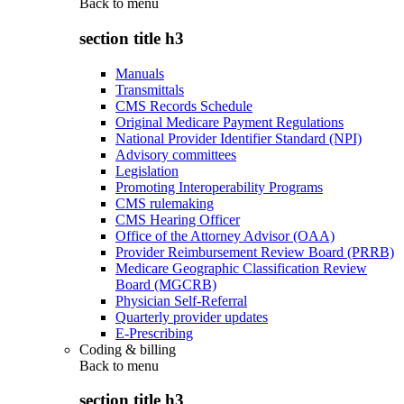
Back to
menu
section title h3
Manuals
Transmittals
CMS Records Schedule
Original Medicare Payment Regulations
National Provider Identifier Standard (NPI)
Advisory committees
Legislation
Promoting Interoperability Programs
CMS rulemaking
CMS Hearing Officer
Office of the Attorney Advisor (OAA)
Provider Reimbursement Review Board (PRRB)
Medicare Geographic Classification Review
Board (MGCRB)
Physician Self-Referral
Quarterly provider updates
E-Prescribing
Coding & billing
Back to
menu
section title h3