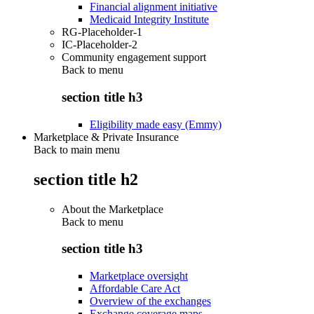
Financial alignment initiative
Medicaid Integrity Institute
RG-Placeholder-1
IC-Placeholder-2
Community engagement support
Back to
menu
section title h3
Eligibility made easy (Emmy)
Marketplace & Private Insurance
Back to main menu
section title h2
About the Marketplace
Back to
menu
section title h3
Marketplace oversight
Affordable Care Act
Overview of the exchanges
Exchange coverage maps