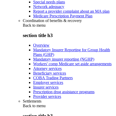
Special needs plans
Network adequacy
Report a provider complaint about an MA plan
Medicare Prescription Payment Plan
Coordination of benefits & recovery
Back to
menu
section title h3
Overview
Mandatory Insurer Reporting for Group Health
Plans (GHP)
Mandatory insurer reporting (NGHP)
Workers' comp Medicare set aside arrangements
Attorney services
Beneficiary services
COBA Trading Partners
Employer services
Insurer services
Prescription drug assistance programs
Provider services
Settlements
Back to
menu
section title h3