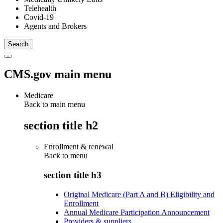
Telehealth
Covid-19
Agents and Brokers
CMS.gov main menu
Medicare
Back to main menu
section title h2
Enrollment & renewal
Back to
menu
section title h3
Original Medicare (Part A and B) Eligibility and
Enrollment
Annual Medicare Participation Announcement
Providers & suppliers