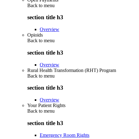
Back to
menu
section title h3
Overview
Opioids
Back to
menu
section title h3
Overview
Rural Health Transformation (RHT) Program
Back to
menu
section title h3
Overview
Your Patient Rights
Back to
menu
section title h3
Emergency Room Rights