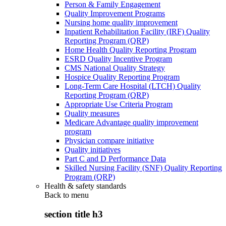
Person & Family Engagement
Quality Improvement Programs
Nursing home quality improvement
Inpatient Rehabilitation Facility (IRF) Quality
Reporting Program (QRP)
Home Health Quality Reporting Program
ESRD Quality Incentive Program
CMS National Quality Strategy
Hospice Quality Reporting Program
Long-Term Care Hospital (LTCH) Quality
Reporting Program (QRP)
Appropriate Use Criteria Program
Quality measures
Medicare Advantage quality improvement
program
Physician compare initiative
Quality initiatives
Part C and D Performance Data
Skilled Nursing Facility (SNF) Quality Reporting
Program (QRP)
Health & safety standards
Back to
menu
section title h3