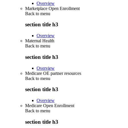
Overview
Marketplace Open Enrollment
Back to
menu
section title h3
Overview
Maternal Health
Back to
menu
section title h3
Overview
Medicare OE partner resources
Back to
menu
section title h3
Overview
Medicare Open Enrollment
Back to
menu
section title h3