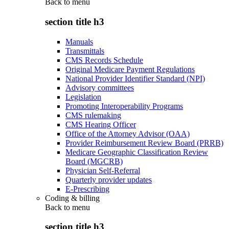
Back to
menu
section title h3
Manuals
Transmittals
CMS Records Schedule
Original Medicare Payment Regulations
National Provider Identifier Standard (NPI)
Advisory committees
Legislation
Promoting Interoperability Programs
CMS rulemaking
CMS Hearing Officer
Office of the Attorney Advisor (OAA)
Provider Reimbursement Review Board (PRRB)
Medicare Geographic Classification Review
Board (MGCRB)
Physician Self-Referral
Quarterly provider updates
E-Prescribing
Coding & billing
Back to
menu
section title h3