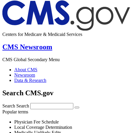
Centers for Medicare & Medicaid Services
CMS Newsroom
CMS Global Secondary Menu
About CMS
Newsroom
Data & Research
Search CMS.gov
Search
Search
Popular terms
Physician Fee Schedule
Local Coverage Determination
Medically Unlikely Edits