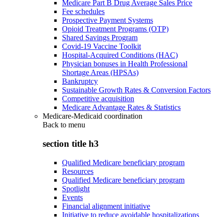
Medicare Part B Drug Average Sales Price
Fee schedules
Prospective Payment Systems
Opioid Treatment Programs (OTP)
Shared Savings Program
Covid-19 Vaccine Toolkit
Hospital-Acquired Conditions (HAC)
Physician bonuses in Health Professional
Shortage Areas (HPSAs)
Bankruptcy
Sustainable Growth Rates & Conversion Factors
Competitive acquisition
Medicare Advantage Rates & Statistics
Medicare-Medicaid coordination
Back to
menu
section title h3
Qualified Medicare beneficiary program
Resources
Qualified Medicare beneficiary program
Spotlight
Events
Financial alignment initiative
Initiative to reduce avoidable hospitalizations