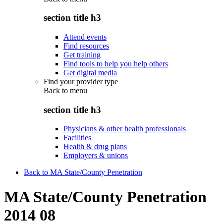
section title h3
Attend events
Find resources
Get training
Find tools to help you help others
Get digital media
Find your provider type
Back to
menu
section title h3
Physicians & other health professionals
Facilities
Health & drug plans
Employers & unions
Back to MA State/County Penetration
MA State/County Penetration
2014 08