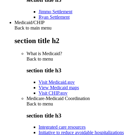
Jimmo Settlement
Ryan Settlement
Medicaid/CHIP
Back to main menu
section title h2
What is Medicaid?
Back to
menu
section title h3
Visit Medicaid.gov
View Medicaid maps
Visit CHIP.gov
Medicare-Medicaid Coordination
Back to
menu
section title h3
Integrated care resources
Initiative to reduce avoidable hospitalizations