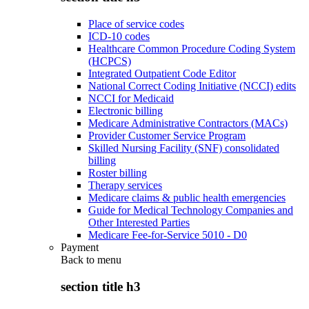
Place of service codes
ICD-10 codes
Healthcare Common Procedure Coding System
(HCPCS)
Integrated Outpatient Code Editor
National Correct Coding Initiative (NCCI) edits
NCCI for Medicaid
Electronic billing
Medicare Administrative Contractors (MACs)
Provider Customer Service Program
Skilled Nursing Facility (SNF) consolidated
billing
Roster billing
Therapy services
Medicare claims & public health emergencies
Guide for Medical Technology Companies and
Other Interested Parties
Medicare Fee-for-Service 5010 - D0
Payment
Back to
menu
section title h3