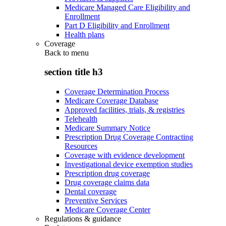
Medicare Managed Care Eligibility and
Enrollment
Part D Eligibility and Enrollment
Health plans
Coverage
Back to
menu
section title h3
Coverage Determination Process
Medicare Coverage Database
Approved facilities, trials, & registries
Telehealth
Medicare Summary Notice
Prescription Drug Coverage Contracting
Resources
Coverage with evidence development
Investigational device exemption studies
Prescription drug coverage
Drug coverage claims data
Dental coverage
Preventive Services
Medicare Coverage Center
Regulations & guidance