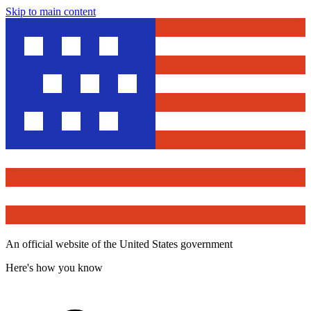
Skip to main content
An official website of the United States government
Here's how you know