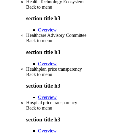
Health Technology Ecosystem
Back to
menu
section title h3
Overview
Healthcare Advisory Committee
Back to
menu
section title h3
Overview
Healthplan price transparency
Back to
menu
section title h3
Overview
Hospital price transparency
Back to
menu
section title h3
Overview