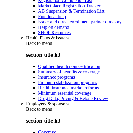
Registration Completion List
Marketplace Registration Tracker
AB Suspension & Termination List
Find local help
Issuer and direct enrollment partner directory
Help on demand
SHOP Resources
Health Plans & Issuers
Back to
menu
section title h3
Qualified health plan certification
Summary of benefits & coverage
Insurance programs
Premium stabilization programs
Health insurance market reforms
Minimum essential coverage
Drug Data, Pricing & Rebate Review
Employers & sponsors
Back to
menu
section title h3
Coverage