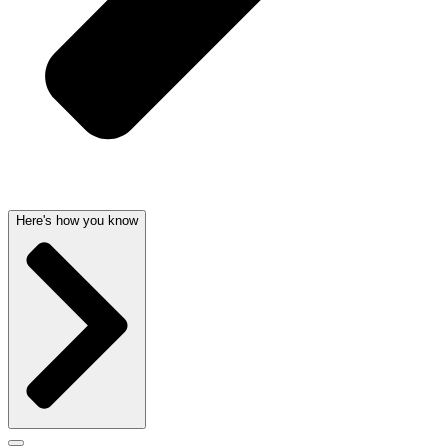
Here's how you know