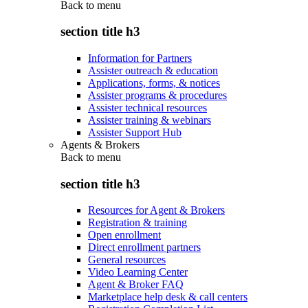
Back to
menu
section title h3
Information for Partners
Assister outreach & education
Applications, forms, & notices
Assister programs & procedures
Assister technical resources
Assister training & webinars
Assister Support Hub
Agents & Brokers
Back to
menu
section title h3
Resources for Agent & Brokers
Registration & training
Open enrollment
Direct enrollment partners
General resources
Video Learning Center
Agent & Broker FAQ
Marketplace help desk & call centers