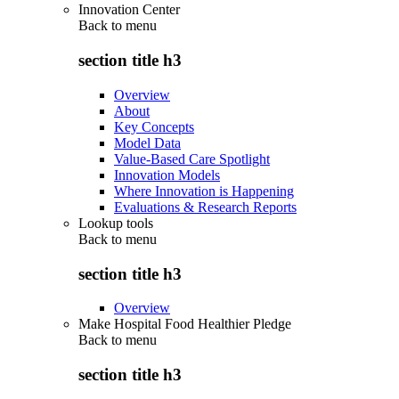
Innovation Center
Back to
menu
section title h3
Overview
About
Key Concepts
Model Data
Value-Based Care Spotlight
Innovation Models
Where Innovation is Happening
Evaluations & Research Reports
Lookup tools
Back to
menu
section title h3
Overview
Make Hospital Food Healthier Pledge
Back to
menu
section title h3