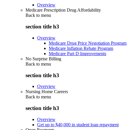
Overview
Medicare Prescription Drug Affordability
Back to
menu
section title h3
Overview
Medicare Drug Price Negotiation Program
Medicare Inflation Rebate Program
Medicare Part D Improvements
No Surprise Billing
Back to
menu
section title h3
Overview
Nursing Home Careers
Back to
menu
section title h3
Overview
Get up to $40,000 in student loan repayment
Open Payments