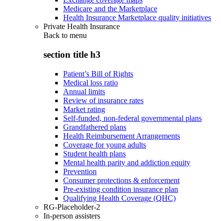
Medicare and the Marketplace
Health Insurance Marketplace quality initiatives
Private Health Insurance
Back to
menu
section title h3
Patient’s Bill of Rights
Medical loss ratio
Annual limits
Review of insurance rates
Market rating
Self-funded, non-federal governmental plans
Grandfathered plans
Health Reimbursement Arrangements
Coverage for young adults
Student health plans
Mental health parity and addiction equity
Prevention
Consumer protections & enforcement
Pre-existing condition insurance plan
Qualifying Health Coverage (QHC)
RG-Placeholder-2
In-person assisters