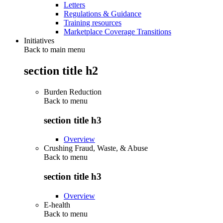
Letters
Regulations & Guidance
Training resources
Marketplace Coverage Transitions
Initiatives
Back to main menu
section title h2
Burden Reduction
Back to
menu
section title h3
Overview
Crushing Fraud, Waste, & Abuse
Back to
menu
section title h3
Overview
E-health
Back to
menu