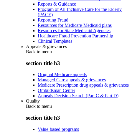
Reports & Guidance
Program of All-Inclusive Care for the Elderly
(PACE)
Reporting Fraud
Resources for Medicare-Medicaid plans
Resources for State Medicaid Agencies
Healthcare Fraud Prevention Partnership
Clinical Templates
Appeals & grievances
Back to
menu
section title h3
Original Medicare appeals
Managed Care appeals & grievances
Medicare Prescription drug appeals & grievances
Ombudsman Center
Appeals Decision Search (Part C & Part D)
Quality
Back to
menu
section title h3
Value-based programs