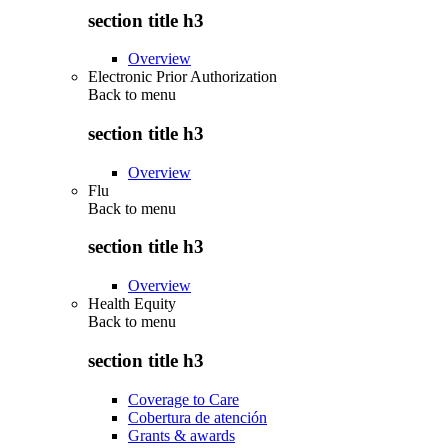
section title h3
Overview
Electronic Prior Authorization
Back to
menu
section title h3
Overview
Flu
Back to
menu
section title h3
Overview
Health Equity
Back to
menu
section title h3
Coverage to Care
Cobertura de atención
Grants & awards