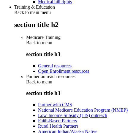
Medical bill rights
Training & Education
Back to main menu
section title h2
Medicare Training
Back to
menu
section title h3
General resources
Open Enrollment resources
Partner outreach resources
Back to
menu
section title h3
Partner with CMS
National Medicare Education Program (NMEP)
Low-Income Subsidy (LIS) outreach
Faith-Based Partners
Rural Health Partners
American Indian/Alaska Native