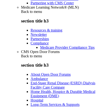
Partnering with CMS Center
Medicare Learning Network® (MLN)
Back to
menu
section title h3
Resources & training
Newsletter
Partnerships
Compliance
Medicare Provider Compliance Tips
CMS Open Door Forums
Back to
menu
section title h3
About Open Door Forums
Ambulance
End-Stage Renal Disease (ESRD) Dialysis
Facility Care Compare
Home Health, Hospice & Durable Medical
Equipment (DME)
Hospital
Long-Term Services & Supports