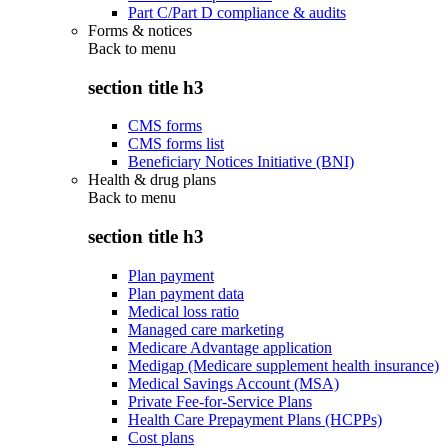
Part C/Part D compliance & audits
Forms & notices
Back to
menu
section title h3
CMS forms
CMS forms list
Beneficiary Notices Initiative (BNI)
Health & drug plans
Back to
menu
section title h3
Plan payment
Plan payment data
Medical loss ratio
Managed care marketing
Medicare Advantage application
Medigap (Medicare supplement health insurance)
Medical Savings Account (MSA)
Private Fee-for-Service Plans
Health Care Prepayment Plans (HCPPs)
Cost plans