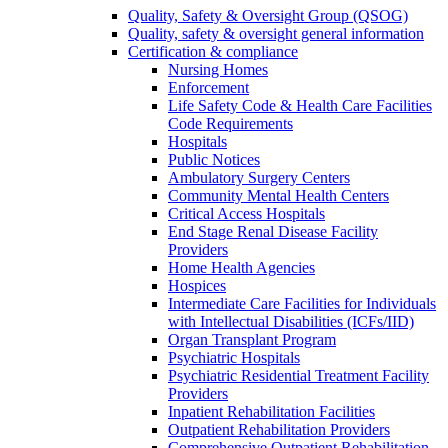
Quality, Safety & Oversight Group (QSOG)
Quality, safety & oversight general information
Certification & compliance
Nursing Homes
Enforcement
Life Safety Code & Health Care Facilities
Code Requirements
Hospitals
Public Notices
Ambulatory Surgery Centers
Community Mental Health Centers
Critical Access Hospitals
End Stage Renal Disease Facility
Providers
Home Health Agencies
Hospices
Intermediate Care Facilities for Individuals
with Intellectual Disabilities (ICFs/IID)
Organ Transplant Program
Psychiatric Hospitals
Psychiatric Residential Treatment Facility
Providers
Inpatient Rehabilitation Facilities
Outpatient Rehabilitation Providers
Comprehensive Outpatient Rehabilitation