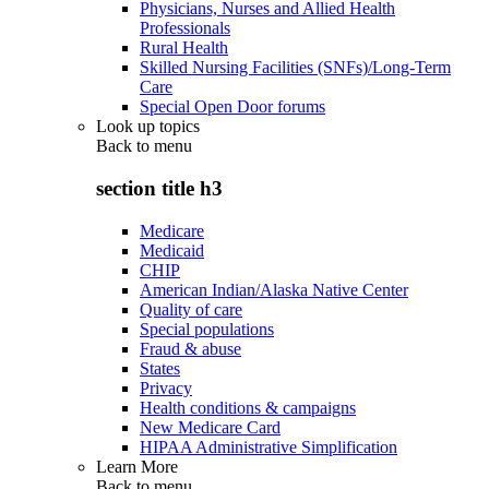
Physicians, Nurses and Allied Health
Professionals
Rural Health
Skilled Nursing Facilities (SNFs)/Long-Term
Care
Special Open Door forums
Look up topics
Back to
menu
section title h3
Medicare
Medicaid
CHIP
American Indian/Alaska Native Center
Quality of care
Special populations
Fraud & abuse
States
Privacy
Health conditions & campaigns
New Medicare Card
HIPAA Administrative Simplification
Learn More
Back to
menu