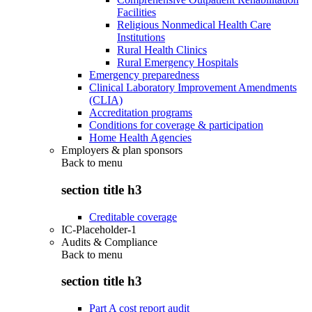
Facilities
Religious Nonmedical Health Care
Institutions
Rural Health Clinics
Rural Emergency Hospitals
Emergency preparedness
Clinical Laboratory Improvement Amendments
(CLIA)
Accreditation programs
Conditions for coverage & participation
Home Health Agencies
Employers & plan sponsors
Back to
menu
section title h3
Creditable coverage
IC-Placeholder-1
Audits & Compliance
Back to
menu
section title h3
Part A cost report audit