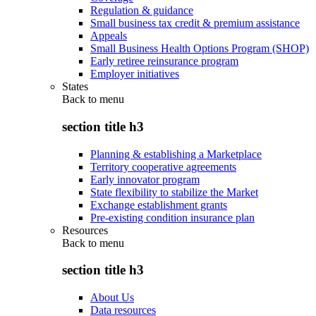
Regulation & guidance
Small business tax credit & premium assistance
Appeals
Small Business Health Options Program (SHOP)
Early retiree reinsurance program
Employer initiatives
States
Back to
menu
section title h3
Planning & establishing a Marketplace
Territory cooperative agreements
Early innovator program
State flexibility to stabilize the Market
Exchange establishment grants
Pre-existing condition insurance plan
Resources
Back to
menu
section title h3
About Us
Data resources