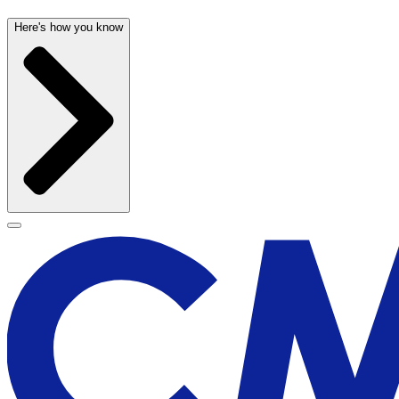
Here's how you know