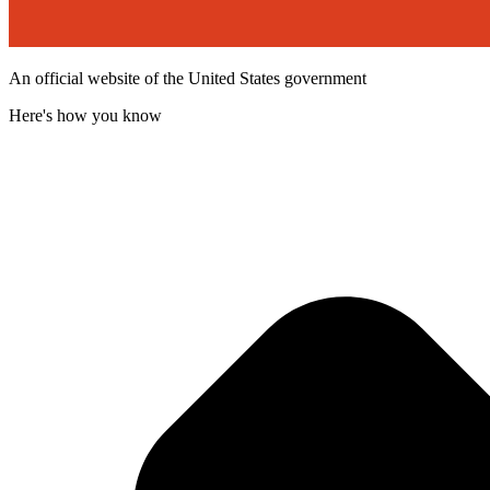
An official website of the United States government
Here's how you know