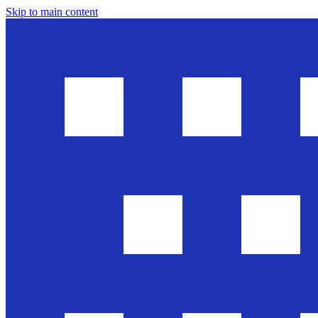
Skip to main content