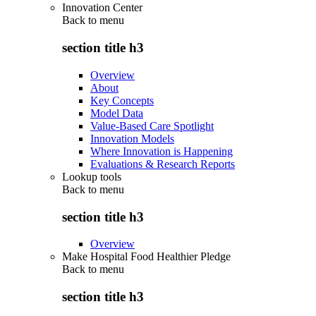
Innovation Center
Back to
menu
section title h3
Overview
About
Key Concepts
Model Data
Value-Based Care Spotlight
Innovation Models
Where Innovation is Happening
Evaluations & Research Reports
Lookup tools
Back to
menu
section title h3
Overview
Make Hospital Food Healthier Pledge
Back to
menu
section title h3