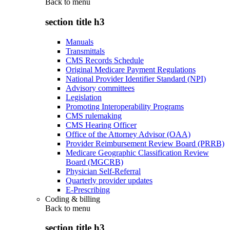
Back to
menu
section title h3
Manuals
Transmittals
CMS Records Schedule
Original Medicare Payment Regulations
National Provider Identifier Standard (NPI)
Advisory committees
Legislation
Promoting Interoperability Programs
CMS rulemaking
CMS Hearing Officer
Office of the Attorney Advisor (OAA)
Provider Reimbursement Review Board (PRRB)
Medicare Geographic Classification Review
Board (MGCRB)
Physician Self-Referral
Quarterly provider updates
E-Prescribing
Coding & billing
Back to
menu
section title h3