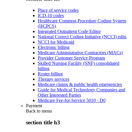
Place of service codes
ICD-10 codes
Healthcare Common Procedure Coding System
(HCPCS)
Integrated Outpatient Code Editor
National Correct Coding Initiative (NCCI) edits
NCCI for Medicaid
Electronic billing
Medicare Administrative Contractors (MACs)
Provider Customer Service Program
Skilled Nursing Facility (SNF) consolidated
billing
Roster billing
Therapy services
Medicare claims & public health emergencies
Guide for Medical Technology Companies and
Other Interested Parties
Medicare Fee-for-Service 5010 - D0
Payment
Back to
menu
section title h3