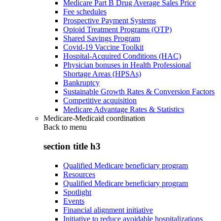
Medicare Part B Drug Average Sales Price
Fee schedules
Prospective Payment Systems
Opioid Treatment Programs (OTP)
Shared Savings Program
Covid-19 Vaccine Toolkit
Hospital-Acquired Conditions (HAC)
Physician bonuses in Health Professional
Shortage Areas (HPSAs)
Bankruptcy
Sustainable Growth Rates & Conversion Factors
Competitive acquisition
Medicare Advantage Rates & Statistics
Medicare-Medicaid coordination
Back to
menu
section title h3
Qualified Medicare beneficiary program
Resources
Qualified Medicare beneficiary program
Spotlight
Events
Financial alignment initiative
Initiative to reduce avoidable hospitalizations