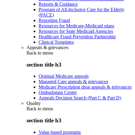
Reports & Guidance
Program of All-Inclusive Care for the Elderly
(PACE)
Reporting Fraud
Resources for Medicare-Medicaid plans
Resources for State Medicaid Agencies
Healthcare Fraud Prevention Partnership
Clinical Templates
Appeals & grievances
Back to
menu
section title h3
Original Medicare appeals
Managed Care appeals & grievances
Medicare Prescription drug appeals & grievances
Ombudsman Center
Appeals Decision Search (Part C & Part D)
Quality
Back to
menu
section title h3
Value-based programs