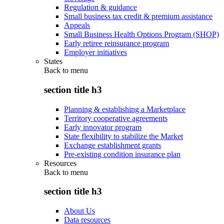
Regulation & guidance
Small business tax credit & premium assistance
Appeals
Small Business Health Options Program (SHOP)
Early retiree reinsurance program
Employer initiatives
States
Back to
menu
section title h3
Planning & establishing a Marketplace
Territory cooperative agreements
Early innovator program
State flexibility to stabilize the Market
Exchange establishment grants
Pre-existing condition insurance plan
Resources
Back to
menu
section title h3
About Us
Data resources