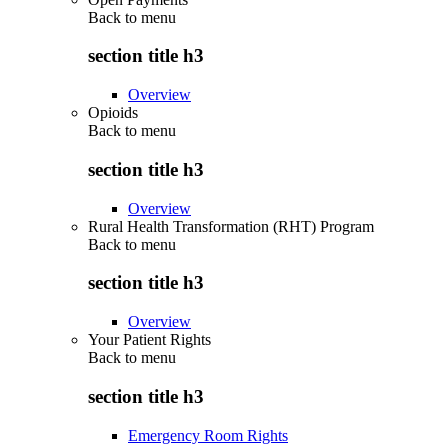
Back to
menu
section title h3
Overview
Opioids
Back to
menu
section title h3
Overview
Rural Health Transformation (RHT) Program
Back to
menu
section title h3
Overview
Your Patient Rights
Back to
menu
section title h3
Emergency Room Rights