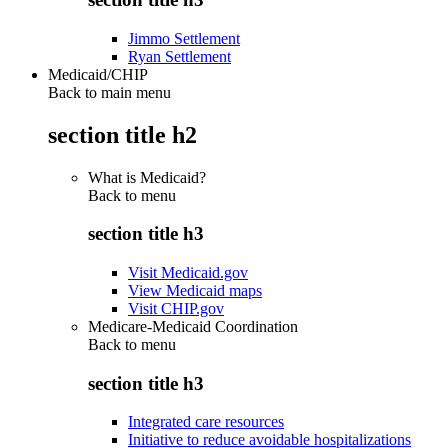
Jimmo Settlement
Ryan Settlement
Medicaid/CHIP
Back to main menu
section title h2
What is Medicaid?
Back to
menu
section title h3
Visit Medicaid.gov
View Medicaid maps
Visit CHIP.gov
Medicare-Medicaid Coordination
Back to
menu
section title h3
Integrated care resources
Initiative to reduce avoidable hospitalizations