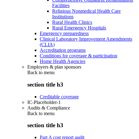
Facilities
Religious Nonmedical Health Care
Institutions
Rural Health Clinics
Rural Emergency Hospitals
Emergency preparedness
Clinical Laboratory Improvement Amendments
(CLIA)
Accreditation programs
Conditions for coverage & participation
Home Health Agencies
Employers & plan sponsors
Back to
menu
section title h3
Creditable coverage
IC-Placeholder-1
Audits & Compliance
Back to
menu
section title h3
Part A cost report audit