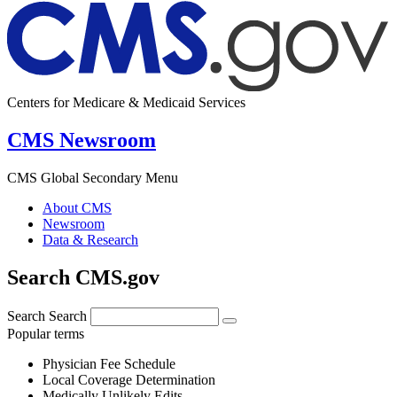
Centers for Medicare & Medicaid Services
CMS Newsroom
CMS Global Secondary Menu
About CMS
Newsroom
Data & Research
Search CMS.gov
Search
Search
Popular terms
Physician Fee Schedule
Local Coverage Determination
Medically Unlikely Edits