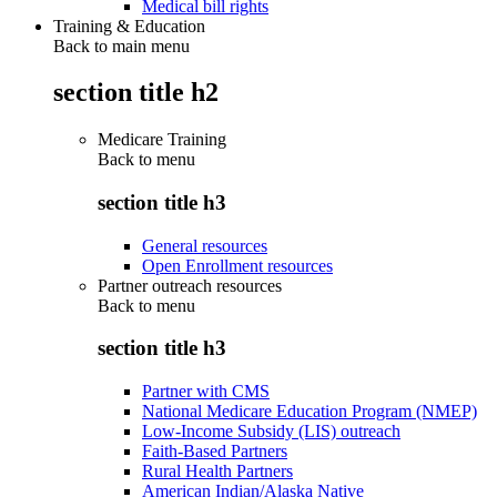
Medical bill rights
Training & Education
Back to main menu
section title h2
Medicare Training
Back to
menu
section title h3
General resources
Open Enrollment resources
Partner outreach resources
Back to
menu
section title h3
Partner with CMS
National Medicare Education Program (NMEP)
Low-Income Subsidy (LIS) outreach
Faith-Based Partners
Rural Health Partners
American Indian/Alaska Native