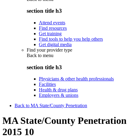
section title h3
Attend events
Find resources
Get training
Find tools to help you help others
Get digital media
Find your provider type
Back to
menu
section title h3
Physicians & other health professionals
Facilities
Health & drug plans
Employers & unions
Back to MA State/County Penetration
MA State/County Penetration
2015 10