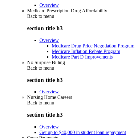
Overview
Medicare Prescription Drug Affordability
Back to
menu
section title h3
Overview
Medicare Drug Price Negotiation Program
Medicare Inflation Rebate Program
Medicare Part D Improvements
No Surprise Billing
Back to
menu
section title h3
Overview
Nursing Home Careers
Back to
menu
section title h3
Overview
Get up to $40,000 in student loan repayment
Open Payments