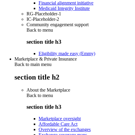
Financial alignment initiative
Medicaid Integrity Institute
RG-Placeholder-1
IC-Placeholder-2
Community engagement support
Back to
menu
section title h3
Eligibility made easy (Emmy)
Marketplace & Private Insurance
Back to main menu
section title h2
About the Marketplace
Back to
menu
section title h3
Marketplace oversight
Affordable Care Act
Overview of the exchanges
Exchange coverage maps