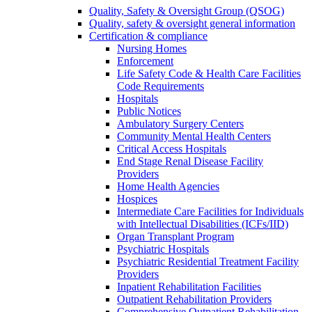
Quality, Safety & Oversight Group (QSOG)
Quality, safety & oversight general information
Certification & compliance
Nursing Homes
Enforcement
Life Safety Code & Health Care Facilities
Code Requirements
Hospitals
Public Notices
Ambulatory Surgery Centers
Community Mental Health Centers
Critical Access Hospitals
End Stage Renal Disease Facility
Providers
Home Health Agencies
Hospices
Intermediate Care Facilities for Individuals
with Intellectual Disabilities (ICFs/IID)
Organ Transplant Program
Psychiatric Hospitals
Psychiatric Residential Treatment Facility
Providers
Inpatient Rehabilitation Facilities
Outpatient Rehabilitation Providers
Comprehensive Outpatient Rehabilitation