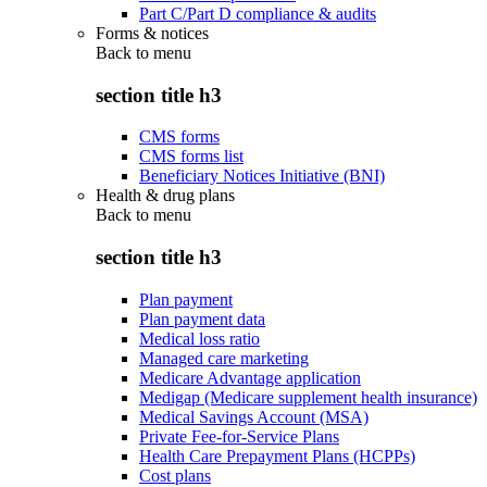
Part C/Part D compliance & audits
Forms & notices
Back to
menu
section title h3
CMS forms
CMS forms list
Beneficiary Notices Initiative (BNI)
Health & drug plans
Back to
menu
section title h3
Plan payment
Plan payment data
Medical loss ratio
Managed care marketing
Medicare Advantage application
Medigap (Medicare supplement health insurance)
Medical Savings Account (MSA)
Private Fee-for-Service Plans
Health Care Prepayment Plans (HCPPs)
Cost plans