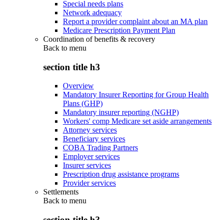
Special needs plans
Network adequacy
Report a provider complaint about an MA plan
Medicare Prescription Payment Plan
Coordination of benefits & recovery
Back to
menu
section title h3
Overview
Mandatory Insurer Reporting for Group Health
Plans (GHP)
Mandatory insurer reporting (NGHP)
Workers' comp Medicare set aside arrangements
Attorney services
Beneficiary services
COBA Trading Partners
Employer services
Insurer services
Prescription drug assistance programs
Provider services
Settlements
Back to
menu
section title h3