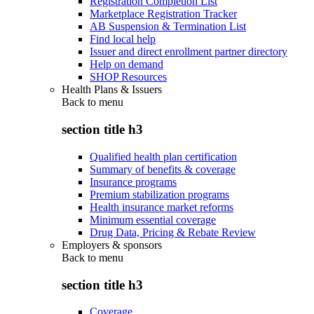
Registration Completion List
Marketplace Registration Tracker
AB Suspension & Termination List
Find local help
Issuer and direct enrollment partner directory
Help on demand
SHOP Resources
Health Plans & Issuers
Back to
menu
section title h3
Qualified health plan certification
Summary of benefits & coverage
Insurance programs
Premium stabilization programs
Health insurance market reforms
Minimum essential coverage
Drug Data, Pricing & Rebate Review
Employers & sponsors
Back to
menu
section title h3
Coverage