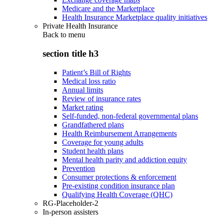
Medicare and the Marketplace
Health Insurance Marketplace quality initiatives
Private Health Insurance
Back to
menu
section title h3
Patient’s Bill of Rights
Medical loss ratio
Annual limits
Review of insurance rates
Market rating
Self-funded, non-federal governmental plans
Grandfathered plans
Health Reimbursement Arrangements
Coverage for young adults
Student health plans
Mental health parity and addiction equity
Prevention
Consumer protections & enforcement
Pre-existing condition insurance plan
Qualifying Health Coverage (QHC)
RG-Placeholder-2
In-person assisters