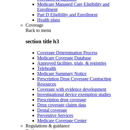
Medicare Managed Care Eligibility and
Enrollment
Part D Eligibility and Enrollment
Health plans
Coverage
Back to
menu
section title h3
Coverage Determination Process
Medicare Coverage Database
Approved facilities, trials, & registries
Telehealth
Medicare Summary Notice
Prescription Drug Coverage Contracting
Resources
Coverage with evidence development
Investigational device exemption studies
Prescription drug coverage
Drug coverage claims data
Dental coverage
Preventive Services
Medicare Coverage Center
Regulations & guidance