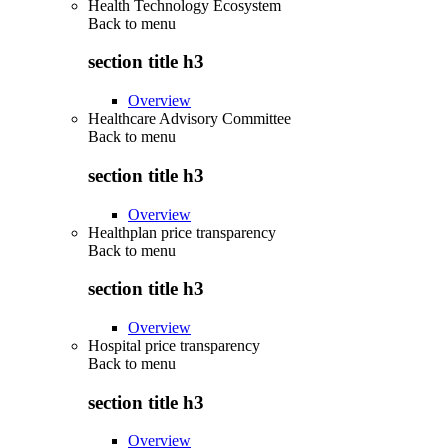
Health Technology Ecosystem
Back to
menu
section title h3
Overview
Healthcare Advisory Committee
Back to
menu
section title h3
Overview
Healthplan price transparency
Back to
menu
section title h3
Overview
Hospital price transparency
Back to
menu
section title h3
Overview