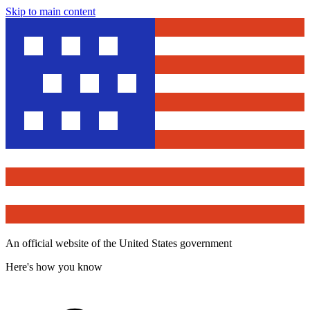
Skip to main content
An official website of the United States government
Here's how you know