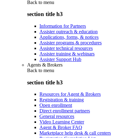
Back to
menu
section title h3
Information for Partners
Assister outreach & education
Applications, forms, & notices
Assister programs & procedures
Assister technical resources
Assister training & webinars
Assister Support Hub
Agents & Brokers
Back to
menu
section title h3
Resources for Agent & Brokers
Registration & training
Open enrollment
Direct enrollment partners
General resources
Video Learning Center
Agent & Broker FAQ
Marketplace help desk & call centers