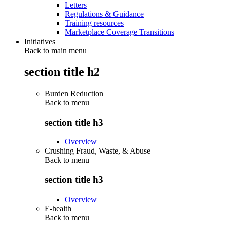
Letters
Regulations & Guidance
Training resources
Marketplace Coverage Transitions
Initiatives
Back to main menu
section title h2
Burden Reduction
Back to
menu
section title h3
Overview
Crushing Fraud, Waste, & Abuse
Back to
menu
section title h3
Overview
E-health
Back to
menu