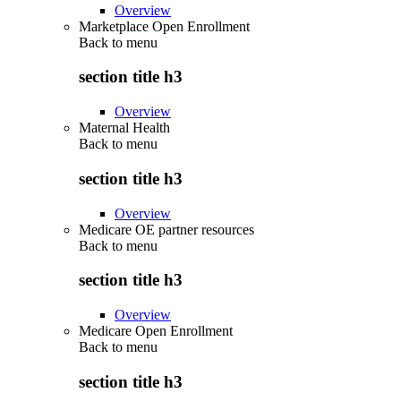
Overview
Marketplace Open Enrollment
Back to
menu
section title h3
Overview
Maternal Health
Back to
menu
section title h3
Overview
Medicare OE partner resources
Back to
menu
section title h3
Overview
Medicare Open Enrollment
Back to
menu
section title h3