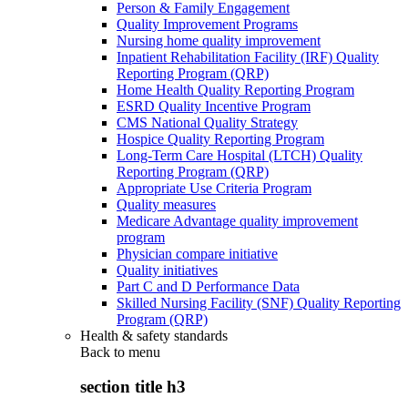
Person & Family Engagement
Quality Improvement Programs
Nursing home quality improvement
Inpatient Rehabilitation Facility (IRF) Quality
Reporting Program (QRP)
Home Health Quality Reporting Program
ESRD Quality Incentive Program
CMS National Quality Strategy
Hospice Quality Reporting Program
Long-Term Care Hospital (LTCH) Quality
Reporting Program (QRP)
Appropriate Use Criteria Program
Quality measures
Medicare Advantage quality improvement
program
Physician compare initiative
Quality initiatives
Part C and D Performance Data
Skilled Nursing Facility (SNF) Quality Reporting
Program (QRP)
Health & safety standards
Back to
menu
section title h3