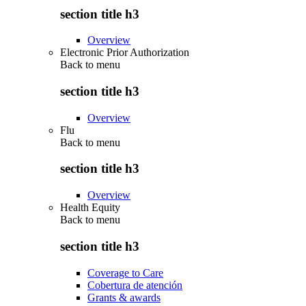
section title h3
Overview
Electronic Prior Authorization
Back to
menu
section title h3
Overview
Flu
Back to
menu
section title h3
Overview
Health Equity
Back to
menu
section title h3
Coverage to Care
Cobertura de atención
Grants & awards