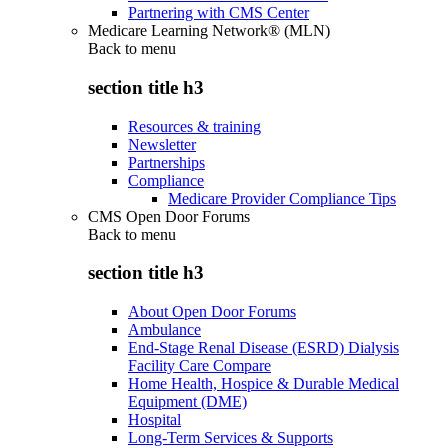
Partnering with CMS Center
Medicare Learning Network® (MLN)
Back to
menu
section title h3
Resources & training
Newsletter
Partnerships
Compliance
Medicare Provider Compliance Tips
CMS Open Door Forums
Back to
menu
section title h3
About Open Door Forums
Ambulance
End-Stage Renal Disease (ESRD) Dialysis
Facility Care Compare
Home Health, Hospice & Durable Medical
Equipment (DME)
Hospital
Long-Term Services & Supports