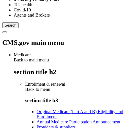
Telehealth
Covid-19
Agents and Brokers
CMS.gov main menu
Medicare
Back to main menu
section title h2
Enrollment & renewal
Back to
menu
section title h3
Original Medicare (Part A and B) Eligibility and
Enrollment
Annual Medicare Participation Announcement
Providers & suppliers