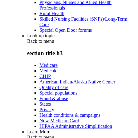
Physicians, Nurses and Allied Health
Professionals
Rural Health
Skilled Nursing Facilities (SNFs)/Long-Term
Care
Special Open Door forums
Look up topics
Back to
menu
section title h3
Medicare
Medicaid
CHIP
American Indian/Alaska Native Center
Quality of care
Special populations
Fraud & abuse
States
Privacy
Health conditions & campaigns
New Medicare Card
HIPAA Administrative Simplification
Learn More
Back to
menu