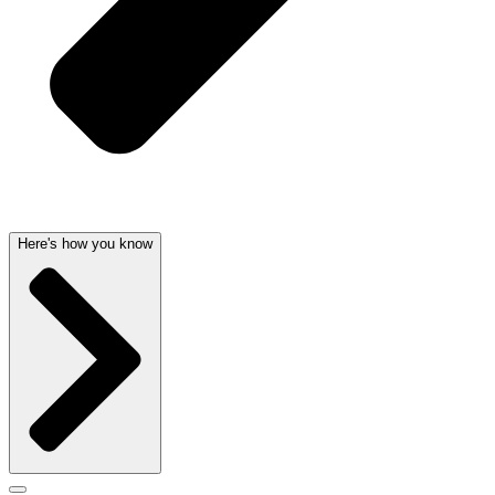
Here's how you know