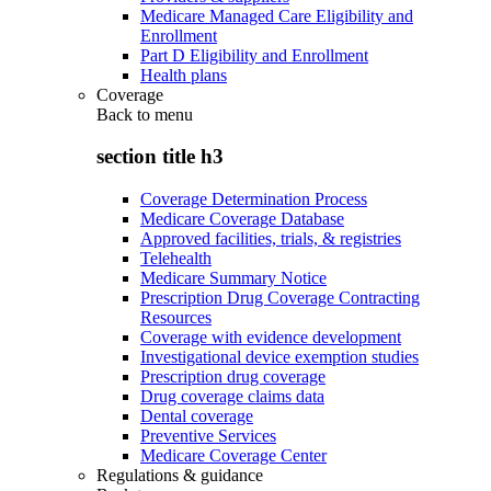
Medicare Managed Care Eligibility and
Enrollment
Part D Eligibility and Enrollment
Health plans
Coverage
Back to
menu
section title h3
Coverage Determination Process
Medicare Coverage Database
Approved facilities, trials, & registries
Telehealth
Medicare Summary Notice
Prescription Drug Coverage Contracting
Resources
Coverage with evidence development
Investigational device exemption studies
Prescription drug coverage
Drug coverage claims data
Dental coverage
Preventive Services
Medicare Coverage Center
Regulations & guidance