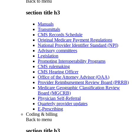
Back to
menu
section title h3
Manuals
Transmittals
CMS Records Schedule
Original Medicare Payment Regulations
National Provider Identifier Standard (NPI)
Advisory committees
Legislation
Promoting Interoperability Programs
CMS rulemaking
CMS Hearing Officer
Office of the Attorney Advisor (OAA)
Provider Reimbursement Review Board (PRRB)
Medicare Geographic Classification Review
Board (MGCRB)
Physician Self-Referral
Quarterly provider updates
E-Prescribing
Coding & billing
Back to
menu
section title h3