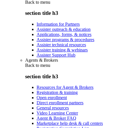
Back to
menu
section title h3
Information for Partners
Assister outreach & education
Applications, forms, & notices
Assister programs & procedures
Assister technical resources
Assister training & webinars
Assister Support Hub
Agents & Brokers
Back to
menu
section title h3
Resources for Agent & Brokers
Registration & training
Open enrollment
Direct enrollment partners
General resources
Video Learning Center
Agent & Broker FAQ
Marketplace help desk & call centers