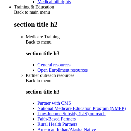
Medical bill rights
Training & Education
Back to main menu
section title h2
Medicare Training
Back to
menu
section title h3
General resources
Open Enrollment resources
Partner outreach resources
Back to
menu
section title h3
Partner with CMS
National Medicare Education Program (NMEP)
Low-Income Subsidy (LIS) outreach
Faith-Based Partners
Rural Health Partners
American Indian/Alaska Native