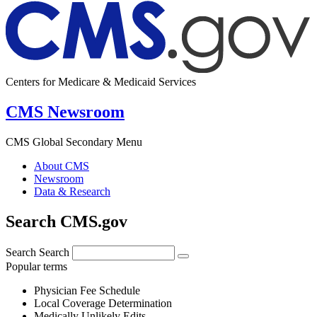
Centers for Medicare & Medicaid Services
CMS Newsroom
CMS Global Secondary Menu
About CMS
Newsroom
Data & Research
Search CMS.gov
Search
Search
Popular terms
Physician Fee Schedule
Local Coverage Determination
Medically Unlikely Edits