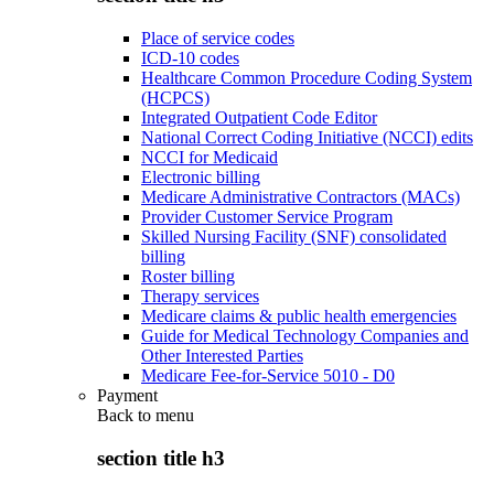
Place of service codes
ICD-10 codes
Healthcare Common Procedure Coding System
(HCPCS)
Integrated Outpatient Code Editor
National Correct Coding Initiative (NCCI) edits
NCCI for Medicaid
Electronic billing
Medicare Administrative Contractors (MACs)
Provider Customer Service Program
Skilled Nursing Facility (SNF) consolidated
billing
Roster billing
Therapy services
Medicare claims & public health emergencies
Guide for Medical Technology Companies and
Other Interested Parties
Medicare Fee-for-Service 5010 - D0
Payment
Back to
menu
section title h3