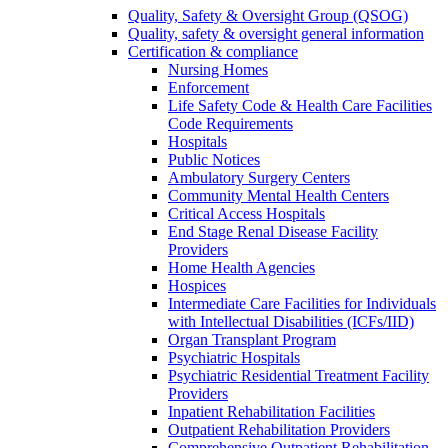
Quality, Safety & Oversight Group (QSOG)
Quality, safety & oversight general information
Certification & compliance
Nursing Homes
Enforcement
Life Safety Code & Health Care Facilities
Code Requirements
Hospitals
Public Notices
Ambulatory Surgery Centers
Community Mental Health Centers
Critical Access Hospitals
End Stage Renal Disease Facility
Providers
Home Health Agencies
Hospices
Intermediate Care Facilities for Individuals
with Intellectual Disabilities (ICFs/IID)
Organ Transplant Program
Psychiatric Hospitals
Psychiatric Residential Treatment Facility
Providers
Inpatient Rehabilitation Facilities
Outpatient Rehabilitation Providers
Comprehensive Outpatient Rehabilitation