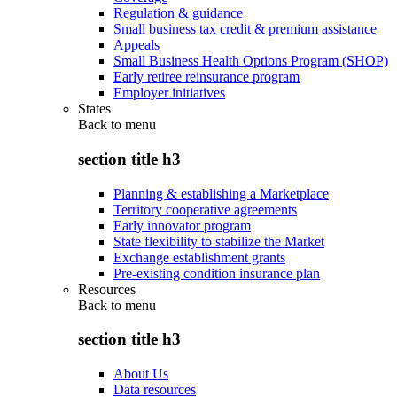
Regulation & guidance
Small business tax credit & premium assistance
Appeals
Small Business Health Options Program (SHOP)
Early retiree reinsurance program
Employer initiatives
States
Back to
menu
section title h3
Planning & establishing a Marketplace
Territory cooperative agreements
Early innovator program
State flexibility to stabilize the Market
Exchange establishment grants
Pre-existing condition insurance plan
Resources
Back to
menu
section title h3
About Us
Data resources