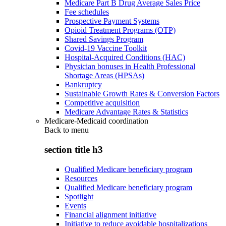
Medicare Part B Drug Average Sales Price
Fee schedules
Prospective Payment Systems
Opioid Treatment Programs (OTP)
Shared Savings Program
Covid-19 Vaccine Toolkit
Hospital-Acquired Conditions (HAC)
Physician bonuses in Health Professional
Shortage Areas (HPSAs)
Bankruptcy
Sustainable Growth Rates & Conversion Factors
Competitive acquisition
Medicare Advantage Rates & Statistics
Medicare-Medicaid coordination
Back to
menu
section title h3
Qualified Medicare beneficiary program
Resources
Qualified Medicare beneficiary program
Spotlight
Events
Financial alignment initiative
Initiative to reduce avoidable hospitalizations