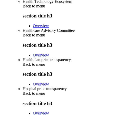
Health Technology Ecosystem
Back to
menu
section title h3
Overview
Healthcare Advisory Committee
Back to
menu
section title h3
Overview
Healthplan price transparency
Back to
menu
section title h3
Overview
Hospital price transparency
Back to
menu
section title h3
Overview