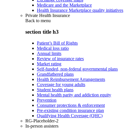
Medicare and the Marketplace
Health Insurance Marketplace quality initiatives
Private Health Insurance
Back to
menu
section title h3
Patient’s Bill of Rights
Medical loss ratio
Annual limits
Review of insurance rates
Market rating
Self-funded, non-federal governmental plans
Grandfathered plans
Health Reimbursement Arrangements
Coverage for young adults
Student health plans
Mental health parity and addiction equity
Prevention
Consumer protections & enforcement
Pre-existing condition insurance plan
Qualifying Health Coverage (QHC)
RG-Placeholder-2
In-person assisters