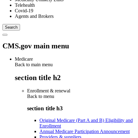
Telehealth
Covid-19
Agents and Brokers
CMS.gov main menu
Medicare
Back to main menu
section title h2
Enrollment & renewal
Back to
menu
section title h3
Original Medicare (Part A and B) Eligibility and
Enrollment
Annual Medicare Participation Announcement
Providers & suppliers