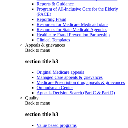
Reports & Guidance
Program of All-Inclusive Care for the Elderly
(PACE)
Reporting Fraud
Resources for Medicare-Medicaid plans
Resources for State Medicaid Agencies
Healthcare Fraud Prevention Partnership
Clinical Templates
Appeals & grievances
Back to
menu
section title h3
Original Medicare appeals
Managed Care appeals & grievances
Medicare Prescription drug appeals & grievances
Ombudsman Center
Appeals Decision Search (Part C & Part D)
Quality
Back to
menu
section title h3
Value-based programs