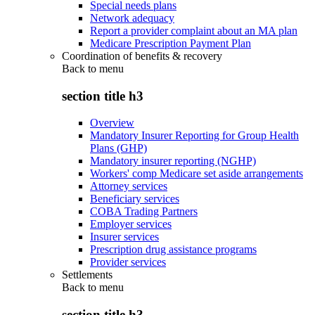
Special needs plans
Network adequacy
Report a provider complaint about an MA plan
Medicare Prescription Payment Plan
Coordination of benefits & recovery
Back to
menu
section title h3
Overview
Mandatory Insurer Reporting for Group Health
Plans (GHP)
Mandatory insurer reporting (NGHP)
Workers' comp Medicare set aside arrangements
Attorney services
Beneficiary services
COBA Trading Partners
Employer services
Insurer services
Prescription drug assistance programs
Provider services
Settlements
Back to
menu
section title h3