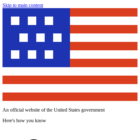
Skip to main content
An official website of the United States government
Here's how you know