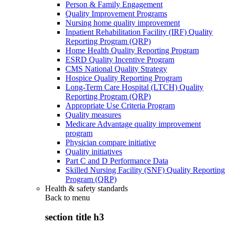
Person & Family Engagement
Quality Improvement Programs
Nursing home quality improvement
Inpatient Rehabilitation Facility (IRF) Quality
Reporting Program (QRP)
Home Health Quality Reporting Program
ESRD Quality Incentive Program
CMS National Quality Strategy
Hospice Quality Reporting Program
Long-Term Care Hospital (LTCH) Quality
Reporting Program (QRP)
Appropriate Use Criteria Program
Quality measures
Medicare Advantage quality improvement
program
Physician compare initiative
Quality initiatives
Part C and D Performance Data
Skilled Nursing Facility (SNF) Quality Reporting
Program (QRP)
Health & safety standards
Back to
menu
section title h3