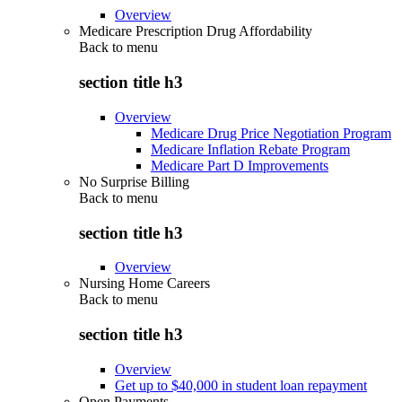
Overview
Medicare Prescription Drug Affordability
Back to
menu
section title h3
Overview
Medicare Drug Price Negotiation Program
Medicare Inflation Rebate Program
Medicare Part D Improvements
No Surprise Billing
Back to
menu
section title h3
Overview
Nursing Home Careers
Back to
menu
section title h3
Overview
Get up to $40,000 in student loan repayment
Open Payments