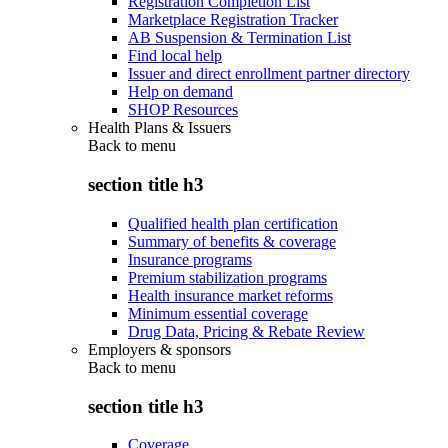
Registration Completion List
Marketplace Registration Tracker
AB Suspension & Termination List
Find local help
Issuer and direct enrollment partner directory
Help on demand
SHOP Resources
Health Plans & Issuers
Back to
menu
section title h3
Qualified health plan certification
Summary of benefits & coverage
Insurance programs
Premium stabilization programs
Health insurance market reforms
Minimum essential coverage
Drug Data, Pricing & Rebate Review
Employers & sponsors
Back to
menu
section title h3
Coverage