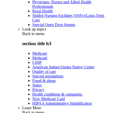
Physicians, Nurses and Allied Health
Professionals
Rural Health
Skilled Nursing Facilities (SNFs)/Long-Term
Care
Special Open Door forums
Look up topics
Back to
menu
section title h3
Medicare
Medicaid
CHIP
American Indian/Alaska Native Center
Quality of care
Special populations
Fraud & abuse
States
Privacy
Health conditions & campaigns
New Medicare Card
HIPAA Administrative Simplification
Learn More
Back to
menu