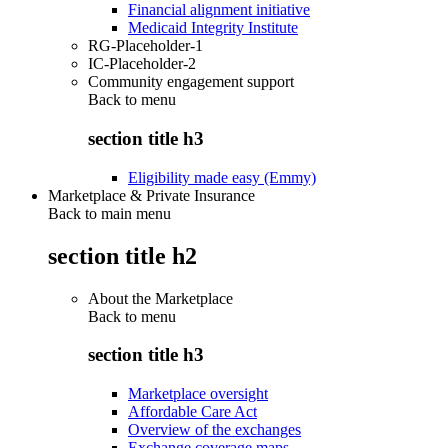
Financial alignment initiative
Medicaid Integrity Institute
RG-Placeholder-1
IC-Placeholder-2
Community engagement support
Back to
menu
section title h3
Eligibility made easy (Emmy)
Marketplace & Private Insurance
Back to main menu
section title h2
About the Marketplace
Back to
menu
section title h3
Marketplace oversight
Affordable Care Act
Overview of the exchanges
Exchange coverage maps