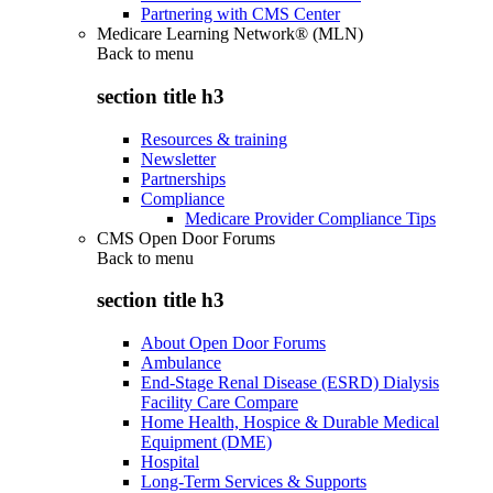
Partnering with CMS Center
Medicare Learning Network® (MLN)
Back to
menu
section title h3
Resources & training
Newsletter
Partnerships
Compliance
Medicare Provider Compliance Tips
CMS Open Door Forums
Back to
menu
section title h3
About Open Door Forums
Ambulance
End-Stage Renal Disease (ESRD) Dialysis
Facility Care Compare
Home Health, Hospice & Durable Medical
Equipment (DME)
Hospital
Long-Term Services & Supports