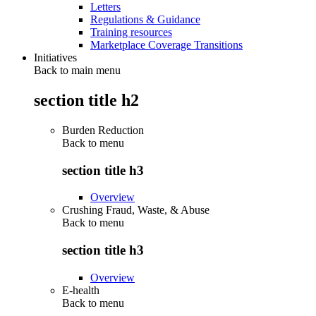
Letters
Regulations & Guidance
Training resources
Marketplace Coverage Transitions
Initiatives
Back to main menu
section title h2
Burden Reduction
Back to
menu
section title h3
Overview
Crushing Fraud, Waste, & Abuse
Back to
menu
section title h3
Overview
E-health
Back to
menu