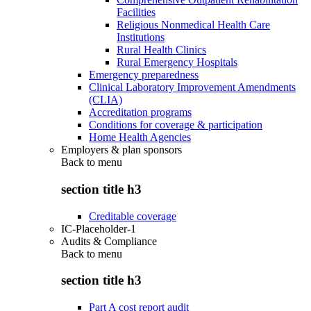
Facilities
Religious Nonmedical Health Care
Institutions
Rural Health Clinics
Rural Emergency Hospitals
Emergency preparedness
Clinical Laboratory Improvement Amendments
(CLIA)
Accreditation programs
Conditions for coverage & participation
Home Health Agencies
Employers & plan sponsors
Back to
menu
section title h3
Creditable coverage
IC-Placeholder-1
Audits & Compliance
Back to
menu
section title h3
Part A cost report audit