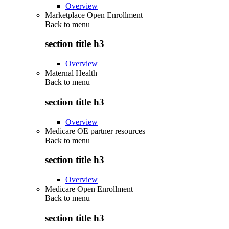
Overview
Marketplace Open Enrollment
Back to
menu
section title h3
Overview
Maternal Health
Back to
menu
section title h3
Overview
Medicare OE partner resources
Back to
menu
section title h3
Overview
Medicare Open Enrollment
Back to
menu
section title h3