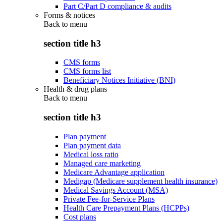
Part C/Part D compliance & audits
Forms & notices
Back to
menu
section title h3
CMS forms
CMS forms list
Beneficiary Notices Initiative (BNI)
Health & drug plans
Back to
menu
section title h3
Plan payment
Plan payment data
Medical loss ratio
Managed care marketing
Medicare Advantage application
Medigap (Medicare supplement health insurance)
Medical Savings Account (MSA)
Private Fee-for-Service Plans
Health Care Prepayment Plans (HCPPs)
Cost plans