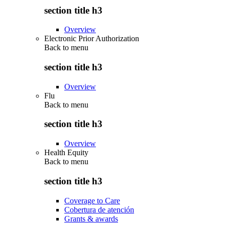
section title h3
Overview
Electronic Prior Authorization
Back to
menu
section title h3
Overview
Flu
Back to
menu
section title h3
Overview
Health Equity
Back to
menu
section title h3
Coverage to Care
Cobertura de atención
Grants & awards