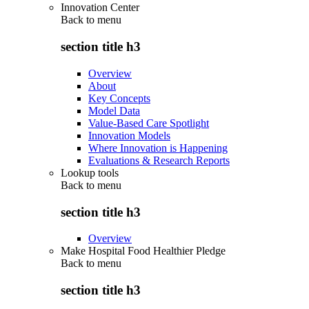
Innovation Center
Back to
menu
section title h3
Overview
About
Key Concepts
Model Data
Value-Based Care Spotlight
Innovation Models
Where Innovation is Happening
Evaluations & Research Reports
Lookup tools
Back to
menu
section title h3
Overview
Make Hospital Food Healthier Pledge
Back to
menu
section title h3