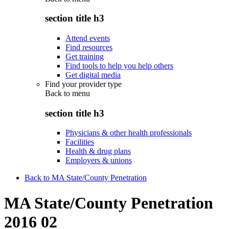
section title h3
Attend events
Find resources
Get training
Find tools to help you help others
Get digital media
Find your provider type
Back to
menu
section title h3
Physicians & other health professionals
Facilities
Health & drug plans
Employers & unions
Back to MA State/County Penetration
MA State/County Penetration
2016 02