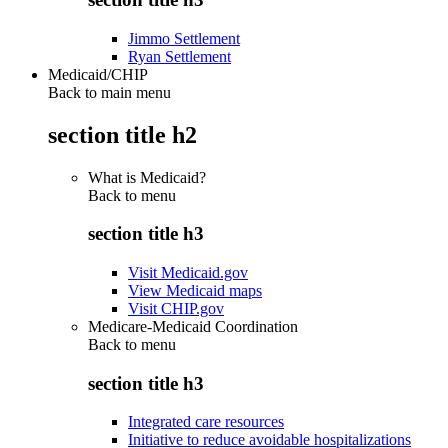
Jimmo Settlement
Ryan Settlement
Medicaid/CHIP
Back to main menu
section title h2
What is Medicaid?
Back to
menu
section title h3
Visit Medicaid.gov
View Medicaid maps
Visit CHIP.gov
Medicare-Medicaid Coordination
Back to
menu
section title h3
Integrated care resources
Initiative to reduce avoidable hospitalizations