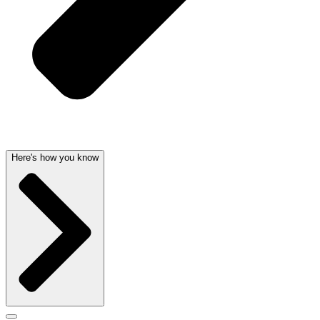
Here's how you know