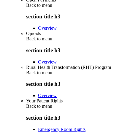
Back to
menu
section title h3
Overview
Opioids
Back to
menu
section title h3
Overview
Rural Health Transformation (RHT) Program
Back to
menu
section title h3
Overview
Your Patient Rights
Back to
menu
section title h3
Emergency Room Rights