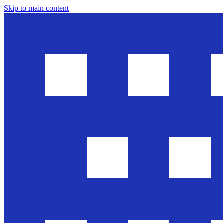
Skip to main content