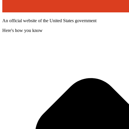
An official website of the United States government
Here's how you know