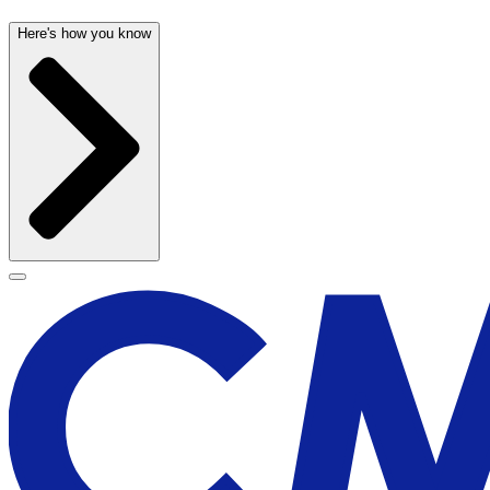
Here's how you know