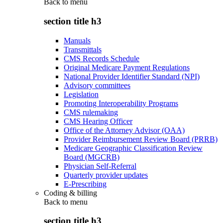
Back to
menu
section title h3
Manuals
Transmittals
CMS Records Schedule
Original Medicare Payment Regulations
National Provider Identifier Standard (NPI)
Advisory committees
Legislation
Promoting Interoperability Programs
CMS rulemaking
CMS Hearing Officer
Office of the Attorney Advisor (OAA)
Provider Reimbursement Review Board (PRRB)
Medicare Geographic Classification Review
Board (MGCRB)
Physician Self-Referral
Quarterly provider updates
E-Prescribing
Coding & billing
Back to
menu
section title h3