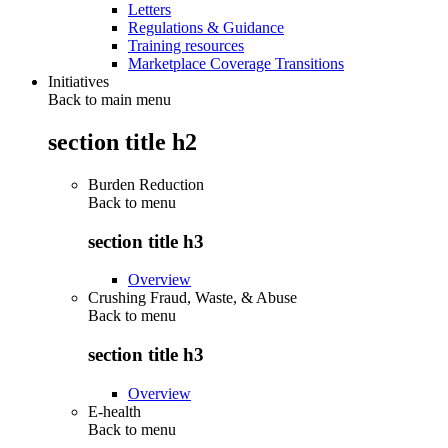
Letters
Regulations & Guidance
Training resources
Marketplace Coverage Transitions
Initiatives
Back to main menu
section title h2
Burden Reduction
Back to
menu
section title h3
Overview
Crushing Fraud, Waste, & Abuse
Back to
menu
section title h3
Overview
E-health
Back to
menu