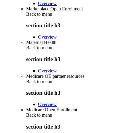
Overview
Marketplace Open Enrollment
Back to
menu
section title h3
Overview
Maternal Health
Back to
menu
section title h3
Overview
Medicare OE partner resources
Back to
menu
section title h3
Overview
Medicare Open Enrollment
Back to
menu
section title h3