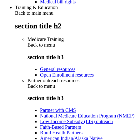
Medical bill rights
Training & Education
Back to main menu
section title h2
Medicare Training
Back to
menu
section title h3
General resources
Open Enrollment resources
Partner outreach resources
Back to
menu
section title h3
Partner with CMS
National Medicare Education Program (NMEP)
Low-Income Subsidy (LIS) outreach
Faith-Based Partners
Rural Health Partners
American Indian/Alaska Native