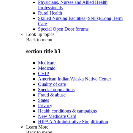
Physicians, Nurses and Allied Health
Professionals
Rural Health
Skilled Nursing Facilities (SNFs)/Long-Term
Care
Special Open Door forums
Look up topics
Back to
menu
section title h3
Medicare
Medicaid
CHIP
American Indian/Alaska Native Center
Quality of care
Special populations
Fraud & abuse
States
Privacy
Health conditions & campaigns
New Medicare Card
HIPAA Administrative Simplification
Learn More
Back to
menu