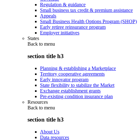
Regulation & guidance
Small business tax credit & premium assistance
Appeals
Small Business Health Options Program (SHOP)
Early retiree reinsurance program
Employer initiatives
States
Back to
menu
section title h3
Planning & establishing a Marketplace
Territory cooperative agreements
Early innovator program
State flexibility to stabilize the Market
Exchange establishment grants
Pre-existing condition insurance plan
Resources
Back to
menu
section title h3
About Us
Data resources