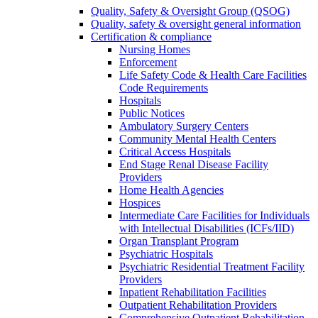
Quality, Safety & Oversight Group (QSOG)
Quality, safety & oversight general information
Certification & compliance
Nursing Homes
Enforcement
Life Safety Code & Health Care Facilities
Code Requirements
Hospitals
Public Notices
Ambulatory Surgery Centers
Community Mental Health Centers
Critical Access Hospitals
End Stage Renal Disease Facility
Providers
Home Health Agencies
Hospices
Intermediate Care Facilities for Individuals
with Intellectual Disabilities (ICFs/IID)
Organ Transplant Program
Psychiatric Hospitals
Psychiatric Residential Treatment Facility
Providers
Inpatient Rehabilitation Facilities
Outpatient Rehabilitation Providers
Comprehensive Outpatient Rehabilitation