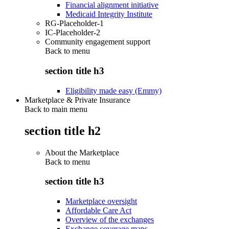
Financial alignment initiative
Medicaid Integrity Institute
RG-Placeholder-1
IC-Placeholder-2
Community engagement support
Back to
menu
section title h3
Eligibility made easy (Emmy)
Marketplace & Private Insurance
Back to main menu
section title h2
About the Marketplace
Back to
menu
section title h3
Marketplace oversight
Affordable Care Act
Overview of the exchanges
Exchange coverage maps