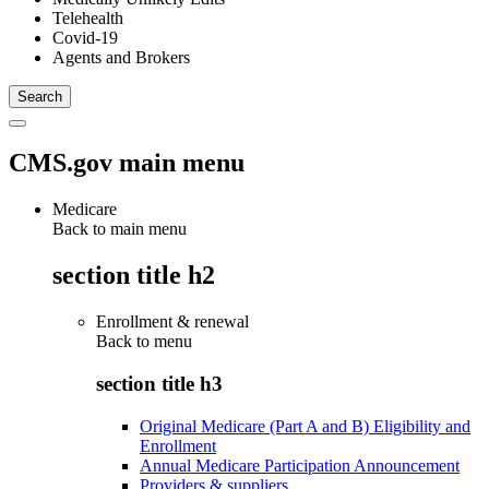
Telehealth
Covid-19
Agents and Brokers
CMS.gov main menu
Medicare
Back to main menu
section title h2
Enrollment & renewal
Back to
menu
section title h3
Original Medicare (Part A and B) Eligibility and
Enrollment
Annual Medicare Participation Announcement
Providers & suppliers