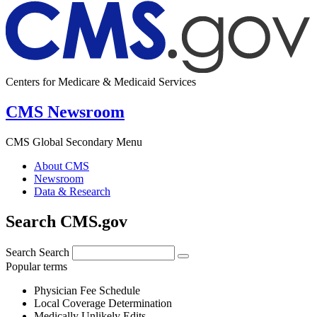
Centers for Medicare & Medicaid Services
CMS Newsroom
CMS Global Secondary Menu
About CMS
Newsroom
Data & Research
Search CMS.gov
Search
Search
Popular terms
Physician Fee Schedule
Local Coverage Determination
Medically Unlikely Edits