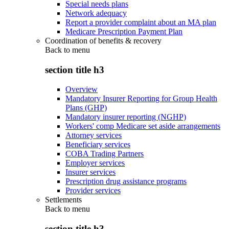
Special needs plans
Network adequacy
Report a provider complaint about an MA plan
Medicare Prescription Payment Plan
Coordination of benefits & recovery
Back to
menu
section title h3
Overview
Mandatory Insurer Reporting for Group Health
Plans (GHP)
Mandatory insurer reporting (NGHP)
Workers' comp Medicare set aside arrangements
Attorney services
Beneficiary services
COBA Trading Partners
Employer services
Insurer services
Prescription drug assistance programs
Provider services
Settlements
Back to
menu
section title h3