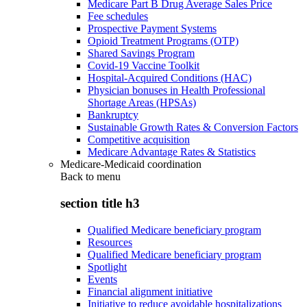
Medicare Part B Drug Average Sales Price
Fee schedules
Prospective Payment Systems
Opioid Treatment Programs (OTP)
Shared Savings Program
Covid-19 Vaccine Toolkit
Hospital-Acquired Conditions (HAC)
Physician bonuses in Health Professional
Shortage Areas (HPSAs)
Bankruptcy
Sustainable Growth Rates & Conversion Factors
Competitive acquisition
Medicare Advantage Rates & Statistics
Medicare-Medicaid coordination
Back to
menu
section title h3
Qualified Medicare beneficiary program
Resources
Qualified Medicare beneficiary program
Spotlight
Events
Financial alignment initiative
Initiative to reduce avoidable hospitalizations