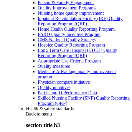
Person & Family Engagement
Quality Improvement Programs
Nursing home quality improvement
Inpatient Rehabilitation Facility (IRF) Quality
Reporting Program (QRP)
Home Health Quality Reporting Program
ESRD Quality Incentive Program
CMS National Quality Strategy
Hospice Quality Reporting Program
Long-Term Care Hospital (LTCH) Quality
Reporting Program (QRP)
Appropriate Use Criteria Program
Quality measures
Medicare Advantage quality improvement
program
Physician compare initiative
Quality initiatives
Part C and D Performance Data
Skilled Nursing Facility (SNF) Quality Reporting
Program (QRP)
Health & safety standards
Back to
menu
section title h3