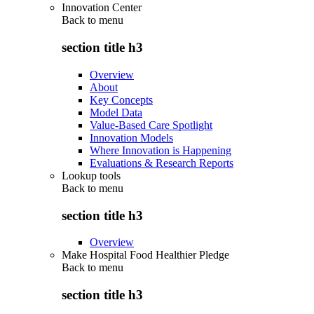
Innovation Center
Back to
menu
section title h3
Overview
About
Key Concepts
Model Data
Value-Based Care Spotlight
Innovation Models
Where Innovation is Happening
Evaluations & Research Reports
Lookup tools
Back to
menu
section title h3
Overview
Make Hospital Food Healthier Pledge
Back to
menu
section title h3