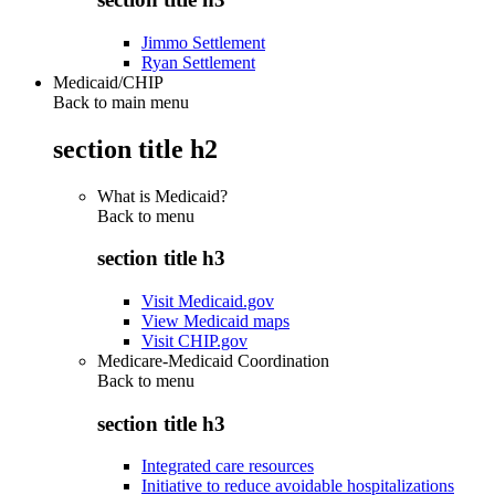
Jimmo Settlement
Ryan Settlement
Medicaid/CHIP
Back to main menu
section title h2
What is Medicaid?
Back to
menu
section title h3
Visit Medicaid.gov
View Medicaid maps
Visit CHIP.gov
Medicare-Medicaid Coordination
Back to
menu
section title h3
Integrated care resources
Initiative to reduce avoidable hospitalizations