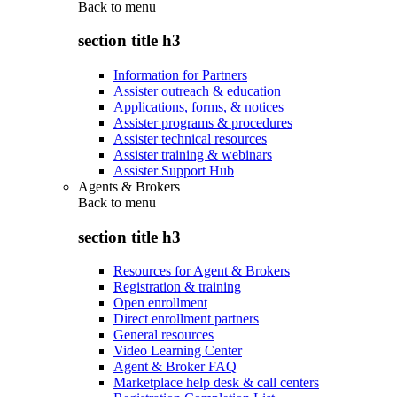
Back to
menu
section title h3
Information for Partners
Assister outreach & education
Applications, forms, & notices
Assister programs & procedures
Assister technical resources
Assister training & webinars
Assister Support Hub
Agents & Brokers
Back to
menu
section title h3
Resources for Agent & Brokers
Registration & training
Open enrollment
Direct enrollment partners
General resources
Video Learning Center
Agent & Broker FAQ
Marketplace help desk & call centers