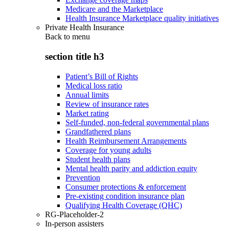
Medicare and the Marketplace
Health Insurance Marketplace quality initiatives
Private Health Insurance
Back to
menu
section title h3
Patient’s Bill of Rights
Medical loss ratio
Annual limits
Review of insurance rates
Market rating
Self-funded, non-federal governmental plans
Grandfathered plans
Health Reimbursement Arrangements
Coverage for young adults
Student health plans
Mental health parity and addiction equity
Prevention
Consumer protections & enforcement
Pre-existing condition insurance plan
Qualifying Health Coverage (QHC)
RG-Placeholder-2
In-person assisters