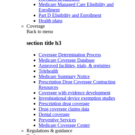
Medicare Managed Care Eligibility and
Enrollment
Part D Eligibility and Enrollment
Health plans
Coverage
Back to
menu
section title h3
Coverage Determination Process
Medicare Coverage Database
Approved facilities, trials, & registries
Telehealth
Medicare Summary Notice
Prescription Drug Coverage Contracting
Resources
Coverage with evidence development
Investigational device exemption studies
Prescription drug coverage
Drug coverage claims data
Dental coverage
Preventive Services
Medicare Coverage Center
Regulations & guidance