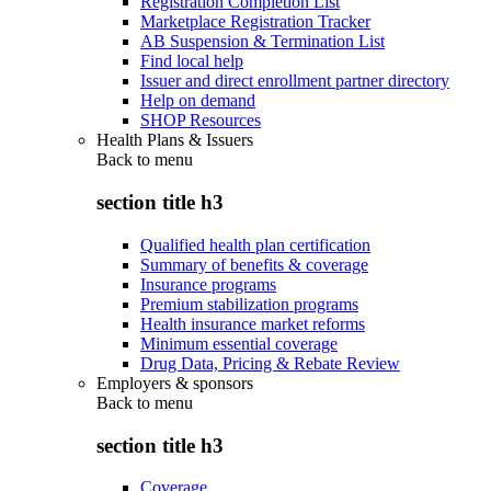
Registration Completion List
Marketplace Registration Tracker
AB Suspension & Termination List
Find local help
Issuer and direct enrollment partner directory
Help on demand
SHOP Resources
Health Plans & Issuers
Back to
menu
section title h3
Qualified health plan certification
Summary of benefits & coverage
Insurance programs
Premium stabilization programs
Health insurance market reforms
Minimum essential coverage
Drug Data, Pricing & Rebate Review
Employers & sponsors
Back to
menu
section title h3
Coverage