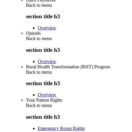
Back to
menu
section title h3
Overview
Opioids
Back to
menu
section title h3
Overview
Rural Health Transformation (RHT) Program
Back to
menu
section title h3
Overview
Your Patient Rights
Back to
menu
section title h3
Emergency Room Rights