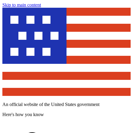
Skip to main content
An official website of the United States government
Here's how you know