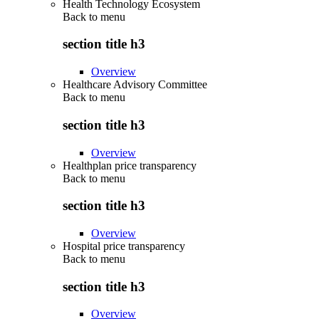
Health Technology Ecosystem
Back to
menu
section title h3
Overview
Healthcare Advisory Committee
Back to
menu
section title h3
Overview
Healthplan price transparency
Back to
menu
section title h3
Overview
Hospital price transparency
Back to
menu
section title h3
Overview