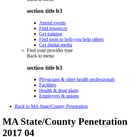
section title h3
Attend events
Find resources
Get training
Find tools to help you help others
Get digital media
Find your provider type
Back to
menu
section title h3
Physicians & other health professionals
Facilities
Health & drug plans
Employers & unions
Back to MA State/County Penetration
MA State/County Penetration
2017 04