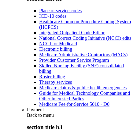
Place of service codes
ICD-10 codes
Healthcare Common Procedure Coding System
(HCPCS)
Integrated Outpatient Code Editor
National Correct Coding Initiative (NCCI) edits
NCCI for Medicaid
Electronic billing
Medicare Administrative Contractors (MACs)
Provider Customer Service Program
Skilled Nursing Facility (SNF) consolidated
billing
Roster billing
Therapy services
Medicare claims & public health emergencies
Guide for Medical Technology Companies and
Other Interested Parties
Medicare Fee-for-Service 5010 - D0
Payment
Back to
menu
section title h3