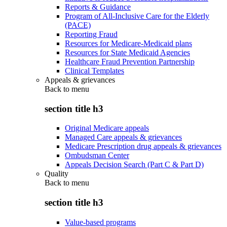
Reports & Guidance
Program of All-Inclusive Care for the Elderly
(PACE)
Reporting Fraud
Resources for Medicare-Medicaid plans
Resources for State Medicaid Agencies
Healthcare Fraud Prevention Partnership
Clinical Templates
Appeals & grievances
Back to
menu
section title h3
Original Medicare appeals
Managed Care appeals & grievances
Medicare Prescription drug appeals & grievances
Ombudsman Center
Appeals Decision Search (Part C & Part D)
Quality
Back to
menu
section title h3
Value-based programs