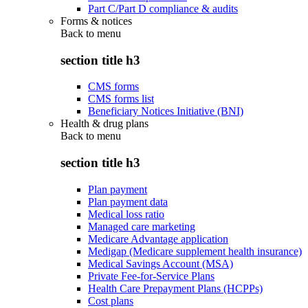
Part C/Part D compliance & audits
Forms & notices
Back to
menu
section title h3
CMS forms
CMS forms list
Beneficiary Notices Initiative (BNI)
Health & drug plans
Back to
menu
section title h3
Plan payment
Plan payment data
Medical loss ratio
Managed care marketing
Medicare Advantage application
Medigap (Medicare supplement health insurance)
Medical Savings Account (MSA)
Private Fee-for-Service Plans
Health Care Prepayment Plans (HCPPs)
Cost plans