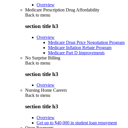
Overview
Medicare Prescription Drug Affordability
Back to
menu
section title h3
Overview
Medicare Drug Price Negotiation Program
Medicare Inflation Rebate Program
Medicare Part D Improvements
No Surprise Billing
Back to
menu
section title h3
Overview
Nursing Home Careers
Back to
menu
section title h3
Overview
Get up to $40,000 in student loan repayment
Open Payments