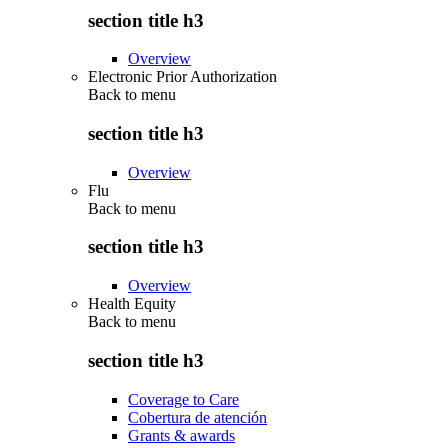
section title h3
Overview
Electronic Prior Authorization
Back to
menu
section title h3
Overview
Flu
Back to
menu
section title h3
Overview
Health Equity
Back to
menu
section title h3
Coverage to Care
Cobertura de atención
Grants & awards