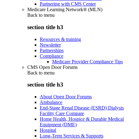
Partnering with CMS Center
Medicare Learning Network® (MLN)
Back to
menu
section title h3
Resources & training
Newsletter
Partnerships
Compliance
Medicare Provider Compliance Tips
CMS Open Door Forums
Back to
menu
section title h3
About Open Door Forums
Ambulance
End-Stage Renal Disease (ESRD) Dialysis
Facility Care Compare
Home Health, Hospice & Durable Medical
Equipment (DME)
Hospital
Long-Term Services & Supports