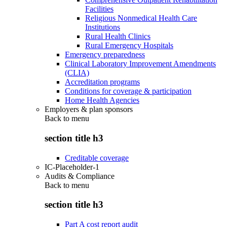
Facilities
Religious Nonmedical Health Care
Institutions
Rural Health Clinics
Rural Emergency Hospitals
Emergency preparedness
Clinical Laboratory Improvement Amendments
(CLIA)
Accreditation programs
Conditions for coverage & participation
Home Health Agencies
Employers & plan sponsors
Back to
menu
section title h3
Creditable coverage
IC-Placeholder-1
Audits & Compliance
Back to
menu
section title h3
Part A cost report audit