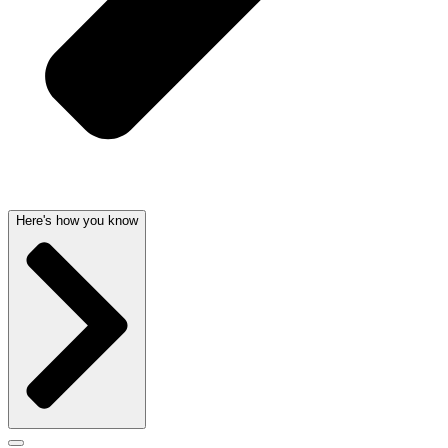
Here's how you know