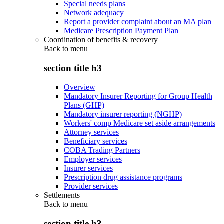
Special needs plans
Network adequacy
Report a provider complaint about an MA plan
Medicare Prescription Payment Plan
Coordination of benefits & recovery
Back to
menu
section title h3
Overview
Mandatory Insurer Reporting for Group Health
Plans (GHP)
Mandatory insurer reporting (NGHP)
Workers' comp Medicare set aside arrangements
Attorney services
Beneficiary services
COBA Trading Partners
Employer services
Insurer services
Prescription drug assistance programs
Provider services
Settlements
Back to
menu
section title h3