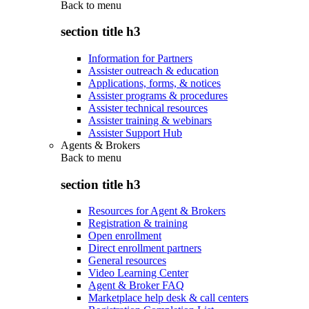
Back to
menu
section title h3
Information for Partners
Assister outreach & education
Applications, forms, & notices
Assister programs & procedures
Assister technical resources
Assister training & webinars
Assister Support Hub
Agents & Brokers
Back to
menu
section title h3
Resources for Agent & Brokers
Registration & training
Open enrollment
Direct enrollment partners
General resources
Video Learning Center
Agent & Broker FAQ
Marketplace help desk & call centers