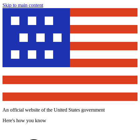
Skip to main content
An official website of the United States government
Here's how you know