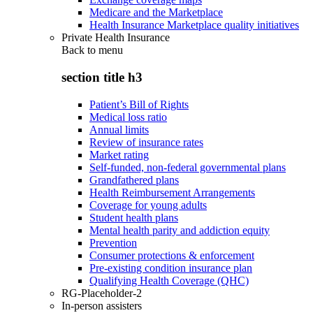
Medicare and the Marketplace
Health Insurance Marketplace quality initiatives
Private Health Insurance
Back to
menu
section title h3
Patient’s Bill of Rights
Medical loss ratio
Annual limits
Review of insurance rates
Market rating
Self-funded, non-federal governmental plans
Grandfathered plans
Health Reimbursement Arrangements
Coverage for young adults
Student health plans
Mental health parity and addiction equity
Prevention
Consumer protections & enforcement
Pre-existing condition insurance plan
Qualifying Health Coverage (QHC)
RG-Placeholder-2
In-person assisters