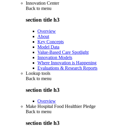
Innovation Center
Back to
menu
section title h3
Overview
About
Key Concepts
Model Data
Value-Based Care Spotlight
Innovation Models
Where Innovation is Happening
Evaluations & Research Reports
Lookup tools
Back to
menu
section title h3
Overview
Make Hospital Food Healthier Pledge
Back to
menu
section title h3