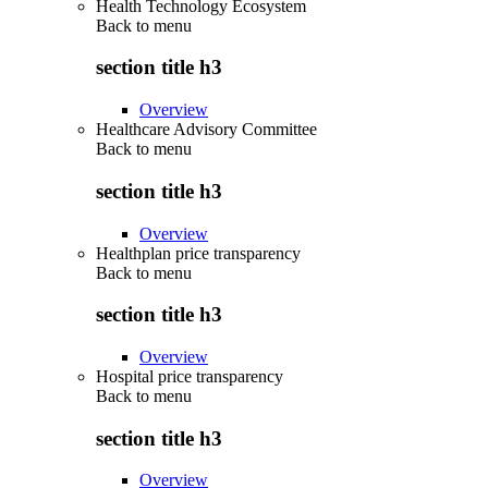
Health Technology Ecosystem
Back to
menu
section title h3
Overview
Healthcare Advisory Committee
Back to
menu
section title h3
Overview
Healthplan price transparency
Back to
menu
section title h3
Overview
Hospital price transparency
Back to
menu
section title h3
Overview