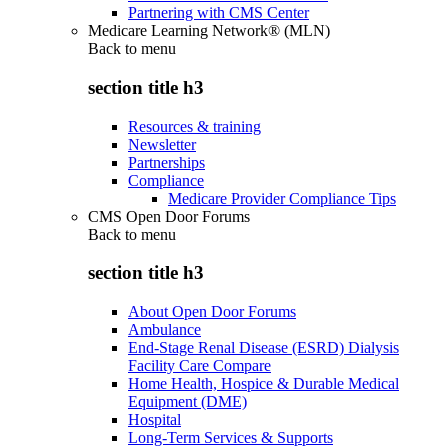
Partnering with CMS Center
Medicare Learning Network® (MLN)
Back to
menu
section title h3
Resources & training
Newsletter
Partnerships
Compliance
Medicare Provider Compliance Tips
CMS Open Door Forums
Back to
menu
section title h3
About Open Door Forums
Ambulance
End-Stage Renal Disease (ESRD) Dialysis
Facility Care Compare
Home Health, Hospice & Durable Medical
Equipment (DME)
Hospital
Long-Term Services & Supports