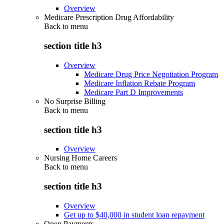
Overview
Medicare Prescription Drug Affordability
Back to
menu
section title h3
Overview
Medicare Drug Price Negotiation Program
Medicare Inflation Rebate Program
Medicare Part D Improvements
No Surprise Billing
Back to
menu
section title h3
Overview
Nursing Home Careers
Back to
menu
section title h3
Overview
Get up to $40,000 in student loan repayment
Open Payments