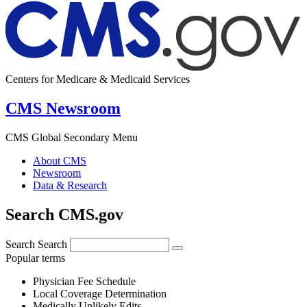
Centers for Medicare & Medicaid Services
CMS Newsroom
CMS Global Secondary Menu
About CMS
Newsroom
Data & Research
Search CMS.gov
Search
Search
Popular terms
Physician Fee Schedule
Local Coverage Determination
Medically Unlikely Edits