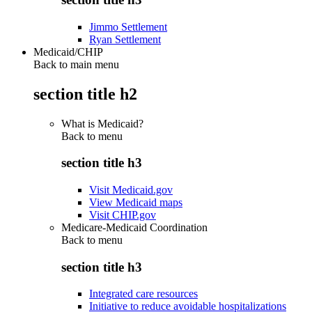
Jimmo Settlement
Ryan Settlement
Medicaid/CHIP
Back to main menu
section title h2
What is Medicaid?
Back to
menu
section title h3
Visit Medicaid.gov
View Medicaid maps
Visit CHIP.gov
Medicare-Medicaid Coordination
Back to
menu
section title h3
Integrated care resources
Initiative to reduce avoidable hospitalizations