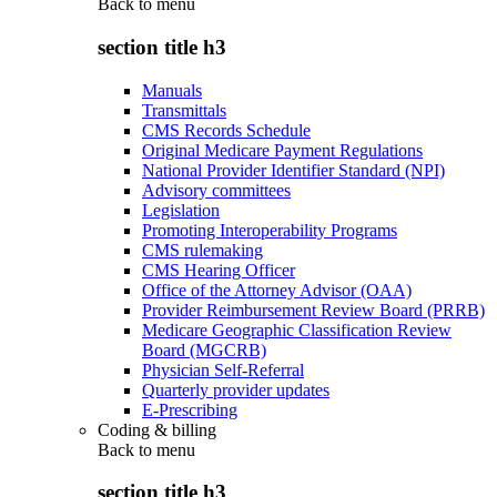
Back to
menu
section title h3
Manuals
Transmittals
CMS Records Schedule
Original Medicare Payment Regulations
National Provider Identifier Standard (NPI)
Advisory committees
Legislation
Promoting Interoperability Programs
CMS rulemaking
CMS Hearing Officer
Office of the Attorney Advisor (OAA)
Provider Reimbursement Review Board (PRRB)
Medicare Geographic Classification Review
Board (MGCRB)
Physician Self-Referral
Quarterly provider updates
E-Prescribing
Coding & billing
Back to
menu
section title h3