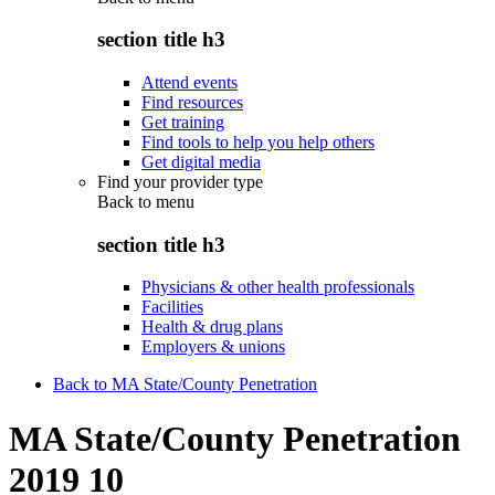
section title h3
Attend events
Find resources
Get training
Find tools to help you help others
Get digital media
Find your provider type
Back to
menu
section title h3
Physicians & other health professionals
Facilities
Health & drug plans
Employers & unions
Back to MA State/County Penetration
MA State/County Penetration
2019 10