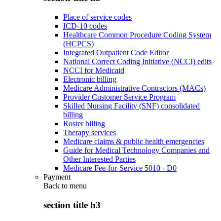
Place of service codes
ICD-10 codes
Healthcare Common Procedure Coding System
(HCPCS)
Integrated Outpatient Code Editor
National Correct Coding Initiative (NCCI) edits
NCCI for Medicaid
Electronic billing
Medicare Administrative Contractors (MACs)
Provider Customer Service Program
Skilled Nursing Facility (SNF) consolidated
billing
Roster billing
Therapy services
Medicare claims & public health emergencies
Guide for Medical Technology Companies and
Other Interested Parties
Medicare Fee-for-Service 5010 - D0
Payment
Back to
menu
section title h3