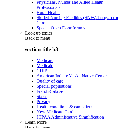
Physicians, Nurses and Allied Health
Professionals
Rural Health
Skilled Nursing Facilities (SNFs)/Long-Term
Care
Special Open Door forums
Look up topics
Back to
menu
section title h3
Medicare
Medicaid
CHIP
American Indian/Alaska Native Center
Quality of care
Special populations
Fraud & abuse
States
Privacy
Health conditions & campaigns
New Medicare Card
HIPAA Administrative Simplification
Learn More
Back to
menu