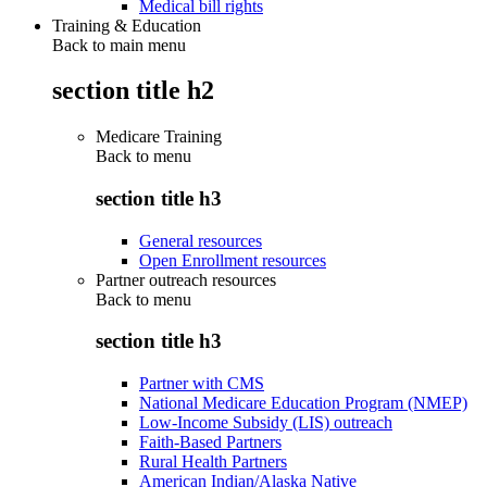
Medical bill rights
Training & Education
Back to main menu
section title h2
Medicare Training
Back to
menu
section title h3
General resources
Open Enrollment resources
Partner outreach resources
Back to
menu
section title h3
Partner with CMS
National Medicare Education Program (NMEP)
Low-Income Subsidy (LIS) outreach
Faith-Based Partners
Rural Health Partners
American Indian/Alaska Native