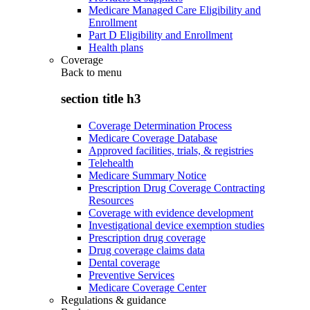
Medicare Managed Care Eligibility and
Enrollment
Part D Eligibility and Enrollment
Health plans
Coverage
Back to
menu
section title h3
Coverage Determination Process
Medicare Coverage Database
Approved facilities, trials, & registries
Telehealth
Medicare Summary Notice
Prescription Drug Coverage Contracting
Resources
Coverage with evidence development
Investigational device exemption studies
Prescription drug coverage
Drug coverage claims data
Dental coverage
Preventive Services
Medicare Coverage Center
Regulations & guidance