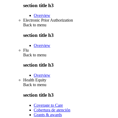
section title h3
Overview
Electronic Prior Authorization
Back to
menu
section title h3
Overview
Flu
Back to
menu
section title h3
Overview
Health Equity
Back to
menu
section title h3
Coverage to Care
Cobertura de atención
Grants & awards