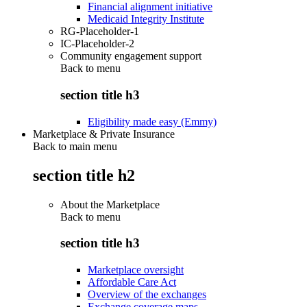
Financial alignment initiative
Medicaid Integrity Institute
RG-Placeholder-1
IC-Placeholder-2
Community engagement support
Back to
menu
section title h3
Eligibility made easy (Emmy)
Marketplace & Private Insurance
Back to main menu
section title h2
About the Marketplace
Back to
menu
section title h3
Marketplace oversight
Affordable Care Act
Overview of the exchanges
Exchange coverage maps