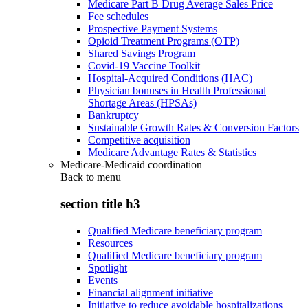
Medicare Part B Drug Average Sales Price
Fee schedules
Prospective Payment Systems
Opioid Treatment Programs (OTP)
Shared Savings Program
Covid-19 Vaccine Toolkit
Hospital-Acquired Conditions (HAC)
Physician bonuses in Health Professional
Shortage Areas (HPSAs)
Bankruptcy
Sustainable Growth Rates & Conversion Factors
Competitive acquisition
Medicare Advantage Rates & Statistics
Medicare-Medicaid coordination
Back to
menu
section title h3
Qualified Medicare beneficiary program
Resources
Qualified Medicare beneficiary program
Spotlight
Events
Financial alignment initiative
Initiative to reduce avoidable hospitalizations