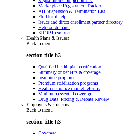
Registration Completion List
Marketplace Registration Tracker
AB Suspension & Termination List
Find local help
Issuer and direct enrollment partner directory
Help on demand
SHOP Resources
Health Plans & Issuers
Back to
menu
section title h3
Qualified health plan certification
Summary of benefits & coverage
Insurance programs
Premium stabilization programs
Health insurance market reforms
Minimum essential coverage
Drug Data, Pricing & Rebate Review
Employers & sponsors
Back to
menu
section title h3
Coverage