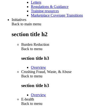
Letters
Regulations & Guidance
Training resources
Marketplace Coverage Transitions
Initiatives
Back to main menu
section title h2
Burden Reduction
Back to
menu
section title h3
Overview
Crushing Fraud, Waste, & Abuse
Back to
menu
section title h3
Overview
E-health
Back to
menu