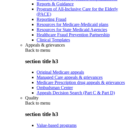
Reports & Guidance
Program of All-Inclusive Care for the Elderly
(PACE)
Reporting Fraud
Resources for Medicare-Medicaid plans
Resources for State Medicaid Agencies
Healthcare Fraud Prevention Partnership
Clinical Templates
Appeals & grievances
Back to
menu
section title h3
Original Medicare appeals
Managed Care appeals & grievances
Medicare Prescription drug appeals & grievances
Ombudsman Center
Appeals Decision Search (Part C & Part D)
Quality
Back to
menu
section title h3
Value-based programs