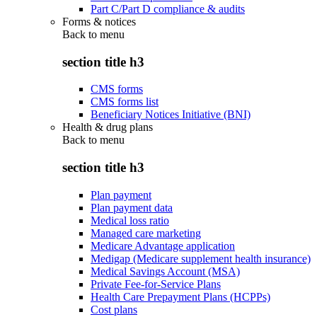
Part C/Part D compliance & audits
Forms & notices
Back to
menu
section title h3
CMS forms
CMS forms list
Beneficiary Notices Initiative (BNI)
Health & drug plans
Back to
menu
section title h3
Plan payment
Plan payment data
Medical loss ratio
Managed care marketing
Medicare Advantage application
Medigap (Medicare supplement health insurance)
Medical Savings Account (MSA)
Private Fee-for-Service Plans
Health Care Prepayment Plans (HCPPs)
Cost plans