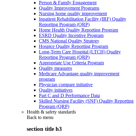
Person & Family Engagement
Quality Improvement Programs
Nursing home quality improvement
Inpatient Rehabilitation Facility (IRF) Quality
Reporting Program (QRP)
Home Health Quality Reporting Program
ESRD Quality Incentive Program
CMS National Quality Strategy
Hospice Quality Reporting Program
Long-Term Care Hospital (LTCH) Quality
Reporting Program (QRP)
Appropriate Use Criteria Program
Quality measures
Medicare Advantage quality improvement
program
Physician compare initiative
Quality initiatives
Part C and D Performance Data
Skilled Nursing Facility (SNF) Quality Reporting
Program (QRP)
Health & safety standards
Back to
menu
section title h3