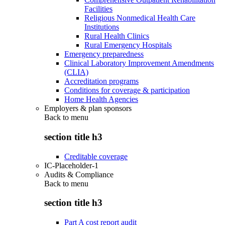
Facilities
Religious Nonmedical Health Care
Institutions
Rural Health Clinics
Rural Emergency Hospitals
Emergency preparedness
Clinical Laboratory Improvement Amendments
(CLIA)
Accreditation programs
Conditions for coverage & participation
Home Health Agencies
Employers & plan sponsors
Back to
menu
section title h3
Creditable coverage
IC-Placeholder-1
Audits & Compliance
Back to
menu
section title h3
Part A cost report audit