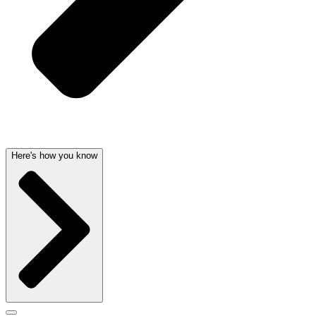
Here's how you know