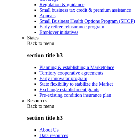
Regulation & guidance
Small business tax credit & premium assistance
Appeals
Small Business Health Options Program (SHOP)
Early retiree reinsurance program
Employer initiatives
States
Back to
menu
section title h3
Planning & establishing a Marketplace
Territory cooperative agreements
Early innovator program
State flexibility to stabilize the Market
Exchange establishment grants
Pre-existing condition insurance plan
Resources
Back to
menu
section title h3
About Us
Data resources