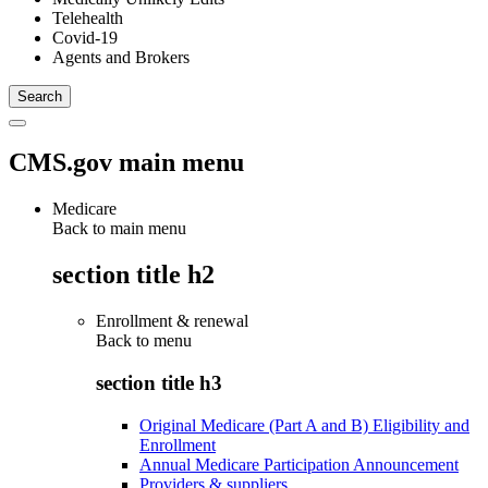
Telehealth
Covid-19
Agents and Brokers
CMS.gov main menu
Medicare
Back to main menu
section title h2
Enrollment & renewal
Back to
menu
section title h3
Original Medicare (Part A and B) Eligibility and
Enrollment
Annual Medicare Participation Announcement
Providers & suppliers