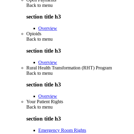
Back to
menu
section title h3
Overview
Opioids
Back to
menu
section title h3
Overview
Rural Health Transformation (RHT) Program
Back to
menu
section title h3
Overview
Your Patient Rights
Back to
menu
section title h3
Emergency Room Rights