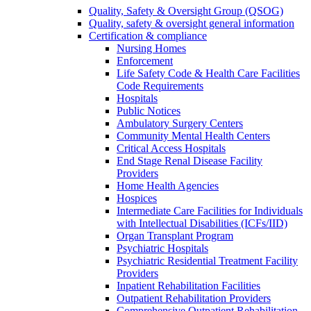
Quality, Safety & Oversight Group (QSOG)
Quality, safety & oversight general information
Certification & compliance
Nursing Homes
Enforcement
Life Safety Code & Health Care Facilities
Code Requirements
Hospitals
Public Notices
Ambulatory Surgery Centers
Community Mental Health Centers
Critical Access Hospitals
End Stage Renal Disease Facility
Providers
Home Health Agencies
Hospices
Intermediate Care Facilities for Individuals
with Intellectual Disabilities (ICFs/IID)
Organ Transplant Program
Psychiatric Hospitals
Psychiatric Residential Treatment Facility
Providers
Inpatient Rehabilitation Facilities
Outpatient Rehabilitation Providers
Comprehensive Outpatient Rehabilitation