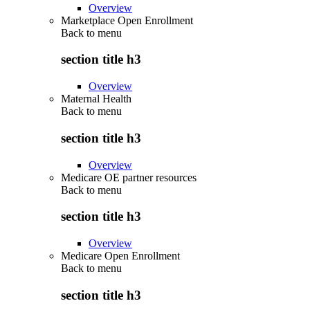
Overview
Marketplace Open Enrollment
Back to
menu
section title h3
Overview
Maternal Health
Back to
menu
section title h3
Overview
Medicare OE partner resources
Back to
menu
section title h3
Overview
Medicare Open Enrollment
Back to
menu
section title h3