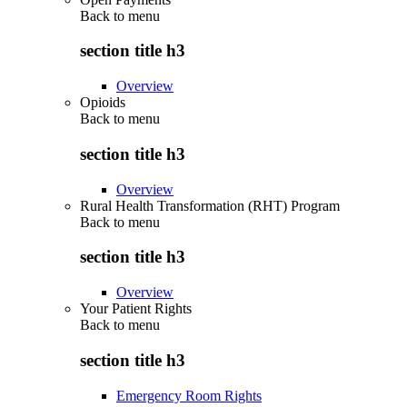
Back to
menu
section title h3
Overview
Opioids
Back to
menu
section title h3
Overview
Rural Health Transformation (RHT) Program
Back to
menu
section title h3
Overview
Your Patient Rights
Back to
menu
section title h3
Emergency Room Rights