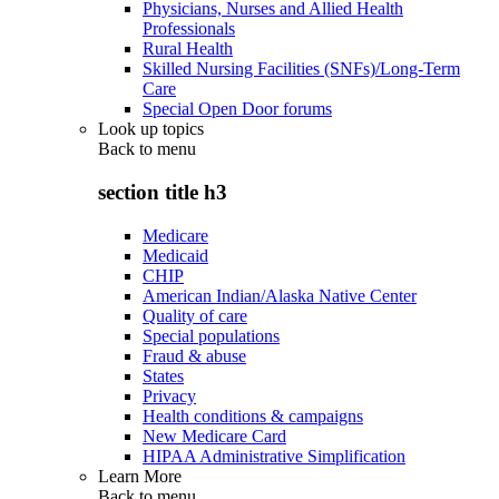
Physicians, Nurses and Allied Health
Professionals
Rural Health
Skilled Nursing Facilities (SNFs)/Long-Term
Care
Special Open Door forums
Look up topics
Back to
menu
section title h3
Medicare
Medicaid
CHIP
American Indian/Alaska Native Center
Quality of care
Special populations
Fraud & abuse
States
Privacy
Health conditions & campaigns
New Medicare Card
HIPAA Administrative Simplification
Learn More
Back to
menu