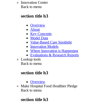
Innovation Center
Back to
menu
section title h3
Overview
About
Key Concepts
Model Data
Value-Based Care Spotlight
Innovation Models
Where Innovation is Happening
Evaluations & Research Reports
Lookup tools
Back to
menu
section title h3
Overview
Make Hospital Food Healthier Pledge
Back to
menu
section title h3