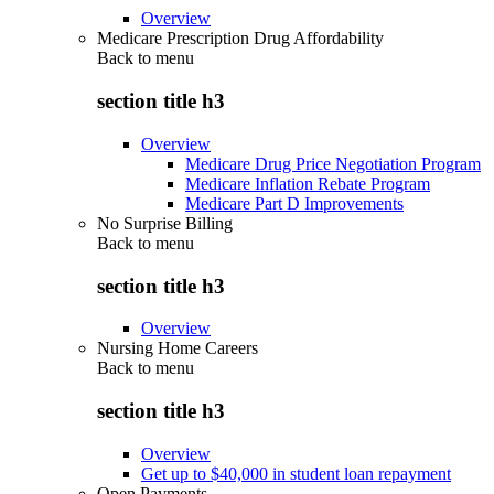
Overview
Medicare Prescription Drug Affordability
Back to
menu
section title h3
Overview
Medicare Drug Price Negotiation Program
Medicare Inflation Rebate Program
Medicare Part D Improvements
No Surprise Billing
Back to
menu
section title h3
Overview
Nursing Home Careers
Back to
menu
section title h3
Overview
Get up to $40,000 in student loan repayment
Open Payments