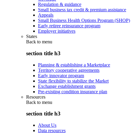
Regulation & guidance
Small business tax credit & premium assistance
Appeals
Small Business Health Options Program (SHOP)
Early retiree reinsurance program
Employer initiatives
States
Back to
menu
section title h3
Planning & establishing a Marketplace
Territory cooperative agreements
Early innovator program
State flexibility to stabilize the Market
Exchange establishment grants
Pre-existing condition insurance plan
Resources
Back to
menu
section title h3
About Us
Data resources