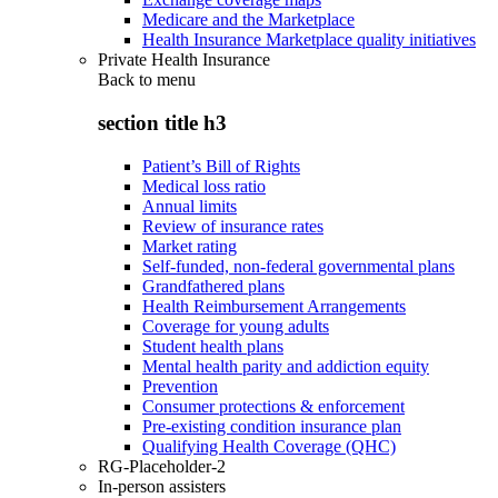
Medicare and the Marketplace
Health Insurance Marketplace quality initiatives
Private Health Insurance
Back to
menu
section title h3
Patient’s Bill of Rights
Medical loss ratio
Annual limits
Review of insurance rates
Market rating
Self-funded, non-federal governmental plans
Grandfathered plans
Health Reimbursement Arrangements
Coverage for young adults
Student health plans
Mental health parity and addiction equity
Prevention
Consumer protections & enforcement
Pre-existing condition insurance plan
Qualifying Health Coverage (QHC)
RG-Placeholder-2
In-person assisters