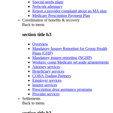
Special needs plans
Network adequacy
Report a provider complaint about an MA plan
Medicare Prescription Payment Plan
Coordination of benefits & recovery
Back to
menu
section title h3
Overview
Mandatory Insurer Reporting for Group Health
Plans (GHP)
Mandatory insurer reporting (NGHP)
Workers' comp Medicare set aside arrangements
Attorney services
Beneficiary services
COBA Trading Partners
Employer services
Insurer services
Prescription drug assistance programs
Provider services
Settlements
Back to
menu
section title h3