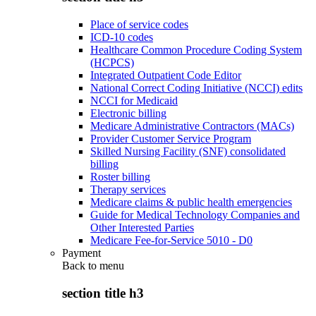
Place of service codes
ICD-10 codes
Healthcare Common Procedure Coding System
(HCPCS)
Integrated Outpatient Code Editor
National Correct Coding Initiative (NCCI) edits
NCCI for Medicaid
Electronic billing
Medicare Administrative Contractors (MACs)
Provider Customer Service Program
Skilled Nursing Facility (SNF) consolidated
billing
Roster billing
Therapy services
Medicare claims & public health emergencies
Guide for Medical Technology Companies and
Other Interested Parties
Medicare Fee-for-Service 5010 - D0
Payment
Back to
menu
section title h3