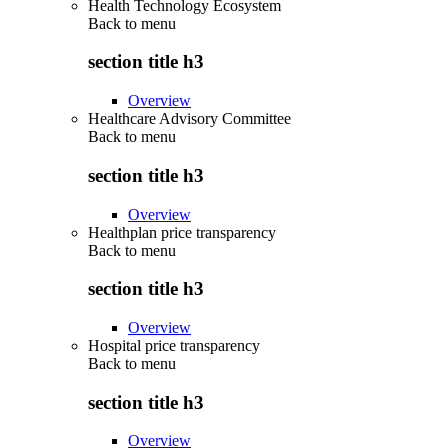
Health Technology Ecosystem
Back to
menu
section title h3
Overview
Healthcare Advisory Committee
Back to
menu
section title h3
Overview
Healthplan price transparency
Back to
menu
section title h3
Overview
Hospital price transparency
Back to
menu
section title h3
Overview