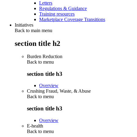
Letters
Regulations & Guidance
Training resources
Marketplace Coverage Transitions
Initiatives
Back to main menu
section title h2
Burden Reduction
Back to
menu
section title h3
Overview
Crushing Fraud, Waste, & Abuse
Back to
menu
section title h3
Overview
E-health
Back to
menu