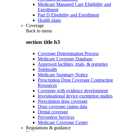
Medicare Managed Care Eligibility and
Enrollment
Part D Eligibility and Enrollment
Health plans
Coverage
Back to
menu
section title h3
Coverage Determination Process
Medicare Coverage Database
Approved facilities, trials, & registries
Telehealth
Medicare Summary Notice
Prescription Drug Coverage Contracting
Resources
Coverage with evidence development
Investigational device exemption studies
Prescription drug coverage
Drug coverage claims data
Dental coverage
Preventive Services
Medicare Coverage Center
Regulations & guidance