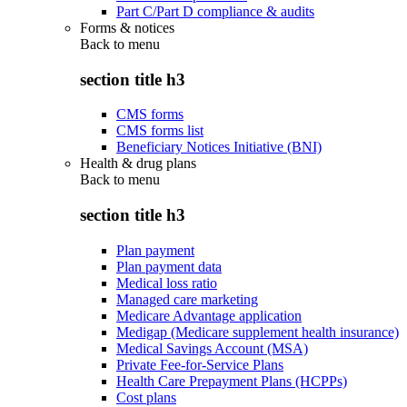
Part C/Part D compliance & audits
Forms & notices
Back to
menu
section title h3
CMS forms
CMS forms list
Beneficiary Notices Initiative (BNI)
Health & drug plans
Back to
menu
section title h3
Plan payment
Plan payment data
Medical loss ratio
Managed care marketing
Medicare Advantage application
Medigap (Medicare supplement health insurance)
Medical Savings Account (MSA)
Private Fee-for-Service Plans
Health Care Prepayment Plans (HCPPs)
Cost plans