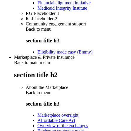
Financial alignment initiative
Medicaid Integrity Institute
RG-Placeholder-1
IC-Placeholder-2
Community engagement support
Back to
menu
section title h3
Eligibility made easy (Emmy)
Marketplace & Private Insurance
Back to main menu
section title h2
About the Marketplace
Back to
menu
section title h3
Marketplace oversight
Affordable Care Act
Overview of the exchanges
Exchange coverage maps