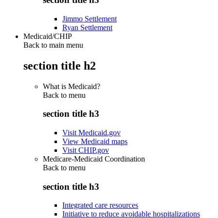
Jimmo Settlement
Ryan Settlement
Medicaid/CHIP
Back to main menu
section title h2
What is Medicaid?
Back to
menu
section title h3
Visit Medicaid.gov
View Medicaid maps
Visit CHIP.gov
Medicare-Medicaid Coordination
Back to
menu
section title h3
Integrated care resources
Initiative to reduce avoidable hospitalizations