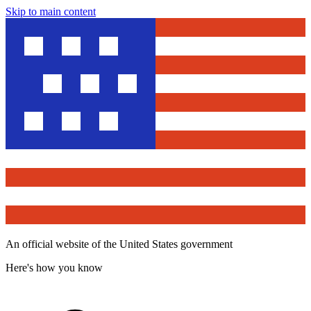
Skip to main content
An official website of the United States government
Here's how you know