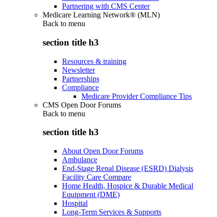
Partnering with CMS Center
Medicare Learning Network® (MLN)
Back to
menu
section title h3
Resources & training
Newsletter
Partnerships
Compliance
Medicare Provider Compliance Tips
CMS Open Door Forums
Back to
menu
section title h3
About Open Door Forums
Ambulance
End-Stage Renal Disease (ESRD) Dialysis
Facility Care Compare
Home Health, Hospice & Durable Medical
Equipment (DME)
Hospital
Long-Term Services & Supports