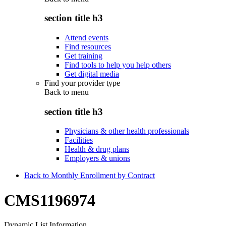
section title h3
Attend events
Find resources
Get training
Find tools to help you help others
Get digital media
Find your provider type
Back to
menu
section title h3
Physicians & other health professionals
Facilities
Health & drug plans
Employers & unions
Back to Monthly Enrollment by Contract
CMS1196974
Dynamic List Information