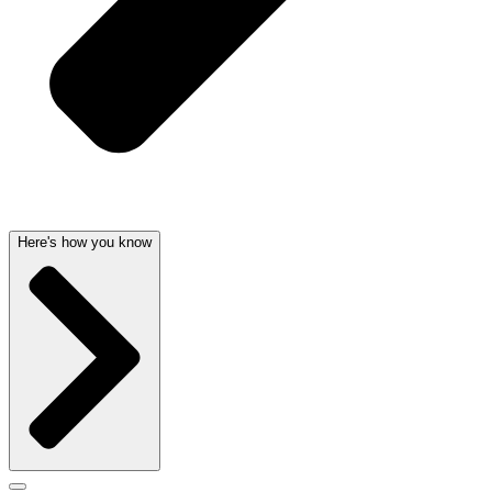
Here's how you know