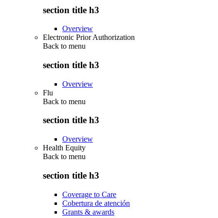
section title h3
Overview
Electronic Prior Authorization
Back to
menu
section title h3
Overview
Flu
Back to
menu
section title h3
Overview
Health Equity
Back to
menu
section title h3
Coverage to Care
Cobertura de atención
Grants & awards