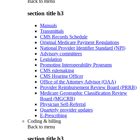
Back to
menu
section title h3
Manuals
Transmittals
CMS Records Schedule
Original Medicare Payment Regulations
National Provider Identifier Standard (NPI)
Advisory committees
Legislation
Promoting Interoperability Programs
CMS rulemaking
CMS Hearing Officer
Office of the Attorney Advisor (OAA)
Provider Reimbursement Review Board (PRRB)
Medicare Geographic Classification Review
Board (MGCRB)
Physician Self-Referral
Quarterly provider updates
E-Prescribing
Coding & billing
Back to
menu
section title h3