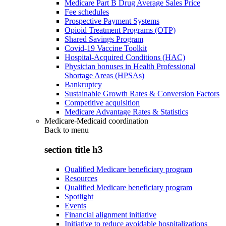
Medicare Part B Drug Average Sales Price
Fee schedules
Prospective Payment Systems
Opioid Treatment Programs (OTP)
Shared Savings Program
Covid-19 Vaccine Toolkit
Hospital-Acquired Conditions (HAC)
Physician bonuses in Health Professional
Shortage Areas (HPSAs)
Bankruptcy
Sustainable Growth Rates & Conversion Factors
Competitive acquisition
Medicare Advantage Rates & Statistics
Medicare-Medicaid coordination
Back to
menu
section title h3
Qualified Medicare beneficiary program
Resources
Qualified Medicare beneficiary program
Spotlight
Events
Financial alignment initiative
Initiative to reduce avoidable hospitalizations