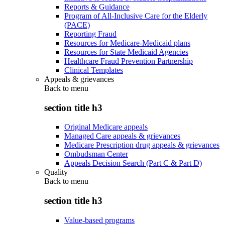
Reports & Guidance
Program of All-Inclusive Care for the Elderly
(PACE)
Reporting Fraud
Resources for Medicare-Medicaid plans
Resources for State Medicaid Agencies
Healthcare Fraud Prevention Partnership
Clinical Templates
Appeals & grievances
Back to
menu
section title h3
Original Medicare appeals
Managed Care appeals & grievances
Medicare Prescription drug appeals & grievances
Ombudsman Center
Appeals Decision Search (Part C & Part D)
Quality
Back to
menu
section title h3
Value-based programs