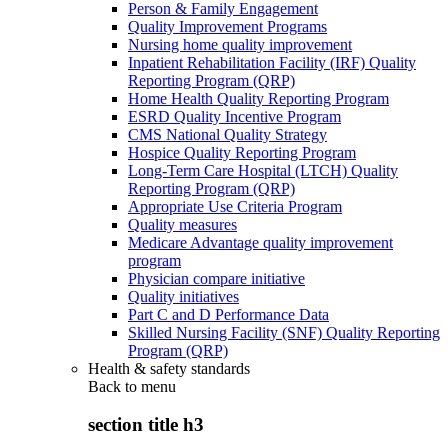
Person & Family Engagement
Quality Improvement Programs
Nursing home quality improvement
Inpatient Rehabilitation Facility (IRF) Quality
Reporting Program (QRP)
Home Health Quality Reporting Program
ESRD Quality Incentive Program
CMS National Quality Strategy
Hospice Quality Reporting Program
Long-Term Care Hospital (LTCH) Quality
Reporting Program (QRP)
Appropriate Use Criteria Program
Quality measures
Medicare Advantage quality improvement
program
Physician compare initiative
Quality initiatives
Part C and D Performance Data
Skilled Nursing Facility (SNF) Quality Reporting
Program (QRP)
Health & safety standards
Back to
menu
section title h3