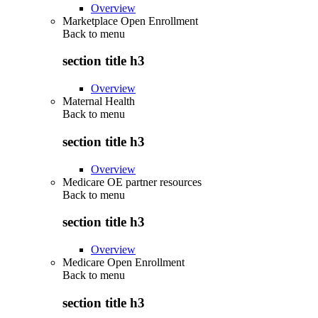
Overview
Marketplace Open Enrollment
Back to
menu
section title h3
Overview
Maternal Health
Back to
menu
section title h3
Overview
Medicare OE partner resources
Back to
menu
section title h3
Overview
Medicare Open Enrollment
Back to
menu
section title h3