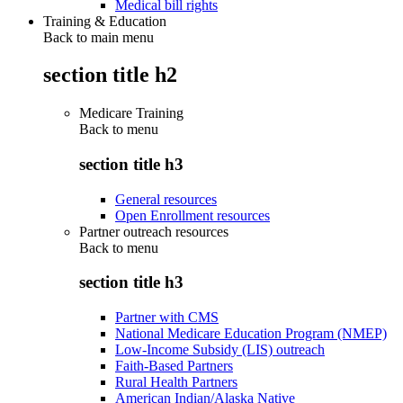
Medical bill rights
Training & Education
Back to main menu
section title h2
Medicare Training
Back to
menu
section title h3
General resources
Open Enrollment resources
Partner outreach resources
Back to
menu
section title h3
Partner with CMS
National Medicare Education Program (NMEP)
Low-Income Subsidy (LIS) outreach
Faith-Based Partners
Rural Health Partners
American Indian/Alaska Native