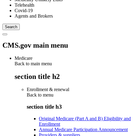
Telehealth
Covid-19
Agents and Brokers
CMS.gov main menu
Medicare
Back to main menu
section title h2
Enrollment & renewal
Back to
menu
section title h3
Original Medicare (Part A and B) Eligibility and
Enrollment
Annual Medicare Participation Announcement
Providers & suppliers