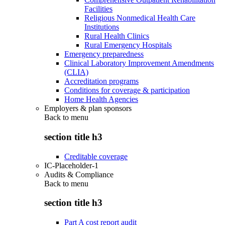
Facilities
Religious Nonmedical Health Care
Institutions
Rural Health Clinics
Rural Emergency Hospitals
Emergency preparedness
Clinical Laboratory Improvement Amendments
(CLIA)
Accreditation programs
Conditions for coverage & participation
Home Health Agencies
Employers & plan sponsors
Back to
menu
section title h3
Creditable coverage
IC-Placeholder-1
Audits & Compliance
Back to
menu
section title h3
Part A cost report audit