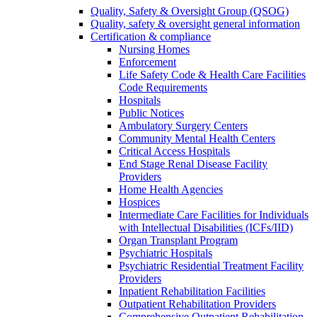
Quality, Safety & Oversight Group (QSOG)
Quality, safety & oversight general information
Certification & compliance
Nursing Homes
Enforcement
Life Safety Code & Health Care Facilities
Code Requirements
Hospitals
Public Notices
Ambulatory Surgery Centers
Community Mental Health Centers
Critical Access Hospitals
End Stage Renal Disease Facility
Providers
Home Health Agencies
Hospices
Intermediate Care Facilities for Individuals
with Intellectual Disabilities (ICFs/IID)
Organ Transplant Program
Psychiatric Hospitals
Psychiatric Residential Treatment Facility
Providers
Inpatient Rehabilitation Facilities
Outpatient Rehabilitation Providers
Comprehensive Outpatient Rehabilitation