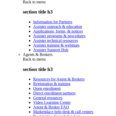
Back to
menu
section title h3
Information for Partners
Assister outreach & education
Applications, forms, & notices
Assister programs & procedures
Assister technical resources
Assister training & webinars
Assister Support Hub
Agents & Brokers
Back to
menu
section title h3
Resources for Agent & Brokers
Registration & training
Open enrollment
Direct enrollment partners
General resources
Video Learning Center
Agent & Broker FAQ
Marketplace help desk & call centers