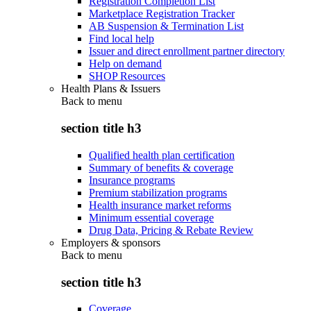
Registration Completion List
Marketplace Registration Tracker
AB Suspension & Termination List
Find local help
Issuer and direct enrollment partner directory
Help on demand
SHOP Resources
Health Plans & Issuers
Back to
menu
section title h3
Qualified health plan certification
Summary of benefits & coverage
Insurance programs
Premium stabilization programs
Health insurance market reforms
Minimum essential coverage
Drug Data, Pricing & Rebate Review
Employers & sponsors
Back to
menu
section title h3
Coverage