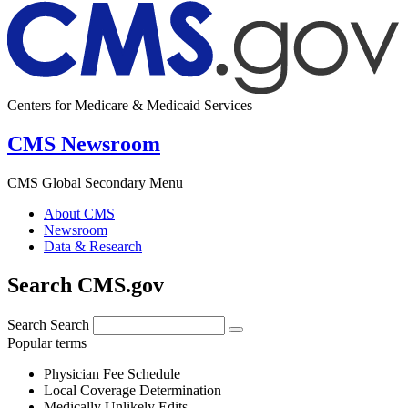
Centers for Medicare & Medicaid Services
CMS Newsroom
CMS Global Secondary Menu
About CMS
Newsroom
Data & Research
Search CMS.gov
Search
Search
Popular terms
Physician Fee Schedule
Local Coverage Determination
Medically Unlikely Edits