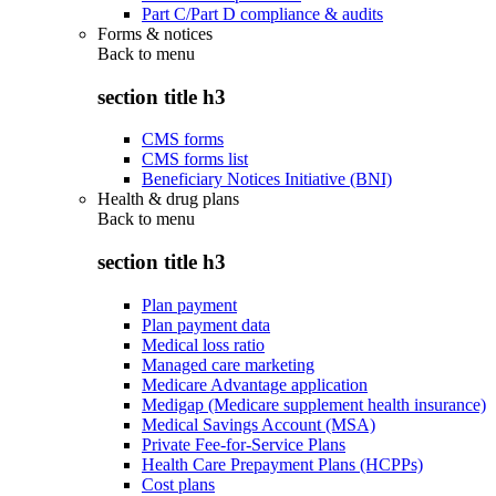
Part C/Part D compliance & audits
Forms & notices
Back to
menu
section title h3
CMS forms
CMS forms list
Beneficiary Notices Initiative (BNI)
Health & drug plans
Back to
menu
section title h3
Plan payment
Plan payment data
Medical loss ratio
Managed care marketing
Medicare Advantage application
Medigap (Medicare supplement health insurance)
Medical Savings Account (MSA)
Private Fee-for-Service Plans
Health Care Prepayment Plans (HCPPs)
Cost plans