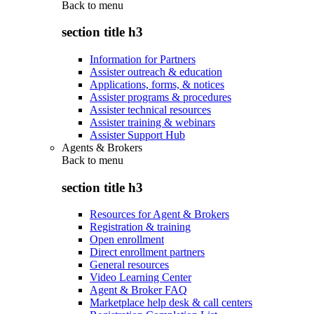
Back to
menu
section title h3
Information for Partners
Assister outreach & education
Applications, forms, & notices
Assister programs & procedures
Assister technical resources
Assister training & webinars
Assister Support Hub
Agents & Brokers
Back to
menu
section title h3
Resources for Agent & Brokers
Registration & training
Open enrollment
Direct enrollment partners
General resources
Video Learning Center
Agent & Broker FAQ
Marketplace help desk & call centers