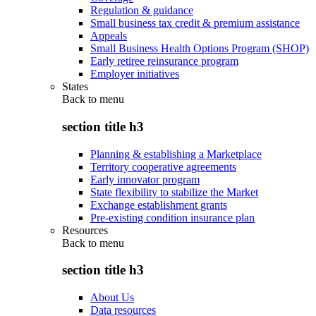
Regulation & guidance
Small business tax credit & premium assistance
Appeals
Small Business Health Options Program (SHOP)
Early retiree reinsurance program
Employer initiatives
States
Back to
menu
section title h3
Planning & establishing a Marketplace
Territory cooperative agreements
Early innovator program
State flexibility to stabilize the Market
Exchange establishment grants
Pre-existing condition insurance plan
Resources
Back to
menu
section title h3
About Us
Data resources