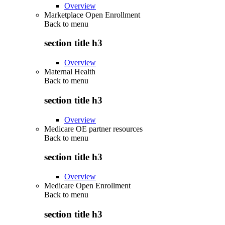
Overview
Marketplace Open Enrollment
Back to
menu
section title h3
Overview
Maternal Health
Back to
menu
section title h3
Overview
Medicare OE partner resources
Back to
menu
section title h3
Overview
Medicare Open Enrollment
Back to
menu
section title h3