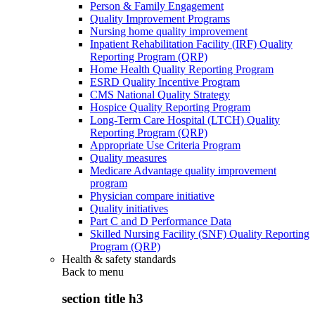
Person & Family Engagement
Quality Improvement Programs
Nursing home quality improvement
Inpatient Rehabilitation Facility (IRF) Quality
Reporting Program (QRP)
Home Health Quality Reporting Program
ESRD Quality Incentive Program
CMS National Quality Strategy
Hospice Quality Reporting Program
Long-Term Care Hospital (LTCH) Quality
Reporting Program (QRP)
Appropriate Use Criteria Program
Quality measures
Medicare Advantage quality improvement
program
Physician compare initiative
Quality initiatives
Part C and D Performance Data
Skilled Nursing Facility (SNF) Quality Reporting
Program (QRP)
Health & safety standards
Back to
menu
section title h3