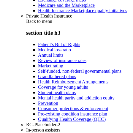
Medicare and the Marketplace
Health Insurance Marketplace quality initiatives
Private Health Insurance
Back to
menu
section title h3
Patient’s Bill of Rights
Medical loss ratio
Annual limits
Review of insurance rates
Market rating
Self-funded, non-federal governmental plans
Grandfathered plans
Health Reimbursement Arrangements
Coverage for young adults
Student health plans
Mental health parity and addiction equity
Prevention
Consumer protections & enforcement
Pre-existing condition insurance plan
Qualifying Health Coverage (QHC)
RG-Placeholder-2
In-person assisters