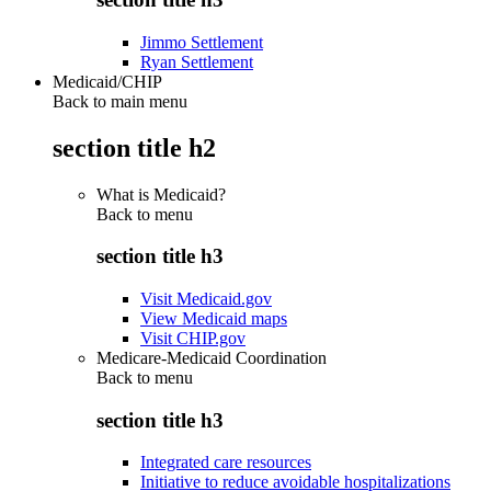
Jimmo Settlement
Ryan Settlement
Medicaid/CHIP
Back to main menu
section title h2
What is Medicaid?
Back to
menu
section title h3
Visit Medicaid.gov
View Medicaid maps
Visit CHIP.gov
Medicare-Medicaid Coordination
Back to
menu
section title h3
Integrated care resources
Initiative to reduce avoidable hospitalizations