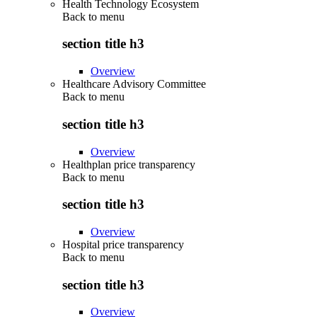
Health Technology Ecosystem
Back to
menu
section title h3
Overview
Healthcare Advisory Committee
Back to
menu
section title h3
Overview
Healthplan price transparency
Back to
menu
section title h3
Overview
Hospital price transparency
Back to
menu
section title h3
Overview