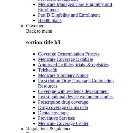
Medicare Managed Care Eligibility and
Enrollment
Part D Eligibility and Enrollment
Health plans
Coverage
Back to
menu
section title h3
Coverage Determination Process
Medicare Coverage Database
Approved facilities, trials, & registries
Telehealth
Medicare Summary Notice
Prescription Drug Coverage Contracting
Resources
Coverage with evidence development
Investigational device exemption studies
Prescription drug coverage
Drug coverage claims data
Dental coverage
Preventive Services
Medicare Coverage Center
Regulations & guidance