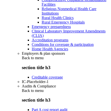
Facilities
Religious Nonmedical Health Care
Institutions
Rural Health Clinics
Rural Emergency Hospitals
Emergency preparedness
Clinical Laboratory Improvement Amendments
(CLIA)
Accreditation programs
Conditions for coverage & participation
Home Health Agencies
Employers & plan sponsors
Back to
menu
section title h3
Creditable coverage
IC-Placeholder-1
Audits & Compliance
Back to
menu
section title h3
Part A cost report audit