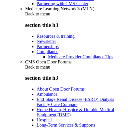
Partnering with CMS Center
Medicare Learning Network® (MLN)
Back to
menu
section title h3
Resources & training
Newsletter
Partnerships
Compliance
Medicare Provider Compliance Tips
CMS Open Door Forums
Back to
menu
section title h3
About Open Door Forums
Ambulance
End-Stage Renal Disease (ESRD) Dialysis
Facility Care Compare
Home Health, Hospice & Durable Medical
Equipment (DME)
Hospital
Long-Term Services & Supports