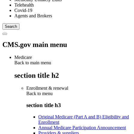
Telehealth
Covid-19
Agents and Brokers
CMS.gov main menu
Medicare
Back to main menu
section title h2
Enrollment & renewal
Back to
menu
section title h3
Original Medicare (Part A and B) Eligibility and
Enrollment
Annual Medicare Participation Announcement
Providers & suppliers