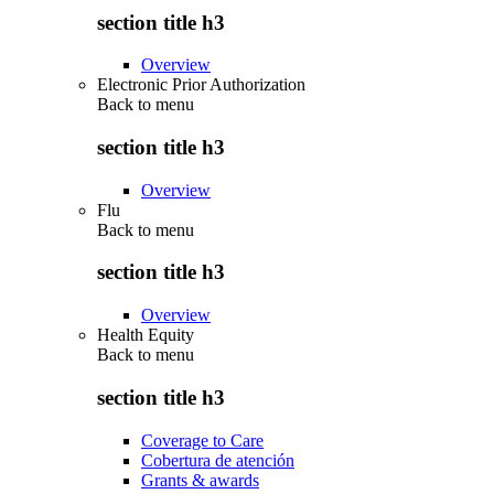
section title h3
Overview
Electronic Prior Authorization
Back to
menu
section title h3
Overview
Flu
Back to
menu
section title h3
Overview
Health Equity
Back to
menu
section title h3
Coverage to Care
Cobertura de atención
Grants & awards