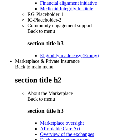
Financial alignment initiative
Medicaid Integrity Institute
RG-Placeholder-1
IC-Placeholder-2
Community engagement support
Back to
menu
section title h3
Eligibility made easy (Emmy)
Marketplace & Private Insurance
Back to main menu
section title h2
About the Marketplace
Back to
menu
section title h3
Marketplace oversight
Affordable Care Act
Overview of the exchanges
Exchange coverage maps