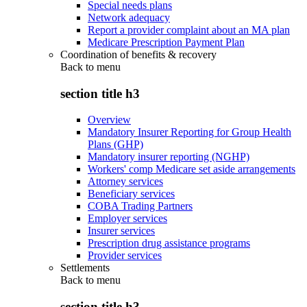
Special needs plans
Network adequacy
Report a provider complaint about an MA plan
Medicare Prescription Payment Plan
Coordination of benefits & recovery
Back to
menu
section title h3
Overview
Mandatory Insurer Reporting for Group Health
Plans (GHP)
Mandatory insurer reporting (NGHP)
Workers' comp Medicare set aside arrangements
Attorney services
Beneficiary services
COBA Trading Partners
Employer services
Insurer services
Prescription drug assistance programs
Provider services
Settlements
Back to
menu
section title h3