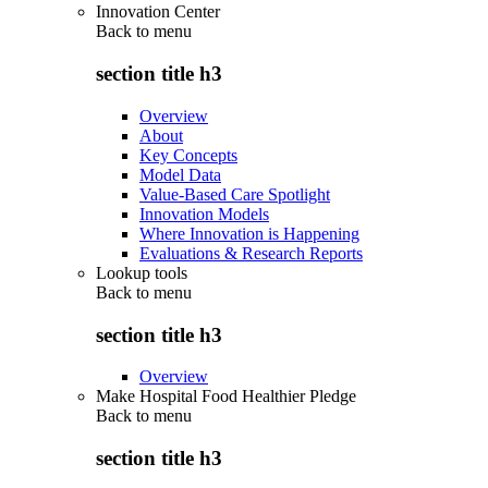
Innovation Center
Back to
menu
section title h3
Overview
About
Key Concepts
Model Data
Value-Based Care Spotlight
Innovation Models
Where Innovation is Happening
Evaluations & Research Reports
Lookup tools
Back to
menu
section title h3
Overview
Make Hospital Food Healthier Pledge
Back to
menu
section title h3