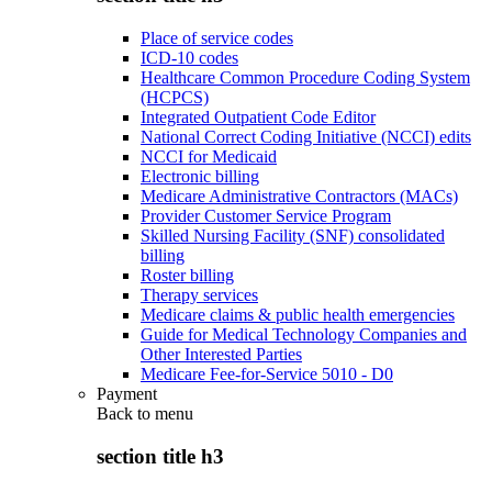
Place of service codes
ICD-10 codes
Healthcare Common Procedure Coding System
(HCPCS)
Integrated Outpatient Code Editor
National Correct Coding Initiative (NCCI) edits
NCCI for Medicaid
Electronic billing
Medicare Administrative Contractors (MACs)
Provider Customer Service Program
Skilled Nursing Facility (SNF) consolidated
billing
Roster billing
Therapy services
Medicare claims & public health emergencies
Guide for Medical Technology Companies and
Other Interested Parties
Medicare Fee-for-Service 5010 - D0
Payment
Back to
menu
section title h3