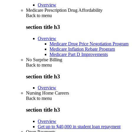
Overview
Medicare Prescription Drug Affordability
Back to
menu
section title h3
Overview
Medicare Drug Price Negotiation Program
Medicare Inflation Rebate Program
Medicare Part D Improvements
No Surprise Billing
Back to
menu
section title h3
Overview
Nursing Home Careers
Back to
menu
section title h3
Overview
Get up to $40,000 in student loan repayment
Open Payments