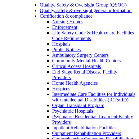
Quality, Safety & Oversight Group (QSOG)
Quality, safety & oversight general information
Certification & compliance
Nursing Homes
Enforcement
Life Safety Code & Health Care Facilities
Code Requirements
Hospitals
Public Notices
Ambulatory Surgery Centers
Community Mental Health Centers
Critical Access Hospitals
End Stage Renal Disease Facility
Providers
Home Health Agencies
Hospices
Intermediate Care Facilities for Individuals
with Intellectual Disabilities (ICFs/IID)
Organ Transplant Program
Psychiatric Hospitals
Psychiatric Residential Treatment Facility
Providers
Inpatient Rehabilitation Facilities
Outpatient Rehabilitation Providers
Comprehensive Outpatient Rehabilitation