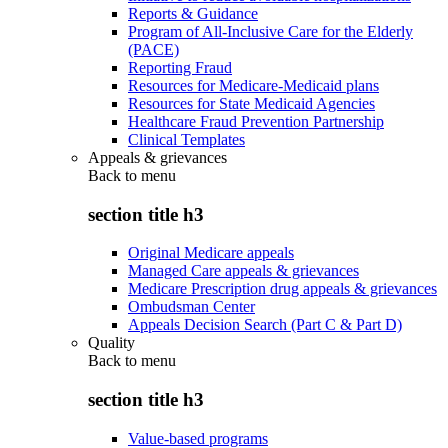
Reports & Guidance
Program of All-Inclusive Care for the Elderly
(PACE)
Reporting Fraud
Resources for Medicare-Medicaid plans
Resources for State Medicaid Agencies
Healthcare Fraud Prevention Partnership
Clinical Templates
Appeals & grievances
Back to
menu
section title h3
Original Medicare appeals
Managed Care appeals & grievances
Medicare Prescription drug appeals & grievances
Ombudsman Center
Appeals Decision Search (Part C & Part D)
Quality
Back to
menu
section title h3
Value-based programs