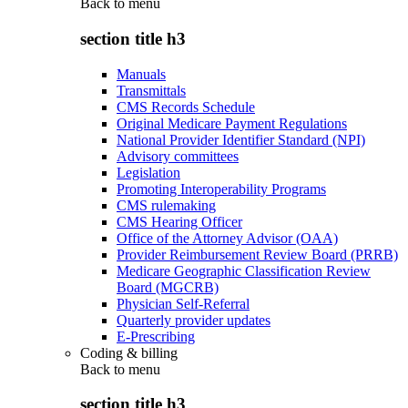
Back to
menu
section title h3
Manuals
Transmittals
CMS Records Schedule
Original Medicare Payment Regulations
National Provider Identifier Standard (NPI)
Advisory committees
Legislation
Promoting Interoperability Programs
CMS rulemaking
CMS Hearing Officer
Office of the Attorney Advisor (OAA)
Provider Reimbursement Review Board (PRRB)
Medicare Geographic Classification Review
Board (MGCRB)
Physician Self-Referral
Quarterly provider updates
E-Prescribing
Coding & billing
Back to
menu
section title h3