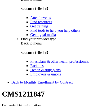
section title h3
Attend events
Find resources
Get training
Find tools to help you help others
Get digital media
Find your provider type
Back to
menu
section title h3
Physicians & other health professionals
Facilities
Health & drug plans
Employers & unions
Back to Monthly Enrollment by Contract
CMS1211847
Dynamic List Information