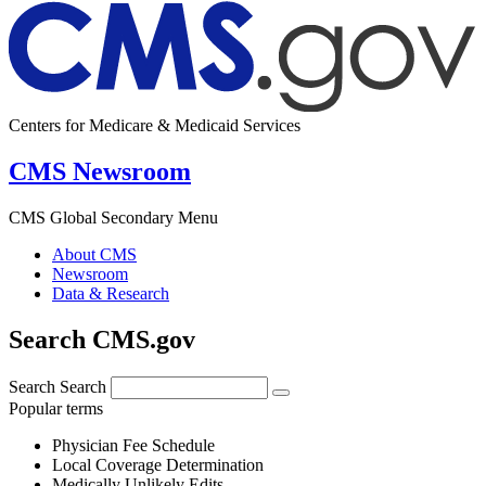
Centers for Medicare & Medicaid Services
CMS Newsroom
CMS Global Secondary Menu
About CMS
Newsroom
Data & Research
Search CMS.gov
Search
Search
Popular terms
Physician Fee Schedule
Local Coverage Determination
Medically Unlikely Edits