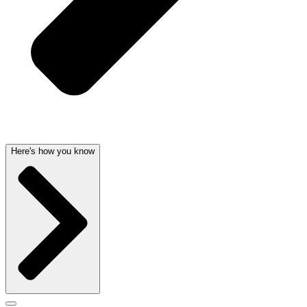
Here's how you know