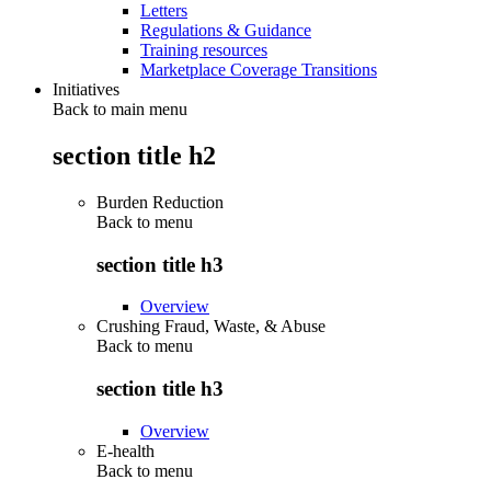
Letters
Regulations & Guidance
Training resources
Marketplace Coverage Transitions
Initiatives
Back to main menu
section title h2
Burden Reduction
Back to
menu
section title h3
Overview
Crushing Fraud, Waste, & Abuse
Back to
menu
section title h3
Overview
E-health
Back to
menu