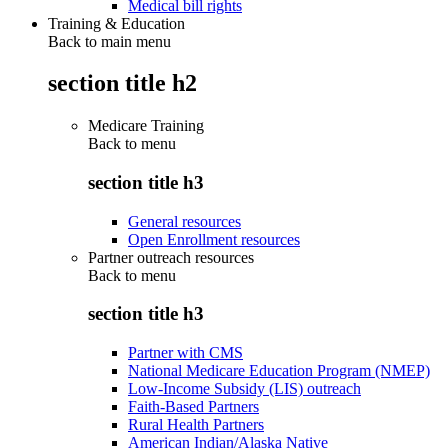
Medical bill rights
Training & Education
Back to main menu
section title h2
Medicare Training
Back to
menu
section title h3
General resources
Open Enrollment resources
Partner outreach resources
Back to
menu
section title h3
Partner with CMS
National Medicare Education Program (NMEP)
Low-Income Subsidy (LIS) outreach
Faith-Based Partners
Rural Health Partners
American Indian/Alaska Native