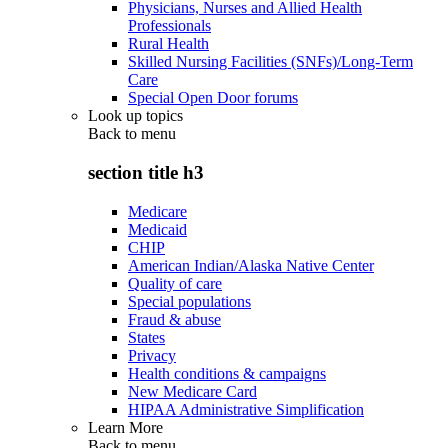
Physicians, Nurses and Allied Health
Professionals
Rural Health
Skilled Nursing Facilities (SNFs)/Long-Term
Care
Special Open Door forums
Look up topics
Back to
menu
section title h3
Medicare
Medicaid
CHIP
American Indian/Alaska Native Center
Quality of care
Special populations
Fraud & abuse
States
Privacy
Health conditions & campaigns
New Medicare Card
HIPAA Administrative Simplification
Learn More
Back to
menu