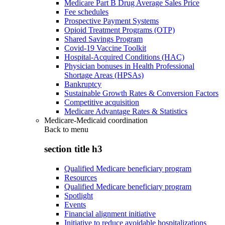
Medicare Part B Drug Average Sales Price
Fee schedules
Prospective Payment Systems
Opioid Treatment Programs (OTP)
Shared Savings Program
Covid-19 Vaccine Toolkit
Hospital-Acquired Conditions (HAC)
Physician bonuses in Health Professional
Shortage Areas (HPSAs)
Bankruptcy
Sustainable Growth Rates & Conversion Factors
Competitive acquisition
Medicare Advantage Rates & Statistics
Medicare-Medicaid coordination
Back to
menu
section title h3
Qualified Medicare beneficiary program
Resources
Qualified Medicare beneficiary program
Spotlight
Events
Financial alignment initiative
Initiative to reduce avoidable hospitalizations