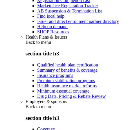
Registration Completion List
Marketplace Registration Tracker
AB Suspension & Termination List
Find local help
Issuer and direct enrollment partner directory
Help on demand
SHOP Resources
Health Plans & Issuers
Back to
menu
section title h3
Qualified health plan certification
Summary of benefits & coverage
Insurance programs
Premium stabilization programs
Health insurance market reforms
Minimum essential coverage
Drug Data, Pricing & Rebate Review
Employers & sponsors
Back to
menu
section title h3
Coverage