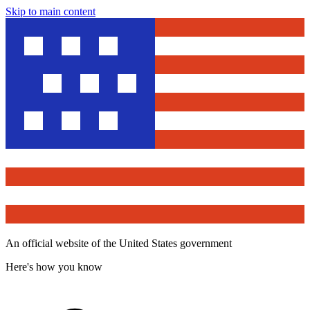
Skip to main content
An official website of the United States government
Here's how you know