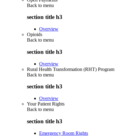
Back to
menu
section title h3
Overview
Opioids
Back to
menu
section title h3
Overview
Rural Health Transformation (RHT) Program
Back to
menu
section title h3
Overview
Your Patient Rights
Back to
menu
section title h3
Emergency Room Rights