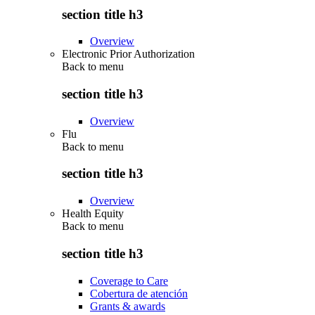
section title h3
Overview
Electronic Prior Authorization
Back to
menu
section title h3
Overview
Flu
Back to
menu
section title h3
Overview
Health Equity
Back to
menu
section title h3
Coverage to Care
Cobertura de atención
Grants & awards