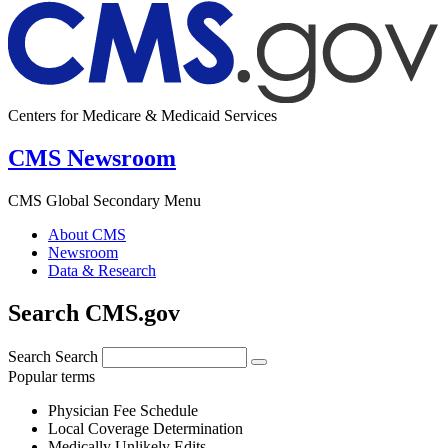
Centers for Medicare & Medicaid Services
CMS Newsroom
CMS Global Secondary Menu
About CMS
Newsroom
Data & Research
Search CMS.gov
Search
Search
Popular terms
Physician Fee Schedule
Local Coverage Determination
Medically Unlikely Edits