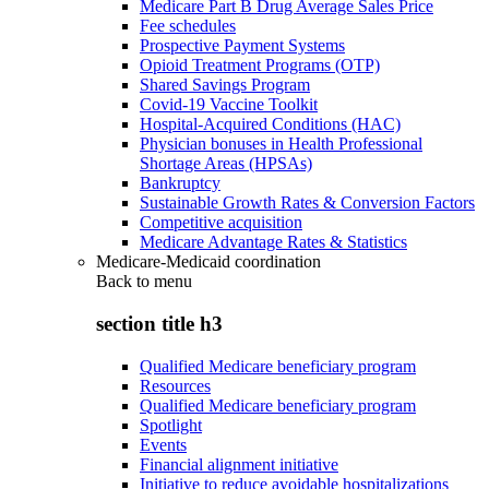
Medicare Part B Drug Average Sales Price
Fee schedules
Prospective Payment Systems
Opioid Treatment Programs (OTP)
Shared Savings Program
Covid-19 Vaccine Toolkit
Hospital-Acquired Conditions (HAC)
Physician bonuses in Health Professional
Shortage Areas (HPSAs)
Bankruptcy
Sustainable Growth Rates & Conversion Factors
Competitive acquisition
Medicare Advantage Rates & Statistics
Medicare-Medicaid coordination
Back to
menu
section title h3
Qualified Medicare beneficiary program
Resources
Qualified Medicare beneficiary program
Spotlight
Events
Financial alignment initiative
Initiative to reduce avoidable hospitalizations