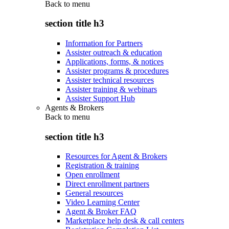
Back to
menu
section title h3
Information for Partners
Assister outreach & education
Applications, forms, & notices
Assister programs & procedures
Assister technical resources
Assister training & webinars
Assister Support Hub
Agents & Brokers
Back to
menu
section title h3
Resources for Agent & Brokers
Registration & training
Open enrollment
Direct enrollment partners
General resources
Video Learning Center
Agent & Broker FAQ
Marketplace help desk & call centers