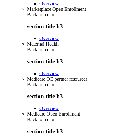
Overview
Marketplace Open Enrollment
Back to
menu
section title h3
Overview
Maternal Health
Back to
menu
section title h3
Overview
Medicare OE partner resources
Back to
menu
section title h3
Overview
Medicare Open Enrollment
Back to
menu
section title h3