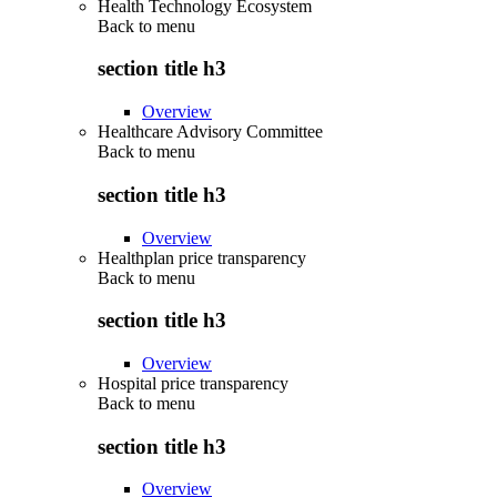
Health Technology Ecosystem
Back to
menu
section title h3
Overview
Healthcare Advisory Committee
Back to
menu
section title h3
Overview
Healthplan price transparency
Back to
menu
section title h3
Overview
Hospital price transparency
Back to
menu
section title h3
Overview