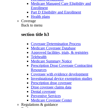
Medicare Managed Care Eligibility and
Enrollment
Part D Eligibility and Enrollment
Health plans
Coverage
Back to
menu
section title h3
Coverage Determination Process
Medicare Coverage Database
Approved facilities, trials, & registries
Telehealth
Medicare Summary Notice
Prescription Drug Coverage Contracting
Resources
Coverage with evidence development
Investigational device exemption studies
Prescription drug coverage
Drug coverage claims data
Dental coverage
Preventive Services
Medicare Coverage Center
Regulations & guidance