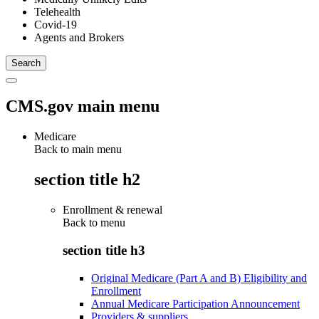
Telehealth
Covid-19
Agents and Brokers
CMS.gov main menu
Medicare
Back to main menu
section title h2
Enrollment & renewal
Back to
menu
section title h3
Original Medicare (Part A and B) Eligibility and
Enrollment
Annual Medicare Participation Announcement
Providers & suppliers