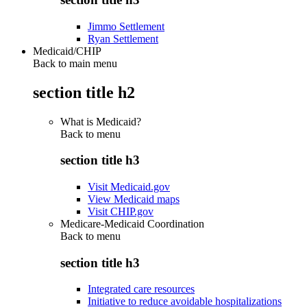
Jimmo Settlement
Ryan Settlement
Medicaid/CHIP
Back to main menu
section title h2
What is Medicaid?
Back to
menu
section title h3
Visit Medicaid.gov
View Medicaid maps
Visit CHIP.gov
Medicare-Medicaid Coordination
Back to
menu
section title h3
Integrated care resources
Initiative to reduce avoidable hospitalizations