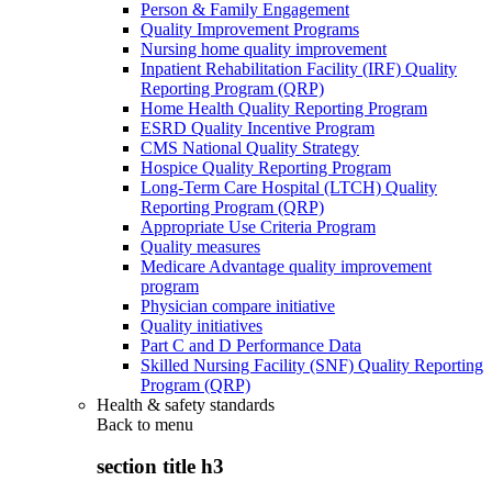
Person & Family Engagement
Quality Improvement Programs
Nursing home quality improvement
Inpatient Rehabilitation Facility (IRF) Quality
Reporting Program (QRP)
Home Health Quality Reporting Program
ESRD Quality Incentive Program
CMS National Quality Strategy
Hospice Quality Reporting Program
Long-Term Care Hospital (LTCH) Quality
Reporting Program (QRP)
Appropriate Use Criteria Program
Quality measures
Medicare Advantage quality improvement
program
Physician compare initiative
Quality initiatives
Part C and D Performance Data
Skilled Nursing Facility (SNF) Quality Reporting
Program (QRP)
Health & safety standards
Back to
menu
section title h3