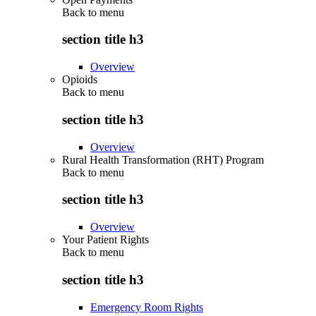
Back to
menu
section title h3
Overview
Opioids
Back to
menu
section title h3
Overview
Rural Health Transformation (RHT) Program
Back to
menu
section title h3
Overview
Your Patient Rights
Back to
menu
section title h3
Emergency Room Rights