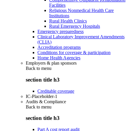
Facilities
Religious Nonmedical Health Care
Institutions
Rural Health Clinics
Rural Emergency Hospitals
Emergency preparedness
Clinical Laboratory Improvement Amendments
(CLIA)
Accreditation programs
Conditions for coverage & participation
Home Health Agencies
Employers & plan sponsors
Back to
menu
section title h3
Creditable coverage
IC-Placeholder-1
Audits & Compliance
Back to
menu
section title h3
Part A cost report audit