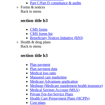
Part C/Part D compliance & audits
Forms & notices
Back to
menu
section title h3
CMS forms
CMS forms list
Beneficiary Notices Initiative (BNI)
Health & drug plans
Back to
menu
section title h3
Plan payment
Plan payment data
Medical loss ratio
Managed care marketing
Medicare Advantage application
Medigap (Medicare supplement health insurance)
Medical Savings Account (MSA)
Private Fee-for-Service Plans
Health Care Prepayment Plans (HCPPs)
Cost plans