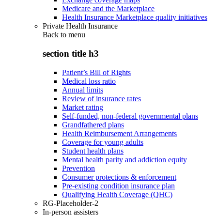
Medicare and the Marketplace
Health Insurance Marketplace quality initiatives
Private Health Insurance
Back to
menu
section title h3
Patient’s Bill of Rights
Medical loss ratio
Annual limits
Review of insurance rates
Market rating
Self-funded, non-federal governmental plans
Grandfathered plans
Health Reimbursement Arrangements
Coverage for young adults
Student health plans
Mental health parity and addiction equity
Prevention
Consumer protections & enforcement
Pre-existing condition insurance plan
Qualifying Health Coverage (QHC)
RG-Placeholder-2
In-person assisters