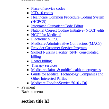
Place of service codes
ICD-10 codes
Healthcare Common Procedure Coding System
(HCPCS)
Integrated Outpatient Code Editor
National Correct Coding Initiative (NCCI) edits
NCCI for Medicaid
Electronic billing
Medicare Administrative Contractors (MACs)
Provider Customer Service Program
Skilled Nursing Facility (SNF) consolidated
billing
Roster billing
Therapy services
Medicare claims & public health emergencies
Guide for Medical Technology Companies and
Other Interested Parties
Medicare Fee-for-Service 5010 - D0
Payment
Back to
menu
section title h3