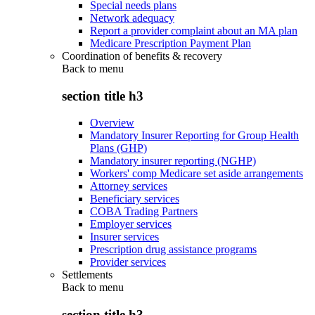
Special needs plans
Network adequacy
Report a provider complaint about an MA plan
Medicare Prescription Payment Plan
Coordination of benefits & recovery
Back to
menu
section title h3
Overview
Mandatory Insurer Reporting for Group Health
Plans (GHP)
Mandatory insurer reporting (NGHP)
Workers' comp Medicare set aside arrangements
Attorney services
Beneficiary services
COBA Trading Partners
Employer services
Insurer services
Prescription drug assistance programs
Provider services
Settlements
Back to
menu
section title h3