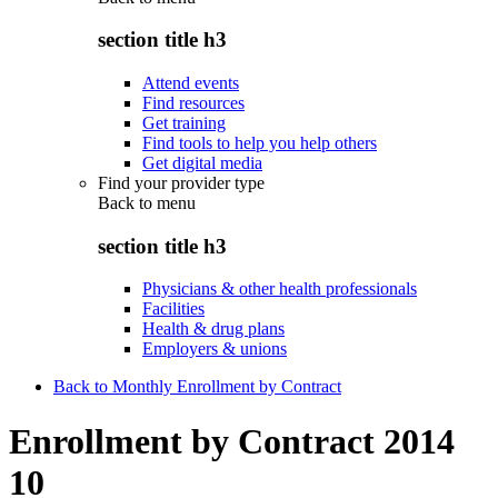
section title h3
Attend events
Find resources
Get training
Find tools to help you help others
Get digital media
Find your provider type
Back to
menu
section title h3
Physicians & other health professionals
Facilities
Health & drug plans
Employers & unions
Back to Monthly Enrollment by Contract
Enrollment by Contract 2014
10