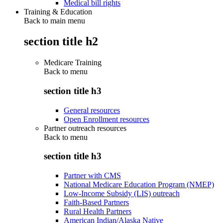
Medical bill rights
Training & Education
Back to main menu
section title h2
Medicare Training
Back to
menu
section title h3
General resources
Open Enrollment resources
Partner outreach resources
Back to
menu
section title h3
Partner with CMS
National Medicare Education Program (NMEP)
Low-Income Subsidy (LIS) outreach
Faith-Based Partners
Rural Health Partners
American Indian/Alaska Native