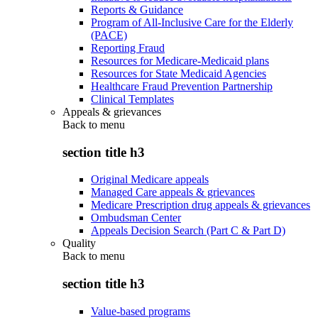
Reports & Guidance
Program of All-Inclusive Care for the Elderly
(PACE)
Reporting Fraud
Resources for Medicare-Medicaid plans
Resources for State Medicaid Agencies
Healthcare Fraud Prevention Partnership
Clinical Templates
Appeals & grievances
Back to
menu
section title h3
Original Medicare appeals
Managed Care appeals & grievances
Medicare Prescription drug appeals & grievances
Ombudsman Center
Appeals Decision Search (Part C & Part D)
Quality
Back to
menu
section title h3
Value-based programs