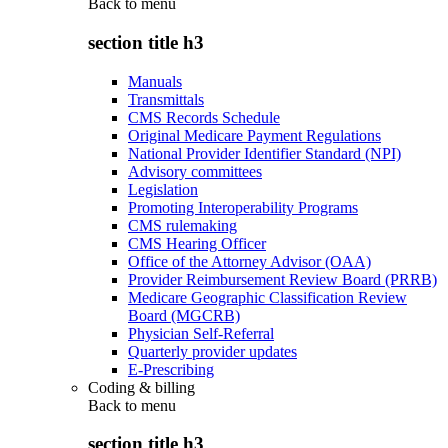
Back to
menu
section title h3
Manuals
Transmittals
CMS Records Schedule
Original Medicare Payment Regulations
National Provider Identifier Standard (NPI)
Advisory committees
Legislation
Promoting Interoperability Programs
CMS rulemaking
CMS Hearing Officer
Office of the Attorney Advisor (OAA)
Provider Reimbursement Review Board (PRRB)
Medicare Geographic Classification Review
Board (MGCRB)
Physician Self-Referral
Quarterly provider updates
E-Prescribing
Coding & billing
Back to
menu
section title h3