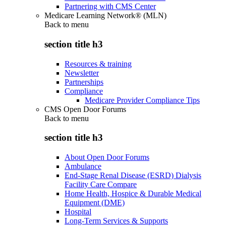
Partnering with CMS Center
Medicare Learning Network® (MLN)
Back to
menu
section title h3
Resources & training
Newsletter
Partnerships
Compliance
Medicare Provider Compliance Tips
CMS Open Door Forums
Back to
menu
section title h3
About Open Door Forums
Ambulance
End-Stage Renal Disease (ESRD) Dialysis
Facility Care Compare
Home Health, Hospice & Durable Medical
Equipment (DME)
Hospital
Long-Term Services & Supports