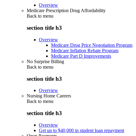
Overview
Medicare Prescription Drug Affordability
Back to
menu
section title h3
Overview
Medicare Drug Price Negotiation Program
Medicare Inflation Rebate Program
Medicare Part D Improvements
No Surprise Billing
Back to
menu
section title h3
Overview
Nursing Home Careers
Back to
menu
section title h3
Overview
Get up to $40,000 in student loan repayment
Open Payments