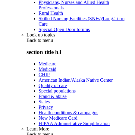
Physicians, Nurses and Allied Health
Professionals
Rural Health
Skilled Nursing Facilities (SNFs)/Long-Term
Care
Special Open Door forums
Look up topics
Back to
menu
section title h3
Medicare
Medicaid
CHIP
American Indian/Alaska Native Center
Quality of care
Special populations
Fraud & abuse
States
Privacy
Health conditions & campaigns
New Medicare Card
HIPAA Administrative Simplification
Learn More
Back to
menu