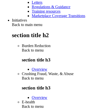
Letters
Regulations & Guidance
Training resources
Marketplace Coverage Transitions
Initiatives
Back to main menu
section title h2
Burden Reduction
Back to
menu
section title h3
Overview
Crushing Fraud, Waste, & Abuse
Back to
menu
section title h3
Overview
E-health
Back to
menu