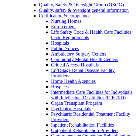
Quality, Safety & Oversight Group (QSOG)
Quality, safety & oversight general information
Certification & compliance
Nursing Homes
Enforcement
Life Safety Code & Health Care Facilities
Code Requirements
Hospitals
Public Notices
Ambulatory Surgery Centers
Community Mental Health Centers
Critical Access Hospitals
End Stage Renal Disease Facility
Providers
Home Health Agencies
Hospices
Intermediate Care Facilities for Individuals
with Intellectual Disabilities (ICFs/IID)
Organ Transplant Program
Psychiatric Hospitals
Psychiatric Residential Treatment Facility
Providers
Inpatient Rehabilitation Facilities
Outpatient Rehabilitation Providers
Comprehensive Outpatient Rehabilitation