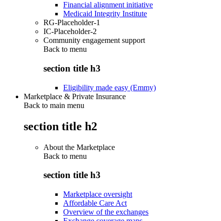
Financial alignment initiative
Medicaid Integrity Institute
RG-Placeholder-1
IC-Placeholder-2
Community engagement support
Back to
menu
section title h3
Eligibility made easy (Emmy)
Marketplace & Private Insurance
Back to main menu
section title h2
About the Marketplace
Back to
menu
section title h3
Marketplace oversight
Affordable Care Act
Overview of the exchanges
Exchange coverage maps