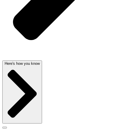
Here's how you know