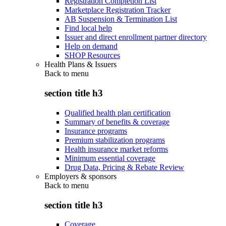
Registration Completion List
Marketplace Registration Tracker
AB Suspension & Termination List
Find local help
Issuer and direct enrollment partner directory
Help on demand
SHOP Resources
Health Plans & Issuers
Back to
menu
section title h3
Qualified health plan certification
Summary of benefits & coverage
Insurance programs
Premium stabilization programs
Health insurance market reforms
Minimum essential coverage
Drug Data, Pricing & Rebate Review
Employers & sponsors
Back to
menu
section title h3
Coverage