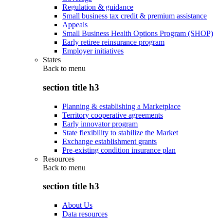
Regulation & guidance
Small business tax credit & premium assistance
Appeals
Small Business Health Options Program (SHOP)
Early retiree reinsurance program
Employer initiatives
States
Back to
menu
section title h3
Planning & establishing a Marketplace
Territory cooperative agreements
Early innovator program
State flexibility to stabilize the Market
Exchange establishment grants
Pre-existing condition insurance plan
Resources
Back to
menu
section title h3
About Us
Data resources