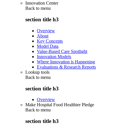
Innovation Center
Back to
menu
section title h3
Overview
About
Key Concepts
Model Data
Value-Based Care Spotlight
Innovation Models
Where Innovation is Happening
Evaluations & Research Reports
Lookup tools
Back to
menu
section title h3
Overview
Make Hospital Food Healthier Pledge
Back to
menu
section title h3