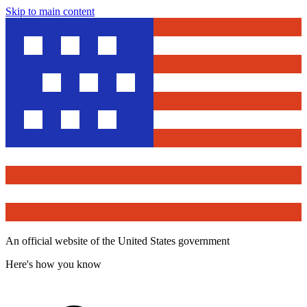
Skip to main content
An official website of the United States government
Here's how you know