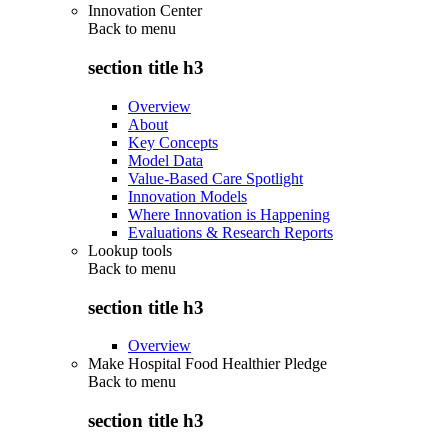
Innovation Center
Back to
menu
section title h3
Overview
About
Key Concepts
Model Data
Value-Based Care Spotlight
Innovation Models
Where Innovation is Happening
Evaluations & Research Reports
Lookup tools
Back to
menu
section title h3
Overview
Make Hospital Food Healthier Pledge
Back to
menu
section title h3