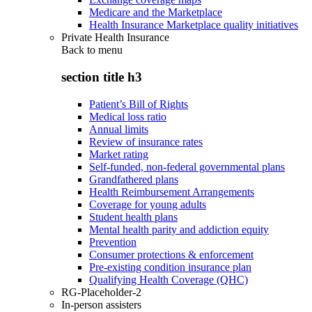
Medicare and the Marketplace
Health Insurance Marketplace quality initiatives
Private Health Insurance
Back to
menu
section title h3
Patient’s Bill of Rights
Medical loss ratio
Annual limits
Review of insurance rates
Market rating
Self-funded, non-federal governmental plans
Grandfathered plans
Health Reimbursement Arrangements
Coverage for young adults
Student health plans
Mental health parity and addiction equity
Prevention
Consumer protections & enforcement
Pre-existing condition insurance plan
Qualifying Health Coverage (QHC)
RG-Placeholder-2
In-person assisters