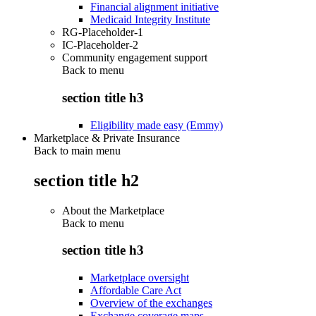
Financial alignment initiative
Medicaid Integrity Institute
RG-Placeholder-1
IC-Placeholder-2
Community engagement support
Back to
menu
section title h3
Eligibility made easy (Emmy)
Marketplace & Private Insurance
Back to main menu
section title h2
About the Marketplace
Back to
menu
section title h3
Marketplace oversight
Affordable Care Act
Overview of the exchanges
Exchange coverage maps