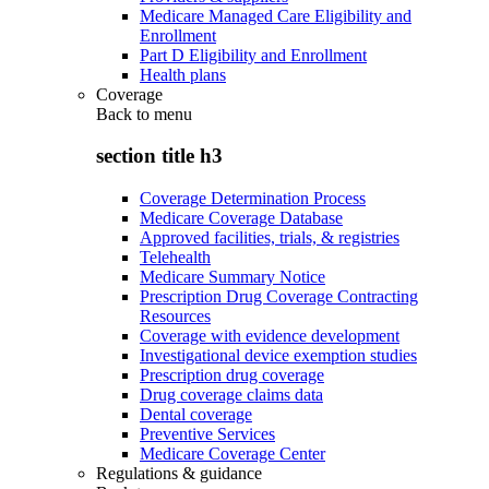
Medicare Managed Care Eligibility and
Enrollment
Part D Eligibility and Enrollment
Health plans
Coverage
Back to
menu
section title h3
Coverage Determination Process
Medicare Coverage Database
Approved facilities, trials, & registries
Telehealth
Medicare Summary Notice
Prescription Drug Coverage Contracting
Resources
Coverage with evidence development
Investigational device exemption studies
Prescription drug coverage
Drug coverage claims data
Dental coverage
Preventive Services
Medicare Coverage Center
Regulations & guidance