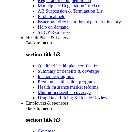
Registration Completion List
Marketplace Registration Tracker
AB Suspension & Termination List
Find local help
Issuer and direct enrollment partner directory
Help on demand
SHOP Resources
Health Plans & Issuers
Back to
menu
section title h3
Qualified health plan certification
Summary of benefits & coverage
Insurance programs
Premium stabilization programs
Health insurance market reforms
Minimum essential coverage
Drug Data, Pricing & Rebate Review
Employers & sponsors
Back to
menu
section title h3
Coverage