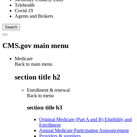
Telehealth
Covid-19
Agents and Brokers
CMS.gov main menu
Medicare
Back to main menu
section title h2
Enrollment & renewal
Back to
menu
section title h3
Original Medicare (Part A and B) Eligibility and
Enrollment
Annual Medicare Participation Announcement
Providers & suppliers