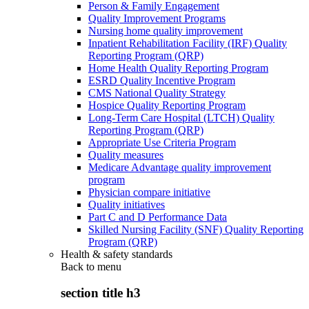
Person & Family Engagement
Quality Improvement Programs
Nursing home quality improvement
Inpatient Rehabilitation Facility (IRF) Quality
Reporting Program (QRP)
Home Health Quality Reporting Program
ESRD Quality Incentive Program
CMS National Quality Strategy
Hospice Quality Reporting Program
Long-Term Care Hospital (LTCH) Quality
Reporting Program (QRP)
Appropriate Use Criteria Program
Quality measures
Medicare Advantage quality improvement
program
Physician compare initiative
Quality initiatives
Part C and D Performance Data
Skilled Nursing Facility (SNF) Quality Reporting
Program (QRP)
Health & safety standards
Back to
menu
section title h3