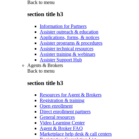
Back to
menu
section title h3
Information for Partners
Assister outreach & education
Applications, forms, & notices
Assister programs & procedures
Assister technical resources
Assister training & webinars
Assister Support Hub
Agents & Brokers
Back to
menu
section title h3
Resources for Agent & Brokers
Registration & training
Open enrollment
Direct enrollment partners
General resources
Video Learning Center
Agent & Broker FAQ
Marketplace help desk & call centers