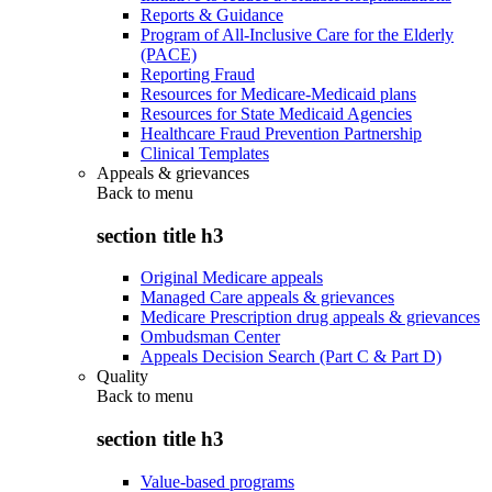
Reports & Guidance
Program of All-Inclusive Care for the Elderly
(PACE)
Reporting Fraud
Resources for Medicare-Medicaid plans
Resources for State Medicaid Agencies
Healthcare Fraud Prevention Partnership
Clinical Templates
Appeals & grievances
Back to
menu
section title h3
Original Medicare appeals
Managed Care appeals & grievances
Medicare Prescription drug appeals & grievances
Ombudsman Center
Appeals Decision Search (Part C & Part D)
Quality
Back to
menu
section title h3
Value-based programs