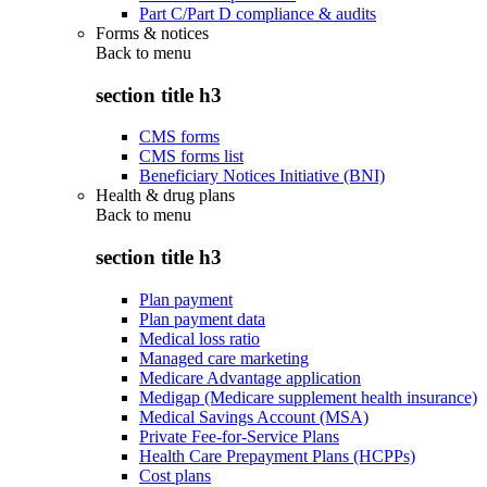
Part C/Part D compliance & audits
Forms & notices
Back to
menu
section title h3
CMS forms
CMS forms list
Beneficiary Notices Initiative (BNI)
Health & drug plans
Back to
menu
section title h3
Plan payment
Plan payment data
Medical loss ratio
Managed care marketing
Medicare Advantage application
Medigap (Medicare supplement health insurance)
Medical Savings Account (MSA)
Private Fee-for-Service Plans
Health Care Prepayment Plans (HCPPs)
Cost plans