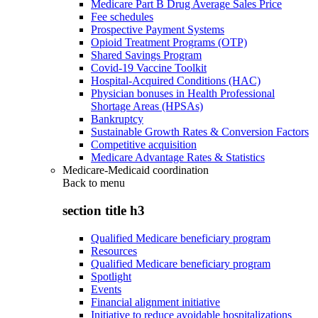
Medicare Part B Drug Average Sales Price
Fee schedules
Prospective Payment Systems
Opioid Treatment Programs (OTP)
Shared Savings Program
Covid-19 Vaccine Toolkit
Hospital-Acquired Conditions (HAC)
Physician bonuses in Health Professional
Shortage Areas (HPSAs)
Bankruptcy
Sustainable Growth Rates & Conversion Factors
Competitive acquisition
Medicare Advantage Rates & Statistics
Medicare-Medicaid coordination
Back to
menu
section title h3
Qualified Medicare beneficiary program
Resources
Qualified Medicare beneficiary program
Spotlight
Events
Financial alignment initiative
Initiative to reduce avoidable hospitalizations