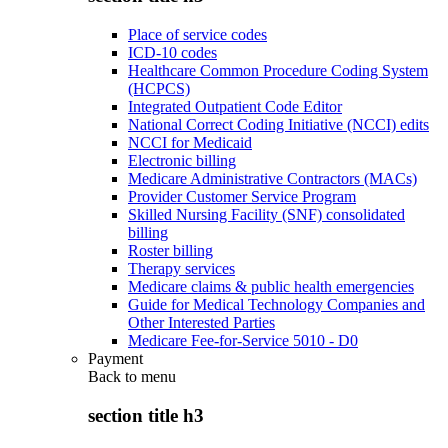
Place of service codes
ICD-10 codes
Healthcare Common Procedure Coding System
(HCPCS)
Integrated Outpatient Code Editor
National Correct Coding Initiative (NCCI) edits
NCCI for Medicaid
Electronic billing
Medicare Administrative Contractors (MACs)
Provider Customer Service Program
Skilled Nursing Facility (SNF) consolidated
billing
Roster billing
Therapy services
Medicare claims & public health emergencies
Guide for Medical Technology Companies and
Other Interested Parties
Medicare Fee-for-Service 5010 - D0
Payment
Back to
menu
section title h3