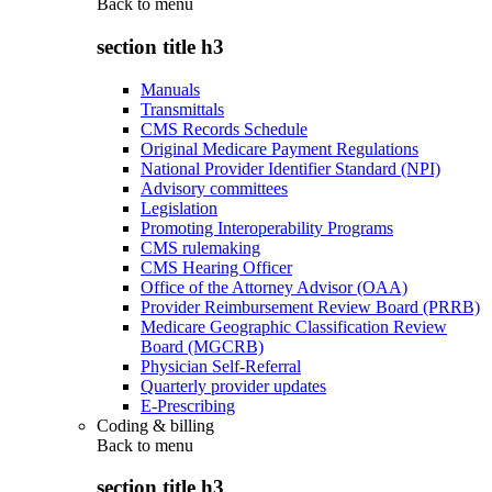
Back to
menu
section title h3
Manuals
Transmittals
CMS Records Schedule
Original Medicare Payment Regulations
National Provider Identifier Standard (NPI)
Advisory committees
Legislation
Promoting Interoperability Programs
CMS rulemaking
CMS Hearing Officer
Office of the Attorney Advisor (OAA)
Provider Reimbursement Review Board (PRRB)
Medicare Geographic Classification Review
Board (MGCRB)
Physician Self-Referral
Quarterly provider updates
E-Prescribing
Coding & billing
Back to
menu
section title h3