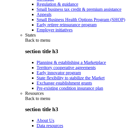
Regulation & guidance
Small business tax credit & premium assistance
Appeals
Small Business Health Options Program (SHOP)
Early retiree reinsurance program
Employer initiatives
States
Back to
menu
section title h3
Planning & establishing a Marketplace
Territory cooperative agreements
Early innovator program
State flexibility to stabilize the Market
Exchange establishment grants
Pre-existing condition insurance plan
Resources
Back to
menu
section title h3
About Us
Data resources