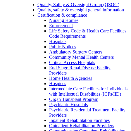
Quality, Safety & Oversight Group (QSOG)
Quality, safety & oversight general information
Certification & compliance
Nursing Homes
Enforcement
Life Safety Code & Health Care Facilities
Code Requirements
Hospitals
Public Notices
Ambulatory Surgery Centers
Community Mental Health Centers
Critical Access Hospitals
End Stage Renal Disease Facility
Providers
Home Health Agencies
Hospices
Intermediate Care Facilities for Individuals
with Intellectual Disabilities (ICFs/IID)
Organ Transplant Program
Psychiatric Hospitals
Psychiatric Residential Treatment Facility
Providers
Inpatient Rehabilitation Facilities
Outpatient Rehabilitation Providers
Comprehensive Outpatient Rehabilitation