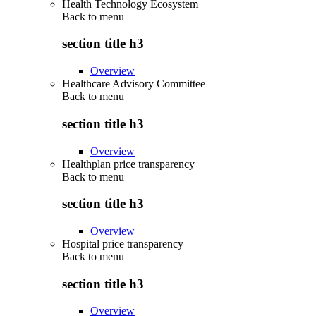
Health Technology Ecosystem
Back to
menu
section title h3
Overview
Healthcare Advisory Committee
Back to
menu
section title h3
Overview
Healthplan price transparency
Back to
menu
section title h3
Overview
Hospital price transparency
Back to
menu
section title h3
Overview