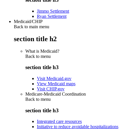
Jimmo Settlement
Ryan Settlement
Medicaid/CHIP
Back to main menu
section title h2
What is Medicaid?
Back to
menu
section title h3
Visit Medicaid.gov
View Medicaid maps
Visit CHIP.gov
Medicare-Medicaid Coordination
Back to
menu
section title h3
Integrated care resources
Initiative to reduce avoidable hospitalizations