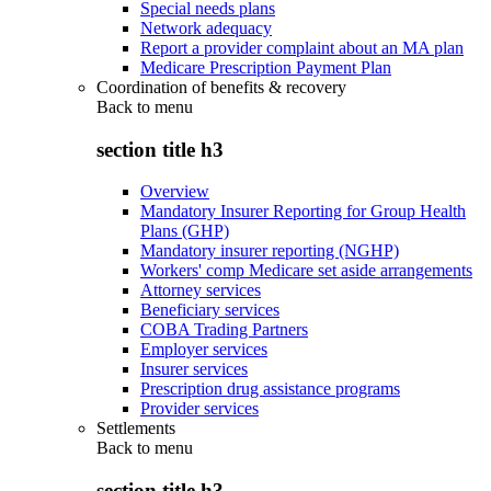
Special needs plans
Network adequacy
Report a provider complaint about an MA plan
Medicare Prescription Payment Plan
Coordination of benefits & recovery
Back to
menu
section title h3
Overview
Mandatory Insurer Reporting for Group Health
Plans (GHP)
Mandatory insurer reporting (NGHP)
Workers' comp Medicare set aside arrangements
Attorney services
Beneficiary services
COBA Trading Partners
Employer services
Insurer services
Prescription drug assistance programs
Provider services
Settlements
Back to
menu
section title h3