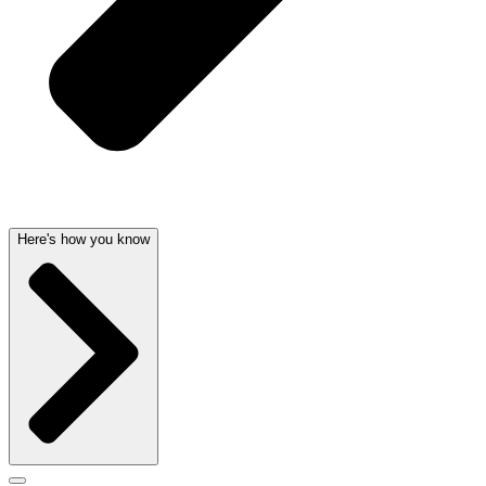
Here's how you know