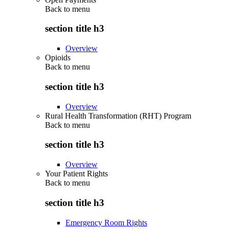
Back to
menu
section title h3
Overview
Opioids
Back to
menu
section title h3
Overview
Rural Health Transformation (RHT) Program
Back to
menu
section title h3
Overview
Your Patient Rights
Back to
menu
section title h3
Emergency Room Rights