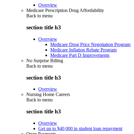
Overview
Medicare Prescription Drug Affordability
Back to
menu
section title h3
Overview
Medicare Drug Price Negotiation Program
Medicare Inflation Rebate Program
Medicare Part D Improvements
No Surprise Billing
Back to
menu
section title h3
Overview
Nursing Home Careers
Back to
menu
section title h3
Overview
Get up to $40,000 in student loan repayment
Open Payments