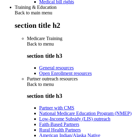
Medical bill rights
Training & Education
Back to main menu
section title h2
Medicare Training
Back to
menu
section title h3
General resources
Open Enrollment resources
Partner outreach resources
Back to
menu
section title h3
Partner with CMS
National Medicare Education Program (NMEP)
Low-Income Subsidy (LIS) outreach
Faith-Based Partners
Rural Health Partners
American Indian/Alaska Native