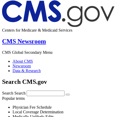
Centers for Medicare & Medicaid Services
CMS Newsroom
CMS Global Secondary Menu
About CMS
Newsroom
Data & Research
Search CMS.gov
Search
Search
Popular terms
Physician Fee Schedule
Local Coverage Determination
Medically Unlikely Edits