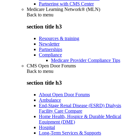
Partnering with CMS Center
Medicare Learning Network® (MLN)
Back to
menu
section title h3
Resources & training
Newsletter
Partnerships
Compliance
Medicare Provider Compliance Tips
CMS Open Door Forums
Back to
menu
section title h3
About Open Door Forums
Ambulance
End-Stage Renal Disease (ESRD) Dialysis
Facility Care Compare
Home Health, Hospice & Durable Medical
Equipment (DME)
Hospital
Long-Term Services & Supports