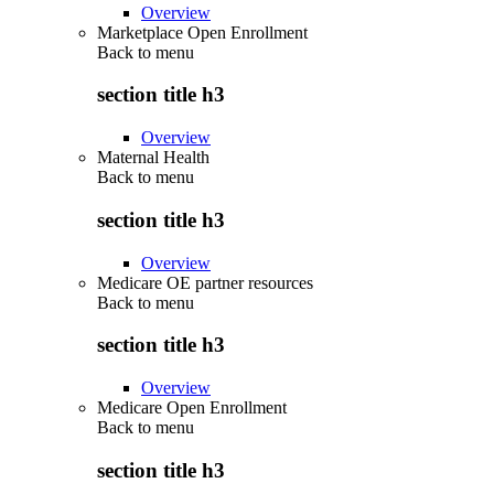
Overview
Marketplace Open Enrollment
Back to
menu
section title h3
Overview
Maternal Health
Back to
menu
section title h3
Overview
Medicare OE partner resources
Back to
menu
section title h3
Overview
Medicare Open Enrollment
Back to
menu
section title h3