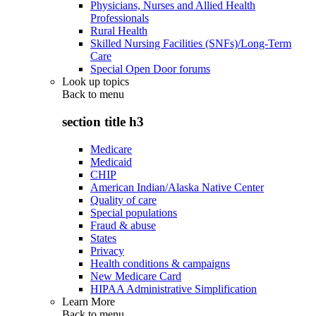
Physicians, Nurses and Allied Health
Professionals
Rural Health
Skilled Nursing Facilities (SNFs)/Long-Term
Care
Special Open Door forums
Look up topics
Back to
menu
section title h3
Medicare
Medicaid
CHIP
American Indian/Alaska Native Center
Quality of care
Special populations
Fraud & abuse
States
Privacy
Health conditions & campaigns
New Medicare Card
HIPAA Administrative Simplification
Learn More
Back to
menu