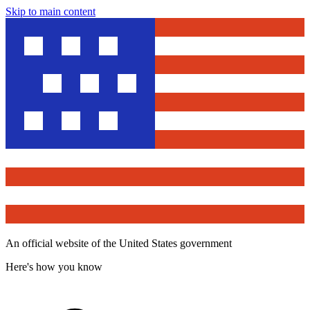
Skip to main content
An official website of the United States government
Here's how you know