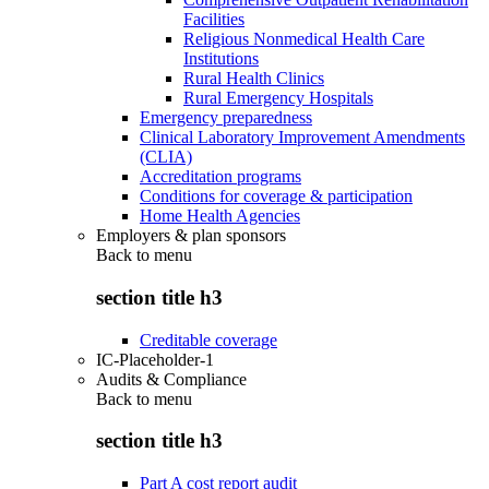
Facilities
Religious Nonmedical Health Care
Institutions
Rural Health Clinics
Rural Emergency Hospitals
Emergency preparedness
Clinical Laboratory Improvement Amendments
(CLIA)
Accreditation programs
Conditions for coverage & participation
Home Health Agencies
Employers & plan sponsors
Back to
menu
section title h3
Creditable coverage
IC-Placeholder-1
Audits & Compliance
Back to
menu
section title h3
Part A cost report audit