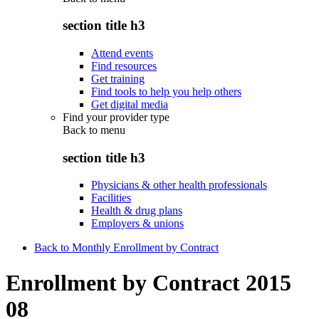
section title h3
Attend events
Find resources
Get training
Find tools to help you help others
Get digital media
Find your provider type
Back to
menu
section title h3
Physicians & other health professionals
Facilities
Health & drug plans
Employers & unions
Back to Monthly Enrollment by Contract
Enrollment by Contract 2015
08