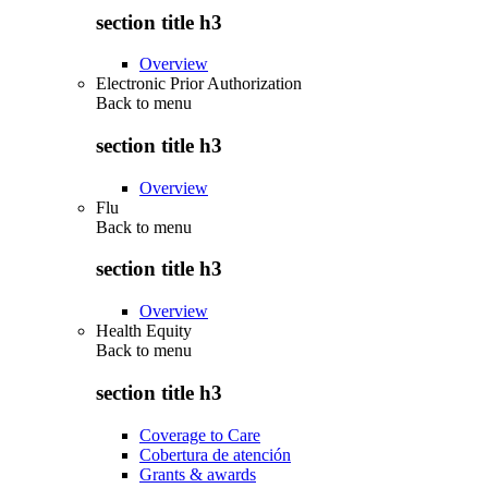
section title h3
Overview
Electronic Prior Authorization
Back to
menu
section title h3
Overview
Flu
Back to
menu
section title h3
Overview
Health Equity
Back to
menu
section title h3
Coverage to Care
Cobertura de atención
Grants & awards