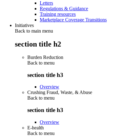
Letters
Regulations & Guidance
Training resources
Marketplace Coverage Transitions
Initiatives
Back to main menu
section title h2
Burden Reduction
Back to
menu
section title h3
Overview
Crushing Fraud, Waste, & Abuse
Back to
menu
section title h3
Overview
E-health
Back to
menu