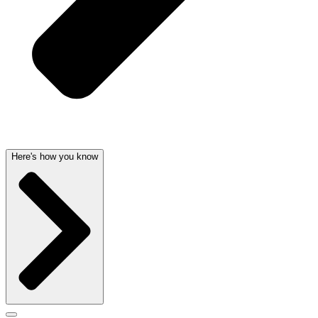
Here's how you know