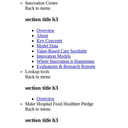
Innovation Center
Back to
menu
section title h3
Overview
About
Key Concepts
Model Data
Value-Based Care Spotlight
Innovation Models
Where Innovation is Happening
Evaluations & Research Reports
Lookup tools
Back to
menu
section title h3
Overview
Make Hospital Food Healthier Pledge
Back to
menu
section title h3