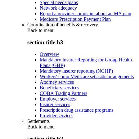
Special needs plans
Network adequacy
Report a provider complaint about an MA plan
Medicare Prescription Payment Plan
Coordination of benefits & recovery
Back to
menu
section title h3
Overview
Mandatory Insurer Reporting for Group Health
Plans (GHP)
Mandatory insurer reporting (NGHP)
Workers' comp Medicare set aside arrangements
Attorney services
Beneficiary services
COBA Trading Partners
Employer services
Insurer services
Prescription drug assistance programs
Provider services
Settlements
Back to
menu
section title h3