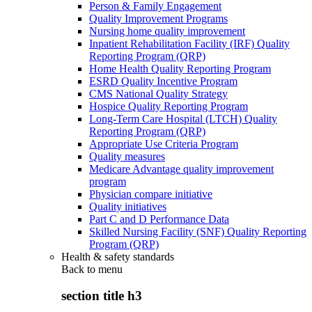
Person & Family Engagement
Quality Improvement Programs
Nursing home quality improvement
Inpatient Rehabilitation Facility (IRF) Quality
Reporting Program (QRP)
Home Health Quality Reporting Program
ESRD Quality Incentive Program
CMS National Quality Strategy
Hospice Quality Reporting Program
Long-Term Care Hospital (LTCH) Quality
Reporting Program (QRP)
Appropriate Use Criteria Program
Quality measures
Medicare Advantage quality improvement
program
Physician compare initiative
Quality initiatives
Part C and D Performance Data
Skilled Nursing Facility (SNF) Quality Reporting
Program (QRP)
Health & safety standards
Back to
menu
section title h3