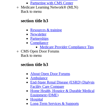
Partnering with CMS Center
Medicare Learning Network® (MLN)
Back to
menu
section title h3
Resources & training
Newsletter
Partnerships
Compliance
Medicare Provider Compliance Tips
CMS Open Door Forums
Back to
menu
section title h3
About Open Door Forums
Ambulance
End-Stage Renal Disease (ESRD) Dialysis
Facility Care Compare
Home Health, Hospice & Durable Medical
Equipment (DME)
Hospital
Long-Term Services & Supports