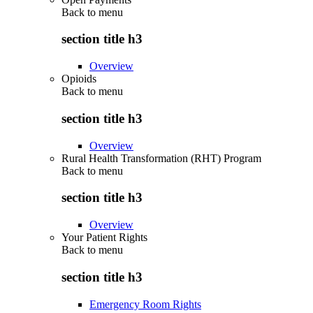
Back to
menu
section title h3
Overview
Opioids
Back to
menu
section title h3
Overview
Rural Health Transformation (RHT) Program
Back to
menu
section title h3
Overview
Your Patient Rights
Back to
menu
section title h3
Emergency Room Rights