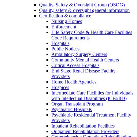
Quality, Safety & Oversight Group (QSOG)
Quality, safety & oversight general information
Certification & compliance
Nursing Homes
Enforcement
Life Safety Code & Health Care Facilities
Code Requirements
Hospitals
Public Notices
Ambulatory Surgery Centers
Community Mental Health Centers
Critical Access Hospitals
End Stage Renal Disease Facility
Providers
Home Health Agencies
Hospices
Intermediate Care Facilities for Individuals
with Intellectual Disabilities (ICFs/IID)
Organ Transplant Program
Psychiatric Hospitals
Psychiatric Residential Treatment Facility
Providers
Inpatient Rehabilitation Facilities
Outpatient Rehabilitation Providers
Comprehensive Outpatient Rehabilitation