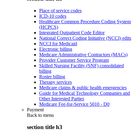
Place of service codes
ICD-10 codes
Healthcare Common Procedure Coding System
(HCPCS)
Integrated Outpatient Code Editor
National Correct Coding Initiative (NCCI) edits
NCCI for Medicaid
Electronic billing
Medicare Administrative Contractors (MACs)
Provider Customer Service Program
Skilled Nursing Facility (SNF) consolidated
billing
Roster billing
Therapy services
Medicare claims & public health emergencies
Guide for Medical Technology Companies and
Other Interested Parties
Medicare Fee-for-Service 5010 - D0
Payment
Back to
menu
section title h3