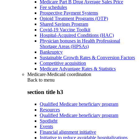
Medicare Part B Drug Average Sales Price
Fee schedules
Prospective Payment Systems
Opioid Treatment Programs (OTP)
Shared Savings Program
Covid-19 Vaccine Toolkit
Hospital-Acquired Conditions (HAC)
Physician bonuses in Health Professional
Shortage Areas (HPSAs)
Bankruptcy
Sustainable Growth Rates & Conversion Factors
Competitive acquisition
Medicare Advantage Rates & Statistics
Medicare-Medicaid coordination
Back to
menu
section title h3
Qualified Medicare beneficiary program
Resources
Qualified Medicare beneficiary program
Spotlight
Events
Financial alignment initiative
Initiative to reduce avoidable hospitalizations