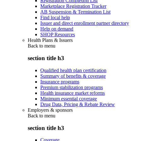
Registration Completion List
Marketplace Registration Tracker
AB Suspension & Termination List
Find local help
Issuer and direct enrollment partner directory
Help on demand
SHOP Resources
Health Plans & Issuers
Back to
menu
section title h3
Qualified health plan certification
Summary of benefits & coverage
Insurance programs
Premium stabilization programs
Health insurance market reforms
Minimum essential coverage
Drug Data, Pricing & Rebate Review
Employers & sponsors
Back to
menu
section title h3
Coverage