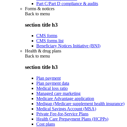
Part C/Part D compliance & audits
Forms & notices
Back to
menu
section title h3
CMS forms
CMS forms list
Beneficiary Notices Initiative (BNI)
Health & drug plans
Back to
menu
section title h3
Plan payment
Plan payment data
Medical loss ratio
Managed care marketing
Medicare Advantage application
Medigap (Medicare supplement health insurance)
Medical Savings Account (MSA)
Private Fee-for-Service Plans
Health Care Prepayment Plans (HCPPs)
Cost plans