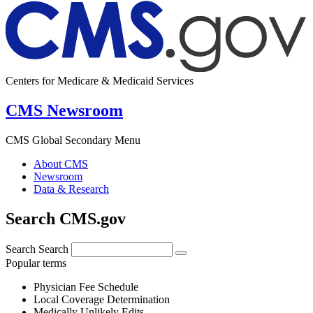
Centers for Medicare & Medicaid Services
CMS Newsroom
CMS Global Secondary Menu
About CMS
Newsroom
Data & Research
Search CMS.gov
Search
Search
Popular terms
Physician Fee Schedule
Local Coverage Determination
Medically Unlikely Edits