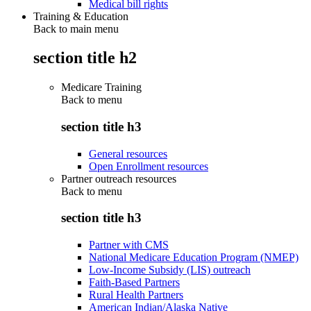
Medical bill rights
Training & Education
Back to main menu
section title h2
Medicare Training
Back to
menu
section title h3
General resources
Open Enrollment resources
Partner outreach resources
Back to
menu
section title h3
Partner with CMS
National Medicare Education Program (NMEP)
Low-Income Subsidy (LIS) outreach
Faith-Based Partners
Rural Health Partners
American Indian/Alaska Native