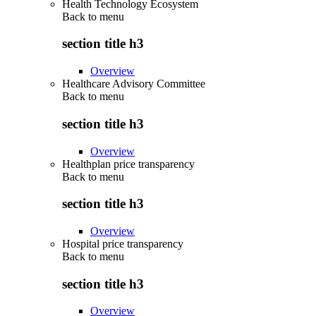
Health Technology Ecosystem
Back to
menu
section title h3
Overview
Healthcare Advisory Committee
Back to
menu
section title h3
Overview
Healthplan price transparency
Back to
menu
section title h3
Overview
Hospital price transparency
Back to
menu
section title h3
Overview