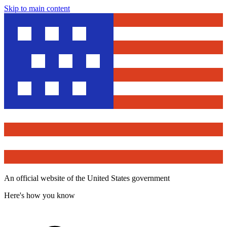
Skip to main content
An official website of the United States government
Here's how you know