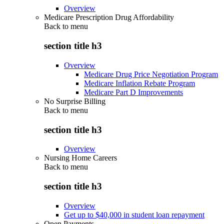
Overview
Medicare Prescription Drug Affordability
Back to
menu
section title h3
Overview
Medicare Drug Price Negotiation Program
Medicare Inflation Rebate Program
Medicare Part D Improvements
No Surprise Billing
Back to
menu
section title h3
Overview
Nursing Home Careers
Back to
menu
section title h3
Overview
Get up to $40,000 in student loan repayment
Open Payments