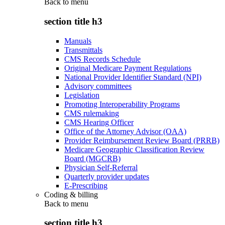
Back to
menu
section title h3
Manuals
Transmittals
CMS Records Schedule
Original Medicare Payment Regulations
National Provider Identifier Standard (NPI)
Advisory committees
Legislation
Promoting Interoperability Programs
CMS rulemaking
CMS Hearing Officer
Office of the Attorney Advisor (OAA)
Provider Reimbursement Review Board (PRRB)
Medicare Geographic Classification Review
Board (MGCRB)
Physician Self-Referral
Quarterly provider updates
E-Prescribing
Coding & billing
Back to
menu
section title h3