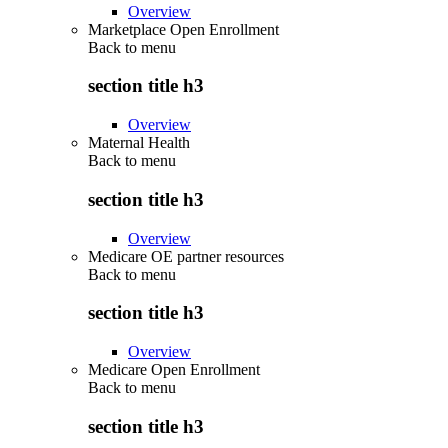
Overview
Marketplace Open Enrollment
Back to
menu
section title h3
Overview
Maternal Health
Back to
menu
section title h3
Overview
Medicare OE partner resources
Back to
menu
section title h3
Overview
Medicare Open Enrollment
Back to
menu
section title h3