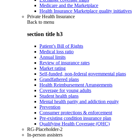
Medicare and the Marketplace
Health Insurance Marketplace quality initiatives
Private Health Insurance
Back to
menu
section title h3
Patient’s Bill of Rights
Medical loss ratio
Annual limits
Review of insurance rates
Market rating
Self-funded, non-federal governmental plans
Grandfathered plans
Health Reimbursement Arrangements
Coverage for young adults
Student health plans
Mental health parity and addiction equity
Prevention
Consumer protections & enforcement
Pre-existing condition insurance plan
Qualifying Health Coverage (QHC)
RG-Placeholder-2
In-person assisters