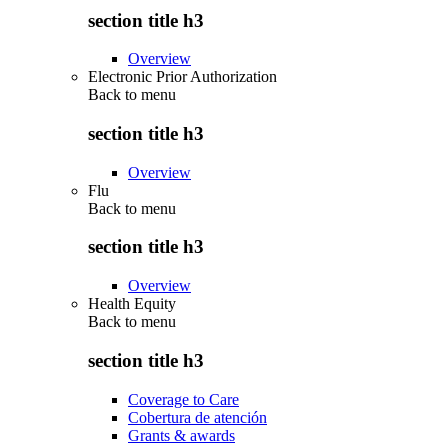
section title h3
Overview
Electronic Prior Authorization
Back to
menu
section title h3
Overview
Flu
Back to
menu
section title h3
Overview
Health Equity
Back to
menu
section title h3
Coverage to Care
Cobertura de atención
Grants & awards