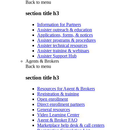
Back to
menu
section title h3
Information for Partners
Assister outreach & education
Applications, forms, & notices
Assister programs & procedures
Assister technical resources
Assister training & webinars
Assister Support Hub
Agents & Brokers
Back to
menu
section title h3
Resources for Agent & Brokers
Registration & training
Open enrollment
Direct enrollment partners
General resources
Video Learning Center
Agent & Broker FAQ
Marketplace help desk & call centers