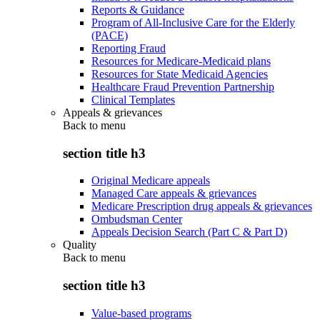
Reports & Guidance
Program of All-Inclusive Care for the Elderly
(PACE)
Reporting Fraud
Resources for Medicare-Medicaid plans
Resources for State Medicaid Agencies
Healthcare Fraud Prevention Partnership
Clinical Templates
Appeals & grievances
Back to
menu
section title h3
Original Medicare appeals
Managed Care appeals & grievances
Medicare Prescription drug appeals & grievances
Ombudsman Center
Appeals Decision Search (Part C & Part D)
Quality
Back to
menu
section title h3
Value-based programs