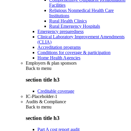
Facilities
Religious Nonmedical Health Care
Institutions
Rural Health Clinics
Rural Emergency Hospitals
Emergency preparedness
Clinical Laboratory Improvement Amendments
(CLIA)
Accreditation programs
Conditions for coverage & participation
Home Health Agencies
Employers & plan sponsors
Back to
menu
section title h3
Creditable coverage
IC-Placeholder-1
Audits & Compliance
Back to
menu
section title h3
Part A cost report audit