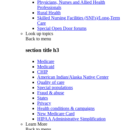
Physicians, Nurses and Allied Health
Professionals
Rural Health
Skilled Nursing Facilities (SNFs)/Long-Term
Care
Special Open Door forums
Look up topics
Back to
menu
section title h3
Medicare
Medicaid
CHIP
American Indian/Alaska Native Center
Quality of care
Special populations
Fraud & abuse
States
Privacy
Health conditions & campaigns
New Medicare Card
HIPAA Administrative Simplification
Learn More
Back to
menu