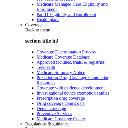
Medicare Managed Care Eligibility and
Enrollment
Part D Eligibility and Enrollment
Health plans
Coverage
Back to
menu
section title h3
Coverage Determination Process
Medicare Coverage Database
Approved facilities, trials, & registries
Telehealth
Medicare Summary Notice
Prescription Drug Coverage Contracting
Resources
Coverage with evidence development
Investigational device exemption studies
Prescription drug coverage
Drug coverage claims data
Dental coverage
Preventive Services
Medicare Coverage Center
Regulations & guidance