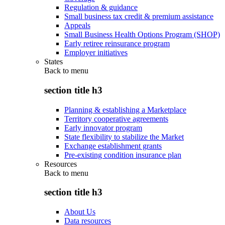
Regulation & guidance
Small business tax credit & premium assistance
Appeals
Small Business Health Options Program (SHOP)
Early retiree reinsurance program
Employer initiatives
States
Back to
menu
section title h3
Planning & establishing a Marketplace
Territory cooperative agreements
Early innovator program
State flexibility to stabilize the Market
Exchange establishment grants
Pre-existing condition insurance plan
Resources
Back to
menu
section title h3
About Us
Data resources