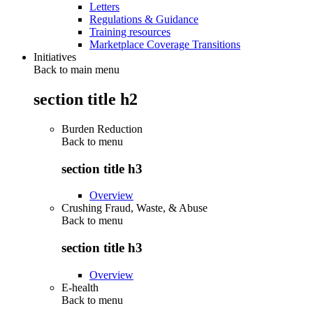
Letters
Regulations & Guidance
Training resources
Marketplace Coverage Transitions
Initiatives
Back to main menu
section title h2
Burden Reduction
Back to
menu
section title h3
Overview
Crushing Fraud, Waste, & Abuse
Back to
menu
section title h3
Overview
E-health
Back to
menu