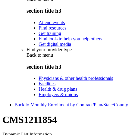
section title h3
Attend events
Find resources
Get training
Find tools to help you help others
Get digital media
Find your provider type
Back to
menu
section title h3
Physicians & other health professionals
Facilities
Health & drug plans
Employers & unions
Back to Monthly Enrollment by Contract/Plan/State/County
CMS1211854
Dynamic List Information