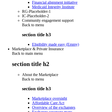
Financial alignment initiative
Medicaid Integrity Institute
RG-Placeholder-1
IC-Placeholder-2
Community engagement support
Back to
menu
section title h3
Eligibility made easy (Emmy)
Marketplace & Private Insurance
Back to main menu
section title h2
About the Marketplace
Back to
menu
section title h3
Marketplace oversight
Affordable Care Act
Overview of the exchanges
Exchange coverage maps