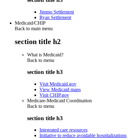
Jimmo Settlement
Ryan Settlement
Medicaid/CHIP
Back to main menu
section title h2
What is Medicaid?
Back to
menu
section title h3
Visit Medicaid.gov
View Medicaid maps
Visit CHIP.gov
Medicare-Medicaid Coordination
Back to
menu
section title h3
Integrated care resources
Initiative to reduce avoidable hospitalizations