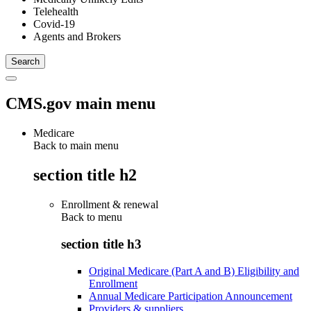
Telehealth
Covid-19
Agents and Brokers
CMS.gov main menu
Medicare
Back to main menu
section title h2
Enrollment & renewal
Back to
menu
section title h3
Original Medicare (Part A and B) Eligibility and
Enrollment
Annual Medicare Participation Announcement
Providers & suppliers