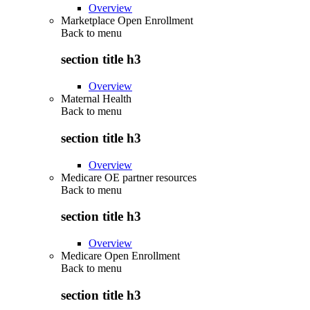
Overview
Marketplace Open Enrollment
Back to
menu
section title h3
Overview
Maternal Health
Back to
menu
section title h3
Overview
Medicare OE partner resources
Back to
menu
section title h3
Overview
Medicare Open Enrollment
Back to
menu
section title h3