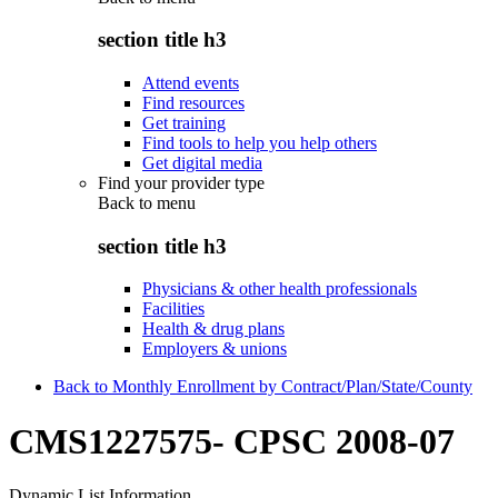
section title h3
Attend events
Find resources
Get training
Find tools to help you help others
Get digital media
Find your provider type
Back to
menu
section title h3
Physicians & other health professionals
Facilities
Health & drug plans
Employers & unions
Back to Monthly Enrollment by Contract/Plan/State/County
CMS1227575- CPSC 2008-07
Dynamic List Information