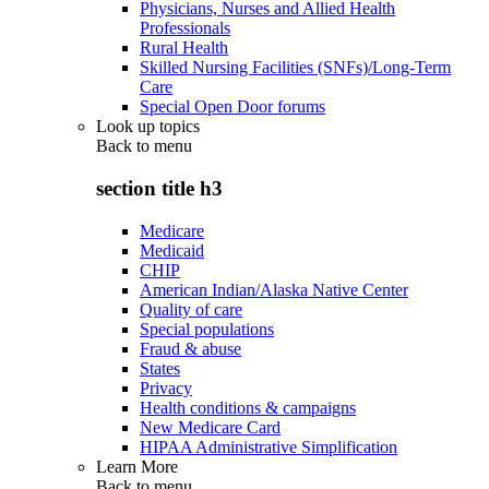
Physicians, Nurses and Allied Health
Professionals
Rural Health
Skilled Nursing Facilities (SNFs)/Long-Term
Care
Special Open Door forums
Look up topics
Back to
menu
section title h3
Medicare
Medicaid
CHIP
American Indian/Alaska Native Center
Quality of care
Special populations
Fraud & abuse
States
Privacy
Health conditions & campaigns
New Medicare Card
HIPAA Administrative Simplification
Learn More
Back to
menu