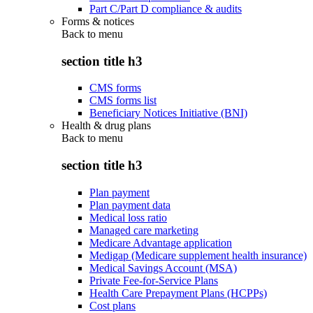
Part C/Part D compliance & audits
Forms & notices
Back to
menu
section title h3
CMS forms
CMS forms list
Beneficiary Notices Initiative (BNI)
Health & drug plans
Back to
menu
section title h3
Plan payment
Plan payment data
Medical loss ratio
Managed care marketing
Medicare Advantage application
Medigap (Medicare supplement health insurance)
Medical Savings Account (MSA)
Private Fee-for-Service Plans
Health Care Prepayment Plans (HCPPs)
Cost plans