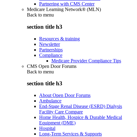
Partnering with CMS Center
Medicare Learning Network® (MLN)
Back to
menu
section title h3
Resources & training
Newsletter
Partnerships
Compliance
Medicare Provider Compliance Tips
CMS Open Door Forums
Back to
menu
section title h3
About Open Door Forums
Ambulance
End-Stage Renal Disease (ESRD) Dialysis
Facility Care Compare
Home Health, Hospice & Durable Medical
Equipment (DME)
Hospital
Long-Term Services & Supports