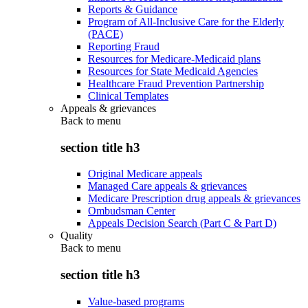
Reports & Guidance
Program of All-Inclusive Care for the Elderly
(PACE)
Reporting Fraud
Resources for Medicare-Medicaid plans
Resources for State Medicaid Agencies
Healthcare Fraud Prevention Partnership
Clinical Templates
Appeals & grievances
Back to
menu
section title h3
Original Medicare appeals
Managed Care appeals & grievances
Medicare Prescription drug appeals & grievances
Ombudsman Center
Appeals Decision Search (Part C & Part D)
Quality
Back to
menu
section title h3
Value-based programs