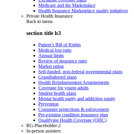
Medicare and the Marketplace
Health Insurance Marketplace quality initiatives
Private Health Insurance
Back to
menu
section title h3
Patient’s Bill of Rights
Medical loss ratio
Annual limits
Review of insurance rates
Market rating
Self-funded, non-federal governmental plans
Grandfathered plans
Health Reimbursement Arrangements
Coverage for young adults
Student health plans
Mental health parity and addiction equity
Prevention
Consumer protections & enforcement
Pre-existing condition insurance plan
Qualifying Health Coverage (QHC)
RG-Placeholder-2
In-person assisters