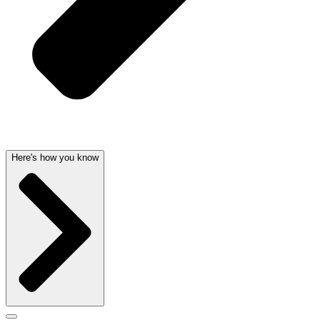
Here's how you know