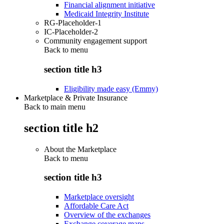
Financial alignment initiative
Medicaid Integrity Institute
RG-Placeholder-1
IC-Placeholder-2
Community engagement support
Back to
menu
section title h3
Eligibility made easy (Emmy)
Marketplace & Private Insurance
Back to main menu
section title h2
About the Marketplace
Back to
menu
section title h3
Marketplace oversight
Affordable Care Act
Overview of the exchanges
Exchange coverage maps