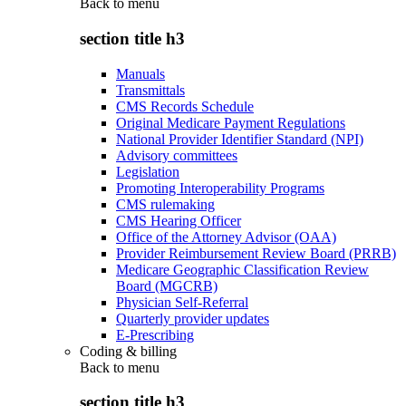
Back to
menu
section title h3
Manuals
Transmittals
CMS Records Schedule
Original Medicare Payment Regulations
National Provider Identifier Standard (NPI)
Advisory committees
Legislation
Promoting Interoperability Programs
CMS rulemaking
CMS Hearing Officer
Office of the Attorney Advisor (OAA)
Provider Reimbursement Review Board (PRRB)
Medicare Geographic Classification Review
Board (MGCRB)
Physician Self-Referral
Quarterly provider updates
E-Prescribing
Coding & billing
Back to
menu
section title h3