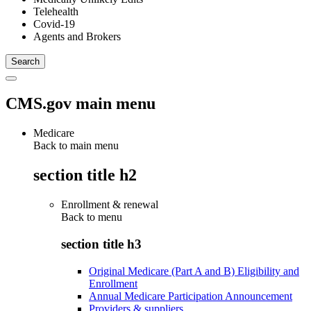
Telehealth
Covid-19
Agents and Brokers
CMS.gov main menu
Medicare
Back to main menu
section title h2
Enrollment & renewal
Back to
menu
section title h3
Original Medicare (Part A and B) Eligibility and
Enrollment
Annual Medicare Participation Announcement
Providers & suppliers