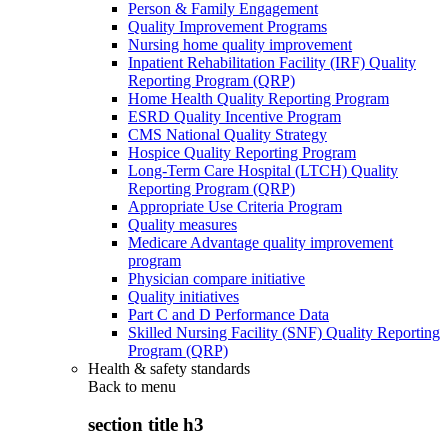
Person & Family Engagement
Quality Improvement Programs
Nursing home quality improvement
Inpatient Rehabilitation Facility (IRF) Quality
Reporting Program (QRP)
Home Health Quality Reporting Program
ESRD Quality Incentive Program
CMS National Quality Strategy
Hospice Quality Reporting Program
Long-Term Care Hospital (LTCH) Quality
Reporting Program (QRP)
Appropriate Use Criteria Program
Quality measures
Medicare Advantage quality improvement
program
Physician compare initiative
Quality initiatives
Part C and D Performance Data
Skilled Nursing Facility (SNF) Quality Reporting
Program (QRP)
Health & safety standards
Back to
menu
section title h3