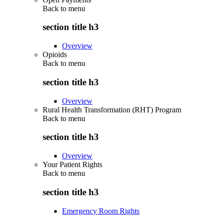
Back to
menu
section title h3
Overview
Opioids
Back to
menu
section title h3
Overview
Rural Health Transformation (RHT) Program
Back to
menu
section title h3
Overview
Your Patient Rights
Back to
menu
section title h3
Emergency Room Rights