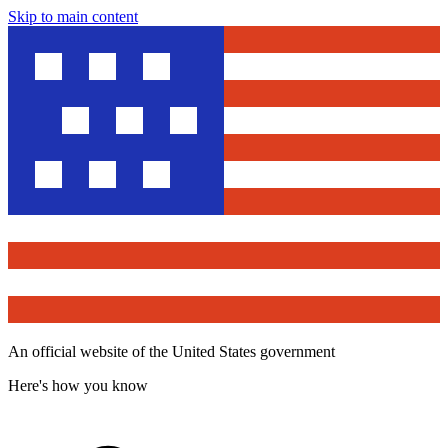
Skip to main content
An official website of the United States government
Here's how you know