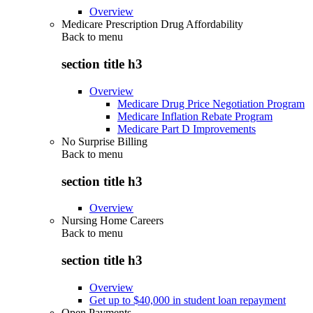
Overview
Medicare Prescription Drug Affordability
Back to
menu
section title h3
Overview
Medicare Drug Price Negotiation Program
Medicare Inflation Rebate Program
Medicare Part D Improvements
No Surprise Billing
Back to
menu
section title h3
Overview
Nursing Home Careers
Back to
menu
section title h3
Overview
Get up to $40,000 in student loan repayment
Open Payments