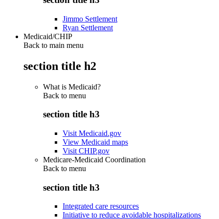
Jimmo Settlement
Ryan Settlement
Medicaid/CHIP
Back to main menu
section title h2
What is Medicaid?
Back to
menu
section title h3
Visit Medicaid.gov
View Medicaid maps
Visit CHIP.gov
Medicare-Medicaid Coordination
Back to
menu
section title h3
Integrated care resources
Initiative to reduce avoidable hospitalizations