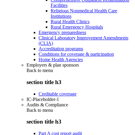
Facilities
Religious Nonmedical Health Care
Institutions
Rural Health Clinics
Rural Emergency Hospitals
Emergency preparedness
Clinical Laboratory Improvement Amendments
(CLIA)
Accreditation programs
Conditions for coverage & participation
Home Health Agencies
Employers & plan sponsors
Back to
menu
section title h3
Creditable coverage
IC-Placeholder-1
Audits & Compliance
Back to
menu
section title h3
Part A cost report audit