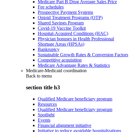
Medicare Part B Drug Average Sales Price
Fee schedules
Prospective Payment Systems
Opioid Treatment Programs (OTP)
Shared Savings Program
Covid-19 Vaccine Toolkit
Hospital-Acquired Conditions (HAC)
Physician bonuses in Health Professional
Shortage Areas (HPSAs)
Bankruptcy
Sustainable Growth Rates & Conversion Factors
Competitive acquisition
Medicare Advantage Rates & Statistics
Medicare-Medicaid coordination
Back to
menu
section title h3
Qualified Medicare beneficiary program
Resources
Qualified Medicare beneficiary program
Spotlight
Events
Financial alignment initiative
Initiative to reduce avoidable hospitalizations