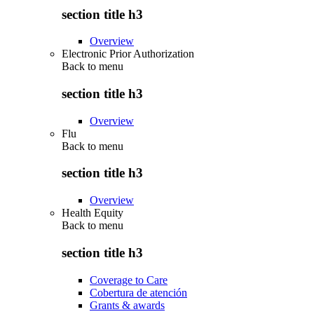
section title h3
Overview
Electronic Prior Authorization
Back to
menu
section title h3
Overview
Flu
Back to
menu
section title h3
Overview
Health Equity
Back to
menu
section title h3
Coverage to Care
Cobertura de atención
Grants & awards