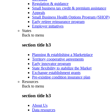
Regulation & guidance
Small business tax credit & premium assistance
Appeals
Small Business Health Options Program (SHOP)
Early retiree reinsurance program
Employer initiatives
States
Back to
menu
section title h3
Planning & establishing a Marketplace
Territory cooperative agreements
Early innovator program
State flexibility to stabilize the Market
Exchange establishment grants
Pre-existing condition insurance plan
Resources
Back to
menu
section title h3
About Us
Data resources