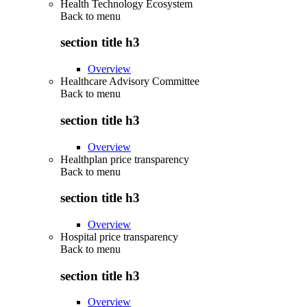
Health Technology Ecosystem
Back to
menu
section title h3
Overview
Healthcare Advisory Committee
Back to
menu
section title h3
Overview
Healthplan price transparency
Back to
menu
section title h3
Overview
Hospital price transparency
Back to
menu
section title h3
Overview