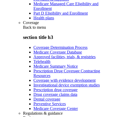
Medicare Managed Care Eligibility and
Enrollment
Part D Eligibility and Enrollment
Health plans
Coverage
Back to
menu
section title h3
Coverage Determination Process
Medicare Coverage Database
Approved facilities, trials, & registries
Telehealth
Medicare Summary Notice
Prescription Drug Coverage Contracting
Resources
Coverage with evidence development
Investigational device exemption studies
Prescription drug coverage
Drug coverage claims data
Dental coverage
Preventive Services
Medicare Coverage Center
Regulations & guidance