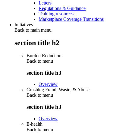
Letters
Regulations & Guidance
Training resources
Marketplace Coverage Transitions
Initiatives
Back to main menu
section title h2
Burden Reduction
Back to
menu
section title h3
Overview
Crushing Fraud, Waste, & Abuse
Back to
menu
section title h3
Overview
E-health
Back to
menu