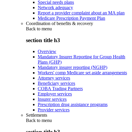
Special needs plans
Network adequacy
Report a provider complaint about an MA plan
Medicare Prescription Payment Plan
Coordination of benefits & recovery
Back to
menu
section title h3
Overview
Mandatory Insurer Reporting for Group Health
Plans (GHP)
Mandatory insurer reporting (NGHP)
Workers' comp Medicare set aside arrangements
Attorney services
Beneficiary services
COBA Trading Partners
Employer services
Insurer services
Prescription drug assistance programs
Provider services
Settlements
Back to
menu
section title h3