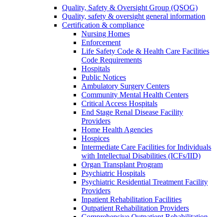
Quality, Safety & Oversight Group (QSOG)
Quality, safety & oversight general information
Certification & compliance
Nursing Homes
Enforcement
Life Safety Code & Health Care Facilities
Code Requirements
Hospitals
Public Notices
Ambulatory Surgery Centers
Community Mental Health Centers
Critical Access Hospitals
End Stage Renal Disease Facility
Providers
Home Health Agencies
Hospices
Intermediate Care Facilities for Individuals
with Intellectual Disabilities (ICFs/IID)
Organ Transplant Program
Psychiatric Hospitals
Psychiatric Residential Treatment Facility
Providers
Inpatient Rehabilitation Facilities
Outpatient Rehabilitation Providers
Comprehensive Outpatient Rehabilitation