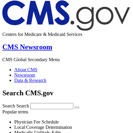
Centers for Medicare & Medicaid Services
CMS Newsroom
CMS Global Secondary Menu
About CMS
Newsroom
Data & Research
Search CMS.gov
Search
Search
Popular terms
Physician Fee Schedule
Local Coverage Determination
Medically Unlikely Edits