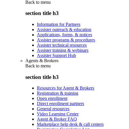
Back to
menu
section title h3
Information for Partners
Assister outreach & education
Applications, forms, & notices
Assister programs & procedures
Assister technical resources
Assister training & webinars
Assister Support Hub
Agents & Brokers
Back to
menu
section title h3
Resources for Agent & Brokers
Registration & training
Open enrollment
Direct enrollment partners
General resources
Video Learning Center
Agent & Broker FAQ
Marketplace help desk & call centers