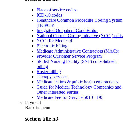
Place of service codes
ICD-10 codes
Healthcare Common Procedure Coding System
(HCPCS)
Integrated Outpatient Code Editor
National Correct Coding Initiative (NCCI) edits
NCCI for Medicaid
Electronic billing
Medicare Administrative Contractors (MACs)
Provider Customer Service Program
Skilled Nursing Facility (SNF) consolidated
billing
Roster billing
Therapy services
Medicare claims & public health emergencies
Guide for Medical Technology Companies and
Other Interested Parties
Medicare Fee-for-Service 5010 - D0
Payment
Back to
menu
section title h3