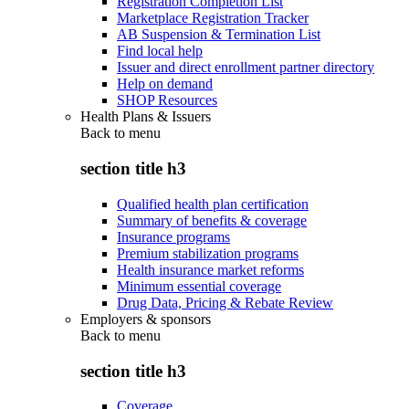
Registration Completion List
Marketplace Registration Tracker
AB Suspension & Termination List
Find local help
Issuer and direct enrollment partner directory
Help on demand
SHOP Resources
Health Plans & Issuers
Back to
menu
section title h3
Qualified health plan certification
Summary of benefits & coverage
Insurance programs
Premium stabilization programs
Health insurance market reforms
Minimum essential coverage
Drug Data, Pricing & Rebate Review
Employers & sponsors
Back to
menu
section title h3
Coverage