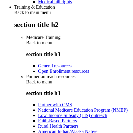
Medical bill rights
Training & Education
Back to main menu
section title h2
Medicare Training
Back to
menu
section title h3
General resources
Open Enrollment resources
Partner outreach resources
Back to
menu
section title h3
Partner with CMS
National Medicare Education Program (NMEP)
Low-Income Subsidy (LIS) outreach
Faith-Based Partners
Rural Health Partners
American Indian/Alaska Native