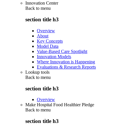
Innovation Center
Back to
menu
section title h3
Overview
About
Key Concepts
Model Data
Value-Based Care Spotlight
Innovation Models
Where Innovation is Happening
Evaluations & Research Reports
Lookup tools
Back to
menu
section title h3
Overview
Make Hospital Food Healthier Pledge
Back to
menu
section title h3