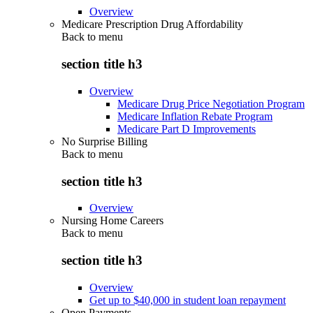
Overview
Medicare Prescription Drug Affordability
Back to
menu
section title h3
Overview
Medicare Drug Price Negotiation Program
Medicare Inflation Rebate Program
Medicare Part D Improvements
No Surprise Billing
Back to
menu
section title h3
Overview
Nursing Home Careers
Back to
menu
section title h3
Overview
Get up to $40,000 in student loan repayment
Open Payments