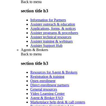
Back to
menu
section title h3
Information for Partners
Assister outreach & education
Applications, forms, & notices
Assister programs & procedures
Assister technical resources
Assister training & webinars
Assister Support Hub
Agents & Brokers
Back to
menu
section title h3
Resources for Agent & Brokers
Registration & training
Open enrollment
Direct enrollment partners
General resources
Video Learning Center
Agent & Broker FAQ
Marketplace help desk & call centers