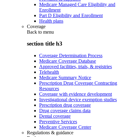
Medicare Managed Care Eligibility and
Enrollment
Part D Eligibility and Enrollment
Health plans
Coverage
Back to
menu
section title h3
Coverage Determination Process
Medicare Coverage Database
Approved facilities, trials, & registries
Telehealth
Medicare Summary Notice
Prescription Drug Coverage Contracting
Resources
Coverage with evidence development
Investigational device exemption studies
Prescription drug coverage
Drug coverage claims data
Dental coverage
Preventive Services
Medicare Coverage Center
Regulations & guidance