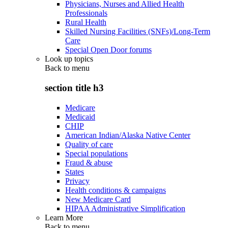
Physicians, Nurses and Allied Health
Professionals
Rural Health
Skilled Nursing Facilities (SNFs)/Long-Term
Care
Special Open Door forums
Look up topics
Back to
menu
section title h3
Medicare
Medicaid
CHIP
American Indian/Alaska Native Center
Quality of care
Special populations
Fraud & abuse
States
Privacy
Health conditions & campaigns
New Medicare Card
HIPAA Administrative Simplification
Learn More
Back to
menu