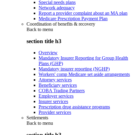
Special needs plans
Network adequacy
Report a provider complaint about an MA plan
Medicare Prescription Payment Plan
Coordination of benefits & recovery
Back to
menu
section title h3
Overview
Mandatory Insurer Reporting for Group Health
Plans (GHP)
Mandatory insurer reporting (NGHP)
Workers' comp Medicare set aside arrangements
Attorney services
Beneficiary services
COBA Trading Partners
Employer services
Insurer services
Prescription drug assistance programs
Provider services
Settlements
Back to
menu
section title h3