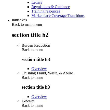
Letters
Regulations & Guidance
Training resources
Marketplace Coverage Transitions
Initiatives
Back to main menu
section title h2
Burden Reduction
Back to
menu
section title h3
Overview
Crushing Fraud, Waste, & Abuse
Back to
menu
section title h3
Overview
E-health
Back to
menu