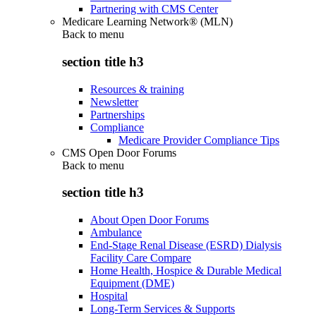
Partnering with CMS Center
Medicare Learning Network® (MLN)
Back to
menu
section title h3
Resources & training
Newsletter
Partnerships
Compliance
Medicare Provider Compliance Tips
CMS Open Door Forums
Back to
menu
section title h3
About Open Door Forums
Ambulance
End-Stage Renal Disease (ESRD) Dialysis
Facility Care Compare
Home Health, Hospice & Durable Medical
Equipment (DME)
Hospital
Long-Term Services & Supports