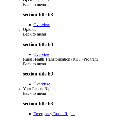
Back to
menu
section title h3
Overview
Opioids
Back to
menu
section title h3
Overview
Rural Health Transformation (RHT) Program
Back to
menu
section title h3
Overview
Your Patient Rights
Back to
menu
section title h3
Emergency Room Rights