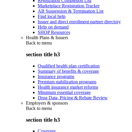
Registration Completion List
Marketplace Registration Tracker
AB Suspension & Termination List
Find local help
Issuer and direct enrollment partner directory
Help on demand
SHOP Resources
Health Plans & Issuers
Back to
menu
section title h3
Qualified health plan certification
Summary of benefits & coverage
Insurance programs
Premium stabilization programs
Health insurance market reforms
Minimum essential coverage
Drug Data, Pricing & Rebate Review
Employers & sponsors
Back to
menu
section title h3
Coverage