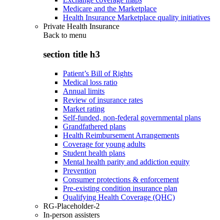
Medicare and the Marketplace
Health Insurance Marketplace quality initiatives
Private Health Insurance
Back to
menu
section title h3
Patient’s Bill of Rights
Medical loss ratio
Annual limits
Review of insurance rates
Market rating
Self-funded, non-federal governmental plans
Grandfathered plans
Health Reimbursement Arrangements
Coverage for young adults
Student health plans
Mental health parity and addiction equity
Prevention
Consumer protections & enforcement
Pre-existing condition insurance plan
Qualifying Health Coverage (QHC)
RG-Placeholder-2
In-person assisters