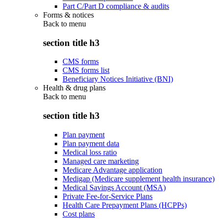
Part C/Part D compliance & audits
Forms & notices
Back to
menu
section title h3
CMS forms
CMS forms list
Beneficiary Notices Initiative (BNI)
Health & drug plans
Back to
menu
section title h3
Plan payment
Plan payment data
Medical loss ratio
Managed care marketing
Medicare Advantage application
Medigap (Medicare supplement health insurance)
Medical Savings Account (MSA)
Private Fee-for-Service Plans
Health Care Prepayment Plans (HCPPs)
Cost plans