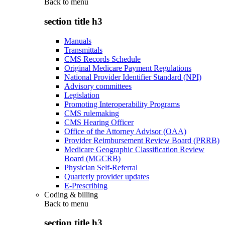
Back to
menu
section title h3
Manuals
Transmittals
CMS Records Schedule
Original Medicare Payment Regulations
National Provider Identifier Standard (NPI)
Advisory committees
Legislation
Promoting Interoperability Programs
CMS rulemaking
CMS Hearing Officer
Office of the Attorney Advisor (OAA)
Provider Reimbursement Review Board (PRRB)
Medicare Geographic Classification Review
Board (MGCRB)
Physician Self-Referral
Quarterly provider updates
E-Prescribing
Coding & billing
Back to
menu
section title h3