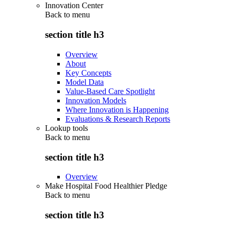
Innovation Center
Back to
menu
section title h3
Overview
About
Key Concepts
Model Data
Value-Based Care Spotlight
Innovation Models
Where Innovation is Happening
Evaluations & Research Reports
Lookup tools
Back to
menu
section title h3
Overview
Make Hospital Food Healthier Pledge
Back to
menu
section title h3