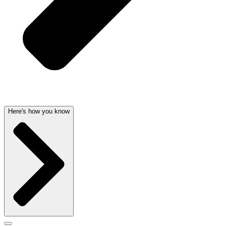
Here's how you know