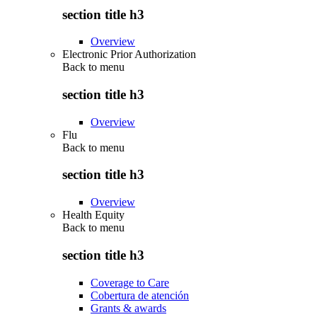
section title h3
Overview
Electronic Prior Authorization
Back to
menu
section title h3
Overview
Flu
Back to
menu
section title h3
Overview
Health Equity
Back to
menu
section title h3
Coverage to Care
Cobertura de atención
Grants & awards