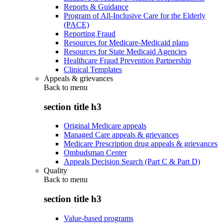
Reports & Guidance
Program of All-Inclusive Care for the Elderly
(PACE)
Reporting Fraud
Resources for Medicare-Medicaid plans
Resources for State Medicaid Agencies
Healthcare Fraud Prevention Partnership
Clinical Templates
Appeals & grievances
Back to
menu
section title h3
Original Medicare appeals
Managed Care appeals & grievances
Medicare Prescription drug appeals & grievances
Ombudsman Center
Appeals Decision Search (Part C & Part D)
Quality
Back to
menu
section title h3
Value-based programs