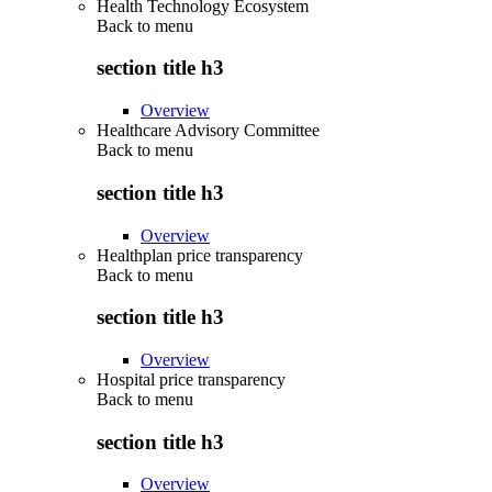
Health Technology Ecosystem
Back to
menu
section title h3
Overview
Healthcare Advisory Committee
Back to
menu
section title h3
Overview
Healthplan price transparency
Back to
menu
section title h3
Overview
Hospital price transparency
Back to
menu
section title h3
Overview