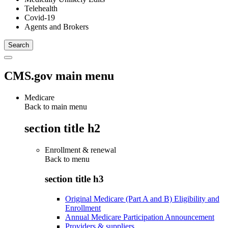
Telehealth
Covid-19
Agents and Brokers
CMS.gov main menu
Medicare
Back to main menu
section title h2
Enrollment & renewal
Back to
menu
section title h3
Original Medicare (Part A and B) Eligibility and
Enrollment
Annual Medicare Participation Announcement
Providers & suppliers