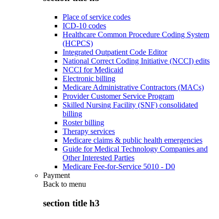
Place of service codes
ICD-10 codes
Healthcare Common Procedure Coding System
(HCPCS)
Integrated Outpatient Code Editor
National Correct Coding Initiative (NCCI) edits
NCCI for Medicaid
Electronic billing
Medicare Administrative Contractors (MACs)
Provider Customer Service Program
Skilled Nursing Facility (SNF) consolidated
billing
Roster billing
Therapy services
Medicare claims & public health emergencies
Guide for Medical Technology Companies and
Other Interested Parties
Medicare Fee-for-Service 5010 - D0
Payment
Back to
menu
section title h3