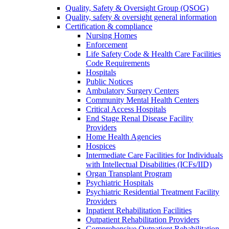
Quality, Safety & Oversight Group (QSOG)
Quality, safety & oversight general information
Certification & compliance
Nursing Homes
Enforcement
Life Safety Code & Health Care Facilities
Code Requirements
Hospitals
Public Notices
Ambulatory Surgery Centers
Community Mental Health Centers
Critical Access Hospitals
End Stage Renal Disease Facility
Providers
Home Health Agencies
Hospices
Intermediate Care Facilities for Individuals
with Intellectual Disabilities (ICFs/IID)
Organ Transplant Program
Psychiatric Hospitals
Psychiatric Residential Treatment Facility
Providers
Inpatient Rehabilitation Facilities
Outpatient Rehabilitation Providers
Comprehensive Outpatient Rehabilitation