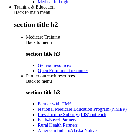
Medical bill rights
Training & Education
Back to main menu
section title h2
Medicare Training
Back to
menu
section title h3
General resources
Open Enrollment resources
Partner outreach resources
Back to
menu
section title h3
Partner with CMS
National Medicare Education Program (NMEP)
Low-Income Subsidy (LIS) outreach
Faith-Based Partners
Rural Health Partners
American Indian/Alaska Native