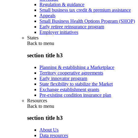
Regulation & guidance
Small business tax credit & premium assistance
Appeals
Small Business Health Options Program (SHOP)
Early retiree reinsurance program
Employer initiatives
States
Back to
menu
section title h3
Planning & establishing a Marketplace
Territory cooperative agreements
Early innovator program
State flexibility to stabilize the Market
Exchange establishment grants
Pre-existing condition insurance plan
Resources
Back to
menu
section title h3
About Us
Data resources