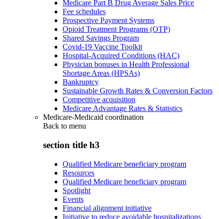
Medicare Part B Drug Average Sales Price
Fee schedules
Prospective Payment Systems
Opioid Treatment Programs (OTP)
Shared Savings Program
Covid-19 Vaccine Toolkit
Hospital-Acquired Conditions (HAC)
Physician bonuses in Health Professional
Shortage Areas (HPSAs)
Bankruptcy
Sustainable Growth Rates & Conversion Factors
Competitive acquisition
Medicare Advantage Rates & Statistics
Medicare-Medicaid coordination
Back to
menu
section title h3
Qualified Medicare beneficiary program
Resources
Qualified Medicare beneficiary program
Spotlight
Events
Financial alignment initiative
Initiative to reduce avoidable hospitalizations