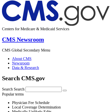
Centers for Medicare & Medicaid Services
CMS Newsroom
CMS Global Secondary Menu
About CMS
Newsroom
Data & Research
Search CMS.gov
Search
Search
Popular terms
Physician Fee Schedule
Local Coverage Determination
Medically Unlikely Edits