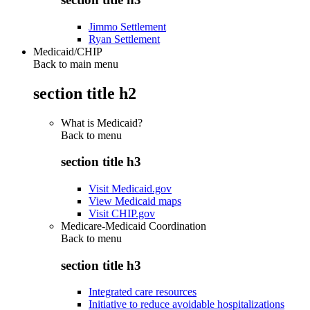
Jimmo Settlement
Ryan Settlement
Medicaid/CHIP
Back to main menu
section title h2
What is Medicaid?
Back to
menu
section title h3
Visit Medicaid.gov
View Medicaid maps
Visit CHIP.gov
Medicare-Medicaid Coordination
Back to
menu
section title h3
Integrated care resources
Initiative to reduce avoidable hospitalizations