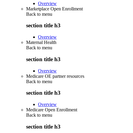
Overview
Marketplace Open Enrollment
Back to
menu
section title h3
Overview
Maternal Health
Back to
menu
section title h3
Overview
Medicare OE partner resources
Back to
menu
section title h3
Overview
Medicare Open Enrollment
Back to
menu
section title h3