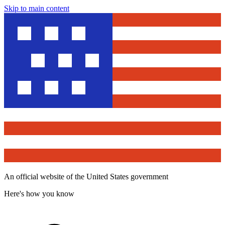
Skip to main content
An official website of the United States government
Here's how you know