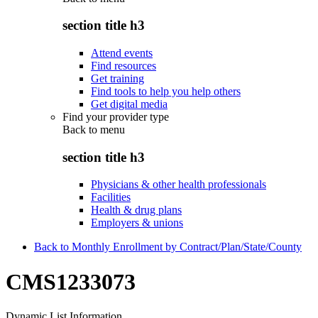
section title h3
Attend events
Find resources
Get training
Find tools to help you help others
Get digital media
Find your provider type
Back to
menu
section title h3
Physicians & other health professionals
Facilities
Health & drug plans
Employers & unions
Back to Monthly Enrollment by Contract/Plan/State/County
CMS1233073
Dynamic List Information