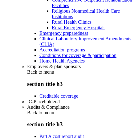
Facilities
Religious Nonmedical Health Care
Institutions
Rural Health Clinics
Rural Emergency Hospitals
Emergency preparedness
Clinical Laboratory Improvement Amendments
(CLIA)
Accreditation programs
Conditions for coverage & participation
Home Health Agencies
Employers & plan sponsors
Back to
menu
section title h3
Creditable coverage
IC-Placeholder-1
Audits & Compliance
Back to
menu
section title h3
Part A cost report audit