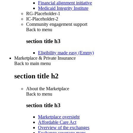
Financial alignment initiative
Medicaid Integrity Institute
RG-Placeholder-1
IC-Placeholder-2
Community engagement support
Back to
menu
section title h3
Eligibility made easy (Emmy)
Marketplace & Private Insurance
Back to main menu
section title h2
About the Marketplace
Back to
menu
section title h3
Marketplace oversight
Affordable Care Act
Overview of the exchanges
Exchange coverage maps