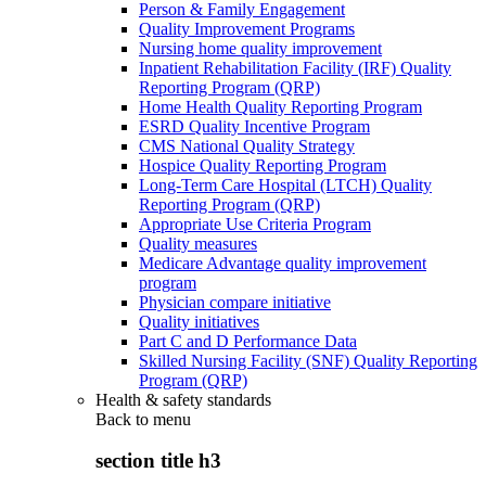
Person & Family Engagement
Quality Improvement Programs
Nursing home quality improvement
Inpatient Rehabilitation Facility (IRF) Quality
Reporting Program (QRP)
Home Health Quality Reporting Program
ESRD Quality Incentive Program
CMS National Quality Strategy
Hospice Quality Reporting Program
Long-Term Care Hospital (LTCH) Quality
Reporting Program (QRP)
Appropriate Use Criteria Program
Quality measures
Medicare Advantage quality improvement
program
Physician compare initiative
Quality initiatives
Part C and D Performance Data
Skilled Nursing Facility (SNF) Quality Reporting
Program (QRP)
Health & safety standards
Back to
menu
section title h3