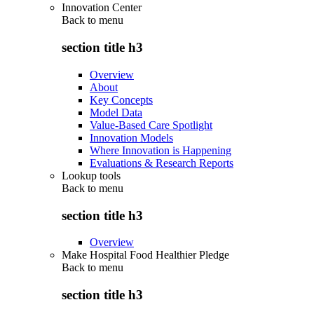
Innovation Center
Back to
menu
section title h3
Overview
About
Key Concepts
Model Data
Value-Based Care Spotlight
Innovation Models
Where Innovation is Happening
Evaluations & Research Reports
Lookup tools
Back to
menu
section title h3
Overview
Make Hospital Food Healthier Pledge
Back to
menu
section title h3