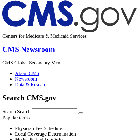
Centers for Medicare & Medicaid Services
CMS Newsroom
CMS Global Secondary Menu
About CMS
Newsroom
Data & Research
Search CMS.gov
Search
Search
Popular terms
Physician Fee Schedule
Local Coverage Determination
Medically Unlikely Edits