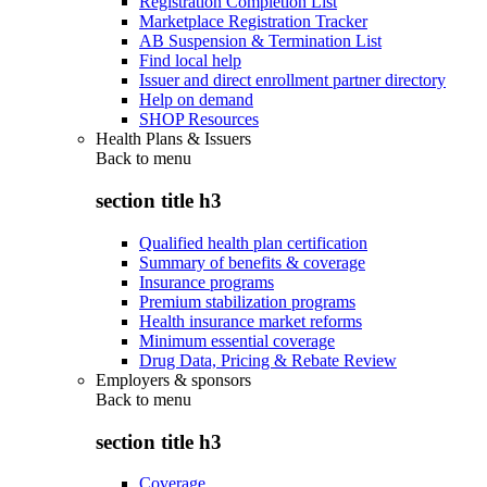
Registration Completion List
Marketplace Registration Tracker
AB Suspension & Termination List
Find local help
Issuer and direct enrollment partner directory
Help on demand
SHOP Resources
Health Plans & Issuers
Back to
menu
section title h3
Qualified health plan certification
Summary of benefits & coverage
Insurance programs
Premium stabilization programs
Health insurance market reforms
Minimum essential coverage
Drug Data, Pricing & Rebate Review
Employers & sponsors
Back to
menu
section title h3
Coverage