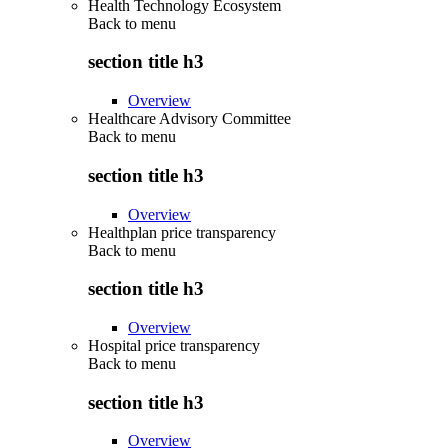
Health Technology Ecosystem
Back to
menu
section title h3
Overview
Healthcare Advisory Committee
Back to
menu
section title h3
Overview
Healthplan price transparency
Back to
menu
section title h3
Overview
Hospital price transparency
Back to
menu
section title h3
Overview