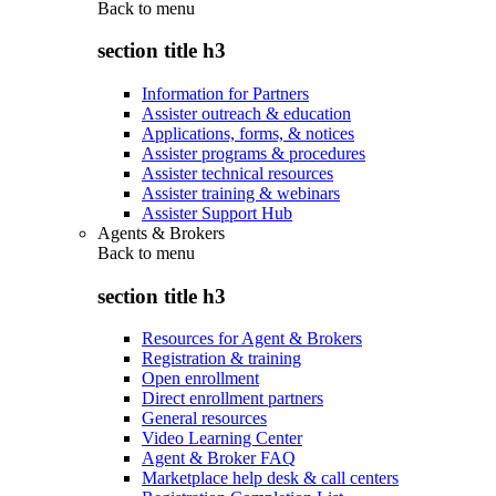
Back to
menu
section title h3
Information for Partners
Assister outreach & education
Applications, forms, & notices
Assister programs & procedures
Assister technical resources
Assister training & webinars
Assister Support Hub
Agents & Brokers
Back to
menu
section title h3
Resources for Agent & Brokers
Registration & training
Open enrollment
Direct enrollment partners
General resources
Video Learning Center
Agent & Broker FAQ
Marketplace help desk & call centers