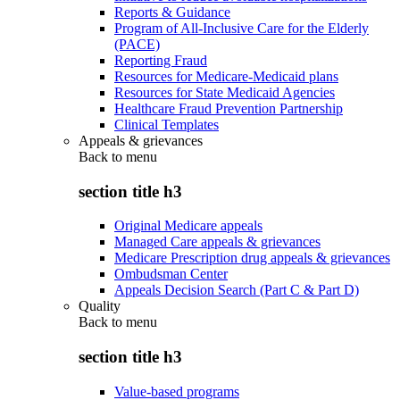
Reports & Guidance
Program of All-Inclusive Care for the Elderly
(PACE)
Reporting Fraud
Resources for Medicare-Medicaid plans
Resources for State Medicaid Agencies
Healthcare Fraud Prevention Partnership
Clinical Templates
Appeals & grievances
Back to
menu
section title h3
Original Medicare appeals
Managed Care appeals & grievances
Medicare Prescription drug appeals & grievances
Ombudsman Center
Appeals Decision Search (Part C & Part D)
Quality
Back to
menu
section title h3
Value-based programs