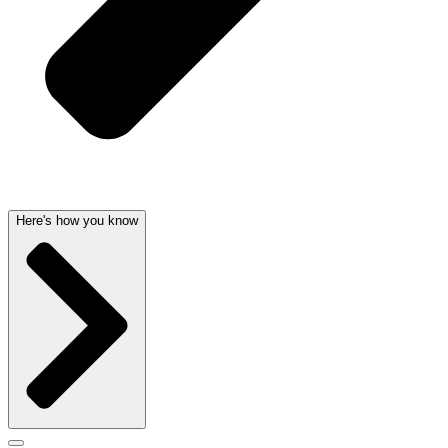
Here's how you know