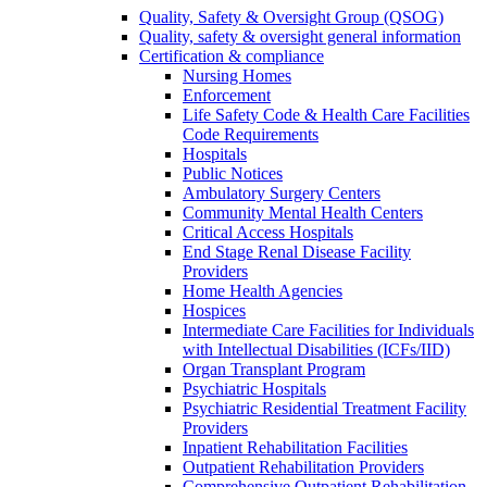
Quality, Safety & Oversight Group (QSOG)
Quality, safety & oversight general information
Certification & compliance
Nursing Homes
Enforcement
Life Safety Code & Health Care Facilities
Code Requirements
Hospitals
Public Notices
Ambulatory Surgery Centers
Community Mental Health Centers
Critical Access Hospitals
End Stage Renal Disease Facility
Providers
Home Health Agencies
Hospices
Intermediate Care Facilities for Individuals
with Intellectual Disabilities (ICFs/IID)
Organ Transplant Program
Psychiatric Hospitals
Psychiatric Residential Treatment Facility
Providers
Inpatient Rehabilitation Facilities
Outpatient Rehabilitation Providers
Comprehensive Outpatient Rehabilitation