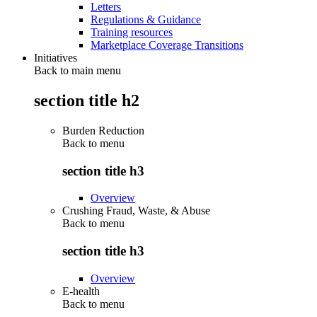
Letters
Regulations & Guidance
Training resources
Marketplace Coverage Transitions
Initiatives
Back to main menu
section title h2
Burden Reduction
Back to
menu
section title h3
Overview
Crushing Fraud, Waste, & Abuse
Back to
menu
section title h3
Overview
E-health
Back to
menu