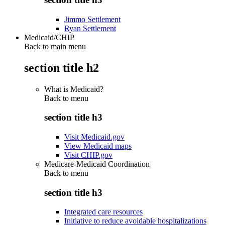
Jimmo Settlement
Ryan Settlement
Medicaid/CHIP
Back to main menu
section title h2
What is Medicaid?
Back to
menu
section title h3
Visit Medicaid.gov
View Medicaid maps
Visit CHIP.gov
Medicare-Medicaid Coordination
Back to
menu
section title h3
Integrated care resources
Initiative to reduce avoidable hospitalizations