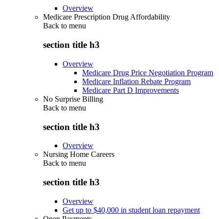
Overview
Medicare Prescription Drug Affordability
Back to
menu
section title h3
Overview
Medicare Drug Price Negotiation Program
Medicare Inflation Rebate Program
Medicare Part D Improvements
No Surprise Billing
Back to
menu
section title h3
Overview
Nursing Home Careers
Back to
menu
section title h3
Overview
Get up to $40,000 in student loan repayment
Open Payments