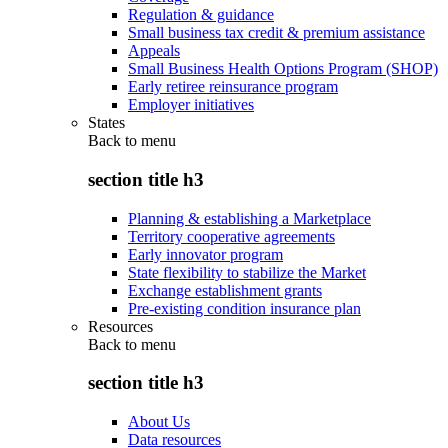
Regulation & guidance
Small business tax credit & premium assistance
Appeals
Small Business Health Options Program (SHOP)
Early retiree reinsurance program
Employer initiatives
States
Back to
menu
section title h3
Planning & establishing a Marketplace
Territory cooperative agreements
Early innovator program
State flexibility to stabilize the Market
Exchange establishment grants
Pre-existing condition insurance plan
Resources
Back to
menu
section title h3
About Us
Data resources