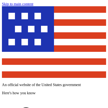
Skip to main content
An official website of the United States government
Here's how you know