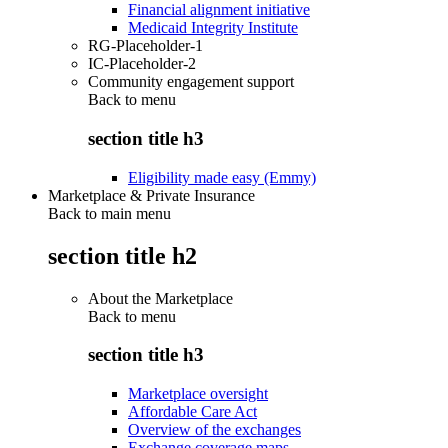
Financial alignment initiative
Medicaid Integrity Institute
RG-Placeholder-1
IC-Placeholder-2
Community engagement support
Back to
menu
section title h3
Eligibility made easy (Emmy)
Marketplace & Private Insurance
Back to main menu
section title h2
About the Marketplace
Back to
menu
section title h3
Marketplace oversight
Affordable Care Act
Overview of the exchanges
Exchange coverage maps