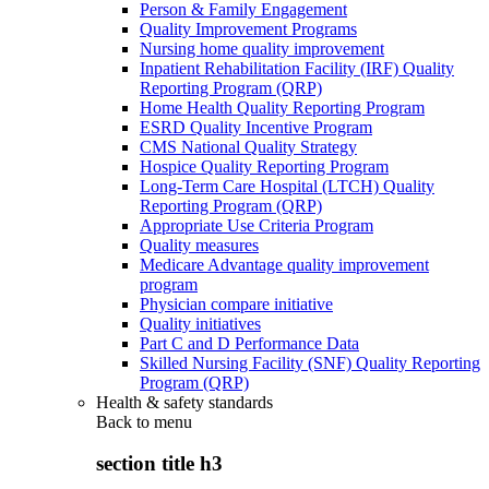
Person & Family Engagement
Quality Improvement Programs
Nursing home quality improvement
Inpatient Rehabilitation Facility (IRF) Quality
Reporting Program (QRP)
Home Health Quality Reporting Program
ESRD Quality Incentive Program
CMS National Quality Strategy
Hospice Quality Reporting Program
Long-Term Care Hospital (LTCH) Quality
Reporting Program (QRP)
Appropriate Use Criteria Program
Quality measures
Medicare Advantage quality improvement
program
Physician compare initiative
Quality initiatives
Part C and D Performance Data
Skilled Nursing Facility (SNF) Quality Reporting
Program (QRP)
Health & safety standards
Back to
menu
section title h3