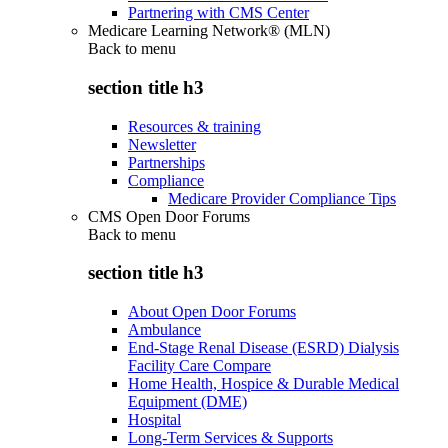
Partnering with CMS Center
Medicare Learning Network® (MLN)
Back to
menu
section title h3
Resources & training
Newsletter
Partnerships
Compliance
Medicare Provider Compliance Tips
CMS Open Door Forums
Back to
menu
section title h3
About Open Door Forums
Ambulance
End-Stage Renal Disease (ESRD) Dialysis
Facility Care Compare
Home Health, Hospice & Durable Medical
Equipment (DME)
Hospital
Long-Term Services & Supports