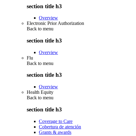
section title h3
Overview
Electronic Prior Authorization
Back to
menu
section title h3
Overview
Flu
Back to
menu
section title h3
Overview
Health Equity
Back to
menu
section title h3
Coverage to Care
Cobertura de atención
Grants & awards