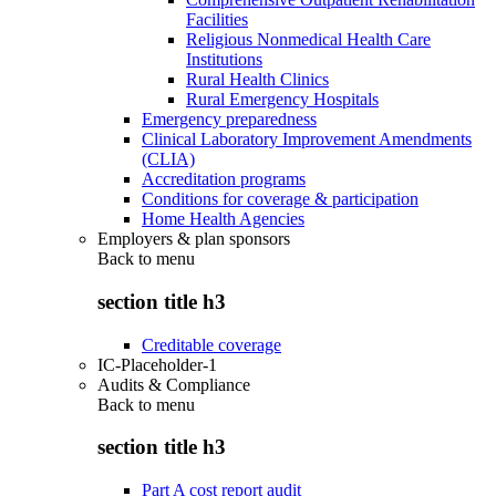
Facilities
Religious Nonmedical Health Care
Institutions
Rural Health Clinics
Rural Emergency Hospitals
Emergency preparedness
Clinical Laboratory Improvement Amendments
(CLIA)
Accreditation programs
Conditions for coverage & participation
Home Health Agencies
Employers & plan sponsors
Back to
menu
section title h3
Creditable coverage
IC-Placeholder-1
Audits & Compliance
Back to
menu
section title h3
Part A cost report audit