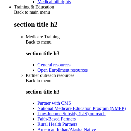
Medical bill rights
Training & Education
Back to main menu
section title h2
Medicare Training
Back to
menu
section title h3
General resources
Open Enrollment resources
Partner outreach resources
Back to
menu
section title h3
Partner with CMS
National Medicare Education Program (NMEP)
Low-Income Subsidy (LIS) outreach
Faith-Based Partners
Rural Health Partners
American Indian/Alaska Native