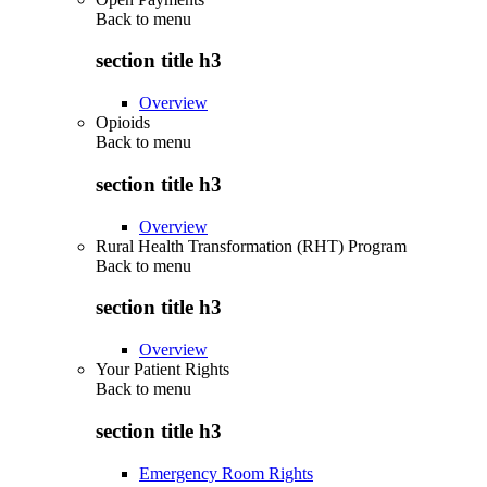
Back to
menu
section title h3
Overview
Opioids
Back to
menu
section title h3
Overview
Rural Health Transformation (RHT) Program
Back to
menu
section title h3
Overview
Your Patient Rights
Back to
menu
section title h3
Emergency Room Rights