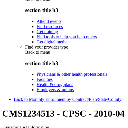
section title h3
Attend events
Find resources
Get training
Find tools to help you help others
Get digital media
Find your provider type
Back to
menu
section title h3
Physicians & other health professionals
Facilities
Health & drug plans
Employers & unions
Back to Monthly Enrollment by Contract/Plan/State/County
CMS1234513 - CPSC - 2010-04
Dynamic List Information