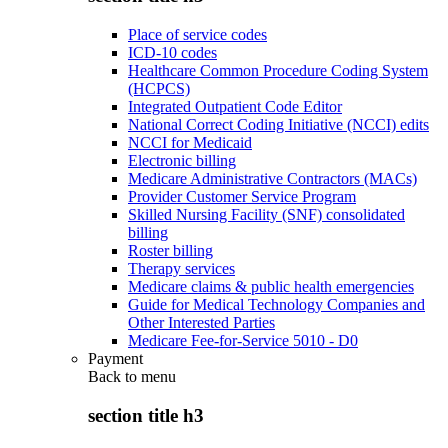
Place of service codes
ICD-10 codes
Healthcare Common Procedure Coding System
(HCPCS)
Integrated Outpatient Code Editor
National Correct Coding Initiative (NCCI) edits
NCCI for Medicaid
Electronic billing
Medicare Administrative Contractors (MACs)
Provider Customer Service Program
Skilled Nursing Facility (SNF) consolidated
billing
Roster billing
Therapy services
Medicare claims & public health emergencies
Guide for Medical Technology Companies and
Other Interested Parties
Medicare Fee-for-Service 5010 - D0
Payment
Back to
menu
section title h3