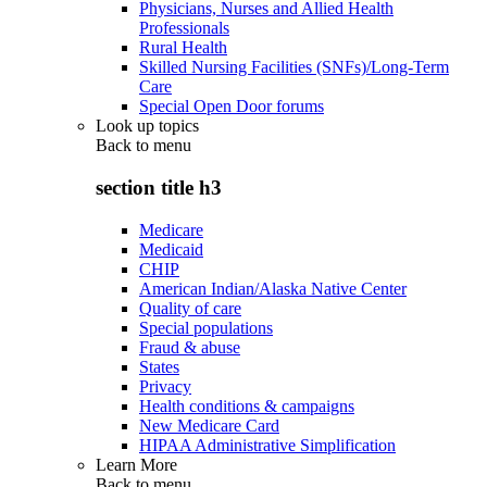
Physicians, Nurses and Allied Health
Professionals
Rural Health
Skilled Nursing Facilities (SNFs)/Long-Term
Care
Special Open Door forums
Look up topics
Back to
menu
section title h3
Medicare
Medicaid
CHIP
American Indian/Alaska Native Center
Quality of care
Special populations
Fraud & abuse
States
Privacy
Health conditions & campaigns
New Medicare Card
HIPAA Administrative Simplification
Learn More
Back to
menu