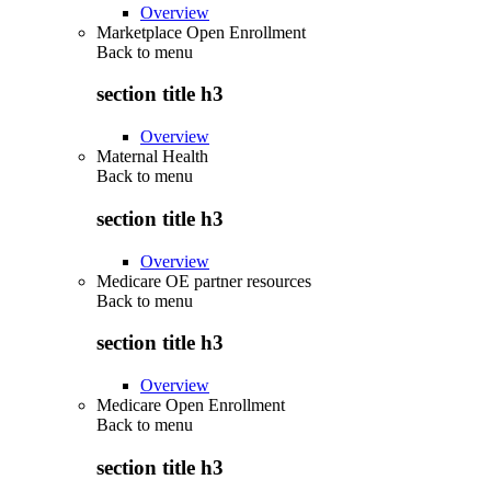
Overview
Marketplace Open Enrollment
Back to
menu
section title h3
Overview
Maternal Health
Back to
menu
section title h3
Overview
Medicare OE partner resources
Back to
menu
section title h3
Overview
Medicare Open Enrollment
Back to
menu
section title h3