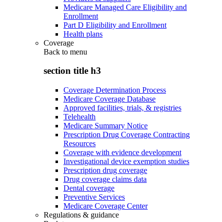
Medicare Managed Care Eligibility and
Enrollment
Part D Eligibility and Enrollment
Health plans
Coverage
Back to
menu
section title h3
Coverage Determination Process
Medicare Coverage Database
Approved facilities, trials, & registries
Telehealth
Medicare Summary Notice
Prescription Drug Coverage Contracting
Resources
Coverage with evidence development
Investigational device exemption studies
Prescription drug coverage
Drug coverage claims data
Dental coverage
Preventive Services
Medicare Coverage Center
Regulations & guidance