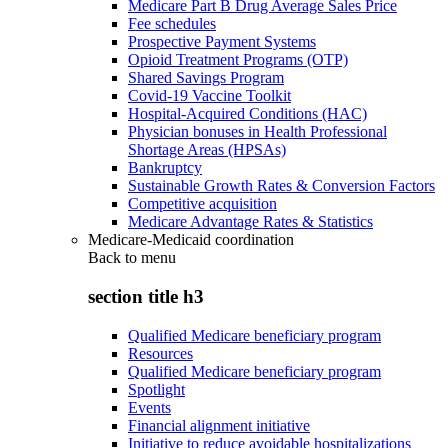
Medicare Part B Drug Average Sales Price
Fee schedules
Prospective Payment Systems
Opioid Treatment Programs (OTP)
Shared Savings Program
Covid-19 Vaccine Toolkit
Hospital-Acquired Conditions (HAC)
Physician bonuses in Health Professional
Shortage Areas (HPSAs)
Bankruptcy
Sustainable Growth Rates & Conversion Factors
Competitive acquisition
Medicare Advantage Rates & Statistics
Medicare-Medicaid coordination
Back to
menu
section title h3
Qualified Medicare beneficiary program
Resources
Qualified Medicare beneficiary program
Spotlight
Events
Financial alignment initiative
Initiative to reduce avoidable hospitalizations