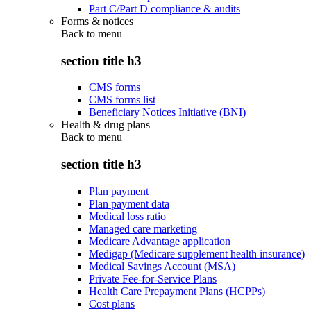
Part C/Part D compliance & audits
Forms & notices
Back to
menu
section title h3
CMS forms
CMS forms list
Beneficiary Notices Initiative (BNI)
Health & drug plans
Back to
menu
section title h3
Plan payment
Plan payment data
Medical loss ratio
Managed care marketing
Medicare Advantage application
Medigap (Medicare supplement health insurance)
Medical Savings Account (MSA)
Private Fee-for-Service Plans
Health Care Prepayment Plans (HCPPs)
Cost plans