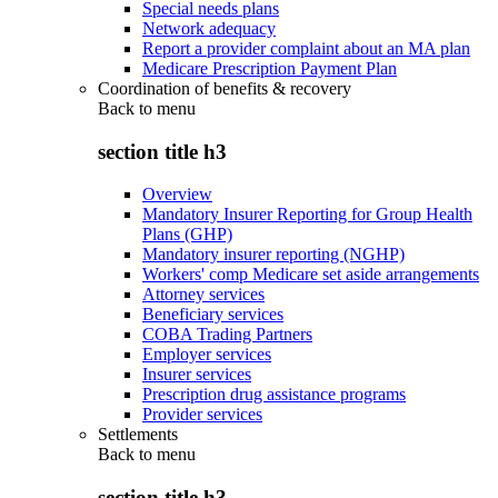
Special needs plans
Network adequacy
Report a provider complaint about an MA plan
Medicare Prescription Payment Plan
Coordination of benefits & recovery
Back to
menu
section title h3
Overview
Mandatory Insurer Reporting for Group Health
Plans (GHP)
Mandatory insurer reporting (NGHP)
Workers' comp Medicare set aside arrangements
Attorney services
Beneficiary services
COBA Trading Partners
Employer services
Insurer services
Prescription drug assistance programs
Provider services
Settlements
Back to
menu
section title h3