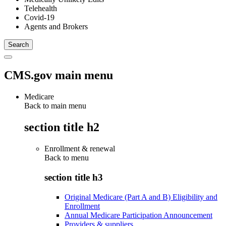
Telehealth
Covid-19
Agents and Brokers
CMS.gov main menu
Medicare
Back to main menu
section title h2
Enrollment & renewal
Back to
menu
section title h3
Original Medicare (Part A and B) Eligibility and
Enrollment
Annual Medicare Participation Announcement
Providers & suppliers