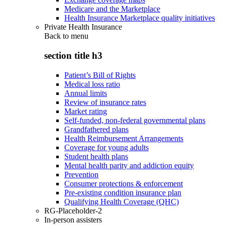
Medicare and the Marketplace
Health Insurance Marketplace quality initiatives
Private Health Insurance
Back to
menu
section title h3
Patient’s Bill of Rights
Medical loss ratio
Annual limits
Review of insurance rates
Market rating
Self-funded, non-federal governmental plans
Grandfathered plans
Health Reimbursement Arrangements
Coverage for young adults
Student health plans
Mental health parity and addiction equity
Prevention
Consumer protections & enforcement
Pre-existing condition insurance plan
Qualifying Health Coverage (QHC)
RG-Placeholder-2
In-person assisters