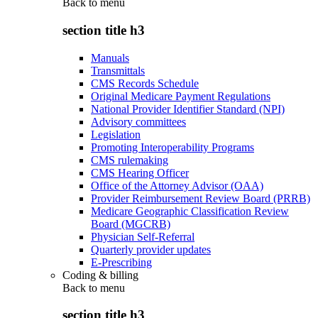
Back to
menu
section title h3
Manuals
Transmittals
CMS Records Schedule
Original Medicare Payment Regulations
National Provider Identifier Standard (NPI)
Advisory committees
Legislation
Promoting Interoperability Programs
CMS rulemaking
CMS Hearing Officer
Office of the Attorney Advisor (OAA)
Provider Reimbursement Review Board (PRRB)
Medicare Geographic Classification Review
Board (MGCRB)
Physician Self-Referral
Quarterly provider updates
E-Prescribing
Coding & billing
Back to
menu
section title h3