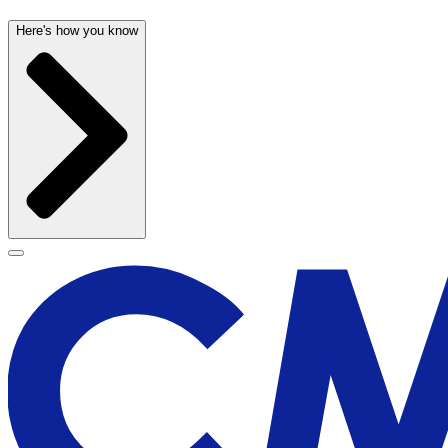
Here's how you know