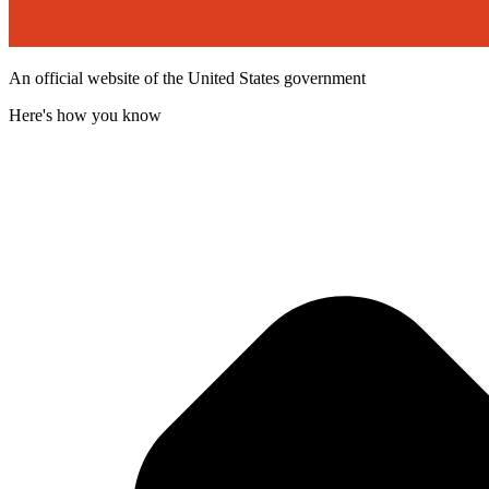
An official website of the United States government
Here's how you know