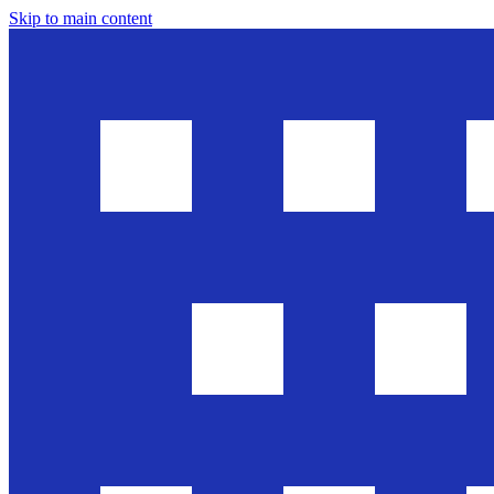
Skip to main content