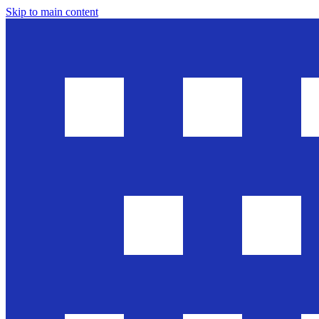
Skip to main content