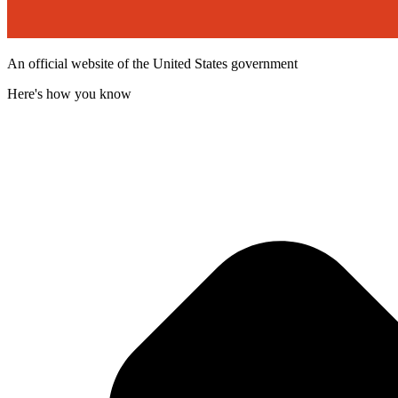
An official website of the United States government
Here's how you know