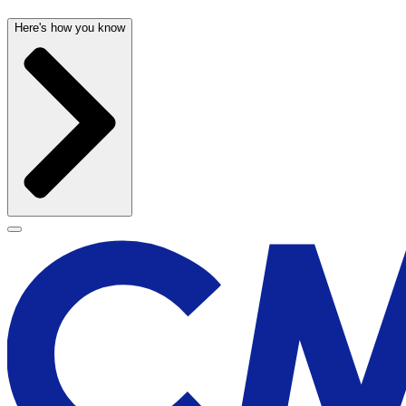
Here's how you know