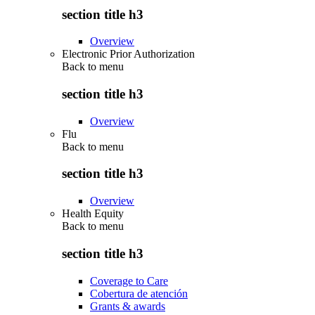
section title h3
Overview
Electronic Prior Authorization
Back to
menu
section title h3
Overview
Flu
Back to
menu
section title h3
Overview
Health Equity
Back to
menu
section title h3
Coverage to Care
Cobertura de atención
Grants & awards