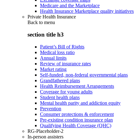
Medicare and the Marketplace
Health Insurance Marketplace quality initiatives
Private Health Insurance
Back to
menu
section title h3
Patient’s Bill of Rights
Medical loss ratio
Annual limits
Review of insurance rates
Market rating
Self-funded, non-federal governmental plans
Grandfathered plans
Health Reimbursement Arrangements
Coverage for young adults
Student health plans
Mental health parity and addiction equity
Prevention
Consumer protections & enforcement
Pre-existing condition insurance plan
Qualifying Health Coverage (QHC)
RG-Placeholder-2
In-person assisters