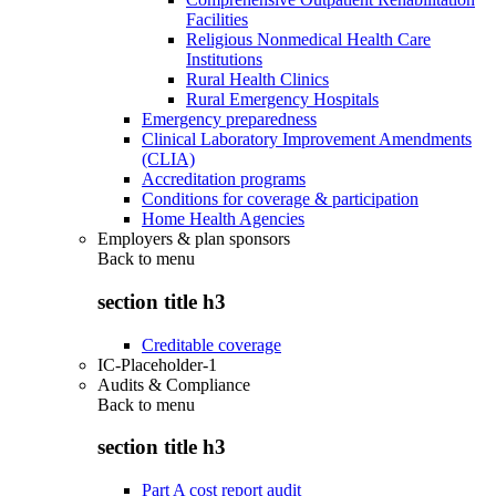
Facilities
Religious Nonmedical Health Care
Institutions
Rural Health Clinics
Rural Emergency Hospitals
Emergency preparedness
Clinical Laboratory Improvement Amendments
(CLIA)
Accreditation programs
Conditions for coverage & participation
Home Health Agencies
Employers & plan sponsors
Back to
menu
section title h3
Creditable coverage
IC-Placeholder-1
Audits & Compliance
Back to
menu
section title h3
Part A cost report audit