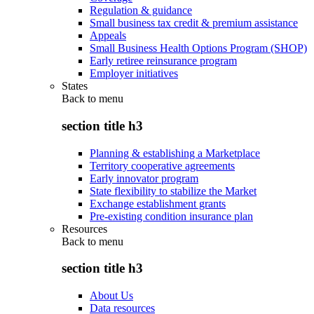
Regulation & guidance
Small business tax credit & premium assistance
Appeals
Small Business Health Options Program (SHOP)
Early retiree reinsurance program
Employer initiatives
States
Back to
menu
section title h3
Planning & establishing a Marketplace
Territory cooperative agreements
Early innovator program
State flexibility to stabilize the Market
Exchange establishment grants
Pre-existing condition insurance plan
Resources
Back to
menu
section title h3
About Us
Data resources