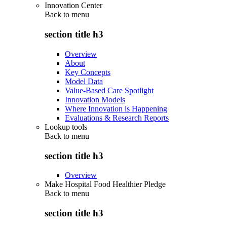
Innovation Center
Back to
menu
section title h3
Overview
About
Key Concepts
Model Data
Value-Based Care Spotlight
Innovation Models
Where Innovation is Happening
Evaluations & Research Reports
Lookup tools
Back to
menu
section title h3
Overview
Make Hospital Food Healthier Pledge
Back to
menu
section title h3