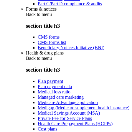
Part C/Part D compliance & audits
Forms & notices
Back to
menu
section title h3
CMS forms
CMS forms list
Beneficiary Notices Initiative (BNI)
Health & drug plans
Back to
menu
section title h3
Plan payment
Plan payment data
Medical loss ratio
Managed care marketing
Medicare Advantage application
Medigap (Medicare supplement health insurance)
Medical Savings Account (MSA)
Private Fee-for-Service Plans
Health Care Prepayment Plans (HCPPs)
Cost plans