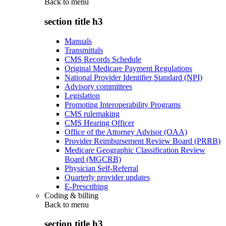
Back to
menu
section title h3
Manuals
Transmittals
CMS Records Schedule
Original Medicare Payment Regulations
National Provider Identifier Standard (NPI)
Advisory committees
Legislation
Promoting Interoperability Programs
CMS rulemaking
CMS Hearing Officer
Office of the Attorney Advisor (OAA)
Provider Reimbursement Review Board (PRRB)
Medicare Geographic Classification Review
Board (MGCRB)
Physician Self-Referral
Quarterly provider updates
E-Prescribing
Coding & billing
Back to
menu
section title h3