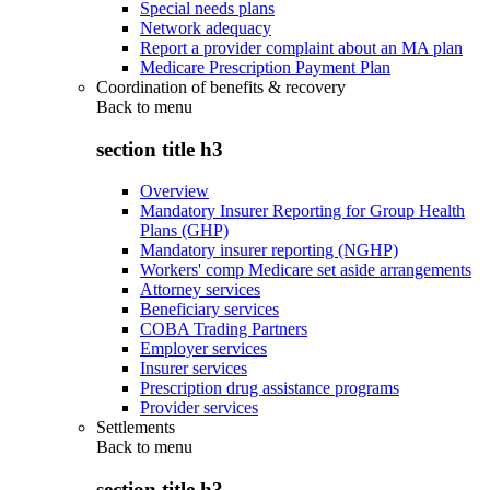
Special needs plans
Network adequacy
Report a provider complaint about an MA plan
Medicare Prescription Payment Plan
Coordination of benefits & recovery
Back to
menu
section title h3
Overview
Mandatory Insurer Reporting for Group Health
Plans (GHP)
Mandatory insurer reporting (NGHP)
Workers' comp Medicare set aside arrangements
Attorney services
Beneficiary services
COBA Trading Partners
Employer services
Insurer services
Prescription drug assistance programs
Provider services
Settlements
Back to
menu
section title h3