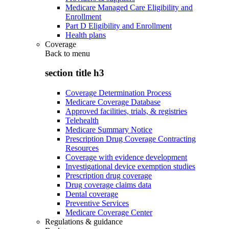
Medicare Managed Care Eligibility and
Enrollment
Part D Eligibility and Enrollment
Health plans
Coverage
Back to
menu
section title h3
Coverage Determination Process
Medicare Coverage Database
Approved facilities, trials, & registries
Telehealth
Medicare Summary Notice
Prescription Drug Coverage Contracting
Resources
Coverage with evidence development
Investigational device exemption studies
Prescription drug coverage
Drug coverage claims data
Dental coverage
Preventive Services
Medicare Coverage Center
Regulations & guidance