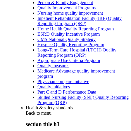
Person & Family Engagement
Quality Improvement Programs
Nursing home quality improvement
Inpatient Rehabilitation Facility (IRF) Quality
Reporting Program (QRP)
Home Health Quality Reporting Program
ESRD Quality Incentive Program
CMS National Quality Strategy
Hospice Quality Reporting Program
Long-Term Care Hospital (LTCH) Quality
Reporting Program (QRP)
Appropriate Use Criteria Program
Quality measures
Medicare Advantage quality improvement
program
Physician compare initiative
Quality initiatives
Part C and D Performance Data
Skilled Nursing Facility (SNF) Quality Reporting
Program (QRP)
Health & safety standards
Back to
menu
section title h3