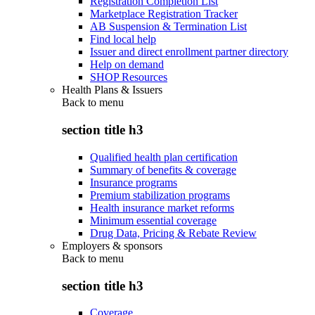
Registration Completion List
Marketplace Registration Tracker
AB Suspension & Termination List
Find local help
Issuer and direct enrollment partner directory
Help on demand
SHOP Resources
Health Plans & Issuers
Back to
menu
section title h3
Qualified health plan certification
Summary of benefits & coverage
Insurance programs
Premium stabilization programs
Health insurance market reforms
Minimum essential coverage
Drug Data, Pricing & Rebate Review
Employers & sponsors
Back to
menu
section title h3
Coverage