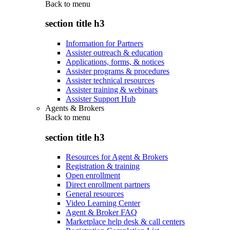
Back to
menu
section title h3
Information for Partners
Assister outreach & education
Applications, forms, & notices
Assister programs & procedures
Assister technical resources
Assister training & webinars
Assister Support Hub
Agents & Brokers
Back to
menu
section title h3
Resources for Agent & Brokers
Registration & training
Open enrollment
Direct enrollment partners
General resources
Video Learning Center
Agent & Broker FAQ
Marketplace help desk & call centers