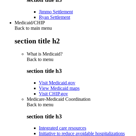
Jimmo Settlement
Ryan Settlement
Medicaid/CHIP
Back to main menu
section title h2
What is Medicaid?
Back to
menu
section title h3
Visit Medicaid.gov
View Medicaid maps
Visit CHIP.gov
Medicare-Medicaid Coordination
Back to
menu
section title h3
Integrated care resources
Initiative to reduce avoidable hospitalizations