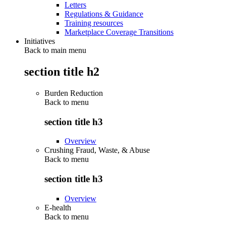
Letters
Regulations & Guidance
Training resources
Marketplace Coverage Transitions
Initiatives
Back to main menu
section title h2
Burden Reduction
Back to
menu
section title h3
Overview
Crushing Fraud, Waste, & Abuse
Back to
menu
section title h3
Overview
E-health
Back to
menu