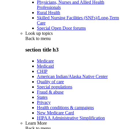
Physicians, Nurses and Allied Health
Professionals
Rural Health
Skilled Nursing Facilities (SNFs)/Long-Term
Care
Special Open Door forums
Look up topics
Back to
menu
section title h3
Medicare
Medicaid
CHIP
American Indian/Alaska Native Center
Quality of care
Special populations
Fraud & abuse
States
Privacy
Health conditions & campaigns
New Medicare Card
HIPAA Administrative Simplification
Learn More
Back to
menu