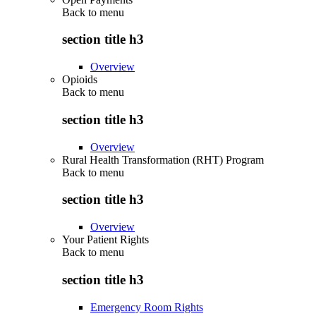
Back to
menu
section title h3
Overview
Opioids
Back to
menu
section title h3
Overview
Rural Health Transformation (RHT) Program
Back to
menu
section title h3
Overview
Your Patient Rights
Back to
menu
section title h3
Emergency Room Rights