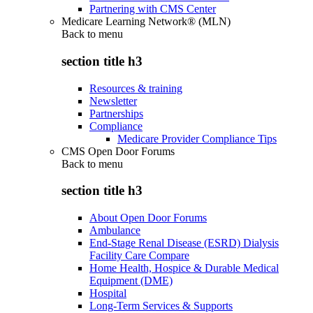
Partnering with CMS Center
Medicare Learning Network® (MLN)
Back to
menu
section title h3
Resources & training
Newsletter
Partnerships
Compliance
Medicare Provider Compliance Tips
CMS Open Door Forums
Back to
menu
section title h3
About Open Door Forums
Ambulance
End-Stage Renal Disease (ESRD) Dialysis
Facility Care Compare
Home Health, Hospice & Durable Medical
Equipment (DME)
Hospital
Long-Term Services & Supports