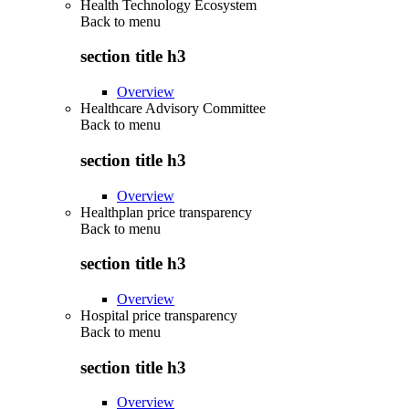
Health Technology Ecosystem
Back to
menu
section title h3
Overview
Healthcare Advisory Committee
Back to
menu
section title h3
Overview
Healthplan price transparency
Back to
menu
section title h3
Overview
Hospital price transparency
Back to
menu
section title h3
Overview