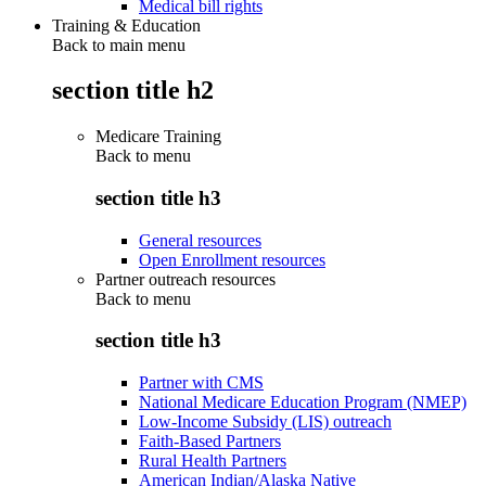
Medical bill rights
Training & Education
Back to main menu
section title h2
Medicare Training
Back to
menu
section title h3
General resources
Open Enrollment resources
Partner outreach resources
Back to
menu
section title h3
Partner with CMS
National Medicare Education Program (NMEP)
Low-Income Subsidy (LIS) outreach
Faith-Based Partners
Rural Health Partners
American Indian/Alaska Native