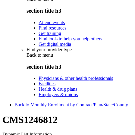
section title h3
Attend events
Find resources
Get training
Find tools to help you help others
Get digital media
Find your provider type
Back to
menu
section title h3
Physicians & other health professionals
Facilities
Health & drug plans
Employers & unions
Back to Monthly Enrollment by Contract/Plan/State/County
CMS1246812
Dynamic List Information