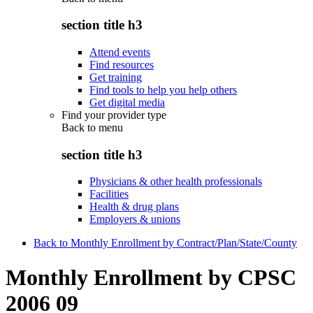
section title h3
Attend events
Find resources
Get training
Find tools to help you help others
Get digital media
Find your provider type
Back to
menu
section title h3
Physicians & other health professionals
Facilities
Health & drug plans
Employers & unions
Back to Monthly Enrollment by Contract/Plan/State/County
Monthly Enrollment by CPSC
2006 09