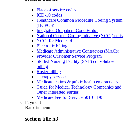
Place of service codes
ICD-10 codes
Healthcare Common Procedure Coding System
(HCPCS)
Integrated Outpatient Code Editor
National Correct Coding Initiative (NCCI) edits
NCCI for Medicaid
Electronic billing
Medicare Administrative Contractors (MACs)
Provider Customer Service Program
Skilled Nursing Facility (SNF) consolidated
billing
Roster billing
Therapy services
Medicare claims & public health emergencies
Guide for Medical Technology Companies and
Other Interested Parties
Medicare Fee-for-Service 5010 - D0
Payment
Back to
menu
section title h3