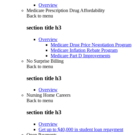
Overview
Medicare Prescription Drug Affordability
Back to
menu
section title h3
Overview
Medicare Drug Price Negotiation Program
Medicare Inflation Rebate Program
Medicare Part D Improvements
No Surprise Billing
Back to
menu
section title h3
Overview
Nursing Home Careers
Back to
menu
section title h3
Overview
Get up to $40,000 in student loan repayment
Open Payments