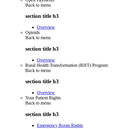
Back to
menu
section title h3
Overview
Opioids
Back to
menu
section title h3
Overview
Rural Health Transformation (RHT) Program
Back to
menu
section title h3
Overview
Your Patient Rights
Back to
menu
section title h3
Emergency Room Rights