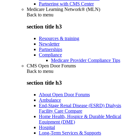
Partnering with CMS Center
Medicare Learning Network® (MLN)
Back to
menu
section title h3
Resources & training
Newsletter
Partnerships
Compliance
Medicare Provider Compliance Tips
CMS Open Door Forums
Back to
menu
section title h3
About Open Door Forums
Ambulance
End-Stage Renal Disease (ESRD) Dialysis
Facility Care Compare
Home Health, Hospice & Durable Medical
Equipment (DME)
Hospital
Long-Term Services & Supports