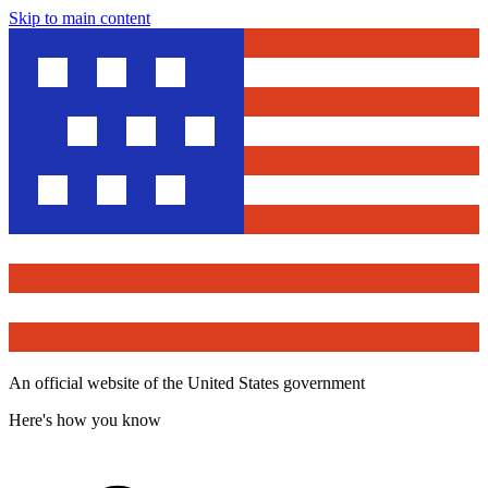
Skip to main content
An official website of the United States government
Here's how you know