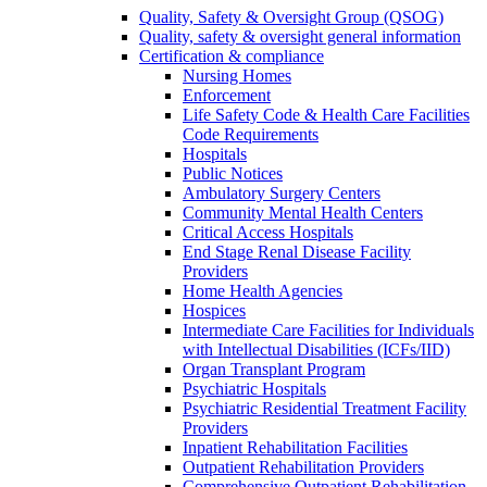
Quality, Safety & Oversight Group (QSOG)
Quality, safety & oversight general information
Certification & compliance
Nursing Homes
Enforcement
Life Safety Code & Health Care Facilities
Code Requirements
Hospitals
Public Notices
Ambulatory Surgery Centers
Community Mental Health Centers
Critical Access Hospitals
End Stage Renal Disease Facility
Providers
Home Health Agencies
Hospices
Intermediate Care Facilities for Individuals
with Intellectual Disabilities (ICFs/IID)
Organ Transplant Program
Psychiatric Hospitals
Psychiatric Residential Treatment Facility
Providers
Inpatient Rehabilitation Facilities
Outpatient Rehabilitation Providers
Comprehensive Outpatient Rehabilitation