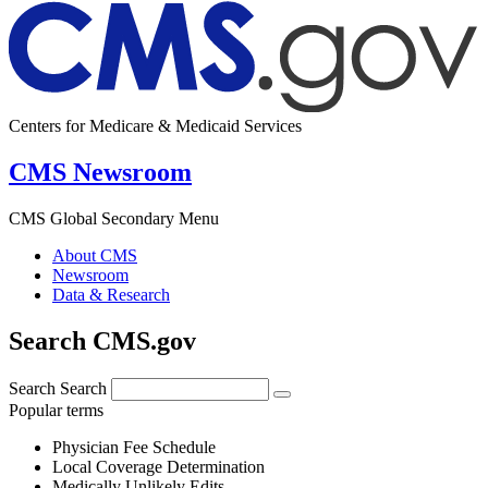
Centers for Medicare & Medicaid Services
CMS Newsroom
CMS Global Secondary Menu
About CMS
Newsroom
Data & Research
Search CMS.gov
Search
Search
Popular terms
Physician Fee Schedule
Local Coverage Determination
Medically Unlikely Edits