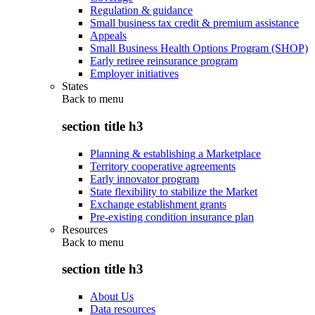
Regulation & guidance
Small business tax credit & premium assistance
Appeals
Small Business Health Options Program (SHOP)
Early retiree reinsurance program
Employer initiatives
States
Back to
menu
section title h3
Planning & establishing a Marketplace
Territory cooperative agreements
Early innovator program
State flexibility to stabilize the Market
Exchange establishment grants
Pre-existing condition insurance plan
Resources
Back to
menu
section title h3
About Us
Data resources