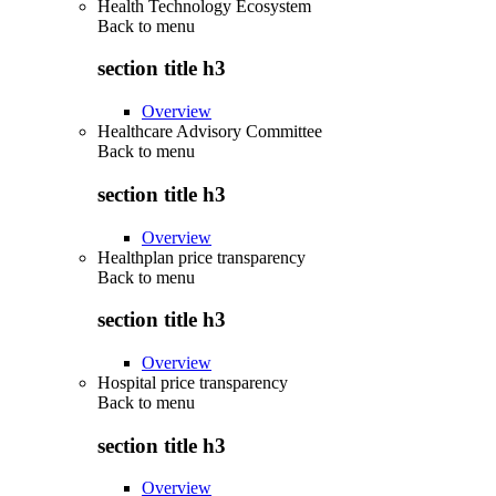
Health Technology Ecosystem
Back to
menu
section title h3
Overview
Healthcare Advisory Committee
Back to
menu
section title h3
Overview
Healthplan price transparency
Back to
menu
section title h3
Overview
Hospital price transparency
Back to
menu
section title h3
Overview