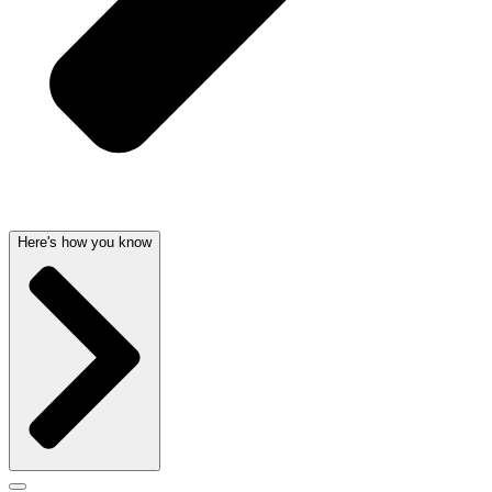
Here's how you know