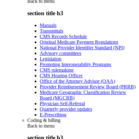
Back to
menu
section title h3
Manuals
Transmittals
CMS Records Schedule
Original Medicare Payment Regulations
National Provider Identifier Standard (NPI)
Advisory committees
Legislation
Promoting Interoperability Programs
CMS rulemaking
CMS Hearing Officer
Office of the Attorney Advisor (OAA)
Provider Reimbursement Review Board (PRRB)
Medicare Geographic Classification Review
Board (MGCRB)
Physician Self-Referral
Quarterly provider updates
E-Prescribing
Coding & billing
Back to
menu
section title h3