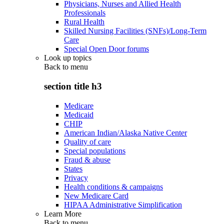
Physicians, Nurses and Allied Health
Professionals
Rural Health
Skilled Nursing Facilities (SNFs)/Long-Term
Care
Special Open Door forums
Look up topics
Back to
menu
section title h3
Medicare
Medicaid
CHIP
American Indian/Alaska Native Center
Quality of care
Special populations
Fraud & abuse
States
Privacy
Health conditions & campaigns
New Medicare Card
HIPAA Administrative Simplification
Learn More
Back to
menu