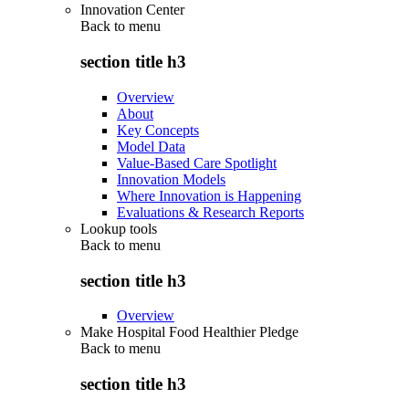
Innovation Center
Back to
menu
section title h3
Overview
About
Key Concepts
Model Data
Value-Based Care Spotlight
Innovation Models
Where Innovation is Happening
Evaluations & Research Reports
Lookup tools
Back to
menu
section title h3
Overview
Make Hospital Food Healthier Pledge
Back to
menu
section title h3