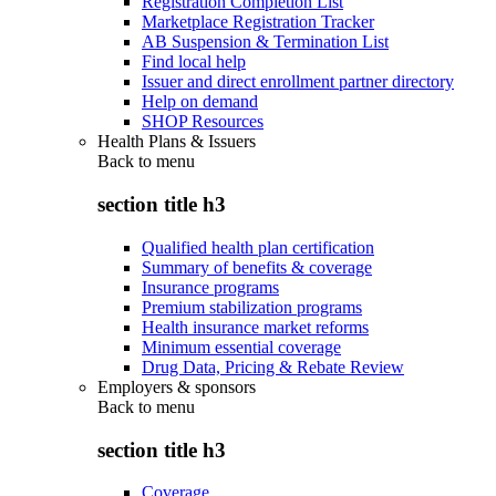
Registration Completion List
Marketplace Registration Tracker
AB Suspension & Termination List
Find local help
Issuer and direct enrollment partner directory
Help on demand
SHOP Resources
Health Plans & Issuers
Back to
menu
section title h3
Qualified health plan certification
Summary of benefits & coverage
Insurance programs
Premium stabilization programs
Health insurance market reforms
Minimum essential coverage
Drug Data, Pricing & Rebate Review
Employers & sponsors
Back to
menu
section title h3
Coverage