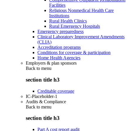
Facilities
Religious Nonmedical Health Care
Institutions
Rural Health Clinics
Rural Emergency Hospitals
Emergency preparedness
Clinical Laboratory Improvement Amendments
(CLIA)
Accreditation programs
Conditions for coverage & participation
Home Health Agencies
Employers & plan sponsors
Back to
menu
section title h3
Creditable coverage
IC-Placeholder-1
Audits & Compliance
Back to
menu
section title h3
Part A cost report audit