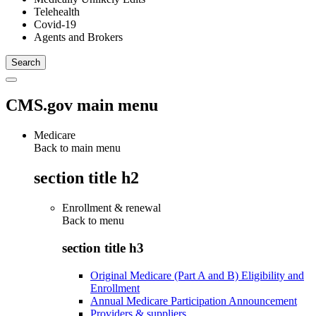
Telehealth
Covid-19
Agents and Brokers
CMS.gov main menu
Medicare
Back to main menu
section title h2
Enrollment & renewal
Back to
menu
section title h3
Original Medicare (Part A and B) Eligibility and
Enrollment
Annual Medicare Participation Announcement
Providers & suppliers