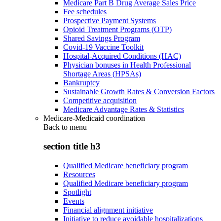
Medicare Part B Drug Average Sales Price
Fee schedules
Prospective Payment Systems
Opioid Treatment Programs (OTP)
Shared Savings Program
Covid-19 Vaccine Toolkit
Hospital-Acquired Conditions (HAC)
Physician bonuses in Health Professional
Shortage Areas (HPSAs)
Bankruptcy
Sustainable Growth Rates & Conversion Factors
Competitive acquisition
Medicare Advantage Rates & Statistics
Medicare-Medicaid coordination
Back to
menu
section title h3
Qualified Medicare beneficiary program
Resources
Qualified Medicare beneficiary program
Spotlight
Events
Financial alignment initiative
Initiative to reduce avoidable hospitalizations