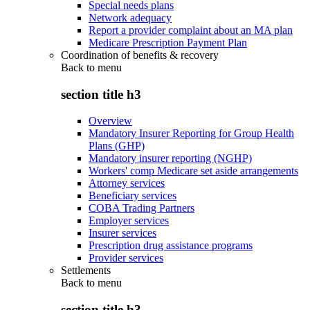
Special needs plans
Network adequacy
Report a provider complaint about an MA plan
Medicare Prescription Payment Plan
Coordination of benefits & recovery
Back to
menu
section title h3
Overview
Mandatory Insurer Reporting for Group Health
Plans (GHP)
Mandatory insurer reporting (NGHP)
Workers' comp Medicare set aside arrangements
Attorney services
Beneficiary services
COBA Trading Partners
Employer services
Insurer services
Prescription drug assistance programs
Provider services
Settlements
Back to
menu
section title h3