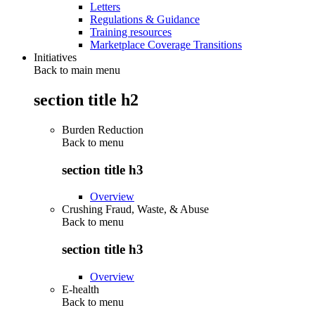
Letters
Regulations & Guidance
Training resources
Marketplace Coverage Transitions
Initiatives
Back to main menu
section title h2
Burden Reduction
Back to
menu
section title h3
Overview
Crushing Fraud, Waste, & Abuse
Back to
menu
section title h3
Overview
E-health
Back to
menu