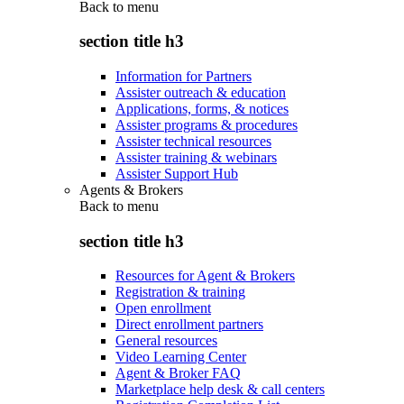
Back to
menu
section title h3
Information for Partners
Assister outreach & education
Applications, forms, & notices
Assister programs & procedures
Assister technical resources
Assister training & webinars
Assister Support Hub
Agents & Brokers
Back to
menu
section title h3
Resources for Agent & Brokers
Registration & training
Open enrollment
Direct enrollment partners
General resources
Video Learning Center
Agent & Broker FAQ
Marketplace help desk & call centers