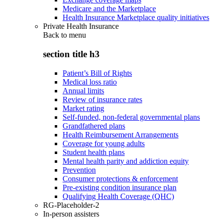
Medicare and the Marketplace
Health Insurance Marketplace quality initiatives
Private Health Insurance
Back to
menu
section title h3
Patient’s Bill of Rights
Medical loss ratio
Annual limits
Review of insurance rates
Market rating
Self-funded, non-federal governmental plans
Grandfathered plans
Health Reimbursement Arrangements
Coverage for young adults
Student health plans
Mental health parity and addiction equity
Prevention
Consumer protections & enforcement
Pre-existing condition insurance plan
Qualifying Health Coverage (QHC)
RG-Placeholder-2
In-person assisters