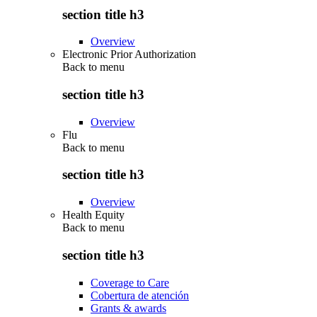
section title h3
Overview
Electronic Prior Authorization
Back to
menu
section title h3
Overview
Flu
Back to
menu
section title h3
Overview
Health Equity
Back to
menu
section title h3
Coverage to Care
Cobertura de atención
Grants & awards