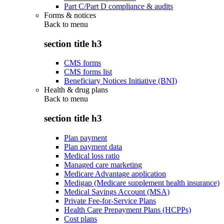
Part C/Part D compliance & audits
Forms & notices
Back to
menu
section title h3
CMS forms
CMS forms list
Beneficiary Notices Initiative (BNI)
Health & drug plans
Back to
menu
section title h3
Plan payment
Plan payment data
Medical loss ratio
Managed care marketing
Medicare Advantage application
Medigap (Medicare supplement health insurance)
Medical Savings Account (MSA)
Private Fee-for-Service Plans
Health Care Prepayment Plans (HCPPs)
Cost plans