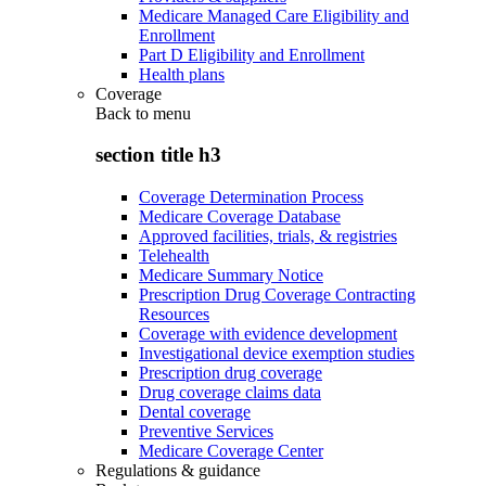
Medicare Managed Care Eligibility and
Enrollment
Part D Eligibility and Enrollment
Health plans
Coverage
Back to
menu
section title h3
Coverage Determination Process
Medicare Coverage Database
Approved facilities, trials, & registries
Telehealth
Medicare Summary Notice
Prescription Drug Coverage Contracting
Resources
Coverage with evidence development
Investigational device exemption studies
Prescription drug coverage
Drug coverage claims data
Dental coverage
Preventive Services
Medicare Coverage Center
Regulations & guidance