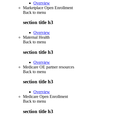
Overview
Marketplace Open Enrollment
Back to
menu
section title h3
Overview
Maternal Health
Back to
menu
section title h3
Overview
Medicare OE partner resources
Back to
menu
section title h3
Overview
Medicare Open Enrollment
Back to
menu
section title h3