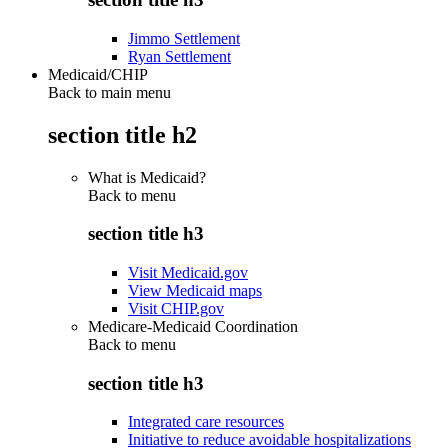
Jimmo Settlement
Ryan Settlement
Medicaid/CHIP
Back to main menu
section title h2
What is Medicaid?
Back to
menu
section title h3
Visit Medicaid.gov
View Medicaid maps
Visit CHIP.gov
Medicare-Medicaid Coordination
Back to
menu
section title h3
Integrated care resources
Initiative to reduce avoidable hospitalizations