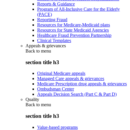
Reports & Guidance
Program of All-Inclusive Care for the Elderly
(PACE)
Reporting Fraud
Resources for Medicare-Medicaid plans
Resources for State Medicaid Agencies
Healthcare Fraud Prevention Partnership
Clinical Templates
Appeals & grievances
Back to
menu
section title h3
Original Medicare appeals
Managed Care appeals & grievances
Medicare Prescription drug appeals & grievances
Ombudsman Center
Appeals Decision Search (Part C & Part D)
Quality
Back to
menu
section title h3
Value-based programs