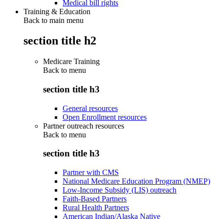
Medical bill rights
Training & Education
Back to main menu
section title h2
Medicare Training
Back to
menu
section title h3
General resources
Open Enrollment resources
Partner outreach resources
Back to
menu
section title h3
Partner with CMS
National Medicare Education Program (NMEP)
Low-Income Subsidy (LIS) outreach
Faith-Based Partners
Rural Health Partners
American Indian/Alaska Native