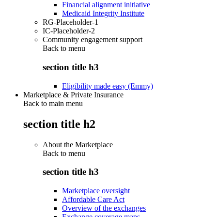
Financial alignment initiative
Medicaid Integrity Institute
RG-Placeholder-1
IC-Placeholder-2
Community engagement support
Back to
menu
section title h3
Eligibility made easy (Emmy)
Marketplace & Private Insurance
Back to main menu
section title h2
About the Marketplace
Back to
menu
section title h3
Marketplace oversight
Affordable Care Act
Overview of the exchanges
Exchange coverage maps