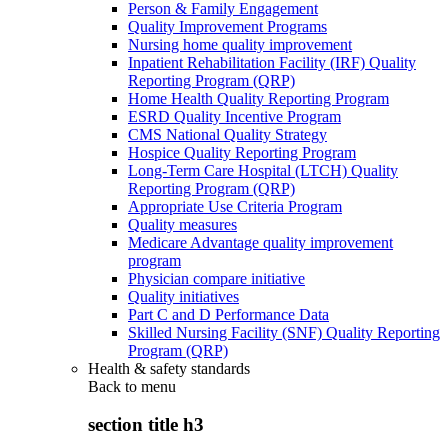
Person & Family Engagement
Quality Improvement Programs
Nursing home quality improvement
Inpatient Rehabilitation Facility (IRF) Quality
Reporting Program (QRP)
Home Health Quality Reporting Program
ESRD Quality Incentive Program
CMS National Quality Strategy
Hospice Quality Reporting Program
Long-Term Care Hospital (LTCH) Quality
Reporting Program (QRP)
Appropriate Use Criteria Program
Quality measures
Medicare Advantage quality improvement
program
Physician compare initiative
Quality initiatives
Part C and D Performance Data
Skilled Nursing Facility (SNF) Quality Reporting
Program (QRP)
Health & safety standards
Back to
menu
section title h3