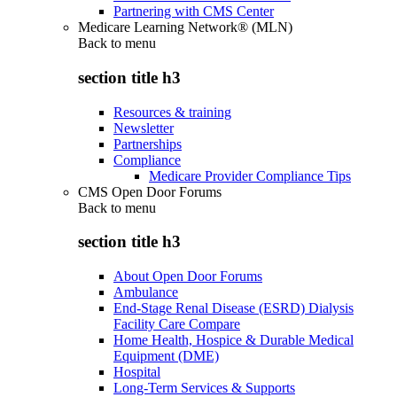
Partnering with CMS Center
Medicare Learning Network® (MLN)
Back to
menu
section title h3
Resources & training
Newsletter
Partnerships
Compliance
Medicare Provider Compliance Tips
CMS Open Door Forums
Back to
menu
section title h3
About Open Door Forums
Ambulance
End-Stage Renal Disease (ESRD) Dialysis
Facility Care Compare
Home Health, Hospice & Durable Medical
Equipment (DME)
Hospital
Long-Term Services & Supports