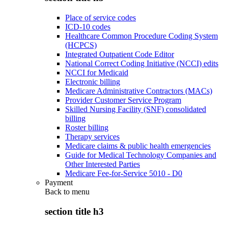
Place of service codes
ICD-10 codes
Healthcare Common Procedure Coding System
(HCPCS)
Integrated Outpatient Code Editor
National Correct Coding Initiative (NCCI) edits
NCCI for Medicaid
Electronic billing
Medicare Administrative Contractors (MACs)
Provider Customer Service Program
Skilled Nursing Facility (SNF) consolidated
billing
Roster billing
Therapy services
Medicare claims & public health emergencies
Guide for Medical Technology Companies and
Other Interested Parties
Medicare Fee-for-Service 5010 - D0
Payment
Back to
menu
section title h3