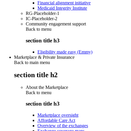
Financial alignment initiative
Medicaid Integrity Institute
RG-Placeholder-1
IC-Placeholder-2
Community engagement support
Back to
menu
section title h3
Eligibility made easy (Emmy)
Marketplace & Private Insurance
Back to main menu
section title h2
About the Marketplace
Back to
menu
section title h3
Marketplace oversight
Affordable Care Act
Overview of the exchanges
Exchange coverage maps