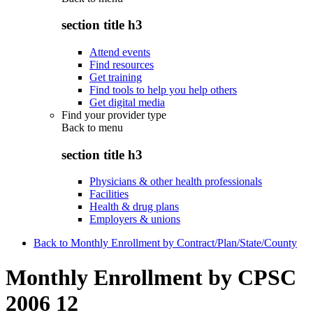
section title h3
Attend events
Find resources
Get training
Find tools to help you help others
Get digital media
Find your provider type
Back to
menu
section title h3
Physicians & other health professionals
Facilities
Health & drug plans
Employers & unions
Back to Monthly Enrollment by Contract/Plan/State/County
Monthly Enrollment by CPSC
2006 12