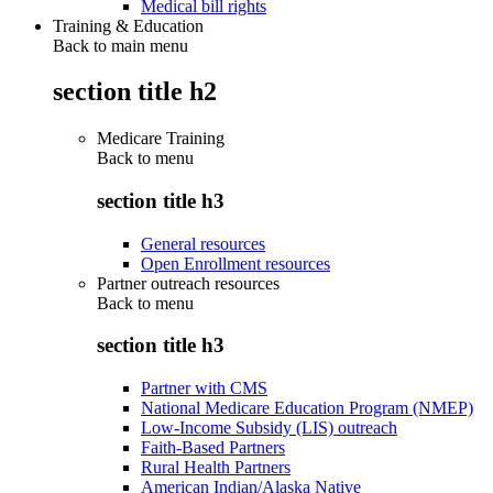
Medical bill rights
Training & Education
Back to main menu
section title h2
Medicare Training
Back to
menu
section title h3
General resources
Open Enrollment resources
Partner outreach resources
Back to
menu
section title h3
Partner with CMS
National Medicare Education Program (NMEP)
Low-Income Subsidy (LIS) outreach
Faith-Based Partners
Rural Health Partners
American Indian/Alaska Native