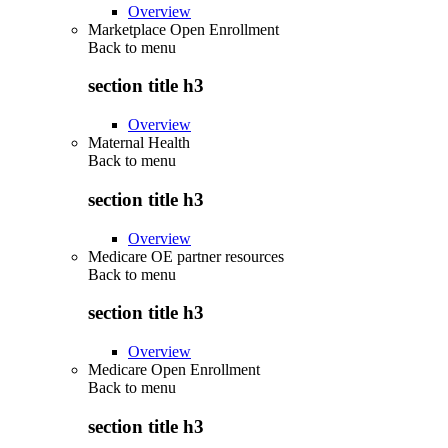
Overview
Marketplace Open Enrollment
Back to
menu
section title h3
Overview
Maternal Health
Back to
menu
section title h3
Overview
Medicare OE partner resources
Back to
menu
section title h3
Overview
Medicare Open Enrollment
Back to
menu
section title h3