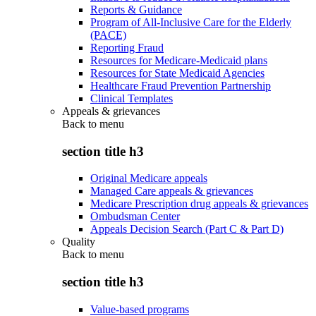
Reports & Guidance
Program of All-Inclusive Care for the Elderly
(PACE)
Reporting Fraud
Resources for Medicare-Medicaid plans
Resources for State Medicaid Agencies
Healthcare Fraud Prevention Partnership
Clinical Templates
Appeals & grievances
Back to
menu
section title h3
Original Medicare appeals
Managed Care appeals & grievances
Medicare Prescription drug appeals & grievances
Ombudsman Center
Appeals Decision Search (Part C & Part D)
Quality
Back to
menu
section title h3
Value-based programs