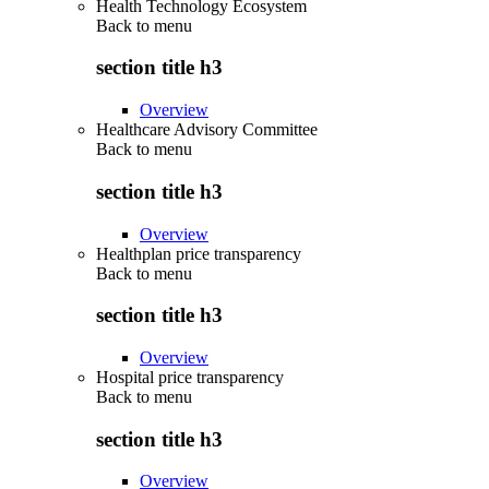
Health Technology Ecosystem
Back to
menu
section title h3
Overview
Healthcare Advisory Committee
Back to
menu
section title h3
Overview
Healthplan price transparency
Back to
menu
section title h3
Overview
Hospital price transparency
Back to
menu
section title h3
Overview