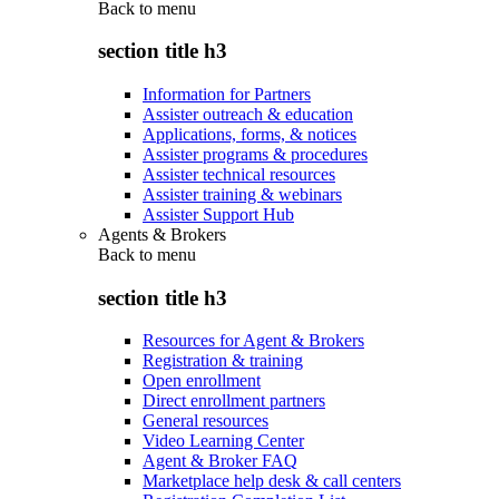
Back to
menu
section title h3
Information for Partners
Assister outreach & education
Applications, forms, & notices
Assister programs & procedures
Assister technical resources
Assister training & webinars
Assister Support Hub
Agents & Brokers
Back to
menu
section title h3
Resources for Agent & Brokers
Registration & training
Open enrollment
Direct enrollment partners
General resources
Video Learning Center
Agent & Broker FAQ
Marketplace help desk & call centers