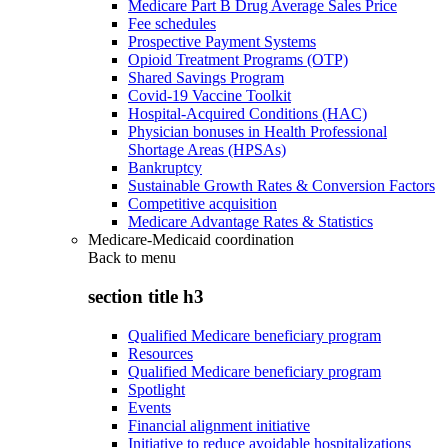
Medicare Part B Drug Average Sales Price
Fee schedules
Prospective Payment Systems
Opioid Treatment Programs (OTP)
Shared Savings Program
Covid-19 Vaccine Toolkit
Hospital-Acquired Conditions (HAC)
Physician bonuses in Health Professional
Shortage Areas (HPSAs)
Bankruptcy
Sustainable Growth Rates & Conversion Factors
Competitive acquisition
Medicare Advantage Rates & Statistics
Medicare-Medicaid coordination
Back to
menu
section title h3
Qualified Medicare beneficiary program
Resources
Qualified Medicare beneficiary program
Spotlight
Events
Financial alignment initiative
Initiative to reduce avoidable hospitalizations