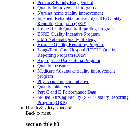
Person & Family Engagement
Quality Improvement Programs
Nursing home quality improvement
Inpatient Rehabilitation Facility (IRF) Quality
Reporting Program (QRP)
Home Health Quality Reporting Program
ESRD Quality Incentive Program
CMS National Quality Strategy
Hospice Quality Reporting Program
Long-Term Care Hospital (LTCH) Quality
Reporting Program (QRP)
Appropriate Use Criteria Program
Quality measures
Medicare Advantage quality improvement
program
Physician compare initiative
Quality initiatives
Part C and D Performance Data
Skilled Nursing Facility (SNF) Quality Reporting
Program (QRP)
Health & safety standards
Back to
menu
section title h3