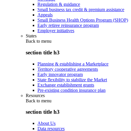
Regulation & guidance
Small business tax credit & premium assistance
Appeals
Small Business Health Options Program (SHOP)
Early retiree reinsurance program
Employer initiatives
States
Back to
menu
section title h3
Planning & establishing a Marketplace
Territory cooperative agreements
Early innovator program
State flexibility to stabilize the Market
Exchange establishment grants
Pre-existing condition insurance plan
Resources
Back to
menu
section title h3
About Us
Data resources