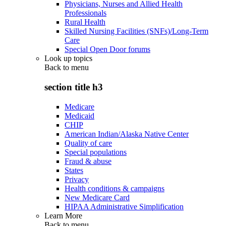
Physicians, Nurses and Allied Health
Professionals
Rural Health
Skilled Nursing Facilities (SNFs)/Long-Term
Care
Special Open Door forums
Look up topics
Back to
menu
section title h3
Medicare
Medicaid
CHIP
American Indian/Alaska Native Center
Quality of care
Special populations
Fraud & abuse
States
Privacy
Health conditions & campaigns
New Medicare Card
HIPAA Administrative Simplification
Learn More
Back to
menu