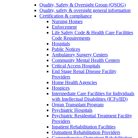
Quality, Safety & Oversight Group (QSOG)
Quality, safety & oversight general information
Certification & compliance
Nursing Homes
Enforcement
Life Safety Code & Health Care Facilities
Code Requirements
Hospitals
Public Notices
Ambulatory Surgery Centers
Community Mental Health Centers
Critical Access Hospitals
End Stage Renal Disease Facility
Providers
Home Health Agencies
Hospices
Intermediate Care Facilities for Individuals
with Intellectual Disabilities (ICFs/IID)
Organ Transplant Program
Psychiatric Hospitals
Psychiatric Residential Treatment Facility
Providers
Inpatient Rehabilitation Facilities
Outpatient Rehabilitation Providers
Comprehensive Outpatient Rehabilitation