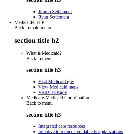
Jimmo Settlement
Ryan Settlement
Medicaid/CHIP
Back to main menu
section title h2
What is Medicaid?
Back to
menu
section title h3
Visit Medicaid.gov
View Medicaid maps
Visit CHIP.gov
Medicare-Medicaid Coordination
Back to
menu
section title h3
Integrated care resources
Initiative to reduce avoidable hospitalizations