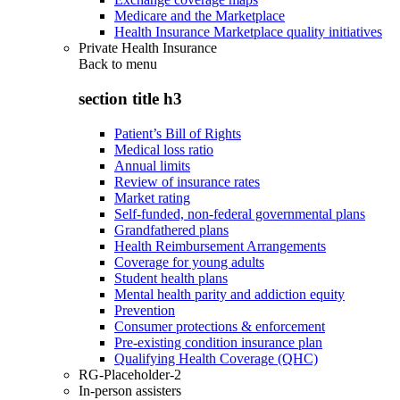
Medicare and the Marketplace
Health Insurance Marketplace quality initiatives
Private Health Insurance
Back to
menu
section title h3
Patient’s Bill of Rights
Medical loss ratio
Annual limits
Review of insurance rates
Market rating
Self-funded, non-federal governmental plans
Grandfathered plans
Health Reimbursement Arrangements
Coverage for young adults
Student health plans
Mental health parity and addiction equity
Prevention
Consumer protections & enforcement
Pre-existing condition insurance plan
Qualifying Health Coverage (QHC)
RG-Placeholder-2
In-person assisters