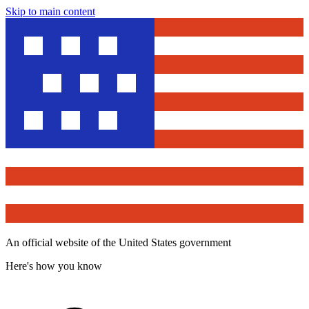
Skip to main content
An official website of the United States government
Here's how you know