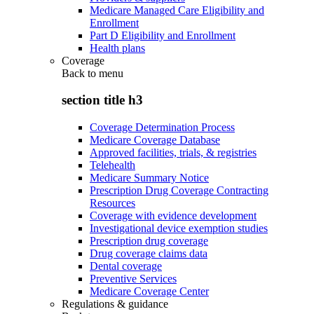
Medicare Managed Care Eligibility and
Enrollment
Part D Eligibility and Enrollment
Health plans
Coverage
Back to
menu
section title h3
Coverage Determination Process
Medicare Coverage Database
Approved facilities, trials, & registries
Telehealth
Medicare Summary Notice
Prescription Drug Coverage Contracting
Resources
Coverage with evidence development
Investigational device exemption studies
Prescription drug coverage
Drug coverage claims data
Dental coverage
Preventive Services
Medicare Coverage Center
Regulations & guidance