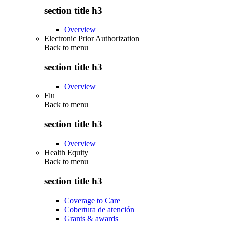
section title h3
Overview
Electronic Prior Authorization
Back to
menu
section title h3
Overview
Flu
Back to
menu
section title h3
Overview
Health Equity
Back to
menu
section title h3
Coverage to Care
Cobertura de atención
Grants & awards