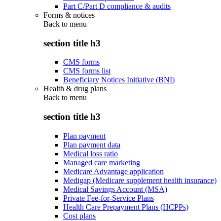
Part C/Part D compliance & audits
Forms & notices
Back to
menu
section title h3
CMS forms
CMS forms list
Beneficiary Notices Initiative (BNI)
Health & drug plans
Back to
menu
section title h3
Plan payment
Plan payment data
Medical loss ratio
Managed care marketing
Medicare Advantage application
Medigap (Medicare supplement health insurance)
Medical Savings Account (MSA)
Private Fee-for-Service Plans
Health Care Prepayment Plans (HCPPs)
Cost plans