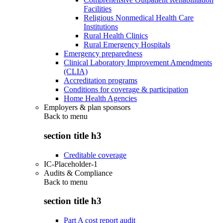
Facilities
Religious Nonmedical Health Care
Institutions
Rural Health Clinics
Rural Emergency Hospitals
Emergency preparedness
Clinical Laboratory Improvement Amendments
(CLIA)
Accreditation programs
Conditions for coverage & participation
Home Health Agencies
Employers & plan sponsors
Back to
menu
section title h3
Creditable coverage
IC-Placeholder-1
Audits & Compliance
Back to
menu
section title h3
Part A cost report audit