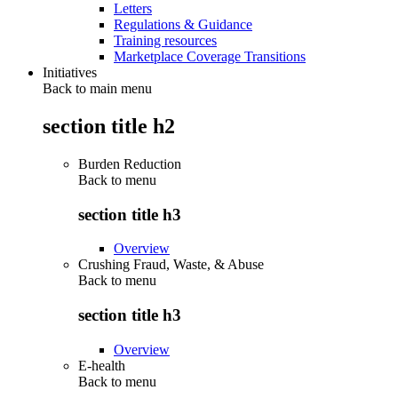
Letters
Regulations & Guidance
Training resources
Marketplace Coverage Transitions
Initiatives
Back to main menu
section title h2
Burden Reduction
Back to
menu
section title h3
Overview
Crushing Fraud, Waste, & Abuse
Back to
menu
section title h3
Overview
E-health
Back to
menu