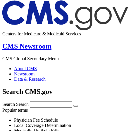
Centers for Medicare & Medicaid Services
CMS Newsroom
CMS Global Secondary Menu
About CMS
Newsroom
Data & Research
Search CMS.gov
Search
Search
Popular terms
Physician Fee Schedule
Local Coverage Determination
Medically Unlikely Edits