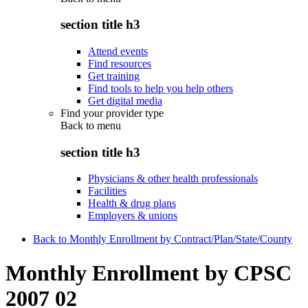
section title h3
Attend events
Find resources
Get training
Find tools to help you help others
Get digital media
Find your provider type
Back to
menu
section title h3
Physicians & other health professionals
Facilities
Health & drug plans
Employers & unions
Back to Monthly Enrollment by Contract/Plan/State/County
Monthly Enrollment by CPSC
2007 02