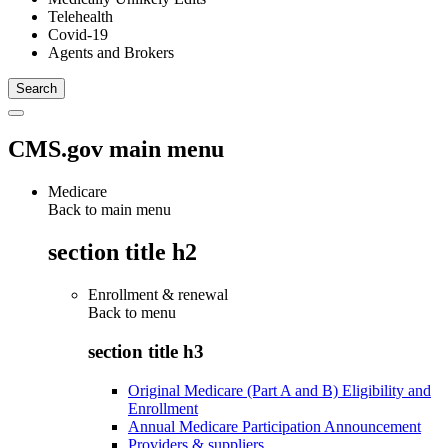
Telehealth
Covid-19
Agents and Brokers
CMS.gov main menu
Medicare
Back to main menu
section title h2
Enrollment & renewal
Back to
menu
section title h3
Original Medicare (Part A and B) Eligibility and
Enrollment
Annual Medicare Participation Announcement
Providers & suppliers