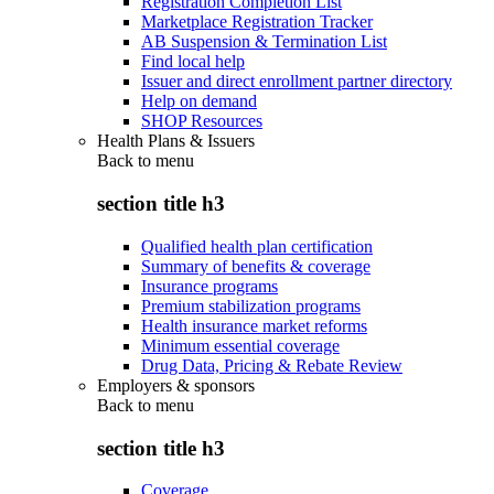
Registration Completion List
Marketplace Registration Tracker
AB Suspension & Termination List
Find local help
Issuer and direct enrollment partner directory
Help on demand
SHOP Resources
Health Plans & Issuers
Back to
menu
section title h3
Qualified health plan certification
Summary of benefits & coverage
Insurance programs
Premium stabilization programs
Health insurance market reforms
Minimum essential coverage
Drug Data, Pricing & Rebate Review
Employers & sponsors
Back to
menu
section title h3
Coverage