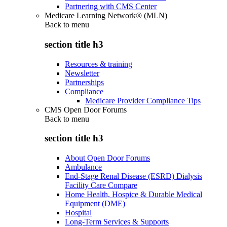
Partnering with CMS Center
Medicare Learning Network® (MLN)
Back to
menu
section title h3
Resources & training
Newsletter
Partnerships
Compliance
Medicare Provider Compliance Tips
CMS Open Door Forums
Back to
menu
section title h3
About Open Door Forums
Ambulance
End-Stage Renal Disease (ESRD) Dialysis
Facility Care Compare
Home Health, Hospice & Durable Medical
Equipment (DME)
Hospital
Long-Term Services & Supports