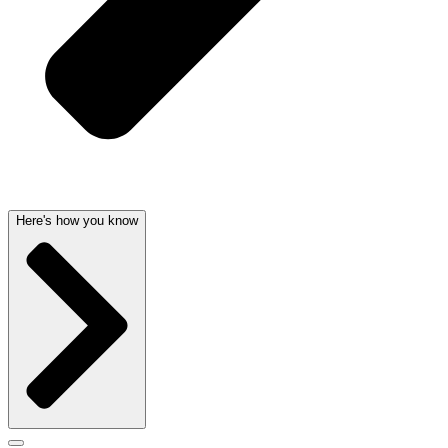
Here's how you know