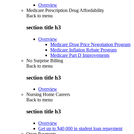
Overview
Medicare Prescription Drug Affordability
Back to
menu
section title h3
Overview
Medicare Drug Price Negotiation Program
Medicare Inflation Rebate Program
Medicare Part D Improvements
No Surprise Billing
Back to
menu
section title h3
Overview
Nursing Home Careers
Back to
menu
section title h3
Overview
Get up to $40,000 in student loan repayment
Open Payments