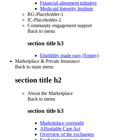
Financial alignment initiative
Medicaid Integrity Institute
RG-Placeholder-1
IC-Placeholder-2
Community engagement support
Back to
menu
section title h3
Eligibility made easy (Emmy)
Marketplace & Private Insurance
Back to main menu
section title h2
About the Marketplace
Back to
menu
section title h3
Marketplace oversight
Affordable Care Act
Overview of the exchanges
Exchange coverage maps