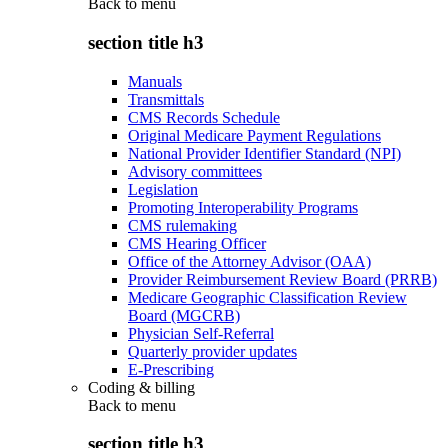
Back to
menu
section title h3
Manuals
Transmittals
CMS Records Schedule
Original Medicare Payment Regulations
National Provider Identifier Standard (NPI)
Advisory committees
Legislation
Promoting Interoperability Programs
CMS rulemaking
CMS Hearing Officer
Office of the Attorney Advisor (OAA)
Provider Reimbursement Review Board (PRRB)
Medicare Geographic Classification Review
Board (MGCRB)
Physician Self-Referral
Quarterly provider updates
E-Prescribing
Coding & billing
Back to
menu
section title h3