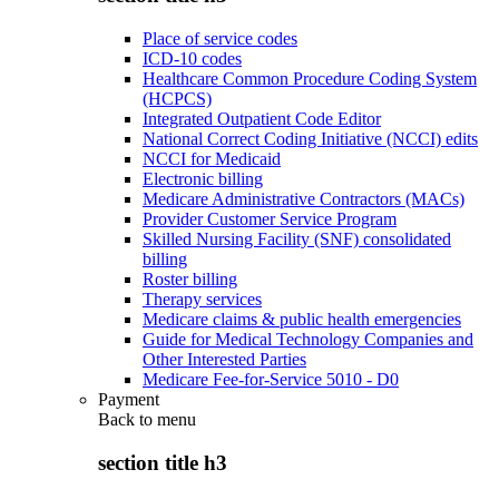
Place of service codes
ICD-10 codes
Healthcare Common Procedure Coding System
(HCPCS)
Integrated Outpatient Code Editor
National Correct Coding Initiative (NCCI) edits
NCCI for Medicaid
Electronic billing
Medicare Administrative Contractors (MACs)
Provider Customer Service Program
Skilled Nursing Facility (SNF) consolidated
billing
Roster billing
Therapy services
Medicare claims & public health emergencies
Guide for Medical Technology Companies and
Other Interested Parties
Medicare Fee-for-Service 5010 - D0
Payment
Back to
menu
section title h3