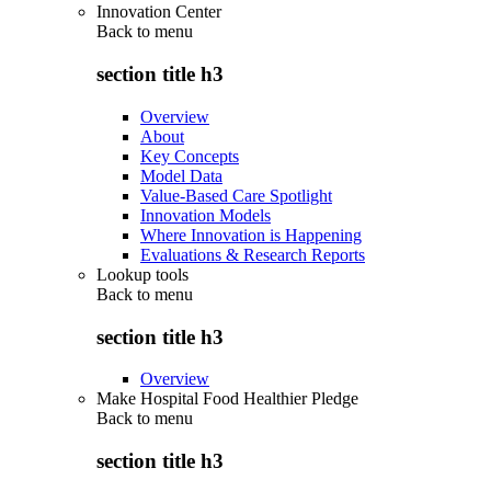
Innovation Center
Back to
menu
section title h3
Overview
About
Key Concepts
Model Data
Value-Based Care Spotlight
Innovation Models
Where Innovation is Happening
Evaluations & Research Reports
Lookup tools
Back to
menu
section title h3
Overview
Make Hospital Food Healthier Pledge
Back to
menu
section title h3