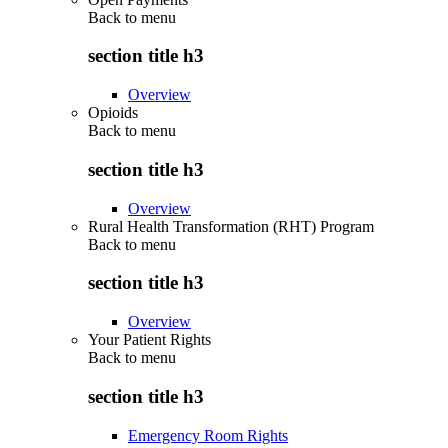
Back to
menu
section title h3
Overview
Opioids
Back to
menu
section title h3
Overview
Rural Health Transformation (RHT) Program
Back to
menu
section title h3
Overview
Your Patient Rights
Back to
menu
section title h3
Emergency Room Rights