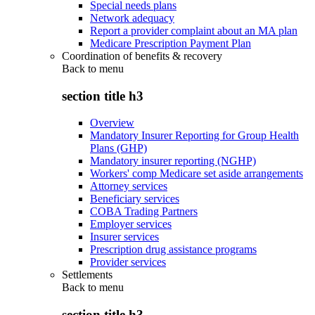
Special needs plans
Network adequacy
Report a provider complaint about an MA plan
Medicare Prescription Payment Plan
Coordination of benefits & recovery
Back to
menu
section title h3
Overview
Mandatory Insurer Reporting for Group Health
Plans (GHP)
Mandatory insurer reporting (NGHP)
Workers' comp Medicare set aside arrangements
Attorney services
Beneficiary services
COBA Trading Partners
Employer services
Insurer services
Prescription drug assistance programs
Provider services
Settlements
Back to
menu
section title h3