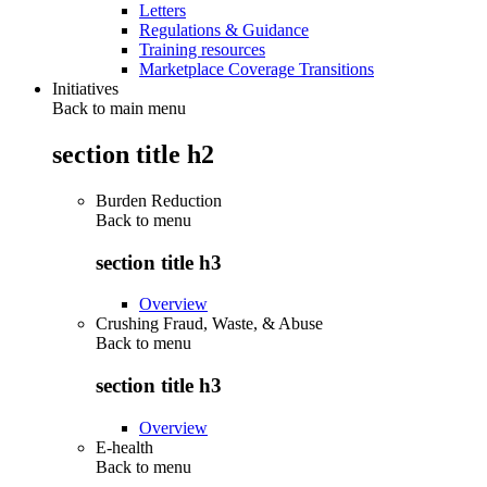
Letters
Regulations & Guidance
Training resources
Marketplace Coverage Transitions
Initiatives
Back to main menu
section title h2
Burden Reduction
Back to
menu
section title h3
Overview
Crushing Fraud, Waste, & Abuse
Back to
menu
section title h3
Overview
E-health
Back to
menu