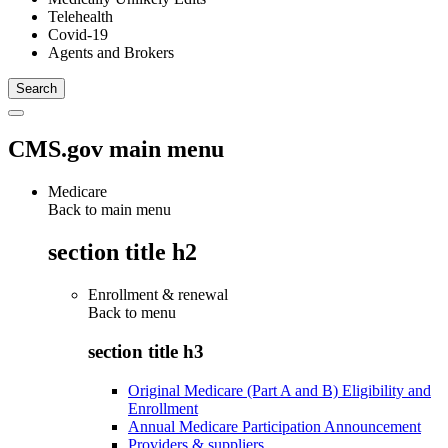
Telehealth
Covid-19
Agents and Brokers
CMS.gov main menu
Medicare
Back to main menu
section title h2
Enrollment & renewal
Back to
menu
section title h3
Original Medicare (Part A and B) Eligibility and
Enrollment
Annual Medicare Participation Announcement
Providers & suppliers