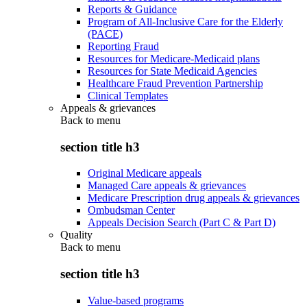
Reports & Guidance
Program of All-Inclusive Care for the Elderly
(PACE)
Reporting Fraud
Resources for Medicare-Medicaid plans
Resources for State Medicaid Agencies
Healthcare Fraud Prevention Partnership
Clinical Templates
Appeals & grievances
Back to
menu
section title h3
Original Medicare appeals
Managed Care appeals & grievances
Medicare Prescription drug appeals & grievances
Ombudsman Center
Appeals Decision Search (Part C & Part D)
Quality
Back to
menu
section title h3
Value-based programs