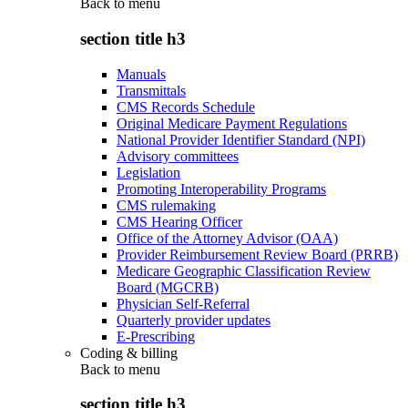
Back to
menu
section title h3
Manuals
Transmittals
CMS Records Schedule
Original Medicare Payment Regulations
National Provider Identifier Standard (NPI)
Advisory committees
Legislation
Promoting Interoperability Programs
CMS rulemaking
CMS Hearing Officer
Office of the Attorney Advisor (OAA)
Provider Reimbursement Review Board (PRRB)
Medicare Geographic Classification Review
Board (MGCRB)
Physician Self-Referral
Quarterly provider updates
E-Prescribing
Coding & billing
Back to
menu
section title h3