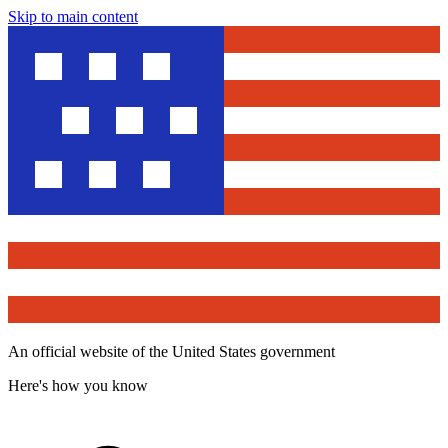
Skip to main content
An official website of the United States government
Here's how you know