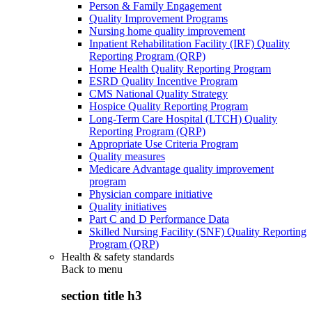
Person & Family Engagement
Quality Improvement Programs
Nursing home quality improvement
Inpatient Rehabilitation Facility (IRF) Quality
Reporting Program (QRP)
Home Health Quality Reporting Program
ESRD Quality Incentive Program
CMS National Quality Strategy
Hospice Quality Reporting Program
Long-Term Care Hospital (LTCH) Quality
Reporting Program (QRP)
Appropriate Use Criteria Program
Quality measures
Medicare Advantage quality improvement
program
Physician compare initiative
Quality initiatives
Part C and D Performance Data
Skilled Nursing Facility (SNF) Quality Reporting
Program (QRP)
Health & safety standards
Back to
menu
section title h3