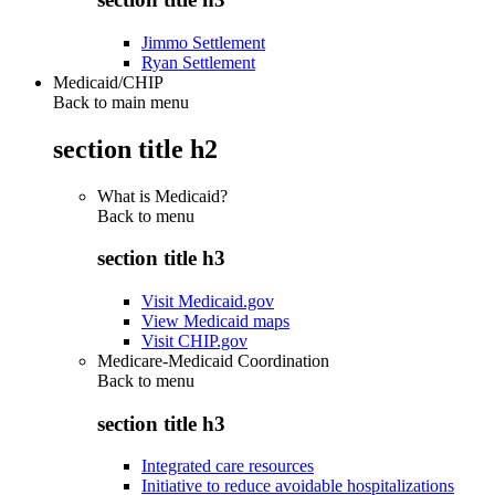
Jimmo Settlement
Ryan Settlement
Medicaid/CHIP
Back to main menu
section title h2
What is Medicaid?
Back to
menu
section title h3
Visit Medicaid.gov
View Medicaid maps
Visit CHIP.gov
Medicare-Medicaid Coordination
Back to
menu
section title h3
Integrated care resources
Initiative to reduce avoidable hospitalizations