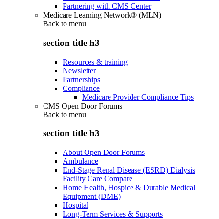
Partnering with CMS Center
Medicare Learning Network® (MLN)
Back to
menu
section title h3
Resources & training
Newsletter
Partnerships
Compliance
Medicare Provider Compliance Tips
CMS Open Door Forums
Back to
menu
section title h3
About Open Door Forums
Ambulance
End-Stage Renal Disease (ESRD) Dialysis
Facility Care Compare
Home Health, Hospice & Durable Medical
Equipment (DME)
Hospital
Long-Term Services & Supports