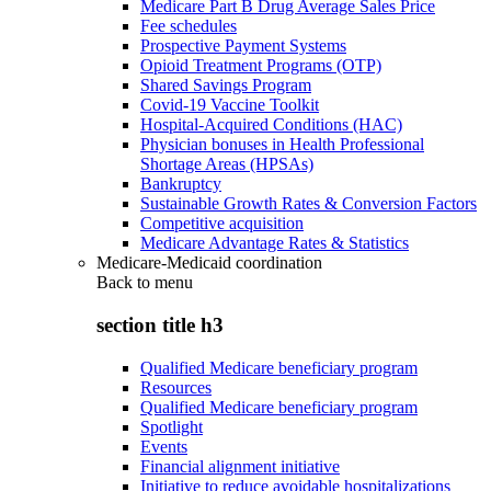
Medicare Part B Drug Average Sales Price
Fee schedules
Prospective Payment Systems
Opioid Treatment Programs (OTP)
Shared Savings Program
Covid-19 Vaccine Toolkit
Hospital-Acquired Conditions (HAC)
Physician bonuses in Health Professional
Shortage Areas (HPSAs)
Bankruptcy
Sustainable Growth Rates & Conversion Factors
Competitive acquisition
Medicare Advantage Rates & Statistics
Medicare-Medicaid coordination
Back to
menu
section title h3
Qualified Medicare beneficiary program
Resources
Qualified Medicare beneficiary program
Spotlight
Events
Financial alignment initiative
Initiative to reduce avoidable hospitalizations