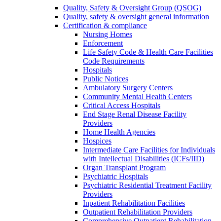
Quality, Safety & Oversight Group (QSOG)
Quality, safety & oversight general information
Certification & compliance
Nursing Homes
Enforcement
Life Safety Code & Health Care Facilities
Code Requirements
Hospitals
Public Notices
Ambulatory Surgery Centers
Community Mental Health Centers
Critical Access Hospitals
End Stage Renal Disease Facility
Providers
Home Health Agencies
Hospices
Intermediate Care Facilities for Individuals
with Intellectual Disabilities (ICFs/IID)
Organ Transplant Program
Psychiatric Hospitals
Psychiatric Residential Treatment Facility
Providers
Inpatient Rehabilitation Facilities
Outpatient Rehabilitation Providers
Comprehensive Outpatient Rehabilitation