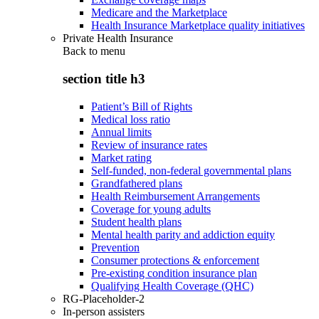
Medicare and the Marketplace
Health Insurance Marketplace quality initiatives
Private Health Insurance
Back to
menu
section title h3
Patient’s Bill of Rights
Medical loss ratio
Annual limits
Review of insurance rates
Market rating
Self-funded, non-federal governmental plans
Grandfathered plans
Health Reimbursement Arrangements
Coverage for young adults
Student health plans
Mental health parity and addiction equity
Prevention
Consumer protections & enforcement
Pre-existing condition insurance plan
Qualifying Health Coverage (QHC)
RG-Placeholder-2
In-person assisters