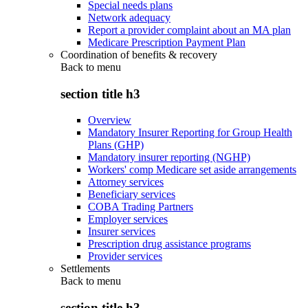
Special needs plans
Network adequacy
Report a provider complaint about an MA plan
Medicare Prescription Payment Plan
Coordination of benefits & recovery
Back to
menu
section title h3
Overview
Mandatory Insurer Reporting for Group Health
Plans (GHP)
Mandatory insurer reporting (NGHP)
Workers' comp Medicare set aside arrangements
Attorney services
Beneficiary services
COBA Trading Partners
Employer services
Insurer services
Prescription drug assistance programs
Provider services
Settlements
Back to
menu
section title h3