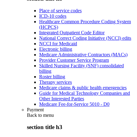
Place of service codes
ICD-10 codes
Healthcare Common Procedure Coding System
(HCPCS)
Integrated Outpatient Code Editor
National Correct Coding Initiative (NCCI) edits
NCCI for Medicaid
Electronic billing
Medicare Administrative Contractors (MACs)
Provider Customer Service Program
Skilled Nursing Facility (SNF) consolidated
billing
Roster billing
Therapy services
Medicare claims & public health emergencies
Guide for Medical Technology Companies and
Other Interested Parties
Medicare Fee-for-Service 5010 - D0
Payment
Back to
menu
section title h3