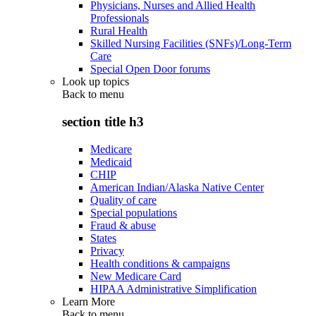
Physicians, Nurses and Allied Health
Professionals
Rural Health
Skilled Nursing Facilities (SNFs)/Long-Term
Care
Special Open Door forums
Look up topics
Back to
menu
section title h3
Medicare
Medicaid
CHIP
American Indian/Alaska Native Center
Quality of care
Special populations
Fraud & abuse
States
Privacy
Health conditions & campaigns
New Medicare Card
HIPAA Administrative Simplification
Learn More
Back to
menu