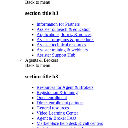
Back to
menu
section title h3
Information for Partners
Assister outreach & education
Applications, forms, & notices
Assister programs & procedures
Assister technical resources
Assister training & webinars
Assister Support Hub
Agents & Brokers
Back to
menu
section title h3
Resources for Agent & Brokers
Registration & training
Open enrollment
Direct enrollment partners
General resources
Video Learning Center
Agent & Broker FAQ
Marketplace help desk & call centers