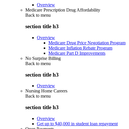
Overview
Medicare Prescription Drug Affordability
Back to
menu
section title h3
Overview
Medicare Drug Price Negotiation Program
Medicare Inflation Rebate Program
Medicare Part D Improvements
No Surprise Billing
Back to
menu
section title h3
Overview
Nursing Home Careers
Back to
menu
section title h3
Overview
Get up to $40,000 in student loan repayment
Open Payments