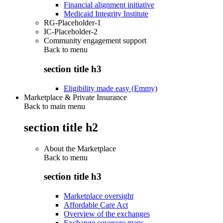
Financial alignment initiative
Medicaid Integrity Institute
RG-Placeholder-1
IC-Placeholder-2
Community engagement support
Back to
menu
section title h3
Eligibility made easy (Emmy)
Marketplace & Private Insurance
Back to main menu
section title h2
About the Marketplace
Back to
menu
section title h3
Marketplace oversight
Affordable Care Act
Overview of the exchanges
Exchange coverage maps