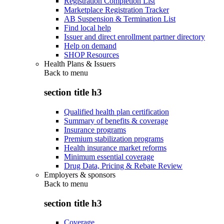
Registration Completion List
Marketplace Registration Tracker
AB Suspension & Termination List
Find local help
Issuer and direct enrollment partner directory
Help on demand
SHOP Resources
Health Plans & Issuers
Back to
menu
section title h3
Qualified health plan certification
Summary of benefits & coverage
Insurance programs
Premium stabilization programs
Health insurance market reforms
Minimum essential coverage
Drug Data, Pricing & Rebate Review
Employers & sponsors
Back to
menu
section title h3
Coverage