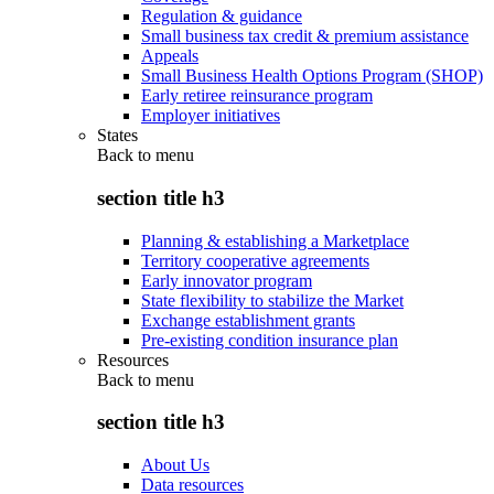
Regulation & guidance
Small business tax credit & premium assistance
Appeals
Small Business Health Options Program (SHOP)
Early retiree reinsurance program
Employer initiatives
States
Back to
menu
section title h3
Planning & establishing a Marketplace
Territory cooperative agreements
Early innovator program
State flexibility to stabilize the Market
Exchange establishment grants
Pre-existing condition insurance plan
Resources
Back to
menu
section title h3
About Us
Data resources