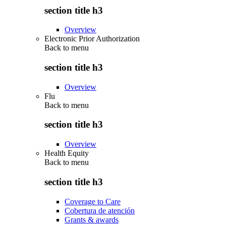
section title h3
Overview
Electronic Prior Authorization
Back to
menu
section title h3
Overview
Flu
Back to
menu
section title h3
Overview
Health Equity
Back to
menu
section title h3
Coverage to Care
Cobertura de atención
Grants & awards