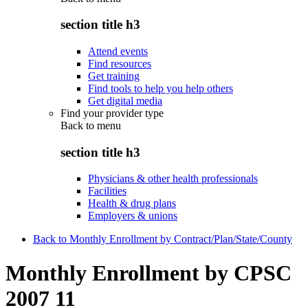
section title h3
Attend events
Find resources
Get training
Find tools to help you help others
Get digital media
Find your provider type
Back to
menu
section title h3
Physicians & other health professionals
Facilities
Health & drug plans
Employers & unions
Back to Monthly Enrollment by Contract/Plan/State/County
Monthly Enrollment by CPSC
2007 11