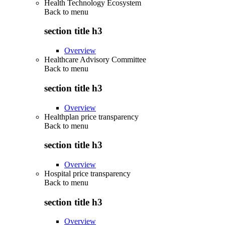
Health Technology Ecosystem
Back to
menu
section title h3
Overview
Healthcare Advisory Committee
Back to
menu
section title h3
Overview
Healthplan price transparency
Back to
menu
section title h3
Overview
Hospital price transparency
Back to
menu
section title h3
Overview