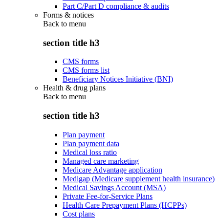
Part C/Part D compliance & audits
Forms & notices
Back to
menu
section title h3
CMS forms
CMS forms list
Beneficiary Notices Initiative (BNI)
Health & drug plans
Back to
menu
section title h3
Plan payment
Plan payment data
Medical loss ratio
Managed care marketing
Medicare Advantage application
Medigap (Medicare supplement health insurance)
Medical Savings Account (MSA)
Private Fee-for-Service Plans
Health Care Prepayment Plans (HCPPs)
Cost plans