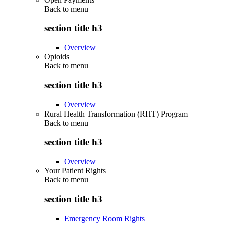
Back to
menu
section title h3
Overview
Opioids
Back to
menu
section title h3
Overview
Rural Health Transformation (RHT) Program
Back to
menu
section title h3
Overview
Your Patient Rights
Back to
menu
section title h3
Emergency Room Rights