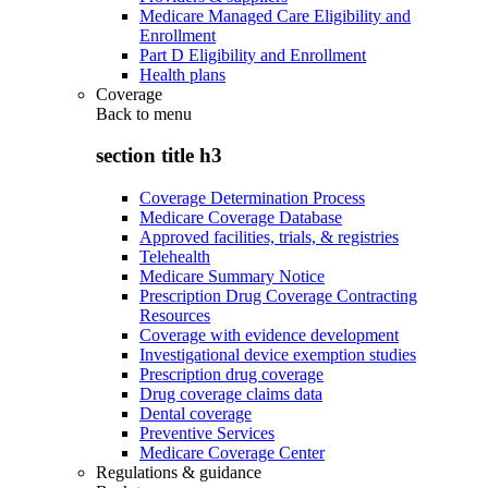
Medicare Managed Care Eligibility and
Enrollment
Part D Eligibility and Enrollment
Health plans
Coverage
Back to
menu
section title h3
Coverage Determination Process
Medicare Coverage Database
Approved facilities, trials, & registries
Telehealth
Medicare Summary Notice
Prescription Drug Coverage Contracting
Resources
Coverage with evidence development
Investigational device exemption studies
Prescription drug coverage
Drug coverage claims data
Dental coverage
Preventive Services
Medicare Coverage Center
Regulations & guidance