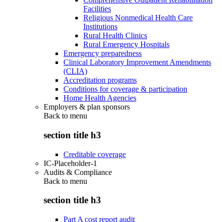
Facilities
Religious Nonmedical Health Care
Institutions
Rural Health Clinics
Rural Emergency Hospitals
Emergency preparedness
Clinical Laboratory Improvement Amendments
(CLIA)
Accreditation programs
Conditions for coverage & participation
Home Health Agencies
Employers & plan sponsors
Back to
menu
section title h3
Creditable coverage
IC-Placeholder-1
Audits & Compliance
Back to
menu
section title h3
Part A cost report audit