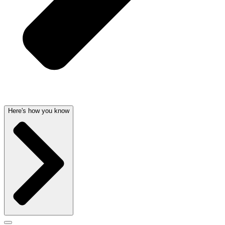
Here's how you know