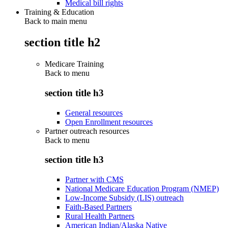
Medical bill rights
Training & Education
Back to main menu
section title h2
Medicare Training
Back to
menu
section title h3
General resources
Open Enrollment resources
Partner outreach resources
Back to
menu
section title h3
Partner with CMS
National Medicare Education Program (NMEP)
Low-Income Subsidy (LIS) outreach
Faith-Based Partners
Rural Health Partners
American Indian/Alaska Native