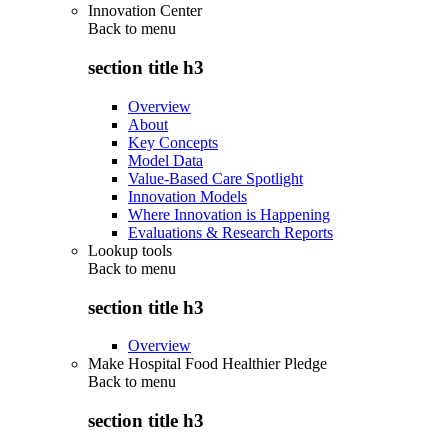
Innovation Center
Back to
menu
section title h3
Overview
About
Key Concepts
Model Data
Value-Based Care Spotlight
Innovation Models
Where Innovation is Happening
Evaluations & Research Reports
Lookup tools
Back to
menu
section title h3
Overview
Make Hospital Food Healthier Pledge
Back to
menu
section title h3