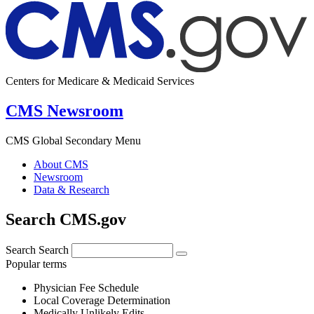
Centers for Medicare & Medicaid Services
CMS Newsroom
CMS Global Secondary Menu
About CMS
Newsroom
Data & Research
Search CMS.gov
Search
Search
Popular terms
Physician Fee Schedule
Local Coverage Determination
Medically Unlikely Edits