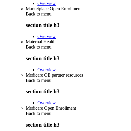
Overview
Marketplace Open Enrollment
Back to
menu
section title h3
Overview
Maternal Health
Back to
menu
section title h3
Overview
Medicare OE partner resources
Back to
menu
section title h3
Overview
Medicare Open Enrollment
Back to
menu
section title h3