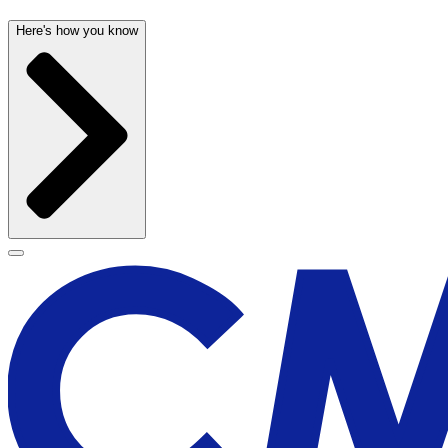
Here's how you know