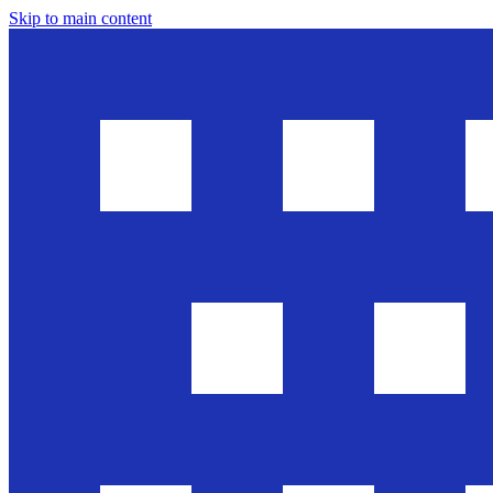
Skip to main content