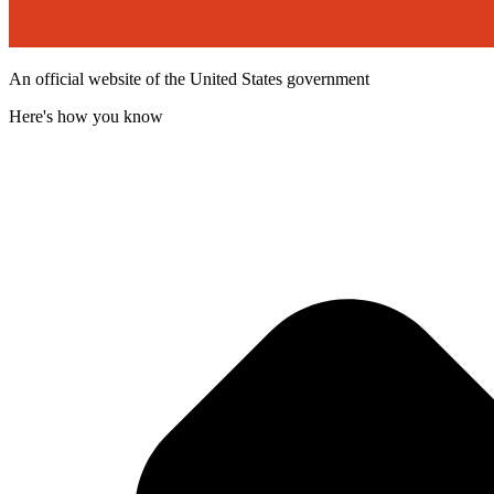
An official website of the United States government
Here's how you know