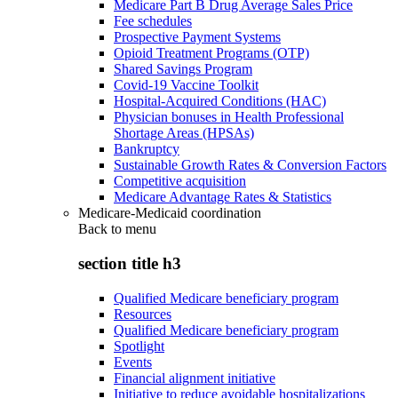
Medicare Part B Drug Average Sales Price
Fee schedules
Prospective Payment Systems
Opioid Treatment Programs (OTP)
Shared Savings Program
Covid-19 Vaccine Toolkit
Hospital-Acquired Conditions (HAC)
Physician bonuses in Health Professional
Shortage Areas (HPSAs)
Bankruptcy
Sustainable Growth Rates & Conversion Factors
Competitive acquisition
Medicare Advantage Rates & Statistics
Medicare-Medicaid coordination
Back to
menu
section title h3
Qualified Medicare beneficiary program
Resources
Qualified Medicare beneficiary program
Spotlight
Events
Financial alignment initiative
Initiative to reduce avoidable hospitalizations