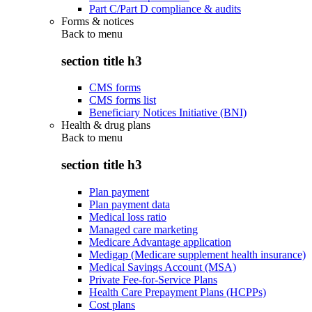
Part C/Part D compliance & audits
Forms & notices
Back to
menu
section title h3
CMS forms
CMS forms list
Beneficiary Notices Initiative (BNI)
Health & drug plans
Back to
menu
section title h3
Plan payment
Plan payment data
Medical loss ratio
Managed care marketing
Medicare Advantage application
Medigap (Medicare supplement health insurance)
Medical Savings Account (MSA)
Private Fee-for-Service Plans
Health Care Prepayment Plans (HCPPs)
Cost plans