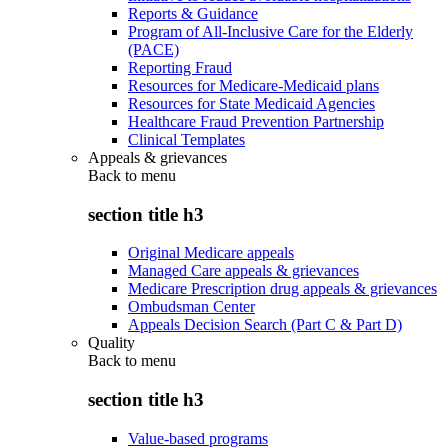
Reports & Guidance
Program of All-Inclusive Care for the Elderly
(PACE)
Reporting Fraud
Resources for Medicare-Medicaid plans
Resources for State Medicaid Agencies
Healthcare Fraud Prevention Partnership
Clinical Templates
Appeals & grievances
Back to
menu
section title h3
Original Medicare appeals
Managed Care appeals & grievances
Medicare Prescription drug appeals & grievances
Ombudsman Center
Appeals Decision Search (Part C & Part D)
Quality
Back to
menu
section title h3
Value-based programs