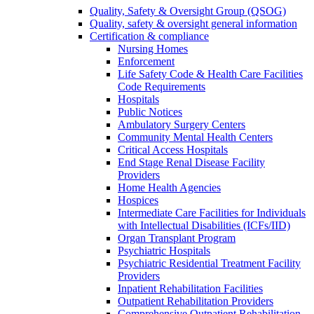
Quality, Safety & Oversight Group (QSOG)
Quality, safety & oversight general information
Certification & compliance
Nursing Homes
Enforcement
Life Safety Code & Health Care Facilities
Code Requirements
Hospitals
Public Notices
Ambulatory Surgery Centers
Community Mental Health Centers
Critical Access Hospitals
End Stage Renal Disease Facility
Providers
Home Health Agencies
Hospices
Intermediate Care Facilities for Individuals
with Intellectual Disabilities (ICFs/IID)
Organ Transplant Program
Psychiatric Hospitals
Psychiatric Residential Treatment Facility
Providers
Inpatient Rehabilitation Facilities
Outpatient Rehabilitation Providers
Comprehensive Outpatient Rehabilitation