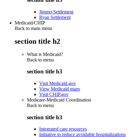
Jimmo Settlement
Ryan Settlement
Medicaid/CHIP
Back to main menu
section title h2
What is Medicaid?
Back to
menu
section title h3
Visit Medicaid.gov
View Medicaid maps
Visit CHIP.gov
Medicare-Medicaid Coordination
Back to
menu
section title h3
Integrated care resources
Initiative to reduce avoidable hospitalizations