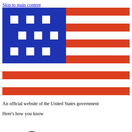
Skip to main content
An official website of the United States government
Here's how you know