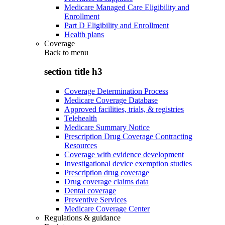
Medicare Managed Care Eligibility and
Enrollment
Part D Eligibility and Enrollment
Health plans
Coverage
Back to
menu
section title h3
Coverage Determination Process
Medicare Coverage Database
Approved facilities, trials, & registries
Telehealth
Medicare Summary Notice
Prescription Drug Coverage Contracting
Resources
Coverage with evidence development
Investigational device exemption studies
Prescription drug coverage
Drug coverage claims data
Dental coverage
Preventive Services
Medicare Coverage Center
Regulations & guidance