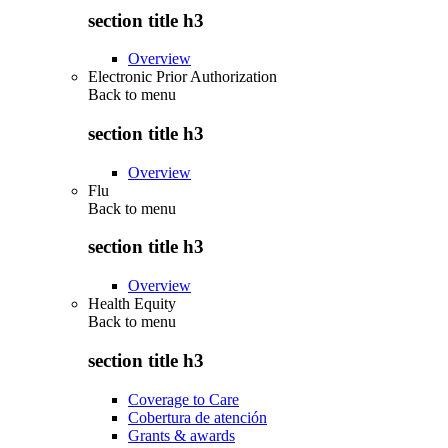
section title h3
Overview
Electronic Prior Authorization
Back to
menu
section title h3
Overview
Flu
Back to
menu
section title h3
Overview
Health Equity
Back to
menu
section title h3
Coverage to Care
Cobertura de atención
Grants & awards