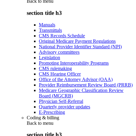
Back to
menu
section title h3
Manuals
Transmittals
CMS Records Schedule
Original Medicare Payment Regulations
National Provider Identifier Standard (NPI)
Advisory committees
Legislation
Promoting Interoperability Programs
CMS rulemaking
CMS Hearing Officer
Office of the Attorney Advisor (OAA)
Provider Reimbursement Review Board (PRRB)
Medicare Geographic Classification Review
Board (MGCRB)
Physician Self-Referral
Quarterly provider updates
E-Prescribing
Coding & billing
Back to
menu
section title h3