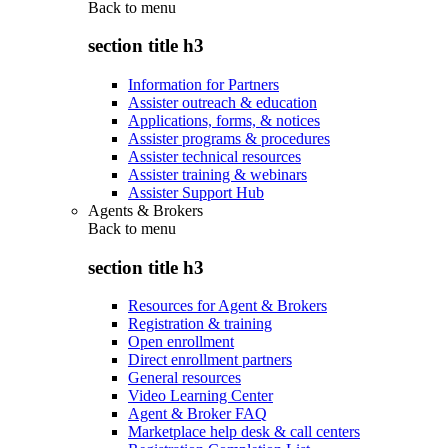
Back to
menu
section title h3
Information for Partners
Assister outreach & education
Applications, forms, & notices
Assister programs & procedures
Assister technical resources
Assister training & webinars
Assister Support Hub
Agents & Brokers
Back to
menu
section title h3
Resources for Agent & Brokers
Registration & training
Open enrollment
Direct enrollment partners
General resources
Video Learning Center
Agent & Broker FAQ
Marketplace help desk & call centers