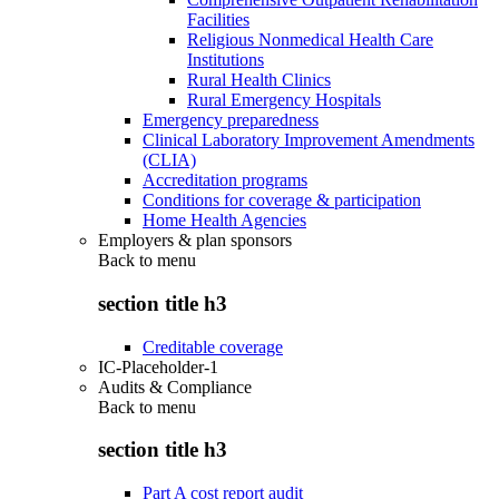
Facilities
Religious Nonmedical Health Care
Institutions
Rural Health Clinics
Rural Emergency Hospitals
Emergency preparedness
Clinical Laboratory Improvement Amendments
(CLIA)
Accreditation programs
Conditions for coverage & participation
Home Health Agencies
Employers & plan sponsors
Back to
menu
section title h3
Creditable coverage
IC-Placeholder-1
Audits & Compliance
Back to
menu
section title h3
Part A cost report audit