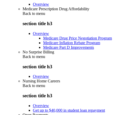
Overview
Medicare Prescription Drug Affordability
Back to
menu
section title h3
Overview
Medicare Drug Price Negotiation Program
Medicare Inflation Rebate Program
Medicare Part D Improvements
No Surprise Billing
Back to
menu
section title h3
Overview
Nursing Home Careers
Back to
menu
section title h3
Overview
Get up to $40,000 in student loan repayment
Open Payments