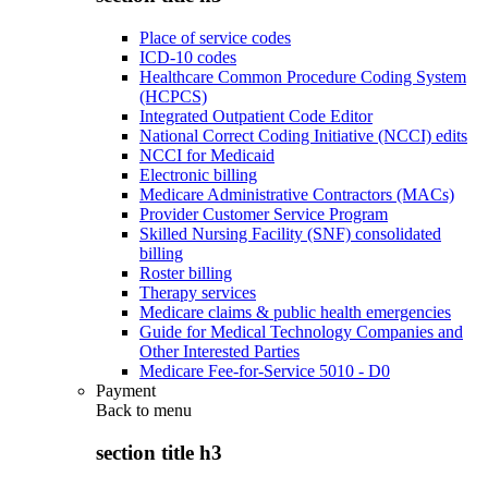
Place of service codes
ICD-10 codes
Healthcare Common Procedure Coding System
(HCPCS)
Integrated Outpatient Code Editor
National Correct Coding Initiative (NCCI) edits
NCCI for Medicaid
Electronic billing
Medicare Administrative Contractors (MACs)
Provider Customer Service Program
Skilled Nursing Facility (SNF) consolidated
billing
Roster billing
Therapy services
Medicare claims & public health emergencies
Guide for Medical Technology Companies and
Other Interested Parties
Medicare Fee-for-Service 5010 - D0
Payment
Back to
menu
section title h3