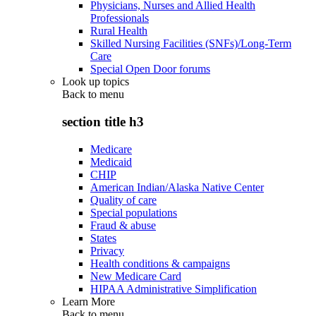
Physicians, Nurses and Allied Health
Professionals
Rural Health
Skilled Nursing Facilities (SNFs)/Long-Term
Care
Special Open Door forums
Look up topics
Back to
menu
section title h3
Medicare
Medicaid
CHIP
American Indian/Alaska Native Center
Quality of care
Special populations
Fraud & abuse
States
Privacy
Health conditions & campaigns
New Medicare Card
HIPAA Administrative Simplification
Learn More
Back to
menu