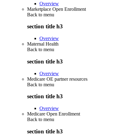
Overview
Marketplace Open Enrollment
Back to
menu
section title h3
Overview
Maternal Health
Back to
menu
section title h3
Overview
Medicare OE partner resources
Back to
menu
section title h3
Overview
Medicare Open Enrollment
Back to
menu
section title h3