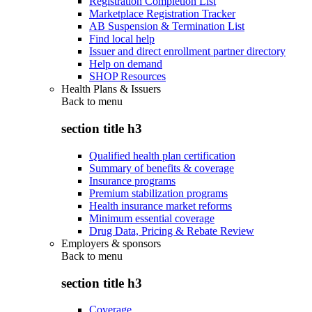
Registration Completion List
Marketplace Registration Tracker
AB Suspension & Termination List
Find local help
Issuer and direct enrollment partner directory
Help on demand
SHOP Resources
Health Plans & Issuers
Back to
menu
section title h3
Qualified health plan certification
Summary of benefits & coverage
Insurance programs
Premium stabilization programs
Health insurance market reforms
Minimum essential coverage
Drug Data, Pricing & Rebate Review
Employers & sponsors
Back to
menu
section title h3
Coverage