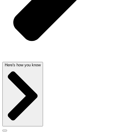
Here's how you know