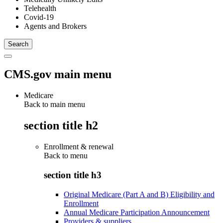
Telehealth
Covid-19
Agents and Brokers
CMS.gov main menu
Medicare
Back to main menu
section title h2
Enrollment & renewal
Back to
menu
section title h3
Original Medicare (Part A and B) Eligibility and
Enrollment
Annual Medicare Participation Announcement
Providers & suppliers