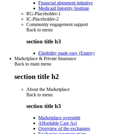
Financial alignment initiative
Medicaid Integrity Institute
RG-Placeholder-1
IC-Placeholder-2
Community engagement support
Back to
menu
section title h3
Eligibility made easy (Emmy)
Marketplace & Private Insurance
Back to main menu
section title h2
About the Marketplace
Back to
menu
section title h3
Marketplace oversight
Affordable Care Act
Overview of the exchanges
Exchange coverage maps