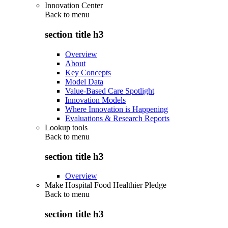
Innovation Center
Back to
menu
section title h3
Overview
About
Key Concepts
Model Data
Value-Based Care Spotlight
Innovation Models
Where Innovation is Happening
Evaluations & Research Reports
Lookup tools
Back to
menu
section title h3
Overview
Make Hospital Food Healthier Pledge
Back to
menu
section title h3