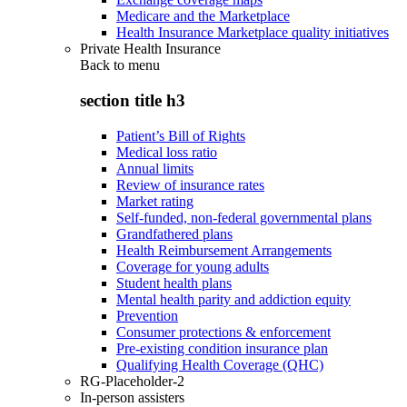
Medicare and the Marketplace
Health Insurance Marketplace quality initiatives
Private Health Insurance
Back to
menu
section title h3
Patient’s Bill of Rights
Medical loss ratio
Annual limits
Review of insurance rates
Market rating
Self-funded, non-federal governmental plans
Grandfathered plans
Health Reimbursement Arrangements
Coverage for young adults
Student health plans
Mental health parity and addiction equity
Prevention
Consumer protections & enforcement
Pre-existing condition insurance plan
Qualifying Health Coverage (QHC)
RG-Placeholder-2
In-person assisters