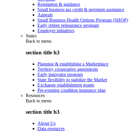
Regulation & guidance
Small business tax credit & premium assistance
Appeals
Small Business Health Options Program (SHOP)
Early retiree reinsurance program
Employer initiatives
States
Back to
menu
section title h3
Planning & establishing a Marketplace
Territory cooperative agreements
Early innovator program
State flexibility to stabilize the Market
Exchange establishment grants
Pre-existing condition insurance plan
Resources
Back to
menu
section title h3
About Us
Data resources