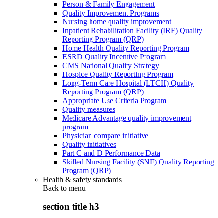
Person & Family Engagement
Quality Improvement Programs
Nursing home quality improvement
Inpatient Rehabilitation Facility (IRF) Quality
Reporting Program (QRP)
Home Health Quality Reporting Program
ESRD Quality Incentive Program
CMS National Quality Strategy
Hospice Quality Reporting Program
Long-Term Care Hospital (LTCH) Quality
Reporting Program (QRP)
Appropriate Use Criteria Program
Quality measures
Medicare Advantage quality improvement
program
Physician compare initiative
Quality initiatives
Part C and D Performance Data
Skilled Nursing Facility (SNF) Quality Reporting
Program (QRP)
Health & safety standards
Back to
menu
section title h3