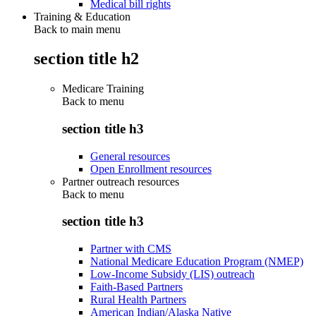
Medical bill rights
Training & Education
Back to main menu
section title h2
Medicare Training
Back to
menu
section title h3
General resources
Open Enrollment resources
Partner outreach resources
Back to
menu
section title h3
Partner with CMS
National Medicare Education Program (NMEP)
Low-Income Subsidy (LIS) outreach
Faith-Based Partners
Rural Health Partners
American Indian/Alaska Native