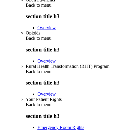
Back to
menu
section title h3
Overview
Opioids
Back to
menu
section title h3
Overview
Rural Health Transformation (RHT) Program
Back to
menu
section title h3
Overview
Your Patient Rights
Back to
menu
section title h3
Emergency Room Rights