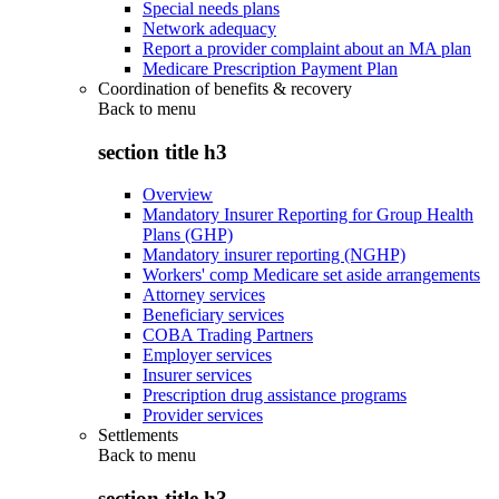
Special needs plans
Network adequacy
Report a provider complaint about an MA plan
Medicare Prescription Payment Plan
Coordination of benefits & recovery
Back to
menu
section title h3
Overview
Mandatory Insurer Reporting for Group Health
Plans (GHP)
Mandatory insurer reporting (NGHP)
Workers' comp Medicare set aside arrangements
Attorney services
Beneficiary services
COBA Trading Partners
Employer services
Insurer services
Prescription drug assistance programs
Provider services
Settlements
Back to
menu
section title h3