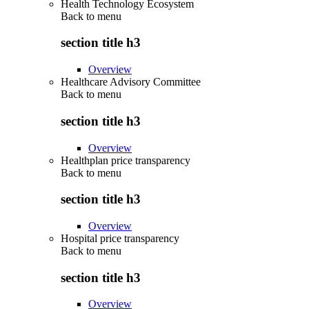
Health Technology Ecosystem
Back to
menu
section title h3
Overview
Healthcare Advisory Committee
Back to
menu
section title h3
Overview
Healthplan price transparency
Back to
menu
section title h3
Overview
Hospital price transparency
Back to
menu
section title h3
Overview