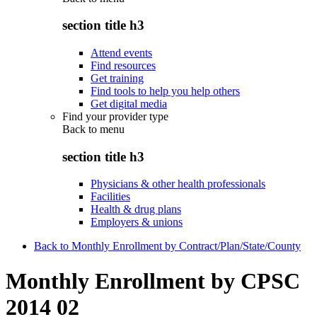
section title h3
Attend events
Find resources
Get training
Find tools to help you help others
Get digital media
Find your provider type
Back to
menu
section title h3
Physicians & other health professionals
Facilities
Health & drug plans
Employers & unions
Back to Monthly Enrollment by Contract/Plan/State/County
Monthly Enrollment by CPSC
2014 02