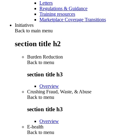
Letters
Regulations & Guidance
Training resources
Marketplace Coverage Transitions
Initiatives
Back to main menu
section title h2
Burden Reduction
Back to
menu
section title h3
Overview
Crushing Fraud, Waste, & Abuse
Back to
menu
section title h3
Overview
E-health
Back to
menu