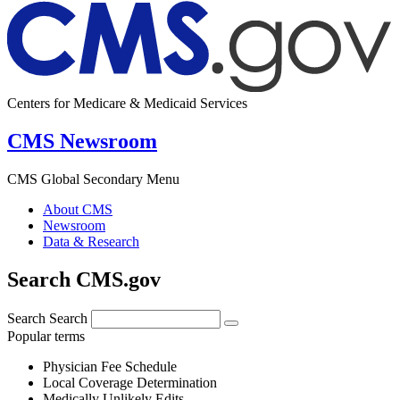
Centers for Medicare & Medicaid Services
CMS Newsroom
CMS Global Secondary Menu
About CMS
Newsroom
Data & Research
Search CMS.gov
Search
Search
Popular terms
Physician Fee Schedule
Local Coverage Determination
Medically Unlikely Edits