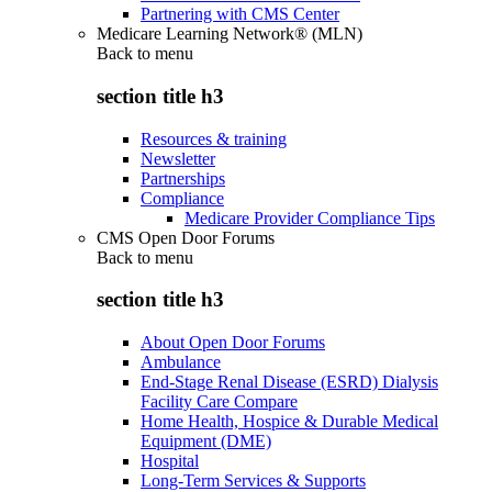
Partnering with CMS Center
Medicare Learning Network® (MLN)
Back to
menu
section title h3
Resources & training
Newsletter
Partnerships
Compliance
Medicare Provider Compliance Tips
CMS Open Door Forums
Back to
menu
section title h3
About Open Door Forums
Ambulance
End-Stage Renal Disease (ESRD) Dialysis
Facility Care Compare
Home Health, Hospice & Durable Medical
Equipment (DME)
Hospital
Long-Term Services & Supports