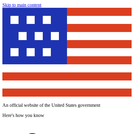
Skip to main content
An official website of the United States government
Here's how you know