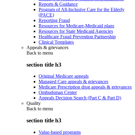
Reports & Guidance
Program of All-Inclusive Care for the Elderly
(PACE)
Reporting Fraud
Resources for Medicare-Medicaid plans
Resources for State Medicaid Agencies
Healthcare Fraud Prevention Partnership
Clinical Templates
Appeals & grievances
Back to
menu
section title h3
Original Medicare appeals
Managed Care appeals & grievances
Medicare Prescription drug appeals & grievances
Ombudsman Center
Appeals Decision Search (Part C & Part D)
Quality
Back to
menu
section title h3
Value-based programs