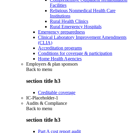
Facilities
Religious Nonmedical Health Care
Institutions
Rural Health Clinics
Rural Emergency Hospitals
Emergency preparedness
Clinical Laboratory Improvement Amendments
(CLIA)
Accreditation programs
Conditions for coverage & participation
Home Health Agencies
Employers & plan sponsors
Back to
menu
section title h3
Creditable coverage
IC-Placeholder-1
Audits & Compliance
Back to
menu
section title h3
Part A cost report audit