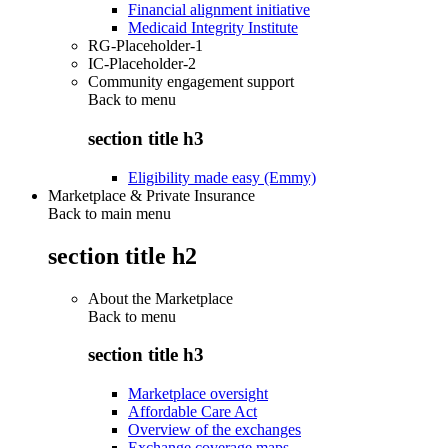
Financial alignment initiative
Medicaid Integrity Institute
RG-Placeholder-1
IC-Placeholder-2
Community engagement support
Back to
menu
section title h3
Eligibility made easy (Emmy)
Marketplace & Private Insurance
Back to main menu
section title h2
About the Marketplace
Back to
menu
section title h3
Marketplace oversight
Affordable Care Act
Overview of the exchanges
Exchange coverage maps