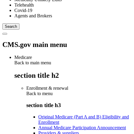
Telehealth
Covid-19
Agents and Brokers
CMS.gov main menu
Medicare
Back to main menu
section title h2
Enrollment & renewal
Back to
menu
section title h3
Original Medicare (Part A and B) Eligibility and
Enrollment
Annual Medicare Participation Announcement
Providers & suppliers