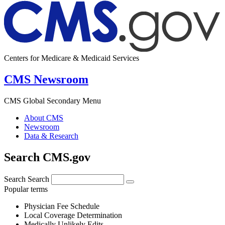
Centers for Medicare & Medicaid Services
CMS Newsroom
CMS Global Secondary Menu
About CMS
Newsroom
Data & Research
Search CMS.gov
Search
Search
Popular terms
Physician Fee Schedule
Local Coverage Determination
Medically Unlikely Edits