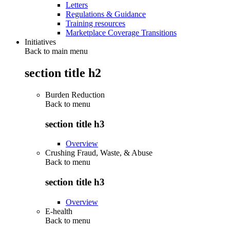
Letters
Regulations & Guidance
Training resources
Marketplace Coverage Transitions
Initiatives
Back to main menu
section title h2
Burden Reduction
Back to
menu
section title h3
Overview
Crushing Fraud, Waste, & Abuse
Back to
menu
section title h3
Overview
E-health
Back to
menu