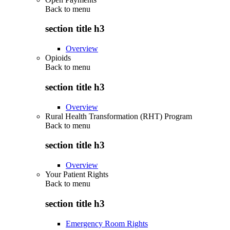
Back to
menu
section title h3
Overview
Opioids
Back to
menu
section title h3
Overview
Rural Health Transformation (RHT) Program
Back to
menu
section title h3
Overview
Your Patient Rights
Back to
menu
section title h3
Emergency Room Rights