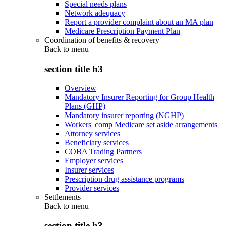
Special needs plans
Network adequacy
Report a provider complaint about an MA plan
Medicare Prescription Payment Plan
Coordination of benefits & recovery
Back to
menu
section title h3
Overview
Mandatory Insurer Reporting for Group Health
Plans (GHP)
Mandatory insurer reporting (NGHP)
Workers' comp Medicare set aside arrangements
Attorney services
Beneficiary services
COBA Trading Partners
Employer services
Insurer services
Prescription drug assistance programs
Provider services
Settlements
Back to
menu
section title h3