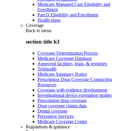
Medicare Managed Care Eligibility and
Enrollment
Part D Eligibility and Enrollment
Health plans
Coverage
Back to
menu
section title h3
Coverage Determination Process
Medicare Coverage Database
Approved facilities, trials, & registries
Telehealth
Medicare Summary Notice
Prescription Drug Coverage Contracting
Resources
Coverage with evidence development
Investigational device exemption studies
Prescription drug coverage
Drug coverage claims data
Dental coverage
Preventive Services
Medicare Coverage Center
Regulations & guidance