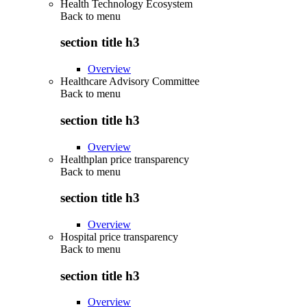
Health Technology Ecosystem
Back to
menu
section title h3
Overview
Healthcare Advisory Committee
Back to
menu
section title h3
Overview
Healthplan price transparency
Back to
menu
section title h3
Overview
Hospital price transparency
Back to
menu
section title h3
Overview