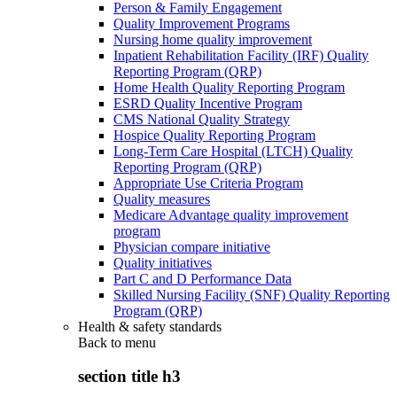
Person & Family Engagement
Quality Improvement Programs
Nursing home quality improvement
Inpatient Rehabilitation Facility (IRF) Quality
Reporting Program (QRP)
Home Health Quality Reporting Program
ESRD Quality Incentive Program
CMS National Quality Strategy
Hospice Quality Reporting Program
Long-Term Care Hospital (LTCH) Quality
Reporting Program (QRP)
Appropriate Use Criteria Program
Quality measures
Medicare Advantage quality improvement
program
Physician compare initiative
Quality initiatives
Part C and D Performance Data
Skilled Nursing Facility (SNF) Quality Reporting
Program (QRP)
Health & safety standards
Back to
menu
section title h3