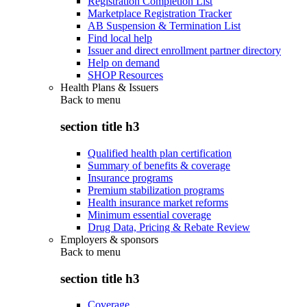
Registration Completion List
Marketplace Registration Tracker
AB Suspension & Termination List
Find local help
Issuer and direct enrollment partner directory
Help on demand
SHOP Resources
Health Plans & Issuers
Back to
menu
section title h3
Qualified health plan certification
Summary of benefits & coverage
Insurance programs
Premium stabilization programs
Health insurance market reforms
Minimum essential coverage
Drug Data, Pricing & Rebate Review
Employers & sponsors
Back to
menu
section title h3
Coverage