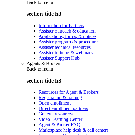
Back to
menu
section title h3
Information for Partners
Assister outreach & education
Applications, forms, & notices
Assister programs & procedures
Assister technical resources
Assister training & webinars
Assister Support Hub
Agents & Brokers
Back to
menu
section title h3
Resources for Agent & Brokers
Registration & training
Open enrollment
Direct enrollment partners
General resources
Video Learning Center
Agent & Broker FAQ
Marketplace help desk & call centers