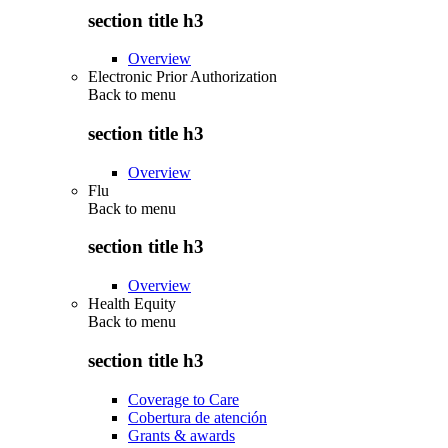
section title h3
Overview
Electronic Prior Authorization
Back to
menu
section title h3
Overview
Flu
Back to
menu
section title h3
Overview
Health Equity
Back to
menu
section title h3
Coverage to Care
Cobertura de atención
Grants & awards