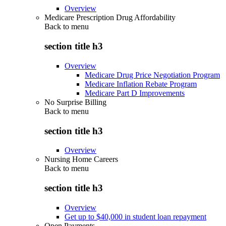
Overview
Medicare Prescription Drug Affordability
Back to
menu
section title h3
Overview
Medicare Drug Price Negotiation Program
Medicare Inflation Rebate Program
Medicare Part D Improvements
No Surprise Billing
Back to
menu
section title h3
Overview
Nursing Home Careers
Back to
menu
section title h3
Overview
Get up to $40,000 in student loan repayment
Open Payments