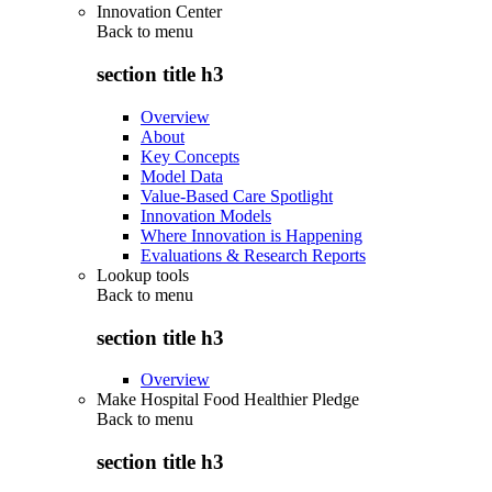
Innovation Center
Back to
menu
section title h3
Overview
About
Key Concepts
Model Data
Value-Based Care Spotlight
Innovation Models
Where Innovation is Happening
Evaluations & Research Reports
Lookup tools
Back to
menu
section title h3
Overview
Make Hospital Food Healthier Pledge
Back to
menu
section title h3