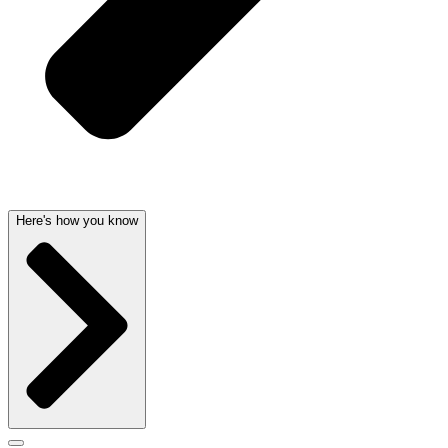
Here's how you know