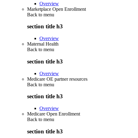
Overview
Marketplace Open Enrollment
Back to
menu
section title h3
Overview
Maternal Health
Back to
menu
section title h3
Overview
Medicare OE partner resources
Back to
menu
section title h3
Overview
Medicare Open Enrollment
Back to
menu
section title h3