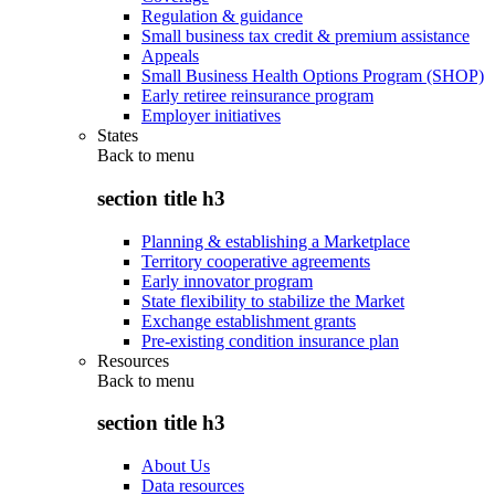
Regulation & guidance
Small business tax credit & premium assistance
Appeals
Small Business Health Options Program (SHOP)
Early retiree reinsurance program
Employer initiatives
States
Back to
menu
section title h3
Planning & establishing a Marketplace
Territory cooperative agreements
Early innovator program
State flexibility to stabilize the Market
Exchange establishment grants
Pre-existing condition insurance plan
Resources
Back to
menu
section title h3
About Us
Data resources