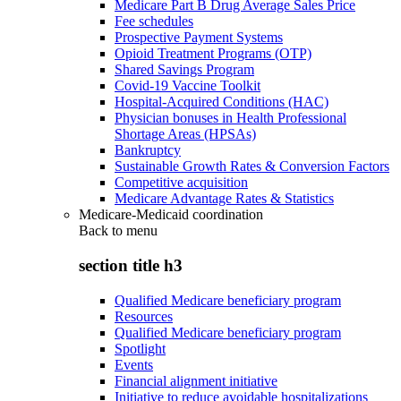
Medicare Part B Drug Average Sales Price
Fee schedules
Prospective Payment Systems
Opioid Treatment Programs (OTP)
Shared Savings Program
Covid-19 Vaccine Toolkit
Hospital-Acquired Conditions (HAC)
Physician bonuses in Health Professional
Shortage Areas (HPSAs)
Bankruptcy
Sustainable Growth Rates & Conversion Factors
Competitive acquisition
Medicare Advantage Rates & Statistics
Medicare-Medicaid coordination
Back to
menu
section title h3
Qualified Medicare beneficiary program
Resources
Qualified Medicare beneficiary program
Spotlight
Events
Financial alignment initiative
Initiative to reduce avoidable hospitalizations