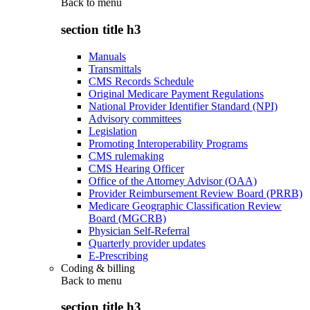
Back to
menu
section title h3
Manuals
Transmittals
CMS Records Schedule
Original Medicare Payment Regulations
National Provider Identifier Standard (NPI)
Advisory committees
Legislation
Promoting Interoperability Programs
CMS rulemaking
CMS Hearing Officer
Office of the Attorney Advisor (OAA)
Provider Reimbursement Review Board (PRRB)
Medicare Geographic Classification Review
Board (MGCRB)
Physician Self-Referral
Quarterly provider updates
E-Prescribing
Coding & billing
Back to
menu
section title h3