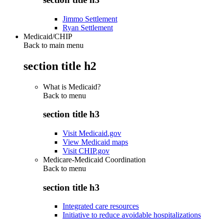
Jimmo Settlement
Ryan Settlement
Medicaid/CHIP
Back to main menu
section title h2
What is Medicaid?
Back to
menu
section title h3
Visit Medicaid.gov
View Medicaid maps
Visit CHIP.gov
Medicare-Medicaid Coordination
Back to
menu
section title h3
Integrated care resources
Initiative to reduce avoidable hospitalizations