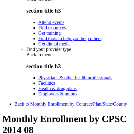
section title h3
Attend events
Find resources
Get training
Find tools to help you help others
Get digital media
Find your provider type
Back to
menu
section title h3
Physicians & other health professionals
Facilities
Health & drug plans
Employers & unions
Back to Monthly Enrollment by Contract/Plan/State/County
Monthly Enrollment by CPSC
2014 08