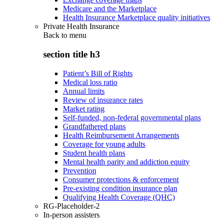
Medicare and the Marketplace
Health Insurance Marketplace quality initiatives
Private Health Insurance
Back to
menu
section title h3
Patient’s Bill of Rights
Medical loss ratio
Annual limits
Review of insurance rates
Market rating
Self-funded, non-federal governmental plans
Grandfathered plans
Health Reimbursement Arrangements
Coverage for young adults
Student health plans
Mental health parity and addiction equity
Prevention
Consumer protections & enforcement
Pre-existing condition insurance plan
Qualifying Health Coverage (QHC)
RG-Placeholder-2
In-person assisters