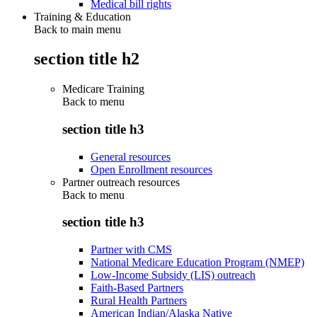
Medical bill rights
Training & Education
Back to main menu
section title h2
Medicare Training
Back to
menu
section title h3
General resources
Open Enrollment resources
Partner outreach resources
Back to
menu
section title h3
Partner with CMS
National Medicare Education Program (NMEP)
Low-Income Subsidy (LIS) outreach
Faith-Based Partners
Rural Health Partners
American Indian/Alaska Native