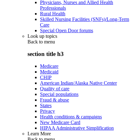
Physicians, Nurses and Allied Health
Professionals
Rural Health
Skilled Nursing Facilities (SNFs)/Long-Term
Care
Special Open Door forums
Look up topics
Back to
menu
section title h3
Medicare
Medicaid
CHIP
American Indian/Alaska Native Center
Quality of care
Special populations
Fraud & abuse
States
Privacy
Health conditions & campaigns
New Medicare Card
HIPAA Administrative Simplification
Learn More
Back to
menu