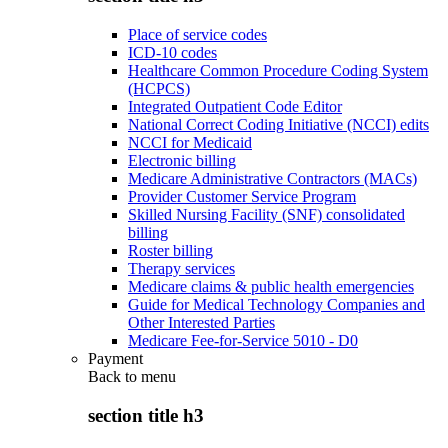
Place of service codes
ICD-10 codes
Healthcare Common Procedure Coding System
(HCPCS)
Integrated Outpatient Code Editor
National Correct Coding Initiative (NCCI) edits
NCCI for Medicaid
Electronic billing
Medicare Administrative Contractors (MACs)
Provider Customer Service Program
Skilled Nursing Facility (SNF) consolidated
billing
Roster billing
Therapy services
Medicare claims & public health emergencies
Guide for Medical Technology Companies and
Other Interested Parties
Medicare Fee-for-Service 5010 - D0
Payment
Back to
menu
section title h3