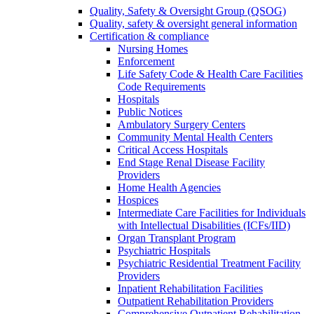
Quality, Safety & Oversight Group (QSOG)
Quality, safety & oversight general information
Certification & compliance
Nursing Homes
Enforcement
Life Safety Code & Health Care Facilities
Code Requirements
Hospitals
Public Notices
Ambulatory Surgery Centers
Community Mental Health Centers
Critical Access Hospitals
End Stage Renal Disease Facility
Providers
Home Health Agencies
Hospices
Intermediate Care Facilities for Individuals
with Intellectual Disabilities (ICFs/IID)
Organ Transplant Program
Psychiatric Hospitals
Psychiatric Residential Treatment Facility
Providers
Inpatient Rehabilitation Facilities
Outpatient Rehabilitation Providers
Comprehensive Outpatient Rehabilitation