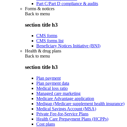
Part C/Part D compliance & audits
Forms & notices
Back to
menu
section title h3
CMS forms
CMS forms list
Beneficiary Notices Initiative (BNI)
Health & drug plans
Back to
menu
section title h3
Plan payment
Plan payment data
Medical loss ratio
Managed care marketing
Medicare Advantage application
Medigap (Medicare supplement health insurance)
Medical Savings Account (MSA)
Private Fee-for-Service Plans
Health Care Prepayment Plans (HCPPs)
Cost plans