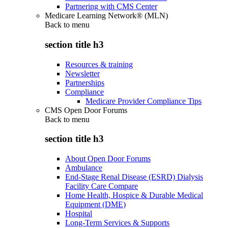
Partnering with CMS Center
Medicare Learning Network® (MLN)
Back to
menu
section title h3
Resources & training
Newsletter
Partnerships
Compliance
Medicare Provider Compliance Tips
CMS Open Door Forums
Back to
menu
section title h3
About Open Door Forums
Ambulance
End-Stage Renal Disease (ESRD) Dialysis
Facility Care Compare
Home Health, Hospice & Durable Medical
Equipment (DME)
Hospital
Long-Term Services & Supports