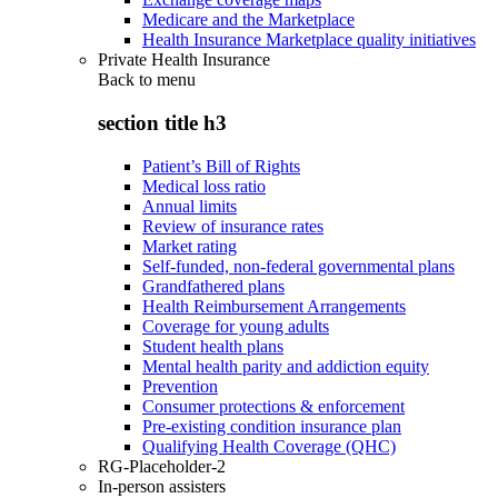
Medicare and the Marketplace
Health Insurance Marketplace quality initiatives
Private Health Insurance
Back to
menu
section title h3
Patient’s Bill of Rights
Medical loss ratio
Annual limits
Review of insurance rates
Market rating
Self-funded, non-federal governmental plans
Grandfathered plans
Health Reimbursement Arrangements
Coverage for young adults
Student health plans
Mental health parity and addiction equity
Prevention
Consumer protections & enforcement
Pre-existing condition insurance plan
Qualifying Health Coverage (QHC)
RG-Placeholder-2
In-person assisters