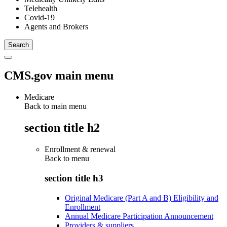
Telehealth
Covid-19
Agents and Brokers
CMS.gov main menu
Medicare
Back to main menu
section title h2
Enrollment & renewal
Back to
menu
section title h3
Original Medicare (Part A and B) Eligibility and
Enrollment
Annual Medicare Participation Announcement
Providers & suppliers