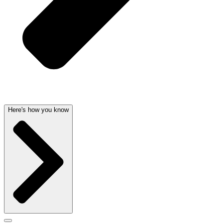
Here's how you know