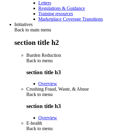
Letters
Regulations & Guidance
Training resources
Marketplace Coverage Transitions
Initiatives
Back to main menu
section title h2
Burden Reduction
Back to
menu
section title h3
Overview
Crushing Fraud, Waste, & Abuse
Back to
menu
section title h3
Overview
E-health
Back to
menu