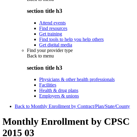
section title h3
Attend events
Find resources
Get training
Find tools to help you help others
Get digital media
Find your provider type
Back to
menu
section title h3
Physicians & other health professionals
Facilities
Health & drug plans
Employers & unions
Back to Monthly Enrollment by Contract/Plan/State/County
Monthly Enrollment by CPSC
2015 03