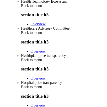
Health Technology Ecosystem
Back to
menu
section title h3
Overview
Healthcare Advisory Committee
Back to
menu
section title h3
Overview
Healthplan price transparency
Back to
menu
section title h3
Overview
Hospital price transparency
Back to
menu
section title h3
Overview