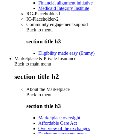
Financial alignment initiative
Medicaid Integrity Institute
RG-Placeholder-1
IC-Placeholder-2
Community engagement support
Back to
menu
section title h3
Eligibility made easy (Emmy)
Marketplace & Private Insurance
Back to main menu
section title h2
About the Marketplace
Back to
menu
section title h3
Marketplace oversight
Affordable Care Act
Overview of the exchanges
Exchange coverage maps