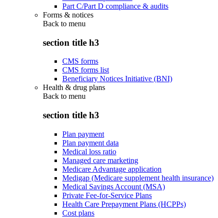
Part C/Part D compliance & audits
Forms & notices
Back to
menu
section title h3
CMS forms
CMS forms list
Beneficiary Notices Initiative (BNI)
Health & drug plans
Back to
menu
section title h3
Plan payment
Plan payment data
Medical loss ratio
Managed care marketing
Medicare Advantage application
Medigap (Medicare supplement health insurance)
Medical Savings Account (MSA)
Private Fee-for-Service Plans
Health Care Prepayment Plans (HCPPs)
Cost plans