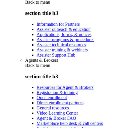
Back to
menu
section title h3
Information for Partners
Assister outreach & education
Applications, forms, & notices
Assister programs & procedures
Assister technical resources
Assister training & webinars
Assister Support Hub
Agents & Brokers
Back to
menu
section title h3
Resources for Agent & Brokers
Registration & training
Open enrollment
Direct enrollment partners
General resources
Video Learning Center
Agent & Broker FAQ
Marketplace help desk & call centers