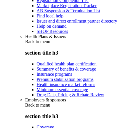
Registration Completion List
Marketplace Registration Tracker
AB Suspension & Termination List
Find local help
Issuer and direct enrollment partner directory
Help on demand
SHOP Resources
Health Plans & Issuers
Back to
menu
section title h3
Qualified health plan certification
Summary of benefits & coverage
Insurance programs
Premium stabilization programs
Health insurance market reforms
Minimum essential coverage
Drug Data, Pricing & Rebate Review
Employers & sponsors
Back to
menu
section title h3
Coverage