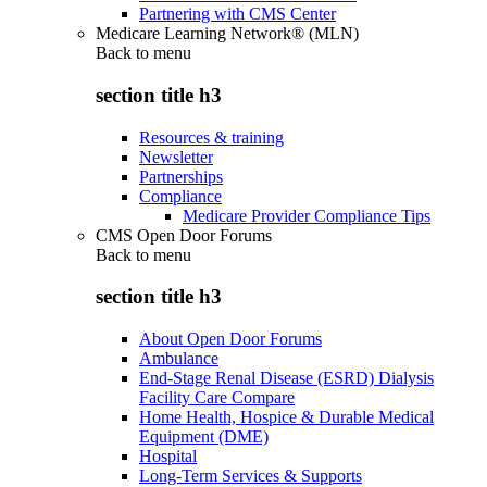
Partnering with CMS Center
Medicare Learning Network® (MLN)
Back to
menu
section title h3
Resources & training
Newsletter
Partnerships
Compliance
Medicare Provider Compliance Tips
CMS Open Door Forums
Back to
menu
section title h3
About Open Door Forums
Ambulance
End-Stage Renal Disease (ESRD) Dialysis
Facility Care Compare
Home Health, Hospice & Durable Medical
Equipment (DME)
Hospital
Long-Term Services & Supports