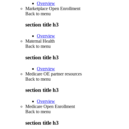
Overview
Marketplace Open Enrollment
Back to
menu
section title h3
Overview
Maternal Health
Back to
menu
section title h3
Overview
Medicare OE partner resources
Back to
menu
section title h3
Overview
Medicare Open Enrollment
Back to
menu
section title h3