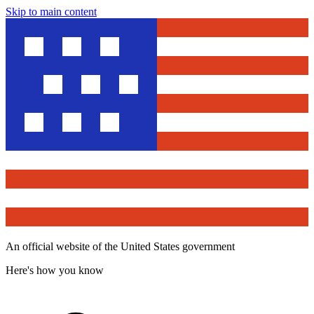
Skip to main content
An official website of the United States government
Here's how you know