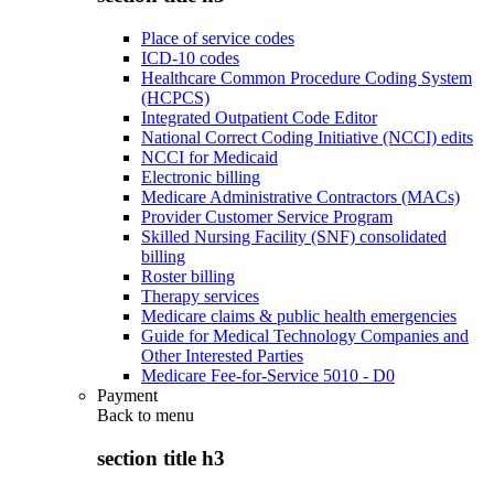
Place of service codes
ICD-10 codes
Healthcare Common Procedure Coding System
(HCPCS)
Integrated Outpatient Code Editor
National Correct Coding Initiative (NCCI) edits
NCCI for Medicaid
Electronic billing
Medicare Administrative Contractors (MACs)
Provider Customer Service Program
Skilled Nursing Facility (SNF) consolidated
billing
Roster billing
Therapy services
Medicare claims & public health emergencies
Guide for Medical Technology Companies and
Other Interested Parties
Medicare Fee-for-Service 5010 - D0
Payment
Back to
menu
section title h3