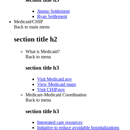
Jimmo Settlement
Ryan Settlement
Medicaid/CHIP
Back to main menu
section title h2
What is Medicaid?
Back to
menu
section title h3
Visit Medicaid.gov
View Medicaid maps
Visit CHIP.gov
Medicare-Medicaid Coordination
Back to
menu
section title h3
Integrated care resources
Initiative to reduce avoidable hospitalizations