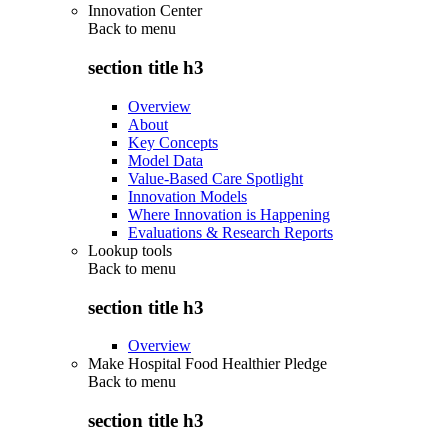
Innovation Center
Back to
menu
section title h3
Overview
About
Key Concepts
Model Data
Value-Based Care Spotlight
Innovation Models
Where Innovation is Happening
Evaluations & Research Reports
Lookup tools
Back to
menu
section title h3
Overview
Make Hospital Food Healthier Pledge
Back to
menu
section title h3