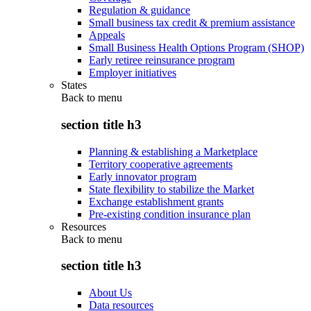
Regulation & guidance
Small business tax credit & premium assistance
Appeals
Small Business Health Options Program (SHOP)
Early retiree reinsurance program
Employer initiatives
States
Back to
menu
section title h3
Planning & establishing a Marketplace
Territory cooperative agreements
Early innovator program
State flexibility to stabilize the Market
Exchange establishment grants
Pre-existing condition insurance plan
Resources
Back to
menu
section title h3
About Us
Data resources