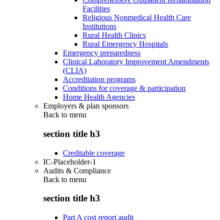
Facilities
Religious Nonmedical Health Care
Institutions
Rural Health Clinics
Rural Emergency Hospitals
Emergency preparedness
Clinical Laboratory Improvement Amendments
(CLIA)
Accreditation programs
Conditions for coverage & participation
Home Health Agencies
Employers & plan sponsors
Back to
menu
section title h3
Creditable coverage
IC-Placeholder-1
Audits & Compliance
Back to
menu
section title h3
Part A cost report audit