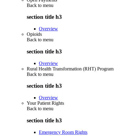
Back to
menu
section title h3
Overview
Opioids
Back to
menu
section title h3
Overview
Rural Health Transformation (RHT) Program
Back to
menu
section title h3
Overview
Your Patient Rights
Back to
menu
section title h3
Emergency Room Rights