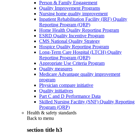
Person & Family Engagement
Quality Improvement Programs
Nursing home quality improvement
Inpatient Rehabilitation Facility (IRF) Quality
Reporting Program (QRP)
Home Health Quality Reporting Program
ESRD Quality Incentive Program
CMS National Quality Strategy
Hospice Quality Reporting Program
Long-Term Care Hospital (LTCH) Quality
Reporting Program (QRP)
Appropriate Use Criteria Program
Quality measures
Medicare Advantage quality improvement
program
Physician compare initiative
Quality initiatives
Part C and D Performance Data
Skilled Nursing Facility (SNF) Quality Reporting
Program (QRP)
Health & safety standards
Back to
menu
section title h3