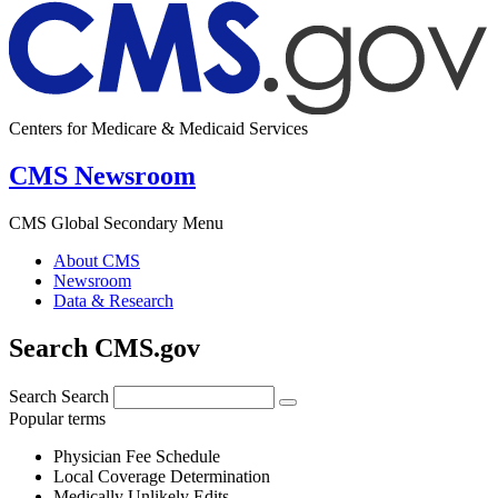
Centers for Medicare & Medicaid Services
CMS Newsroom
CMS Global Secondary Menu
About CMS
Newsroom
Data & Research
Search CMS.gov
Search
Search
Popular terms
Physician Fee Schedule
Local Coverage Determination
Medically Unlikely Edits