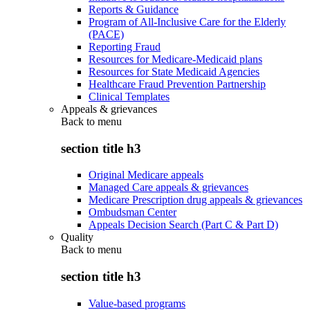
Reports & Guidance
Program of All-Inclusive Care for the Elderly
(PACE)
Reporting Fraud
Resources for Medicare-Medicaid plans
Resources for State Medicaid Agencies
Healthcare Fraud Prevention Partnership
Clinical Templates
Appeals & grievances
Back to
menu
section title h3
Original Medicare appeals
Managed Care appeals & grievances
Medicare Prescription drug appeals & grievances
Ombudsman Center
Appeals Decision Search (Part C & Part D)
Quality
Back to
menu
section title h3
Value-based programs