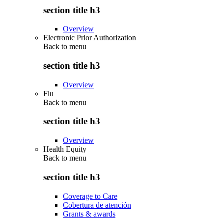
section title h3
Overview
Electronic Prior Authorization
Back to
menu
section title h3
Overview
Flu
Back to
menu
section title h3
Overview
Health Equity
Back to
menu
section title h3
Coverage to Care
Cobertura de atención
Grants & awards