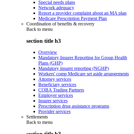
Special needs plans
Network adequacy
Report a provider complaint about an MA plan
Medicare Prescription Payment Plan
Coordination of benefits & recovery
Back to
menu
section title h3
Overview
Mandatory Insurer Reporting for Group Health
Plans (GHP)
Mandatory insurer reporting (NGHP)
Workers' comp Medicare set aside arrangements
Attorney services
Beneficiary services
COBA Trading Partners
Employer services
Insurer services
Prescription drug assistance programs
Provider services
Settlements
Back to
menu
section title h3