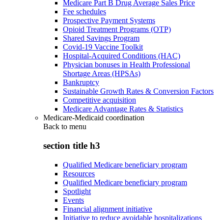
Medicare Part B Drug Average Sales Price
Fee schedules
Prospective Payment Systems
Opioid Treatment Programs (OTP)
Shared Savings Program
Covid-19 Vaccine Toolkit
Hospital-Acquired Conditions (HAC)
Physician bonuses in Health Professional
Shortage Areas (HPSAs)
Bankruptcy
Sustainable Growth Rates & Conversion Factors
Competitive acquisition
Medicare Advantage Rates & Statistics
Medicare-Medicaid coordination
Back to
menu
section title h3
Qualified Medicare beneficiary program
Resources
Qualified Medicare beneficiary program
Spotlight
Events
Financial alignment initiative
Initiative to reduce avoidable hospitalizations