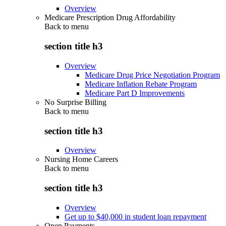
Overview
Medicare Prescription Drug Affordability
Back to
menu
section title h3
Overview
Medicare Drug Price Negotiation Program
Medicare Inflation Rebate Program
Medicare Part D Improvements
No Surprise Billing
Back to
menu
section title h3
Overview
Nursing Home Careers
Back to
menu
section title h3
Overview
Get up to $40,000 in student loan repayment
Open Payments