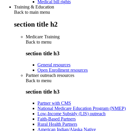
Medical bill rights
Training & Education
Back to main menu
section title h2
Medicare Training
Back to
menu
section title h3
General resources
Open Enrollment resources
Partner outreach resources
Back to
menu
section title h3
Partner with CMS
National Medicare Education Program (NMEP)
Low-Income Subsidy (LIS) outreach
Faith-Based Partners
Rural Health Partners
American Indian/Alaska Native