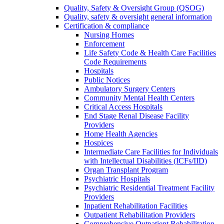
Quality, Safety & Oversight Group (QSOG)
Quality, safety & oversight general information
Certification & compliance
Nursing Homes
Enforcement
Life Safety Code & Health Care Facilities
Code Requirements
Hospitals
Public Notices
Ambulatory Surgery Centers
Community Mental Health Centers
Critical Access Hospitals
End Stage Renal Disease Facility
Providers
Home Health Agencies
Hospices
Intermediate Care Facilities for Individuals
with Intellectual Disabilities (ICFs/IID)
Organ Transplant Program
Psychiatric Hospitals
Psychiatric Residential Treatment Facility
Providers
Inpatient Rehabilitation Facilities
Outpatient Rehabilitation Providers
Comprehensive Outpatient Rehabilitation