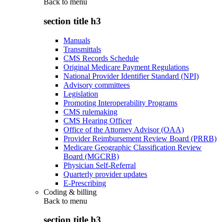
Back to
menu
section title h3
Manuals
Transmittals
CMS Records Schedule
Original Medicare Payment Regulations
National Provider Identifier Standard (NPI)
Advisory committees
Legislation
Promoting Interoperability Programs
CMS rulemaking
CMS Hearing Officer
Office of the Attorney Advisor (OAA)
Provider Reimbursement Review Board (PRRB)
Medicare Geographic Classification Review
Board (MGCRB)
Physician Self-Referral
Quarterly provider updates
E-Prescribing
Coding & billing
Back to
menu
section title h3