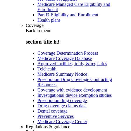
Medicare Managed Care Eligibility and
Enrollment
Part D Eligibility and Enrollment
Health plans
Coverage
Back to
menu
section title h3
Coverage Determination Process
Medicare Coverage Database
Approved facilities, trials, & registries
Telehealth
Medicare Summary Notice
Prescription Drug Coverage Contracting
Resources
Coverage with evidence development
Investigational device exemption studies
Prescription drug coverage
Drug coverage claims data
Dental coverage
Preventive Services
Medicare Coverage Center
Regulations & guidance