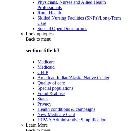
Physicians, Nurses and Allied Health
Professionals
Rural Health
Skilled Nursing Facilities (SNFs)/Long-Term
Care
Special Open Door forums
Look up topics
Back to
menu
section title h3
Medicare
Medicaid
CHIP
American Indian/Alaska Native Center
Quality of care
Special populations
Fraud & abuse
States
Privacy
Health conditions & campaigns
New Medicare Card
HIPAA Administrative Simplification
Learn More
Back to
menu